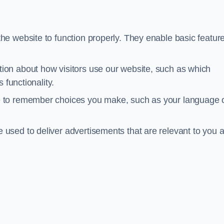
he website to function properly. They enable basic featur
tion about how visitors use our website, such as which
 functionality.
te to remember choices you make, such as your language 
e used to deliver advertisements that are relevant to you 