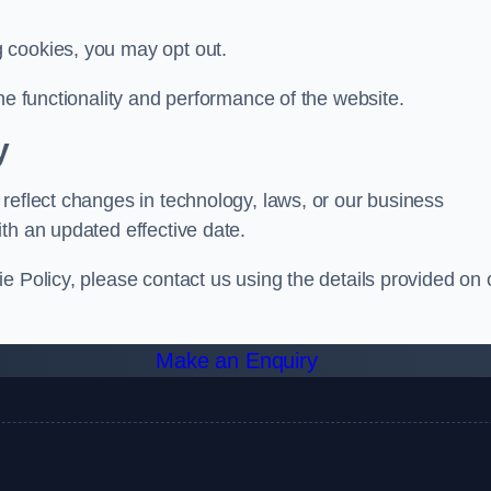
g cookies, you may opt out.
he functionality and performance of the website.
y
reflect changes in technology, laws, or our business
th an updated effective date.
e Policy, please contact us using the details provided on 
Make an Enquiry