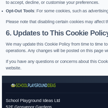
to accept, decline, or customise your preferences.
Opt-Out Tools
: For some cookies, such as advertisin
Please note that disabling certain cookies may affect t
6. Updates to This Cookie Polic
We may update this Cookie Policy from time to time to 
operations. Any changes will be posted on this page wi
If you have any questions or concerns about this Cooki
website.
School Playground Ideas Ltd
52E Grosvenor Gardens