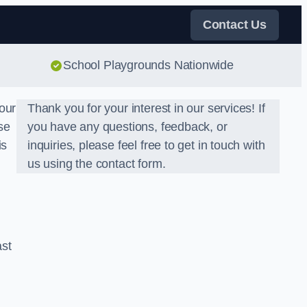
Contact Us
School Playgrounds Nationwide
our
Thank you for your interest in our services! If
se
you have any questions, feedback, or
is
inquiries, please feel free to get in touch with
us using the contact form.
ast