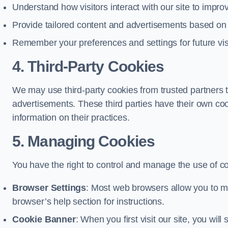
Understand how visitors interact with our site to impr
Provide tailored content and advertisements based on
Remember your preferences and settings for future vis
4. Third-Party Cookies
We may use third-party cookies from trusted partners t
advertisements. These third parties have their own c
information on their practices.
5. Managing Cookies
You have the right to control and manage the use of c
Browser Settings
: Most web browsers allow you to ma
browser’s help section for instructions.
Cookie Banner
: When you first visit our site, you wi