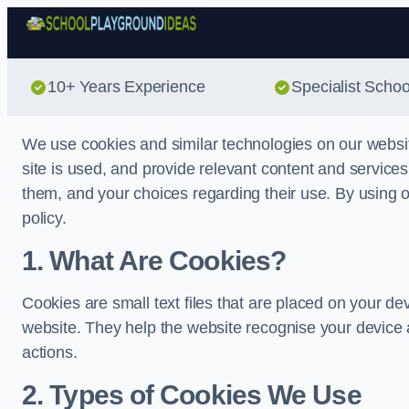
10+ Years Experience
Specialist Scho
We use cookies and similar technologies on our websi
site is used, and provide relevant content and service
them, and your choices regarding their use. By using ou
policy.
1. What Are Cookies?
Cookies are small text files that are placed on your de
website. They help the website recognise your device 
actions.
2. Types of Cookies We Use