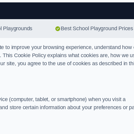
Skip to content
ol Playgrounds
Best School Playground Prices
te to improve your browsing experience, understand how 
s. This Cookie Policy explains what cookies are, how we u
r site, you agree to the use of cookies as described in th
vice (computer, tablet, or smartphone) when you visit a
and store certain information about your preferences or p