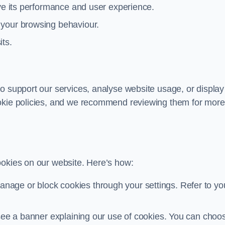
ove its performance and user experience.
 your browsing behaviour.
its.
o support our services, analyse website usage, or display
ookie policies, and we recommend reviewing them for more
ookies on our website. Here’s how:
nage or block cookies through your settings. Refer to yo
ll see a banner explaining our use of cookies. You can choo