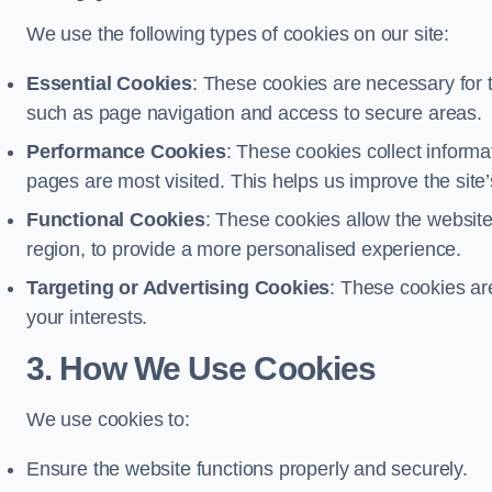
We use the following types of cookies on our site:
Essential Cookies
: These cookies are necessary for t
such as page navigation and access to secure areas.
Performance Cookies
: These cookies collect informa
pages are most visited. This helps us improve the site’s
Functional Cookies
: These cookies allow the websi
region, to provide a more personalised experience.
Targeting or Advertising Cookies
: These cookies ar
your interests.
3. How We Use Cookies
We use cookies to:
Ensure the website functions properly and securely.