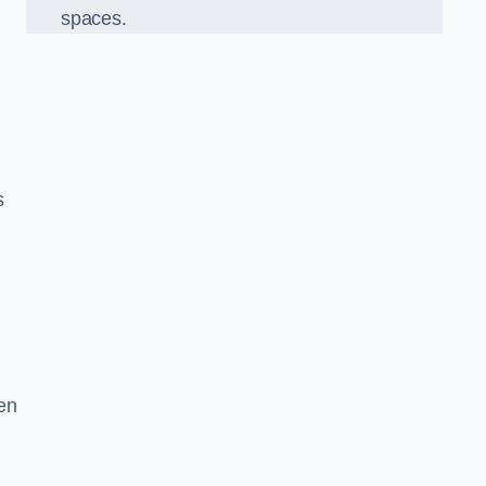
spaces.
s
en