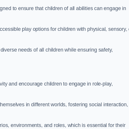
ed to ensure that children of all abilities can engage in
cessible play options for children with physical, sensory, 
verse needs of all children while ensuring safety,
vity and encourage children to engage in role-play,
mselves in different worlds, fostering social interaction,
ios, environments, and roles, which is essential for their