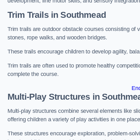
development, fine motor skills, and sensory integration
Trim Trails
in Southmead
Trim trails are outdoor obstacle courses consisting of
stones, rope walks, and wooden bridges.
These trails encourage children to develop agility, ba
Trim trails are often used to promote healthy competit
complete the course.
En
Multi-Play Structures in Southme
Multi-play structures combine several elements like slid
offering children a variety of play activities in one place
These structures encourage exploration, problem-solvin