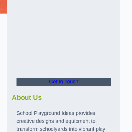
Get In Touch
About Us
School Playground Ideas provides
creative designs and equipment to
transform schoolyards into vibrant play