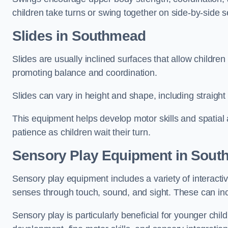
children take turns or swing together on side-by-side s
Slides in Southmead
Slides are usually inclined surfaces that allow childre
promoting balance and coordination.
Slides can vary in height and shape, including straight s
This equipment helps develop motor skills and spatial
patience as children wait their turn.
Sensory Play Equipment in Sou
Sensory play equipment includes a variety of interacti
senses through touch, sound, and sight. These can inc
Sensory play is particularly beneficial for younger child