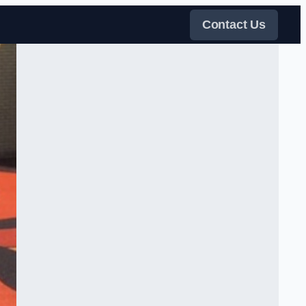
Contact Us