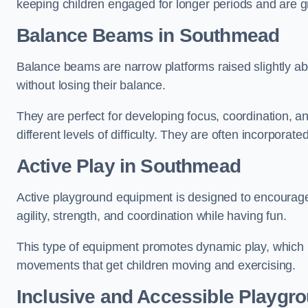
keeping children engaged for longer periods and are gre
Balance Beams in Southmead
Balance beams are narrow platforms raised slightly ab
without losing their balance.
They are perfect for developing focus, coordination, a
different levels of difficulty. They are often incorporated
Active Play
in Southmead
Active playground equipment is designed to encourage ph
agility, strength, and coordination while having fun.
This type of equipment promotes dynamic play, which i
movements that get children moving and exercising.
Inclusive and Accessible Playgr