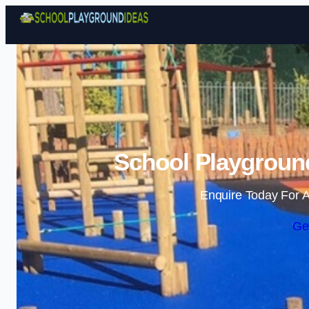
School Playgroun
Enquire Today For A
Ge