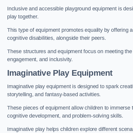
Inclusive and accessible playground equipment is design
play together.
This type of equipment promotes equality by offering ac
cognitive disabilities, alongside their peers.
These structures and equipment focus on meeting the di
engagement, and inclusivity.
Imaginative Play Equipment
Imaginative play equipment is designed to spark creati
storytelling, and fantasy-based activities.
These pieces of equipment allow children to immerse the
cognitive development, and problem-solving skills.
Imaginative play helps children explore different scenar