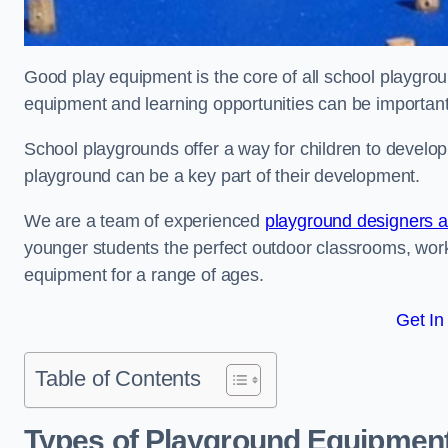
Good play equipment is the core of all school playgroun
equipment and learning opportunities can be important
School playgrounds offer a way for children to develop s
playground can be a key part of their development.
We are a team of experienced
playground designers an
younger students the perfect outdoor classrooms, work
equipment for a range of ages.
Get In
Table of Contents
Types of Playground Equipment