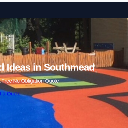
Skip to content
d Ideas in Southmead
 Free No Obligation Quote
t a Quote