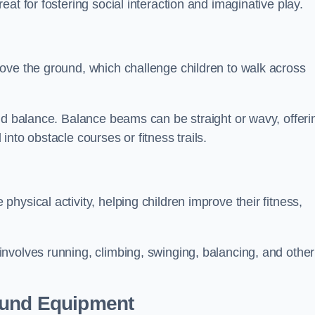
at for fostering social interaction and imaginative play.
ove the ground, which challenge children to walk across
nd balance. Balance beams can be straight or wavy, offeri
 into obstacle courses or fitness trails.
ysical activity, helping children improve their fitness,
nvolves running, climbing, swinging, balancing, and other
ound Equipment