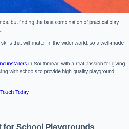
ds, but finding the best combination of practical play
.
kills that will matter in the wider world, so a well-made
d installers
in Southmead with a real passion for giving
ing with schools to provide high-quality playground
 Touch Today
 for School Playgrounds