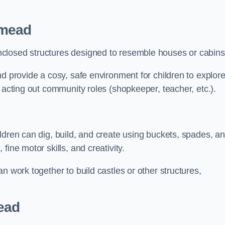
hmead
closed structures designed to resemble houses or cabins
nd provide a cosy, safe environment for children to explor
 acting out community roles (shopkeeper, teacher, etc.).
ldren can dig, build, and create using buckets, spades, a
ine motor skills, and creativity.
n work together to build castles or other structures,
ead