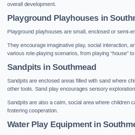
overall development.
Playground Playhouses
in Sout
Playground playhouses are small, enclosed or semi-en
They encourage imaginative play, social interaction, a
various role-playing scenarios, from playing “house” to
Sandpits
in Southmead
Sandpits are enclosed areas filled with sand where chi
other tools. Sand play encourages sensory exploration, f
Sandpits are also a calm, social area where children ca
fostering cooperation.
Water Play Equipment in Southm