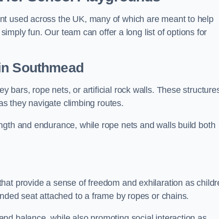
nt used across the UK, many of which are meant to help
 simply fun. Our team can offer a long list of options for
in Southmead
bars, rope nets, or artificial rock walls. These structure
 as they navigate climbing routes.
ngth and endurance, while rope nets and walls build both
hat provide a sense of freedom and exhilaration as childr
ended seat attached to a frame by ropes or chains.
nd balance, while also promoting social interaction as