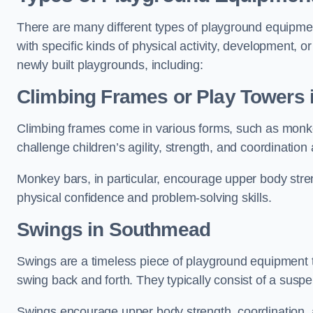
There are many different types of playground equipme
with specific kinds of physical activity, development, or
newly built playgrounds, including:
Climbing Frames or Play Towers
Climbing frames come in various forms, such as monkey 
challenge children’s agility, strength, and coordination
Monkey bars, in particular, encourage upper body stre
physical confidence and problem-solving skills.
Swings in Southmead
Swings are a timeless piece of playground equipment t
swing back and forth. They typically consist of a susp
Swings encourage upper body strength, coordination, a