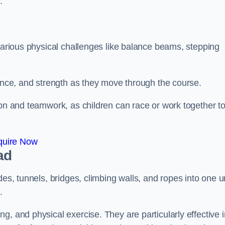
.
 various physical challenges like balance beams, stepping
lance, and strength as they move through the course.
ion and teamwork, as children can race or work together t
quire Now
ad
es, tunnels, bridges, climbing walls, and ropes into one un
.
g, and physical exercise. They are particularly effective i