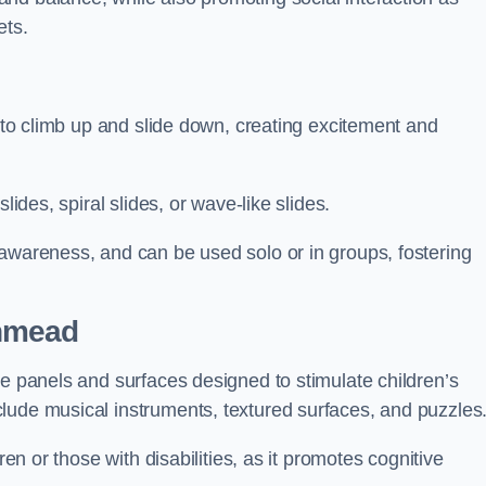
ets.
n to climb up and slide down, creating excitement and
lides, spiral slides, or wave-like slides.
 awareness, and can be used solo or in groups, fostering
thmead
ve panels and surfaces designed to stimulate children’s
lude musical instruments, textured surfaces, and puzzles
ren or those with disabilities, as it promotes cognitive