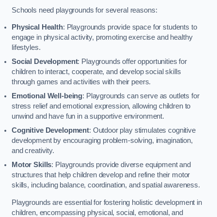
Schools need playgrounds for several reasons:
Physical Health
: Playgrounds provide space for students to
engage in physical activity, promoting exercise and healthy
lifestyles.
Social Development
: Playgrounds offer opportunities for
children to interact, cooperate, and develop social skills
through games and activities with their peers.
Emotional Well-being
: Playgrounds can serve as outlets for
stress relief and emotional expression, allowing children to
unwind and have fun in a supportive environment.
Cognitive Development
: Outdoor play stimulates cognitive
development by encouraging problem-solving, imagination,
and creativity.
Motor Skills
: Playgrounds provide diverse equipment and
structures that help children develop and refine their motor
skills, including balance, coordination, and spatial awareness.
Playgrounds are essential for fostering holistic development in
children, encompassing physical, social, emotional, and