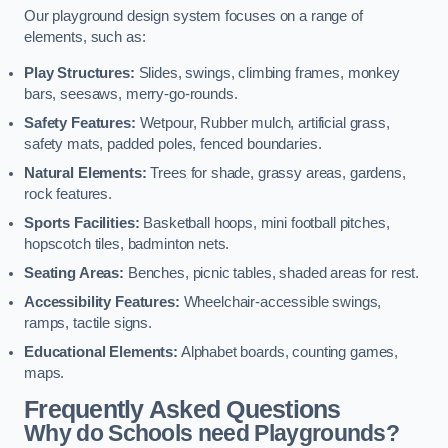
Our playground design system focuses on a range of
elements, such as:
Play Structures:
Slides, swings, climbing frames, monkey
bars, seesaws, merry-go-rounds.
Safety Features:
Wetpour, Rubber mulch, artificial grass,
safety mats, padded poles, fenced boundaries.
Natural Elements:
Trees for shade, grassy areas, gardens,
rock features.
Sports Facilities:
Basketball hoops, mini football pitches,
hopscotch tiles, badminton nets.
Seating Areas:
Benches, picnic tables, shaded areas for rest.
Accessibility Features:
Wheelchair-accessible swings,
ramps, tactile signs.
Educational Elements:
Alphabet boards, counting games,
maps.
Frequently Asked Questions
Why do Schools need Playgrounds?