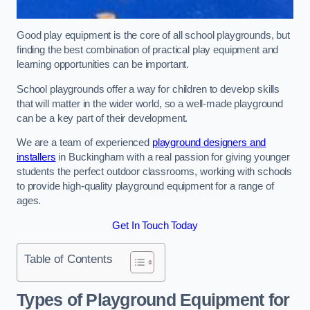
Good play equipment is the core of all school playgrounds, but
finding the best combination of practical play equipment and
learning opportunities can be important.
School playgrounds offer a way for children to develop skills
that will matter in the wider world, so a well-made playground
can be a key part of their development.
We are a team of experienced
playground designers and
installers
in Buckingham with a real passion for giving younger
students the perfect outdoor classrooms, working with schools
to provide high-quality playground equipment for a range of
ages.
Get In Touch Today
Table of Contents
Types of Playground Equipment for