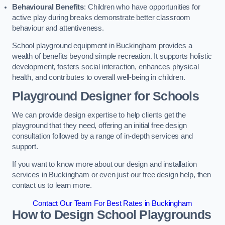
Behavioural Benefits
: Children who have opportunities for
active play during breaks demonstrate better classroom
behaviour and attentiveness.
School playground equipment in Buckingham provides a
wealth of benefits beyond simple recreation. It supports holistic
development, fosters social interaction, enhances physical
health, and contributes to overall well-being in children.
Playground Designer for Schools
We can provide design expertise to help clients get the
playground that they need, offering an initial free design
consultation followed by a range of in-depth services and
support.
If you want to know more about our design and installation
services in Buckingham or even just our free design help, then
contact us to learn more.
Contact Our Team For Best Rates in Buckingham
How to Design School Playgrounds