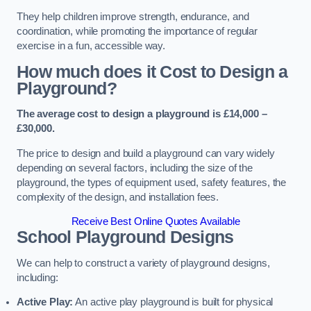
They help children improve strength, endurance, and
coordination, while promoting the importance of regular
exercise in a fun, accessible way.
How much does it Cost to Design a
Playground?
The average cost to design a playground is £14,000 –
£30,000.
The price to design and build a playground can vary widely
depending on several factors, including the size of the
playground, the types of equipment used, safety features, the
complexity of the design, and installation fees.
Receive Best Online Quotes Available
School Playground Designs
We can help to construct a variety of playground designs,
including:
Active Play:
An active play playground is built for physical