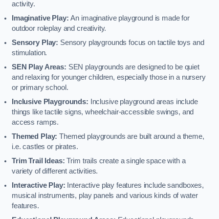
activity.
Imaginative Play:
An imaginative playground is made for
outdoor roleplay and creativity.
Sensory Play:
Sensory playgrounds focus on tactile toys and
stimulation.
SEN Play Areas:
SEN playgrounds are designed to be quiet
and relaxing for younger children, especially those in a nursery
or primary school.
Inclusive Playgrounds:
Inclusive playground areas include
things like tactile signs, wheelchair-accessible swings, and
access ramps.
Themed Play:
Themed playgrounds are built around a theme,
i.e. castles or pirates.
Trim Trail Ideas:
Trim trails create a single space with a
variety of different activities.
Interactive Play:
Interactive play features include sandboxes,
musical instruments, play panels and various kinds of water
features.