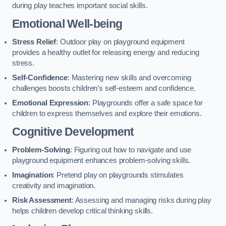
during play teaches important social skills.
Emotional Well-being
Stress Relief
: Outdoor play on playground equipment
provides a healthy outlet for releasing energy and reducing
stress.
Self-Confidence
: Mastering new skills and overcoming
challenges boosts children’s self-esteem and confidence.
Emotional Expression
: Playgrounds offer a safe space for
children to express themselves and explore their emotions.
Cognitive Development
Problem-Solving
: Figuring out how to navigate and use
playground equipment enhances problem-solving skills.
Imagination
: Pretend play on playgrounds stimulates
creativity and imagination.
Risk Assessment
: Assessing and managing risks during play
helps children develop critical thinking skills.