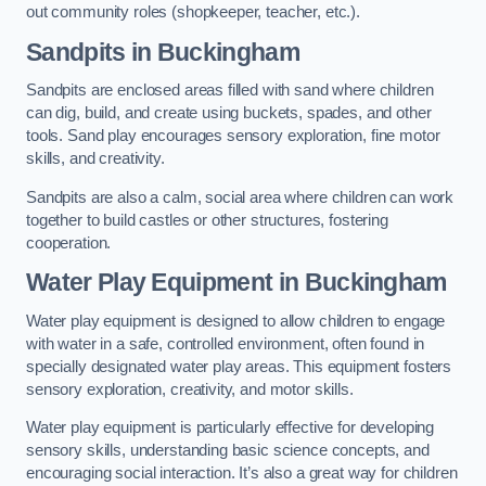
out community roles (shopkeeper, teacher, etc.).
Sandpits
in Buckingham
Sandpits are enclosed areas filled with sand where children
can dig, build, and create using buckets, spades, and other
tools. Sand play encourages sensory exploration, fine motor
skills, and creativity.
Sandpits are also a calm, social area where children can work
together to build castles or other structures, fostering
cooperation.
Water Play Equipment in Buckingham
Water play equipment is designed to allow children to engage
with water in a safe, controlled environment, often found in
specially designated water play areas. This equipment fosters
sensory exploration, creativity, and motor skills.
Water play equipment is particularly effective for developing
sensory skills, understanding basic science concepts, and
encouraging social interaction. It’s also a great way for children