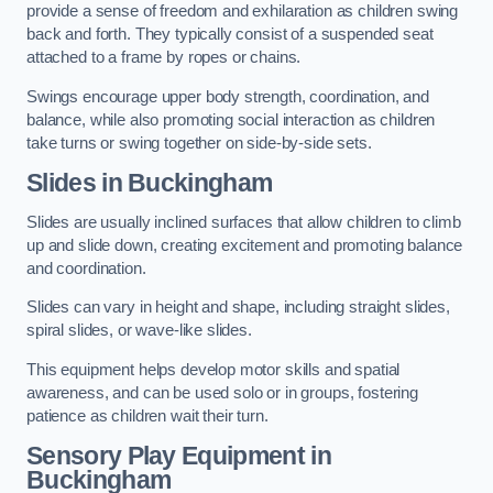
provide a sense of freedom and exhilaration as children swing
back and forth. They typically consist of a suspended seat
attached to a frame by ropes or chains.
Swings encourage upper body strength, coordination, and
balance, while also promoting social interaction as children
take turns or swing together on side-by-side sets.
Slides in Buckingham
Slides are usually inclined surfaces that allow children to climb
up and slide down, creating excitement and promoting balance
and coordination.
Slides can vary in height and shape, including straight slides,
spiral slides, or wave-like slides.
This equipment helps develop motor skills and spatial
awareness, and can be used solo or in groups, fostering
patience as children wait their turn.
Sensory Play Equipment in
Buckingham