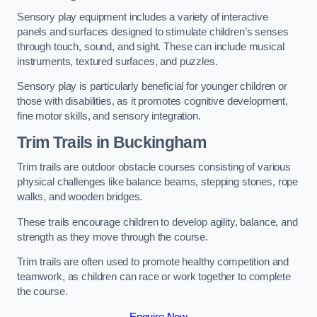
Sensory play equipment includes a variety of interactive
panels and surfaces designed to stimulate children’s senses
through touch, sound, and sight. These can include musical
instruments, textured surfaces, and puzzles.
Sensory play is particularly beneficial for younger children or
those with disabilities, as it promotes cognitive development,
fine motor skills, and sensory integration.
Trim Trails
in Buckingham
Trim trails are outdoor obstacle courses consisting of various
physical challenges like balance beams, stepping stones, rope
walks, and wooden bridges.
These trails encourage children to develop agility, balance, and
strength as they move through the course.
Trim trails are often used to promote healthy competition and
teamwork, as children can race or work together to complete
the course.
Enquire Now