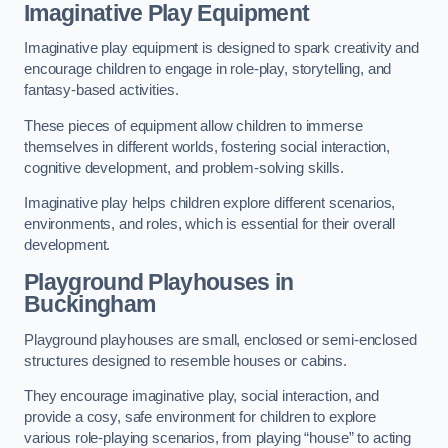
Imaginative Play Equipment
Imaginative play equipment is designed to spark creativity and
encourage children to engage in role-play, storytelling, and
fantasy-based activities.
These pieces of equipment allow children to immerse
themselves in different worlds, fostering social interaction,
cognitive development, and problem-solving skills.
Imaginative play helps children explore different scenarios,
environments, and roles, which is essential for their overall
development.
Playground Playhouses
in
Buckingham
Playground playhouses are small, enclosed or semi-enclosed
structures designed to resemble houses or cabins.
They encourage imaginative play, social interaction, and
provide a cosy, safe environment for children to explore
various role-playing scenarios, from playing “house” to acting