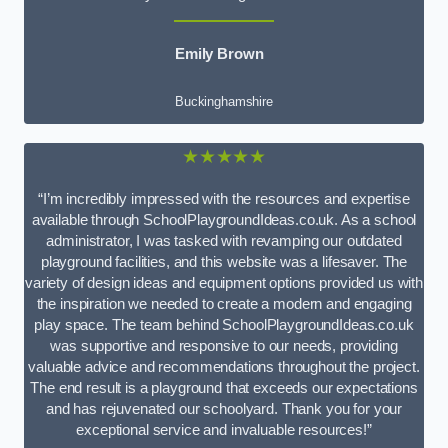
Emily Brown
Buckinghamshire
★★★★★
“I’m incredibly impressed with the resources and expertise
available through SchoolPlaygroundIdeas.co.uk. As a school
administrator, I was tasked with revamping our outdated
playground facilities, and this website was a lifesaver. The
variety of design ideas and equipment options provided us with
the inspiration we needed to create a modern and engaging
play space. The team behind SchoolPlaygroundIdeas.co.uk
was supportive and responsive to our needs, providing
valuable advice and recommendations throughout the project.
The end result is a playground that exceeds our expectations
and has rejuvenated our schoolyard. Thank you for your
exceptional service and invaluable resources!”