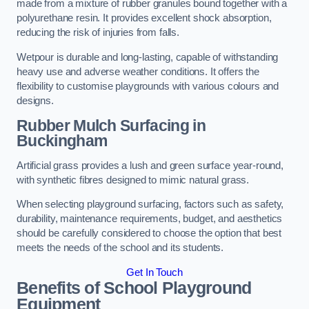
made from a mixture of rubber granules bound together with a
polyurethane resin. It provides excellent shock absorption,
reducing the risk of injuries from falls.
Wetpour is durable and long-lasting, capable of withstanding
heavy use and adverse weather conditions. It offers the
flexibility to customise playgrounds with various colours and
designs.
Rubber Mulch Surfacing in
Buckingham
Artificial grass provides a lush and green surface year-round,
with synthetic fibres designed to mimic natural grass.
When selecting playground surfacing, factors such as safety,
durability, maintenance requirements, budget, and aesthetics
should be carefully considered to choose the option that best
meets the needs of the school and its students.
Get In Touch
Benefits of School Playground
Equipment