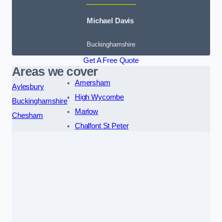
Michael Davis
Buckinghamshire
Get A Free Quote
Areas we cover
Amersham
Aylesbury
High Wycombe
Buckinghamshire
Marlow
Chesham
Chalfont St Peter