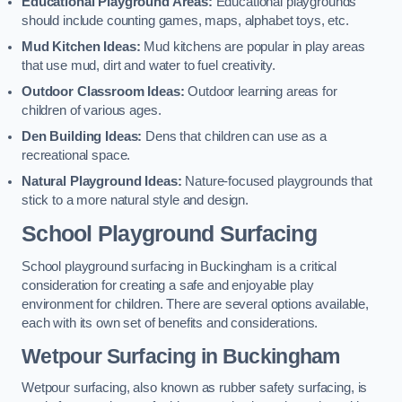
Educational Playground Areas:
Educational playgrounds
should include counting games, maps, alphabet toys, etc.
Mud Kitchen Ideas:
Mud kitchens are popular in play areas
that use mud, dirt and water to fuel creativity.
Outdoor Classroom Ideas:
Outdoor learning areas for
children of various ages.
Den Building Ideas:
Dens that children can use as a
recreational space.
Natural Playground Ideas:
Nature-focused playgrounds that
stick to a more natural style and design.
School Playground Surfacing
School playground surfacing in Buckingham is a critical
consideration for creating a safe and enjoyable play
environment for children. There are several options available,
each with its own set of benefits and considerations.
Wetpour Surfacing in Buckingham
Wetpour surfacing, also known as rubber safety surfacing, is