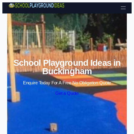
Skip to content
School Playground Ideas in
Buckingham
Enquire Today For A Free No Obligation Quote
Get a Quote