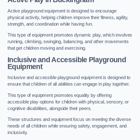
Active playground equipment is designed to encourage
physical activity, helping children improve their fitness, agility,
strength, and coordination while having fun.
This type of equipment promotes dynamic play, which involves
running, climbing, swinging, balancing, and other movements
that get children moving and exercising.
Inclusive and Accessible Playground
Equipment
Inclusive and accessible playground equipment is designed to
ensure that children of all abilities can engage in play together.
This type of equipment promotes equality by offering
accessible play options for children with physical, sensory, or
cognitive disabilities, alongside their peers.
These structures and equipment focus on meeting the diverse
needs of all children while ensuring safety, engagement, and
inclusivity.