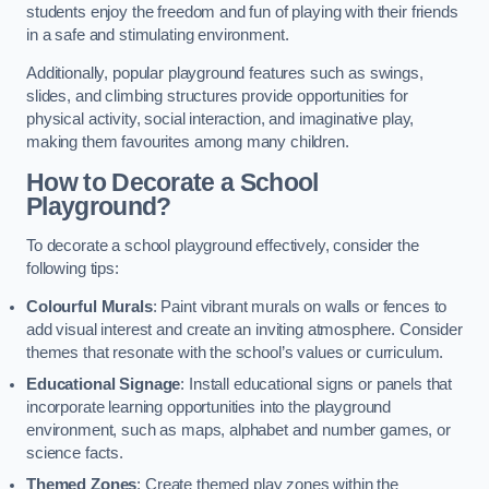
students enjoy the freedom and fun of playing with their friends
in a safe and stimulating environment.
Additionally, popular playground features such as swings,
slides, and climbing structures provide opportunities for
physical activity, social interaction, and imaginative play,
making them favourites among many children.
How to Decorate a School
Playground?
To decorate a school playground effectively, consider the
following tips:
Colourful Murals
: Paint vibrant murals on walls or fences to
add visual interest and create an inviting atmosphere. Consider
themes that resonate with the school’s values or curriculum.
Educational Signage
: Install educational signs or panels that
incorporate learning opportunities into the playground
environment, such as maps, alphabet and number games, or
science facts.
Themed Zones
: Create themed play zones within the