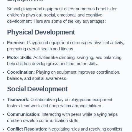
School playground equipment offers numerous benefits for
children’s physical, social, emotional, and cognitive
development. Here are some of the key advantages:
Physical Development
Exercise
: Playground equipment encourages physical activity,
promoting overall health and fitness.
Motor Skills
: Activities like climbing, swinging, and balancing
help children develop gross and fine motor skills.
Coordination
: Playing on equipment improves coordination,
balance, and spatial awareness.
Social Development
Teamwork
: Collaborative play on playground equipment
fosters teamwork and cooperation among children.
Communication
: Interacting with peers while playing helps
children develop communication skills.
Conflict Resolution
: Negotiating rules and resolving conflicts