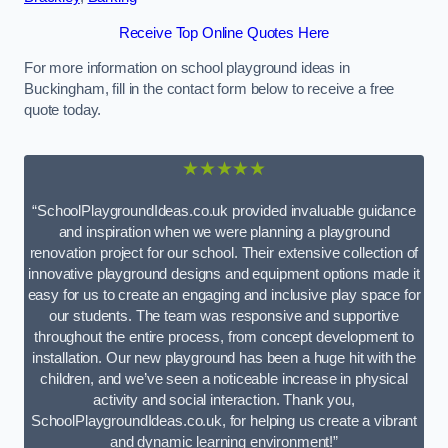
Receive Top Online Quotes Here
For more information on school playground ideas in
Buckingham, fill in the contact form below to receive a free
quote today.
★★★★★
“SchoolPlaygroundIdeas.co.uk provided invaluable guidance
and inspiration when we were planning a playground
renovation project for our school. Their extensive collection of
innovative playground designs and equipment options made it
easy for us to create an engaging and inclusive play space for
our students. The team was responsive and supportive
throughout the entire process, from concept development to
installation. Our new playground has been a huge hit with the
children, and we’ve seen a noticeable increase in physical
activity and social interaction. Thank you,
SchoolPlaygroundIdeas.co.uk, for helping us create a vibrant
and dynamic learning environment!”