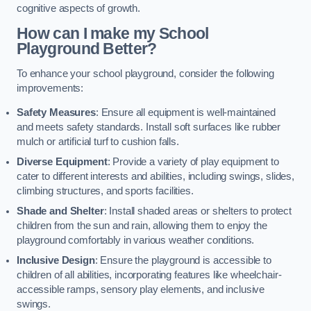
cognitive aspects of growth.
How can I make my School
Playground Better?
To enhance your school playground, consider the following
improvements:
Safety Measures
: Ensure all equipment is well-maintained
and meets safety standards. Install soft surfaces like rubber
mulch or artificial turf to cushion falls.
Diverse Equipment
: Provide a variety of play equipment to
cater to different interests and abilities, including swings, slides,
climbing structures, and sports facilities.
Shade and Shelter
: Install shaded areas or shelters to protect
children from the sun and rain, allowing them to enjoy the
playground comfortably in various weather conditions.
Inclusive Design
: Ensure the playground is accessible to
children of all abilities, incorporating features like wheelchair-
accessible ramps, sensory play elements, and inclusive
swings.