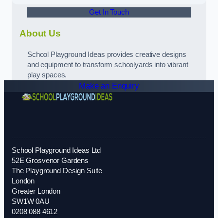
Get In Touch
About Us
School Playground Ideas provides creative designs
and equipment to transform schoolyards into vibrant
play spaces.
Make an Enquiry
School Playground Ideas Ltd
52E Grosvenor Gardens
The Playground Design Suite
London
Greater London
SW1W 0AU
0208 088 4612