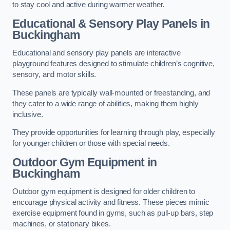
to stay cool and active during warmer weather.
Educational & Sensory Play Panels
in
Buckingham
Educational and sensory play panels are interactive
playground features designed to stimulate children’s cognitive,
sensory, and motor skills.
These panels are typically wall-mounted or freestanding, and
they cater to a wide range of abilities, making them highly
inclusive.
They provide opportunities for learning through play, especially
for younger children or those with special needs.
Outdoor Gym Equipment
in
Buckingham
Outdoor gym equipment is designed for older children to
encourage physical activity and fitness. These pieces mimic
exercise equipment found in gyms, such as pull-up bars, step
machines, or stationary bikes.