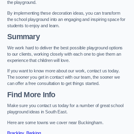
the playground.
By implementing these decoration ideas, you can transform
the school playground into an engaging and inspiring space for
students to enjoy and learn.
Summary
We work hard to deliver the best possible playground options
to our clients, working closely with each one to give them an
experience that children will love.
If you want to know more about our work, contact us today.
The sooner you get in contact with our team, the sooner we
can offer a free consultation to get things started.
Find More Info
Make sure you contact us today for a number of great school
playground ideas in South East.
Here are some towns we cover near Buckingham.
Brackley
,
Barking