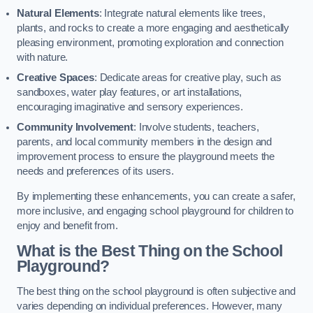
Natural Elements
: Integrate natural elements like trees,
plants, and rocks to create a more engaging and aesthetically
pleasing environment, promoting exploration and connection
with nature.
Creative Spaces
: Dedicate areas for creative play, such as
sandboxes, water play features, or art installations,
encouraging imaginative and sensory experiences.
Community Involvement
: Involve students, teachers,
parents, and local community members in the design and
improvement process to ensure the playground meets the
needs and preferences of its users.
By implementing these enhancements, you can create a safer,
more inclusive, and engaging school playground for children to
enjoy and benefit from.
What is the Best Thing on the School
Playground?
The best thing on the school playground is often subjective and
varies depending on individual preferences. However, many