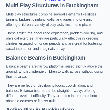
Multi-Play Structures in Buckingham
Multi-play structures combine several elements like slides,
tunnels, bridges, climbing walls, and ropes into one unit,
offering children a variety of play activities in one place.
These structures encourage exploration, problem-solving, and
physical exercise. They are particularly effective in keeping
children engaged for longer periods and are great for fostering
social interaction and imaginative play.
Balance Beams in Buckingham
Balance beams are narrow platforms raised slightly above the
ground, which challenge children to walk across without losing
their balance.
They are perfect for developing focus, coordination, and
balance. Balance beams can be straight or wavy, offering
different levels of difficulty. They are often incorporated into
obstacle courses or fitness trails.
Active Play
in Buckingham