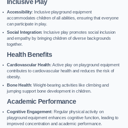
Inclusive Play
Accessibility
: Inclusive playground equipment
accommodates children of all abilities, ensuring that everyone
can participate in play.
Social Integration
: Inclusive play promotes social inclusion
and empathy by bringing children of diverse backgrounds
together.
Health Benefits
Cardiovascular Health
: Active play on playground equipment
contributes to cardiovascular health and reduces the risk of
obesity.
Bone Health
: Weight-bearing activities like climbing and
jumping support bone development in children.
Academic Performance
Cognitive Engagement
: Regular physical activity on
playground equipment enhances cognitive function, leading to
improved concentration and academic performance.