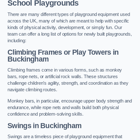
School Playgrounds
There are many different types of playground equipment used
across the UK, many of which are meant to help with specific
kinds of physical activity, development, or simply fun. Our
team can offer a long list of options for newly built playgrounds,
including:
Climbing Frames or Play Towers
in
Buckingham
Climbing frames come in various forms, such as monkey
bars, rope nets, or artificial rock walls. These structures
challenge children’s agility, strength, and coordination as they
navigate climbing routes.
Monkey bars, in particular, encourage upper body strength and
endurance, while rope nets and walls build both physical
confidence and problem-solving skills.
Swings in Buckingham
Swings are a timeless piece of playground equipment that