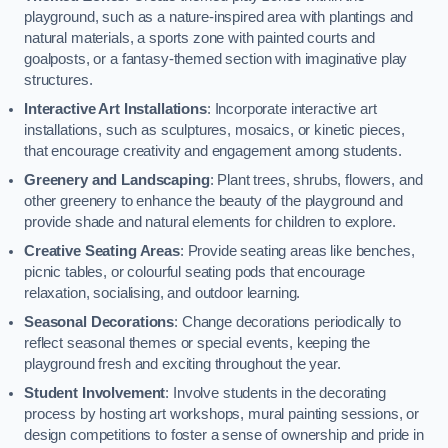
playground, such as a nature-inspired area with plantings and
natural materials, a sports zone with painted courts and
goalposts, or a fantasy-themed section with imaginative play
structures.
Interactive Art Installations
: Incorporate interactive art
installations, such as sculptures, mosaics, or kinetic pieces,
that encourage creativity and engagement among students.
Greenery and Landscaping
: Plant trees, shrubs, flowers, and
other greenery to enhance the beauty of the playground and
provide shade and natural elements for children to explore.
Creative Seating Areas
: Provide seating areas like benches,
picnic tables, or colourful seating pods that encourage
relaxation, socialising, and outdoor learning.
Seasonal Decorations
: Change decorations periodically to
reflect seasonal themes or special events, keeping the
playground fresh and exciting throughout the year.
Student Involvement
: Involve students in the decorating
process by hosting art workshops, mural painting sessions, or
design competitions to foster a sense of ownership and pride in