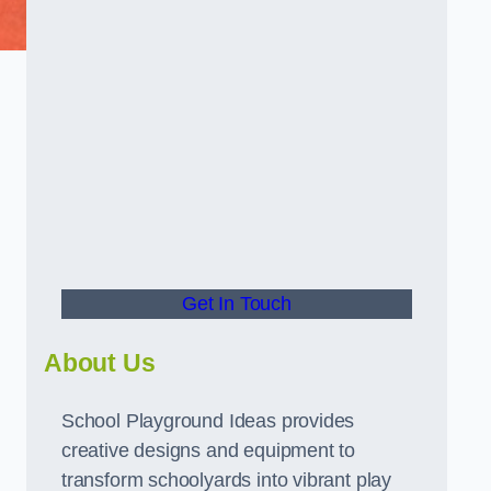
Get In Touch
About Us
School Playground Ideas provides
creative designs and equipment to
transform schoolyards into vibrant play