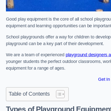
Good play equipment is the core of all school playgroun
equipment and learning opportunities can be important
School playgrounds offer a way for children to develop s
playground can be a key part of their development.
We are a team of experienced
playground designers an
younger students the perfect outdoor classrooms, work
equipment for a range of ages.
Get In
Table of Contents
Types of Playground Equipment