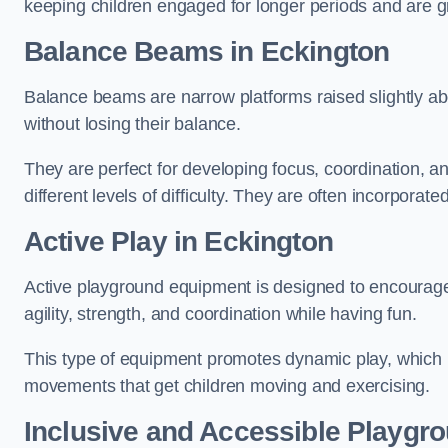
keeping children engaged for longer periods and are gre
Balance Beams in Eckington
Balance beams are narrow platforms raised slightly ab
without losing their balance.
They are perfect for developing focus, coordination, a
different levels of difficulty. They are often incorporated
Active Play
in Eckington
Active playground equipment is designed to encourage ph
agility, strength, and coordination while having fun.
This type of equipment promotes dynamic play, which i
movements that get children moving and exercising.
Inclusive and Accessible Playgr