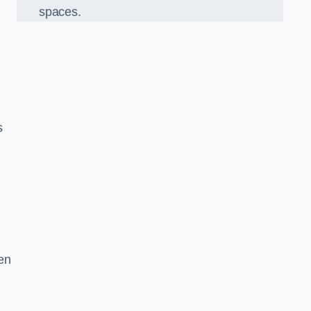
spaces.
s
en