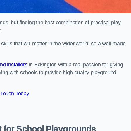
ds, but finding the best combination of practical play
.
kills that will matter in the wider world, so a well-made
d installers
in Eckington with a real passion for giving
ing with schools to provide high-quality playground
 Touch Today
 for School Playgrounds