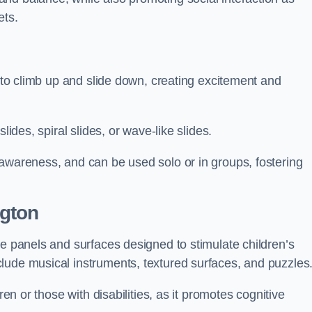
ets.
n to climb up and slide down, creating excitement and
lides, spiral slides, or wave-like slides.
 awareness, and can be used solo or in groups, fostering
ngton
ve panels and surfaces designed to stimulate children’s
lude musical instruments, textured surfaces, and puzzles
ren or those with disabilities, as it promotes cognitive