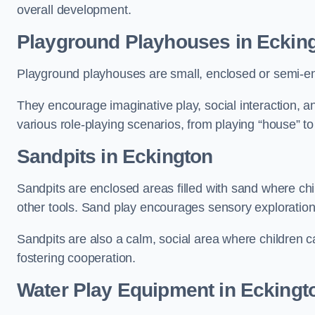
overall development.
Playground Playhouses
in Eckin
Playground playhouses are small, enclosed or semi-en
They encourage imaginative play, social interaction, a
various role-playing scenarios, from playing “house” to
Sandpits
in Eckington
Sandpits are enclosed areas filled with sand where chi
other tools. Sand play encourages sensory exploration, f
Sandpits are also a calm, social area where children ca
fostering cooperation.
Water Play Equipment in Eckingt