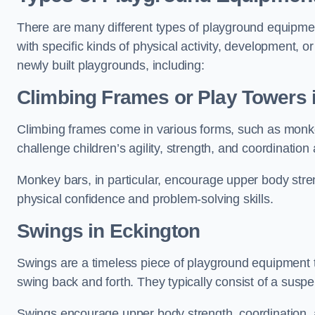
There are many different types of playground equipme
with specific kinds of physical activity, development, or
newly built playgrounds, including:
Climbing Frames or Play Towers
Climbing frames come in various forms, such as monkey 
challenge children’s agility, strength, and coordination
Monkey bars, in particular, encourage upper body stre
physical confidence and problem-solving skills.
Swings in Eckington
Swings are a timeless piece of playground equipment t
swing back and forth. They typically consist of a susp
Swings encourage upper body strength, coordination, a