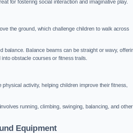
at for fostering social interaction and imaginative play.
ove the ground, which challenge children to walk across
nd balance. Balance beams can be straight or wavy, offeri
 into obstacle courses or fitness trails.
ysical activity, helping children improve their fitness,
nvolves running, climbing, swinging, balancing, and other
ound Equipment