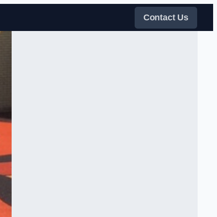
Contact Us