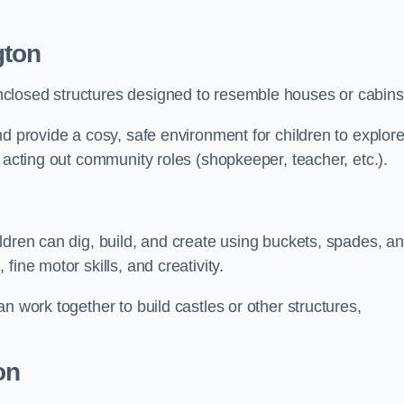
gton
closed structures designed to resemble houses or cabins
nd provide a cosy, safe environment for children to explor
 acting out community roles (shopkeeper, teacher, etc.).
ldren can dig, build, and create using buckets, spades, a
ine motor skills, and creativity.
n work together to build castles or other structures,
on