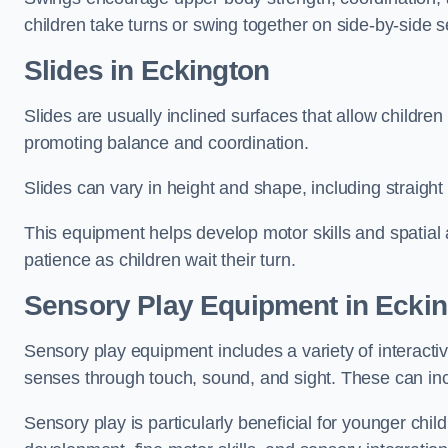
children take turns or swing together on side-by-side s
Slides in Eckington
Slides are usually inclined surfaces that allow childre
promoting balance and coordination.
Slides can vary in height and shape, including straight s
This equipment helps develop motor skills and spatial
patience as children wait their turn.
Sensory Play Equipment in Ecki
Sensory play equipment includes a variety of interacti
senses through touch, sound, and sight. These can inc
Sensory play is particularly beneficial for younger child