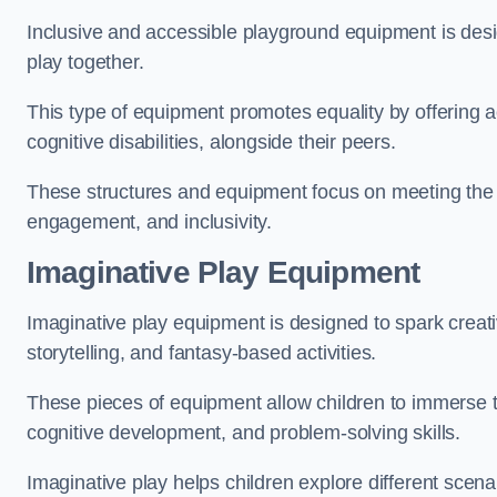
Inclusive and accessible playground equipment is design
play together.
This type of equipment promotes equality by offering ac
cognitive disabilities, alongside their peers.
These structures and equipment focus on meeting the di
engagement, and inclusivity.
Imaginative Play Equipment
Imaginative play equipment is designed to spark creati
storytelling, and fantasy-based activities.
These pieces of equipment allow children to immerse the
cognitive development, and problem-solving skills.
Imaginative play helps children explore different scenar