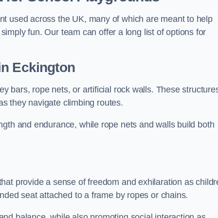
nt used across the UK, many of which are meant to help
 simply fun. Our team can offer a long list of options for
in Eckington
bars, rope nets, or artificial rock walls. These structure
 as they navigate climbing routes.
ngth and endurance, while rope nets and walls build both
hat provide a sense of freedom and exhilaration as childr
ended seat attached to a frame by ropes or chains.
nd balance, while also promoting social interaction as