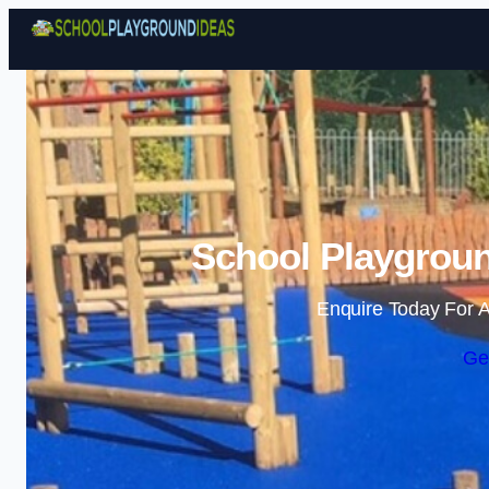
School Playgroun
Enquire Today For A
Ge