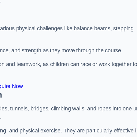
.
 various physical challenges like balance beams, stepping
lance, and strength as they move through the course.
ion and teamwork, as children can race or work together t
quire Now
n
es, tunnels, bridges, climbing walls, and ropes into one un
.
g, and physical exercise. They are particularly effective i