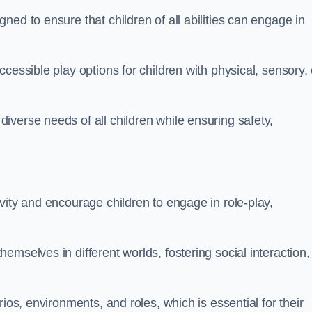
ed to ensure that children of all abilities can engage in
cessible play options for children with physical, sensory, 
verse needs of all children while ensuring safety,
vity and encourage children to engage in role-play,
mselves in different worlds, fostering social interaction,
ios, environments, and roles, which is essential for their