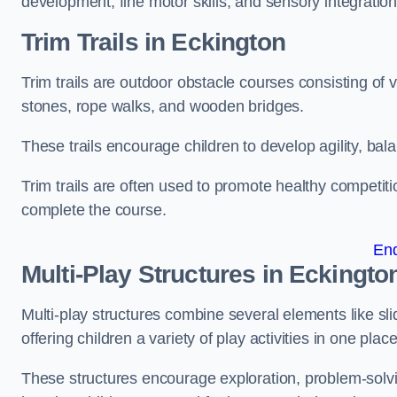
development, fine motor skills, and sensory integration
Trim Trails
in Eckington
Trim trails are outdoor obstacle courses consisting of
stones, rope walks, and wooden bridges.
These trails encourage children to develop agility, ba
Trim trails are often used to promote healthy competit
complete the course.
En
Multi-Play Structures in Eckingto
Multi-play structures combine several elements like slid
offering children a variety of play activities in one place
These structures encourage exploration, problem-solvin