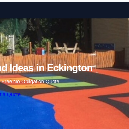
Skip to content
d Ideas in Eckington
 Free No Obligation Quote
t a Quote