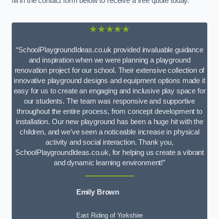
fill in the contact form below to receive a free quote today.
★★★★★
“SchoolPlaygroundIdeas.co.uk provided invaluable guidance
and inspiration when we were planning a playground
renovation project for our school. Their extensive collection of
innovative playground designs and equipment options made it
easy for us to create an engaging and inclusive play space for
our students. The team was responsive and supportive
throughout the entire process, from concept development to
installation. Our new playground has been a huge hit with the
children, and we’ve seen a noticeable increase in physical
activity and social interaction. Thank you,
SchoolPlaygroundIdeas.co.uk, for helping us create a vibrant
and dynamic learning environment!”
Emily Brown
East Riding of Yorkshire