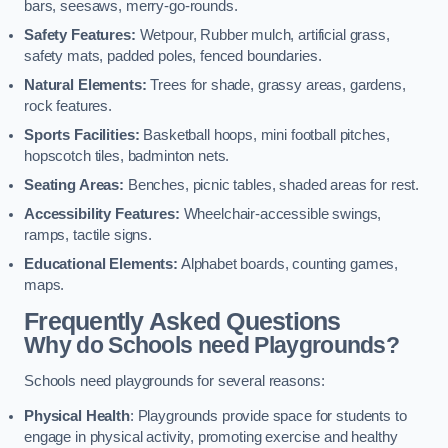
bars, seesaws, merry-go-rounds.
Safety Features:
Wetpour, Rubber mulch, artificial grass,
safety mats, padded poles, fenced boundaries.
Natural Elements:
Trees for shade, grassy areas, gardens,
rock features.
Sports Facilities:
Basketball hoops, mini football pitches,
hopscotch tiles, badminton nets.
Seating Areas:
Benches, picnic tables, shaded areas for rest.
Accessibility Features:
Wheelchair-accessible swings,
ramps, tactile signs.
Educational Elements:
Alphabet boards, counting games,
maps.
Frequently Asked Questions
Why do Schools need Playgrounds?
Schools need playgrounds for several reasons:
Physical Health
: Playgrounds provide space for students to
engage in physical activity, promoting exercise and healthy