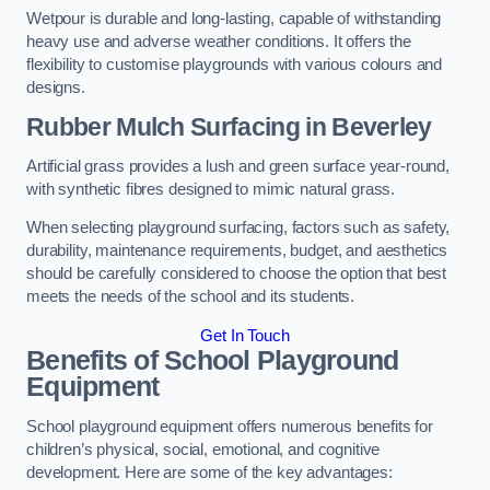
Wetpour is durable and long-lasting, capable of withstanding
heavy use and adverse weather conditions. It offers the
flexibility to customise playgrounds with various colours and
designs.
Rubber Mulch Surfacing in Beverley
Artificial grass provides a lush and green surface year-round,
with synthetic fibres designed to mimic natural grass.
When selecting playground surfacing, factors such as safety,
durability, maintenance requirements, budget, and aesthetics
should be carefully considered to choose the option that best
meets the needs of the school and its students.
Get In Touch
Benefits of School Playground
Equipment
School playground equipment offers numerous benefits for
children’s physical, social, emotional, and cognitive
development. Here are some of the key advantages: