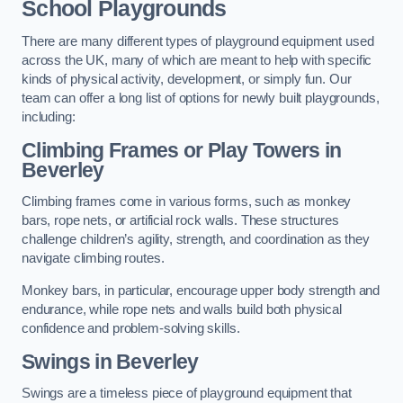
School Playgrounds
There are many different types of playground equipment used
across the UK, many of which are meant to help with specific
kinds of physical activity, development, or simply fun. Our
team can offer a long list of options for newly built playgrounds,
including:
Climbing Frames or Play Towers
in
Beverley
Climbing frames come in various forms, such as monkey
bars, rope nets, or artificial rock walls. These structures
challenge children’s agility, strength, and coordination as they
navigate climbing routes.
Monkey bars, in particular, encourage upper body strength and
endurance, while rope nets and walls build both physical
confidence and problem-solving skills.
Swings in Beverley
Swings are a timeless piece of playground equipment that