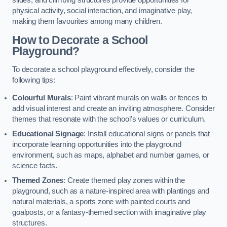
slides, and climbing structures provide opportunities for
physical activity, social interaction, and imaginative play,
making them favourites among many children.
How to Decorate a School
Playground?
To decorate a school playground effectively, consider the
following tips:
Colourful Murals
: Paint vibrant murals on walls or fences to
add visual interest and create an inviting atmosphere. Consider
themes that resonate with the school’s values or curriculum.
Educational Signage
: Install educational signs or panels that
incorporate learning opportunities into the playground
environment, such as maps, alphabet and number games, or
science facts.
Themed Zones
: Create themed play zones within the
playground, such as a nature-inspired area with plantings and
natural materials, a sports zone with painted courts and
goalposts, or a fantasy-themed section with imaginative play
structures.