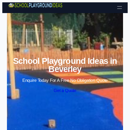
Skip to content
School Playground Ideas in
Beverley
Enquire Today For A Free No Obligation Quote
Get a Quote