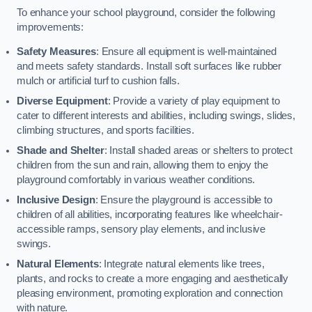
To enhance your school playground, consider the following
improvements:
Safety Measures
: Ensure all equipment is well-maintained
and meets safety standards. Install soft surfaces like rubber
mulch or artificial turf to cushion falls.
Diverse Equipment
: Provide a variety of play equipment to
cater to different interests and abilities, including swings, slides,
climbing structures, and sports facilities.
Shade and Shelter
: Install shaded areas or shelters to protect
children from the sun and rain, allowing them to enjoy the
playground comfortably in various weather conditions.
Inclusive Design
: Ensure the playground is accessible to
children of all abilities, incorporating features like wheelchair-
accessible ramps, sensory play elements, and inclusive
swings.
Natural Elements
: Integrate natural elements like trees,
plants, and rocks to create a more engaging and aesthetically
pleasing environment, promoting exploration and connection
with nature.