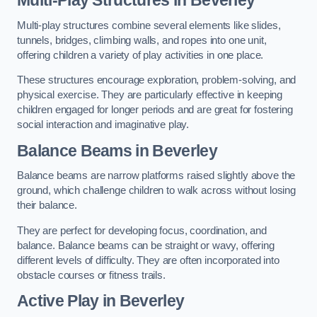
Multi-play structures combine several elements like slides,
tunnels, bridges, climbing walls, and ropes into one unit,
offering children a variety of play activities in one place.
These structures encourage exploration, problem-solving, and
physical exercise. They are particularly effective in keeping
children engaged for longer periods and are great for fostering
social interaction and imaginative play.
Balance Beams in Beverley
Balance beams are narrow platforms raised slightly above the
ground, which challenge children to walk across without losing
their balance.
They are perfect for developing focus, coordination, and
balance. Balance beams can be straight or wavy, offering
different levels of difficulty. They are often incorporated into
obstacle courses or fitness trails.
Active Play
in Beverley