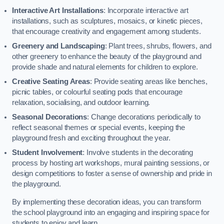
Interactive Art Installations
: Incorporate interactive art
installations, such as sculptures, mosaics, or kinetic pieces,
that encourage creativity and engagement among students.
Greenery and Landscaping
: Plant trees, shrubs, flowers, and
other greenery to enhance the beauty of the playground and
provide shade and natural elements for children to explore.
Creative Seating Areas
: Provide seating areas like benches,
picnic tables, or colourful seating pods that encourage
relaxation, socialising, and outdoor learning.
Seasonal Decorations
: Change decorations periodically to
reflect seasonal themes or special events, keeping the
playground fresh and exciting throughout the year.
Student Involvement
: Involve students in the decorating
process by hosting art workshops, mural painting sessions, or
design competitions to foster a sense of ownership and pride in
the playground.
By implementing these decoration ideas, you can transform
the school playground into an engaging and inspiring space for
students to enjoy and learn.