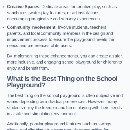
Creative Spaces
: Dedicate areas for creative play, such as
sandboxes, water play features, or art installations,
encouraging imaginative and sensory experiences.
Community Involvement
: Involve students, teachers,
parents, and local community members in the design and
improvement process to ensure the playground meets the
needs and preferences of its users.
By implementing these enhancements, you can create a safer,
more inclusive, and engaging school playground for children to
enjoy and benefit from.
What is the Best Thing on the School
Playground?
The best thing on the school playground is often subjective and
varies depending on individual preferences. However, many
students enjoy the freedom and fun of playing with their friends
in a safe and stimulating environment.
Additionally, popular playground features such as swings,