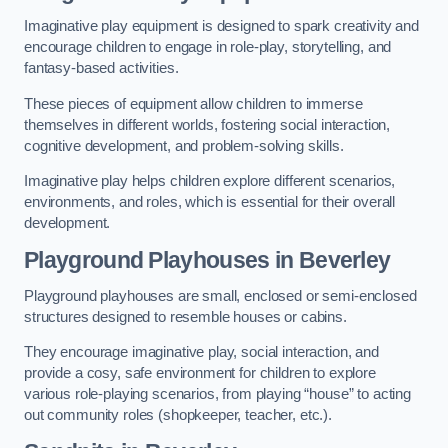
Imaginative play equipment is designed to spark creativity and
encourage children to engage in role-play, storytelling, and
fantasy-based activities.
These pieces of equipment allow children to immerse
themselves in different worlds, fostering social interaction,
cognitive development, and problem-solving skills.
Imaginative play helps children explore different scenarios,
environments, and roles, which is essential for their overall
development.
Playground Playhouses
in Beverley
Playground playhouses are small, enclosed or semi-enclosed
structures designed to resemble houses or cabins.
They encourage imaginative play, social interaction, and
provide a cosy, safe environment for children to explore
various role-playing scenarios, from playing “house” to acting
out community roles (shopkeeper, teacher, etc.).