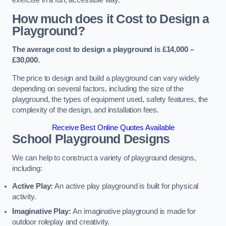
How much does it Cost to Design a
Playground?
The average cost to design a playground is £14,000 –
£30,000.
The price to design and build a playground can vary widely
depending on several factors, including the size of the
playground, the types of equipment used, safety features, the
complexity of the design, and installation fees.
Receive Best Online Quotes Available
School Playground Designs
We can help to construct a variety of playground designs,
including:
Active Play:
An active play playground is built for physical
activity.
Imaginative Play:
An imaginative playground is made for
outdoor roleplay and creativity.