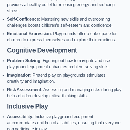
provides a healthy outlet for releasing energy and reducing
stress.
Self-Confidence
: Mastering new skills and overcoming
challenges boosts children’s self-esteem and confidence.
Emotional Expression
: Playgrounds offer a safe space for
children to express themselves and explore their emotions.
Cognitive Development
Problem-Solving
: Figuring out how to navigate and use
playground equipment enhances problem-solving skills.
Imagination
: Pretend play on playgrounds stimulates
creativity and imagination.
Risk Assessment
: Assessing and managing risks during play
helps children develop critical thinking skills.
Inclusive Play
Accessibility
: Inclusive playground equipment
accommodates children of all abilities, ensuring that everyone
can participate in play.