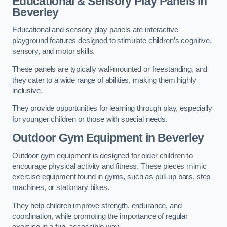
Educational & Sensory Play Panels
in
Beverley
Educational and sensory play panels are interactive
playground features designed to stimulate children’s cognitive,
sensory, and motor skills.
These panels are typically wall-mounted or freestanding, and
they cater to a wide range of abilities, making them highly
inclusive.
They provide opportunities for learning through play, especially
for younger children or those with special needs.
Outdoor Gym Equipment
in Beverley
Outdoor gym equipment is designed for older children to
encourage physical activity and fitness. These pieces mimic
exercise equipment found in gyms, such as pull-up bars, step
machines, or stationary bikes.
They help children improve strength, endurance, and
coordination, while promoting the importance of regular
exercise in a fun, accessible way.