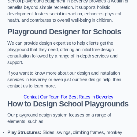
School playground equipment in Beverley provides a wealth of
benefits beyond simple recreation. It supports holistic
development, fosters social interaction, enhances physical
health, and contributes to overall well-being in children.
Playground Designer for Schools
We can provide design expertise to help clients get the
playground that they need, offering an initial free design
consultation followed by a range of in-depth services and
support.
If you want to know more about our design and installation
services in Beverley or even just our free design help, then
contact us to learn more.
Contact Our Team For Best Rates in Beverley
How to Design School Playgrounds
Our playground design system focuses on a range of
elements, such as:
Play Structures:
Slides, swings, climbing frames, monkey