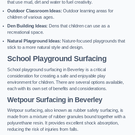
that use mud, dirt and water to fuel creativity.
Outdoor Classroom Ideas:
Outdoor learning areas for
children of various ages.
Den Building Ideas:
Dens that children can use as a
recreational space.
Natural Playground Ideas:
Nature-focused playgrounds that
stick to a more natural style and design.
School Playground Surfacing
School playground surfacing in Beverley is a critical
consideration for creating a safe and enjoyable play
environment for children. There are several options available,
each with its own set of benefits and considerations.
Wetpour Surfacing in Beverley
Wetpour surfacing, also known as rubber safety surfacing, is
made from a mixture of rubber granules bound together with a
polyurethane resin. It provides excellent shock absorption,
reducing the risk of injuries from falls.