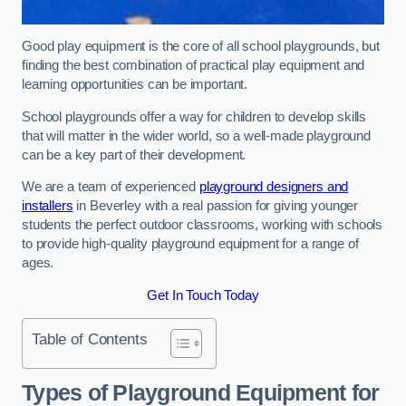
Good play equipment is the core of all school playgrounds, but
finding the best combination of practical play equipment and
learning opportunities can be important.
School playgrounds offer a way for children to develop skills
that will matter in the wider world, so a well-made playground
can be a key part of their development.
We are a team of experienced
playground designers and
installers
in Beverley with a real passion for giving younger
students the perfect outdoor classrooms, working with schools
to provide high-quality playground equipment for a range of
ages.
Get In Touch Today
Table of Contents
Types of Playground Equipment for