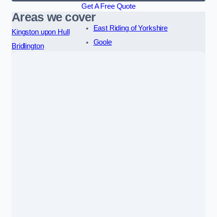
Get A Free Quote
Areas we cover
East Riding of Yorkshire
Kingston upon Hull
Goole
Bridlington