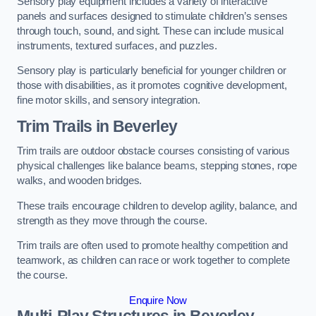
Sensory play equipment includes a variety of interactive
panels and surfaces designed to stimulate children’s senses
through touch, sound, and sight. These can include musical
instruments, textured surfaces, and puzzles.
Sensory play is particularly beneficial for younger children or
those with disabilities, as it promotes cognitive development,
fine motor skills, and sensory integration.
Trim Trails
in Beverley
Trim trails are outdoor obstacle courses consisting of various
physical challenges like balance beams, stepping stones, rope
walks, and wooden bridges.
These trails encourage children to develop agility, balance, and
strength as they move through the course.
Trim trails are often used to promote healthy competition and
teamwork, as children can race or work together to complete
the course.
Enquire Now
Multi-Play Structures in Beverley