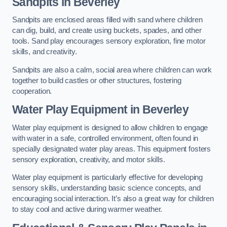
Sandpits
in Beverley
Sandpits are enclosed areas filled with sand where children
can dig, build, and create using buckets, spades, and other
tools. Sand play encourages sensory exploration, fine motor
skills, and creativity.
Sandpits are also a calm, social area where children can work
together to build castles or other structures, fostering
cooperation.
Water Play Equipment in Beverley
Water play equipment is designed to allow children to engage
with water in a safe, controlled environment, often found in
specially designated water play areas. This equipment fosters
sensory exploration, creativity, and motor skills.
Water play equipment is particularly effective for developing
sensory skills, understanding basic science concepts, and
encouraging social interaction. It’s also a great way for children
to stay cool and active during warmer weather.