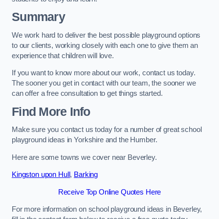
Summary
We work hard to deliver the best possible playground options
to our clients, working closely with each one to give them an
experience that children will love.
If you want to know more about our work, contact us today.
The sooner you get in contact with our team, the sooner we
can offer a free consultation to get things started.
Find More Info
Make sure you contact us today for a number of great school
playground ideas in Yorkshire and the Humber.
Here are some towns we cover near Beverley.
Kingston upon Hull
,
Barking
Receive Top Online Quotes Here
For more information on school playground ideas in Beverley,