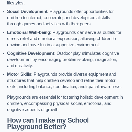
lifestyles.
Social Development
: Playgrounds offer opportunities for
children to interact, cooperate, and develop social skills
through games and activities with their peers.
Emotional Well-being
: Playgrounds can serve as outlets for
stress relief and emotional expression, allowing children to
unwind and have fun in a supportive environment.
Cognitive Development
: Outdoor play stimulates cognitive
development by encouraging problem-solving, imagination,
and creativity.
Motor Skills
: Playgrounds provide diverse equipment and
structures that help children develop and refine their motor
skills, including balance, coordination, and spatial awareness.
Playgrounds are essential for fostering holistic development in
children, encompassing physical, social, emotional, and
cognitive aspects of growth.
How can I make my School
Playground Better?