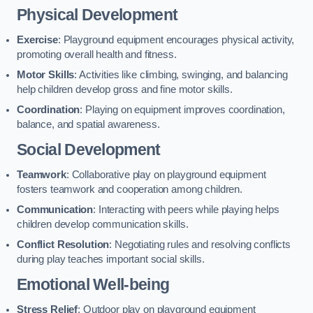
Physical Development
Exercise
: Playground equipment encourages physical activity,
promoting overall health and fitness.
Motor Skills
: Activities like climbing, swinging, and balancing
help children develop gross and fine motor skills.
Coordination
: Playing on equipment improves coordination,
balance, and spatial awareness.
Social Development
Teamwork
: Collaborative play on playground equipment
fosters teamwork and cooperation among children.
Communication
: Interacting with peers while playing helps
children develop communication skills.
Conflict Resolution
: Negotiating rules and resolving conflicts
during play teaches important social skills.
Emotional Well-being
Stress Relief
: Outdoor play on playground equipment