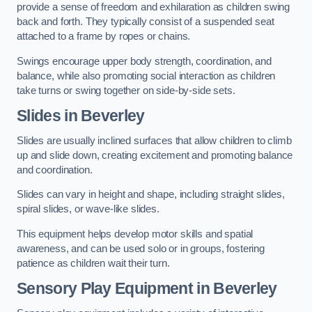
provide a sense of freedom and exhilaration as children swing
back and forth. They typically consist of a suspended seat
attached to a frame by ropes or chains.
Swings encourage upper body strength, coordination, and
balance, while also promoting social interaction as children
take turns or swing together on side-by-side sets.
Slides in Beverley
Slides are usually inclined surfaces that allow children to climb
up and slide down, creating excitement and promoting balance
and coordination.
Slides can vary in height and shape, including straight slides,
spiral slides, or wave-like slides.
This equipment helps develop motor skills and spatial
awareness, and can be used solo or in groups, fostering
patience as children wait their turn.
Sensory Play Equipment in Beverley