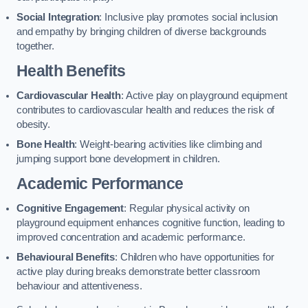
Social Integration
: Inclusive play promotes social inclusion
and empathy by bringing children of diverse backgrounds
together.
Health Benefits
Cardiovascular Health
: Active play on playground equipment
contributes to cardiovascular health and reduces the risk of
obesity.
Bone Health
: Weight-bearing activities like climbing and
jumping support bone development in children.
Academic Performance
Cognitive Engagement
: Regular physical activity on
playground equipment enhances cognitive function, leading to
improved concentration and academic performance.
Behavioural Benefits
: Children who have opportunities for
active play during breaks demonstrate better classroom
behaviour and attentiveness.