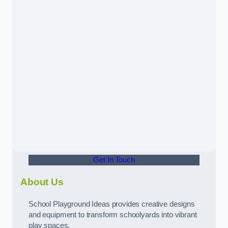
Get In Touch
About Us
School Playground Ideas provides creative designs
and equipment to transform schoolyards into vibrant
play spaces.