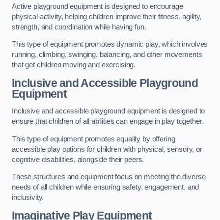
Active playground equipment is designed to encourage
physical activity, helping children improve their fitness, agility,
strength, and coordination while having fun.
This type of equipment promotes dynamic play, which involves
running, climbing, swinging, balancing, and other movements
that get children moving and exercising.
Inclusive and Accessible Playground
Equipment
Inclusive and accessible playground equipment is designed to
ensure that children of all abilities can engage in play together.
This type of equipment promotes equality by offering
accessible play options for children with physical, sensory, or
cognitive disabilities, alongside their peers.
These structures and equipment focus on meeting the diverse
needs of all children while ensuring safety, engagement, and
inclusivity.
Imaginative Play Equipment