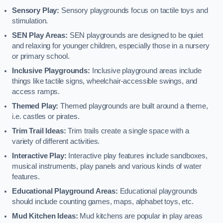
Sensory Play:
Sensory playgrounds focus on tactile toys and
stimulation.
SEN Play Areas:
SEN playgrounds are designed to be quiet
and relaxing for younger children, especially those in a nursery
or primary school.
Inclusive Playgrounds:
Inclusive playground areas include
things like tactile signs, wheelchair-accessible swings, and
access ramps.
Themed Play:
Themed playgrounds are built around a theme,
i.e. castles or pirates.
Trim Trail Ideas:
Trim trails create a single space with a
variety of different activities.
Interactive Play:
Interactive play features include sandboxes,
musical instruments, play panels and various kinds of water
features.
Educational Playground Areas:
Educational playgrounds
should include counting games, maps, alphabet toys, etc.
Mud Kitchen Ideas:
Mud kitchens are popular in play areas