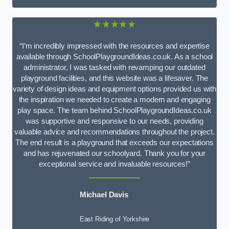
★★★★★
“I’m incredibly impressed with the resources and expertise
available through SchoolPlaygroundIdeas.co.uk. As a school
administrator, I was tasked with revamping our outdated
playground facilities, and this website was a lifesaver. The
variety of design ideas and equipment options provided us with
the inspiration we needed to create a modern and engaging
play space. The team behind SchoolPlaygroundIdeas.co.uk
was supportive and responsive to our needs, providing
valuable advice and recommendations throughout the project.
The end result is a playground that exceeds our expectations
and has rejuvenated our schoolyard. Thank you for your
exceptional service and invaluable resources!”
Michael Davis
East Riding of Yorkshire