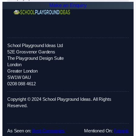
Make an Enquiry
School Playground Ideas Ltd
52E Grosvenor Gardens
The Playground Design Suite
London
Greater London
SW1W 0AU
0208 088 4612
Copyright © 2024 School Playground Ideas. All Rights
Reserved.
As Seen on:
Best Companies
Mentioned On:
Fatrank