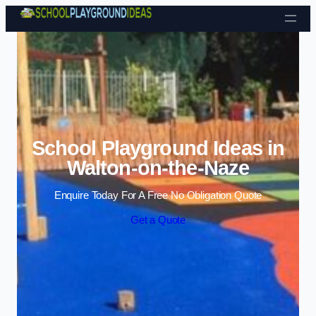
Skip to content
School Playground Ideas in
Walton-on-the-Naze
Enquire Today For A Free No Obligation Quote
Get a Quote