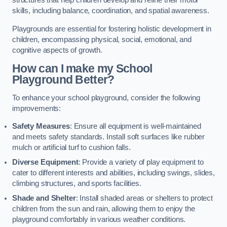
structures that help children develop and refine their motor
skills, including balance, coordination, and spatial awareness.
Playgrounds are essential for fostering holistic development in
children, encompassing physical, social, emotional, and
cognitive aspects of growth.
How can I make my School
Playground Better?
To enhance your school playground, consider the following
improvements:
Safety Measures
: Ensure all equipment is well-maintained
and meets safety standards. Install soft surfaces like rubber
mulch or artificial turf to cushion falls.
Diverse Equipment
: Provide a variety of play equipment to
cater to different interests and abilities, including swings, slides,
climbing structures, and sports facilities.
Shade and Shelter
: Install shaded areas or shelters to protect
children from the sun and rain, allowing them to enjoy the
playground comfortably in various weather conditions.