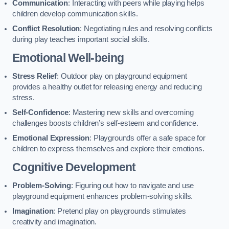
Communication
: Interacting with peers while playing helps
children develop communication skills.
Conflict Resolution
: Negotiating rules and resolving conflicts
during play teaches important social skills.
Emotional Well-being
Stress Relief
: Outdoor play on playground equipment
provides a healthy outlet for releasing energy and reducing
stress.
Self-Confidence
: Mastering new skills and overcoming
challenges boosts children’s self-esteem and confidence.
Emotional Expression
: Playgrounds offer a safe space for
children to express themselves and explore their emotions.
Cognitive Development
Problem-Solving
: Figuring out how to navigate and use
playground equipment enhances problem-solving skills.
Imagination
: Pretend play on playgrounds stimulates
creativity and imagination.