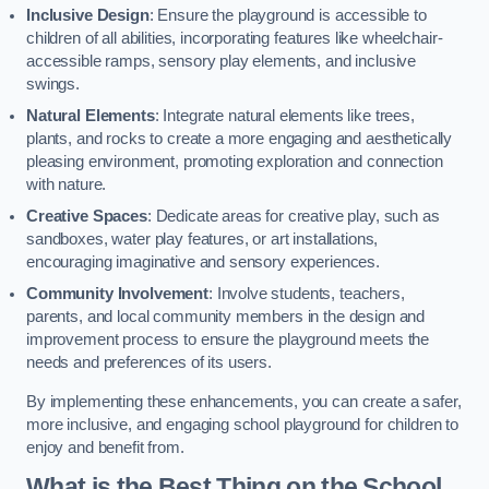
Inclusive Design
: Ensure the playground is accessible to
children of all abilities, incorporating features like wheelchair-
accessible ramps, sensory play elements, and inclusive
swings.
Natural Elements
: Integrate natural elements like trees,
plants, and rocks to create a more engaging and aesthetically
pleasing environment, promoting exploration and connection
with nature.
Creative Spaces
: Dedicate areas for creative play, such as
sandboxes, water play features, or art installations,
encouraging imaginative and sensory experiences.
Community Involvement
: Involve students, teachers,
parents, and local community members in the design and
improvement process to ensure the playground meets the
needs and preferences of its users.
By implementing these enhancements, you can create a safer,
more inclusive, and engaging school playground for children to
enjoy and benefit from.
What is the Best Thing on the School