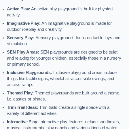
Active Play:
An active play playground is built for physical
activity.
Imaginative Play:
An imaginative playground is made for
outdoor roleplay and creativity.
Sensory Play:
Sensory playgrounds focus on tactile toys and
stimulation.
SEN Play Areas:
SEN playgrounds are designed to be quiet
and relaxing for younger children, especially those in a nursery
or primary school.
Inclusive Playgrounds:
Inclusive playground areas include
things like tactile signs, wheelchair-accessible swings, and
access ramps.
Themed Play:
Themed playgrounds are built around a theme,
i.e. castles or pirates.
Trim Trail Ideas:
Trim trails create a single space with a
variety of different activities.
Interactive Play:
Interactive play features include sandboxes,
musical instruments, play panels and various kinds of water