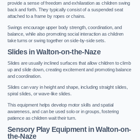
provide a sense of freedom and exhilaration as children swing
back and forth. They typically consist of a suspended seat
attached to a frame by ropes or chains.
Swings encourage upper body strength, coordination, and
balance, while also promoting social interaction as children
take turns or swing together on side-by-side sets.
Slides in Walton-on-the-Naze
Slides are usually inclined surfaces that allow children to climb
up and slide down, creating excitement and promoting balance
and coordination.
Slides can vary in height and shape, including straight slides,
spiral slides, or wave-like slides.
This equipment helps develop motor skills and spatial
awareness, and can be used solo or in groups, fostering
patience as children wait their turn.
Sensory Play Equipment in Walton-on-
the-Naze