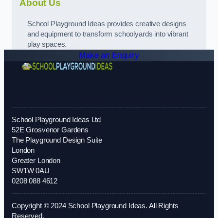
About Us
School Playground Ideas provides creative designs
and equipment to transform schoolyards into vibrant
play spaces.
Make an Enquiry
School Playground Ideas Ltd
52E Grosvenor Gardens
The Playground Design Suite
London
Greater London
SW1W 0AU
0208 088 4612
Copyright © 2024 School Playground Ideas. All Rights
Reserved.