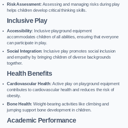
Risk Assessment
: Assessing and managing risks during play
helps children develop critical thinking skills.
Inclusive Play
Accessibility
: Inclusive playground equipment
accommodates children of all abilities, ensuring that everyone
can participate in play.
Social Integration
: Inclusive play promotes social inclusion
and empathy by bringing children of diverse backgrounds
together.
Health Benefits
Cardiovascular Health
: Active play on playground equipment
contributes to cardiovascular health and reduces the risk of
obesity.
Bone Health
: Weight-bearing activities like climbing and
jumping support bone development in children.
Academic Performance