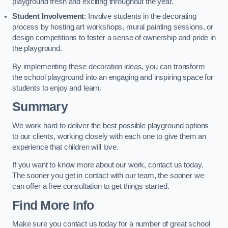
playground fresh and exciting throughout the year.
Student Involvement
: Involve students in the decorating
process by hosting art workshops, mural painting sessions, or
design competitions to foster a sense of ownership and pride in
the playground.
By implementing these decoration ideas, you can transform
the school playground into an engaging and inspiring space for
students to enjoy and learn.
Summary
We work hard to deliver the best possible playground options
to our clients, working closely with each one to give them an
experience that children will love.
If you want to know more about our work, contact us today.
The sooner you get in contact with our team, the sooner we
can offer a free consultation to get things started.
Find More Info
Make sure you contact us today for a number of great school