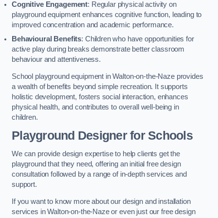
Cognitive Engagement
: Regular physical activity on
playground equipment enhances cognitive function, leading to
improved concentration and academic performance.
Behavioural Benefits
: Children who have opportunities for
active play during breaks demonstrate better classroom
behaviour and attentiveness.
School playground equipment in Walton-on-the-Naze provides
a wealth of benefits beyond simple recreation. It supports
holistic development, fosters social interaction, enhances
physical health, and contributes to overall well-being in
children.
Playground Designer for Schools
We can provide design expertise to help clients get the
playground that they need, offering an initial free design
consultation followed by a range of in-depth services and
support.
If you want to know more about our design and installation
services in Walton-on-the-Naze or even just our free design