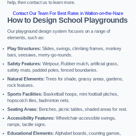
help, then contact us to learn more.
Contact Our Team For Best Rates in Walton-on-the-Naze
How to Design School Playgrounds
Our playground design system focuses on a range of
elements, such as:
Play Structures:
Slides, swings, climbing frames, monkey
bars, seesaws, merry-go-rounds.
Safety Features:
Wetpour, Rubber mulch, artificial grass,
safety mats, padded poles, fenced boundaries.
Natural Elements:
Trees for shade, grassy areas, gardens,
rock features.
Sports Facilities:
Basketball hoops, mini football pitches,
hopscotch tiles, badminton nets.
Seating Areas:
Benches, picnic tables, shaded areas for rest.
Accessibility Features:
Wheelchair-accessible swings,
ramps, tactile signs.
Educational Elements:
Alphabet boards, counting games,