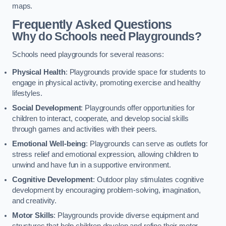
maps.
Frequently Asked Questions
Why do Schools need Playgrounds?
Schools need playgrounds for several reasons:
Physical Health
: Playgrounds provide space for students to
engage in physical activity, promoting exercise and healthy
lifestyles.
Social Development
: Playgrounds offer opportunities for
children to interact, cooperate, and develop social skills
through games and activities with their peers.
Emotional Well-being
: Playgrounds can serve as outlets for
stress relief and emotional expression, allowing children to
unwind and have fun in a supportive environment.
Cognitive Development
: Outdoor play stimulates cognitive
development by encouraging problem-solving, imagination,
and creativity.
Motor Skills
: Playgrounds provide diverse equipment and