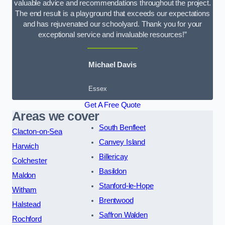
valuable advice and recommendations throughout the project.
The end result is a playground that exceeds our expectations
and has rejuvenated our schoolyard. Thank you for your
exceptional service and invaluable resources!”
Michael Davis
Essex
Get A Free Quote
Areas we cover
South Benfleet
Clacton-on-Sea
Canvey Island
Harwich
Billericay
Colchester
Basildon
Maldon
Stanford-le-Hope
Witham
Brentwood
Halstead
Saffron Walden
Rochford