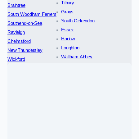
Tilbury
Braintree
Grays
South Woodham Ferrers
South Ockendon
Southend-on-Sea
Essex
Rayleigh
Harlow
Chelmsford
Loughton
New Thundersley
Waltham Abbey
Wickford