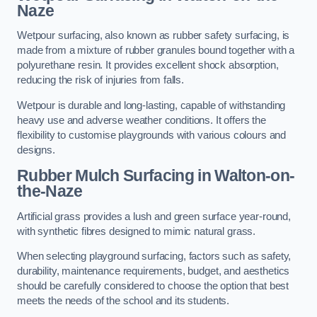
Naze
Wetpour surfacing, also known as rubber safety surfacing, is
made from a mixture of rubber granules bound together with a
polyurethane resin. It provides excellent shock absorption,
reducing the risk of injuries from falls.
Wetpour is durable and long-lasting, capable of withstanding
heavy use and adverse weather conditions. It offers the
flexibility to customise playgrounds with various colours and
designs.
Rubber Mulch Surfacing in Walton-on-
the-Naze
Artificial grass provides a lush and green surface year-round,
with synthetic fibres designed to mimic natural grass.
When selecting playground surfacing, factors such as safety,
durability, maintenance requirements, budget, and aesthetics
should be carefully considered to choose the option that best
meets the needs of the school and its students.