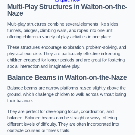
Multi-Play Structures in Walton-on-the-
Naze
Multi-play structures combine several elements like slides,
tunnels, bridges, climbing walls, and ropes into one unit,
offering children a variety of play activities in one place.
These structures encourage exploration, problem-solving, and
physical exercise. They are particularly effective in keeping
children engaged for longer periods and are great for fostering
social interaction and imaginative play.
Balance Beams in Walton-on-the-Naze
Balance beams are narrow platforms raised slightly above the
ground, which challenge children to walk across without losing
their balance.
They are perfect for developing focus, coordination, and
balance. Balance beams can be straight or wavy, offering
different levels of difficulty. They are often incorporated into
obstacle courses or fitness trails.