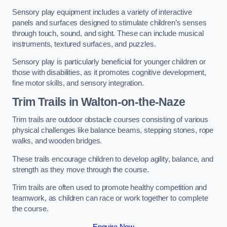
Sensory play equipment includes a variety of interactive
panels and surfaces designed to stimulate children’s senses
through touch, sound, and sight. These can include musical
instruments, textured surfaces, and puzzles.
Sensory play is particularly beneficial for younger children or
those with disabilities, as it promotes cognitive development,
fine motor skills, and sensory integration.
Trim Trails
in Walton-on-the-Naze
Trim trails are outdoor obstacle courses consisting of various
physical challenges like balance beams, stepping stones, rope
walks, and wooden bridges.
These trails encourage children to develop agility, balance, and
strength as they move through the course.
Trim trails are often used to promote healthy competition and
teamwork, as children can race or work together to complete
the course.
Enquire Now