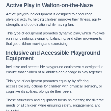
Active Play
in Walton-on-the-Naze
Active playground equipment is designed to encourage
physical activity, helping children improve their fitness, agility,
strength, and coordination while having fun.
This type of equipment promotes dynamic play, which involves
running, climbing, swinging, balancing, and other movements
that get children moving and exercising.
Inclusive and Accessible Playground
Equipment
Inclusive and accessible playground equipment is designed to
ensure that children of all abilities can engage in play together.
This type of equipment promotes equality by offering
accessible play options for children with physical, sensory, or
cognitive disabilities, alongside their peers.
These structures and equipment focus on meeting the diverse
needs of all children while ensuring safety, engagement, and
inclusivity.