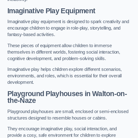
Imaginative Play Equipment
Imaginative play equipment is designed to spark creativity and
encourage children to engage in role-play, storytelling, and
fantasy-based activities.
These pieces of equipment allow children to immerse
themselves in different worlds, fostering social interaction,
cognitive development, and problem-solving skills.
Imaginative play helps children explore different scenarios,
environments, and roles, which is essential for their overall
development.
Playground Playhouses
in Walton-on-
the-Naze
Playground playhouses are small, enclosed or semi-enclosed
structures designed to resemble houses or cabins.
They encourage imaginative play, social interaction, and
provide a cosy, safe environment for children to explore