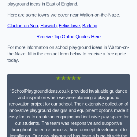
playground ideas in East of England.
Here are some towns we cover near Walton-on-the-Naze.
Clacton-on-Sea
,
Harwich
,
Felixstowe
,
Barking
Receive Top Online Quotes Here
For more information on school playground ideas in Walton-on-
the-Naze, fill in the contact form below to receive a free quote
today.
★★★★★
“SchoolPlaygroundIdeas.co.uk provided invaluable guidance
and inspiration when we were planning a playground
renovation project for our school. Their extensive collection of
innovative playground designs and equipment options made it
easy for us to create an engaging and inclusive play space for
our students. The team was responsive and supportive
throughout the entire process, from concept development to
installation. Our new playground has been a huge hit with the