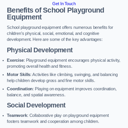
Get In Touch
Benefits of School Playground
Equipment
School playground equipment offers numerous benefits for
children’s physical, social, emotional, and cognitive
development. Here are some of the key advantages:
Physical Development
Exercise
: Playground equipment encourages physical activity,
promoting overall health and fitness.
Motor Skills
: Activities like climbing, swinging, and balancing
help children develop gross and fine motor skills.
Coordination
: Playing on equipment improves coordination,
balance, and spatial awareness.
Social Development
Teamwork
: Collaborative play on playground equipment
fosters teamwork and cooperation among children.