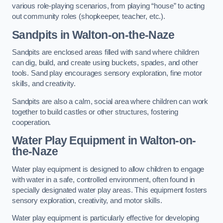
various role-playing scenarios, from playing “house” to acting
out community roles (shopkeeper, teacher, etc.).
Sandpits
in Walton-on-the-Naze
Sandpits are enclosed areas filled with sand where children
can dig, build, and create using buckets, spades, and other
tools. Sand play encourages sensory exploration, fine motor
skills, and creativity.
Sandpits are also a calm, social area where children can work
together to build castles or other structures, fostering
cooperation.
Water Play Equipment in Walton-on-
the-Naze
Water play equipment is designed to allow children to engage
with water in a safe, controlled environment, often found in
specially designated water play areas. This equipment fosters
sensory exploration, creativity, and motor skills.
Water play equipment is particularly effective for developing