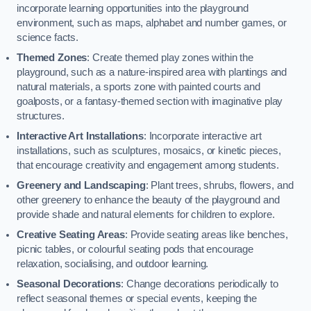
incorporate learning opportunities into the playground
environment, such as maps, alphabet and number games, or
science facts.
Themed Zones
: Create themed play zones within the
playground, such as a nature-inspired area with plantings and
natural materials, a sports zone with painted courts and
goalposts, or a fantasy-themed section with imaginative play
structures.
Interactive Art Installations
: Incorporate interactive art
installations, such as sculptures, mosaics, or kinetic pieces,
that encourage creativity and engagement among students.
Greenery and Landscaping
: Plant trees, shrubs, flowers, and
other greenery to enhance the beauty of the playground and
provide shade and natural elements for children to explore.
Creative Seating Areas
: Provide seating areas like benches,
picnic tables, or colourful seating pods that encourage
relaxation, socialising, and outdoor learning.
Seasonal Decorations
: Change decorations periodically to
reflect seasonal themes or special events, keeping the