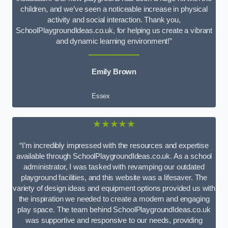
children, and we’ve seen a noticeable increase in physical
activity and social interaction. Thank you,
SchoolPlaygroundIdeas.co.uk, for helping us create a vibrant
and dynamic learning environment!”
Emily Brown
Essex
★★★★★
“I’m incredibly impressed with the resources and expertise
available through SchoolPlaygroundIdeas.co.uk. As a school
administrator, I was tasked with revamping our outdated
playground facilities, and this website was a lifesaver. The
variety of design ideas and equipment options provided us with
the inspiration we needed to create a modern and engaging
play space. The team behind SchoolPlaygroundIdeas.co.uk
was supportive and responsive to our needs, providing