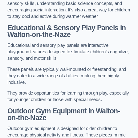
sensory skills, understanding basic science concepts, and
encouraging social interaction. It’s also a great way for children
to stay cool and active during warmer weather.
Educational & Sensory Play Panels
in
Walton-on-the-Naze
Educational and sensory play panels are interactive
playground features designed to stimulate children’s cognitive,
sensory, and motor skills.
These panels are typically wall-mounted or freestanding, and
they cater to a wide range of abilities, making them highly
inclusive.
They provide opportunities for learning through play, especially
for younger children or those with special needs.
Outdoor Gym Equipment
in Walton-
on-the-Naze
Outdoor gym equipment is designed for older children to
encourage physical activity and fitness. These pieces mimic