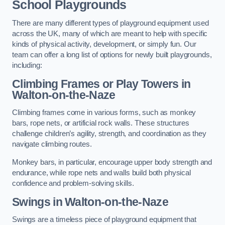
School Playgrounds
There are many different types of playground equipment used
across the UK, many of which are meant to help with specific
kinds of physical activity, development, or simply fun. Our
team can offer a long list of options for newly built playgrounds,
including:
Climbing Frames or Play Towers
in
Walton-on-the-Naze
Climbing frames come in various forms, such as monkey
bars, rope nets, or artificial rock walls. These structures
challenge children’s agility, strength, and coordination as they
navigate climbing routes.
Monkey bars, in particular, encourage upper body strength and
endurance, while rope nets and walls build both physical
confidence and problem-solving skills.
Swings in Walton-on-the-Naze
Swings are a timeless piece of playground equipment that