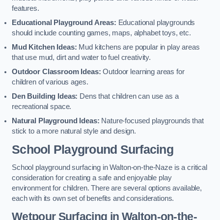
features.
Educational Playground Areas:
Educational playgrounds
should include counting games, maps, alphabet toys, etc.
Mud Kitchen Ideas:
Mud kitchens are popular in play areas
that use mud, dirt and water to fuel creativity.
Outdoor Classroom Ideas:
Outdoor learning areas for
children of various ages.
Den Building Ideas:
Dens that children can use as a
recreational space.
Natural Playground Ideas:
Nature-focused playgrounds that
stick to a more natural style and design.
School Playground Surfacing
School playground surfacing in Walton-on-the-Naze is a critical
consideration for creating a safe and enjoyable play
environment for children. There are several options available,
each with its own set of benefits and considerations.
Wetpour Surfacing in Walton-on-the-