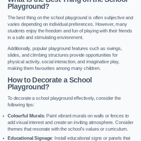
Playground?
The best thing on the school playground is often subjective and
varies depending on individual preferences. However, many
students enjoy the freedom and fun of playing with their friends
in a safe and stimulating environment.
Additionally, popular playground features such as swings,
slides, and climbing structures provide opportunities for
physical activity, social interaction, and imaginative play,
making them favourites among many children.
How to Decorate a School
Playground?
To decorate a school playground effectively, consider the
following tips:
Colourful Murals
: Paint vibrant murals on walls or fences to
add visual interest and create an inviting atmosphere. Consider
themes that resonate with the school’s values or curriculum.
Educational Signage
: Install educational signs or panels that