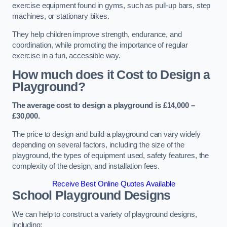
exercise equipment found in gyms, such as pull-up bars, step
machines, or stationary bikes.
They help children improve strength, endurance, and
coordination, while promoting the importance of regular
exercise in a fun, accessible way.
How much does it Cost to Design a
Playground?
The average cost to design a playground is £14,000 –
£30,000.
The price to design and build a playground can vary widely
depending on several factors, including the size of the
playground, the types of equipment used, safety features, the
complexity of the design, and installation fees.
Receive Best Online Quotes Available
School Playground Designs
We can help to construct a variety of playground designs,
including: