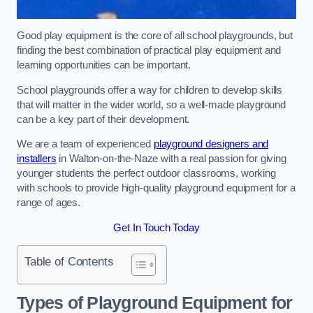
Good play equipment is the core of all school playgrounds, but
finding the best combination of practical play equipment and
learning opportunities can be important.
School playgrounds offer a way for children to develop skills
that will matter in the wider world, so a well-made playground
can be a key part of their development.
We are a team of experienced
playground designers and
installers
in Walton-on-the-Naze with a real passion for giving
younger students the perfect outdoor classrooms, working
with schools to provide high-quality playground equipment for a
range of ages.
Get In Touch Today
Table of Contents
Types of Playground Equipment for