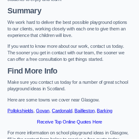
Summary
We work hard to deliver the best possible playground options
to our clients, working closely with each one to give them an
experience that children will love.
If you want to know more about our work, contact us today.
The sooner you get in contact with our team, the sooner we
can offer a free consultation to get things started.
Find More Info
Make sure you contact us today for a number of great school
playground ideas in Scotland.
Here are some towns we cover near Glasgow.
Pollokshields
,
Govan
,
Cardonald
,
Baillieston
,
Barking
Receive Top Online Quotes Here
For more information on school playground ideas in Glasgow,