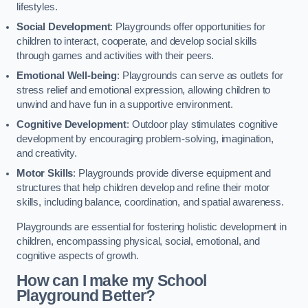
lifestyles.
Social Development
: Playgrounds offer opportunities for
children to interact, cooperate, and develop social skills
through games and activities with their peers.
Emotional Well-being
: Playgrounds can serve as outlets for
stress relief and emotional expression, allowing children to
unwind and have fun in a supportive environment.
Cognitive Development
: Outdoor play stimulates cognitive
development by encouraging problem-solving, imagination,
and creativity.
Motor Skills
: Playgrounds provide diverse equipment and
structures that help children develop and refine their motor
skills, including balance, coordination, and spatial awareness.
Playgrounds are essential for fostering holistic development in
children, encompassing physical, social, emotional, and
cognitive aspects of growth.
How can I make my School
Playground Better?