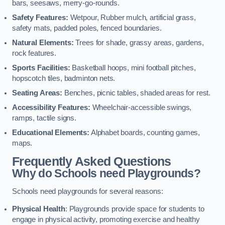
bars, seesaws, merry-go-rounds.
Safety Features:
Wetpour, Rubber mulch, artificial grass,
safety mats, padded poles, fenced boundaries.
Natural Elements:
Trees for shade, grassy areas, gardens,
rock features.
Sports Facilities:
Basketball hoops, mini football pitches,
hopscotch tiles, badminton nets.
Seating Areas:
Benches, picnic tables, shaded areas for rest.
Accessibility Features:
Wheelchair-accessible swings,
ramps, tactile signs.
Educational Elements:
Alphabet boards, counting games,
maps.
Frequently Asked Questions
Why do Schools need Playgrounds?
Schools need playgrounds for several reasons:
Physical Health
: Playgrounds provide space for students to
engage in physical activity, promoting exercise and healthy