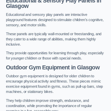
Educational & Sensory Play Panels
in
Glasgow
Educational and sensory play panels are interactive
playground features designed to stimulate children’s cognitive,
sensory, and motor skills.
These panels are typically wall-mounted or freestanding, and
they cater to a wide range of abilities, making them highly
inclusive.
They provide opportunities for learning through play, especially
for younger children or those with special needs.
Outdoor Gym Equipment
in Glasgow
Outdoor gym equipment is designed for older children to
encourage physical activity and fitness. These pieces mimic
exercise equipment found in gyms, such as pull-up bars, step
machines, or stationary bikes.
They help children improve strength, endurance, and
coordination, while promoting the importance of regular
exercise in a fun, accessible way.