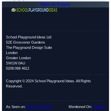
Make an Enquiry
School Playground Ideas Ltd
52E Grosvenor Gardens
The Playground Design Suite
London
Greater London
SW1W 0AU
0208 088 4612
Copyright © 2024 School Playground Ideas. All Rights
Reserved.
As Seen on:
Best Companies
Mentioned On:
Fatrank