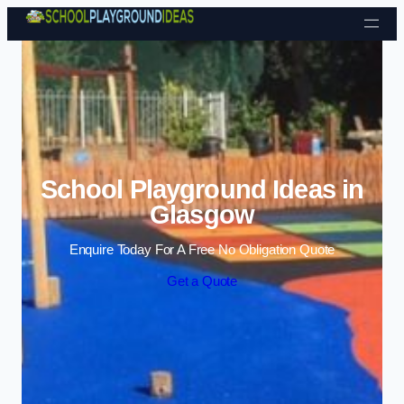
Skip to content
School Playground Ideas in
Glasgow
Enquire Today For A Free No Obligation Quote
Get a Quote