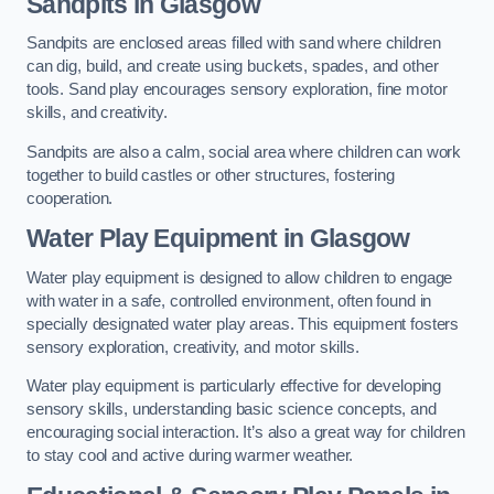
Sandpits
in Glasgow
Sandpits are enclosed areas filled with sand where children
can dig, build, and create using buckets, spades, and other
tools. Sand play encourages sensory exploration, fine motor
skills, and creativity.
Sandpits are also a calm, social area where children can work
together to build castles or other structures, fostering
cooperation.
Water Play Equipment in Glasgow
Water play equipment is designed to allow children to engage
with water in a safe, controlled environment, often found in
specially designated water play areas. This equipment fosters
sensory exploration, creativity, and motor skills.
Water play equipment is particularly effective for developing
sensory skills, understanding basic science concepts, and
encouraging social interaction. It’s also a great way for children
to stay cool and active during warmer weather.