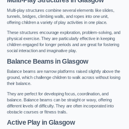
Multi-play structures combine several elements like slides,
tunnels, bridges, climbing walls, and ropes into one unit,
offering children a variety of play activities in one place.
These structures encourage exploration, problem-solving, and
physical exercise. They are particularly effective in keeping
children engaged for longer periods and are great for fostering
social interaction and imaginative play.
Balance Beams in Glasgow
Balance beams are narrow platforms raised slightly above the
ground, which challenge children to walk across without losing
their balance.
They are perfect for developing focus, coordination, and
balance. Balance beams can be straight or wavy, offering
different levels of difficulty. They are often incorporated into
obstacle courses or fitness trails.
Active Play
in Glasgow