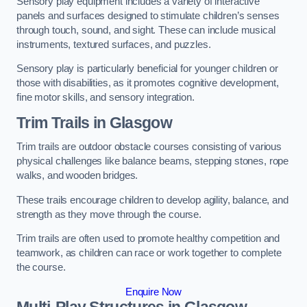
Sensory play equipment includes a variety of interactive
panels and surfaces designed to stimulate children’s senses
through touch, sound, and sight. These can include musical
instruments, textured surfaces, and puzzles.
Sensory play is particularly beneficial for younger children or
those with disabilities, as it promotes cognitive development,
fine motor skills, and sensory integration.
Trim Trails
in Glasgow
Trim trails are outdoor obstacle courses consisting of various
physical challenges like balance beams, stepping stones, rope
walks, and wooden bridges.
These trails encourage children to develop agility, balance, and
strength as they move through the course.
Trim trails are often used to promote healthy competition and
teamwork, as children can race or work together to complete
the course.
Enquire Now
Multi-Play Structures in Glasgow