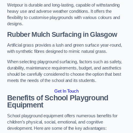
Wetpour is durable and long-lasting, capable of withstanding
heavy use and adverse weather conditions. It offers the
flexibility to customise playgrounds with various colours and
designs.
Rubber Mulch Surfacing in Glasgow
Artificial grass provides a lush and green surface year-round,
with synthetic fibres designed to mimic natural grass.
When selecting playground surfacing, factors such as safety,
durability, maintenance requirements, budget, and aesthetics
should be carefully considered to choose the option that best
meets the needs of the school and its students.
Get In Touch
Benefits of School Playground
Equipment
School playground equipment offers numerous benefits for
children’s physical, social, emotional, and cognitive
development. Here are some of the key advantages: