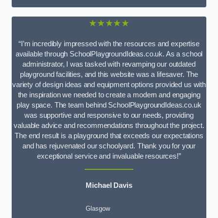
★★★★★
“I’m incredibly impressed with the resources and expertise
available through SchoolPlaygroundIdeas.co.uk. As a school
administrator, I was tasked with revamping our outdated
playground facilities, and this website was a lifesaver. The
variety of design ideas and equipment options provided us with
the inspiration we needed to create a modern and engaging
play space. The team behind SchoolPlaygroundIdeas.co.uk
was supportive and responsive to our needs, providing
valuable advice and recommendations throughout the project.
The end result is a playground that exceeds our expectations
and has rejuvenated our schoolyard. Thank you for your
exceptional service and invaluable resources!”
Michael Davis
Glasgow