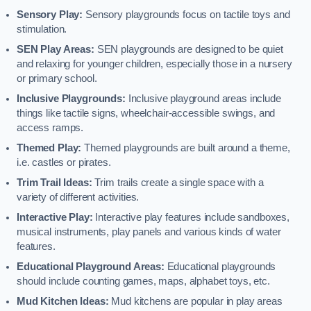
Sensory Play:
Sensory playgrounds focus on tactile toys and
stimulation.
SEN Play Areas:
SEN playgrounds are designed to be quiet
and relaxing for younger children, especially those in a nursery
or primary school.
Inclusive Playgrounds:
Inclusive playground areas include
things like tactile signs, wheelchair-accessible swings, and
access ramps.
Themed Play:
Themed playgrounds are built around a theme,
i.e. castles or pirates.
Trim Trail Ideas:
Trim trails create a single space with a
variety of different activities.
Interactive Play:
Interactive play features include sandboxes,
musical instruments, play panels and various kinds of water
features.
Educational Playground Areas:
Educational playgrounds
should include counting games, maps, alphabet toys, etc.
Mud Kitchen Ideas:
Mud kitchens are popular in play areas