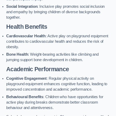
Social Integration
: Inclusive play promotes social inclusion
and empathy by bringing children of diverse backgrounds
together.
Health Benefits
Cardiovascular Health
: Active play on playground equipment
contributes to cardiovascular health and reduces the risk of
obesity.
Bone Health
: Weight-bearing activities like climbing and
jumping support bone development in children.
Academic Performance
Cognitive Engagement
: Regular physical activity on
playground equipment enhances cognitive function, leading to
improved concentration and academic performance.
Behavioural Benefits
: Children who have opportunities for
active play during breaks demonstrate better classroom
behaviour and attentiveness.