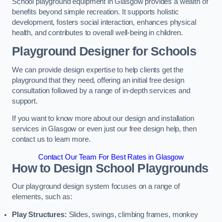
School playground equipment in Glasgow provides a wealth of
benefits beyond simple recreation. It supports holistic
development, fosters social interaction, enhances physical
health, and contributes to overall well-being in children.
Playground Designer for Schools
We can provide design expertise to help clients get the
playground that they need, offering an initial free design
consultation followed by a range of in-depth services and
support.
If you want to know more about our design and installation
services in Glasgow or even just our free design help, then
contact us to learn more.
Contact Our Team For Best Rates in Glasgow
How to Design School Playgrounds
Our playground design system focuses on a range of
elements, such as:
Play Structures:
Slides, swings, climbing frames, monkey