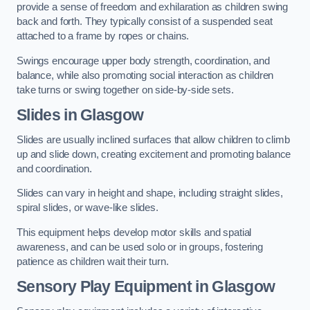
provide a sense of freedom and exhilaration as children swing
back and forth. They typically consist of a suspended seat
attached to a frame by ropes or chains.
Swings encourage upper body strength, coordination, and
balance, while also promoting social interaction as children
take turns or swing together on side-by-side sets.
Slides in Glasgow
Slides are usually inclined surfaces that allow children to climb
up and slide down, creating excitement and promoting balance
and coordination.
Slides can vary in height and shape, including straight slides,
spiral slides, or wave-like slides.
This equipment helps develop motor skills and spatial
awareness, and can be used solo or in groups, fostering
patience as children wait their turn.
Sensory Play Equipment in Glasgow