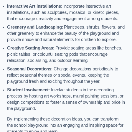
Interactive Art Installations
: Incorporate interactive art
installations, such as sculptures, mosaics, or kinetic pieces,
that encourage creativity and engagement among students.
Greenery and Landscaping
: Plant trees, shrubs, flowers, and
other greenery to enhance the beauty of the playground and
provide shade and natural elements for children to explore.
Creative Seating Areas
: Provide seating areas like benches,
picnic tables, or colourful seating pods that encourage
relaxation, socialising, and outdoor learning.
Seasonal Decorations
: Change decorations periodically to
reflect seasonal themes or special events, keeping the
playground fresh and exciting throughout the year.
Student Involvement
: Involve students in the decorating
process by hosting art workshops, mural painting sessions, or
design competitions to foster a sense of ownership and pride in
the playground.
By implementing these decoration ideas, you can transform
the school playground into an engaging and inspiring space for
students to enjoy and learn.