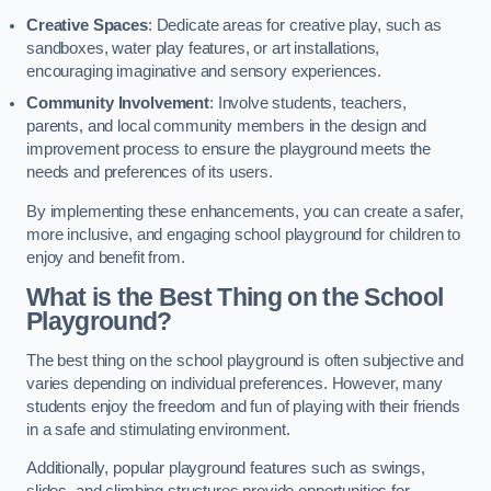
Creative Spaces
: Dedicate areas for creative play, such as
sandboxes, water play features, or art installations,
encouraging imaginative and sensory experiences.
Community Involvement
: Involve students, teachers,
parents, and local community members in the design and
improvement process to ensure the playground meets the
needs and preferences of its users.
By implementing these enhancements, you can create a safer,
more inclusive, and engaging school playground for children to
enjoy and benefit from.
What is the Best Thing on the School
Playground?
The best thing on the school playground is often subjective and
varies depending on individual preferences. However, many
students enjoy the freedom and fun of playing with their friends
in a safe and stimulating environment.
Additionally, popular playground features such as swings,