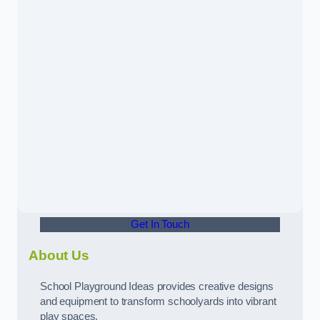
Get In Touch
About Us
School Playground Ideas provides creative designs
and equipment to transform schoolyards into vibrant
play spaces.