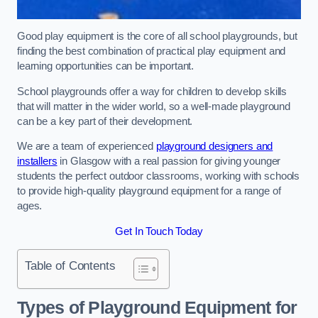
Good play equipment is the core of all school playgrounds, but
finding the best combination of practical play equipment and
learning opportunities can be important.
School playgrounds offer a way for children to develop skills
that will matter in the wider world, so a well-made playground
can be a key part of their development.
We are a team of experienced
playground designers and
installers
in Glasgow with a real passion for giving younger
students the perfect outdoor classrooms, working with schools
to provide high-quality playground equipment for a range of
ages.
Get In Touch Today
Table of Contents
Types of Playground Equipment for