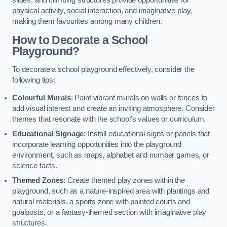
slides, and climbing structures provide opportunities for
physical activity, social interaction, and imaginative play,
making them favourites among many children.
How to Decorate a School
Playground?
To decorate a school playground effectively, consider the
following tips:
Colourful Murals
: Paint vibrant murals on walls or fences to
add visual interest and create an inviting atmosphere. Consider
themes that resonate with the school’s values or curriculum.
Educational Signage
: Install educational signs or panels that
incorporate learning opportunities into the playground
environment, such as maps, alphabet and number games, or
science facts.
Themed Zones
: Create themed play zones within the
playground, such as a nature-inspired area with plantings and
natural materials, a sports zone with painted courts and
goalposts, or a fantasy-themed section with imaginative play
structures.