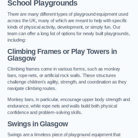
School Playgrounds
There are many different types of playground equipment used
across the UK, many of which are meant to help with specific
kinds of physical activity, development, or simply fun. Our
team can offer a long list of options for newly built playgrounds,
including:
Climbing Frames or Play Towers
in
Glasgow
Climbing frames come in various forms, such as monkey
bars, rope nets, or artificial rock walls. These structures
challenge children’s agility, strength, and coordination as they
navigate climbing routes.
Monkey bars, in particular, encourage upper body strength and
endurance, while rope nets and walls build both physical
confidence and problem-solving skills.
Swings in Glasgow
Swings are a timeless piece of playground equipment that