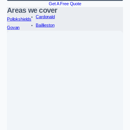
Get A Free Quote
Areas we cover
Cardonald
Pollokshields
Baillieston
Govan