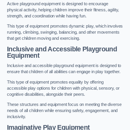
Active playground equipment is designed to encourage
physical activity, helping children improve their fitness, agility,
strength, and coordination while having fun.
This type of equipment promotes dynamic play, which involves
running, climbing, swinging, balancing, and other movements
that get children moving and exercising.
Inclusive and Accessible Playground
Equipment
Inclusive and accessible playground equipment is designed to
ensure that children of all abilities can engage in play together.
This type of equipment promotes equality by offering
accessible play options for children with physical, sensory, or
cognitive disabilities, alongside their peers.
These structures and equipment focus on meeting the diverse
needs of all children while ensuring safety, engagement, and
inclusivity.
Imaginative Play Equipment