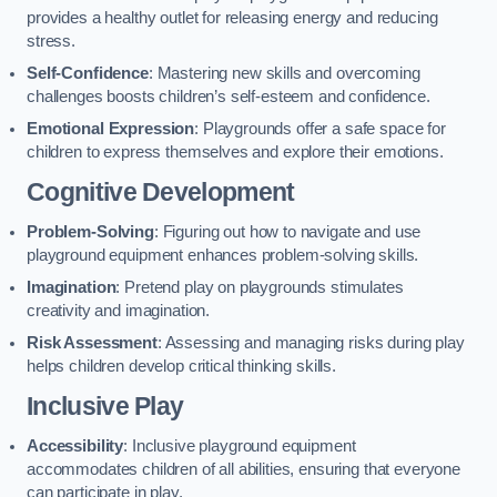
provides a healthy outlet for releasing energy and reducing
stress.
Self-Confidence
: Mastering new skills and overcoming
challenges boosts children’s self-esteem and confidence.
Emotional Expression
: Playgrounds offer a safe space for
children to express themselves and explore their emotions.
Cognitive Development
Problem-Solving
: Figuring out how to navigate and use
playground equipment enhances problem-solving skills.
Imagination
: Pretend play on playgrounds stimulates
creativity and imagination.
Risk Assessment
: Assessing and managing risks during play
helps children develop critical thinking skills.
Inclusive Play
Accessibility
: Inclusive playground equipment
accommodates children of all abilities, ensuring that everyone
can participate in play.