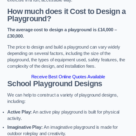
How much does it Cost to Design a
Playground?
The average cost to design a playground is £14,000 –
£30,000.
The price to design and build a playground can vary widely
depending on several factors, including the size of the
playground, the types of equipment used, safety features, the
complexity of the design, and installation fees.
Receive Best Online Quotes Available
School Playground Designs
We can help to construct a variety of playground designs,
including:
Active Play:
An active play playground is built for physical
activity.
Imaginative Play:
An imaginative playground is made for
outdoor roleplay and creativity.