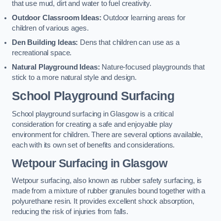
that use mud, dirt and water to fuel creativity.
Outdoor Classroom Ideas:
Outdoor learning areas for
children of various ages.
Den Building Ideas:
Dens that children can use as a
recreational space.
Natural Playground Ideas:
Nature-focused playgrounds that
stick to a more natural style and design.
School Playground Surfacing
School playground surfacing in Glasgow is a critical
consideration for creating a safe and enjoyable play
environment for children. There are several options available,
each with its own set of benefits and considerations.
Wetpour Surfacing in Glasgow
Wetpour surfacing, also known as rubber safety surfacing, is
made from a mixture of rubber granules bound together with a
polyurethane resin. It provides excellent shock absorption,
reducing the risk of injuries from falls.