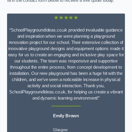
fill in the contact form below to receive a free quote today.
★★★★★
“SchoolPlaygroundIdeas.co.uk provided invaluable guidance
and inspiration when we were planning a playground
renovation project for our school. Their extensive collection of
innovative playground designs and equipment options made it
easy for us to create an engaging and inclusive play space for
our students. The team was responsive and supportive
throughout the entire process, from concept development to
installation. Our new playground has been a huge hit with the
children, and we’ve seen a noticeable increase in physical
activity and social interaction. Thank you,
SchoolPlaygroundIdeas.co.uk, for helping us create a vibrant
and dynamic learning environment!”
Emily Brown
Glasgow