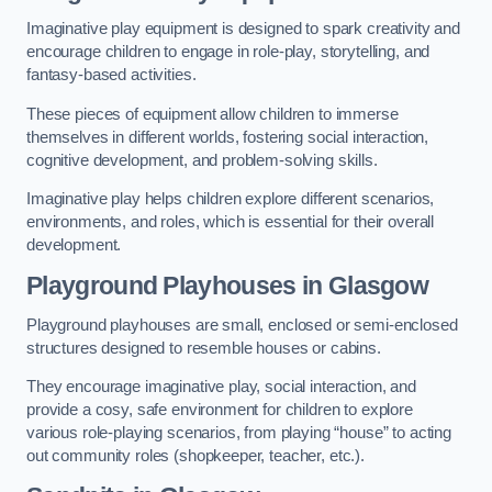
Imaginative play equipment is designed to spark creativity and
encourage children to engage in role-play, storytelling, and
fantasy-based activities.
These pieces of equipment allow children to immerse
themselves in different worlds, fostering social interaction,
cognitive development, and problem-solving skills.
Imaginative play helps children explore different scenarios,
environments, and roles, which is essential for their overall
development.
Playground Playhouses
in Glasgow
Playground playhouses are small, enclosed or semi-enclosed
structures designed to resemble houses or cabins.
They encourage imaginative play, social interaction, and
provide a cosy, safe environment for children to explore
various role-playing scenarios, from playing “house” to acting
out community roles (shopkeeper, teacher, etc.).