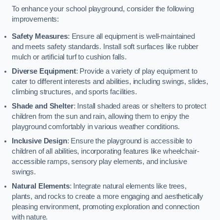
To enhance your school playground, consider the following
improvements:
Safety Measures
: Ensure all equipment is well-maintained
and meets safety standards. Install soft surfaces like rubber
mulch or artificial turf to cushion falls.
Diverse Equipment
: Provide a variety of play equipment to
cater to different interests and abilities, including swings, slides,
climbing structures, and sports facilities.
Shade and Shelter
: Install shaded areas or shelters to protect
children from the sun and rain, allowing them to enjoy the
playground comfortably in various weather conditions.
Inclusive Design
: Ensure the playground is accessible to
children of all abilities, incorporating features like wheelchair-
accessible ramps, sensory play elements, and inclusive
swings.
Natural Elements
: Integrate natural elements like trees,
plants, and rocks to create a more engaging and aesthetically
pleasing environment, promoting exploration and connection
with nature.