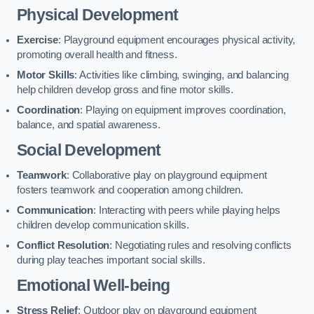
Physical Development
Exercise
: Playground equipment encourages physical activity,
promoting overall health and fitness.
Motor Skills
: Activities like climbing, swinging, and balancing
help children develop gross and fine motor skills.
Coordination
: Playing on equipment improves coordination,
balance, and spatial awareness.
Social Development
Teamwork
: Collaborative play on playground equipment
fosters teamwork and cooperation among children.
Communication
: Interacting with peers while playing helps
children develop communication skills.
Conflict Resolution
: Negotiating rules and resolving conflicts
during play teaches important social skills.
Emotional Well-being
Stress Relief
: Outdoor play on playground equipment