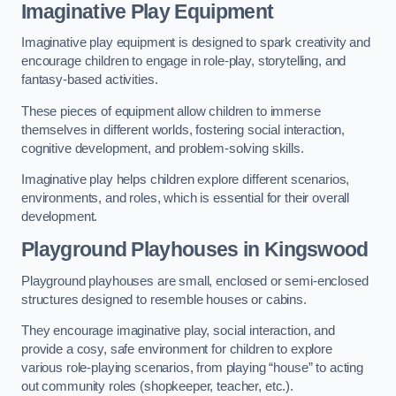
Imaginative Play Equipment
Imaginative play equipment is designed to spark creativity and
encourage children to engage in role-play, storytelling, and
fantasy-based activities.
These pieces of equipment allow children to immerse
themselves in different worlds, fostering social interaction,
cognitive development, and problem-solving skills.
Imaginative play helps children explore different scenarios,
environments, and roles, which is essential for their overall
development.
Playground Playhouses
in Kingswood
Playground playhouses are small, enclosed or semi-enclosed
structures designed to resemble houses or cabins.
They encourage imaginative play, social interaction, and
provide a cosy, safe environment for children to explore
various role-playing scenarios, from playing “house” to acting
out community roles (shopkeeper, teacher, etc.).