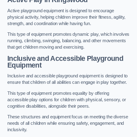
Active playground equipment is designed to encourage
physical activity, helping children improve their fitness, agility,
strength, and coordination while having fun.
This type of equipment promotes dynamic play, which involves
running, climbing, swinging, balancing, and other movements
that get children moving and exercising.
Inclusive and Accessible Playground
Equipment
Inclusive and accessible playground equipment is designed to
ensure that children of all abilities can engage in play together.
This type of equipment promotes equality by offering
accessible play options for children with physical, sensory, or
cognitive disabilities, alongside their peers.
These structures and equipment focus on meeting the diverse
needs of all children while ensuring safety, engagement, and
inclusivity.