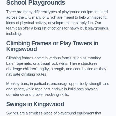
School Playgrounds
There are many different types of playground equipment used
across the UK, many of which are meant to help with specific
kinds of physical activity, development, or simply fun. Our
team can offer a long list of options for newly built playgrounds,
including:
Climbing Frames or Play Towers
in
Kingswood
Climbing frames come in various forms, such as monkey
bars, rope nets, or artificial rock walls. These structures
challenge children’s agility, strength, and coordination as they
navigate climbing routes.
Monkey bars, in particular, encourage upper body strength and
endurance, while rope nets and walls build both physical
confidence and problem-solving skills.
Swings in Kingswood
Swings are a timeless piece of playground equipment that