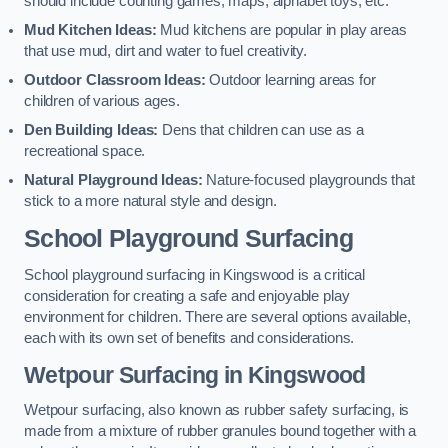
should include counting games, maps, alphabet toys, etc.
Mud Kitchen Ideas:
Mud kitchens are popular in play areas
that use mud, dirt and water to fuel creativity.
Outdoor Classroom Ideas:
Outdoor learning areas for
children of various ages.
Den Building Ideas:
Dens that children can use as a
recreational space.
Natural Playground Ideas:
Nature-focused playgrounds that
stick to a more natural style and design.
School Playground Surfacing
School playground surfacing in Kingswood is a critical
consideration for creating a safe and enjoyable play
environment for children. There are several options available,
each with its own set of benefits and considerations.
Wetpour Surfacing in Kingswood
Wetpour surfacing, also known as rubber safety surfacing, is
made from a mixture of rubber granules bound together with a