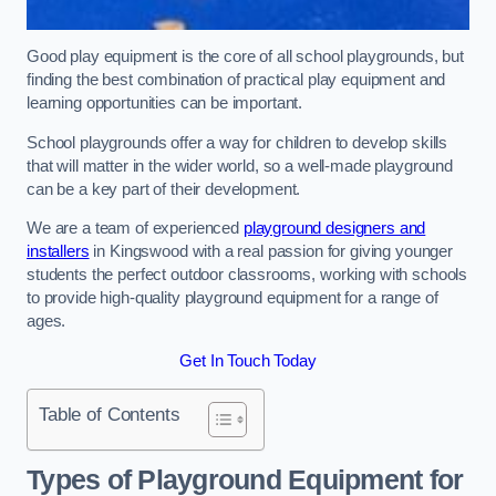
Good play equipment is the core of all school playgrounds, but
finding the best combination of practical play equipment and
learning opportunities can be important.
School playgrounds offer a way for children to develop skills
that will matter in the wider world, so a well-made playground
can be a key part of their development.
We are a team of experienced
playground designers and
installers
in Kingswood with a real passion for giving younger
students the perfect outdoor classrooms, working with schools
to provide high-quality playground equipment for a range of
ages.
Get In Touch Today
Table of Contents
Types of Playground Equipment for