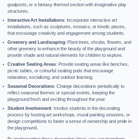
goalposts, or a fantasy-themed section with imaginative play
structures.
Interactive Art Installations
: Incorporate interactive art
installations, such as sculptures, mosaics, or kinetic pieces,
that encourage creativity and engagement among students.
Greenery and Landscaping
: Plant trees, shrubs, flowers, and
other greenery to enhance the beauty of the playground and
provide shade and natural elements for children to explore.
Creative Seating Areas
: Provide seating areas like benches,
picnic tables, or colourful seating pods that encourage
relaxation, socialising, and outdoor learning.
Seasonal Decorations
: Change decorations periodically to
reflect seasonal themes or special events, keeping the
playground fresh and exciting throughout the year.
Student Involvement
: Involve students in the decorating
process by hosting art workshops, mural painting sessions, or
design competitions to foster a sense of ownership and pride in
the playground.
By implementing these decoration ideas, you can transform