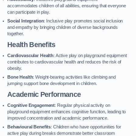
accommodates children of all abilities, ensuring that everyone
can participate in play.
Social Integration
: Inclusive play promotes social inclusion
and empathy by bringing children of diverse backgrounds
together.
Health Benefits
Cardiovascular Health
: Active play on playground equipment
contributes to cardiovascular health and reduces the risk of
obesity.
Bone Health
: Weight-bearing activities like climbing and
jumping support bone development in children.
Academic Performance
Cognitive Engagement
: Regular physical activity on
playground equipment enhances cognitive function, leading to
improved concentration and academic performance.
Behavioural Benefits
: Children who have opportunities for
active play during breaks demonstrate better classroom