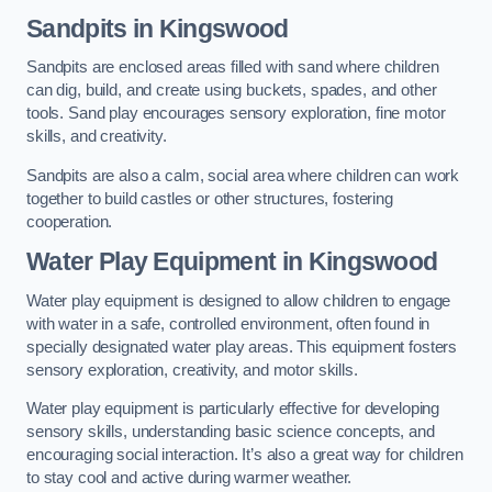
Sandpits
in Kingswood
Sandpits are enclosed areas filled with sand where children
can dig, build, and create using buckets, spades, and other
tools. Sand play encourages sensory exploration, fine motor
skills, and creativity.
Sandpits are also a calm, social area where children can work
together to build castles or other structures, fostering
cooperation.
Water Play Equipment in Kingswood
Water play equipment is designed to allow children to engage
with water in a safe, controlled environment, often found in
specially designated water play areas. This equipment fosters
sensory exploration, creativity, and motor skills.
Water play equipment is particularly effective for developing
sensory skills, understanding basic science concepts, and
encouraging social interaction. It’s also a great way for children
to stay cool and active during warmer weather.