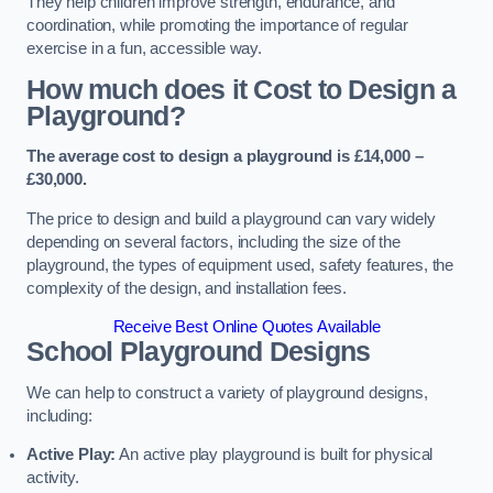
They help children improve strength, endurance, and
coordination, while promoting the importance of regular
exercise in a fun, accessible way.
How much does it Cost to Design a
Playground?
The average cost to design a playground is £14,000 –
£30,000.
The price to design and build a playground can vary widely
depending on several factors, including the size of the
playground, the types of equipment used, safety features, the
complexity of the design, and installation fees.
Receive Best Online Quotes Available
School Playground Designs
We can help to construct a variety of playground designs,
including:
Active Play:
An active play playground is built for physical
activity.