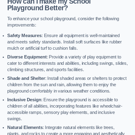
How can I make my School
Playground Better?
To enhance your school playground, consider the following
improvements:
Safety Measures
: Ensure all equipment is well-maintained
and meets safety standards. Install soft surfaces like rubber
mulch or artificial turf to cushion falls.
Diverse Equipment
: Provide a variety of play equipment to
cater to different interests and abilities, including swings, slides,
climbing structures, and sports facilities.
Shade and Shelter
: Install shaded areas or shelters to protect
children from the sun and rain, allowing them to enjoy the
playground comfortably in various weather conditions.
Inclusive Design
: Ensure the playground is accessible to
children of all abilities, incorporating features like wheelchair-
accessible ramps, sensory play elements, and inclusive
swings.
Natural Elements
: Integrate natural elements like trees,
plants, and rocks to create a more engaging and aesthetically