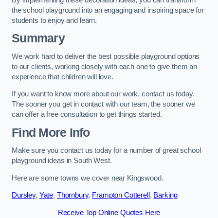
the school playground into an engaging and inspiring space for
students to enjoy and learn.
Summary
We work hard to deliver the best possible playground options
to our clients, working closely with each one to give them an
experience that children will love.
If you want to know more about our work, contact us today.
The sooner you get in contact with our team, the sooner we
can offer a free consultation to get things started.
Find More Info
Make sure you contact us today for a number of great school
playground ideas in South West.
Here are some towns we cover near Kingswood.
Dursley
,
Yate
,
Thornbury
,
Frampton Cotterell
,
Barking
Receive Top Online Quotes Here