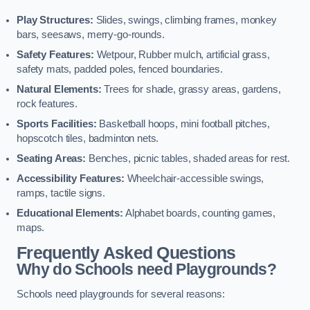
Play Structures:
Slides, swings, climbing frames, monkey
bars, seesaws, merry-go-rounds.
Safety Features:
Wetpour, Rubber mulch, artificial grass,
safety mats, padded poles, fenced boundaries.
Natural Elements:
Trees for shade, grassy areas, gardens,
rock features.
Sports Facilities:
Basketball hoops, mini football pitches,
hopscotch tiles, badminton nets.
Seating Areas:
Benches, picnic tables, shaded areas for rest.
Accessibility Features:
Wheelchair-accessible swings,
ramps, tactile signs.
Educational Elements:
Alphabet boards, counting games,
maps.
Frequently Asked Questions
Why do Schools need Playgrounds?
Schools need playgrounds for several reasons: