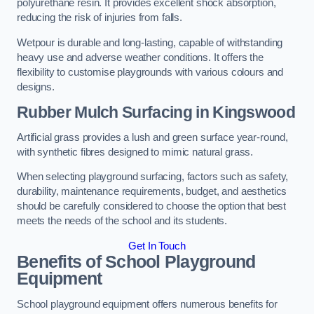
polyurethane resin. It provides excellent shock absorption,
reducing the risk of injuries from falls.
Wetpour is durable and long-lasting, capable of withstanding
heavy use and adverse weather conditions. It offers the
flexibility to customise playgrounds with various colours and
designs.
Rubber Mulch Surfacing in Kingswood
Artificial grass provides a lush and green surface year-round,
with synthetic fibres designed to mimic natural grass.
When selecting playground surfacing, factors such as safety,
durability, maintenance requirements, budget, and aesthetics
should be carefully considered to choose the option that best
meets the needs of the school and its students.
Get In Touch
Benefits of School Playground
Equipment
School playground equipment offers numerous benefits for