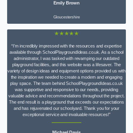
Emily Brown
Gloucestershire
★★★★★
“I’m incredibly impressed with the resources and expertise
available through SchoolPlaygroundIdeas.co.uk. As a school
administrator, I was tasked with revamping our outdated
playground facilities, and this website was a lifesaver. The
variety of design ideas and equipment options provided us with
the inspiration we needed to create a modern and engaging
play space. The team behind SchoolPlaygroundIdeas.co.uk
was supportive and responsive to our needs, providing
valuable advice and recommendations throughout the project.
The end result is a playground that exceeds our expectations
and has rejuvenated our schoolyard. Thank you for your
exceptional service and invaluable resources!”
Michael Davis