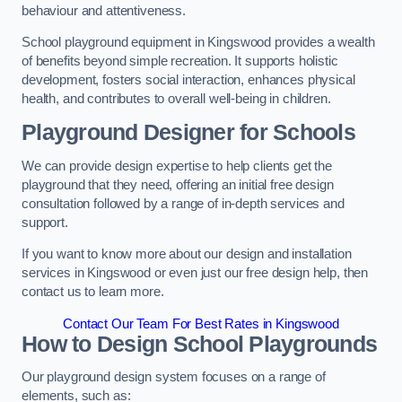
behaviour and attentiveness.
School playground equipment in Kingswood provides a wealth
of benefits beyond simple recreation. It supports holistic
development, fosters social interaction, enhances physical
health, and contributes to overall well-being in children.
Playground Designer for Schools
We can provide design expertise to help clients get the
playground that they need, offering an initial free design
consultation followed by a range of in-depth services and
support.
If you want to know more about our design and installation
services in Kingswood or even just our free design help, then
contact us to learn more.
Contact Our Team For Best Rates in Kingswood
How to Design School Playgrounds
Our playground design system focuses on a range of
elements, such as: