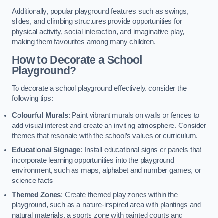
Additionally, popular playground features such as swings,
slides, and climbing structures provide opportunities for
physical activity, social interaction, and imaginative play,
making them favourites among many children.
How to Decorate a School
Playground?
To decorate a school playground effectively, consider the
following tips:
Colourful Murals
: Paint vibrant murals on walls or fences to
add visual interest and create an inviting atmosphere. Consider
themes that resonate with the school’s values or curriculum.
Educational Signage
: Install educational signs or panels that
incorporate learning opportunities into the playground
environment, such as maps, alphabet and number games, or
science facts.
Themed Zones
: Create themed play zones within the
playground, such as a nature-inspired area with plantings and
natural materials, a sports zone with painted courts and