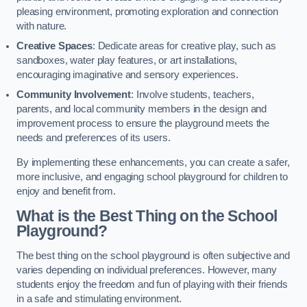
pleasing environment, promoting exploration and connection
with nature.
Creative Spaces
: Dedicate areas for creative play, such as
sandboxes, water play features, or art installations,
encouraging imaginative and sensory experiences.
Community Involvement
: Involve students, teachers,
parents, and local community members in the design and
improvement process to ensure the playground meets the
needs and preferences of its users.
By implementing these enhancements, you can create a safer,
more inclusive, and engaging school playground for children to
enjoy and benefit from.
What is the Best Thing on the School
Playground?
The best thing on the school playground is often subjective and
varies depending on individual preferences. However, many
students enjoy the freedom and fun of playing with their friends
in a safe and stimulating environment.