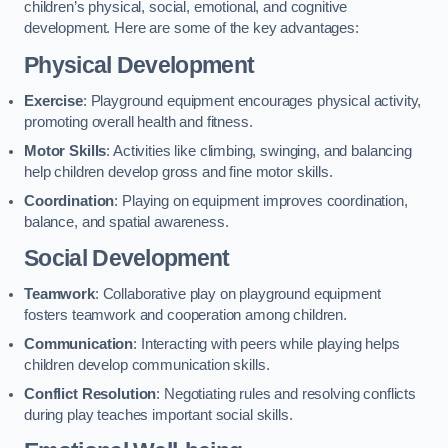
children’s physical, social, emotional, and cognitive
development. Here are some of the key advantages:
Physical Development
Exercise
: Playground equipment encourages physical activity,
promoting overall health and fitness.
Motor Skills
: Activities like climbing, swinging, and balancing
help children develop gross and fine motor skills.
Coordination
: Playing on equipment improves coordination,
balance, and spatial awareness.
Social Development
Teamwork
: Collaborative play on playground equipment
fosters teamwork and cooperation among children.
Communication
: Interacting with peers while playing helps
children develop communication skills.
Conflict Resolution
: Negotiating rules and resolving conflicts
during play teaches important social skills.