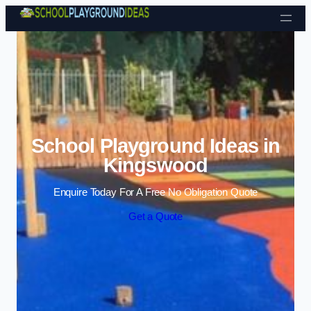
Skip to content
School Playground Ideas in
Kingswood
Enquire Today For A Free No Obligation Quote
Get a Quote