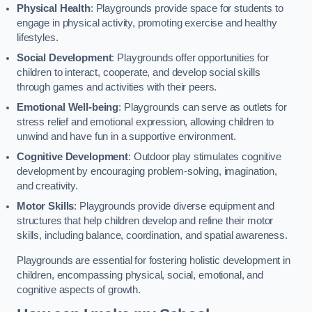
Physical Health
: Playgrounds provide space for students to
engage in physical activity, promoting exercise and healthy
lifestyles.
Social Development
: Playgrounds offer opportunities for
children to interact, cooperate, and develop social skills
through games and activities with their peers.
Emotional Well-being
: Playgrounds can serve as outlets for
stress relief and emotional expression, allowing children to
unwind and have fun in a supportive environment.
Cognitive Development
: Outdoor play stimulates cognitive
development by encouraging problem-solving, imagination,
and creativity.
Motor Skills
: Playgrounds provide diverse equipment and
structures that help children develop and refine their motor
skills, including balance, coordination, and spatial awareness.
Playgrounds are essential for fostering holistic development in
children, encompassing physical, social, emotional, and
cognitive aspects of growth.