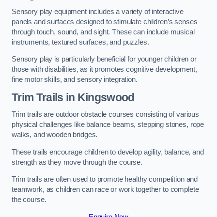
Sensory play equipment includes a variety of interactive
panels and surfaces designed to stimulate children’s senses
through touch, sound, and sight. These can include musical
instruments, textured surfaces, and puzzles.
Sensory play is particularly beneficial for younger children or
those with disabilities, as it promotes cognitive development,
fine motor skills, and sensory integration.
Trim Trails
in Kingswood
Trim trails are outdoor obstacle courses consisting of various
physical challenges like balance beams, stepping stones, rope
walks, and wooden bridges.
These trails encourage children to develop agility, balance, and
strength as they move through the course.
Trim trails are often used to promote healthy competition and
teamwork, as children can race or work together to complete
the course.
Enquire Now