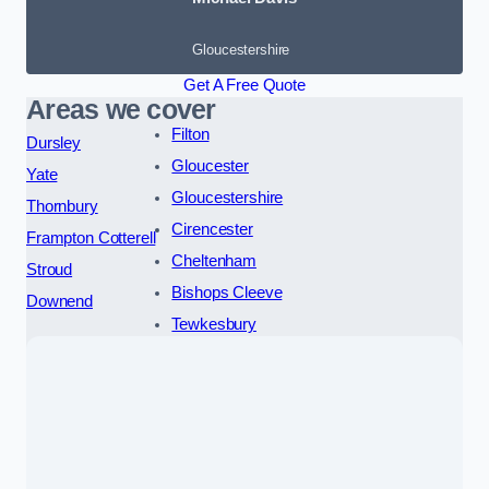
Gloucestershire
Get A Free Quote
Areas we cover
Filton
Dursley
Gloucester
Yate
Gloucestershire
Thornbury
Cirencester
Frampton Cotterell
Cheltenham
Stroud
Bishops Cleeve
Downend
Tewkesbury