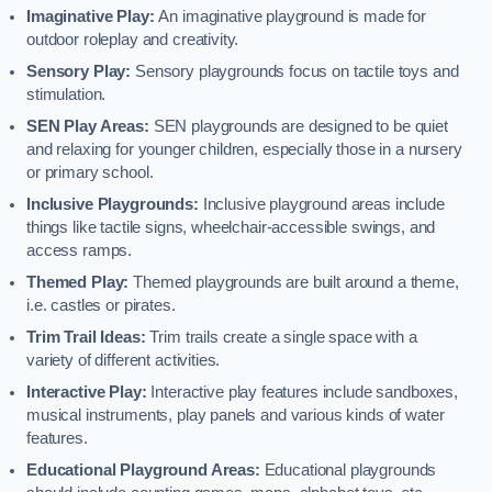
Imaginative Play:
An imaginative playground is made for
outdoor roleplay and creativity.
Sensory Play:
Sensory playgrounds focus on tactile toys and
stimulation.
SEN Play Areas:
SEN playgrounds are designed to be quiet
and relaxing for younger children, especially those in a nursery
or primary school.
Inclusive Playgrounds:
Inclusive playground areas include
things like tactile signs, wheelchair-accessible swings, and
access ramps.
Themed Play:
Themed playgrounds are built around a theme,
i.e. castles or pirates.
Trim Trail Ideas:
Trim trails create a single space with a
variety of different activities.
Interactive Play:
Interactive play features include sandboxes,
musical instruments, play panels and various kinds of water
features.
Educational Playground Areas:
Educational playgrounds