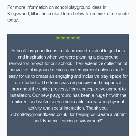
For more information on school playground ideas in
Kingswood, fill in the contact form below to receive a free quote
today.
★★★★★
“SchoolPlaygroundIdeas.co.uk provided invaluable guidance
and inspiration when we were planning a playground
renovation project for our school. Their extensive collection of
innovative playground designs and equipment options made it
easy for us to create an engaging and inclusive play space for
our students. The team was responsive and supportive
throughout the entire process, from concept development to
installation. Our new playground has been a huge hit with the
children, and we’ve seen a noticeable increase in physical
activity and social interaction. Thank you,
SchoolPlaygroundIdeas.co.uk, for helping us create a vibrant
and dynamic learning environment!”