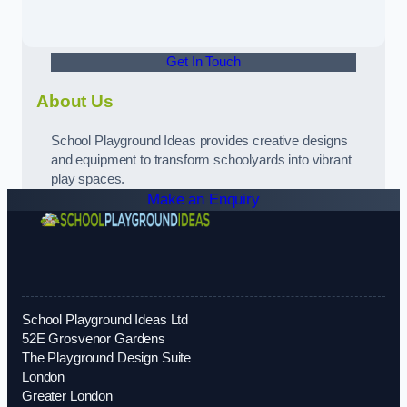
Get In Touch
About Us
School Playground Ideas provides creative designs
and equipment to transform schoolyards into vibrant
play spaces.
Make an Enquiry
School Playground Ideas Ltd
52E Grosvenor Gardens
The Playground Design Suite
London
Greater London