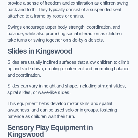
provide a sense of freedom and exhilaration as children swing
back and forth. They typically consist of a suspended seat
attached to a frame by ropes or chains.
Swings encourage upper body strength, coordination, and
balance, while also promoting social interaction as children
take turns or swing together on side-by-side sets.
Slides in Kingswood
Slides are usually inclined surfaces that allow children to climb
up and slide down, creating excitement and promoting balance
and coordination.
Slides can vary in height and shape, including straight slides,
spiral slides, or wave-like slides.
This equipment helps develop motor skills and spatial
awareness, and can be used solo or in groups, fostering
patience as children wait their turn.
Sensory Play Equipment in
Kingswood