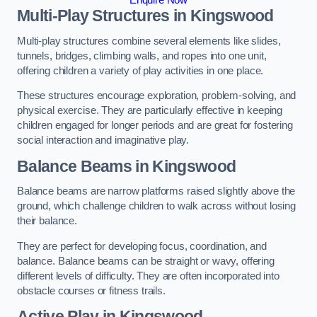
Multi-Play Structures in Kingswood
Multi-play structures combine several elements like slides,
tunnels, bridges, climbing walls, and ropes into one unit,
offering children a variety of play activities in one place.
These structures encourage exploration, problem-solving, and
physical exercise. They are particularly effective in keeping
children engaged for longer periods and are great for fostering
social interaction and imaginative play.
Balance Beams in Kingswood
Balance beams are narrow platforms raised slightly above the
ground, which challenge children to walk across without losing
their balance.
They are perfect for developing focus, coordination, and
balance. Balance beams can be straight or wavy, offering
different levels of difficulty. They are often incorporated into
obstacle courses or fitness trails.
Active Play
in Kingswood