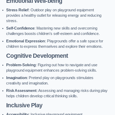
Emotional Well-being
Stress Relief
: Outdoor play on playground equipment
provides a healthy outlet for releasing energy and reducing
stress.
Self-Confidence
: Mastering new skills and overcoming
challenges boosts children’s self-esteem and confidence.
Emotional Expression
: Playgrounds offer a safe space for
children to express themselves and explore their emotions.
Cognitive Development
Problem-Solving
: Figuring out how to navigate and use
playground equipment enhances problem-solving skills.
Imagination
: Pretend play on playgrounds stimulates
creativity and imagination.
Risk Assessment
: Assessing and managing risks during play
helps children develop critical thinking skills.
Inclusive Play
Accessibility
: Inclusive playground equipment