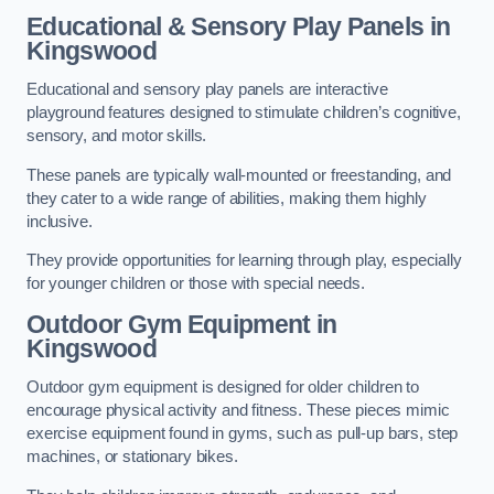
Educational & Sensory Play Panels
in
Kingswood
Educational and sensory play panels are interactive
playground features designed to stimulate children’s cognitive,
sensory, and motor skills.
These panels are typically wall-mounted or freestanding, and
they cater to a wide range of abilities, making them highly
inclusive.
They provide opportunities for learning through play, especially
for younger children or those with special needs.
Outdoor Gym Equipment
in
Kingswood
Outdoor gym equipment is designed for older children to
encourage physical activity and fitness. These pieces mimic
exercise equipment found in gyms, such as pull-up bars, step
machines, or stationary bikes.