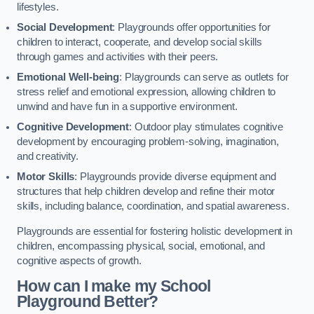
lifestyles.
Social Development
: Playgrounds offer opportunities for
children to interact, cooperate, and develop social skills
through games and activities with their peers.
Emotional Well-being
: Playgrounds can serve as outlets for
stress relief and emotional expression, allowing children to
unwind and have fun in a supportive environment.
Cognitive Development
: Outdoor play stimulates cognitive
development by encouraging problem-solving, imagination,
and creativity.
Motor Skills
: Playgrounds provide diverse equipment and
structures that help children develop and refine their motor
skills, including balance, coordination, and spatial awareness.
Playgrounds are essential for fostering holistic development in
children, encompassing physical, social, emotional, and
cognitive aspects of growth.
How can I make my School
Playground Better?