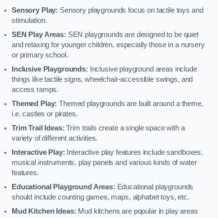
Sensory Play:
Sensory playgrounds focus on tactile toys and
stimulation.
SEN Play Areas:
SEN playgrounds are designed to be quiet
and relaxing for younger children, especially those in a nursery
or primary school.
Inclusive Playgrounds:
Inclusive playground areas include
things like tactile signs, wheelchair-accessible swings, and
access ramps.
Themed Play:
Themed playgrounds are built around a theme,
i.e. castles or pirates.
Trim Trail Ideas:
Trim trails create a single space with a
variety of different activities.
Interactive Play:
Interactive play features include sandboxes,
musical instruments, play panels and various kinds of water
features.
Educational Playground Areas:
Educational playgrounds
should include counting games, maps, alphabet toys, etc.
Mud Kitchen Ideas:
Mud kitchens are popular in play areas