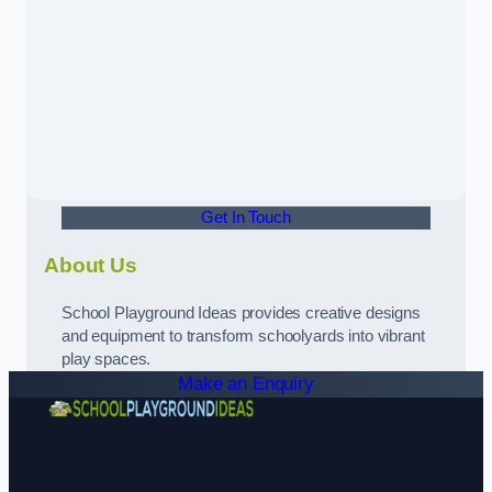
Get In Touch
About Us
School Playground Ideas provides creative designs
and equipment to transform schoolyards into vibrant
play spaces.
Make an Enquiry