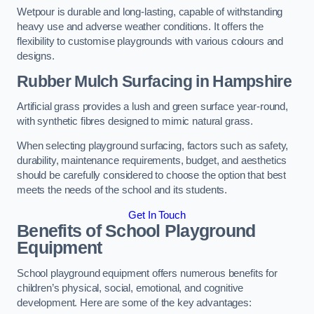
Wetpour is durable and long-lasting, capable of withstanding
heavy use and adverse weather conditions. It offers the
flexibility to customise playgrounds with various colours and
designs.
Rubber Mulch Surfacing in Hampshire
Artificial grass provides a lush and green surface year-round,
with synthetic fibres designed to mimic natural grass.
When selecting playground surfacing, factors such as safety,
durability, maintenance requirements, budget, and aesthetics
should be carefully considered to choose the option that best
meets the needs of the school and its students.
Get In Touch
Benefits of School Playground
Equipment
School playground equipment offers numerous benefits for
children’s physical, social, emotional, and cognitive
development. Here are some of the key advantages: