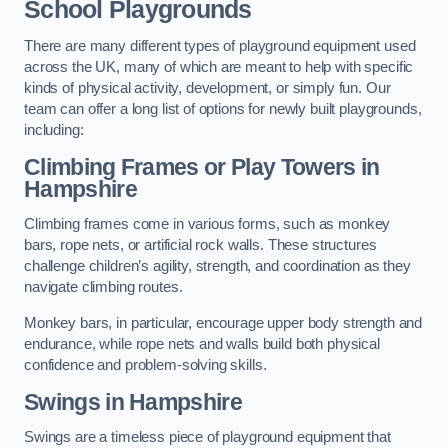
School Playgrounds
There are many different types of playground equipment used
across the UK, many of which are meant to help with specific
kinds of physical activity, development, or simply fun. Our
team can offer a long list of options for newly built playgrounds,
including:
Climbing Frames or Play Towers
in
Hampshire
Climbing frames come in various forms, such as monkey
bars, rope nets, or artificial rock walls. These structures
challenge children’s agility, strength, and coordination as they
navigate climbing routes.
Monkey bars, in particular, encourage upper body strength and
endurance, while rope nets and walls build both physical
confidence and problem-solving skills.
Swings in Hampshire
Swings are a timeless piece of playground equipment that