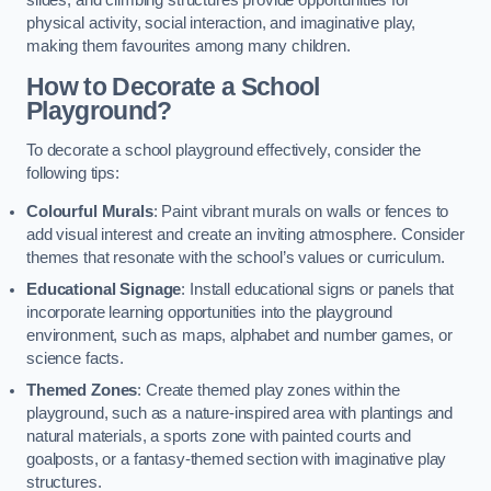
slides, and climbing structures provide opportunities for
physical activity, social interaction, and imaginative play,
making them favourites among many children.
How to Decorate a School
Playground?
To decorate a school playground effectively, consider the
following tips:
Colourful Murals
: Paint vibrant murals on walls or fences to
add visual interest and create an inviting atmosphere. Consider
themes that resonate with the school’s values or curriculum.
Educational Signage
: Install educational signs or panels that
incorporate learning opportunities into the playground
environment, such as maps, alphabet and number games, or
science facts.
Themed Zones
: Create themed play zones within the
playground, such as a nature-inspired area with plantings and
natural materials, a sports zone with painted courts and
goalposts, or a fantasy-themed section with imaginative play
structures.