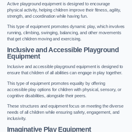
Active playground equipment is designed to encourage
physical activity, helping children improve their fitness, agility,
strength, and coordination while having fun.
This type of equipment promotes dynamic play, which involves
running, climbing, swinging, balancing, and other movements
that get children moving and exercising.
Inclusive and Accessible Playground
Equipment
Inclusive and accessible playground equipment is designed to
ensure that children of all abilities can engage in play together.
This type of equipment promotes equality by offering
accessible play options for children with physical, sensory, or
cognitive disabilities, alongside their peers.
These structures and equipment focus on meeting the diverse
needs of all children while ensuring safety, engagement, and
inclusivity.
Imaginative Play Equipment