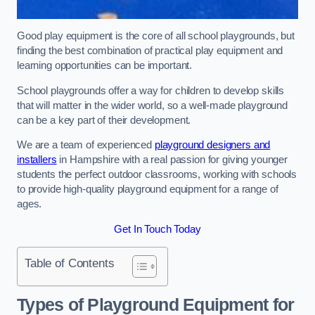
Good play equipment is the core of all school playgrounds, but
finding the best combination of practical play equipment and
learning opportunities can be important.
School playgrounds offer a way for children to develop skills
that will matter in the wider world, so a well-made playground
can be a key part of their development.
We are a team of experienced
playground designers and
installers
in Hampshire with a real passion for giving younger
students the perfect outdoor classrooms, working with schools
to provide high-quality playground equipment for a range of
ages.
Get In Touch Today
Table of Contents
Types of Playground Equipment for