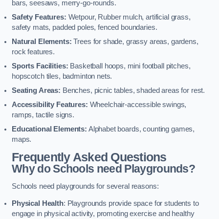
bars, seesaws, merry-go-rounds.
Safety Features:
Wetpour, Rubber mulch, artificial grass,
safety mats, padded poles, fenced boundaries.
Natural Elements:
Trees for shade, grassy areas, gardens,
rock features.
Sports Facilities:
Basketball hoops, mini football pitches,
hopscotch tiles, badminton nets.
Seating Areas:
Benches, picnic tables, shaded areas for rest.
Accessibility Features:
Wheelchair-accessible swings,
ramps, tactile signs.
Educational Elements:
Alphabet boards, counting games,
maps.
Frequently Asked Questions
Why do Schools need Playgrounds?
Schools need playgrounds for several reasons:
Physical Health
: Playgrounds provide space for students to
engage in physical activity, promoting exercise and healthy