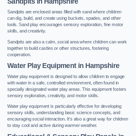
Sandpits
in Hampshire
Sandpits are enclosed areas filled with sand where children
can dig, build, and create using buckets, spades, and other
tools. Sand play encourages sensory exploration, fine motor
skills, and creativity.
Sandpits are also a calm, social area where children can work
together to build castles or other structures, fostering
cooperation.
Water Play Equipment in Hampshire
Water play equipment is designed to allow children to engage
with water in a safe, controlled environment, often found in
specially designated water play areas. This equipment fosters
sensory exploration, creativity, and motor skills.
Water play equipment is particularly effective for developing
sensory skills, understanding basic science concepts, and
encouraging social interaction. It’s also a great way for children
to stay cool and active during warmer weather.