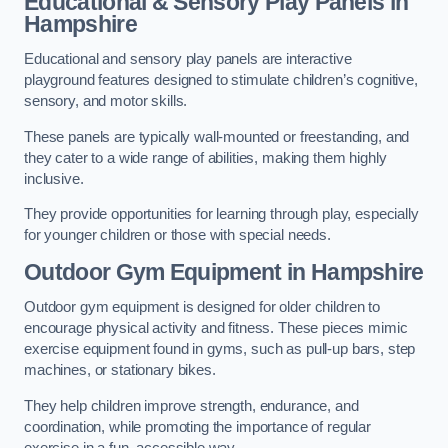
Educational & Sensory Play Panels
in
Hampshire
Educational and sensory play panels are interactive
playground features designed to stimulate children’s cognitive,
sensory, and motor skills.
These panels are typically wall-mounted or freestanding, and
they cater to a wide range of abilities, making them highly
inclusive.
They provide opportunities for learning through play, especially
for younger children or those with special needs.
Outdoor Gym Equipment
in Hampshire
Outdoor gym equipment is designed for older children to
encourage physical activity and fitness. These pieces mimic
exercise equipment found in gyms, such as pull-up bars, step
machines, or stationary bikes.
They help children improve strength, endurance, and
coordination, while promoting the importance of regular
exercise in a fun, accessible way.