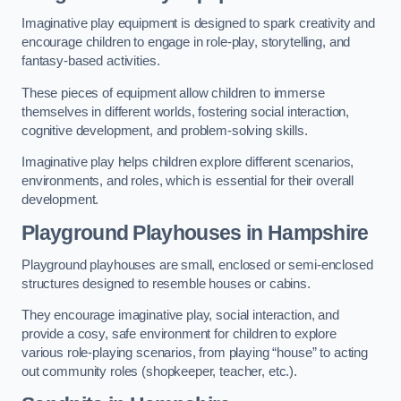
Imaginative play equipment is designed to spark creativity and
encourage children to engage in role-play, storytelling, and
fantasy-based activities.
These pieces of equipment allow children to immerse
themselves in different worlds, fostering social interaction,
cognitive development, and problem-solving skills.
Imaginative play helps children explore different scenarios,
environments, and roles, which is essential for their overall
development.
Playground Playhouses
in Hampshire
Playground playhouses are small, enclosed or semi-enclosed
structures designed to resemble houses or cabins.
They encourage imaginative play, social interaction, and
provide a cosy, safe environment for children to explore
various role-playing scenarios, from playing “house” to acting
out community roles (shopkeeper, teacher, etc.).