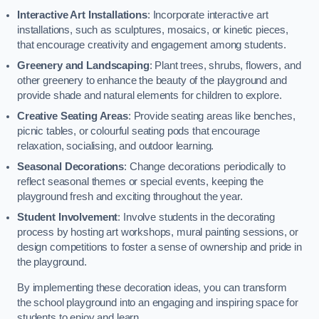
Interactive Art Installations
: Incorporate interactive art
installations, such as sculptures, mosaics, or kinetic pieces,
that encourage creativity and engagement among students.
Greenery and Landscaping
: Plant trees, shrubs, flowers, and
other greenery to enhance the beauty of the playground and
provide shade and natural elements for children to explore.
Creative Seating Areas
: Provide seating areas like benches,
picnic tables, or colourful seating pods that encourage
relaxation, socialising, and outdoor learning.
Seasonal Decorations
: Change decorations periodically to
reflect seasonal themes or special events, keeping the
playground fresh and exciting throughout the year.
Student Involvement
: Involve students in the decorating
process by hosting art workshops, mural painting sessions, or
design competitions to foster a sense of ownership and pride in
the playground.
By implementing these decoration ideas, you can transform
the school playground into an engaging and inspiring space for
students to enjoy and learn.