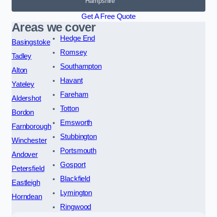
Hampshire
Get A Free Quote
Areas we cover
Hedge End
Basingstoke
Romsey
Tadley
Southampton
Alton
Havant
Yateley
Fareham
Aldershot
Totton
Bordon
Emsworth
Farnborough
Stubbington
Winchester
Portsmouth
Andover
Gosport
Petersfield
Blackfield
Eastleigh
Lymington
Horndean
Ringwood