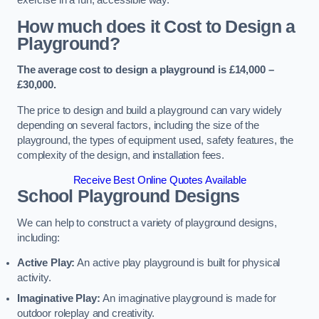
How much does it Cost to Design a
Playground?
The average cost to design a playground is £14,000 –
£30,000.
The price to design and build a playground can vary widely
depending on several factors, including the size of the
playground, the types of equipment used, safety features, the
complexity of the design, and installation fees.
Receive Best Online Quotes Available
School Playground Designs
We can help to construct a variety of playground designs,
including:
Active Play:
An active play playground is built for physical
activity.
Imaginative Play:
An imaginative playground is made for
outdoor roleplay and creativity.