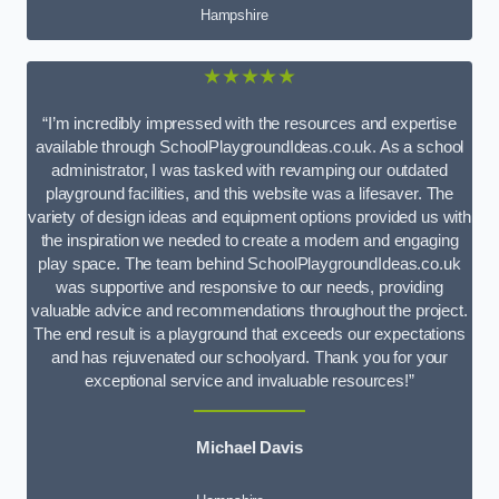
Hampshire
★★★★★
“I’m incredibly impressed with the resources and expertise
available through SchoolPlaygroundIdeas.co.uk. As a school
administrator, I was tasked with revamping our outdated
playground facilities, and this website was a lifesaver. The
variety of design ideas and equipment options provided us with
the inspiration we needed to create a modern and engaging
play space. The team behind SchoolPlaygroundIdeas.co.uk
was supportive and responsive to our needs, providing
valuable advice and recommendations throughout the project.
The end result is a playground that exceeds our expectations
and has rejuvenated our schoolyard. Thank you for your
exceptional service and invaluable resources!”
Michael Davis