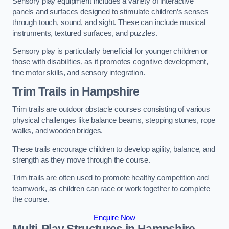
Sensory play equipment includes a variety of interactive
panels and surfaces designed to stimulate children’s senses
through touch, sound, and sight. These can include musical
instruments, textured surfaces, and puzzles.
Sensory play is particularly beneficial for younger children or
those with disabilities, as it promotes cognitive development,
fine motor skills, and sensory integration.
Trim Trails
in Hampshire
Trim trails are outdoor obstacle courses consisting of various
physical challenges like balance beams, stepping stones, rope
walks, and wooden bridges.
These trails encourage children to develop agility, balance, and
strength as they move through the course.
Trim trails are often used to promote healthy competition and
teamwork, as children can race or work together to complete
the course.
Enquire Now
Multi-Play Structures in Hampshire