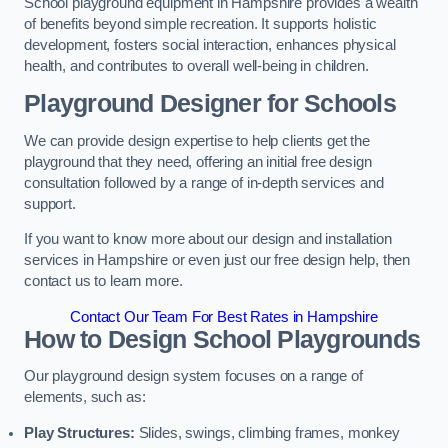
School playground equipment in Hampshire provides a wealth
of benefits beyond simple recreation. It supports holistic
development, fosters social interaction, enhances physical
health, and contributes to overall well-being in children.
Playground Designer for Schools
We can provide design expertise to help clients get the
playground that they need, offering an initial free design
consultation followed by a range of in-depth services and
support.
If you want to know more about our design and installation
services in Hampshire or even just our free design help, then
contact us to learn more.
Contact Our Team For Best Rates in Hampshire
How to Design School Playgrounds
Our playground design system focuses on a range of
elements, such as:
Play Structures:
Slides, swings, climbing frames, monkey