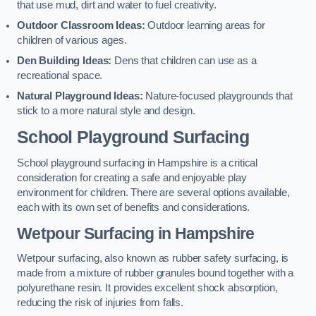
that use mud, dirt and water to fuel creativity.
Outdoor Classroom Ideas:
Outdoor learning areas for
children of various ages.
Den Building Ideas:
Dens that children can use as a
recreational space.
Natural Playground Ideas:
Nature-focused playgrounds that
stick to a more natural style and design.
School Playground Surfacing
School playground surfacing in Hampshire is a critical
consideration for creating a safe and enjoyable play
environment for children. There are several options available,
each with its own set of benefits and considerations.
Wetpour Surfacing in Hampshire
Wetpour surfacing, also known as rubber safety surfacing, is
made from a mixture of rubber granules bound together with a
polyurethane resin. It provides excellent shock absorption,
reducing the risk of injuries from falls.