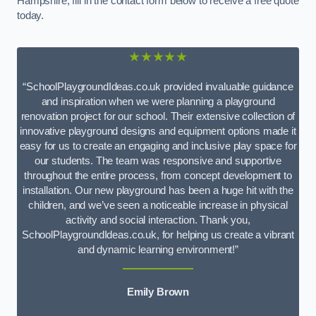
Hampshire, fill in the contact form below to receive a free quote
today.
★★★★★
“SchoolPlaygroundIdeas.co.uk provided invaluable guidance
and inspiration when we were planning a playground
renovation project for our school. Their extensive collection of
innovative playground designs and equipment options made it
easy for us to create an engaging and inclusive play space for
our students. The team was responsive and supportive
throughout the entire process, from concept development to
installation. Our new playground has been a huge hit with the
children, and we’ve seen a noticeable increase in physical
activity and social interaction. Thank you,
SchoolPlaygroundIdeas.co.uk, for helping us create a vibrant
and dynamic learning environment!”
Emily Brown