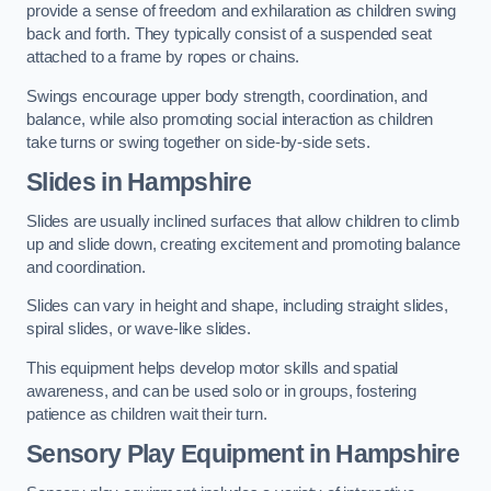
provide a sense of freedom and exhilaration as children swing
back and forth. They typically consist of a suspended seat
attached to a frame by ropes or chains.
Swings encourage upper body strength, coordination, and
balance, while also promoting social interaction as children
take turns or swing together on side-by-side sets.
Slides in Hampshire
Slides are usually inclined surfaces that allow children to climb
up and slide down, creating excitement and promoting balance
and coordination.
Slides can vary in height and shape, including straight slides,
spiral slides, or wave-like slides.
This equipment helps develop motor skills and spatial
awareness, and can be used solo or in groups, fostering
patience as children wait their turn.
Sensory Play Equipment in Hampshire