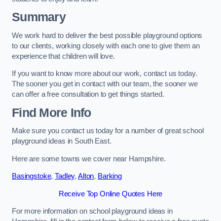
Summary
We work hard to deliver the best possible playground options
to our clients, working closely with each one to give them an
experience that children will love.
If you want to know more about our work, contact us today.
The sooner you get in contact with our team, the sooner we
can offer a free consultation to get things started.
Find More Info
Make sure you contact us today for a number of great school
playground ideas in South East.
Here are some towns we cover near Hampshire.
Basingstoke
,
Tadley
,
Alton
,
Barking
Receive Top Online Quotes Here
For more information on school playground ideas in