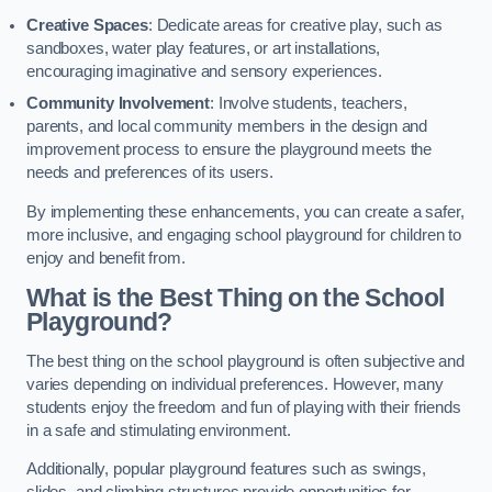
Creative Spaces
: Dedicate areas for creative play, such as
sandboxes, water play features, or art installations,
encouraging imaginative and sensory experiences.
Community Involvement
: Involve students, teachers,
parents, and local community members in the design and
improvement process to ensure the playground meets the
needs and preferences of its users.
By implementing these enhancements, you can create a safer,
more inclusive, and engaging school playground for children to
enjoy and benefit from.
What is the Best Thing on the School
Playground?
The best thing on the school playground is often subjective and
varies depending on individual preferences. However, many
students enjoy the freedom and fun of playing with their friends
in a safe and stimulating environment.
Additionally, popular playground features such as swings,