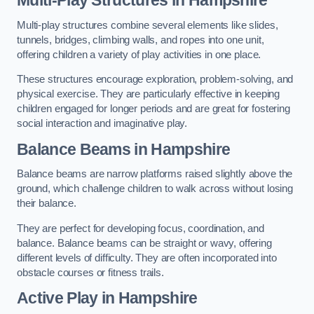
Multi-play structures combine several elements like slides,
tunnels, bridges, climbing walls, and ropes into one unit,
offering children a variety of play activities in one place.
These structures encourage exploration, problem-solving, and
physical exercise. They are particularly effective in keeping
children engaged for longer periods and are great for fostering
social interaction and imaginative play.
Balance Beams in Hampshire
Balance beams are narrow platforms raised slightly above the
ground, which challenge children to walk across without losing
their balance.
They are perfect for developing focus, coordination, and
balance. Balance beams can be straight or wavy, offering
different levels of difficulty. They are often incorporated into
obstacle courses or fitness trails.
Active Play
in Hampshire