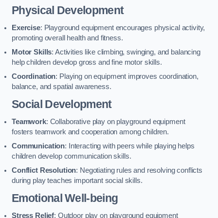
Physical Development
Exercise
: Playground equipment encourages physical activity,
promoting overall health and fitness.
Motor Skills
: Activities like climbing, swinging, and balancing
help children develop gross and fine motor skills.
Coordination
: Playing on equipment improves coordination,
balance, and spatial awareness.
Social Development
Teamwork
: Collaborative play on playground equipment
fosters teamwork and cooperation among children.
Communication
: Interacting with peers while playing helps
children develop communication skills.
Conflict Resolution
: Negotiating rules and resolving conflicts
during play teaches important social skills.
Emotional Well-being
Stress Relief
: Outdoor play on playground equipment