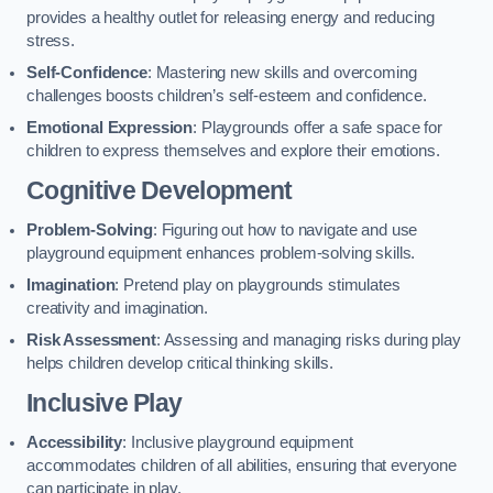
provides a healthy outlet for releasing energy and reducing
stress.
Self-Confidence
: Mastering new skills and overcoming
challenges boosts children’s self-esteem and confidence.
Emotional Expression
: Playgrounds offer a safe space for
children to express themselves and explore their emotions.
Cognitive Development
Problem-Solving
: Figuring out how to navigate and use
playground equipment enhances problem-solving skills.
Imagination
: Pretend play on playgrounds stimulates
creativity and imagination.
Risk Assessment
: Assessing and managing risks during play
helps children develop critical thinking skills.
Inclusive Play
Accessibility
: Inclusive playground equipment
accommodates children of all abilities, ensuring that everyone
can participate in play.