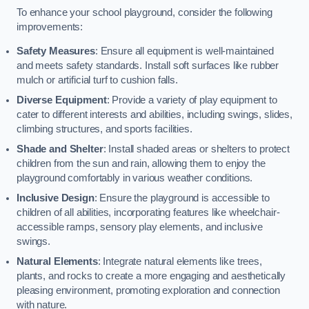
To enhance your school playground, consider the following
improvements:
Safety Measures
: Ensure all equipment is well-maintained
and meets safety standards. Install soft surfaces like rubber
mulch or artificial turf to cushion falls.
Diverse Equipment
: Provide a variety of play equipment to
cater to different interests and abilities, including swings, slides,
climbing structures, and sports facilities.
Shade and Shelter
: Install shaded areas or shelters to protect
children from the sun and rain, allowing them to enjoy the
playground comfortably in various weather conditions.
Inclusive Design
: Ensure the playground is accessible to
children of all abilities, incorporating features like wheelchair-
accessible ramps, sensory play elements, and inclusive
swings.
Natural Elements
: Integrate natural elements like trees,
plants, and rocks to create a more engaging and aesthetically
pleasing environment, promoting exploration and connection
with nature.