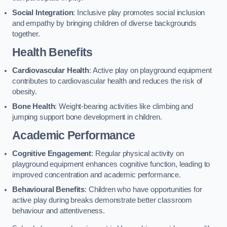
Social Integration
: Inclusive play promotes social inclusion
and empathy by bringing children of diverse backgrounds
together.
Health Benefits
Cardiovascular Health
: Active play on playground equipment
contributes to cardiovascular health and reduces the risk of
obesity.
Bone Health
: Weight-bearing activities like climbing and
jumping support bone development in children.
Academic Performance
Cognitive Engagement
: Regular physical activity on
playground equipment enhances cognitive function, leading to
improved concentration and academic performance.
Behavioural Benefits
: Children who have opportunities for
active play during breaks demonstrate better classroom
behaviour and attentiveness.