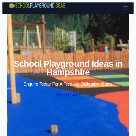
Skip to content
School Playground Ideas in
Hampshire
Enquire Today For A Free No Obligation Quote
Get a Quote