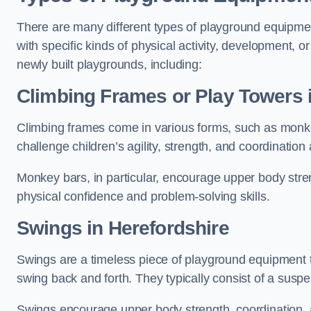
There are many different types of playground equipme
with specific kinds of physical activity, development, or
newly built playgrounds, including:
Climbing Frames or Play Towers
Climbing frames come in various forms, such as monkey 
challenge children’s agility, strength, and coordination
Monkey bars, in particular, encourage upper body stre
physical confidence and problem-solving skills.
Swings in Herefordshire
Swings are a timeless piece of playground equipment t
swing back and forth. They typically consist of a susp
Swings encourage upper body strength, coordination, a