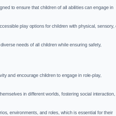
ed to ensure that children of all abilities can engage in
cessible play options for children with physical, sensory, 
verse needs of all children while ensuring safety,
vity and encourage children to engage in role-play,
mselves in different worlds, fostering social interaction,
ios, environments, and roles, which is essential for their