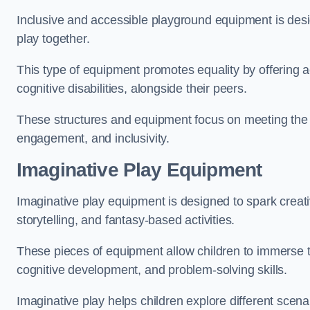
Inclusive and accessible playground equipment is design
play together.
This type of equipment promotes equality by offering ac
cognitive disabilities, alongside their peers.
These structures and equipment focus on meeting the di
engagement, and inclusivity.
Imaginative Play Equipment
Imaginative play equipment is designed to spark creati
storytelling, and fantasy-based activities.
These pieces of equipment allow children to immerse the
cognitive development, and problem-solving skills.
Imaginative play helps children explore different scenar