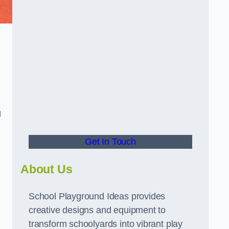
g
Get In Touch
About Us
School Playground Ideas provides
creative designs and equipment to
transform schoolyards into vibrant play