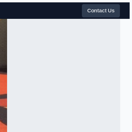
Contact Us