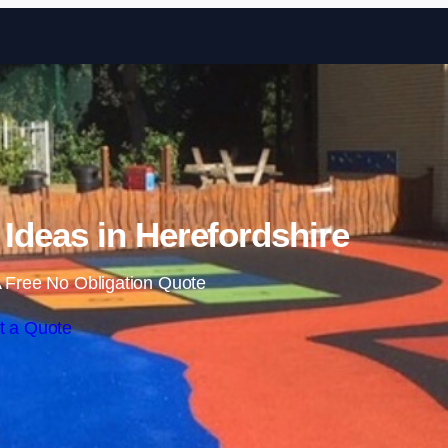
Skip to content
Ideas in Herefordshire
 Free No Obligation Quote
t a Quote