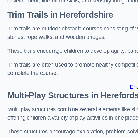
development, fine motor skills, and sensory integration
Trim Trails
in Herefordshire
Trim trails are outdoor obstacle courses consisting of
stones, rope walks, and wooden bridges.
These trails encourage children to develop agility, ba
Trim trails are often used to promote healthy competit
complete the course.
En
Multi-Play Structures in Hereford
Multi-play structures combine several elements like slid
offering children a variety of play activities in one place
These structures encourage exploration, problem-solvin