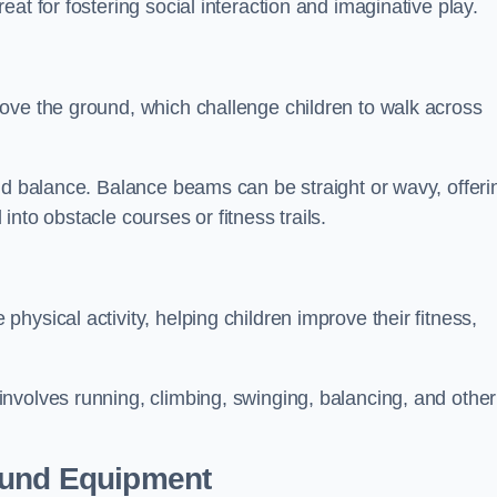
at for fostering social interaction and imaginative play.
ove the ground, which challenge children to walk across
nd balance. Balance beams can be straight or wavy, offeri
 into obstacle courses or fitness trails.
ysical activity, helping children improve their fitness,
nvolves running, climbing, swinging, balancing, and other
ound Equipment