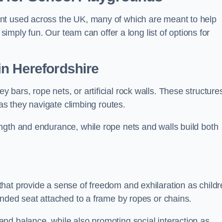
nt used across the UK, many of which are meant to help
 simply fun. Our team can offer a long list of options for
in Herefordshire
bars, rope nets, or artificial rock walls. These structure
 as they navigate climbing routes.
ngth and endurance, while rope nets and walls build both
hat provide a sense of freedom and exhilaration as childr
ended seat attached to a frame by ropes or chains.
nd balance, while also promoting social interaction as