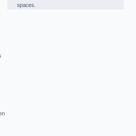
spaces.
s
en