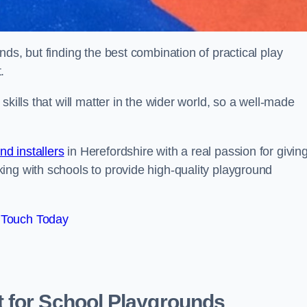
ds, but finding the best combination of practical play
.
kills that will matter in the wider world, so a well-made
d installers
in Herefordshire with a real passion for givin
ing with schools to provide high-quality playground
 Touch Today
 for School Playgrounds