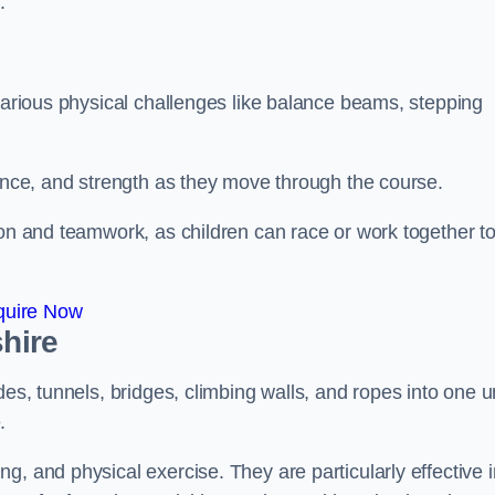
.
 various physical challenges like balance beams, stepping
lance, and strength as they move through the course.
ion and teamwork, as children can race or work together t
quire Now
shire
es, tunnels, bridges, climbing walls, and ropes into one un
.
g, and physical exercise. They are particularly effective i