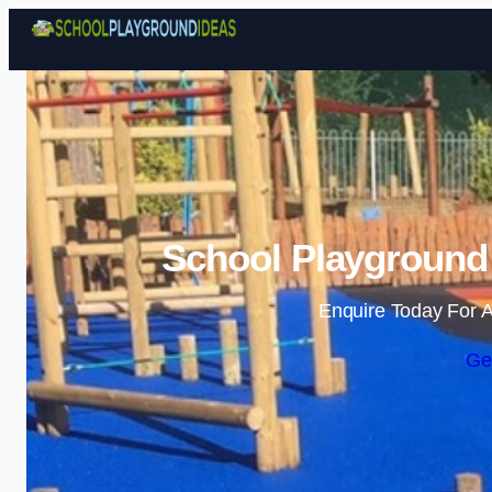
School Playground 
Enquire Today For A
Ge