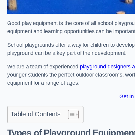
Good play equipment is the core of all school playgroun
equipment and learning opportunities can be important
School playgrounds offer a way for children to develop s
playground can be a key part of their development.
We are a team of experienced
playground designers an
younger students the perfect outdoor classrooms, work
equipment for a range of ages.
Get In
Table of Contents
Types of Playground Equipment