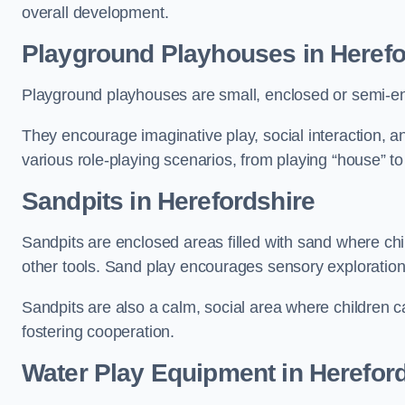
overall development.
Playground Playhouses
in Herefo
Playground playhouses are small, enclosed or semi-en
They encourage imaginative play, social interaction, a
various role-playing scenarios, from playing “house” to
Sandpits
in Herefordshire
Sandpits are enclosed areas filled with sand where chi
other tools. Sand play encourages sensory exploration, f
Sandpits are also a calm, social area where children ca
fostering cooperation.
Water Play Equipment in Herefor