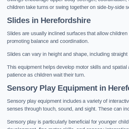
children take turns or swing together on side-by-side s
Slides in Herefordshire
Slides are usually inclined surfaces that allow childre
promoting balance and coordination.
Slides can vary in height and shape, including straight s
This equipment helps develop motor skills and spatial
patience as children wait their turn.
Sensory Play Equipment in Heref
Sensory play equipment includes a variety of interacti
senses through touch, sound, and sight. These can inc
Sensory play is particularly beneficial for younger child