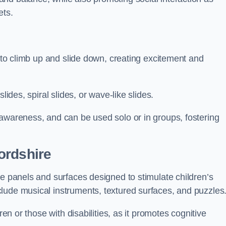
ets.
n to climb up and slide down, creating excitement and
lides, spiral slides, or wave-like slides.
 awareness, and can be used solo or in groups, fostering
ordshire
ve panels and surfaces designed to stimulate children’s
lude musical instruments, textured surfaces, and puzzles
ren or those with disabilities, as it promotes cognitive