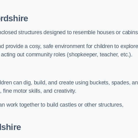
rdshire
closed structures designed to resemble houses or cabins
nd provide a cosy, safe environment for children to explor
 acting out community roles (shopkeeper, teacher, etc.).
ldren can dig, build, and create using buckets, spades, a
ine motor skills, and creativity.
n work together to build castles or other structures,
dshire