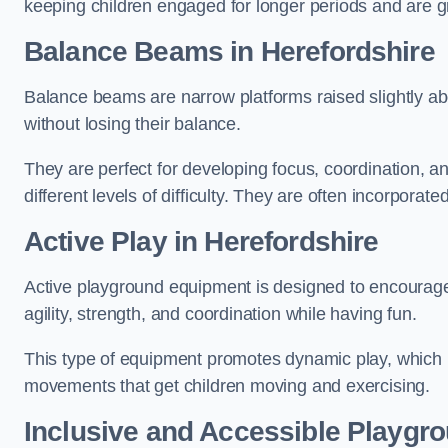
keeping children engaged for longer periods and are gre
Balance Beams in Herefordshire
Balance beams are narrow platforms raised slightly ab
without losing their balance.
They are perfect for developing focus, coordination, a
different levels of difficulty. They are often incorporated
Active Play
in Herefordshire
Active playground equipment is designed to encourage ph
agility, strength, and coordination while having fun.
This type of equipment promotes dynamic play, which i
movements that get children moving and exercising.
Inclusive and Accessible Playgr