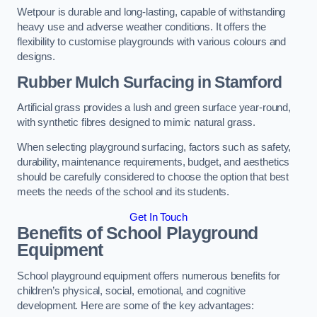
Wetpour is durable and long-lasting, capable of withstanding
heavy use and adverse weather conditions. It offers the
flexibility to customise playgrounds with various colours and
designs.
Rubber Mulch Surfacing in Stamford
Artificial grass provides a lush and green surface year-round,
with synthetic fibres designed to mimic natural grass.
When selecting playground surfacing, factors such as safety,
durability, maintenance requirements, budget, and aesthetics
should be carefully considered to choose the option that best
meets the needs of the school and its students.
Get In Touch
Benefits of School Playground
Equipment
School playground equipment offers numerous benefits for
children’s physical, social, emotional, and cognitive
development. Here are some of the key advantages: