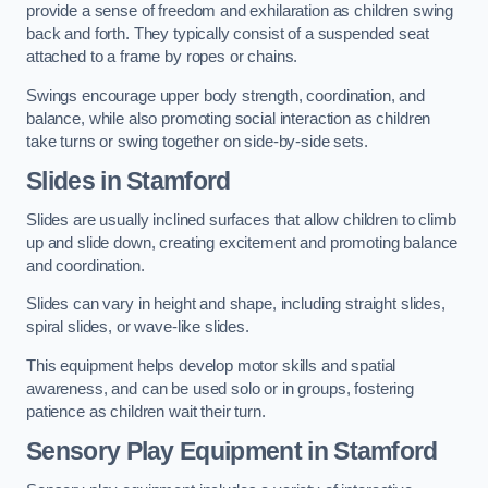
provide a sense of freedom and exhilaration as children swing
back and forth. They typically consist of a suspended seat
attached to a frame by ropes or chains.
Swings encourage upper body strength, coordination, and
balance, while also promoting social interaction as children
take turns or swing together on side-by-side sets.
Slides in Stamford
Slides are usually inclined surfaces that allow children to climb
up and slide down, creating excitement and promoting balance
and coordination.
Slides can vary in height and shape, including straight slides,
spiral slides, or wave-like slides.
This equipment helps develop motor skills and spatial
awareness, and can be used solo or in groups, fostering
patience as children wait their turn.
Sensory Play Equipment in Stamford