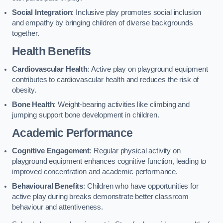
Social Integration
: Inclusive play promotes social inclusion
and empathy by bringing children of diverse backgrounds
together.
Health Benefits
Cardiovascular Health
: Active play on playground equipment
contributes to cardiovascular health and reduces the risk of
obesity.
Bone Health
: Weight-bearing activities like climbing and
jumping support bone development in children.
Academic Performance
Cognitive Engagement
: Regular physical activity on
playground equipment enhances cognitive function, leading to
improved concentration and academic performance.
Behavioural Benefits
: Children who have opportunities for
active play during breaks demonstrate better classroom
behaviour and attentiveness.