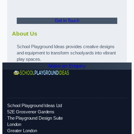
Get In Touch
About Us
School Playground Ideas provides creative designs
and equipment to transform schoolyards into vibrant
play spaces.
Make an Enquiry
School Playground Ideas Ltd
52E Grosvenor Gardens
The Playground Design Suite
London
Greater London