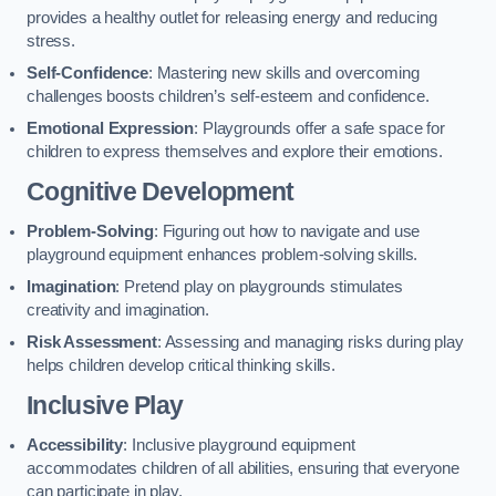
provides a healthy outlet for releasing energy and reducing
stress.
Self-Confidence
: Mastering new skills and overcoming
challenges boosts children’s self-esteem and confidence.
Emotional Expression
: Playgrounds offer a safe space for
children to express themselves and explore their emotions.
Cognitive Development
Problem-Solving
: Figuring out how to navigate and use
playground equipment enhances problem-solving skills.
Imagination
: Pretend play on playgrounds stimulates
creativity and imagination.
Risk Assessment
: Assessing and managing risks during play
helps children develop critical thinking skills.
Inclusive Play
Accessibility
: Inclusive playground equipment
accommodates children of all abilities, ensuring that everyone
can participate in play.