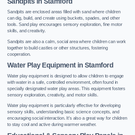
Sandpits
in Stamford
Sandpits are enclosed areas filled with sand where children
can dig, build, and create using buckets, spades, and other
tools. Sand play encourages sensory exploration, fine motor
skills, and creativity.
Sandpits are also a calm, social area where children can work
together to build castles or other structures, fostering
cooperation.
Water Play Equipment in Stamford
Water play equipment is designed to allow children to engage
with water in a safe, controlled environment, often found in
specially designated water play areas. This equipment fosters
sensory exploration, creativity, and motor skills.
Water play equipment is particularly effective for developing
sensory skills, understanding basic science concepts, and
encouraging social interaction. It’s also a great way for children
to stay cool and active during warmer weather.