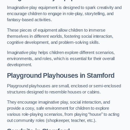
Imaginative play equipment is designed to spark creativity and
encourage children to engage in role-play, storytelling, and
fantasy-based activities.
These pieces of equipment allow children to immerse
themselves in different worlds, fostering social interaction,
cognitive development, and problem-solving skills.
Imaginative play helps children explore different scenarios,
environments, and roles, which is essential for their overall
development.
Playground Playhouses
in Stamford
Playground playhouses are small, enclosed or semi-enclosed
structures designed to resemble houses or cabins.
They encourage imaginative play, social interaction, and
provide a cosy, safe environment for children to explore
various role-playing scenarios, from playing “house” to acting
out community roles (shopkeeper, teacher, etc.).