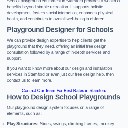
School playground equipment in Stamford provides a wealth of
benefits beyond simple recreation. It supports holistic
development, fosters social interaction, enhances physical
health, and contributes to overall well-being in children.
Playground Designer for Schools
We can provide design expertise to help clients get the
playground that they need, offering an initial free design
consultation followed by a range of in-depth services and
support.
If you want to know more about our design and installation
services in Stamford or even just our free design help, then
contact us to learn more.
Contact Our Team For Best Rates in Stamford
How to Design School Playgrounds
Our playground design system focuses on a range of
elements, such as:
Play Structures:
Slides, swings, climbing frames, monkey