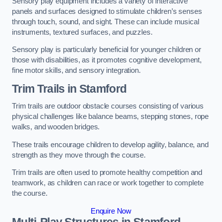
Sensory play equipment includes a variety of interactive
panels and surfaces designed to stimulate children’s senses
through touch, sound, and sight. These can include musical
instruments, textured surfaces, and puzzles.
Sensory play is particularly beneficial for younger children or
those with disabilities, as it promotes cognitive development,
fine motor skills, and sensory integration.
Trim Trails
in Stamford
Trim trails are outdoor obstacle courses consisting of various
physical challenges like balance beams, stepping stones, rope
walks, and wooden bridges.
These trails encourage children to develop agility, balance, and
strength as they move through the course.
Trim trails are often used to promote healthy competition and
teamwork, as children can race or work together to complete
the course.
Enquire Now
Multi-Play Structures in Stamford