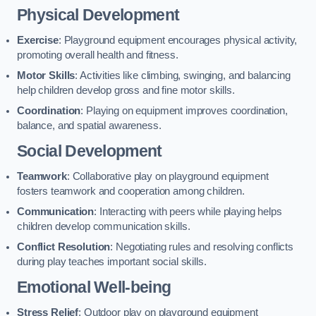
Physical Development
Exercise
: Playground equipment encourages physical activity,
promoting overall health and fitness.
Motor Skills
: Activities like climbing, swinging, and balancing
help children develop gross and fine motor skills.
Coordination
: Playing on equipment improves coordination,
balance, and spatial awareness.
Social Development
Teamwork
: Collaborative play on playground equipment
fosters teamwork and cooperation among children.
Communication
: Interacting with peers while playing helps
children develop communication skills.
Conflict Resolution
: Negotiating rules and resolving conflicts
during play teaches important social skills.
Emotional Well-being
Stress Relief
: Outdoor play on playground equipment