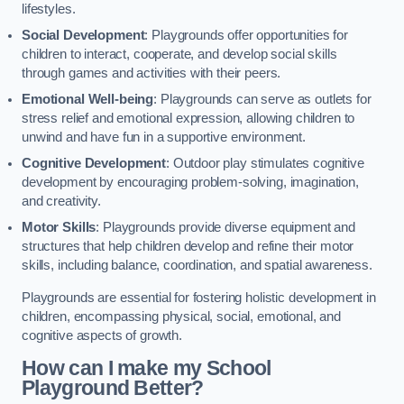
lifestyles.
Social Development
: Playgrounds offer opportunities for
children to interact, cooperate, and develop social skills
through games and activities with their peers.
Emotional Well-being
: Playgrounds can serve as outlets for
stress relief and emotional expression, allowing children to
unwind and have fun in a supportive environment.
Cognitive Development
: Outdoor play stimulates cognitive
development by encouraging problem-solving, imagination,
and creativity.
Motor Skills
: Playgrounds provide diverse equipment and
structures that help children develop and refine their motor
skills, including balance, coordination, and spatial awareness.
Playgrounds are essential for fostering holistic development in
children, encompassing physical, social, emotional, and
cognitive aspects of growth.
How can I make my School
Playground Better?