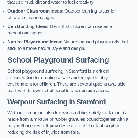
that use mud, dirt and water to fuel creativity.
Outdoor Classroom Ideas:
Outdoor learning areas for
children of various ages.
Den Building Ideas:
Dens that children can use as a
recreational space.
Natural Playground Ideas:
Nature-focused playgrounds that
stick to a more natural style and design.
School Playground Surfacing
School playground surfacing in Stamford is a critical
consideration for creating a safe and enjoyable play
environment for children. There are several options available,
each with its own set of benefits and considerations.
Wetpour Surfacing in Stamford
Wetpour surfacing, also known as rubber safety surfacing, is
made from a mixture of rubber granules bound together with a
polyurethane resin. It provides excellent shock absorption,
reducing the risk of injuries from falls.