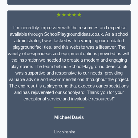
★★★★★
“I’m incredibly impressed with the resources and expertise
available through SchoolPlaygroundIdeas.co.uk. As a school
administrator, I was tasked with revamping our outdated
playground facilities, and this website was a lifesaver. The
variety of design ideas and equipment options provided us with
the inspiration we needed to create a modern and engaging
play space. The team behind SchoolPlaygroundIdeas.co.uk
was supportive and responsive to our needs, providing
valuable advice and recommendations throughout the project.
The end result is a playground that exceeds our expectations
and has rejuvenated our schoolyard. Thank you for your
exceptional service and invaluable resources!”
Michael Davis
Lincolnshire