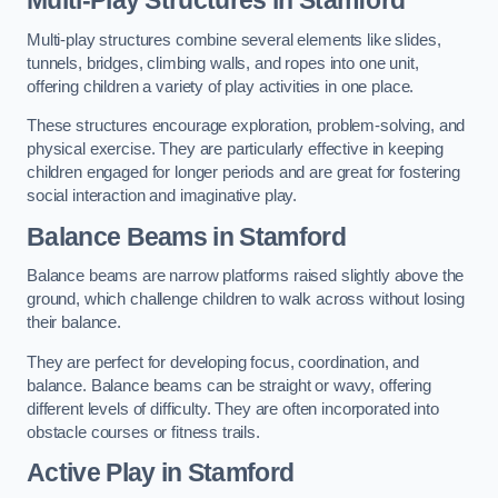
Multi-play structures combine several elements like slides,
tunnels, bridges, climbing walls, and ropes into one unit,
offering children a variety of play activities in one place.
These structures encourage exploration, problem-solving, and
physical exercise. They are particularly effective in keeping
children engaged for longer periods and are great for fostering
social interaction and imaginative play.
Balance Beams in Stamford
Balance beams are narrow platforms raised slightly above the
ground, which challenge children to walk across without losing
their balance.
They are perfect for developing focus, coordination, and
balance. Balance beams can be straight or wavy, offering
different levels of difficulty. They are often incorporated into
obstacle courses or fitness trails.
Active Play
in Stamford