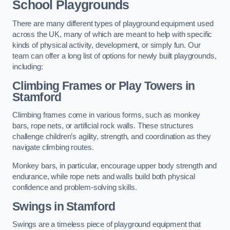
School Playgrounds
There are many different types of playground equipment used
across the UK, many of which are meant to help with specific
kinds of physical activity, development, or simply fun. Our
team can offer a long list of options for newly built playgrounds,
including:
Climbing Frames or Play Towers
in
Stamford
Climbing frames come in various forms, such as monkey
bars, rope nets, or artificial rock walls. These structures
challenge children’s agility, strength, and coordination as they
navigate climbing routes.
Monkey bars, in particular, encourage upper body strength and
endurance, while rope nets and walls build both physical
confidence and problem-solving skills.
Swings in Stamford
Swings are a timeless piece of playground equipment that