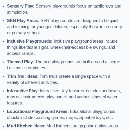
Sensory Play:
Sensory playgrounds focus on tactile toys and
stimulation.
SEN Play Areas:
SEN playgrounds are designed to be quiet
and relaxing for younger children, especially those in a nursery
or primary school.
Inclusive Playgrounds:
Inclusive playground areas include
things like tactile signs, wheelchair-accessible swings, and
access ramps.
Themed Play:
Themed playgrounds are built around a theme,
i.e. castles or pirates.
Trim Trail Ideas:
Trim trails create a single space with a
variety of different activities.
Interactive Play:
Interactive play features include sandboxes,
musical instruments, play panels and various kinds of water
features.
Educational Playground Areas:
Educational playgrounds
should include counting games, maps, alphabet toys, etc.
Mud Kitchen Ideas:
Mud kitchens are popular in play areas