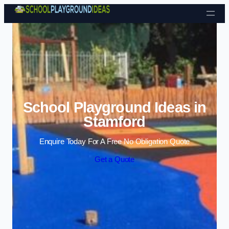
Skip to content
School Playground Ideas in
Stamford
Enquire Today For A Free No Obligation Quote
Get a Quote