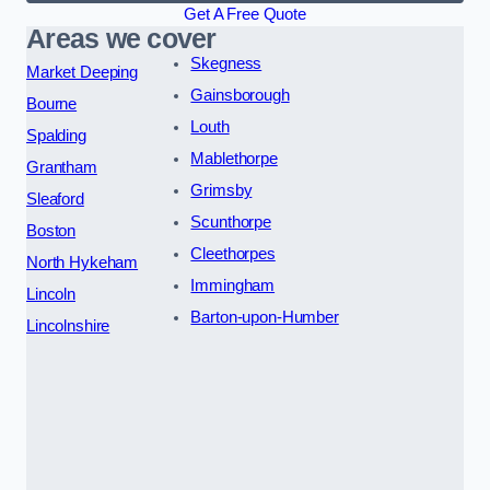
Get A Free Quote
Areas we cover
Skegness
Market Deeping
Gainsborough
Bourne
Louth
Spalding
Mablethorpe
Grantham
Grimsby
Sleaford
Scunthorpe
Boston
Cleethorpes
North Hykeham
Immingham
Lincoln
Barton-upon-Humber
Lincolnshire