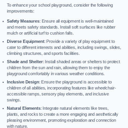
To enhance your school playground, consider the following
improvements:
Safety Measures
: Ensure all equipment is well-maintained
and meets safety standards. Install soft surfaces like rubber
mulch or artificial turf to cushion falls.
Diverse Equipment
: Provide a variety of play equipment to
cater to different interests and abilities, including swings, slides,
climbing structures, and sports facilities.
Shade and Shelter
: Install shaded areas or shelters to protect
children from the sun and rain, allowing them to enjoy the
playground comfortably in various weather conditions.
Inclusive Design
: Ensure the playground is accessible to
children of all abilities, incorporating features like wheelchair-
accessible ramps, sensory play elements, and inclusive
swings.
Natural Elements
: Integrate natural elements like trees,
plants, and rocks to create a more engaging and aesthetically
pleasing environment, promoting exploration and connection
with nature.