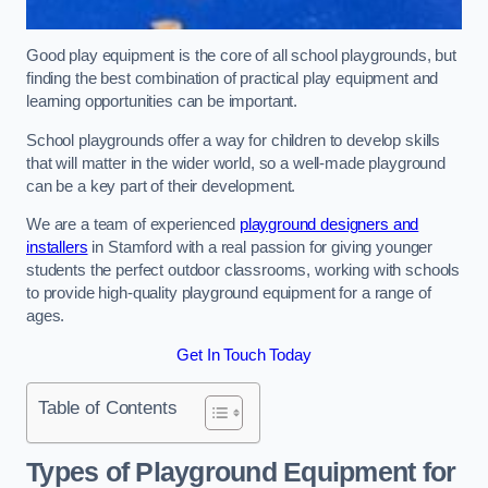
Good play equipment is the core of all school playgrounds, but
finding the best combination of practical play equipment and
learning opportunities can be important.
School playgrounds offer a way for children to develop skills
that will matter in the wider world, so a well-made playground
can be a key part of their development.
We are a team of experienced
playground designers and
installers
in Stamford with a real passion for giving younger
students the perfect outdoor classrooms, working with schools
to provide high-quality playground equipment for a range of
ages.
Get In Touch Today
Table of Contents
Types of Playground Equipment for