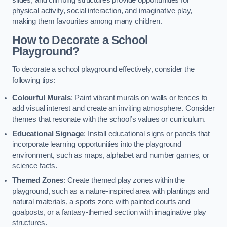
slides, and climbing structures provide opportunities for
physical activity, social interaction, and imaginative play,
making them favourites among many children.
How to Decorate a School
Playground?
To decorate a school playground effectively, consider the
following tips:
Colourful Murals
: Paint vibrant murals on walls or fences to
add visual interest and create an inviting atmosphere. Consider
themes that resonate with the school’s values or curriculum.
Educational Signage
: Install educational signs or panels that
incorporate learning opportunities into the playground
environment, such as maps, alphabet and number games, or
science facts.
Themed Zones
: Create themed play zones within the
playground, such as a nature-inspired area with plantings and
natural materials, a sports zone with painted courts and
goalposts, or a fantasy-themed section with imaginative play
structures.