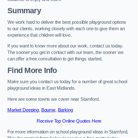
Summary
We work hard to deliver the best possible playground options
to our clients, working closely with each one to give them an
experience that children will love.
If you want to know more about our work, contact us today.
The sooner you get in contact with our team, the sooner we
can offer a free consultation to get things started.
Find More Info
Make sure you contact us today for a number of great school
playground ideas in East Midlands.
Here are some towns we cover near Stamford.
Market Deeping
,
Bourne
,
Barking
Receive Top Online Quotes Here
For more information on school playground ideas in Stamford,