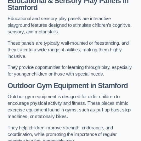
Educational & Sensory Play Panels
in
Stamford
Educational and sensory play panels are interactive
playground features designed to stimulate children’s cognitive,
sensory, and motor skills.
These panels are typically wall-mounted or freestanding, and
they cater to a wide range of abilities, making them highly
inclusive.
They provide opportunities for learning through play, especially
for younger children or those with special needs.
Outdoor Gym Equipment
in Stamford
Outdoor gym equipment is designed for older children to
encourage physical activity and fitness. These pieces mimic
exercise equipment found in gyms, such as pull-up bars, step
machines, or stationary bikes.
They help children improve strength, endurance, and
coordination, while promoting the importance of regular
exercise in a fun, accessible way.