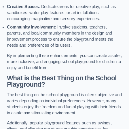
Creative Spaces
: Dedicate areas for creative play, such as
sandboxes, water play features, or art installations,
encouraging imaginative and sensory experiences.
Community Involvement
: Involve students, teachers,
parents, and local community members in the design and
improvement process to ensure the playground meets the
needs and preferences of its users.
By implementing these enhancements, you can create a safer,
more inclusive, and engaging school playground for children to
enjoy and benefit from.
What is the Best Thing on the School
Playground?
The best thing on the school playground is often subjective and
varies depending on individual preferences. However, many
students enjoy the freedom and fun of playing with their friends
in a safe and stimulating environment.
Additionally, popular playground features such as swings,