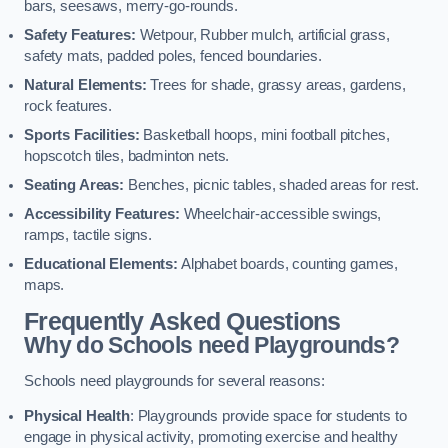
bars, seesaws, merry-go-rounds.
Safety Features:
Wetpour, Rubber mulch, artificial grass,
safety mats, padded poles, fenced boundaries.
Natural Elements:
Trees for shade, grassy areas, gardens,
rock features.
Sports Facilities:
Basketball hoops, mini football pitches,
hopscotch tiles, badminton nets.
Seating Areas:
Benches, picnic tables, shaded areas for rest.
Accessibility Features:
Wheelchair-accessible swings,
ramps, tactile signs.
Educational Elements:
Alphabet boards, counting games,
maps.
Frequently Asked Questions
Why do Schools need Playgrounds?
Schools need playgrounds for several reasons:
Physical Health
: Playgrounds provide space for students to
engage in physical activity, promoting exercise and healthy