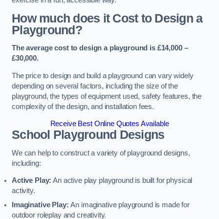
How much does it Cost to Design a
Playground?
The average cost to design a playground is £14,000 –
£30,000.
The price to design and build a playground can vary widely
depending on several factors, including the size of the
playground, the types of equipment used, safety features, the
complexity of the design, and installation fees.
Receive Best Online Quotes Available
School Playground Designs
We can help to construct a variety of playground designs,
including:
Active Play:
An active play playground is built for physical
activity.
Imaginative Play:
An imaginative playground is made for
outdoor roleplay and creativity.