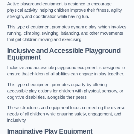
Active playground equipment is designed to encourage
physical activity, helping children improve their fitness, agility,
strength, and coordination while having fun.
This type of equipment promotes dynamic play, which involves
running, climbing, swinging, balancing, and other movements
that get children moving and exercising.
Inclusive and Accessible Playground
Equipment
Inclusive and accessible playground equipment is designed to
ensure that children of all abilities can engage in play together.
This type of equipment promotes equality by offering
accessible play options for children with physical, sensory, or
cognitive disabilities, alongside their peers.
These structures and equipment focus on meeting the diverse
needs of all children while ensuring safety, engagement, and
inclusivity.
Imaginative Play Equipment