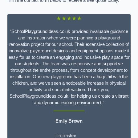
fill in the contact form below to receive a free quote today.
★★★★★
“SchoolPlaygroundIdeas.co.uk provided invaluable guidance
and inspiration when we were planning a playground
renovation project for our school. Their extensive collection of
innovative playground designs and equipment options made it
easy for us to create an engaging and inclusive play space for
our students. The team was responsive and supportive
throughout the entire process, from concept development to
installation. Our new playground has been a huge hit with the
children, and we’ve seen a noticeable increase in physical
activity and social interaction. Thank you,
SchoolPlaygroundIdeas.co.uk, for helping us create a vibrant
and dynamic learning environment!”
Emily Brown
Lincolnshire