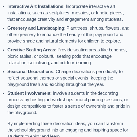
Interactive Art Installations
: Incorporate interactive art
installations, such as sculptures, mosaics, or kinetic pieces,
that encourage creativity and engagement among students.
Greenery and Landscaping
: Plant trees, shrubs, flowers, and
other greenery to enhance the beauty of the playground and
provide shade and natural elements for children to explore.
Creative Seating Areas
: Provide seating areas like benches,
picnic tables, or colourful seating pods that encourage
relaxation, socialising, and outdoor learning.
Seasonal Decorations
: Change decorations periodically to
reflect seasonal themes or special events, keeping the
playground fresh and exciting throughout the year.
Student Involvement
: Involve students in the decorating
process by hosting art workshops, mural painting sessions, or
design competitions to foster a sense of ownership and pride in
the playground.
By implementing these decoration ideas, you can transform
the school playground into an engaging and inspiring space for
students to enjoy and learn.