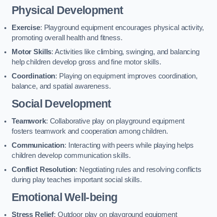
Physical Development
Exercise
: Playground equipment encourages physical activity,
promoting overall health and fitness.
Motor Skills
: Activities like climbing, swinging, and balancing
help children develop gross and fine motor skills.
Coordination
: Playing on equipment improves coordination,
balance, and spatial awareness.
Social Development
Teamwork
: Collaborative play on playground equipment
fosters teamwork and cooperation among children.
Communication
: Interacting with peers while playing helps
children develop communication skills.
Conflict Resolution
: Negotiating rules and resolving conflicts
during play teaches important social skills.
Emotional Well-being
Stress Relief
: Outdoor play on playground equipment