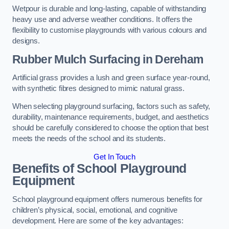
Wetpour is durable and long-lasting, capable of withstanding
heavy use and adverse weather conditions. It offers the
flexibility to customise playgrounds with various colours and
designs.
Rubber Mulch Surfacing in Dereham
Artificial grass provides a lush and green surface year-round,
with synthetic fibres designed to mimic natural grass.
When selecting playground surfacing, factors such as safety,
durability, maintenance requirements, budget, and aesthetics
should be carefully considered to choose the option that best
meets the needs of the school and its students.
Get In Touch
Benefits of School Playground
Equipment
School playground equipment offers numerous benefits for
children’s physical, social, emotional, and cognitive
development. Here are some of the key advantages: