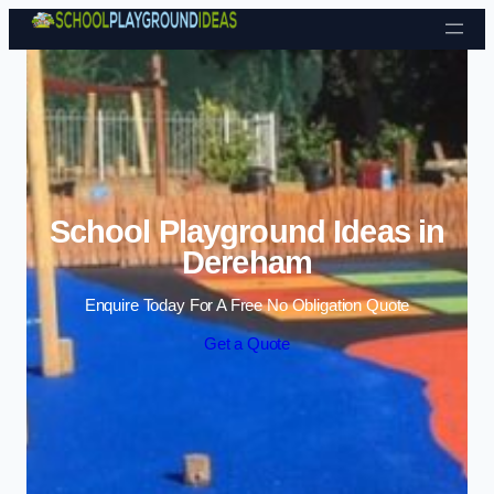
Skip to content
School Playground Ideas in
Dereham
Enquire Today For A Free No Obligation Quote
Get a Quote