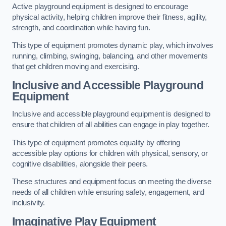
Active playground equipment is designed to encourage
physical activity, helping children improve their fitness, agility,
strength, and coordination while having fun.
This type of equipment promotes dynamic play, which involves
running, climbing, swinging, balancing, and other movements
that get children moving and exercising.
Inclusive and Accessible Playground
Equipment
Inclusive and accessible playground equipment is designed to
ensure that children of all abilities can engage in play together.
This type of equipment promotes equality by offering
accessible play options for children with physical, sensory, or
cognitive disabilities, alongside their peers.
These structures and equipment focus on meeting the diverse
needs of all children while ensuring safety, engagement, and
inclusivity.
Imaginative Play Equipment