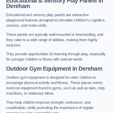
Educational & Sensory Play Panels
in
Dereham
Educational and sensory play panels are interactive
playground features designed to stimulate children’s cognitive,
sensory, and motor skills.
These panels are typically wall-mounted or freestanding, and
they cater to a wide range of abilities, making them highly
inclusive.
They provide opportunities for learning through play, especially
for younger children or those with special needs.
Outdoor Gym Equipment
in Dereham
Outdoor gym equipment is designed for older children to
encourage physical activity and fitness. These pieces mimic
exercise equipment found in gyms, such as pull-up bars, step
machines, or stationary bikes.
They help children improve strength, endurance, and
coordination, while promoting the importance of regular
exercise in a fun, accessible way.