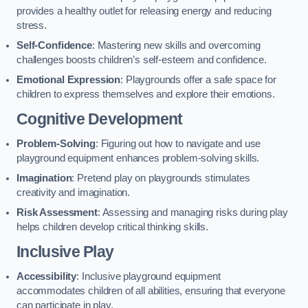
provides a healthy outlet for releasing energy and reducing
stress.
Self-Confidence
: Mastering new skills and overcoming
challenges boosts children’s self-esteem and confidence.
Emotional Expression
: Playgrounds offer a safe space for
children to express themselves and explore their emotions.
Cognitive Development
Problem-Solving
: Figuring out how to navigate and use
playground equipment enhances problem-solving skills.
Imagination
: Pretend play on playgrounds stimulates
creativity and imagination.
Risk Assessment
: Assessing and managing risks during play
helps children develop critical thinking skills.
Inclusive Play
Accessibility
: Inclusive playground equipment
accommodates children of all abilities, ensuring that everyone
can participate in play.