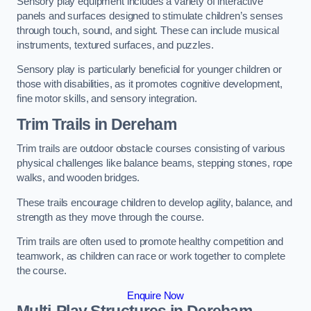
Sensory play equipment includes a variety of interactive
panels and surfaces designed to stimulate children’s senses
through touch, sound, and sight. These can include musical
instruments, textured surfaces, and puzzles.
Sensory play is particularly beneficial for younger children or
those with disabilities, as it promotes cognitive development,
fine motor skills, and sensory integration.
Trim Trails
in Dereham
Trim trails are outdoor obstacle courses consisting of various
physical challenges like balance beams, stepping stones, rope
walks, and wooden bridges.
These trails encourage children to develop agility, balance, and
strength as they move through the course.
Trim trails are often used to promote healthy competition and
teamwork, as children can race or work together to complete
the course.
Enquire Now
Multi-Play Structures in Dereham