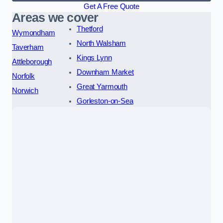
Get A Free Quote
Areas we cover
Thetford
Wymondham
North Walsham
Taverham
Kings Lynn
Attleborough
Downham Market
Norfolk
Great Yarmouth
Norwich
Gorleston-on-Sea