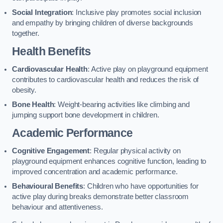
Social Integration
: Inclusive play promotes social inclusion
and empathy by bringing children of diverse backgrounds
together.
Health Benefits
Cardiovascular Health
: Active play on playground equipment
contributes to cardiovascular health and reduces the risk of
obesity.
Bone Health
: Weight-bearing activities like climbing and
jumping support bone development in children.
Academic Performance
Cognitive Engagement
: Regular physical activity on
playground equipment enhances cognitive function, leading to
improved concentration and academic performance.
Behavioural Benefits
: Children who have opportunities for
active play during breaks demonstrate better classroom
behaviour and attentiveness.