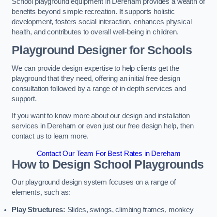
School playground equipment in Dereham provides a wealth of
benefits beyond simple recreation. It supports holistic
development, fosters social interaction, enhances physical
health, and contributes to overall well-being in children.
Playground Designer for Schools
We can provide design expertise to help clients get the
playground that they need, offering an initial free design
consultation followed by a range of in-depth services and
support.
If you want to know more about our design and installation
services in Dereham or even just our free design help, then
contact us to learn more.
Contact Our Team For Best Rates in Dereham
How to Design School Playgrounds
Our playground design system focuses on a range of
elements, such as:
Play Structures:
Slides, swings, climbing frames, monkey