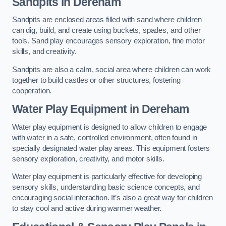
Sandpits
in Dereham
Sandpits are enclosed areas filled with sand where children
can dig, build, and create using buckets, spades, and other
tools. Sand play encourages sensory exploration, fine motor
skills, and creativity.
Sandpits are also a calm, social area where children can work
together to build castles or other structures, fostering
cooperation.
Water Play Equipment in Dereham
Water play equipment is designed to allow children to engage
with water in a safe, controlled environment, often found in
specially designated water play areas. This equipment fosters
sensory exploration, creativity, and motor skills.
Water play equipment is particularly effective for developing
sensory skills, understanding basic science concepts, and
encouraging social interaction. It’s also a great way for children
to stay cool and active during warmer weather.