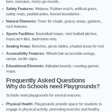
bars, seesaws, merry-go-rounds.
Safety Features:
Wetpour, Rubber mulch, artificial grass,
safety mats, padded poles, fenced boundaries.
Natural Elements:
Trees for shade, grassy areas, gardens,
rock features.
Sports Facilities:
Basketball hoops, mini football pitches,
hopscotch tiles, badminton nets.
Seating Areas:
Benches, picnic tables, shaded areas for rest.
Accessibility Features:
Wheelchair-accessible swings,
ramps, tactile signs.
Educational Elements:
Alphabet boards, counting games,
maps.
Frequently Asked Questions
Why do Schools need Playgrounds?
Schools need playgrounds for several reasons:
Physical Health
: Playgrounds provide space for students to
engage in physical activity, promoting exercise and healthy