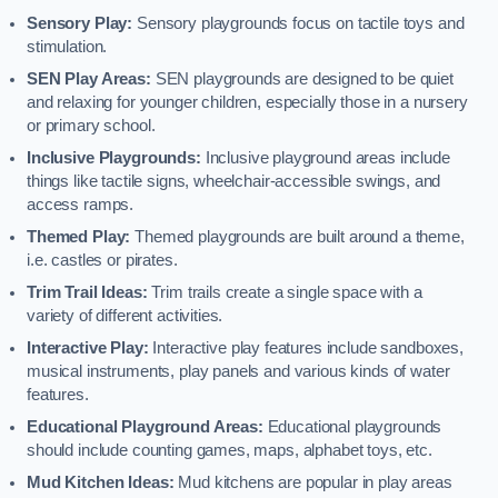
Sensory Play:
Sensory playgrounds focus on tactile toys and
stimulation.
SEN Play Areas:
SEN playgrounds are designed to be quiet
and relaxing for younger children, especially those in a nursery
or primary school.
Inclusive Playgrounds:
Inclusive playground areas include
things like tactile signs, wheelchair-accessible swings, and
access ramps.
Themed Play:
Themed playgrounds are built around a theme,
i.e. castles or pirates.
Trim Trail Ideas:
Trim trails create a single space with a
variety of different activities.
Interactive Play:
Interactive play features include sandboxes,
musical instruments, play panels and various kinds of water
features.
Educational Playground Areas:
Educational playgrounds
should include counting games, maps, alphabet toys, etc.
Mud Kitchen Ideas:
Mud kitchens are popular in play areas