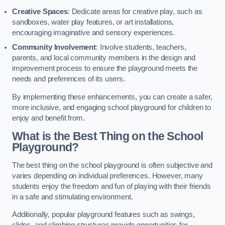
Creative Spaces
: Dedicate areas for creative play, such as
sandboxes, water play features, or art installations,
encouraging imaginative and sensory experiences.
Community Involvement
: Involve students, teachers,
parents, and local community members in the design and
improvement process to ensure the playground meets the
needs and preferences of its users.
By implementing these enhancements, you can create a safer,
more inclusive, and engaging school playground for children to
enjoy and benefit from.
What is the Best Thing on the School
Playground?
The best thing on the school playground is often subjective and
varies depending on individual preferences. However, many
students enjoy the freedom and fun of playing with their friends
in a safe and stimulating environment.
Additionally, popular playground features such as swings,