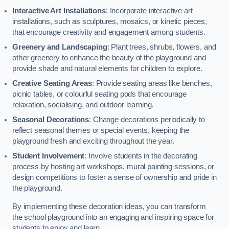
Interactive Art Installations
: Incorporate interactive art
installations, such as sculptures, mosaics, or kinetic pieces,
that encourage creativity and engagement among students.
Greenery and Landscaping
: Plant trees, shrubs, flowers, and
other greenery to enhance the beauty of the playground and
provide shade and natural elements for children to explore.
Creative Seating Areas
: Provide seating areas like benches,
picnic tables, or colourful seating pods that encourage
relaxation, socialising, and outdoor learning.
Seasonal Decorations
: Change decorations periodically to
reflect seasonal themes or special events, keeping the
playground fresh and exciting throughout the year.
Student Involvement
: Involve students in the decorating
process by hosting art workshops, mural painting sessions, or
design competitions to foster a sense of ownership and pride in
the playground.
By implementing these decoration ideas, you can transform
the school playground into an engaging and inspiring space for
students to enjoy and learn.