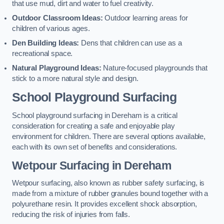
that use mud, dirt and water to fuel creativity.
Outdoor Classroom Ideas:
Outdoor learning areas for
children of various ages.
Den Building Ideas:
Dens that children can use as a
recreational space.
Natural Playground Ideas:
Nature-focused playgrounds that
stick to a more natural style and design.
School Playground Surfacing
School playground surfacing in Dereham is a critical
consideration for creating a safe and enjoyable play
environment for children. There are several options available,
each with its own set of benefits and considerations.
Wetpour Surfacing in Dereham
Wetpour surfacing, also known as rubber safety surfacing, is
made from a mixture of rubber granules bound together with a
polyurethane resin. It provides excellent shock absorption,
reducing the risk of injuries from falls.