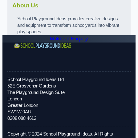
About Us
School Playground Ideas provides creative designs
and equipment to transform schoolyards into vibrant
play spaces.
Make an Enquiry
School Playground Ideas Ltd
52E Grosvenor Gardens
The Playground Design Suite
London
Greater London
SW1W 0AU
0208 088 4612
Copyright © 2024 School Playground Ideas. All Rights