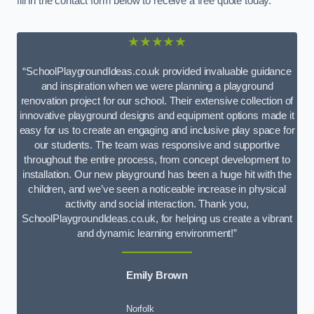
fill in the contact form below to receive a free quote today.
★★★★★
“SchoolPlaygroundIdeas.co.uk provided invaluable guidance
and inspiration when we were planning a playground
renovation project for our school. Their extensive collection of
innovative playground designs and equipment options made it
easy for us to create an engaging and inclusive play space for
our students. The team was responsive and supportive
throughout the entire process, from concept development to
installation. Our new playground has been a huge hit with the
children, and we’ve seen a noticeable increase in physical
activity and social interaction. Thank you,
SchoolPlaygroundIdeas.co.uk, for helping us create a vibrant
and dynamic learning environment!”
Emily Brown
Norfolk