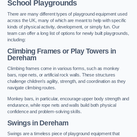
School Playgrounds
There are many different types of playground equipment used
across the UK, many of which are meant to help with specific
kinds of physical activity, development, or simply fun. Our
team can offer a long list of options for newly built playgrounds,
including:
Climbing Frames or Play Towers
in
Dereham
Climbing frames come in various forms, such as monkey
bars, rope nets, or artificial rock walls. These structures
challenge children’s agility, strength, and coordination as they
navigate climbing routes.
Monkey bars, in particular, encourage upper body strength and
endurance, while rope nets and walls build both physical
confidence and problem-solving skills.
Swings in Dereham
Swings are a timeless piece of playground equipment that