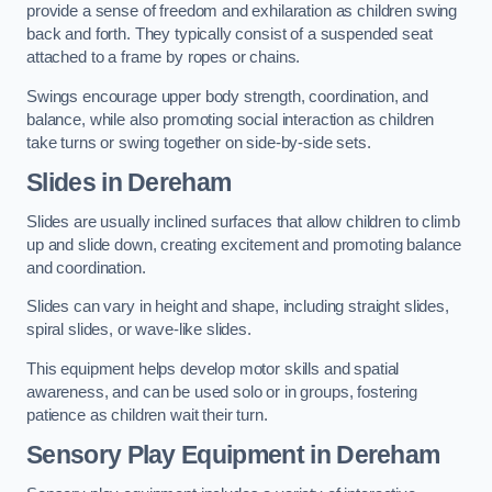
provide a sense of freedom and exhilaration as children swing
back and forth. They typically consist of a suspended seat
attached to a frame by ropes or chains.
Swings encourage upper body strength, coordination, and
balance, while also promoting social interaction as children
take turns or swing together on side-by-side sets.
Slides in Dereham
Slides are usually inclined surfaces that allow children to climb
up and slide down, creating excitement and promoting balance
and coordination.
Slides can vary in height and shape, including straight slides,
spiral slides, or wave-like slides.
This equipment helps develop motor skills and spatial
awareness, and can be used solo or in groups, fostering
patience as children wait their turn.
Sensory Play Equipment in Dereham