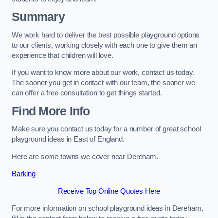
Summary
We work hard to deliver the best possible playground options
to our clients, working closely with each one to give them an
experience that children will love.
If you want to know more about our work, contact us today.
The sooner you get in contact with our team, the sooner we
can offer a free consultation to get things started.
Find More Info
Make sure you contact us today for a number of great school
playground ideas in East of England.
Here are some towns we cover near Dereham.
Barking
Receive Top Online Quotes Here
For more information on school playground ideas in Dereham,