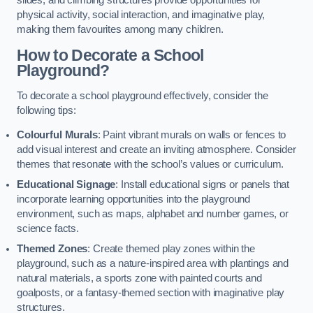
slides, and climbing structures provide opportunities for
physical activity, social interaction, and imaginative play,
making them favourites among many children.
How to Decorate a School
Playground?
To decorate a school playground effectively, consider the
following tips:
Colourful Murals
: Paint vibrant murals on walls or fences to
add visual interest and create an inviting atmosphere. Consider
themes that resonate with the school’s values or curriculum.
Educational Signage
: Install educational signs or panels that
incorporate learning opportunities into the playground
environment, such as maps, alphabet and number games, or
science facts.
Themed Zones
: Create themed play zones within the
playground, such as a nature-inspired area with plantings and
natural materials, a sports zone with painted courts and
goalposts, or a fantasy-themed section with imaginative play
structures.