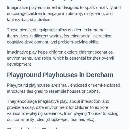
Imaginative play equipment is designed to spark creativity and
encourage children to engage in role-play, storytelling, and
fantasy-based activities.
These pieces of equipment allow children to immerse
themselves in different worlds, fostering social interaction,
cognitive development, and problem-solving skills.
Imaginative play helps children explore different scenarios,
environments, and roles, which is essential for their overall
development.
Playground Playhouses
in Dereham
Playground playhouses are small, enclosed or semi-enclosed
structures designed to resemble houses or cabins.
They encourage imaginative play, social interaction, and
provide a cosy, safe environment for children to explore
various role-playing scenarios, from playing “house” to acting
out community roles (shopkeeper, teacher, etc.).