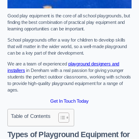
Good play equipment is the core of all school playgrounds, but
finding the best combination of practical play equipment and
learning opportunities can be important.
School playgrounds offer a way for children to develop skills
that will matter in the wider world, so a well-made playground
can be a key part of their development.
We are a team of experienced
playground designers and
installers
in Dereham with a real passion for giving younger
students the perfect outdoor classrooms, working with schools
to provide high-quality playground equipment for a range of
ages.
Get In Touch Today
Table of Contents
Types of Playground Equipment for