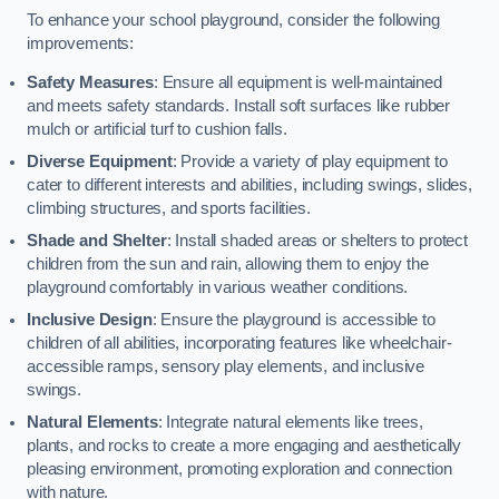
To enhance your school playground, consider the following
improvements:
Safety Measures
: Ensure all equipment is well-maintained
and meets safety standards. Install soft surfaces like rubber
mulch or artificial turf to cushion falls.
Diverse Equipment
: Provide a variety of play equipment to
cater to different interests and abilities, including swings, slides,
climbing structures, and sports facilities.
Shade and Shelter
: Install shaded areas or shelters to protect
children from the sun and rain, allowing them to enjoy the
playground comfortably in various weather conditions.
Inclusive Design
: Ensure the playground is accessible to
children of all abilities, incorporating features like wheelchair-
accessible ramps, sensory play elements, and inclusive
swings.
Natural Elements
: Integrate natural elements like trees,
plants, and rocks to create a more engaging and aesthetically
pleasing environment, promoting exploration and connection
with nature.