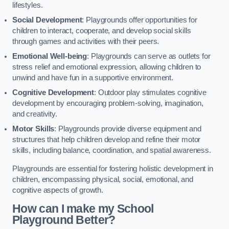
lifestyles.
Social Development
: Playgrounds offer opportunities for
children to interact, cooperate, and develop social skills
through games and activities with their peers.
Emotional Well-being
: Playgrounds can serve as outlets for
stress relief and emotional expression, allowing children to
unwind and have fun in a supportive environment.
Cognitive Development
: Outdoor play stimulates cognitive
development by encouraging problem-solving, imagination,
and creativity.
Motor Skills
: Playgrounds provide diverse equipment and
structures that help children develop and refine their motor
skills, including balance, coordination, and spatial awareness.
Playgrounds are essential for fostering holistic development in
children, encompassing physical, social, emotional, and
cognitive aspects of growth.
How can I make my School
Playground Better?