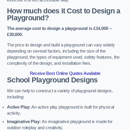
How much does it Cost to Design a
Playground?
The average cost to design a playground is £14,000 –
£30,000.
The price to design and build a playground can vary widely
depending on several factors, including the size of the
playground, the types of equipment used, safety features, the
complexity of the design, and installation fees.
Receive Best Online Quotes Available
School Playground Designs
We can help to construct a variety of playground designs,
including:
Active Play:
An active play playground is built for physical
activity.
Imaginative Play:
An imaginative playground is made for
outdoor roleplay and creativity.