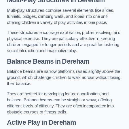
Multi-play structures combine several elements like slides,
tunnels, bridges, climbing walls, and ropes into one unit,
offering children a variety of play activities in one place.
These structures encourage exploration, problem-solving, and
physical exercise. They are particularly effective in keeping
children engaged for longer periods and are great for fostering
social interaction and imaginative play.
Balance Beams in Dereham
Balance beams are narrow platforms raised slightly above the
ground, which challenge children to walk across without losing
their balance.
They are perfect for developing focus, coordination, and
balance. Balance beams can be straight or wavy, offering
different levels of difficulty. They are often incorporated into
obstacle courses or fitness trails.
Active Play
in Dereham