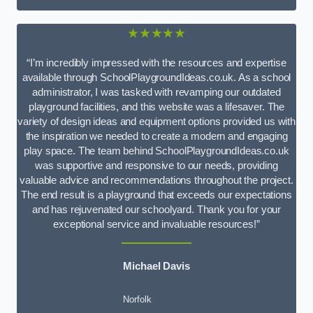
★★★★★
“I’m incredibly impressed with the resources and expertise
available through SchoolPlaygroundIdeas.co.uk. As a school
administrator, I was tasked with revamping our outdated
playground facilities, and this website was a lifesaver. The
variety of design ideas and equipment options provided us with
the inspiration we needed to create a modern and engaging
play space. The team behind SchoolPlaygroundIdeas.co.uk
was supportive and responsive to our needs, providing
valuable advice and recommendations throughout the project.
The end result is a playground that exceeds our expectations
and has rejuvenated our schoolyard. Thank you for your
exceptional service and invaluable resources!”
Michael Davis
Norfolk