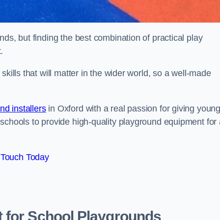
ds, but finding the best combination of practical play
.
kills that will matter in the wider world, so a well-made
d installers
in Oxford with a real passion for giving youn
 schools to provide high-quality playground equipment for 
 Touch Today
 for School Playgrounds