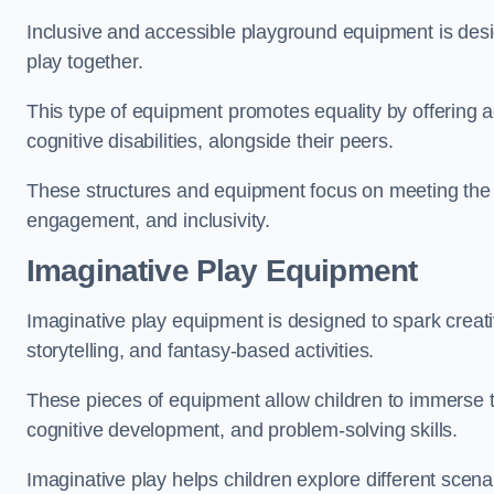
Inclusive and accessible playground equipment is design
play together.
This type of equipment promotes equality by offering ac
cognitive disabilities, alongside their peers.
These structures and equipment focus on meeting the di
engagement, and inclusivity.
Imaginative Play Equipment
Imaginative play equipment is designed to spark creati
storytelling, and fantasy-based activities.
These pieces of equipment allow children to immerse the
cognitive development, and problem-solving skills.
Imaginative play helps children explore different scenar