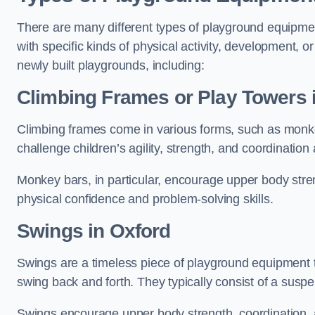
There are many different types of playground equipme
with specific kinds of physical activity, development, or
newly built playgrounds, including:
Climbing Frames or Play Towers
Climbing frames come in various forms, such as monkey 
challenge children’s agility, strength, and coordination
Monkey bars, in particular, encourage upper body stre
physical confidence and problem-solving skills.
Swings in Oxford
Swings are a timeless piece of playground equipment t
swing back and forth. They typically consist of a susp
Swings encourage upper body strength, coordination, a