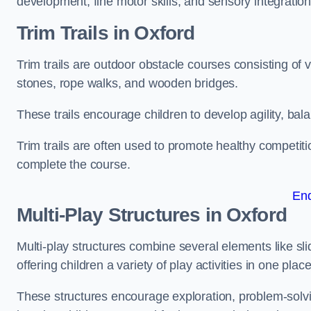
development, fine motor skills, and sensory integration
Trim Trails
in Oxford
Trim trails are outdoor obstacle courses consisting of
stones, rope walks, and wooden bridges.
These trails encourage children to develop agility, ba
Trim trails are often used to promote healthy competit
complete the course.
En
Multi-Play Structures in Oxford
Multi-play structures combine several elements like slid
offering children a variety of play activities in one place
These structures encourage exploration, problem-solvin