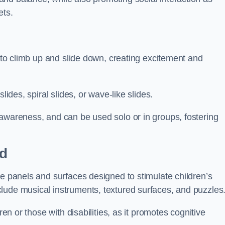
ets.
n to climb up and slide down, creating excitement and
lides, spiral slides, or wave-like slides.
 awareness, and can be used solo or in groups, fostering
rd
ve panels and surfaces designed to stimulate children’s
lude musical instruments, textured surfaces, and puzzles
ren or those with disabilities, as it promotes cognitive