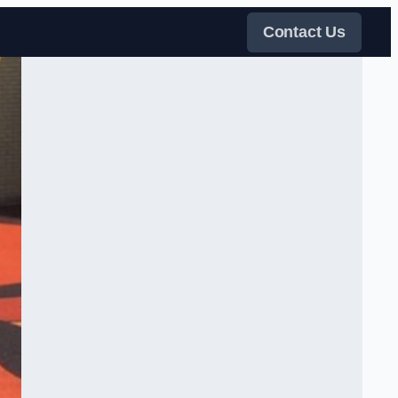
Contact Us