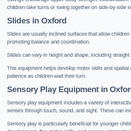
children take turns or swing together on side-by-side s
Slides in Oxford
Slides are usually inclined surfaces that allow childre
promoting balance and coordination.
Slides can vary in height and shape, including straight s
This equipment helps develop motor skills and spatial
patience as children wait their turn.
Sensory Play Equipment in Oxfo
Sensory play equipment includes a variety of interacti
senses through touch, sound, and sight. These can inc
Sensory play is particularly beneficial for younger child