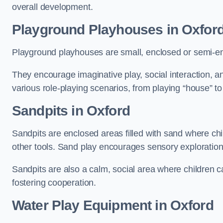
overall development.
Playground Playhouses
in Oxfor
Playground playhouses are small, enclosed or semi-en
They encourage imaginative play, social interaction, a
various role-playing scenarios, from playing “house” to
Sandpits
in Oxford
Sandpits are enclosed areas filled with sand where chi
other tools. Sand play encourages sensory exploration, f
Sandpits are also a calm, social area where children ca
fostering cooperation.
Water Play Equipment in Oxford