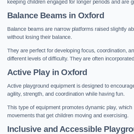
keeping children engaged for longer periods and are gre
Balance Beams in Oxford
Balance beams are narrow platforms raised slightly ab
without losing their balance.
They are perfect for developing focus, coordination, a
different levels of difficulty. They are often incorporated
Active Play
in Oxford
Active playground equipment is designed to encourage ph
agility, strength, and coordination while having fun.
This type of equipment promotes dynamic play, which i
movements that get children moving and exercising.
Inclusive and Accessible Playgr