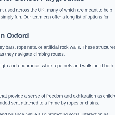
nt used across the UK, many of which are meant to help
 simply fun. Our team can offer a long list of options for
in Oxford
bars, rope nets, or artificial rock walls. These structure
 as they navigate climbing routes.
ngth and endurance, while rope nets and walls build both
hat provide a sense of freedom and exhilaration as childr
ended seat attached to a frame by ropes or chains.
nd balance, while also promoting social interaction as