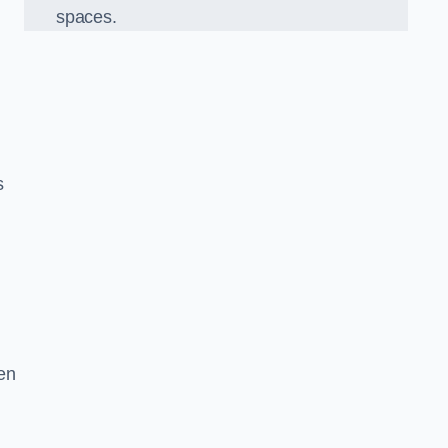
spaces.
s
en