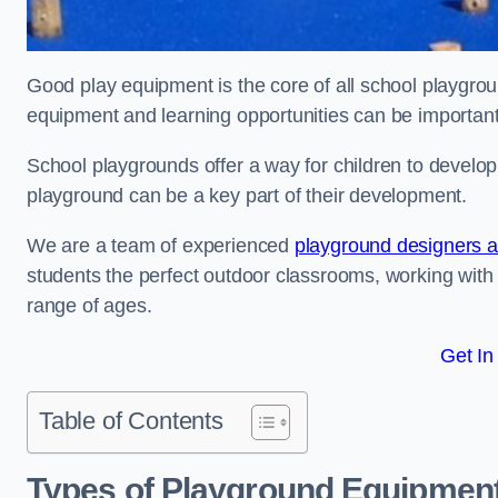
Good play equipment is the core of all school playgroun
equipment and learning opportunities can be important
School playgrounds offer a way for children to develop s
playground can be a key part of their development.
We are a team of experienced
playground designers an
students the perfect outdoor classrooms, working with
range of ages.
Get In
Table of Contents
Types of Playground Equipment