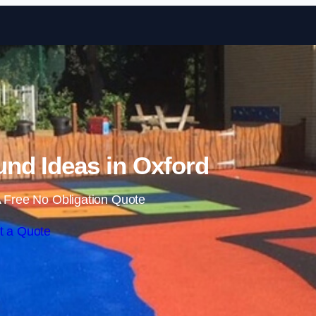
Skip to content
nd Ideas in Oxford
 Free No Obligation Quote
t a Quote