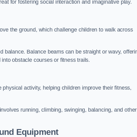
at for fostering social interaction and imaginative play.
ove the ground, which challenge children to walk across
nd balance. Balance beams can be straight or wavy, offeri
 into obstacle courses or fitness trails.
ysical activity, helping children improve their fitness,
nvolves running, climbing, swinging, balancing, and other
ound Equipment