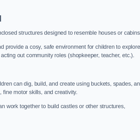
d
closed structures designed to resemble houses or cabins
nd provide a cosy, safe environment for children to explor
 acting out community roles (shopkeeper, teacher, etc.).
ldren can dig, build, and create using buckets, spades, a
ine motor skills, and creativity.
n work together to build castles or other structures,