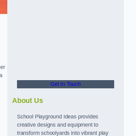
ger
a
Get In Touch
About Us
School Playground Ideas provides
creative designs and equipment to
transform schoolyards into vibrant play