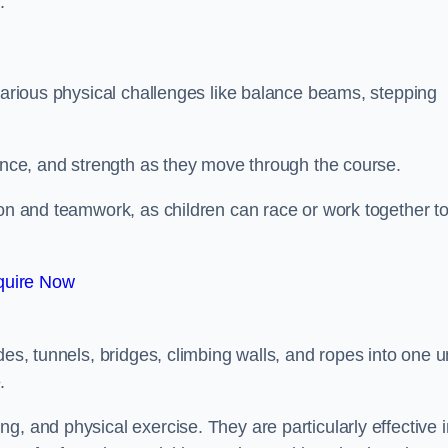
.
 various physical challenges like balance beams, stepping
lance, and strength as they move through the course.
ion and teamwork, as children can race or work together t
quire Now
es, tunnels, bridges, climbing walls, and ropes into one un
.
g, and physical exercise. They are particularly effective i