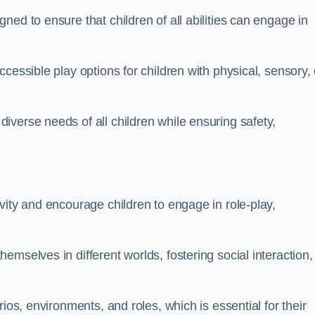
ed to ensure that children of all abilities can engage in
cessible play options for children with physical, sensory, 
verse needs of all children while ensuring safety,
vity and encourage children to engage in role-play,
mselves in different worlds, fostering social interaction,
ios, environments, and roles, which is essential for their