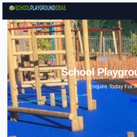
School Playgrou
Enquire Today For A
Ge