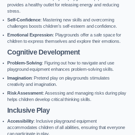
provides a healthy outlet for releasing energy and reducing
stress.
Self-Confidence
: Mastering new skills and overcoming
challenges boosts children’s self-esteem and confidence.
Emotional Expression
: Playgrounds offer a safe space for
children to express themselves and explore their emotions.
Cognitive Development
Problem-Solving
: Figuring out how to navigate and use
playground equipment enhances problem-solving skills.
Imagination
: Pretend play on playgrounds stimulates
creativity and imagination.
Risk Assessment
: Assessing and managing risks during play
helps children develop critical thinking skills.
Inclusive Play
Accessibility
: Inclusive playground equipment
accommodates children of all abilities, ensuring that everyone
can participate in play.