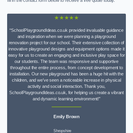
fill in the contact form below to receive a free quote today.
★★★★★
“SchoolPlaygroundIdeas.co.uk provided invaluable guidance
and inspiration when we were planning a playground
renovation project for our school. Their extensive collection of
innovative playground designs and equipment options made it
easy for us to create an engaging and inclusive play space for
our students. The team was responsive and supportive
throughout the entire process, from concept development to
installation. Our new playground has been a huge hit with the
children, and we’ve seen a noticeable increase in physical
activity and social interaction. Thank you,
SchoolPlaygroundIdeas.co.uk, for helping us create a vibrant
and dynamic learning environment!”
Emily Brown
Shropshire