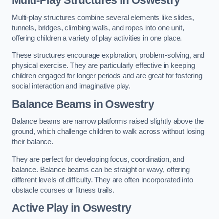
Multi-play structures combine several elements like slides,
tunnels, bridges, climbing walls, and ropes into one unit,
offering children a variety of play activities in one place.
These structures encourage exploration, problem-solving, and
physical exercise. They are particularly effective in keeping
children engaged for longer periods and are great for fostering
social interaction and imaginative play.
Balance Beams in Oswestry
Balance beams are narrow platforms raised slightly above the
ground, which challenge children to walk across without losing
their balance.
They are perfect for developing focus, coordination, and
balance. Balance beams can be straight or wavy, offering
different levels of difficulty. They are often incorporated into
obstacle courses or fitness trails.
Active Play
in Oswestry