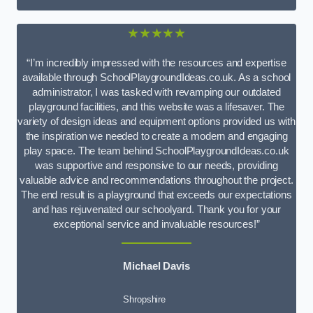
★★★★★
“I’m incredibly impressed with the resources and expertise
available through SchoolPlaygroundIdeas.co.uk. As a school
administrator, I was tasked with revamping our outdated
playground facilities, and this website was a lifesaver. The
variety of design ideas and equipment options provided us with
the inspiration we needed to create a modern and engaging
play space. The team behind SchoolPlaygroundIdeas.co.uk
was supportive and responsive to our needs, providing
valuable advice and recommendations throughout the project.
The end result is a playground that exceeds our expectations
and has rejuvenated our schoolyard. Thank you for your
exceptional service and invaluable resources!”
Michael Davis
Shropshire