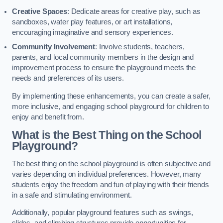
Creative Spaces
: Dedicate areas for creative play, such as
sandboxes, water play features, or art installations,
encouraging imaginative and sensory experiences.
Community Involvement
: Involve students, teachers,
parents, and local community members in the design and
improvement process to ensure the playground meets the
needs and preferences of its users.
By implementing these enhancements, you can create a safer,
more inclusive, and engaging school playground for children to
enjoy and benefit from.
What is the Best Thing on the School
Playground?
The best thing on the school playground is often subjective and
varies depending on individual preferences. However, many
students enjoy the freedom and fun of playing with their friends
in a safe and stimulating environment.
Additionally, popular playground features such as swings,