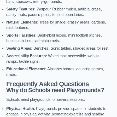
bars, seesaws, merry-go-rounds.
Safety Features:
Wetpour, Rubber mulch, artificial grass,
safety mats, padded poles, fenced boundaries.
Natural Elements:
Trees for shade, grassy areas, gardens,
rock features.
Sports Facilities:
Basketball hoops, mini football pitches,
hopscotch tiles, badminton nets.
Seating Areas:
Benches, picnic tables, shaded areas for rest.
Accessibility Features:
Wheelchair-accessible swings,
ramps, tactile signs.
Educational Elements:
Alphabet boards, counting games,
maps.
Frequently Asked Questions
Why do Schools need Playgrounds?
Schools need playgrounds for several reasons:
Physical Health
: Playgrounds provide space for students to
engage in physical activity, promoting exercise and healthy