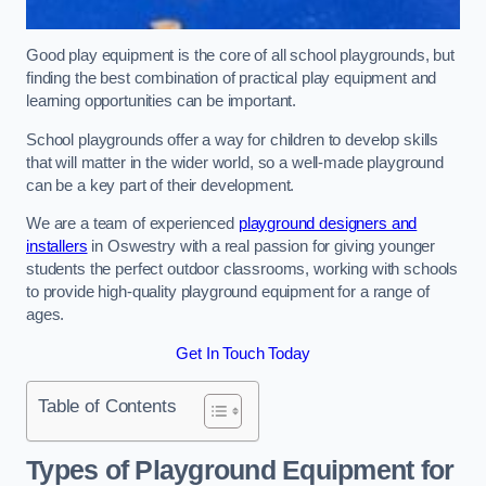
Good play equipment is the core of all school playgrounds, but
finding the best combination of practical play equipment and
learning opportunities can be important.
School playgrounds offer a way for children to develop skills
that will matter in the wider world, so a well-made playground
can be a key part of their development.
We are a team of experienced
playground designers and
installers
in Oswestry with a real passion for giving younger
students the perfect outdoor classrooms, working with schools
to provide high-quality playground equipment for a range of
ages.
Get In Touch Today
Table of Contents
Types of Playground Equipment for