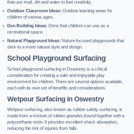
that use mud, dirt and water to fuel creativity.
Outdoor Classroom Ideas:
Outdoor learning areas for
children of various ages.
Den Building Ideas:
Dens that children can use as a
recreational space.
Natural Playground Ideas:
Nature-focused playgrounds that
stick to a more natural style and design.
School Playground Surfacing
School playground surfacing in Oswestry is a critical
consideration for creating a safe and enjoyable play
environment for children. There are several options available,
each with its own set of benefits and considerations.
Wetpour Surfacing in Oswestry
Wetpour surfacing, also known as rubber safety surfacing, is
made from a mixture of rubber granules bound together with a
polyurethane resin. It provides excellent shock absorption,
reducing the risk of injuries from falls.