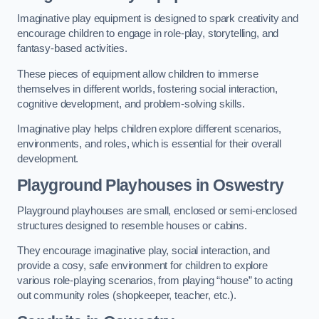
Imaginative play equipment is designed to spark creativity and
encourage children to engage in role-play, storytelling, and
fantasy-based activities.
These pieces of equipment allow children to immerse
themselves in different worlds, fostering social interaction,
cognitive development, and problem-solving skills.
Imaginative play helps children explore different scenarios,
environments, and roles, which is essential for their overall
development.
Playground Playhouses
in Oswestry
Playground playhouses are small, enclosed or semi-enclosed
structures designed to resemble houses or cabins.
They encourage imaginative play, social interaction, and
provide a cosy, safe environment for children to explore
various role-playing scenarios, from playing “house” to acting
out community roles (shopkeeper, teacher, etc.).