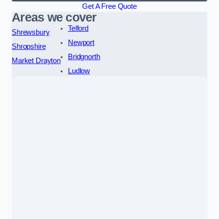
Get A Free Quote
Areas we cover
Telford
Shrewsbury
Newport
Shropshire
Bridgnorth
Market Drayton
Ludlow