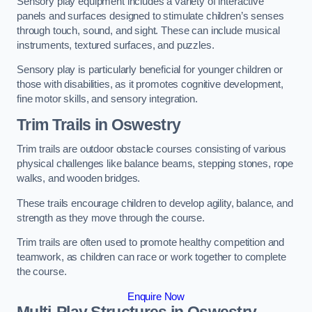
Sensory play equipment includes a variety of interactive
panels and surfaces designed to stimulate children’s senses
through touch, sound, and sight. These can include musical
instruments, textured surfaces, and puzzles.
Sensory play is particularly beneficial for younger children or
those with disabilities, as it promotes cognitive development,
fine motor skills, and sensory integration.
Trim Trails
in Oswestry
Trim trails are outdoor obstacle courses consisting of various
physical challenges like balance beams, stepping stones, rope
walks, and wooden bridges.
These trails encourage children to develop agility, balance, and
strength as they move through the course.
Trim trails are often used to promote healthy competition and
teamwork, as children can race or work together to complete
the course.
Enquire Now
Multi-Play Structures in Oswestry