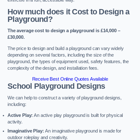
How much does it Cost to Design a
Playground?
The average cost to design a playground is £14,000 –
£30,000.
The price to design and build a playground can vary widely
depending on several factors, including the size of the
playground, the types of equipment used, safety features, the
complexity of the design, and installation fees.
Receive Best Online Quotes Available
School Playground Designs
We can help to construct a variety of playground designs,
including:
Active Play:
An active play playground is built for physical
activity.
Imaginative Play:
An imaginative playground is made for
outdoor roleplay and creativity.