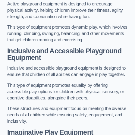
Active playground equipment is designed to encourage
physical activity, helping children improve their fitness, agility,
strength, and coordination while having fun.
This type of equipment promotes dynamic play, which involves
running, climbing, swinging, balancing, and other movements
that get children moving and exercising.
Inclusive and Accessible Playground
Equipment
Inclusive and accessible playground equipment is designed to
ensure that children of all abilities can engage in play together.
This type of equipment promotes equality by offering
accessible play options for children with physical, sensory, or
cognitive disabilities, alongside their peers.
These structures and equipment focus on meeting the diverse
needs of all children while ensuring safety, engagement, and
inclusivity.
Imaginative Play Equipment