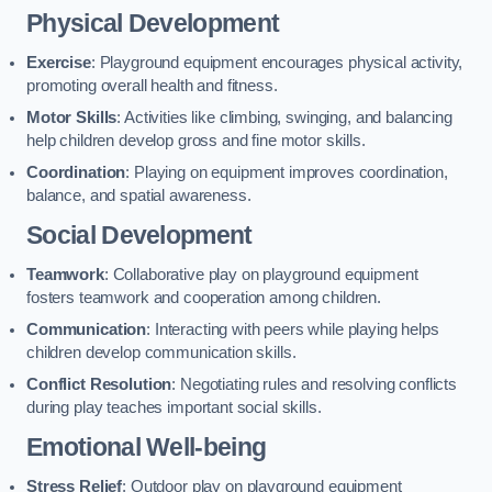
Physical Development
Exercise
: Playground equipment encourages physical activity,
promoting overall health and fitness.
Motor Skills
: Activities like climbing, swinging, and balancing
help children develop gross and fine motor skills.
Coordination
: Playing on equipment improves coordination,
balance, and spatial awareness.
Social Development
Teamwork
: Collaborative play on playground equipment
fosters teamwork and cooperation among children.
Communication
: Interacting with peers while playing helps
children develop communication skills.
Conflict Resolution
: Negotiating rules and resolving conflicts
during play teaches important social skills.
Emotional Well-being
Stress Relief
: Outdoor play on playground equipment