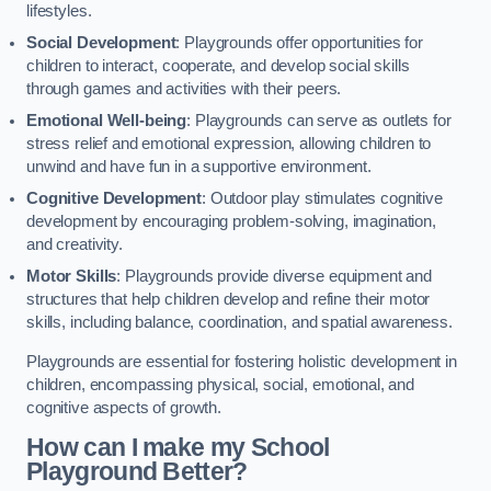
lifestyles.
Social Development
: Playgrounds offer opportunities for
children to interact, cooperate, and develop social skills
through games and activities with their peers.
Emotional Well-being
: Playgrounds can serve as outlets for
stress relief and emotional expression, allowing children to
unwind and have fun in a supportive environment.
Cognitive Development
: Outdoor play stimulates cognitive
development by encouraging problem-solving, imagination,
and creativity.
Motor Skills
: Playgrounds provide diverse equipment and
structures that help children develop and refine their motor
skills, including balance, coordination, and spatial awareness.
Playgrounds are essential for fostering holistic development in
children, encompassing physical, social, emotional, and
cognitive aspects of growth.
How can I make my School
Playground Better?