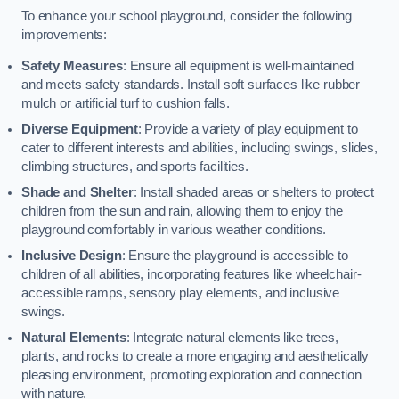
To enhance your school playground, consider the following
improvements:
Safety Measures
: Ensure all equipment is well-maintained
and meets safety standards. Install soft surfaces like rubber
mulch or artificial turf to cushion falls.
Diverse Equipment
: Provide a variety of play equipment to
cater to different interests and abilities, including swings, slides,
climbing structures, and sports facilities.
Shade and Shelter
: Install shaded areas or shelters to protect
children from the sun and rain, allowing them to enjoy the
playground comfortably in various weather conditions.
Inclusive Design
: Ensure the playground is accessible to
children of all abilities, incorporating features like wheelchair-
accessible ramps, sensory play elements, and inclusive
swings.
Natural Elements
: Integrate natural elements like trees,
plants, and rocks to create a more engaging and aesthetically
pleasing environment, promoting exploration and connection
with nature.