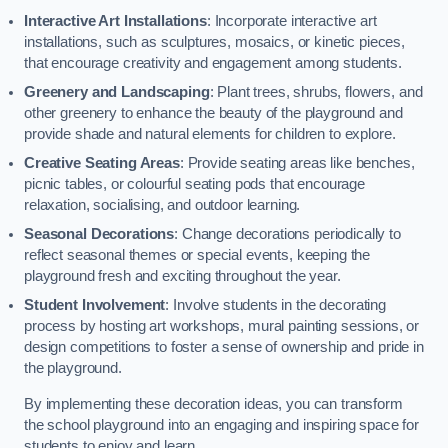
Interactive Art Installations
: Incorporate interactive art
installations, such as sculptures, mosaics, or kinetic pieces,
that encourage creativity and engagement among students.
Greenery and Landscaping
: Plant trees, shrubs, flowers, and
other greenery to enhance the beauty of the playground and
provide shade and natural elements for children to explore.
Creative Seating Areas
: Provide seating areas like benches,
picnic tables, or colourful seating pods that encourage
relaxation, socialising, and outdoor learning.
Seasonal Decorations
: Change decorations periodically to
reflect seasonal themes or special events, keeping the
playground fresh and exciting throughout the year.
Student Involvement
: Involve students in the decorating
process by hosting art workshops, mural painting sessions, or
design competitions to foster a sense of ownership and pride in
the playground.
By implementing these decoration ideas, you can transform
the school playground into an engaging and inspiring space for
students to enjoy and learn.