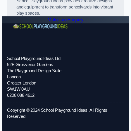
School Playground Ideas provides creative designs
and equipment to transform schoolyards into vibrant
play spaces.
Make an Enquiry
School Playground Ideas Ltd
52E Grosvenor Gardens
The Playground Design Suite
London
Greater London
SW1W 0AU
0208 088 4612
Copyright © 2024 School Playground Ideas. All Rights
Reserved.