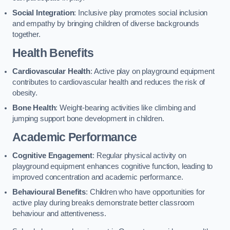
Social Integration
: Inclusive play promotes social inclusion
and empathy by bringing children of diverse backgrounds
together.
Health Benefits
Cardiovascular Health
: Active play on playground equipment
contributes to cardiovascular health and reduces the risk of
obesity.
Bone Health
: Weight-bearing activities like climbing and
jumping support bone development in children.
Academic Performance
Cognitive Engagement
: Regular physical activity on
playground equipment enhances cognitive function, leading to
improved concentration and academic performance.
Behavioural Benefits
: Children who have opportunities for
active play during breaks demonstrate better classroom
behaviour and attentiveness.