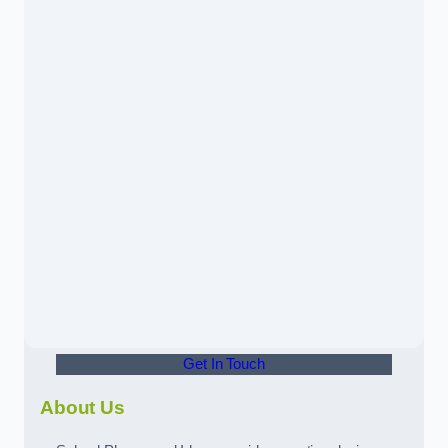
Get In Touch
About Us