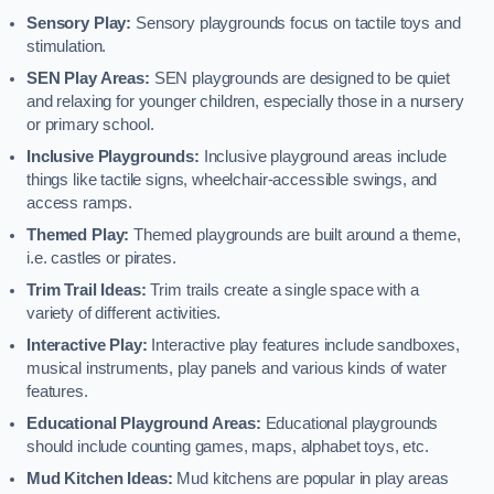
Sensory Play:
Sensory playgrounds focus on tactile toys and
stimulation.
SEN Play Areas:
SEN playgrounds are designed to be quiet
and relaxing for younger children, especially those in a nursery
or primary school.
Inclusive Playgrounds:
Inclusive playground areas include
things like tactile signs, wheelchair-accessible swings, and
access ramps.
Themed Play:
Themed playgrounds are built around a theme,
i.e. castles or pirates.
Trim Trail Ideas:
Trim trails create a single space with a
variety of different activities.
Interactive Play:
Interactive play features include sandboxes,
musical instruments, play panels and various kinds of water
features.
Educational Playground Areas:
Educational playgrounds
should include counting games, maps, alphabet toys, etc.
Mud Kitchen Ideas:
Mud kitchens are popular in play areas