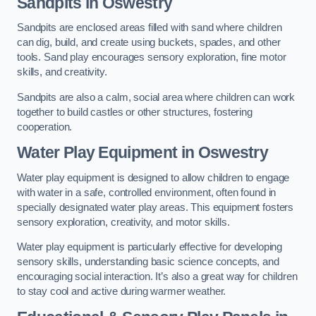
Sandpits
in Oswestry
Sandpits are enclosed areas filled with sand where children
can dig, build, and create using buckets, spades, and other
tools. Sand play encourages sensory exploration, fine motor
skills, and creativity.
Sandpits are also a calm, social area where children can work
together to build castles or other structures, fostering
cooperation.
Water Play Equipment in Oswestry
Water play equipment is designed to allow children to engage
with water in a safe, controlled environment, often found in
specially designated water play areas. This equipment fosters
sensory exploration, creativity, and motor skills.
Water play equipment is particularly effective for developing
sensory skills, understanding basic science concepts, and
encouraging social interaction. It’s also a great way for children
to stay cool and active during warmer weather.