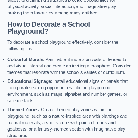
slides, and climbing structures provide opportunities for
physical activity, social interaction, and imaginative play,
making them favourites among many children.
How to Decorate a School
Playground?
To decorate a school playground effectively, consider the
following tips:
Colourful Murals
: Paint vibrant murals on walls or fences to
add visual interest and create an inviting atmosphere. Consider
themes that resonate with the school’s values or curriculum.
Educational Signage
: Install educational signs or panels that
incorporate learning opportunities into the playground
environment, such as maps, alphabet and number games, or
science facts.
Themed Zones
: Create themed play zones within the
playground, such as a nature-inspired area with plantings and
natural materials, a sports zone with painted courts and
goalposts, or a fantasy-themed section with imaginative play
structures.