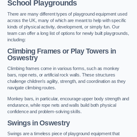
School Playgrounds
There are many different types of playground equipment used
across the UK, many of which are meant to help with specific
kinds of physical activity, development, or simply fun. Our
team can offer a long list of options for newly built playgrounds,
including:
Climbing Frames or Play Towers
in
Oswestry
Climbing frames come in various forms, such as monkey
bars, rope nets, or artificial rock walls. These structures
challenge children’s agility, strength, and coordination as they
navigate climbing routes.
Monkey bars, in particular, encourage upper body strength and
endurance, while rope nets and walls build both physical
confidence and problem-solving skills.
Swings in Oswestry
Swings are a timeless piece of playground equipment that