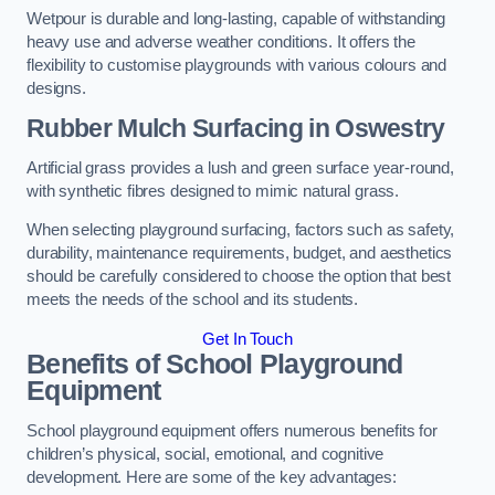
Wetpour is durable and long-lasting, capable of withstanding
heavy use and adverse weather conditions. It offers the
flexibility to customise playgrounds with various colours and
designs.
Rubber Mulch Surfacing in Oswestry
Artificial grass provides a lush and green surface year-round,
with synthetic fibres designed to mimic natural grass.
When selecting playground surfacing, factors such as safety,
durability, maintenance requirements, budget, and aesthetics
should be carefully considered to choose the option that best
meets the needs of the school and its students.
Get In Touch
Benefits of School Playground
Equipment
School playground equipment offers numerous benefits for
children’s physical, social, emotional, and cognitive
development. Here are some of the key advantages: