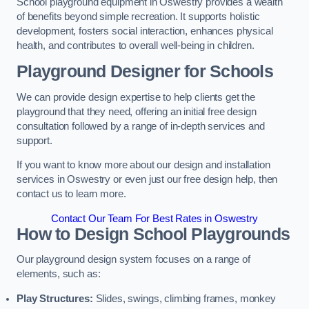
School playground equipment in Oswestry provides a wealth
of benefits beyond simple recreation. It supports holistic
development, fosters social interaction, enhances physical
health, and contributes to overall well-being in children.
Playground Designer for Schools
We can provide design expertise to help clients get the
playground that they need, offering an initial free design
consultation followed by a range of in-depth services and
support.
If you want to know more about our design and installation
services in Oswestry or even just our free design help, then
contact us to learn more.
Contact Our Team For Best Rates in Oswestry
How to Design School Playgrounds
Our playground design system focuses on a range of
elements, such as:
Play Structures:
Slides, swings, climbing frames, monkey