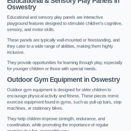
Educational & Sensory Play Panels
in
Oswestry
Educational and sensory play panels are interactive
playground features designed to stimulate children’s cognitive,
sensory, and motor skills.
These panels are typically wall-mounted or freestanding, and
they cater to a wide range of abilities, making them highly
inclusive.
They provide opportunities for learning through play, especially
for younger children or those with special needs.
Outdoor Gym Equipment
in Oswestry
Outdoor gym equipment is designed for older children to
encourage physical activity and fitness. These pieces mimic
exercise equipment found in gyms, such as pull-up bars, step
machines, or stationary bikes.
They help children improve strength, endurance, and
coordination, while promoting the importance of regular
exercise in a fun, accessible way.