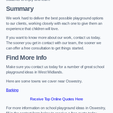
Summary
We work hard to deliver the best possible playground options
to our clients, working closely with each one to give them an
experience that children will love.
If you want to know more about our work, contact us today.
The sooner you get in contact with our team, the sooner we
can offer a free consultation to get things started.
Find More Info
Make sure you contact us today for a number of great school
playground ideas in West Midlands.
Here are some towns we cover near Oswestry.
Barking
Receive Top Online Quotes Here
For more information on school playground ideas in Oswestry,