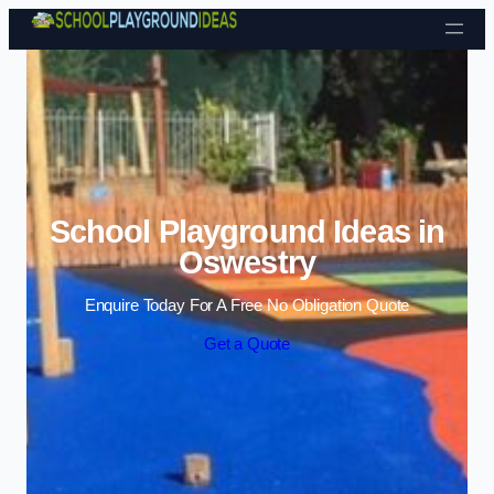
Skip to content
School Playground Ideas in
Oswestry
Enquire Today For A Free No Obligation Quote
Get a Quote