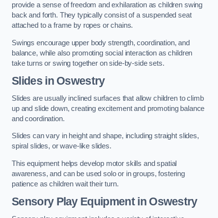
provide a sense of freedom and exhilaration as children swing
back and forth. They typically consist of a suspended seat
attached to a frame by ropes or chains.
Swings encourage upper body strength, coordination, and
balance, while also promoting social interaction as children
take turns or swing together on side-by-side sets.
Slides in Oswestry
Slides are usually inclined surfaces that allow children to climb
up and slide down, creating excitement and promoting balance
and coordination.
Slides can vary in height and shape, including straight slides,
spiral slides, or wave-like slides.
This equipment helps develop motor skills and spatial
awareness, and can be used solo or in groups, fostering
patience as children wait their turn.
Sensory Play Equipment in Oswestry