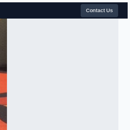
Contact Us