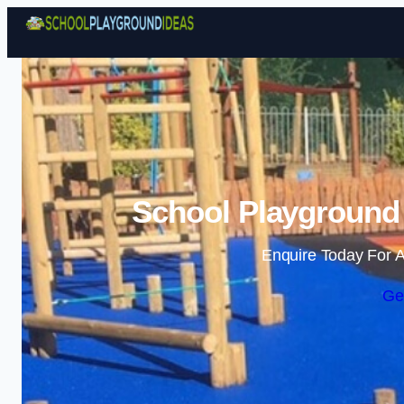
School Playground 
Enquire Today For A
Ge