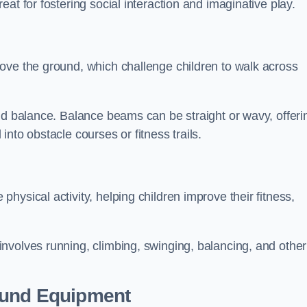
at for fostering social interaction and imaginative play.
ove the ground, which challenge children to walk across
nd balance. Balance beams can be straight or wavy, offeri
 into obstacle courses or fitness trails.
ysical activity, helping children improve their fitness,
nvolves running, climbing, swinging, balancing, and other
ound Equipment