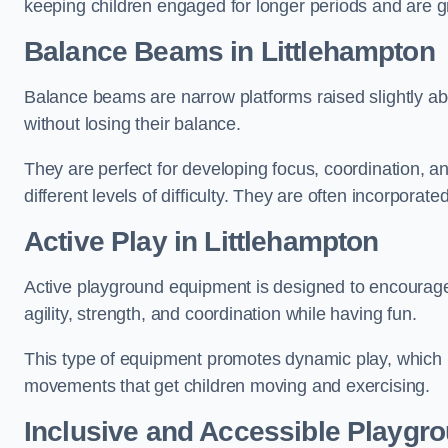
keeping children engaged for longer periods and are gre
Balance Beams in Littlehampton
Balance beams are narrow platforms raised slightly ab
without losing their balance.
They are perfect for developing focus, coordination, a
different levels of difficulty. They are often incorporated
Active Play
in Littlehampton
Active playground equipment is designed to encourage ph
agility, strength, and coordination while having fun.
This type of equipment promotes dynamic play, which i
movements that get children moving and exercising.
Inclusive and Accessible Playgr