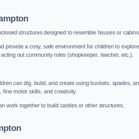
hampton
closed structures designed to resemble houses or cabins
nd provide a cosy, safe environment for children to explor
 acting out community roles (shopkeeper, teacher, etc.).
ldren can dig, build, and create using buckets, spades, a
ine motor skills, and creativity.
n work together to build castles or other structures,
ampton