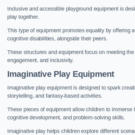
Inclusive and accessible playground equipment is design
play together.
This type of equipment promotes equality by offering ac
cognitive disabilities, alongside their peers.
These structures and equipment focus on meeting the di
engagement, and inclusivity.
Imaginative Play Equipment
Imaginative play equipment is designed to spark creati
storytelling, and fantasy-based activities.
These pieces of equipment allow children to immerse the
cognitive development, and problem-solving skills.
Imaginative play helps children explore different scenar