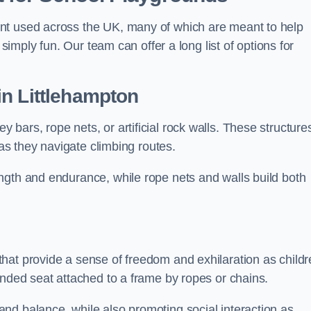
nt used across the UK, many of which are meant to help
 simply fun. Our team can offer a long list of options for
in Littlehampton
bars, rope nets, or artificial rock walls. These structure
 as they navigate climbing routes.
ngth and endurance, while rope nets and walls build both
hat provide a sense of freedom and exhilaration as childr
ended seat attached to a frame by ropes or chains.
nd balance, while also promoting social interaction as