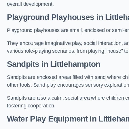
overall development.
Playground Playhouses
in Little
Playground playhouses are small, enclosed or semi-en
They encourage imaginative play, social interaction, a
various role-playing scenarios, from playing “house” to
Sandpits
in Littlehampton
Sandpits are enclosed areas filled with sand where chi
other tools. Sand play encourages sensory exploration, f
Sandpits are also a calm, social area where children ca
fostering cooperation.
Water Play Equipment in Littleh