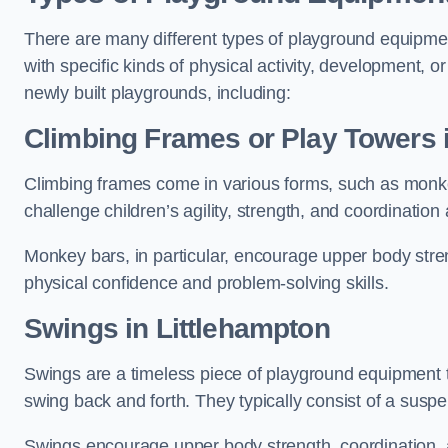
There are many different types of playground equipme
with specific kinds of physical activity, development, or
newly built playgrounds, including:
Climbing Frames or Play Towers
Climbing frames come in various forms, such as monkey 
challenge children’s agility, strength, and coordination
Monkey bars, in particular, encourage upper body stre
physical confidence and problem-solving skills.
Swings in Littlehampton
Swings are a timeless piece of playground equipment t
swing back and forth. They typically consist of a susp
Swings encourage upper body strength, coordination, a