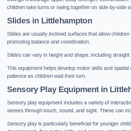
children take turns or swing together on side-by-side s
Slides in Littlehampton
Slides are usually inclined surfaces that allow childre
promoting balance and coordination.
Slides can vary in height and shape, including straight s
This equipment helps develop motor skills and spatial
patience as children wait their turn.
Sensory Play Equipment in Littl
Sensory play equipment includes a variety of interacti
senses through touch, sound, and sight. These can inc
Sensory play is particularly beneficial for younger child