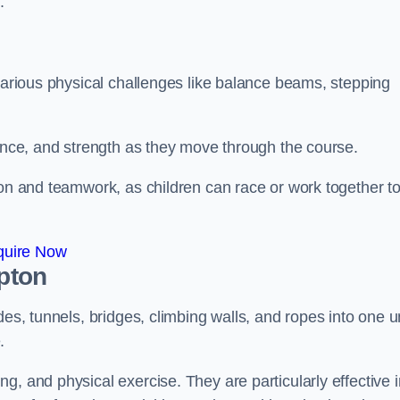
.
 various physical challenges like balance beams, stepping
lance, and strength as they move through the course.
ion and teamwork, as children can race or work together t
quire Now
mpton
es, tunnels, bridges, climbing walls, and ropes into one un
.
g, and physical exercise. They are particularly effective i