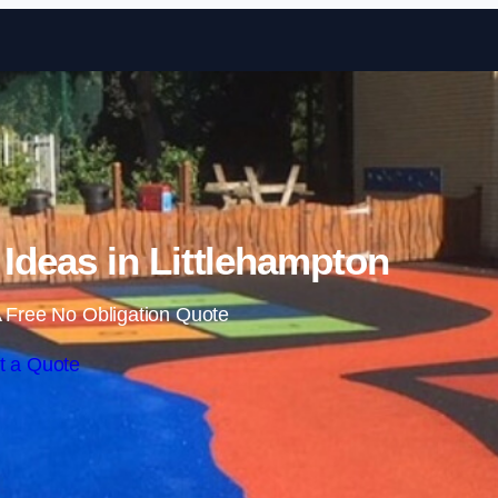
Skip to content
Ideas in Littlehampton
 Free No Obligation Quote
t a Quote