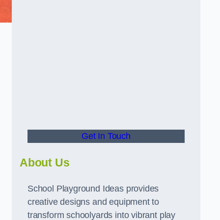
g
Get In Touch
About Us
School Playground Ideas provides
creative designs and equipment to
transform schoolyards into vibrant play