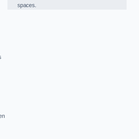
spaces.
s
en