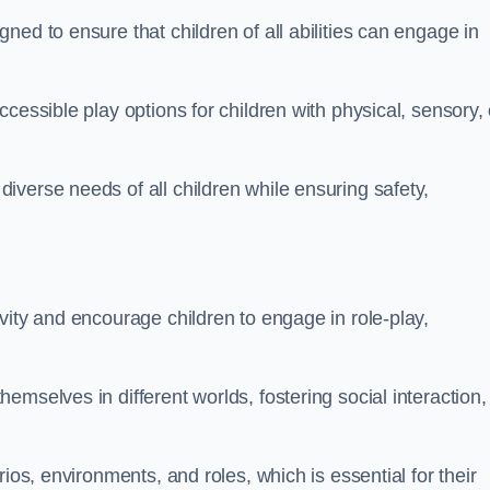
ed to ensure that children of all abilities can engage in
cessible play options for children with physical, sensory, 
verse needs of all children while ensuring safety,
vity and encourage children to engage in role-play,
mselves in different worlds, fostering social interaction,
ios, environments, and roles, which is essential for their