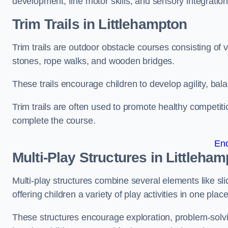
development, fine motor skills, and sensory integration
Trim Trails
in Littlehampton
Trim trails are outdoor obstacle courses consisting of
stones, rope walks, and wooden bridges.
These trails encourage children to develop agility, ba
Trim trails are often used to promote healthy competit
complete the course.
En
Multi-Play Structures in Littleha
Multi-play structures combine several elements like slid
offering children a variety of play activities in one place
These structures encourage exploration, problem-solvin