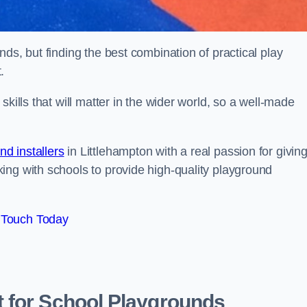
ds, but finding the best combination of practical play
.
kills that will matter in the wider world, so a well-made
d installers
in Littlehampton with a real passion for givin
ing with schools to provide high-quality playground
 Touch Today
 for School Playgrounds