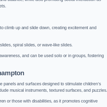
ets.
n to climb up and slide down, creating excitement and
lides, spiral slides, or wave-like slides.
 awareness, and can be used solo or in groups, fostering
ehampton
ve panels and surfaces designed to stimulate children’s
lude musical instruments, textured surfaces, and puzzles
ren or those with disabilities, as it promotes cognitive