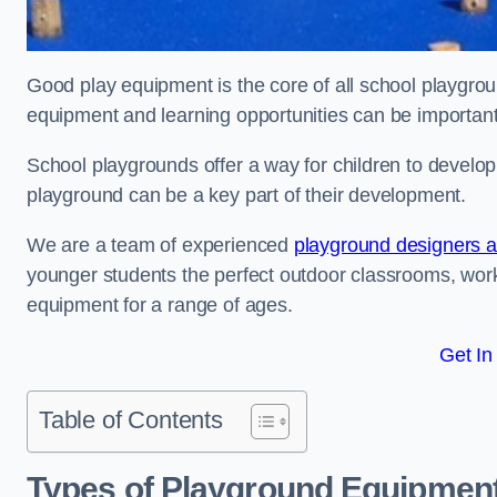
Good play equipment is the core of all school playgroun
equipment and learning opportunities can be important
School playgrounds offer a way for children to develop s
playground can be a key part of their development.
We are a team of experienced
playground designers an
younger students the perfect outdoor classrooms, work
equipment for a range of ages.
Get In
Table of Contents
Types of Playground Equipment