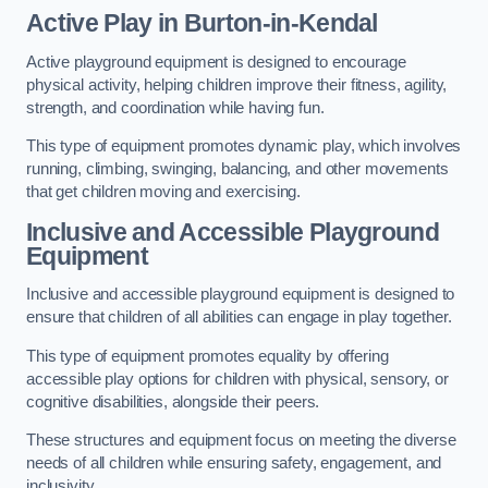
Active Play
in Burton-in-Kendal
Active playground equipment is designed to encourage
physical activity, helping children improve their fitness, agility,
strength, and coordination while having fun.
This type of equipment promotes dynamic play, which involves
running, climbing, swinging, balancing, and other movements
that get children moving and exercising.
Inclusive and Accessible Playground
Equipment
Inclusive and accessible playground equipment is designed to
ensure that children of all abilities can engage in play together.
This type of equipment promotes equality by offering
accessible play options for children with physical, sensory, or
cognitive disabilities, alongside their peers.
These structures and equipment focus on meeting the diverse
needs of all children while ensuring safety, engagement, and
inclusivity.