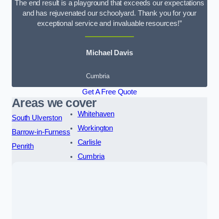
The end result is a playground that exceeds our expectations
and has rejuvenated our schoolyard. Thank you for your
exceptional service and invaluable resources!”
Michael Davis
Cumbria
Get A Free Quote
Areas we cover
Whitehaven
South Ulverston
Workington
Barrow-in-Furness
Carlisle
Penrith
Cumbria