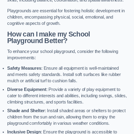
skills, including balance, coordination, and spatial awareness.
Playgrounds are essential for fostering holistic development in
children, encompassing physical, social, emotional, and
cognitive aspects of growth.
How can I make my School
Playground Better?
To enhance your school playground, consider the following
improvements:
Safety Measures
: Ensure all equipment is well-maintained
and meets safety standards. Install soft surfaces like rubber
mulch or artificial turf to cushion falls.
Diverse Equipment
: Provide a variety of play equipment to
cater to different interests and abilities, including swings, slides,
climbing structures, and sports facilities.
Shade and Shelter
: Install shaded areas or shelters to protect
children from the sun and rain, allowing them to enjoy the
playground comfortably in various weather conditions.
Inclusive Design
: Ensure the playground is accessible to