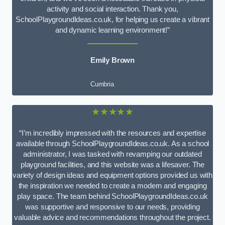
activity and social interaction. Thank you,
SchoolPlaygroundIdeas.co.uk, for helping us create a vibrant
and dynamic learning environment!”
Emily Brown
Cumbria
★★★★★
“I’m incredibly impressed with the resources and expertise
available through SchoolPlaygroundIdeas.co.uk. As a school
administrator, I was tasked with revamping our outdated
playground facilities, and this website was a lifesaver. The
variety of design ideas and equipment options provided us with
the inspiration we needed to create a modern and engaging
play space. The team behind SchoolPlaygroundIdeas.co.uk
was supportive and responsive to our needs, providing
valuable advice and recommendations throughout the project.