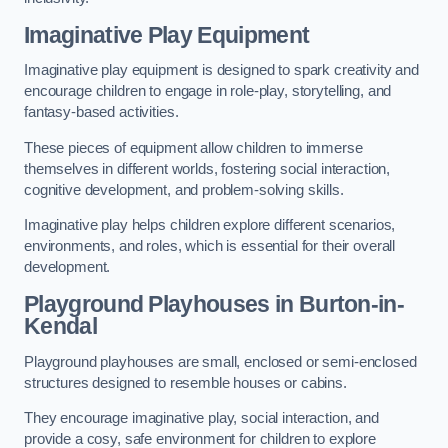
Imaginative Play Equipment
Imaginative play equipment is designed to spark creativity and
encourage children to engage in role-play, storytelling, and
fantasy-based activities.
These pieces of equipment allow children to immerse
themselves in different worlds, fostering social interaction,
cognitive development, and problem-solving skills.
Imaginative play helps children explore different scenarios,
environments, and roles, which is essential for their overall
development.
Playground Playhouses
in Burton-in-
Kendal
Playground playhouses are small, enclosed or semi-enclosed
structures designed to resemble houses or cabins.
They encourage imaginative play, social interaction, and
provide a cosy, safe environment for children to explore