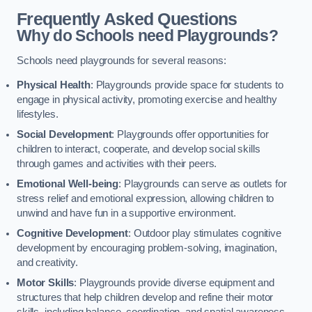
Frequently Asked Questions
Why do Schools need Playgrounds?
Schools need playgrounds for several reasons:
Physical Health
: Playgrounds provide space for students to
engage in physical activity, promoting exercise and healthy
lifestyles.
Social Development
: Playgrounds offer opportunities for
children to interact, cooperate, and develop social skills
through games and activities with their peers.
Emotional Well-being
: Playgrounds can serve as outlets for
stress relief and emotional expression, allowing children to
unwind and have fun in a supportive environment.
Cognitive Development
: Outdoor play stimulates cognitive
development by encouraging problem-solving, imagination,
and creativity.
Motor Skills
: Playgrounds provide diverse equipment and
structures that help children develop and refine their motor