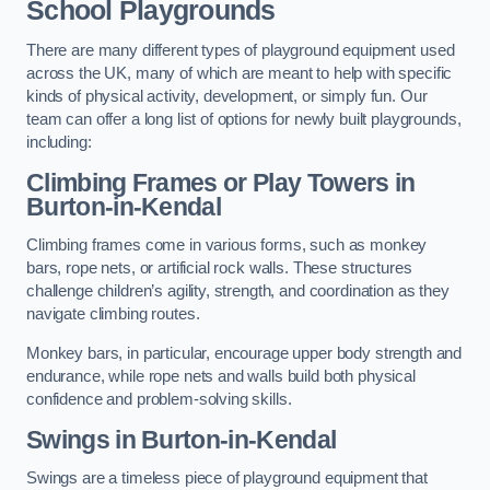
School Playgrounds
There are many different types of playground equipment used
across the UK, many of which are meant to help with specific
kinds of physical activity, development, or simply fun. Our
team can offer a long list of options for newly built playgrounds,
including:
Climbing Frames or Play Towers
in
Burton-in-Kendal
Climbing frames come in various forms, such as monkey
bars, rope nets, or artificial rock walls. These structures
challenge children’s agility, strength, and coordination as they
navigate climbing routes.
Monkey bars, in particular, encourage upper body strength and
endurance, while rope nets and walls build both physical
confidence and problem-solving skills.
Swings in Burton-in-Kendal
Swings are a timeless piece of playground equipment that