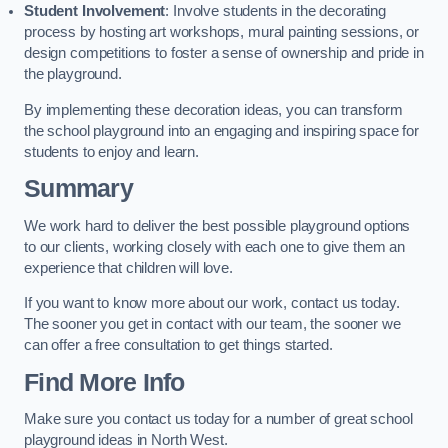
Student Involvement
: Involve students in the decorating
process by hosting art workshops, mural painting sessions, or
design competitions to foster a sense of ownership and pride in
the playground.
By implementing these decoration ideas, you can transform
the school playground into an engaging and inspiring space for
students to enjoy and learn.
Summary
We work hard to deliver the best possible playground options
to our clients, working closely with each one to give them an
experience that children will love.
If you want to know more about our work, contact us today.
The sooner you get in contact with our team, the sooner we
can offer a free consultation to get things started.
Find More Info
Make sure you contact us today for a number of great school
playground ideas in North West.