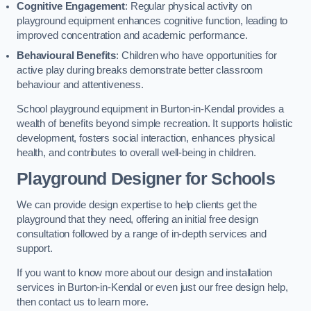
Cognitive Engagement
: Regular physical activity on
playground equipment enhances cognitive function, leading to
improved concentration and academic performance.
Behavioural Benefits
: Children who have opportunities for
active play during breaks demonstrate better classroom
behaviour and attentiveness.
School playground equipment in Burton-in-Kendal provides a
wealth of benefits beyond simple recreation. It supports holistic
development, fosters social interaction, enhances physical
health, and contributes to overall well-being in children.
Playground Designer for Schools
We can provide design expertise to help clients get the
playground that they need, offering an initial free design
consultation followed by a range of in-depth services and
support.
If you want to know more about our design and installation
services in Burton-in-Kendal or even just our free design help,
then contact us to learn more.