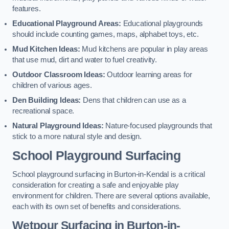
features.
Educational Playground Areas:
Educational playgrounds
should include counting games, maps, alphabet toys, etc.
Mud Kitchen Ideas:
Mud kitchens are popular in play areas
that use mud, dirt and water to fuel creativity.
Outdoor Classroom Ideas:
Outdoor learning areas for
children of various ages.
Den Building Ideas:
Dens that children can use as a
recreational space.
Natural Playground Ideas:
Nature-focused playgrounds that
stick to a more natural style and design.
School Playground Surfacing
School playground surfacing in Burton-in-Kendal is a critical
consideration for creating a safe and enjoyable play
environment for children. There are several options available,
each with its own set of benefits and considerations.
Wetpour Surfacing in Burton-in-