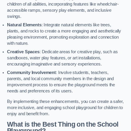
children of all abilities, incorporating features like wheelchair-
accessible ramps, sensory play elements, and inclusive
swings.
Natural Elements
: Integrate natural elements like trees,
plants, and rocks to create a more engaging and aesthetically
pleasing environment, promoting exploration and connection
with nature.
Creative Spaces
: Dedicate areas for creative play, such as
sandboxes, water play features, or art installations,
encouraging imaginative and sensory experiences.
Community Involvement
: Involve students, teachers,
parents, and local community members in the design and
improvement process to ensure the playground meets the
needs and preferences of its users.
By implementing these enhancements, you can create a safer,
more inclusive, and engaging school playground for children to
enjoy and benefit from.
What is the Best Thing on the School
Playground?