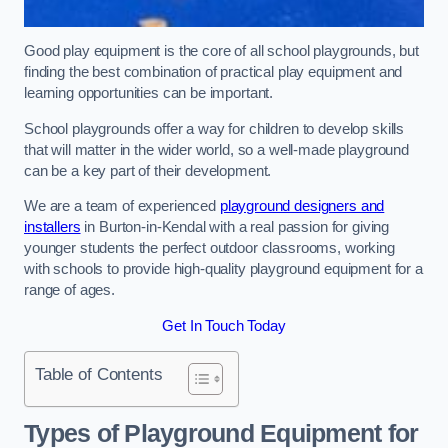
Good play equipment is the core of all school playgrounds, but
finding the best combination of practical play equipment and
learning opportunities can be important.
School playgrounds offer a way for children to develop skills
that will matter in the wider world, so a well-made playground
can be a key part of their development.
We are a team of experienced
playground designers and
installers
in Burton-in-Kendal with a real passion for giving
younger students the perfect outdoor classrooms, working
with schools to provide high-quality playground equipment for a
range of ages.
Get In Touch Today
Table of Contents
Types of Playground Equipment for