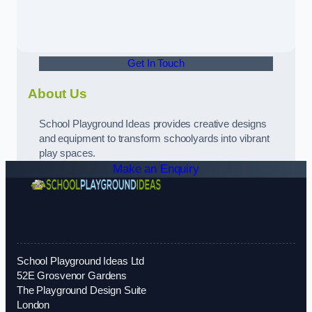
Get In Touch
About Us
School Playground Ideas provides creative designs
and equipment to transform schoolyards into vibrant
play spaces.
Make an Enquiry
School Playground Ideas Ltd
52E Grosvenor Gardens
The Playground Design Suite
London