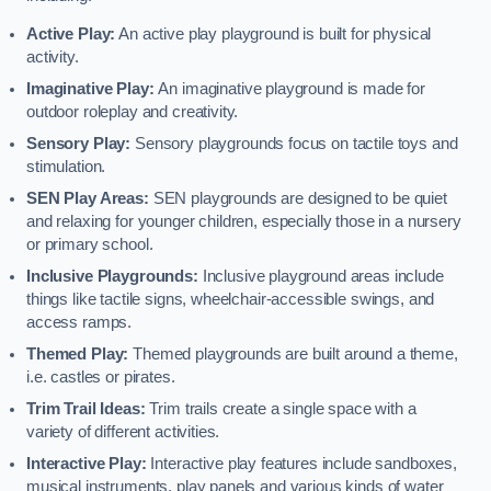
Active Play:
An active play playground is built for physical
activity.
Imaginative Play:
An imaginative playground is made for
outdoor roleplay and creativity.
Sensory Play:
Sensory playgrounds focus on tactile toys and
stimulation.
SEN Play Areas:
SEN playgrounds are designed to be quiet
and relaxing for younger children, especially those in a nursery
or primary school.
Inclusive Playgrounds:
Inclusive playground areas include
things like tactile signs, wheelchair-accessible swings, and
access ramps.
Themed Play:
Themed playgrounds are built around a theme,
i.e. castles or pirates.
Trim Trail Ideas:
Trim trails create a single space with a
variety of different activities.
Interactive Play:
Interactive play features include sandboxes,
musical instruments, play panels and various kinds of water