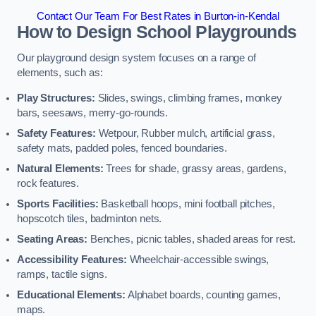
Contact Our Team For Best Rates in Burton-in-Kendal
How to Design School Playgrounds
Our playground design system focuses on a range of
elements, such as:
Play Structures:
Slides, swings, climbing frames, monkey
bars, seesaws, merry-go-rounds.
Safety Features:
Wetpour, Rubber mulch, artificial grass,
safety mats, padded poles, fenced boundaries.
Natural Elements:
Trees for shade, grassy areas, gardens,
rock features.
Sports Facilities:
Basketball hoops, mini football pitches,
hopscotch tiles, badminton nets.
Seating Areas:
Benches, picnic tables, shaded areas for rest.
Accessibility Features:
Wheelchair-accessible swings,
ramps, tactile signs.
Educational Elements:
Alphabet boards, counting games,
maps.