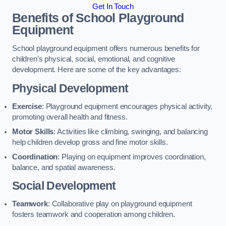
Get In Touch
Benefits of School Playground
Equipment
School playground equipment offers numerous benefits for
children’s physical, social, emotional, and cognitive
development. Here are some of the key advantages:
Physical Development
Exercise
: Playground equipment encourages physical activity,
promoting overall health and fitness.
Motor Skills
: Activities like climbing, swinging, and balancing
help children develop gross and fine motor skills.
Coordination
: Playing on equipment improves coordination,
balance, and spatial awareness.
Social Development
Teamwork
: Collaborative play on playground equipment
fosters teamwork and cooperation among children.