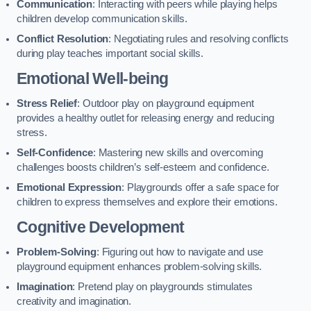
Communication
: Interacting with peers while playing helps
children develop communication skills.
Conflict Resolution
: Negotiating rules and resolving conflicts
during play teaches important social skills.
Emotional Well-being
Stress Relief
: Outdoor play on playground equipment
provides a healthy outlet for releasing energy and reducing
stress.
Self-Confidence
: Mastering new skills and overcoming
challenges boosts children’s self-esteem and confidence.
Emotional Expression
: Playgrounds offer a safe space for
children to express themselves and explore their emotions.
Cognitive Development
Problem-Solving
: Figuring out how to navigate and use
playground equipment enhances problem-solving skills.
Imagination
: Pretend play on playgrounds stimulates
creativity and imagination.