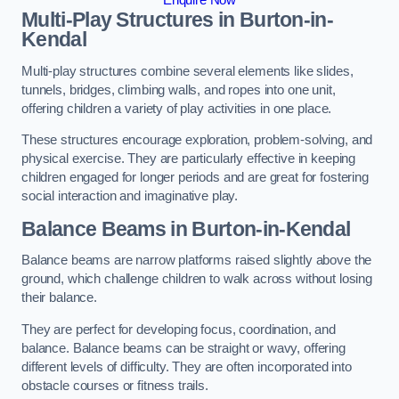
Multi-Play Structures in Burton-in-
Kendal
Multi-play structures combine several elements like slides,
tunnels, bridges, climbing walls, and ropes into one unit,
offering children a variety of play activities in one place.
These structures encourage exploration, problem-solving, and
physical exercise. They are particularly effective in keeping
children engaged for longer periods and are great for fostering
social interaction and imaginative play.
Balance Beams in Burton-in-Kendal
Balance beams are narrow platforms raised slightly above the
ground, which challenge children to walk across without losing
their balance.
They are perfect for developing focus, coordination, and
balance. Balance beams can be straight or wavy, offering
different levels of difficulty. They are often incorporated into
obstacle courses or fitness trails.