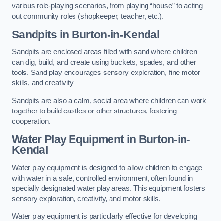
various role-playing scenarios, from playing “house” to acting
out community roles (shopkeeper, teacher, etc.).
Sandpits
in Burton-in-Kendal
Sandpits are enclosed areas filled with sand where children
can dig, build, and create using buckets, spades, and other
tools. Sand play encourages sensory exploration, fine motor
skills, and creativity.
Sandpits are also a calm, social area where children can work
together to build castles or other structures, fostering
cooperation.
Water Play Equipment in Burton-in-
Kendal
Water play equipment is designed to allow children to engage
with water in a safe, controlled environment, often found in
specially designated water play areas. This equipment fosters
sensory exploration, creativity, and motor skills.
Water play equipment is particularly effective for developing