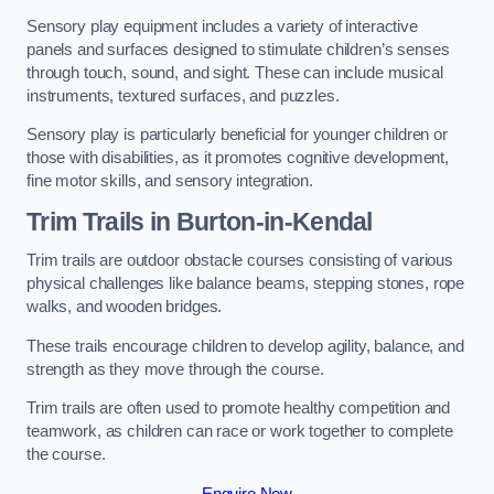
Sensory play equipment includes a variety of interactive
panels and surfaces designed to stimulate children’s senses
through touch, sound, and sight. These can include musical
instruments, textured surfaces, and puzzles.
Sensory play is particularly beneficial for younger children or
those with disabilities, as it promotes cognitive development,
fine motor skills, and sensory integration.
Trim Trails
in Burton-in-Kendal
Trim trails are outdoor obstacle courses consisting of various
physical challenges like balance beams, stepping stones, rope
walks, and wooden bridges.
These trails encourage children to develop agility, balance, and
strength as they move through the course.
Trim trails are often used to promote healthy competition and
teamwork, as children can race or work together to complete
the course.
Enquire Now