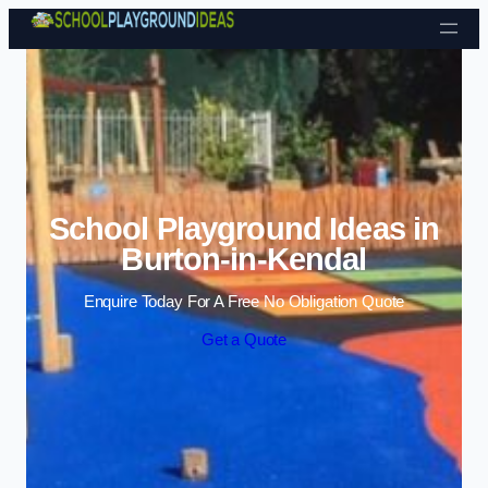
Skip to content
School Playground Ideas in
Burton-in-Kendal
Enquire Today For A Free No Obligation Quote
Get a Quote