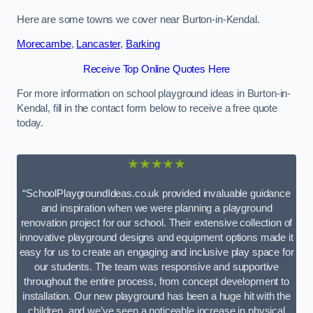
Here are some towns we cover near Burton-in-Kendal.
Morecambe
,
Lancaster
,
Barking
Receive Top Online Quotes Here
For more information on school playground ideas in Burton-in-
Kendal, fill in the contact form below to receive a free quote
today.
★★★★★
“SchoolPlaygroundIdeas.co.uk provided invaluable guidance
and inspiration when we were planning a playground
renovation project for our school. Their extensive collection of
innovative playground designs and equipment options made it
easy for us to create an engaging and inclusive play space for
our students. The team was responsive and supportive
throughout the entire process, from concept development to
installation. Our new playground has been a huge hit with the
children, and we’ve seen a noticeable increase in physical