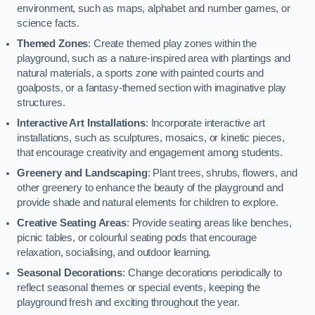
environment, such as maps, alphabet and number games, or
science facts.
Themed Zones
: Create themed play zones within the
playground, such as a nature-inspired area with plantings and
natural materials, a sports zone with painted courts and
goalposts, or a fantasy-themed section with imaginative play
structures.
Interactive Art Installations
: Incorporate interactive art
installations, such as sculptures, mosaics, or kinetic pieces,
that encourage creativity and engagement among students.
Greenery and Landscaping
: Plant trees, shrubs, flowers, and
other greenery to enhance the beauty of the playground and
provide shade and natural elements for children to explore.
Creative Seating Areas
: Provide seating areas like benches,
picnic tables, or colourful seating pods that encourage
relaxation, socialising, and outdoor learning.
Seasonal Decorations
: Change decorations periodically to
reflect seasonal themes or special events, keeping the
playground fresh and exciting throughout the year.