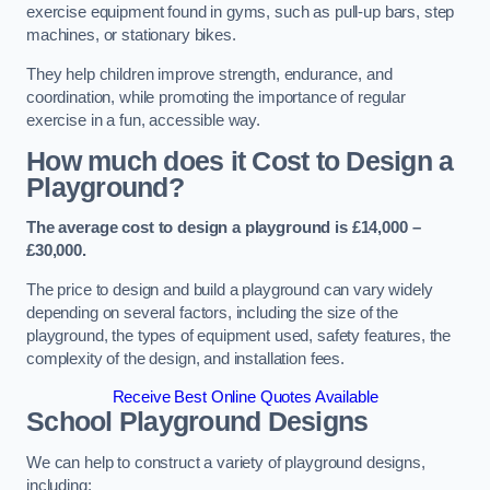
exercise equipment found in gyms, such as pull-up bars, step
machines, or stationary bikes.
They help children improve strength, endurance, and
coordination, while promoting the importance of regular
exercise in a fun, accessible way.
How much does it Cost to Design a
Playground?
The average cost to design a playground is £14,000 –
£30,000.
The price to design and build a playground can vary widely
depending on several factors, including the size of the
playground, the types of equipment used, safety features, the
complexity of the design, and installation fees.
Receive Best Online Quotes Available
School Playground Designs
We can help to construct a variety of playground designs,
including: