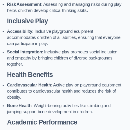
Risk Assessment
: Assessing and managing risks during play
helps children develop critical thinking skills.
Inclusive Play
Accessibility
: Inclusive playground equipment
accommodates children of all abilities, ensuring that everyone
can participate in play.
Social Integration
: Inclusive play promotes social inclusion
and empathy by bringing children of diverse backgrounds
together.
Health Benefits
Cardiovascular Health
: Active play on playground equipment
contributes to cardiovascular health and reduces the risk of
obesity.
Bone Health
: Weight-bearing activities like climbing and
jumping support bone development in children.
Academic Performance