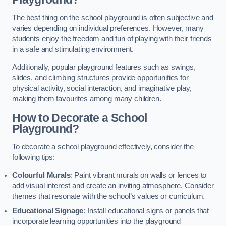
The best thing on the school playground is often subjective and
varies depending on individual preferences. However, many
students enjoy the freedom and fun of playing with their friends
in a safe and stimulating environment.
Additionally, popular playground features such as swings,
slides, and climbing structures provide opportunities for
physical activity, social interaction, and imaginative play,
making them favourites among many children.
How to Decorate a School
Playground?
To decorate a school playground effectively, consider the
following tips:
Colourful Murals
: Paint vibrant murals on walls or fences to
add visual interest and create an inviting atmosphere. Consider
themes that resonate with the school’s values or curriculum.
Educational Signage
: Install educational signs or panels that
incorporate learning opportunities into the playground