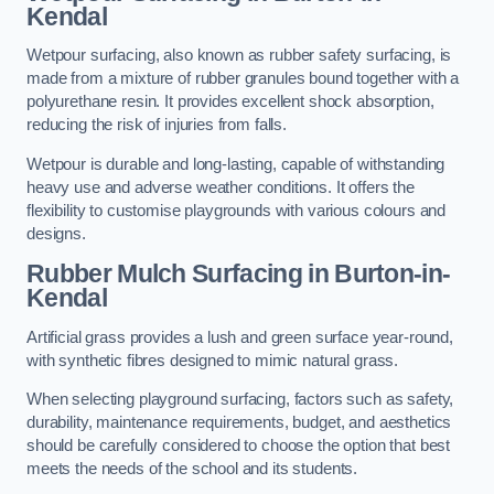
Kendal
Wetpour surfacing, also known as rubber safety surfacing, is
made from a mixture of rubber granules bound together with a
polyurethane resin. It provides excellent shock absorption,
reducing the risk of injuries from falls.
Wetpour is durable and long-lasting, capable of withstanding
heavy use and adverse weather conditions. It offers the
flexibility to customise playgrounds with various colours and
designs.
Rubber Mulch Surfacing in Burton-in-
Kendal
Artificial grass provides a lush and green surface year-round,
with synthetic fibres designed to mimic natural grass.
When selecting playground surfacing, factors such as safety,
durability, maintenance requirements, budget, and aesthetics
should be carefully considered to choose the option that best
meets the needs of the school and its students.