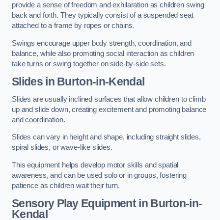
provide a sense of freedom and exhilaration as children swing
back and forth. They typically consist of a suspended seat
attached to a frame by ropes or chains.
Swings encourage upper body strength, coordination, and
balance, while also promoting social interaction as children
take turns or swing together on side-by-side sets.
Slides in Burton-in-Kendal
Slides are usually inclined surfaces that allow children to climb
up and slide down, creating excitement and promoting balance
and coordination.
Slides can vary in height and shape, including straight slides,
spiral slides, or wave-like slides.
This equipment helps develop motor skills and spatial
awareness, and can be used solo or in groups, fostering
patience as children wait their turn.
Sensory Play Equipment in Burton-in-
Kendal