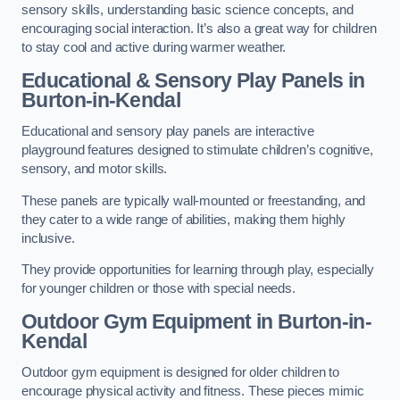
sensory skills, understanding basic science concepts, and
encouraging social interaction. It’s also a great way for children
to stay cool and active during warmer weather.
Educational & Sensory Play Panels
in
Burton-in-Kendal
Educational and sensory play panels are interactive
playground features designed to stimulate children’s cognitive,
sensory, and motor skills.
These panels are typically wall-mounted or freestanding, and
they cater to a wide range of abilities, making them highly
inclusive.
They provide opportunities for learning through play, especially
for younger children or those with special needs.
Outdoor Gym Equipment
in Burton-in-
Kendal
Outdoor gym equipment is designed for older children to
encourage physical activity and fitness. These pieces mimic