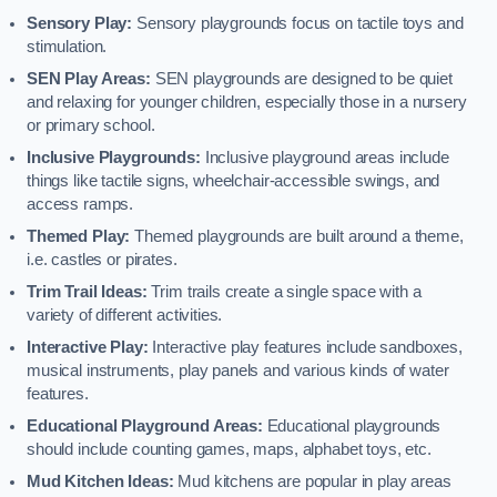
Sensory Play:
Sensory playgrounds focus on tactile toys and
stimulation.
SEN Play Areas:
SEN playgrounds are designed to be quiet
and relaxing for younger children, especially those in a nursery
or primary school.
Inclusive Playgrounds:
Inclusive playground areas include
things like tactile signs, wheelchair-accessible swings, and
access ramps.
Themed Play:
Themed playgrounds are built around a theme,
i.e. castles or pirates.
Trim Trail Ideas:
Trim trails create a single space with a
variety of different activities.
Interactive Play:
Interactive play features include sandboxes,
musical instruments, play panels and various kinds of water
features.
Educational Playground Areas:
Educational playgrounds
should include counting games, maps, alphabet toys, etc.
Mud Kitchen Ideas:
Mud kitchens are popular in play areas