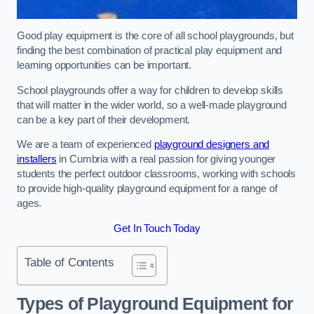
Good play equipment is the core of all school playgrounds, but
finding the best combination of practical play equipment and
learning opportunities can be important.
School playgrounds offer a way for children to develop skills
that will matter in the wider world, so a well-made playground
can be a key part of their development.
We are a team of experienced
playground designers and
installers
in Cumbria with a real passion for giving younger
students the perfect outdoor classrooms, working with schools
to provide high-quality playground equipment for a range of
ages.
Get In Touch Today
Table of Contents
Types of Playground Equipment for