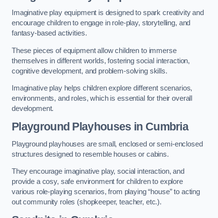
Imaginative play equipment is designed to spark creativity and
encourage children to engage in role-play, storytelling, and
fantasy-based activities.
These pieces of equipment allow children to immerse
themselves in different worlds, fostering social interaction,
cognitive development, and problem-solving skills.
Imaginative play helps children explore different scenarios,
environments, and roles, which is essential for their overall
development.
Playground Playhouses
in Cumbria
Playground playhouses are small, enclosed or semi-enclosed
structures designed to resemble houses or cabins.
They encourage imaginative play, social interaction, and
provide a cosy, safe environment for children to explore
various role-playing scenarios, from playing “house” to acting
out community roles (shopkeeper, teacher, etc.).