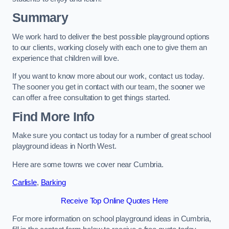
Summary
We work hard to deliver the best possible playground options
to our clients, working closely with each one to give them an
experience that children will love.
If you want to know more about our work, contact us today.
The sooner you get in contact with our team, the sooner we
can offer a free consultation to get things started.
Find More Info
Make sure you contact us today for a number of great school
playground ideas in North West.
Here are some towns we cover near Cumbria.
Carlisle
,
Barking
Receive Top Online Quotes Here
For more information on school playground ideas in Cumbria,