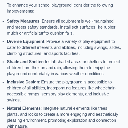
To enhance your school playground, consider the following
improvements:
Safety Measures
: Ensure all equipment is well-maintained
and meets safety standards. Install soft surfaces like rubber
mulch or artificial turf to cushion falls.
Diverse Equipment
: Provide a variety of play equipment to
cater to different interests and abilities, including swings, slides,
climbing structures, and sports facilities.
Shade and Shelter
: Install shaded areas or shelters to protect
children from the sun and rain, allowing them to enjoy the
playground comfortably in various weather conditions.
Inclusive Design
: Ensure the playground is accessible to
children of all abilities, incorporating features like wheelchair-
accessible ramps, sensory play elements, and inclusive
swings.
Natural Elements
: Integrate natural elements like trees,
plants, and rocks to create a more engaging and aesthetically
pleasing environment, promoting exploration and connection
with nature.