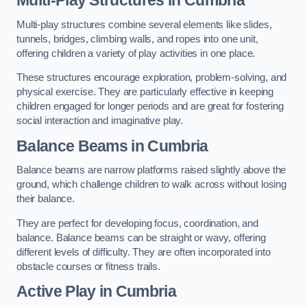
Multi-play structures combine several elements like slides,
tunnels, bridges, climbing walls, and ropes into one unit,
offering children a variety of play activities in one place.
These structures encourage exploration, problem-solving, and
physical exercise. They are particularly effective in keeping
children engaged for longer periods and are great for fostering
social interaction and imaginative play.
Balance Beams in Cumbria
Balance beams are narrow platforms raised slightly above the
ground, which challenge children to walk across without losing
their balance.
They are perfect for developing focus, coordination, and
balance. Balance beams can be straight or wavy, offering
different levels of difficulty. They are often incorporated into
obstacle courses or fitness trails.
Active Play
in Cumbria