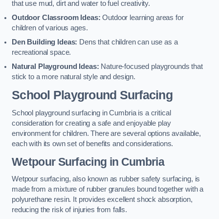
that use mud, dirt and water to fuel creativity.
Outdoor Classroom Ideas:
Outdoor learning areas for
children of various ages.
Den Building Ideas:
Dens that children can use as a
recreational space.
Natural Playground Ideas:
Nature-focused playgrounds that
stick to a more natural style and design.
School Playground Surfacing
School playground surfacing in Cumbria is a critical
consideration for creating a safe and enjoyable play
environment for children. There are several options available,
each with its own set of benefits and considerations.
Wetpour Surfacing in Cumbria
Wetpour surfacing, also known as rubber safety surfacing, is
made from a mixture of rubber granules bound together with a
polyurethane resin. It provides excellent shock absorption,
reducing the risk of injuries from falls.