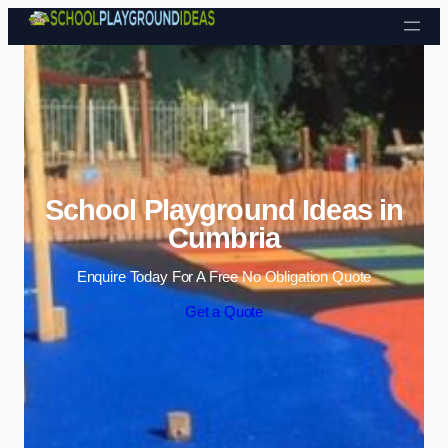
Skip to content
School Playground Ideas in
Cumbria
Enquire Today For A Free No Obligation Quote
Get a Quote