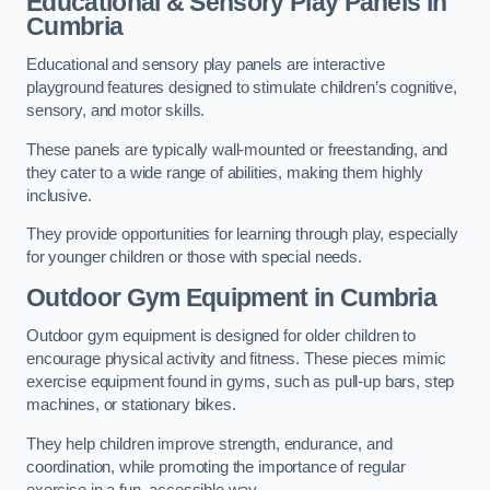
Educational & Sensory Play Panels
in
Cumbria
Educational and sensory play panels are interactive
playground features designed to stimulate children’s cognitive,
sensory, and motor skills.
These panels are typically wall-mounted or freestanding, and
they cater to a wide range of abilities, making them highly
inclusive.
They provide opportunities for learning through play, especially
for younger children or those with special needs.
Outdoor Gym Equipment
in Cumbria
Outdoor gym equipment is designed for older children to
encourage physical activity and fitness. These pieces mimic
exercise equipment found in gyms, such as pull-up bars, step
machines, or stationary bikes.
They help children improve strength, endurance, and
coordination, while promoting the importance of regular
exercise in a fun, accessible way.