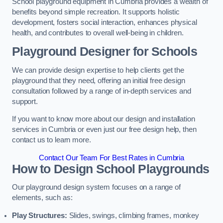
School playground equipment in Cumbria provides a wealth of
benefits beyond simple recreation. It supports holistic
development, fosters social interaction, enhances physical
health, and contributes to overall well-being in children.
Playground Designer for Schools
We can provide design expertise to help clients get the
playground that they need, offering an initial free design
consultation followed by a range of in-depth services and
support.
If you want to know more about our design and installation
services in Cumbria or even just our free design help, then
contact us to learn more.
Contact Our Team For Best Rates in Cumbria
How to Design School Playgrounds
Our playground design system focuses on a range of
elements, such as:
Play Structures:
Slides, swings, climbing frames, monkey