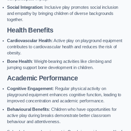
Social Integration
: Inclusive play promotes social inclusion
and empathy by bringing children of diverse backgrounds
together.
Health Benefits
Cardiovascular Health
: Active play on playground equipment
contributes to cardiovascular health and reduces the risk of
obesity.
Bone Health
: Weight-bearing activities like climbing and
jumping support bone development in children.
Academic Performance
Cognitive Engagement
: Regular physical activity on
playground equipment enhances cognitive function, leading to
improved concentration and academic performance.
Behavioural Benefits
: Children who have opportunities for
active play during breaks demonstrate better classroom
behaviour and attentiveness.