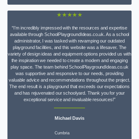
★★★★★
“I’m incredibly impressed with the resources and expertise
available through SchoolPlaygroundIdeas.co.uk. As a school
administrator, I was tasked with revamping our outdated
playground facilities, and this website was a lifesaver. The
variety of design ideas and equipment options provided us with
the inspiration we needed to create a modern and engaging
play space. The team behind SchoolPlaygroundIdeas.co.uk
was supportive and responsive to our needs, providing
valuable advice and recommendations throughout the project.
The end result is a playground that exceeds our expectations
and has rejuvenated our schoolyard. Thank you for your
exceptional service and invaluable resources!”
Michael Davis
Cumbria