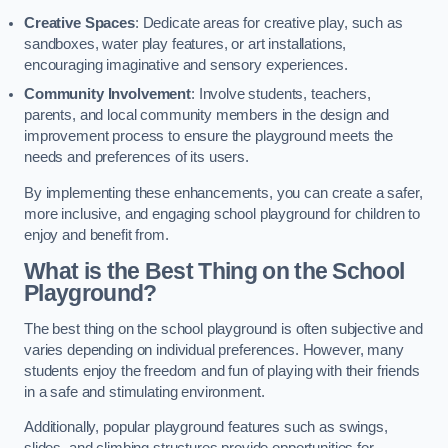
Creative Spaces
: Dedicate areas for creative play, such as
sandboxes, water play features, or art installations,
encouraging imaginative and sensory experiences.
Community Involvement
: Involve students, teachers,
parents, and local community members in the design and
improvement process to ensure the playground meets the
needs and preferences of its users.
By implementing these enhancements, you can create a safer,
more inclusive, and engaging school playground for children to
enjoy and benefit from.
What is the Best Thing on the School
Playground?
The best thing on the school playground is often subjective and
varies depending on individual preferences. However, many
students enjoy the freedom and fun of playing with their friends
in a safe and stimulating environment.
Additionally, popular playground features such as swings,