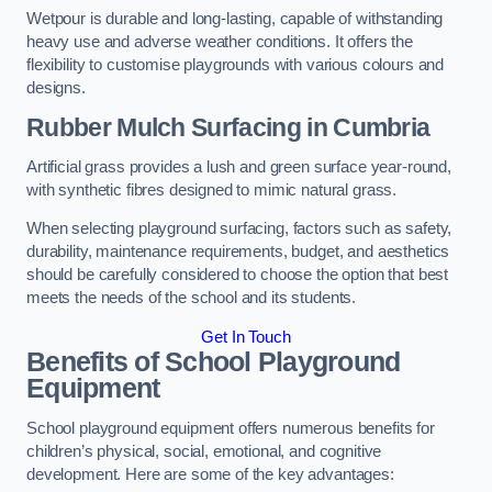
Wetpour is durable and long-lasting, capable of withstanding
heavy use and adverse weather conditions. It offers the
flexibility to customise playgrounds with various colours and
designs.
Rubber Mulch Surfacing in Cumbria
Artificial grass provides a lush and green surface year-round,
with synthetic fibres designed to mimic natural grass.
When selecting playground surfacing, factors such as safety,
durability, maintenance requirements, budget, and aesthetics
should be carefully considered to choose the option that best
meets the needs of the school and its students.
Get In Touch
Benefits of School Playground
Equipment
School playground equipment offers numerous benefits for
children’s physical, social, emotional, and cognitive
development. Here are some of the key advantages: