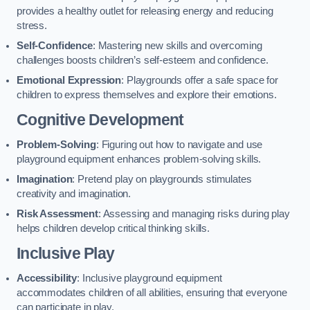
provides a healthy outlet for releasing energy and reducing
stress.
Self-Confidence
: Mastering new skills and overcoming
challenges boosts children’s self-esteem and confidence.
Emotional Expression
: Playgrounds offer a safe space for
children to express themselves and explore their emotions.
Cognitive Development
Problem-Solving
: Figuring out how to navigate and use
playground equipment enhances problem-solving skills.
Imagination
: Pretend play on playgrounds stimulates
creativity and imagination.
Risk Assessment
: Assessing and managing risks during play
helps children develop critical thinking skills.
Inclusive Play
Accessibility
: Inclusive playground equipment
accommodates children of all abilities, ensuring that everyone
can participate in play.