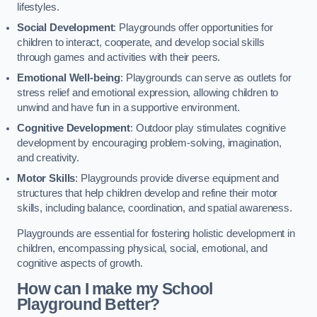
lifestyles.
Social Development
: Playgrounds offer opportunities for
children to interact, cooperate, and develop social skills
through games and activities with their peers.
Emotional Well-being
: Playgrounds can serve as outlets for
stress relief and emotional expression, allowing children to
unwind and have fun in a supportive environment.
Cognitive Development
: Outdoor play stimulates cognitive
development by encouraging problem-solving, imagination,
and creativity.
Motor Skills
: Playgrounds provide diverse equipment and
structures that help children develop and refine their motor
skills, including balance, coordination, and spatial awareness.
Playgrounds are essential for fostering holistic development in
children, encompassing physical, social, emotional, and
cognitive aspects of growth.
How can I make my School
Playground Better?