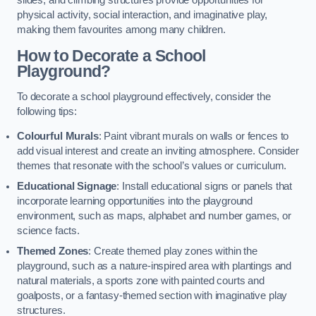
slides, and climbing structures provide opportunities for
physical activity, social interaction, and imaginative play,
making them favourites among many children.
How to Decorate a School
Playground?
To decorate a school playground effectively, consider the
following tips:
Colourful Murals
: Paint vibrant murals on walls or fences to
add visual interest and create an inviting atmosphere. Consider
themes that resonate with the school’s values or curriculum.
Educational Signage
: Install educational signs or panels that
incorporate learning opportunities into the playground
environment, such as maps, alphabet and number games, or
science facts.
Themed Zones
: Create themed play zones within the
playground, such as a nature-inspired area with plantings and
natural materials, a sports zone with painted courts and
goalposts, or a fantasy-themed section with imaginative play
structures.