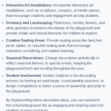
Interactive Art Installations
: Incorporate interactive art
installations, such as sculptures, mosaics, or kinetic pieces,
that encourage creativity and engagement among students.
Greenery and Landscaping
: Plant trees, shrubs, flowers, and
other greenery to enhance the beauty of the playground and
provide shade and natural elements for children to explore.
Creative Seating Areas
: Provide seating areas like benches,
picnic tables, or colourful seating pods that encourage
relaxation, socialising, and outdoor learning.
Seasonal Decorations
: Change decorations periodically to
reflect seasonal themes or special events, keeping the
playground fresh and exciting throughout the year.
Student Involvement
: Involve students in the decorating
process by hosting art workshops, mural painting sessions, or
design competitions to foster a sense of ownership and pride in
the playground.
By implementing these decoration ideas, you can transform
the school playground into an engaging and inspiring space for
students to enjoy and learn.