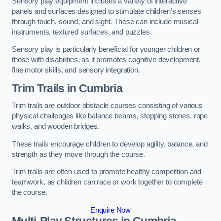
Sensory play equipment includes a variety of interactive
panels and surfaces designed to stimulate children’s senses
through touch, sound, and sight. These can include musical
instruments, textured surfaces, and puzzles.
Sensory play is particularly beneficial for younger children or
those with disabilities, as it promotes cognitive development,
fine motor skills, and sensory integration.
Trim Trails
in Cumbria
Trim trails are outdoor obstacle courses consisting of various
physical challenges like balance beams, stepping stones, rope
walks, and wooden bridges.
These trails encourage children to develop agility, balance, and
strength as they move through the course.
Trim trails are often used to promote healthy competition and
teamwork, as children can race or work together to complete
the course.
Enquire Now
Multi-Play Structures in Cumbria