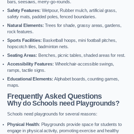
bars, seesaws, merry-go-rounds.
Safety Features:
Wetpour, Rubber mulch, artificial grass,
safety mats, padded poles, fenced boundaries.
Natural Elements:
Trees for shade, grassy areas, gardens,
rock features.
Sports Facilities:
Basketball hoops, mini football pitches,
hopscotch tiles, badminton nets.
Seating Areas:
Benches, picnic tables, shaded areas for rest.
Accessibility Features:
Wheelchair-accessible swings,
ramps, tactile signs.
Educational Elements:
Alphabet boards, counting games,
maps.
Frequently Asked Questions
Why do Schools need Playgrounds?
Schools need playgrounds for several reasons:
Physical Health
: Playgrounds provide space for students to
engage in physical activity, promoting exercise and healthy