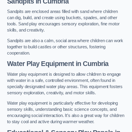
Sandpits
in Cumbria
Sandpits are enclosed areas filled with sand where children
can dig, build, and create using buckets, spades, and other
tools. Sand play encourages sensory exploration, fine motor
skills, and creativity.
Sandpits are also a calm, social area where children can work
together to build castles or other structures, fostering
cooperation.
Water Play Equipment in Cumbria
Water play equipment is designed to allow children to engage
with water in a safe, controlled environment, often found in
specially designated water play areas. This equipment fosters
sensory exploration, creativity, and motor skills.
Water play equipment is particularly effective for developing
sensory skills, understanding basic science concepts, and
encouraging social interaction. It’s also a great way for children
to stay cool and active during warmer weather.