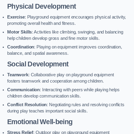
Physical Development
Exercise
: Playground equipment encourages physical activity,
promoting overall health and fitness.
Motor Skills
: Activities like climbing, swinging, and balancing
help children develop gross and fine motor skills.
Coordination
: Playing on equipment improves coordination,
balance, and spatial awareness.
Social Development
Teamwork
: Collaborative play on playground equipment
fosters teamwork and cooperation among children.
Communication
: Interacting with peers while playing helps
children develop communication skills.
Conflict Resolution
: Negotiating rules and resolving conflicts
during play teaches important social skills.
Emotional Well-being
Stress Relief
: Outdoor play on playground equipment