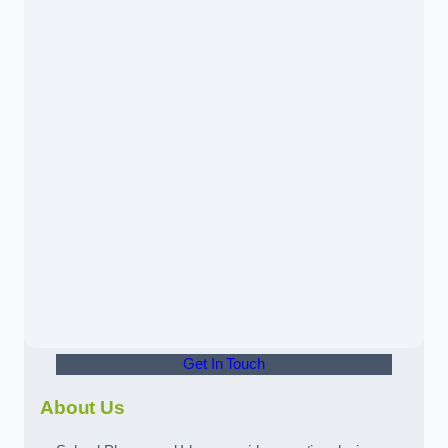
Get In Touch
About Us