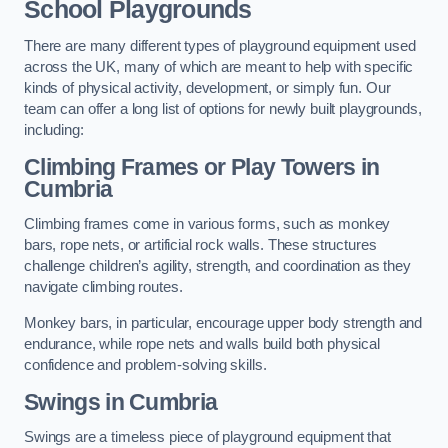
School Playgrounds
There are many different types of playground equipment used
across the UK, many of which are meant to help with specific
kinds of physical activity, development, or simply fun. Our
team can offer a long list of options for newly built playgrounds,
including:
Climbing Frames or Play Towers
in
Cumbria
Climbing frames come in various forms, such as monkey
bars, rope nets, or artificial rock walls. These structures
challenge children’s agility, strength, and coordination as they
navigate climbing routes.
Monkey bars, in particular, encourage upper body strength and
endurance, while rope nets and walls build both physical
confidence and problem-solving skills.
Swings in Cumbria
Swings are a timeless piece of playground equipment that