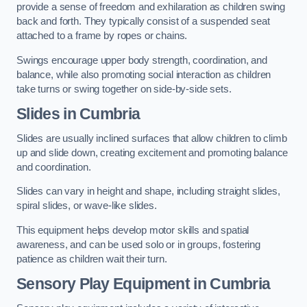
provide a sense of freedom and exhilaration as children swing
back and forth. They typically consist of a suspended seat
attached to a frame by ropes or chains.
Swings encourage upper body strength, coordination, and
balance, while also promoting social interaction as children
take turns or swing together on side-by-side sets.
Slides in Cumbria
Slides are usually inclined surfaces that allow children to climb
up and slide down, creating excitement and promoting balance
and coordination.
Slides can vary in height and shape, including straight slides,
spiral slides, or wave-like slides.
This equipment helps develop motor skills and spatial
awareness, and can be used solo or in groups, fostering
patience as children wait their turn.
Sensory Play Equipment in Cumbria