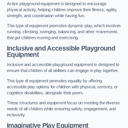
Active playground equipment is designed to encourage
physical activity, helping children improve their fitness, agility,
strength, and coordination while having fun.
This type of equipment promotes dynamic play, which involves
running, climbing, swinging, balancing, and other movements
that get children moving and exercising.
Inclusive and Accessible Playground
Equipment
Inclusive and accessible playground equipment is designed to
ensure that children of all abilities can engage in play together.
This type of equipment promotes equality by offering
accessible play options for children with physical, sensory, or
cognitive disabilities, alongside their peers.
These structures and equipment focus on meeting the diverse
needs of all children while ensuring safety, engagement, and
inclusivity.
Imaginative Play Equipment