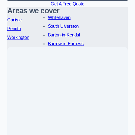
Get A Free Quote
Areas we cover
Whitehaven
Carlisle
South Ulverston
Penrith
Burton-in-Kendal
Workington
Barrow-in-Furness