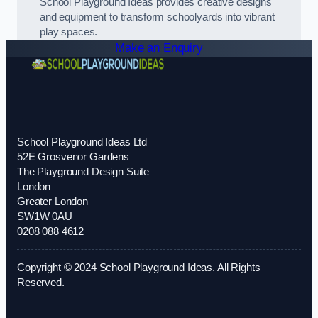
School Playground Ideas provides creative designs
and equipment to transform schoolyards into vibrant
play spaces.
Make an Enquiry
School Playground Ideas Ltd
52E Grosvenor Gardens
The Playground Design Suite
London
Greater London
SW1W 0AU
0208 088 4612
Copyright © 2024 School Playground Ideas. All Rights
Reserved.