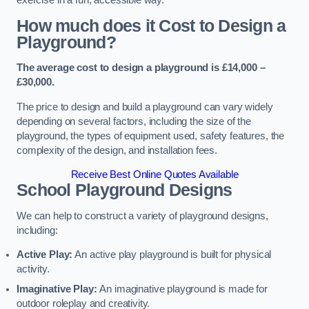
How much does it Cost to Design a
Playground?
The average cost to design a playground is £14,000 –
£30,000.
The price to design and build a playground can vary widely
depending on several factors, including the size of the
playground, the types of equipment used, safety features, the
complexity of the design, and installation fees.
Receive Best Online Quotes Available
School Playground Designs
We can help to construct a variety of playground designs,
including:
Active Play:
An active play playground is built for physical
activity.
Imaginative Play:
An imaginative playground is made for
outdoor roleplay and creativity.