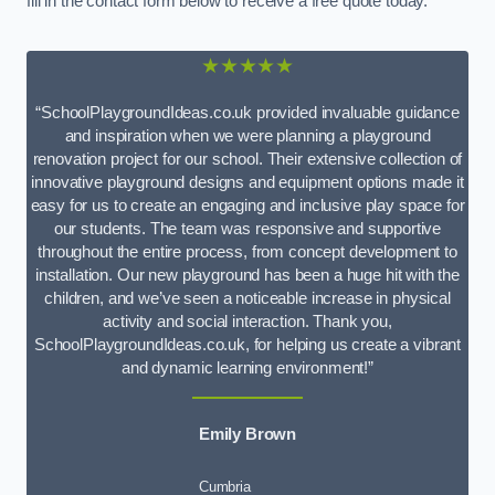
fill in the contact form below to receive a free quote today.
★★★★★
“SchoolPlaygroundIdeas.co.uk provided invaluable guidance
and inspiration when we were planning a playground
renovation project for our school. Their extensive collection of
innovative playground designs and equipment options made it
easy for us to create an engaging and inclusive play space for
our students. The team was responsive and supportive
throughout the entire process, from concept development to
installation. Our new playground has been a huge hit with the
children, and we’ve seen a noticeable increase in physical
activity and social interaction. Thank you,
SchoolPlaygroundIdeas.co.uk, for helping us create a vibrant
and dynamic learning environment!”
Emily Brown
Cumbria