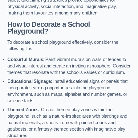
slides, and climbing structures provide opportunities for
physical activity, social interaction, and imaginative play,
making them favourites among many children.
How to Decorate a School
Playground?
To decorate a school playground effectively, consider the
following tips:
Colourful Murals
: Paint vibrant murals on walls or fences to
add visual interest and create an inviting atmosphere. Consider
themes that resonate with the school’s values or curriculum.
Educational Signage
: Install educational signs or panels that
incorporate learning opportunities into the playground
environment, such as maps, alphabet and number games, or
science facts.
Themed Zones
: Create themed play zones within the
playground, such as a nature-inspired area with plantings and
natural materials, a sports zone with painted courts and
goalposts, or a fantasy-themed section with imaginative play
structures.