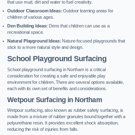
that use mud, dirt and water to fuel creativity.
Outdoor Classroom Ideas:
Outdoor learning areas for
children of various ages.
Den Building Ideas:
Dens that children can use as a
recreational space.
Natural Playground Ideas:
Nature-focused playgrounds that
stick to a more natural style and design.
School Playground Surfacing
School playground surfacing in Northam is a critical
consideration for creating a safe and enjoyable play
environment for children. There are several options available,
each with its own set of benefits and considerations.
Wetpour Surfacing in Northam
Wetpour surfacing, also known as rubber safety surfacing, is
made from a mixture of rubber granules bound together with a
polyurethane resin. It provides excellent shock absorption,
reducing the risk of injuries from falls.