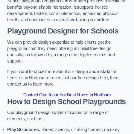
School playground equipment in Northam provides a wealth of
benefits beyond simple recreation. It supports holistic
development, fosters social interaction, enhances physical
health, and contributes to overall well-being in children.
Playground Designer for Schools
We can provide design expertise to help clients get the
playground that they need, offering an initial free design
consultation followed by a range of in-depth services and
support.
If you want to know more about our design and installation
services in Northam or even just our free design help, then
contact us to learn more.
Contact Our Team For Best Rates in Northam
How to Design School Playgrounds
Our playground design system focuses on a range of
elements, such as:
Play Structures:
Slides, swings, climbing frames, monkey