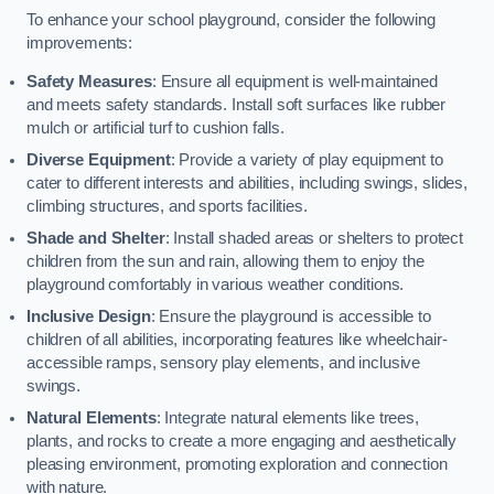
To enhance your school playground, consider the following
improvements:
Safety Measures
: Ensure all equipment is well-maintained
and meets safety standards. Install soft surfaces like rubber
mulch or artificial turf to cushion falls.
Diverse Equipment
: Provide a variety of play equipment to
cater to different interests and abilities, including swings, slides,
climbing structures, and sports facilities.
Shade and Shelter
: Install shaded areas or shelters to protect
children from the sun and rain, allowing them to enjoy the
playground comfortably in various weather conditions.
Inclusive Design
: Ensure the playground is accessible to
children of all abilities, incorporating features like wheelchair-
accessible ramps, sensory play elements, and inclusive
swings.
Natural Elements
: Integrate natural elements like trees,
plants, and rocks to create a more engaging and aesthetically
pleasing environment, promoting exploration and connection
with nature.