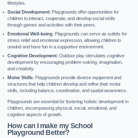
lifestyles.
Social Development
: Playgrounds offer opportunities for
children to interact, cooperate, and develop social skills
through games and activities with their peers.
Emotional Well-being
: Playgrounds can serve as outlets for
stress relief and emotional expression, allowing children to
unwind and have fun in a supportive environment.
Cognitive Development
: Outdoor play stimulates cognitive
development by encouraging problem-solving, imagination,
and creativity.
Motor Skills
: Playgrounds provide diverse equipment and
structures that help children develop and refine their motor
skills, including balance, coordination, and spatial awareness.
Playgrounds are essential for fostering holistic development in
children, encompassing physical, social, emotional, and
cognitive aspects of growth.
How can I make my School
Playground Better?