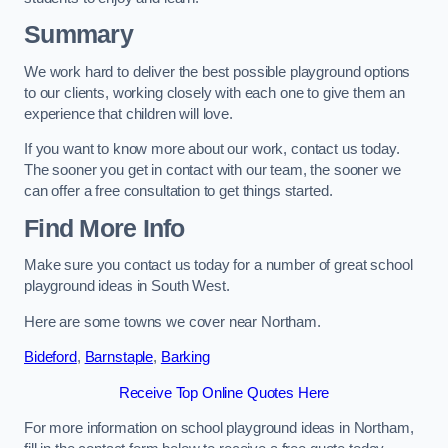
Summary
We work hard to deliver the best possible playground options
to our clients, working closely with each one to give them an
experience that children will love.
If you want to know more about our work, contact us today.
The sooner you get in contact with our team, the sooner we
can offer a free consultation to get things started.
Find More Info
Make sure you contact us today for a number of great school
playground ideas in South West.
Here are some towns we cover near Northam.
Bideford
,
Barnstaple
,
Barking
Receive Top Online Quotes Here
For more information on school playground ideas in Northam,