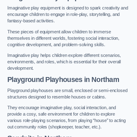
Imaginative play equipment is designed to spark creativity and
encourage children to engage in role-play, storytelling, and
fantasy-based activities.
These pieces of equipment allow children to immerse
themselves in different worlds, fostering social interaction,
cognitive development, and problem-solving skills.
Imaginative play helps children explore different scenarios,
environments, and roles, which is essential for their overall
development.
Playground Playhouses
in Northam
Playground playhouses are small, enclosed or semi-enclosed
structures designed to resemble houses or cabins.
They encourage imaginative play, social interaction, and
provide a cosy, safe environment for children to explore
various role-playing scenarios, from playing “house” to acting
out community roles (shopkeeper, teacher, etc.).