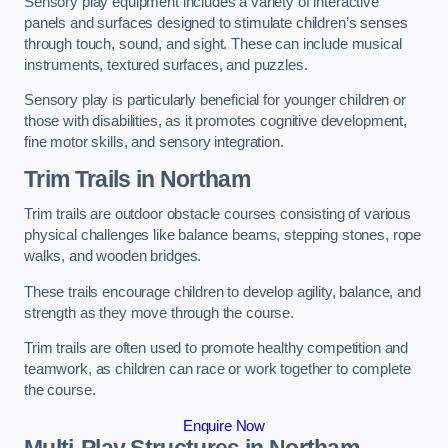
Sensory play equipment includes a variety of interactive
panels and surfaces designed to stimulate children’s senses
through touch, sound, and sight. These can include musical
instruments, textured surfaces, and puzzles.
Sensory play is particularly beneficial for younger children or
those with disabilities, as it promotes cognitive development,
fine motor skills, and sensory integration.
Trim Trails
in Northam
Trim trails are outdoor obstacle courses consisting of various
physical challenges like balance beams, stepping stones, rope
walks, and wooden bridges.
These trails encourage children to develop agility, balance, and
strength as they move through the course.
Trim trails are often used to promote healthy competition and
teamwork, as children can race or work together to complete
the course.
Enquire Now
Multi-Play Structures in Northam