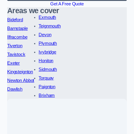
Get A Free Quote
Areas we cover
Exmouth
Bideford
Teignmouth
Barnstaple
Devon
Ilfracombe
Plymouth
Tiverton
Ivybridge
Tavistock
Honiton
Exeter
Sidmouth
Kingsteignton
Torquay
Newton Abbot
Paignton
Dawlish
Brixham