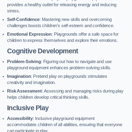
provides a healthy outlet for releasing energy and reducing
stress.
Self-Confidence
: Mastering new skills and overcoming
challenges boosts children’s self-esteem and confidence.
Emotional Expression
: Playgrounds offer a safe space for
children to express themselves and explore their emotions.
Cognitive Development
Problem-Solving
: Figuring out how to navigate and use
playground equipment enhances problem-solving skills.
Imagination
: Pretend play on playgrounds stimulates
creativity and imagination.
Risk Assessment
: Assessing and managing risks during play
helps children develop critical thinking skills.
Inclusive Play
Accessibility
: Inclusive playground equipment
accommodates children of all abilities, ensuring that everyone
can participate in play.