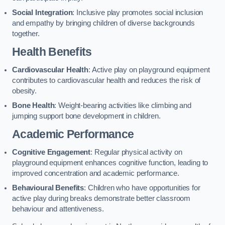
Social Integration
: Inclusive play promotes social inclusion
and empathy by bringing children of diverse backgrounds
together.
Health Benefits
Cardiovascular Health
: Active play on playground equipment
contributes to cardiovascular health and reduces the risk of
obesity.
Bone Health
: Weight-bearing activities like climbing and
jumping support bone development in children.
Academic Performance
Cognitive Engagement
: Regular physical activity on
playground equipment enhances cognitive function, leading to
improved concentration and academic performance.
Behavioural Benefits
: Children who have opportunities for
active play during breaks demonstrate better classroom
behaviour and attentiveness.