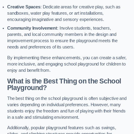
Creative Spaces
: Dedicate areas for creative play, such as
sandboxes, water play features, or art installations,
encouraging imaginative and sensory experiences.
Community Involvement
: Involve students, teachers,
parents, and local community members in the design and
improvement process to ensure the playground meets the
needs and preferences of its users.
By implementing these enhancements, you can create a safer,
more inclusive, and engaging school playground for children to
enjoy and benefit from.
What is the Best Thing on the School
Playground?
The best thing on the school playground is often subjective and
varies depending on individual preferences. However, many
students enjoy the freedom and fun of playing with their friends
in a safe and stimulating environment.
Additionally, popular playground features such as swings,