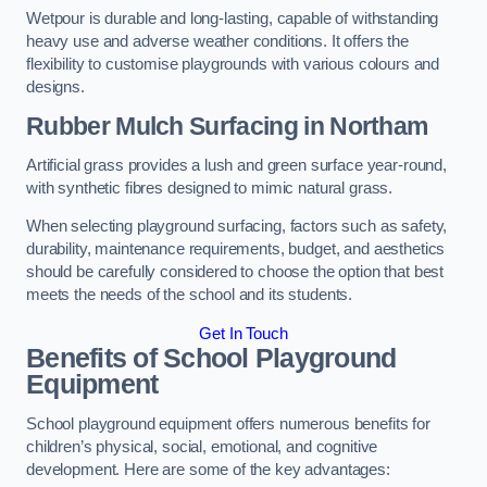
Wetpour is durable and long-lasting, capable of withstanding
heavy use and adverse weather conditions. It offers the
flexibility to customise playgrounds with various colours and
designs.
Rubber Mulch Surfacing in Northam
Artificial grass provides a lush and green surface year-round,
with synthetic fibres designed to mimic natural grass.
When selecting playground surfacing, factors such as safety,
durability, maintenance requirements, budget, and aesthetics
should be carefully considered to choose the option that best
meets the needs of the school and its students.
Get In Touch
Benefits of School Playground
Equipment
School playground equipment offers numerous benefits for
children’s physical, social, emotional, and cognitive
development. Here are some of the key advantages: