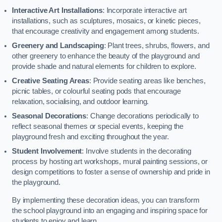
Interactive Art Installations
: Incorporate interactive art
installations, such as sculptures, mosaics, or kinetic pieces,
that encourage creativity and engagement among students.
Greenery and Landscaping
: Plant trees, shrubs, flowers, and
other greenery to enhance the beauty of the playground and
provide shade and natural elements for children to explore.
Creative Seating Areas
: Provide seating areas like benches,
picnic tables, or colourful seating pods that encourage
relaxation, socialising, and outdoor learning.
Seasonal Decorations
: Change decorations periodically to
reflect seasonal themes or special events, keeping the
playground fresh and exciting throughout the year.
Student Involvement
: Involve students in the decorating
process by hosting art workshops, mural painting sessions, or
design competitions to foster a sense of ownership and pride in
the playground.
By implementing these decoration ideas, you can transform
the school playground into an engaging and inspiring space for
students to enjoy and learn.