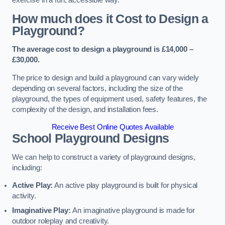
How much does it Cost to Design a
Playground?
The average cost to design a playground is £14,000 –
£30,000.
The price to design and build a playground can vary widely
depending on several factors, including the size of the
playground, the types of equipment used, safety features, the
complexity of the design, and installation fees.
Receive Best Online Quotes Available
School Playground Designs
We can help to construct a variety of playground designs,
including:
Active Play:
An active play playground is built for physical
activity.
Imaginative Play:
An imaginative playground is made for
outdoor roleplay and creativity.