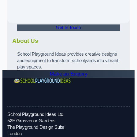
Get In Touch
About Us
School Playground Ideas provides creative designs
and equipment to transform schoolyards into vibrant
play spaces.
Make an Enquiry
School Playground Ideas Ltd
52E Grosvenor Gardens
The Playground Design Suite
London