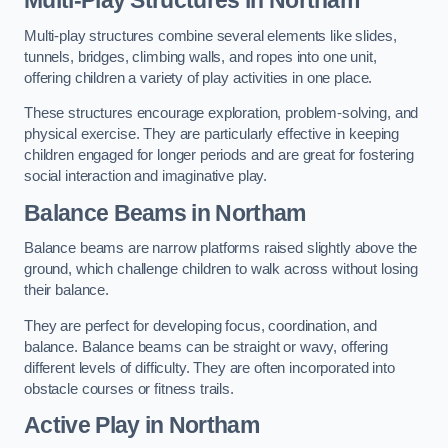
Multi-play structures combine several elements like slides,
tunnels, bridges, climbing walls, and ropes into one unit,
offering children a variety of play activities in one place.
These structures encourage exploration, problem-solving, and
physical exercise. They are particularly effective in keeping
children engaged for longer periods and are great for fostering
social interaction and imaginative play.
Balance Beams in Northam
Balance beams are narrow platforms raised slightly above the
ground, which challenge children to walk across without losing
their balance.
They are perfect for developing focus, coordination, and
balance. Balance beams can be straight or wavy, offering
different levels of difficulty. They are often incorporated into
obstacle courses or fitness trails.
Active Play
in Northam