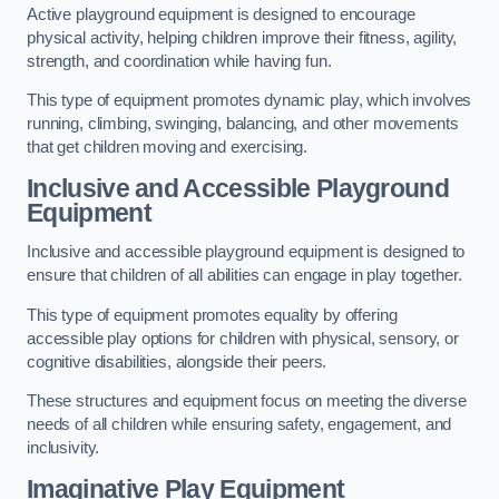
Active playground equipment is designed to encourage
physical activity, helping children improve their fitness, agility,
strength, and coordination while having fun.
This type of equipment promotes dynamic play, which involves
running, climbing, swinging, balancing, and other movements
that get children moving and exercising.
Inclusive and Accessible Playground
Equipment
Inclusive and accessible playground equipment is designed to
ensure that children of all abilities can engage in play together.
This type of equipment promotes equality by offering
accessible play options for children with physical, sensory, or
cognitive disabilities, alongside their peers.
These structures and equipment focus on meeting the diverse
needs of all children while ensuring safety, engagement, and
inclusivity.
Imaginative Play Equipment