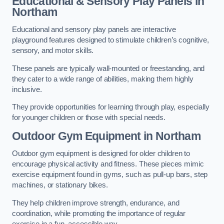
Educational & Sensory Play Panels
in
Northam
Educational and sensory play panels are interactive
playground features designed to stimulate children’s cognitive,
sensory, and motor skills.
These panels are typically wall-mounted or freestanding, and
they cater to a wide range of abilities, making them highly
inclusive.
They provide opportunities for learning through play, especially
for younger children or those with special needs.
Outdoor Gym Equipment
in Northam
Outdoor gym equipment is designed for older children to
encourage physical activity and fitness. These pieces mimic
exercise equipment found in gyms, such as pull-up bars, step
machines, or stationary bikes.
They help children improve strength, endurance, and
coordination, while promoting the importance of regular
exercise in a fun, accessible way.