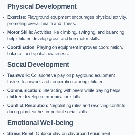
Physical Development
Exercise
: Playground equipment encourages physical activity,
promoting overall health and fitness.
Motor Skills
: Activities like climbing, swinging, and balancing
help children develop gross and fine motor skills.
Coordination
: Playing on equipment improves coordination,
balance, and spatial awareness.
Social Development
Teamwork
: Collaborative play on playground equipment
fosters teamwork and cooperation among children.
Communication
: Interacting with peers while playing helps
children develop communication skills.
Conflict Resolution
: Negotiating rules and resolving conflicts
during play teaches important social skills.
Emotional Well-being
Stress Relief
: Outdoor play on playground equipment