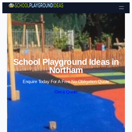
Skip to content
School Playground Ideas in
Northam
Enquire Today For A Free No Obligation Quote
Get a Quote