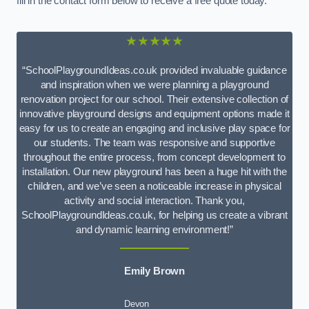
fill in the contact form below to receive a free quote today.
★★★★★
“SchoolPlaygroundIdeas.co.uk provided invaluable guidance
and inspiration when we were planning a playground
renovation project for our school. Their extensive collection of
innovative playground designs and equipment options made it
easy for us to create an engaging and inclusive play space for
our students. The team was responsive and supportive
throughout the entire process, from concept development to
installation. Our new playground has been a huge hit with the
children, and we’ve seen a noticeable increase in physical
activity and social interaction. Thank you,
SchoolPlaygroundIdeas.co.uk, for helping us create a vibrant
and dynamic learning environment!”
Emily Brown
Devon