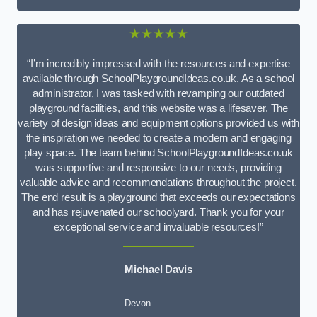
★★★★★
“I’m incredibly impressed with the resources and expertise
available through SchoolPlaygroundIdeas.co.uk. As a school
administrator, I was tasked with revamping our outdated
playground facilities, and this website was a lifesaver. The
variety of design ideas and equipment options provided us with
the inspiration we needed to create a modern and engaging
play space. The team behind SchoolPlaygroundIdeas.co.uk
was supportive and responsive to our needs, providing
valuable advice and recommendations throughout the project.
The end result is a playground that exceeds our expectations
and has rejuvenated our schoolyard. Thank you for your
exceptional service and invaluable resources!”
Michael Davis
Devon