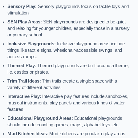
Sensory Play:
Sensory playgrounds focus on tactile toys and
stimulation.
SEN Play Areas:
SEN playgrounds are designed to be quiet
and relaxing for younger children, especially those in a nursery
or primary school.
Inclusive Playgrounds:
Inclusive playground areas include
things like tactile signs, wheelchair-accessible swings, and
access ramps.
Themed Play:
Themed playgrounds are built around a theme,
i.e. castles or pirates.
Trim Trail Ideas:
Trim trails create a single space with a
variety of different activities.
Interactive Play:
Interactive play features include sandboxes,
musical instruments, play panels and various kinds of water
features.
Educational Playground Areas:
Educational playgrounds
should include counting games, maps, alphabet toys, etc.
Mud Kitchen Ideas:
Mud kitchens are popular in play areas