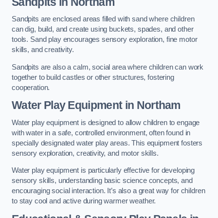
Sandpits
in Northam
Sandpits are enclosed areas filled with sand where children
can dig, build, and create using buckets, spades, and other
tools. Sand play encourages sensory exploration, fine motor
skills, and creativity.
Sandpits are also a calm, social area where children can work
together to build castles or other structures, fostering
cooperation.
Water Play Equipment in Northam
Water play equipment is designed to allow children to engage
with water in a safe, controlled environment, often found in
specially designated water play areas. This equipment fosters
sensory exploration, creativity, and motor skills.
Water play equipment is particularly effective for developing
sensory skills, understanding basic science concepts, and
encouraging social interaction. It’s also a great way for children
to stay cool and active during warmer weather.