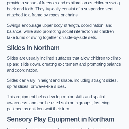
provide a sense of freedom and exhilaration as children swing
back and forth. They typically consist of a suspended seat
attached to a frame by ropes or chains.
Swings encourage upper body strength, coordination, and
balance, while also promoting social interaction as children
take turns or swing together on side-by-side sets.
Slides in Northam
Slides are usually inclined surfaces that allow children to climb
up and slide down, creating excitement and promoting balance
and coordination.
Slides can vary in height and shape, including straight slides,
spiral slides, or wave-like slides.
This equipment helps develop motor skills and spatial
awareness, and can be used solo or in groups, fostering
patience as children wait their turn.
Sensory Play Equipment in Northam