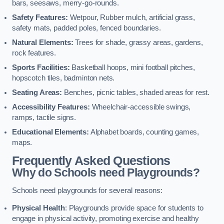
bars, seesaws, merry-go-rounds.
Safety Features:
Wetpour, Rubber mulch, artificial grass,
safety mats, padded poles, fenced boundaries.
Natural Elements:
Trees for shade, grassy areas, gardens,
rock features.
Sports Facilities:
Basketball hoops, mini football pitches,
hopscotch tiles, badminton nets.
Seating Areas:
Benches, picnic tables, shaded areas for rest.
Accessibility Features:
Wheelchair-accessible swings,
ramps, tactile signs.
Educational Elements:
Alphabet boards, counting games,
maps.
Frequently Asked Questions
Why do Schools need Playgrounds?
Schools need playgrounds for several reasons:
Physical Health
: Playgrounds provide space for students to
engage in physical activity, promoting exercise and healthy