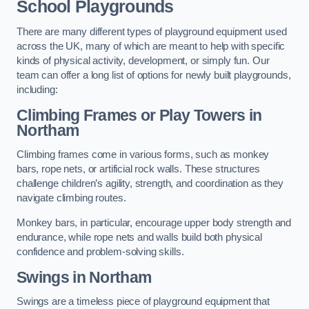
School Playgrounds
There are many different types of playground equipment used
across the UK, many of which are meant to help with specific
kinds of physical activity, development, or simply fun. Our
team can offer a long list of options for newly built playgrounds,
including:
Climbing Frames or Play Towers
in
Northam
Climbing frames come in various forms, such as monkey
bars, rope nets, or artificial rock walls. These structures
challenge children’s agility, strength, and coordination as they
navigate climbing routes.
Monkey bars, in particular, encourage upper body strength and
endurance, while rope nets and walls build both physical
confidence and problem-solving skills.
Swings in Northam
Swings are a timeless piece of playground equipment that