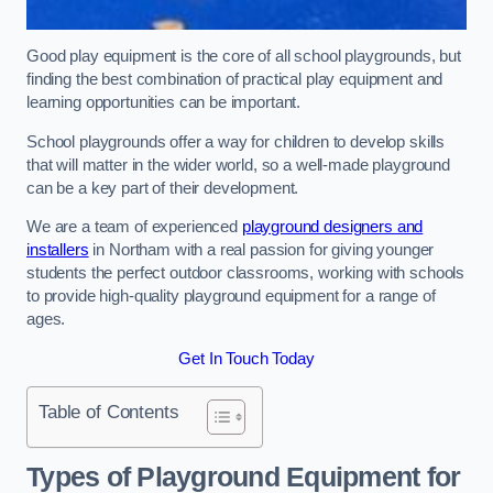
Good play equipment is the core of all school playgrounds, but
finding the best combination of practical play equipment and
learning opportunities can be important.
School playgrounds offer a way for children to develop skills
that will matter in the wider world, so a well-made playground
can be a key part of their development.
We are a team of experienced
playground designers and
installers
in Northam with a real passion for giving younger
students the perfect outdoor classrooms, working with schools
to provide high-quality playground equipment for a range of
ages.
Get In Touch Today
Table of Contents
Types of Playground Equipment for