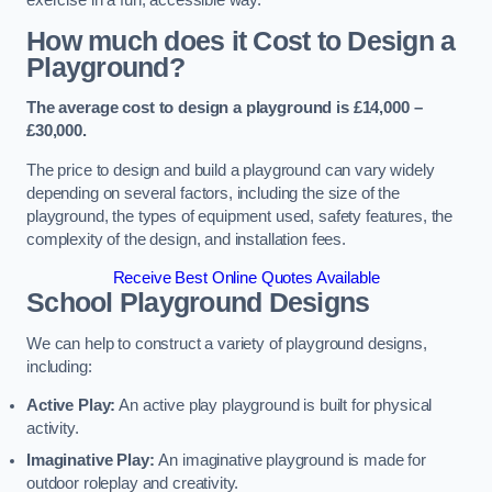
How much does it Cost to Design a
Playground?
The average cost to design a playground is £14,000 –
£30,000.
The price to design and build a playground can vary widely
depending on several factors, including the size of the
playground, the types of equipment used, safety features, the
complexity of the design, and installation fees.
Receive Best Online Quotes Available
School Playground Designs
We can help to construct a variety of playground designs,
including:
Active Play:
An active play playground is built for physical
activity.
Imaginative Play:
An imaginative playground is made for
outdoor roleplay and creativity.