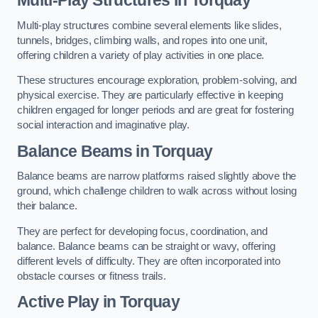
Multi-play structures combine several elements like slides,
tunnels, bridges, climbing walls, and ropes into one unit,
offering children a variety of play activities in one place.
These structures encourage exploration, problem-solving, and
physical exercise. They are particularly effective in keeping
children engaged for longer periods and are great for fostering
social interaction and imaginative play.
Balance Beams in Torquay
Balance beams are narrow platforms raised slightly above the
ground, which challenge children to walk across without losing
their balance.
They are perfect for developing focus, coordination, and
balance. Balance beams can be straight or wavy, offering
different levels of difficulty. They are often incorporated into
obstacle courses or fitness trails.
Active Play
in Torquay