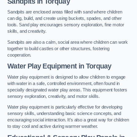
Sandpits
in Torquay
Sandpits are enclosed areas filled with sand where children
can dig, build, and create using buckets, spades, and other
tools. Sand play encourages sensory exploration, fine motor
skills, and creativity.
Sandpits are also a calm, social area where children can work
together to build castles or other structures, fostering
cooperation.
Water Play Equipment in Torquay
Water play equipment is designed to allow children to engage
with water in a safe, controlled environment, often found in
specially designated water play areas. This equipment fosters
sensory exploration, creativity, and motor skills.
Water play equipment is particularly effective for developing
sensory skills, understanding basic science concepts, and
encouraging social interaction. It’s also a great way for children
to stay cool and active during warmer weather.