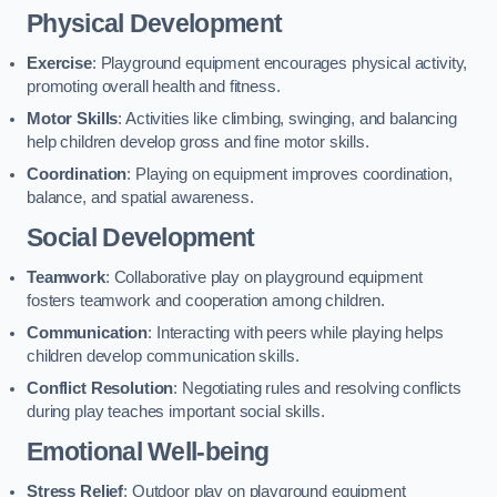
Physical Development
Exercise
: Playground equipment encourages physical activity,
promoting overall health and fitness.
Motor Skills
: Activities like climbing, swinging, and balancing
help children develop gross and fine motor skills.
Coordination
: Playing on equipment improves coordination,
balance, and spatial awareness.
Social Development
Teamwork
: Collaborative play on playground equipment
fosters teamwork and cooperation among children.
Communication
: Interacting with peers while playing helps
children develop communication skills.
Conflict Resolution
: Negotiating rules and resolving conflicts
during play teaches important social skills.
Emotional Well-being
Stress Relief
: Outdoor play on playground equipment