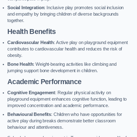
Social Integration
: Inclusive play promotes social inclusion
and empathy by bringing children of diverse backgrounds
together.
Health Benefits
Cardiovascular Health
: Active play on playground equipment
contributes to cardiovascular health and reduces the risk of
obesity.
Bone Health
: Weight-bearing activities like climbing and
jumping support bone development in children.
Academic Performance
Cognitive Engagement
: Regular physical activity on
playground equipment enhances cognitive function, leading to
improved concentration and academic performance.
Behavioural Benefits
: Children who have opportunities for
active play during breaks demonstrate better classroom
behaviour and attentiveness.