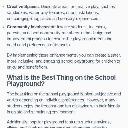
Creative Spaces
: Dedicate areas for creative play, such as
sandboxes, water play features, or art installations,
encouraging imaginative and sensory experiences.
Community Involvement
: Involve students, teachers,
parents, and local community members in the design and
improvement process to ensure the playground meets the
needs and preferences of its users.
By implementing these enhancements, you can create a safer,
more inclusive, and engaging school playground for children to
enjoy and benefit from.
What is the Best Thing on the School
Playground?
The best thing on the school playground is often subjective and
varies depending on individual preferences. However, many
students enjoy the freedom and fun of playing with their friends
in a safe and stimulating environment.
Additionally, popular playground features such as swings,