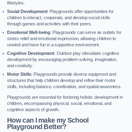
lifestyles.
Social Development
: Playgrounds offer opportunities for
children to interact, cooperate, and develop social skills
through games and activities with their peers.
Emotional Well-being
: Playgrounds can serve as outlets for
stress relief and emotional expression, allowing children to
unwind and have fun in a supportive environment.
Cognitive Development
: Outdoor play stimulates cognitive
development by encouraging problem-solving, imagination,
and creativity.
Motor Skills
: Playgrounds provide diverse equipment and
structures that help children develop and refine their motor
skills, including balance, coordination, and spatial awareness.
Playgrounds are essential for fostering holistic development in
children, encompassing physical, social, emotional, and
cognitive aspects of growth.
How can I make my School
Playground Better?