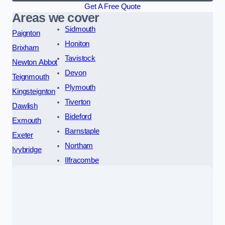
Get A Free Quote
Areas we cover
Sidmouth
Paignton
Honiton
Brixham
Tavistock
Newton Abbot
Devon
Teignmouth
Plymouth
Kingsteignton
Tiverton
Dawlish
Bideford
Exmouth
Barnstaple
Exeter
Northam
Ivybridge
Ilfracombe