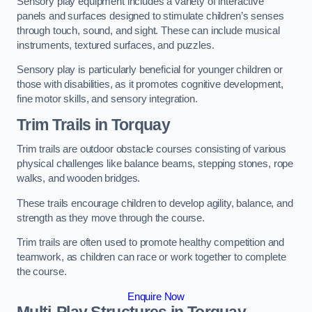
Sensory play equipment includes a variety of interactive
panels and surfaces designed to stimulate children’s senses
through touch, sound, and sight. These can include musical
instruments, textured surfaces, and puzzles.
Sensory play is particularly beneficial for younger children or
those with disabilities, as it promotes cognitive development,
fine motor skills, and sensory integration.
Trim Trails
in Torquay
Trim trails are outdoor obstacle courses consisting of various
physical challenges like balance beams, stepping stones, rope
walks, and wooden bridges.
These trails encourage children to develop agility, balance, and
strength as they move through the course.
Trim trails are often used to promote healthy competition and
teamwork, as children can race or work together to complete
the course.
Enquire Now
Multi-Play Structures in Torquay