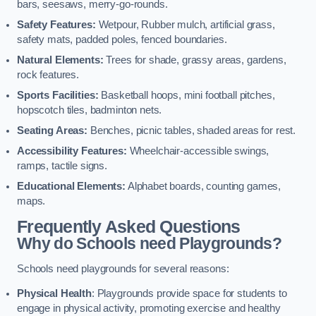
bars, seesaws, merry-go-rounds.
Safety Features:
Wetpour, Rubber mulch, artificial grass,
safety mats, padded poles, fenced boundaries.
Natural Elements:
Trees for shade, grassy areas, gardens,
rock features.
Sports Facilities:
Basketball hoops, mini football pitches,
hopscotch tiles, badminton nets.
Seating Areas:
Benches, picnic tables, shaded areas for rest.
Accessibility Features:
Wheelchair-accessible swings,
ramps, tactile signs.
Educational Elements:
Alphabet boards, counting games,
maps.
Frequently Asked Questions
Why do Schools need Playgrounds?
Schools need playgrounds for several reasons:
Physical Health
: Playgrounds provide space for students to
engage in physical activity, promoting exercise and healthy