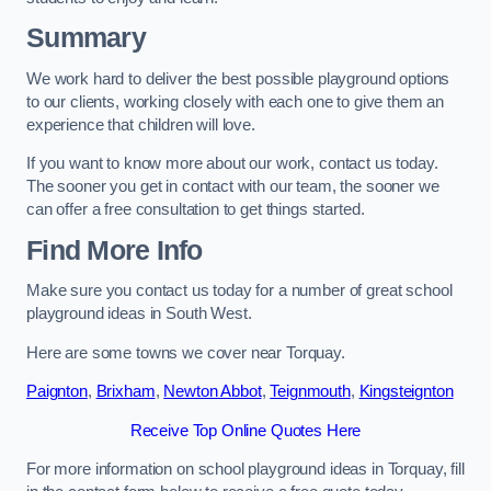
Summary
We work hard to deliver the best possible playground options
to our clients, working closely with each one to give them an
experience that children will love.
If you want to know more about our work, contact us today.
The sooner you get in contact with our team, the sooner we
can offer a free consultation to get things started.
Find More Info
Make sure you contact us today for a number of great school
playground ideas in South West.
Here are some towns we cover near Torquay.
Paignton
,
Brixham
,
Newton Abbot
,
Teignmouth
,
Kingsteignton
Receive Top Online Quotes Here
For more information on school playground ideas in Torquay, fill