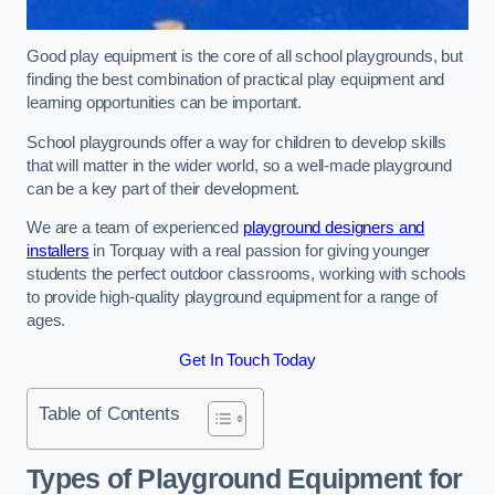
Good play equipment is the core of all school playgrounds, but
finding the best combination of practical play equipment and
learning opportunities can be important.
School playgrounds offer a way for children to develop skills
that will matter in the wider world, so a well-made playground
can be a key part of their development.
We are a team of experienced
playground designers and
installers
in Torquay with a real passion for giving younger
students the perfect outdoor classrooms, working with schools
to provide high-quality playground equipment for a range of
ages.
Get In Touch Today
Table of Contents
Types of Playground Equipment for