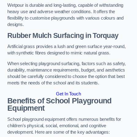
Wetpour is durable and long-lasting, capable of withstanding
heavy use and adverse weather conditions. It offers the
flexibility to customise playgrounds with various colours and
designs.
Rubber Mulch Surfacing in Torquay
Artificial grass provides a lush and green surface year-round,
with synthetic fibres designed to mimic natural grass.
When selecting playground surfacing, factors such as safety,
durability, maintenance requirements, budget, and aesthetics
should be carefully considered to choose the option that best
meets the needs of the school and its students.
Get In Touch
Benefits of School Playground
Equipment
School playground equipment offers numerous benefits for
children’s physical, social, emotional, and cognitive
development. Here are some of the key advantages: