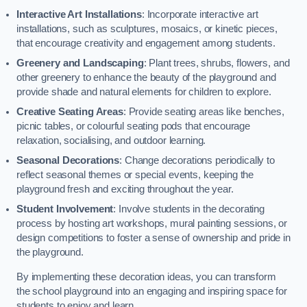
Interactive Art Installations
: Incorporate interactive art
installations, such as sculptures, mosaics, or kinetic pieces,
that encourage creativity and engagement among students.
Greenery and Landscaping
: Plant trees, shrubs, flowers, and
other greenery to enhance the beauty of the playground and
provide shade and natural elements for children to explore.
Creative Seating Areas
: Provide seating areas like benches,
picnic tables, or colourful seating pods that encourage
relaxation, socialising, and outdoor learning.
Seasonal Decorations
: Change decorations periodically to
reflect seasonal themes or special events, keeping the
playground fresh and exciting throughout the year.
Student Involvement
: Involve students in the decorating
process by hosting art workshops, mural painting sessions, or
design competitions to foster a sense of ownership and pride in
the playground.
By implementing these decoration ideas, you can transform
the school playground into an engaging and inspiring space for
students to enjoy and learn.