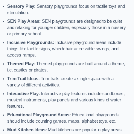
Sensory Play:
Sensory playgrounds focus on tactile toys and
stimulation.
SEN Play Areas:
SEN playgrounds are designed to be quiet
and relaxing for younger children, especially those in a nursery
or primary school.
Inclusive Playgrounds:
Inclusive playground areas include
things like tactile signs, wheelchair-accessible swings, and
access ramps.
Themed Play:
Themed playgrounds are built around a theme,
i.e. castles or pirates.
Trim Trail Ideas:
Trim trails create a single space with a
variety of different activities.
Interactive Play:
Interactive play features include sandboxes,
musical instruments, play panels and various kinds of water
features.
Educational Playground Areas:
Educational playgrounds
should include counting games, maps, alphabet toys, etc.
Mud Kitchen Ideas:
Mud kitchens are popular in play areas