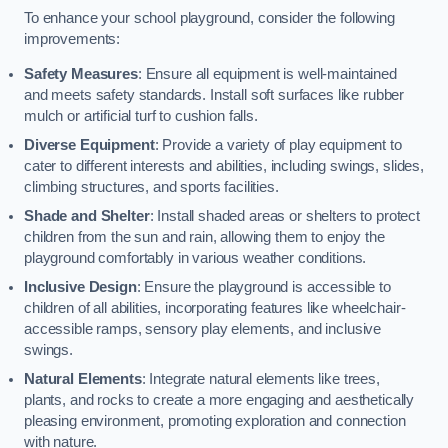
To enhance your school playground, consider the following
improvements:
Safety Measures
: Ensure all equipment is well-maintained
and meets safety standards. Install soft surfaces like rubber
mulch or artificial turf to cushion falls.
Diverse Equipment
: Provide a variety of play equipment to
cater to different interests and abilities, including swings, slides,
climbing structures, and sports facilities.
Shade and Shelter
: Install shaded areas or shelters to protect
children from the sun and rain, allowing them to enjoy the
playground comfortably in various weather conditions.
Inclusive Design
: Ensure the playground is accessible to
children of all abilities, incorporating features like wheelchair-
accessible ramps, sensory play elements, and inclusive
swings.
Natural Elements
: Integrate natural elements like trees,
plants, and rocks to create a more engaging and aesthetically
pleasing environment, promoting exploration and connection
with nature.