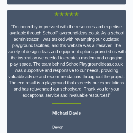
★★★★★
“I’m incredibly impressed with the resources and expertise
available through SchoolPlaygroundIdeas.co.uk. As a school
administrator, I was tasked with revamping our outdated
playground facilities, and this website was a lifesaver. The
variety of design ideas and equipment options provided us with
the inspiration we needed to create a modern and engaging
play space. The team behind SchoolPlaygroundIdeas.co.uk
was supportive and responsive to our needs, providing
valuable advice and recommendations throughout the project.
The end result is a playground that exceeds our expectations
and has rejuvenated our schoolyard. Thank you for your
exceptional service and invaluable resources!”
Michael Davis
Devon