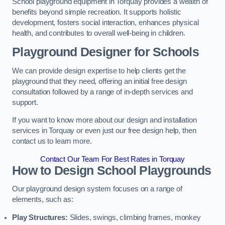
School playground equipment in Torquay provides a wealth of
benefits beyond simple recreation. It supports holistic
development, fosters social interaction, enhances physical
health, and contributes to overall well-being in children.
Playground Designer for Schools
We can provide design expertise to help clients get the
playground that they need, offering an initial free design
consultation followed by a range of in-depth services and
support.
If you want to know more about our design and installation
services in Torquay or even just our free design help, then
contact us to learn more.
Contact Our Team For Best Rates in Torquay
How to Design School Playgrounds
Our playground design system focuses on a range of
elements, such as:
Play Structures:
Slides, swings, climbing frames, monkey