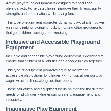
Active playground equipment is designed to encourage
physical activity, helping children improve their fitness, agility,
strength, and coordination while having fun.
This type of equipment promotes dynamic play, which involves
running, climbing, swinging, balancing, and other movements
that get children moving and exercising.
Inclusive and Accessible Playground
Equipment
Inclusive and accessible playground equipment is designed to
ensure that children of all abilities can engage in play together.
This type of equipment promotes equality by offering
accessible play options for children with physical, sensory, or
cognitive disabilities, alongside their peers.
These structures and equipment focus on meeting the diverse
needs of all children while ensuring safety, engagement, and
inclusivity.
Imaginative Play Equipment