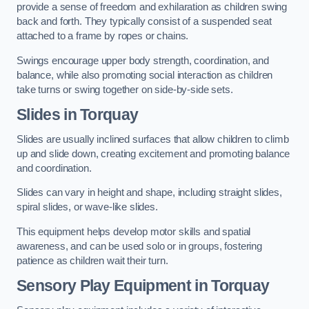
provide a sense of freedom and exhilaration as children swing
back and forth. They typically consist of a suspended seat
attached to a frame by ropes or chains.
Swings encourage upper body strength, coordination, and
balance, while also promoting social interaction as children
take turns or swing together on side-by-side sets.
Slides in Torquay
Slides are usually inclined surfaces that allow children to climb
up and slide down, creating excitement and promoting balance
and coordination.
Slides can vary in height and shape, including straight slides,
spiral slides, or wave-like slides.
This equipment helps develop motor skills and spatial
awareness, and can be used solo or in groups, fostering
patience as children wait their turn.
Sensory Play Equipment in Torquay