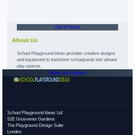
Get In Touch
About Us
School Playground Ideas provides creative designs
and equipment to transform schoolyards into vibrant
play spaces.
Make an Enquiry
School Playground Ideas Ltd
52E Grosvenor Gardens
The Playground Design Suite
London