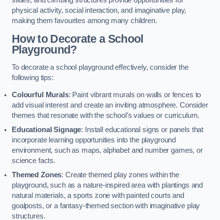
slides, and climbing structures provide opportunities for
physical activity, social interaction, and imaginative play,
making them favourites among many children.
How to Decorate a School
Playground?
To decorate a school playground effectively, consider the
following tips:
Colourful Murals
: Paint vibrant murals on walls or fences to
add visual interest and create an inviting atmosphere. Consider
themes that resonate with the school’s values or curriculum.
Educational Signage
: Install educational signs or panels that
incorporate learning opportunities into the playground
environment, such as maps, alphabet and number games, or
science facts.
Themed Zones
: Create themed play zones within the
playground, such as a nature-inspired area with plantings and
natural materials, a sports zone with painted courts and
goalposts, or a fantasy-themed section with imaginative play
structures.