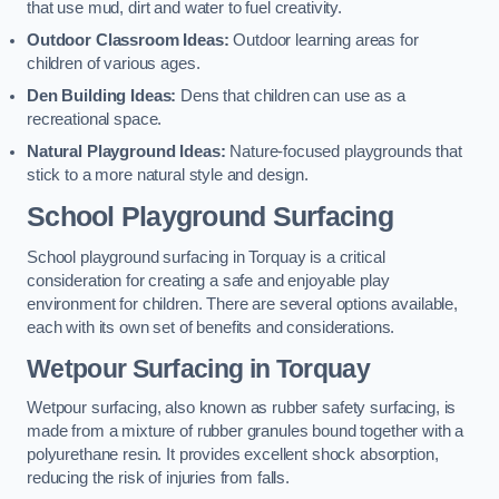
that use mud, dirt and water to fuel creativity.
Outdoor Classroom Ideas:
Outdoor learning areas for
children of various ages.
Den Building Ideas:
Dens that children can use as a
recreational space.
Natural Playground Ideas:
Nature-focused playgrounds that
stick to a more natural style and design.
School Playground Surfacing
School playground surfacing in Torquay is a critical
consideration for creating a safe and enjoyable play
environment for children. There are several options available,
each with its own set of benefits and considerations.
Wetpour Surfacing in Torquay
Wetpour surfacing, also known as rubber safety surfacing, is
made from a mixture of rubber granules bound together with a
polyurethane resin. It provides excellent shock absorption,
reducing the risk of injuries from falls.