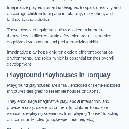
Imaginative play equipment is designed to spark creativity and
encourage children to engage in role-play, storytelling, and
fantasy-based activities.
These pieces of equipment allow children to immerse
themselves in different worlds, fostering social interaction,
cognitive development, and problem-solving skills.
Imaginative play helps children explore different scenarios,
environments, and roles, which is essential for their overall
development.
Playground Playhouses
in Torquay
Playground playhouses are small, enclosed or semi-enclosed
structures designed to resemble houses or cabins.
They encourage imaginative play, social interaction, and
provide a cosy, safe environment for children to explore
various role-playing scenarios, from playing “house” to acting
out community roles (shopkeeper, teacher, etc.).