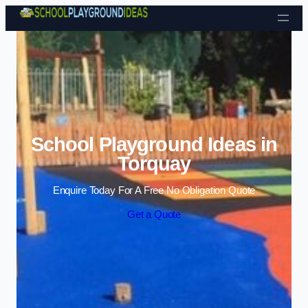
Skip to content
School Playground Ideas in
Torquay
Enquire Today For A Free No Obligation Quote
Get a Quote