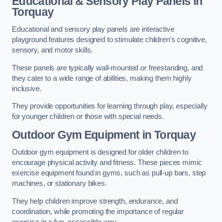
Educational & Sensory Play Panels
in
Torquay
Educational and sensory play panels are interactive
playground features designed to stimulate children’s cognitive,
sensory, and motor skills.
These panels are typically wall-mounted or freestanding, and
they cater to a wide range of abilities, making them highly
inclusive.
They provide opportunities for learning through play, especially
for younger children or those with special needs.
Outdoor Gym Equipment
in Torquay
Outdoor gym equipment is designed for older children to
encourage physical activity and fitness. These pieces mimic
exercise equipment found in gyms, such as pull-up bars, step
machines, or stationary bikes.
They help children improve strength, endurance, and
coordination, while promoting the importance of regular
exercise in a fun, accessible way.