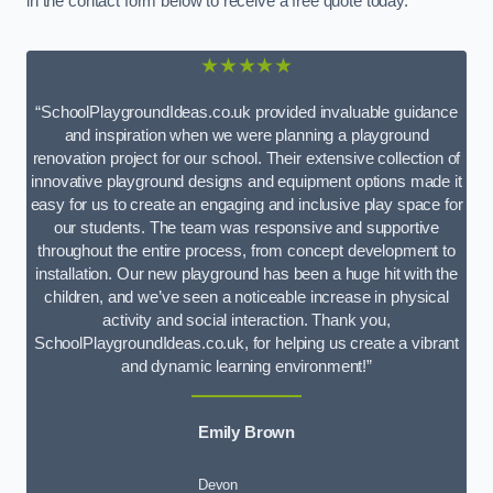
in the contact form below to receive a free quote today.
★★★★★
“SchoolPlaygroundIdeas.co.uk provided invaluable guidance
and inspiration when we were planning a playground
renovation project for our school. Their extensive collection of
innovative playground designs and equipment options made it
easy for us to create an engaging and inclusive play space for
our students. The team was responsive and supportive
throughout the entire process, from concept development to
installation. Our new playground has been a huge hit with the
children, and we’ve seen a noticeable increase in physical
activity and social interaction. Thank you,
SchoolPlaygroundIdeas.co.uk, for helping us create a vibrant
and dynamic learning environment!”
Emily Brown
Devon