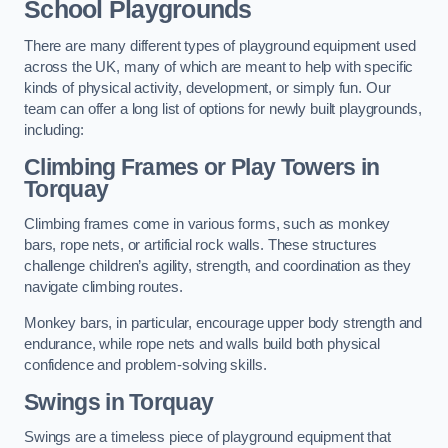
School Playgrounds
There are many different types of playground equipment used
across the UK, many of which are meant to help with specific
kinds of physical activity, development, or simply fun. Our
team can offer a long list of options for newly built playgrounds,
including:
Climbing Frames or Play Towers
in
Torquay
Climbing frames come in various forms, such as monkey
bars, rope nets, or artificial rock walls. These structures
challenge children’s agility, strength, and coordination as they
navigate climbing routes.
Monkey bars, in particular, encourage upper body strength and
endurance, while rope nets and walls build both physical
confidence and problem-solving skills.
Swings in Torquay
Swings are a timeless piece of playground equipment that