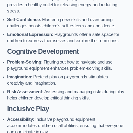
provides a healthy outlet for releasing energy and reducing
stress.
Self-Confidence
: Mastering new skills and overcoming
challenges boosts children’s self-esteem and confidence.
Emotional Expression
: Playgrounds offer a safe space for
children to express themselves and explore their emotions.
Cognitive Development
Problem-Solving
: Figuring out how to navigate and use
playground equipment enhances problem-solving skills.
Imagination
: Pretend play on playgrounds stimulates
creativity and imagination.
Risk Assessment
: Assessing and managing risks during play
helps children develop critical thinking skills.
Inclusive Play
Accessibility
: Inclusive playground equipment
accommodates children of all abilities, ensuring that everyone
can participate in play.