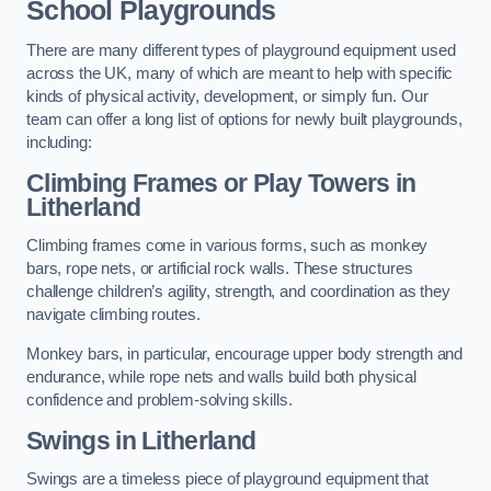
School Playgrounds
There are many different types of playground equipment used
across the UK, many of which are meant to help with specific
kinds of physical activity, development, or simply fun. Our
team can offer a long list of options for newly built playgrounds,
including:
Climbing Frames or Play Towers
in
Litherland
Climbing frames come in various forms, such as monkey
bars, rope nets, or artificial rock walls. These structures
challenge children’s agility, strength, and coordination as they
navigate climbing routes.
Monkey bars, in particular, encourage upper body strength and
endurance, while rope nets and walls build both physical
confidence and problem-solving skills.
Swings in Litherland
Swings are a timeless piece of playground equipment that