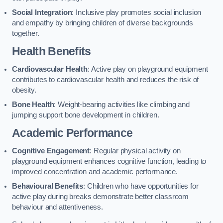
Social Integration
: Inclusive play promotes social inclusion
and empathy by bringing children of diverse backgrounds
together.
Health Benefits
Cardiovascular Health
: Active play on playground equipment
contributes to cardiovascular health and reduces the risk of
obesity.
Bone Health
: Weight-bearing activities like climbing and
jumping support bone development in children.
Academic Performance
Cognitive Engagement
: Regular physical activity on
playground equipment enhances cognitive function, leading to
improved concentration and academic performance.
Behavioural Benefits
: Children who have opportunities for
active play during breaks demonstrate better classroom
behaviour and attentiveness.