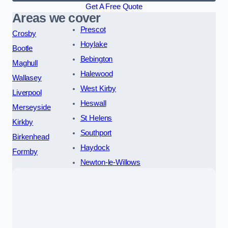
Get A Free Quote
Areas we cover
Prescot
Crosby
Hoylake
Bootle
Bebington
Maghull
Halewood
Wallasey
West Kirby
Liverpool
Heswall
Merseyside
St Helens
Kirkby
Southport
Birkenhead
Haydock
Formby
Newton-le-Willows