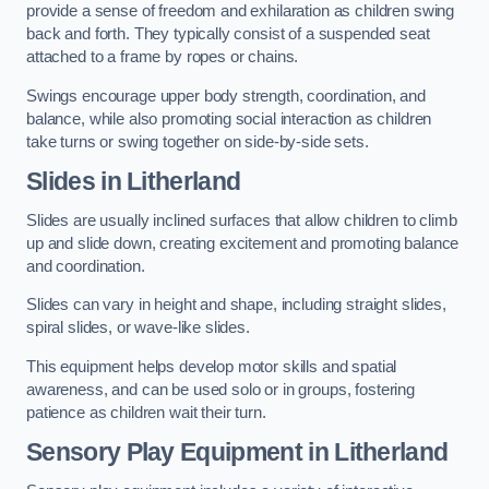
provide a sense of freedom and exhilaration as children swing
back and forth. They typically consist of a suspended seat
attached to a frame by ropes or chains.
Swings encourage upper body strength, coordination, and
balance, while also promoting social interaction as children
take turns or swing together on side-by-side sets.
Slides in Litherland
Slides are usually inclined surfaces that allow children to climb
up and slide down, creating excitement and promoting balance
and coordination.
Slides can vary in height and shape, including straight slides,
spiral slides, or wave-like slides.
This equipment helps develop motor skills and spatial
awareness, and can be used solo or in groups, fostering
patience as children wait their turn.
Sensory Play Equipment in Litherland