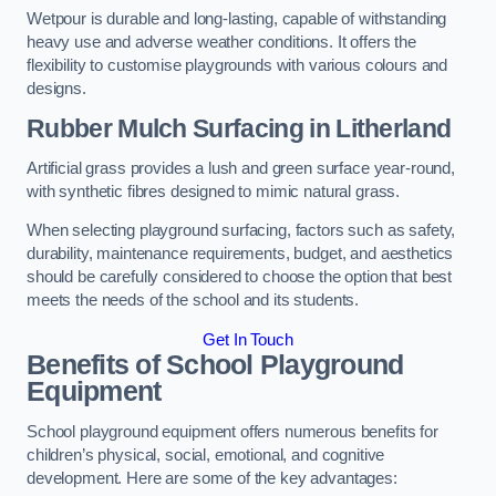
Wetpour is durable and long-lasting, capable of withstanding
heavy use and adverse weather conditions. It offers the
flexibility to customise playgrounds with various colours and
designs.
Rubber Mulch Surfacing in Litherland
Artificial grass provides a lush and green surface year-round,
with synthetic fibres designed to mimic natural grass.
When selecting playground surfacing, factors such as safety,
durability, maintenance requirements, budget, and aesthetics
should be carefully considered to choose the option that best
meets the needs of the school and its students.
Get In Touch
Benefits of School Playground
Equipment
School playground equipment offers numerous benefits for
children’s physical, social, emotional, and cognitive
development. Here are some of the key advantages: