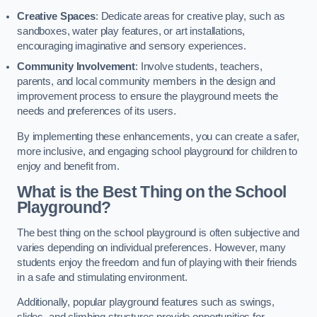
Creative Spaces
: Dedicate areas for creative play, such as
sandboxes, water play features, or art installations,
encouraging imaginative and sensory experiences.
Community Involvement
: Involve students, teachers,
parents, and local community members in the design and
improvement process to ensure the playground meets the
needs and preferences of its users.
By implementing these enhancements, you can create a safer,
more inclusive, and engaging school playground for children to
enjoy and benefit from.
What is the Best Thing on the School
Playground?
The best thing on the school playground is often subjective and
varies depending on individual preferences. However, many
students enjoy the freedom and fun of playing with their friends
in a safe and stimulating environment.
Additionally, popular playground features such as swings,