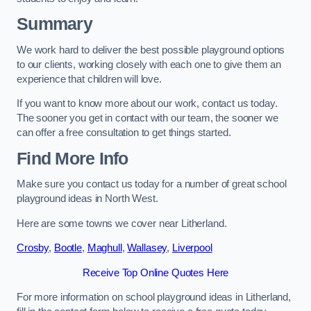
Summary
We work hard to deliver the best possible playground options
to our clients, working closely with each one to give them an
experience that children will love.
If you want to know more about our work, contact us today.
The sooner you get in contact with our team, the sooner we
can offer a free consultation to get things started.
Find More Info
Make sure you contact us today for a number of great school
playground ideas in North West.
Here are some towns we cover near Litherland.
Crosby
,
Bootle
,
Maghull
,
Wallasey
,
Liverpool
Receive Top Online Quotes Here
For more information on school playground ideas in Litherland,