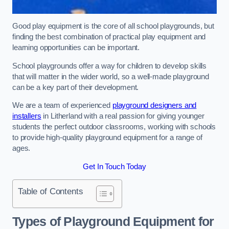
Good play equipment is the core of all school playgrounds, but
finding the best combination of practical play equipment and
learning opportunities can be important.
School playgrounds offer a way for children to develop skills
that will matter in the wider world, so a well-made playground
can be a key part of their development.
We are a team of experienced
playground designers and
installers
in Litherland with a real passion for giving younger
students the perfect outdoor classrooms, working with schools
to provide high-quality playground equipment for a range of
ages.
Get In Touch Today
Table of Contents
Types of Playground Equipment for