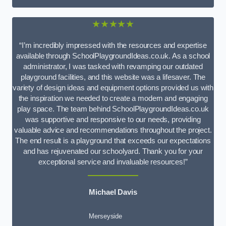
★★★★★
“I’m incredibly impressed with the resources and expertise
available through SchoolPlaygroundIdeas.co.uk. As a school
administrator, I was tasked with revamping our outdated
playground facilities, and this website was a lifesaver. The
variety of design ideas and equipment options provided us with
the inspiration we needed to create a modern and engaging
play space. The team behind SchoolPlaygroundIdeas.co.uk
was supportive and responsive to our needs, providing
valuable advice and recommendations throughout the project.
The end result is a playground that exceeds our expectations
and has rejuvenated our schoolyard. Thank you for your
exceptional service and invaluable resources!”
Michael Davis
Merseyside