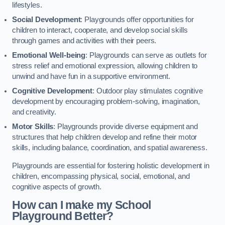
lifestyles.
Social Development
: Playgrounds offer opportunities for
children to interact, cooperate, and develop social skills
through games and activities with their peers.
Emotional Well-being
: Playgrounds can serve as outlets for
stress relief and emotional expression, allowing children to
unwind and have fun in a supportive environment.
Cognitive Development
: Outdoor play stimulates cognitive
development by encouraging problem-solving, imagination,
and creativity.
Motor Skills
: Playgrounds provide diverse equipment and
structures that help children develop and refine their motor
skills, including balance, coordination, and spatial awareness.
Playgrounds are essential for fostering holistic development in
children, encompassing physical, social, emotional, and
cognitive aspects of growth.
How can I make my School
Playground Better?