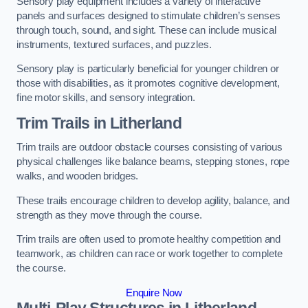
Sensory play equipment includes a variety of interactive
panels and surfaces designed to stimulate children’s senses
through touch, sound, and sight. These can include musical
instruments, textured surfaces, and puzzles.
Sensory play is particularly beneficial for younger children or
those with disabilities, as it promotes cognitive development,
fine motor skills, and sensory integration.
Trim Trails
in Litherland
Trim trails are outdoor obstacle courses consisting of various
physical challenges like balance beams, stepping stones, rope
walks, and wooden bridges.
These trails encourage children to develop agility, balance, and
strength as they move through the course.
Trim trails are often used to promote healthy competition and
teamwork, as children can race or work together to complete
the course.
Enquire Now
Multi-Play Structures in Litherland