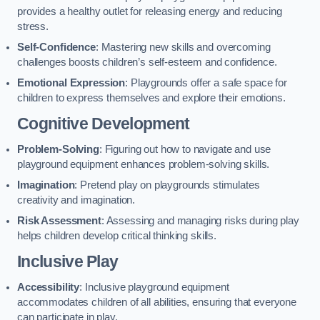
provides a healthy outlet for releasing energy and reducing
stress.
Self-Confidence
: Mastering new skills and overcoming
challenges boosts children’s self-esteem and confidence.
Emotional Expression
: Playgrounds offer a safe space for
children to express themselves and explore their emotions.
Cognitive Development
Problem-Solving
: Figuring out how to navigate and use
playground equipment enhances problem-solving skills.
Imagination
: Pretend play on playgrounds stimulates
creativity and imagination.
Risk Assessment
: Assessing and managing risks during play
helps children develop critical thinking skills.
Inclusive Play
Accessibility
: Inclusive playground equipment
accommodates children of all abilities, ensuring that everyone
can participate in play.