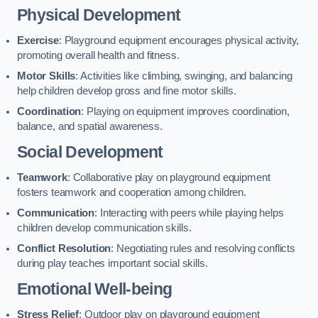
Physical Development
Exercise
: Playground equipment encourages physical activity,
promoting overall health and fitness.
Motor Skills
: Activities like climbing, swinging, and balancing
help children develop gross and fine motor skills.
Coordination
: Playing on equipment improves coordination,
balance, and spatial awareness.
Social Development
Teamwork
: Collaborative play on playground equipment
fosters teamwork and cooperation among children.
Communication
: Interacting with peers while playing helps
children develop communication skills.
Conflict Resolution
: Negotiating rules and resolving conflicts
during play teaches important social skills.
Emotional Well-being
Stress Relief
: Outdoor play on playground equipment