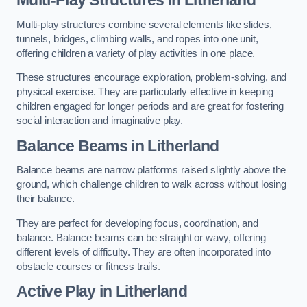
Multi-play structures combine several elements like slides,
tunnels, bridges, climbing walls, and ropes into one unit,
offering children a variety of play activities in one place.
These structures encourage exploration, problem-solving, and
physical exercise. They are particularly effective in keeping
children engaged for longer periods and are great for fostering
social interaction and imaginative play.
Balance Beams in Litherland
Balance beams are narrow platforms raised slightly above the
ground, which challenge children to walk across without losing
their balance.
They are perfect for developing focus, coordination, and
balance. Balance beams can be straight or wavy, offering
different levels of difficulty. They are often incorporated into
obstacle courses or fitness trails.
Active Play
in Litherland