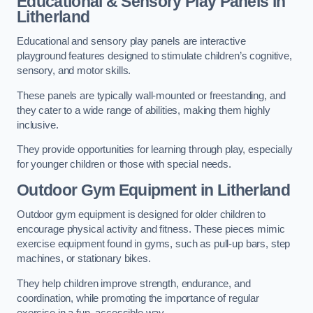
Educational & Sensory Play Panels
in
Litherland
Educational and sensory play panels are interactive
playground features designed to stimulate children’s cognitive,
sensory, and motor skills.
These panels are typically wall-mounted or freestanding, and
they cater to a wide range of abilities, making them highly
inclusive.
They provide opportunities for learning through play, especially
for younger children or those with special needs.
Outdoor Gym Equipment
in Litherland
Outdoor gym equipment is designed for older children to
encourage physical activity and fitness. These pieces mimic
exercise equipment found in gyms, such as pull-up bars, step
machines, or stationary bikes.
They help children improve strength, endurance, and
coordination, while promoting the importance of regular
exercise in a fun, accessible way.