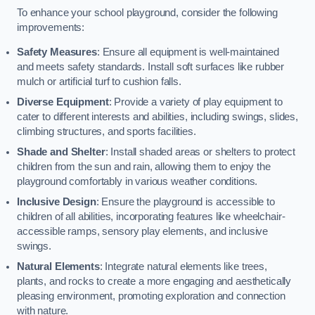
To enhance your school playground, consider the following
improvements:
Safety Measures
: Ensure all equipment is well-maintained
and meets safety standards. Install soft surfaces like rubber
mulch or artificial turf to cushion falls.
Diverse Equipment
: Provide a variety of play equipment to
cater to different interests and abilities, including swings, slides,
climbing structures, and sports facilities.
Shade and Shelter
: Install shaded areas or shelters to protect
children from the sun and rain, allowing them to enjoy the
playground comfortably in various weather conditions.
Inclusive Design
: Ensure the playground is accessible to
children of all abilities, incorporating features like wheelchair-
accessible ramps, sensory play elements, and inclusive
swings.
Natural Elements
: Integrate natural elements like trees,
plants, and rocks to create a more engaging and aesthetically
pleasing environment, promoting exploration and connection
with nature.