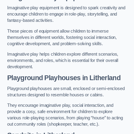
Imaginative play equipment is designed to spark creativity and
encourage children to engage in role-play, storytelling, and
fantasy-based activities.
These pieces of equipment allow children to immerse
themselves in different worlds, fostering social interaction,
cognitive development, and problem-solving skills.
Imaginative play helps children explore different scenarios,
environments, and roles, which is essential for their overall
development.
Playground Playhouses
in Litherland
Playground playhouses are small, enclosed or semi-enclosed
structures designed to resemble houses or cabins.
They encourage imaginative play, social interaction, and
provide a cosy, safe environment for children to explore
various role-playing scenarios, from playing “house” to acting
out community roles (shopkeeper, teacher, etc.).