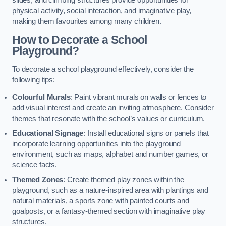
slides, and climbing structures provide opportunities for
physical activity, social interaction, and imaginative play,
making them favourites among many children.
How to Decorate a School
Playground?
To decorate a school playground effectively, consider the
following tips:
Colourful Murals
: Paint vibrant murals on walls or fences to
add visual interest and create an inviting atmosphere. Consider
themes that resonate with the school’s values or curriculum.
Educational Signage
: Install educational signs or panels that
incorporate learning opportunities into the playground
environment, such as maps, alphabet and number games, or
science facts.
Themed Zones
: Create themed play zones within the
playground, such as a nature-inspired area with plantings and
natural materials, a sports zone with painted courts and
goalposts, or a fantasy-themed section with imaginative play
structures.