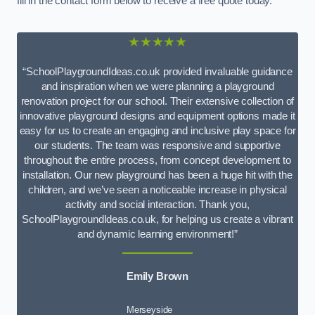
fill in the contact form below to receive a free quote today.
★★★★★
“SchoolPlaygroundIdeas.co.uk provided invaluable guidance
and inspiration when we were planning a playground
renovation project for our school. Their extensive collection of
innovative playground designs and equipment options made it
easy for us to create an engaging and inclusive play space for
our students. The team was responsive and supportive
throughout the entire process, from concept development to
installation. Our new playground has been a huge hit with the
children, and we’ve seen a noticeable increase in physical
activity and social interaction. Thank you,
SchoolPlaygroundIdeas.co.uk, for helping us create a vibrant
and dynamic learning environment!”
Emily Brown
Merseyside