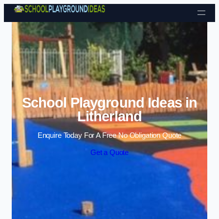
Skip to content
School Playground Ideas in
Litherland
Enquire Today For A Free No Obligation Quote
Get a Quote