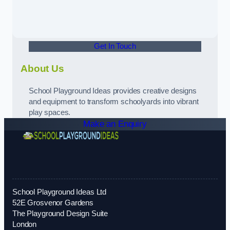
Get In Touch
About Us
School Playground Ideas provides creative designs
and equipment to transform schoolyards into vibrant
play spaces.
Make an Enquiry
School Playground Ideas Ltd
52E Grosvenor Gardens
The Playground Design Suite
London