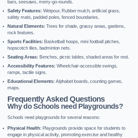
bars, seesaws, merry-go-rounds.
Safety Features:
Wetpour, Rubber mulch, artificial grass,
safety mats, padded poles, fenced boundaries.
Natural Elements:
Trees for shade, grassy areas, gardens,
rock features.
Sports Facilities:
Basketball hoops, mini football pitches,
hopscotch tiles, badminton nets.
Seating Areas:
Benches, picnic tables, shaded areas for rest.
Accessibility Features:
Wheelchair-accessible swings,
ramps, tactile signs.
Educational Elements:
Alphabet boards, counting games,
maps.
Frequently Asked Questions
Why do Schools need Playgrounds?
Schools need playgrounds for several reasons:
Physical Health
: Playgrounds provide space for students to
engage in physical activity, promoting exercise and healthy