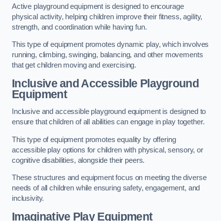
Active playground equipment is designed to encourage
physical activity, helping children improve their fitness, agility,
strength, and coordination while having fun.
This type of equipment promotes dynamic play, which involves
running, climbing, swinging, balancing, and other movements
that get children moving and exercising.
Inclusive and Accessible Playground
Equipment
Inclusive and accessible playground equipment is designed to
ensure that children of all abilities can engage in play together.
This type of equipment promotes equality by offering
accessible play options for children with physical, sensory, or
cognitive disabilities, alongside their peers.
These structures and equipment focus on meeting the diverse
needs of all children while ensuring safety, engagement, and
inclusivity.
Imaginative Play Equipment