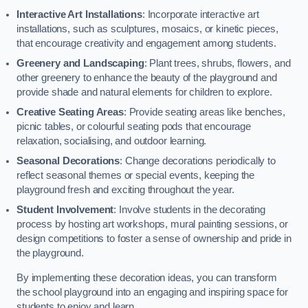
Interactive Art Installations
: Incorporate interactive art
installations, such as sculptures, mosaics, or kinetic pieces,
that encourage creativity and engagement among students.
Greenery and Landscaping
: Plant trees, shrubs, flowers, and
other greenery to enhance the beauty of the playground and
provide shade and natural elements for children to explore.
Creative Seating Areas
: Provide seating areas like benches,
picnic tables, or colourful seating pods that encourage
relaxation, socialising, and outdoor learning.
Seasonal Decorations
: Change decorations periodically to
reflect seasonal themes or special events, keeping the
playground fresh and exciting throughout the year.
Student Involvement
: Involve students in the decorating
process by hosting art workshops, mural painting sessions, or
design competitions to foster a sense of ownership and pride in
the playground.
By implementing these decoration ideas, you can transform
the school playground into an engaging and inspiring space for
students to enjoy and learn.