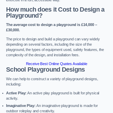
How much does it Cost to Design a
Playground?
The average cost to design a playground is £14,000 –
£30,000.
The price to design and build a playground can vary widely
depending on several factors, including the size of the
playground, the types of equipment used, safety features, the
complexity of the design, and installation fees.
Receive Best Online Quotes Available
School Playground Designs
We can help to construct a variety of playground designs,
including:
Active Play:
An active play playground is built for physical
activity.
Imaginative Play:
An imaginative playground is made for
outdoor roleplay and creativity.