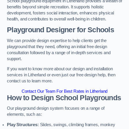
School playground equipment in Litherland provides a wealth of
benefits beyond simple recreation. It supports holistic
development, fosters social interaction, enhances physical
health, and contributes to overall well-being in children.
Playground Designer for Schools
We can provide design expertise to help clients get the
playground that they need, offering an initial free design
consultation followed by a range of in-depth services and
support.
If you want to know more about our design and installation
services in Litherland or even just our free design help, then
contact us to learn more.
Contact Our Team For Best Rates in Litherland
How to Design School Playgrounds
Our playground design system focuses on a range of
elements, such as:
Play Structures:
Slides, swings, climbing frames, monkey