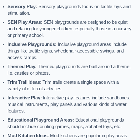
Sensory Play:
Sensory playgrounds focus on tactile toys and
stimulation.
SEN Play Areas:
SEN playgrounds are designed to be quiet
and relaxing for younger children, especially those in a nursery
or primary school.
Inclusive Playgrounds:
Inclusive playground areas include
things like tactile signs, wheelchair-accessible swings, and
access ramps.
Themed Play:
Themed playgrounds are built around a theme,
i.e. castles or pirates.
Trim Trail Ideas:
Trim trails create a single space with a
variety of different activities.
Interactive Play:
Interactive play features include sandboxes,
musical instruments, play panels and various kinds of water
features.
Educational Playground Areas:
Educational playgrounds
should include counting games, maps, alphabet toys, etc.
Mud Kitchen Ideas:
Mud kitchens are popular in play areas