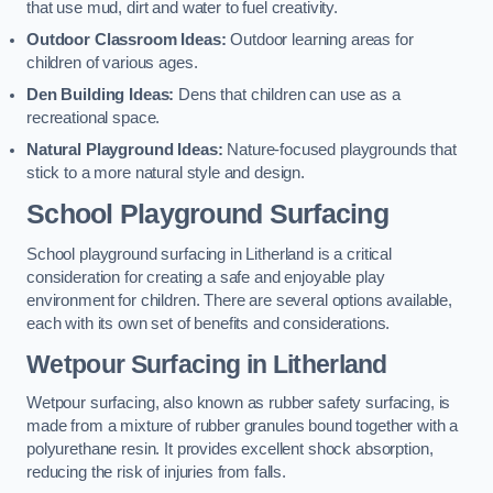
that use mud, dirt and water to fuel creativity.
Outdoor Classroom Ideas:
Outdoor learning areas for
children of various ages.
Den Building Ideas:
Dens that children can use as a
recreational space.
Natural Playground Ideas:
Nature-focused playgrounds that
stick to a more natural style and design.
School Playground Surfacing
School playground surfacing in Litherland is a critical
consideration for creating a safe and enjoyable play
environment for children. There are several options available,
each with its own set of benefits and considerations.
Wetpour Surfacing in Litherland
Wetpour surfacing, also known as rubber safety surfacing, is
made from a mixture of rubber granules bound together with a
polyurethane resin. It provides excellent shock absorption,
reducing the risk of injuries from falls.