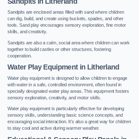
Sandpits
in Litherland
Sandpits are enclosed areas filled with sand where children
can dig, build, and create using buckets, spades, and other
tools. Sand play encourages sensory exploration, fine motor
skills, and creativity.
Sandpits are also a calm, social area where children can work
together to build castles or other structures, fostering
cooperation.
Water Play Equipment in Litherland
Water play equipment is designed to allow children to engage
with water in a safe, controlled environment, often found in
specially designated water play areas. This equipment fosters
sensory exploration, creativity, and motor skills.
Water play equipment is particularly effective for developing
sensory skills, understanding basic science concepts, and
encouraging social interaction. It’s also a great way for children
to stay cool and active during warmer weather.