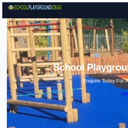
School Playgrou
Enquire Today For A
Ge