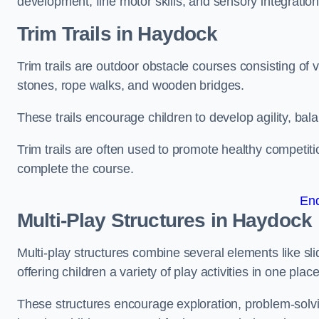
development, fine motor skills, and sensory integration
Trim Trails
in Haydock
Trim trails are outdoor obstacle courses consisting of
stones, rope walks, and wooden bridges.
These trails encourage children to develop agility, ba
Trim trails are often used to promote healthy competit
complete the course.
En
Multi-Play Structures in Haydock
Multi-play structures combine several elements like slid
offering children a variety of play activities in one place
These structures encourage exploration, problem-solvin