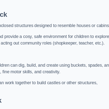
ck
closed structures designed to resemble houses or cabins
nd provide a cosy, safe environment for children to explor
 acting out community roles (shopkeeper, teacher, etc.).
ldren can dig, build, and create using buckets, spades, a
ine motor skills, and creativity.
n work together to build castles or other structures,
k