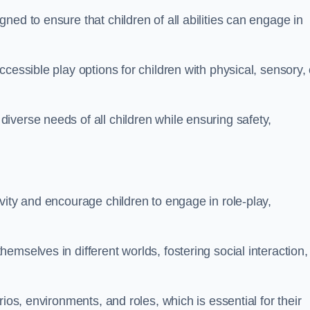
ed to ensure that children of all abilities can engage in
cessible play options for children with physical, sensory, 
verse needs of all children while ensuring safety,
vity and encourage children to engage in role-play,
mselves in different worlds, fostering social interaction,
ios, environments, and roles, which is essential for their