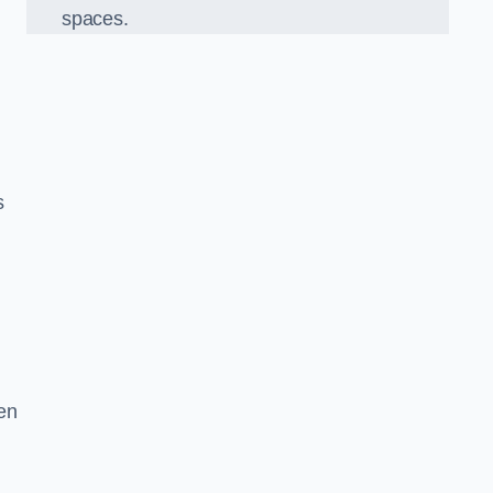
spaces.
s
en