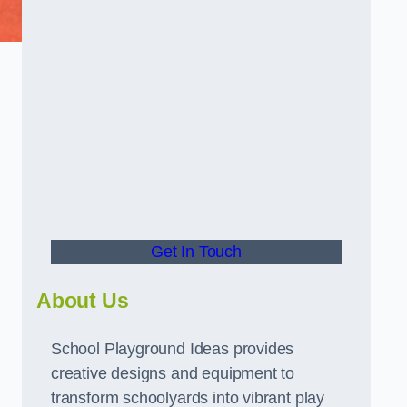
Get In Touch
About Us
School Playground Ideas provides
creative designs and equipment to
transform schoolyards into vibrant play