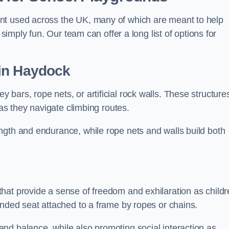
nt used across the UK, many of which are meant to help
 simply fun. Our team can offer a long list of options for
in Haydock
bars, rope nets, or artificial rock walls. These structure
 as they navigate climbing routes.
ngth and endurance, while rope nets and walls build both
hat provide a sense of freedom and exhilaration as childr
ended seat attached to a frame by ropes or chains.
nd balance, while also promoting social interaction as