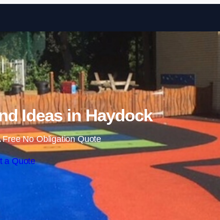
Skip to content
nd Ideas in Haydock
 Free No Obligation Quote
t a Quote