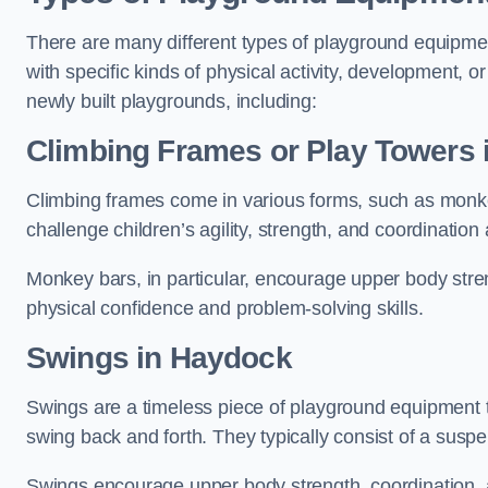
There are many different types of playground equipme
with specific kinds of physical activity, development, or
newly built playgrounds, including:
Climbing Frames or Play Towers
Climbing frames come in various forms, such as monkey 
challenge children’s agility, strength, and coordination
Monkey bars, in particular, encourage upper body stre
physical confidence and problem-solving skills.
Swings in Haydock
Swings are a timeless piece of playground equipment t
swing back and forth. They typically consist of a susp
Swings encourage upper body strength, coordination, a