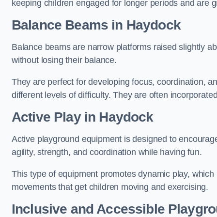
keeping children engaged for longer periods and are gre
Balance Beams in Haydock
Balance beams are narrow platforms raised slightly ab
without losing their balance.
They are perfect for developing focus, coordination, a
different levels of difficulty. They are often incorporated
Active Play
in Haydock
Active playground equipment is designed to encourage ph
agility, strength, and coordination while having fun.
This type of equipment promotes dynamic play, which i
movements that get children moving and exercising.
Inclusive and Accessible Playgr