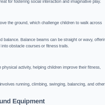
at for fostering social interaction and imaginative play.
ove the ground, which challenge children to walk across
nd balance. Balance beams can be straight or wavy, offeri
 into obstacle courses or fitness trails.
ysical activity, helping children improve their fitness,
nvolves running, climbing, swinging, balancing, and other
ound Equipment