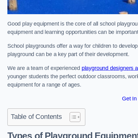
Good play equipment is the core of all school playgroun
equipment and learning opportunities can be important
School playgrounds offer a way for children to develop s
playground can be a key part of their development.
We are a team of experienced
playground designers an
younger students the perfect outdoor classrooms, work
equipment for a range of ages.
Get In
Table of Contents
Types of Playground Equipment