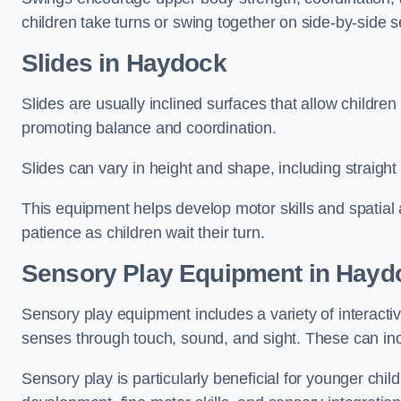
children take turns or swing together on side-by-side s
Slides in Haydock
Slides are usually inclined surfaces that allow childre
promoting balance and coordination.
Slides can vary in height and shape, including straight s
This equipment helps develop motor skills and spatial
patience as children wait their turn.
Sensory Play Equipment in Hayd
Sensory play equipment includes a variety of interacti
senses through touch, sound, and sight. These can inc
Sensory play is particularly beneficial for younger child