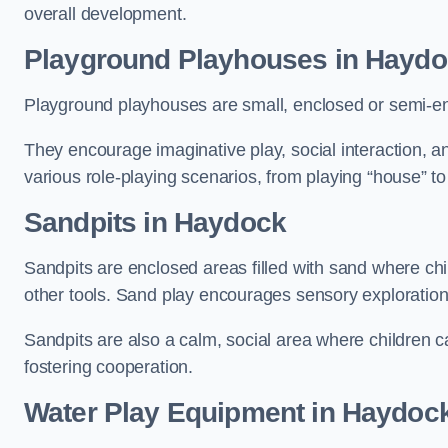
overall development.
Playground Playhouses
in Haydo
Playground playhouses are small, enclosed or semi-en
They encourage imaginative play, social interaction, a
various role-playing scenarios, from playing “house” to
Sandpits
in Haydock
Sandpits are enclosed areas filled with sand where chi
other tools. Sand play encourages sensory exploration, f
Sandpits are also a calm, social area where children ca
fostering cooperation.
Water Play Equipment in Haydoc