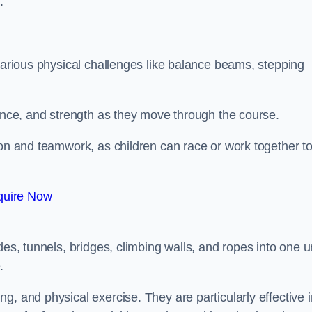
.
 various physical challenges like balance beams, stepping
lance, and strength as they move through the course.
ion and teamwork, as children can race or work together t
quire Now
es, tunnels, bridges, climbing walls, and ropes into one un
.
g, and physical exercise. They are particularly effective i