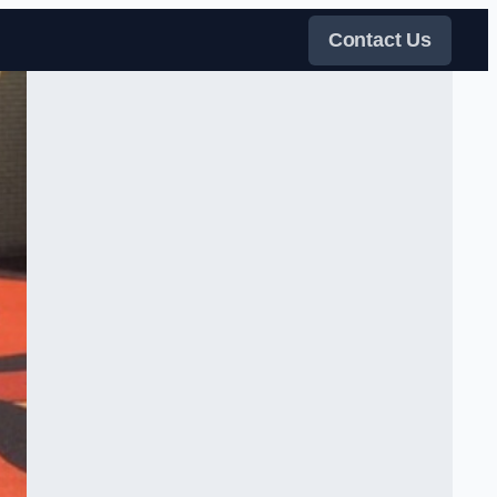
Contact Us