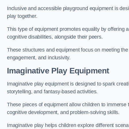
Inclusive and accessible playground equipment is design
play together.
This type of equipment promotes equality by offering ac
cognitive disabilities, alongside their peers.
These structures and equipment focus on meeting the di
engagement, and inclusivity.
Imaginative Play Equipment
Imaginative play equipment is designed to spark creati
storytelling, and fantasy-based activities.
These pieces of equipment allow children to immerse the
cognitive development, and problem-solving skills.
Imaginative play helps children explore different scenar