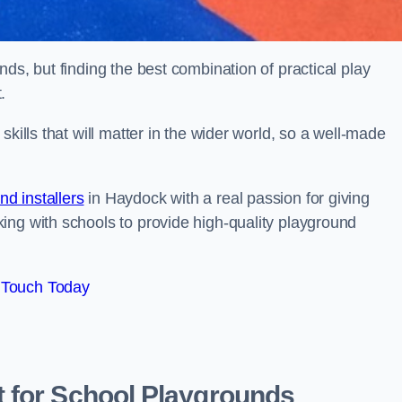
ds, but finding the best combination of practical play
.
kills that will matter in the wider world, so a well-made
d installers
in Haydock with a real passion for giving
ing with schools to provide high-quality playground
 Touch Today
 for School Playgrounds