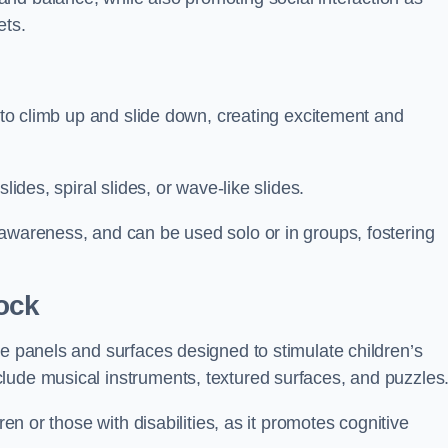
ets.
n to climb up and slide down, creating excitement and
lides, spiral slides, or wave-like slides.
 awareness, and can be used solo or in groups, fostering
ock
ve panels and surfaces designed to stimulate children’s
lude musical instruments, textured surfaces, and puzzles
ren or those with disabilities, as it promotes cognitive