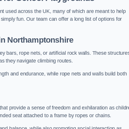
nt used across the UK, many of which are meant to help
 simply fun. Our team can offer a long list of options for
in Northamptonshire
bars, rope nets, or artificial rock walls. These structure
 as they navigate climbing routes.
ngth and endurance, while rope nets and walls build both
hat provide a sense of freedom and exhilaration as childr
ended seat attached to a frame by ropes or chains.
nd balance, while also promoting social interaction as