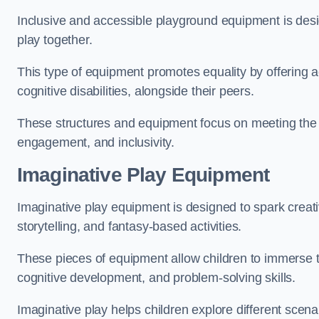
Inclusive and accessible playground equipment is design
play together.
This type of equipment promotes equality by offering ac
cognitive disabilities, alongside their peers.
These structures and equipment focus on meeting the di
engagement, and inclusivity.
Imaginative Play Equipment
Imaginative play equipment is designed to spark creati
storytelling, and fantasy-based activities.
These pieces of equipment allow children to immerse the
cognitive development, and problem-solving skills.
Imaginative play helps children explore different scenar