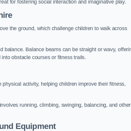
at for fostering social interaction and imaginative play.
ire
ove the ground, which challenge children to walk across
nd balance. Balance beams can be straight or wavy, offeri
 into obstacle courses or fitness trails.
ysical activity, helping children improve their fitness,
nvolves running, climbing, swinging, balancing, and other
ound Equipment