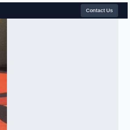
Contact Us