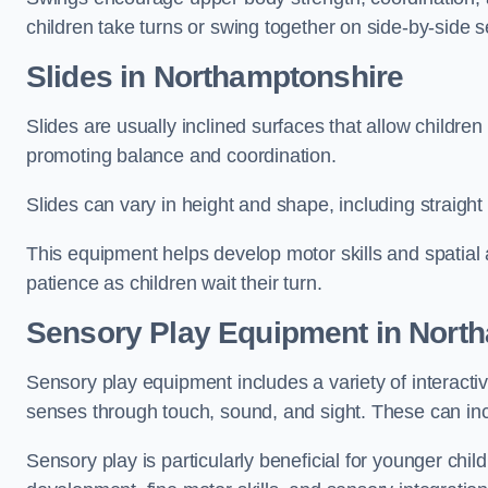
children take turns or swing together on side-by-side s
Slides in Northamptonshire
Slides are usually inclined surfaces that allow childre
promoting balance and coordination.
Slides can vary in height and shape, including straight s
This equipment helps develop motor skills and spatial
patience as children wait their turn.
Sensory Play Equipment in Nort
Sensory play equipment includes a variety of interacti
senses through touch, sound, and sight. These can inc
Sensory play is particularly beneficial for younger child