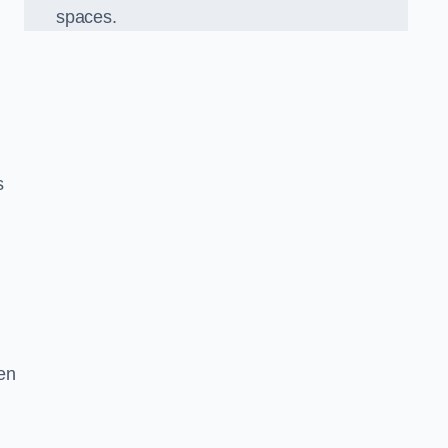
spaces.
s
en