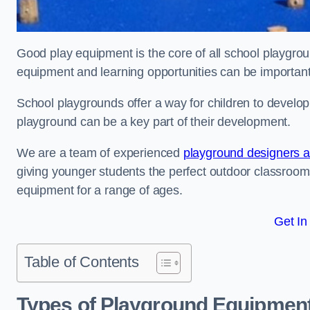
Good play equipment is the core of all school playgroun
equipment and learning opportunities can be important
School playgrounds offer a way for children to develop s
playground can be a key part of their development.
We are a team of experienced
playground designers an
giving younger students the perfect outdoor classroom
equipment for a range of ages.
Get In
Table of Contents
Types of Playground Equipment