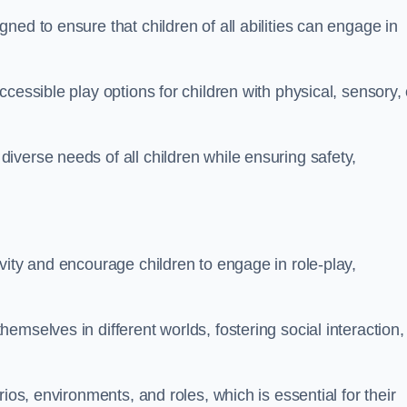
ed to ensure that children of all abilities can engage in
cessible play options for children with physical, sensory, 
verse needs of all children while ensuring safety,
vity and encourage children to engage in role-play,
mselves in different worlds, fostering social interaction,
ios, environments, and roles, which is essential for their