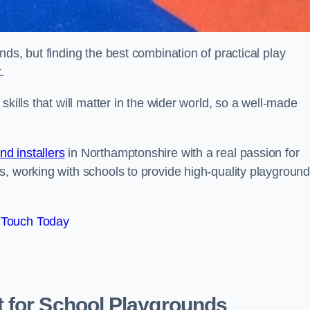
ds, but finding the best combination of practical play
.
kills that will matter in the wider world, so a well-made
d installers
in Northamptonshire with a real passion for
s, working with schools to provide high-quality playgroun
 Touch Today
 for School Playgrounds