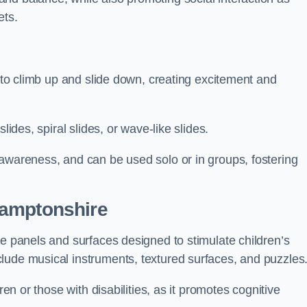
ets.
n to climb up and slide down, creating excitement and
lides, spiral slides, or wave-like slides.
 awareness, and can be used solo or in groups, fostering
hamptonshire
ve panels and surfaces designed to stimulate children’s
lude musical instruments, textured surfaces, and puzzles
ren or those with disabilities, as it promotes cognitive