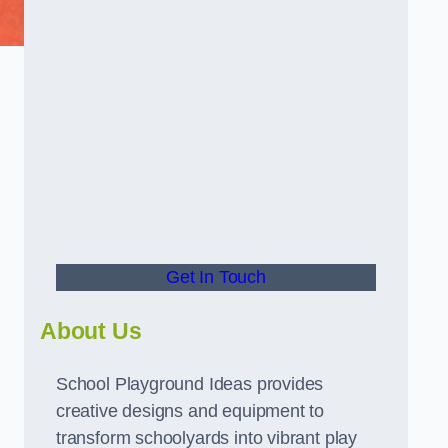
d
Get In Touch
About Us
School Playground Ideas provides
creative designs and equipment to
transform schoolyards into vibrant play