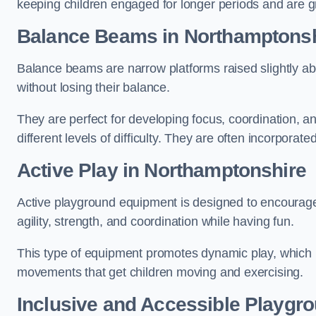
keeping children engaged for longer periods and are gre
Balance Beams in Northamptonsh
Balance beams are narrow platforms raised slightly ab
without losing their balance.
They are perfect for developing focus, coordination, a
different levels of difficulty. They are often incorporated
Active Play
in Northamptonshire
Active playground equipment is designed to encourage ph
agility, strength, and coordination while having fun.
This type of equipment promotes dynamic play, which i
movements that get children moving and exercising.
Inclusive and Accessible Playgr