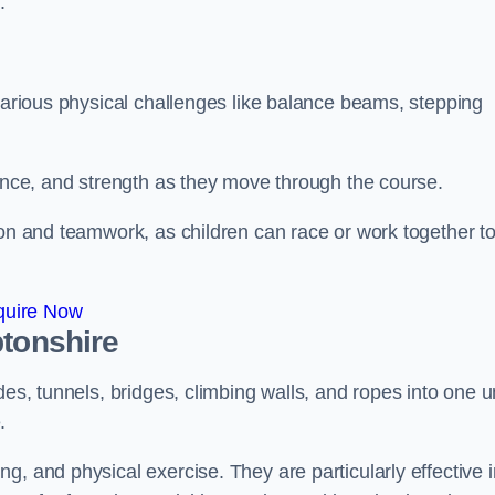
.
 various physical challenges like balance beams, stepping
lance, and strength as they move through the course.
ion and teamwork, as children can race or work together t
quire Now
ptonshire
es, tunnels, bridges, climbing walls, and ropes into one un
.
g, and physical exercise. They are particularly effective i