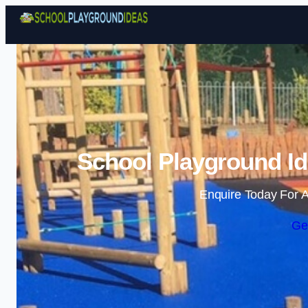
School Playground Id
Enquire Today For A
Ge