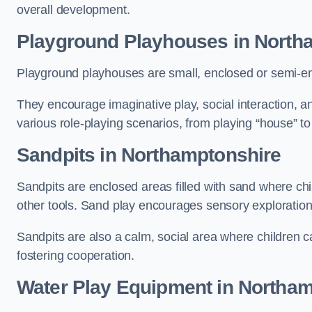
overall development.
Playground Playhouses
in North
Playground playhouses are small, enclosed or semi-en
They encourage imaginative play, social interaction, a
various role-playing scenarios, from playing “house” to
Sandpits
in Northamptonshire
Sandpits are enclosed areas filled with sand where chi
other tools. Sand play encourages sensory exploration, f
Sandpits are also a calm, social area where children ca
fostering cooperation.
Water Play Equipment in Northa