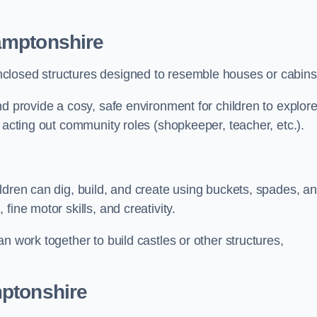
amptonshire
closed structures designed to resemble houses or cabins
nd provide a cosy, safe environment for children to explor
 acting out community roles (shopkeeper, teacher, etc.).
ldren can dig, build, and create using buckets, spades, a
ine motor skills, and creativity.
n work together to build castles or other structures,
mptonshire