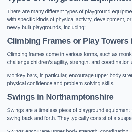
There are many different types of playground equipme
with specific kinds of physical activity, development, or
newly built playgrounds, including:
Climbing Frames or Play Towers
Climbing frames come in various forms, such as monkey 
challenge children’s agility, strength, and coordination
Monkey bars, in particular, encourage upper body stre
physical confidence and problem-solving skills.
Swings in Northamptonshire
Swings are a timeless piece of playground equipment t
swing back and forth. They typically consist of a susp
Swings encourage upper body strength, coordination, a