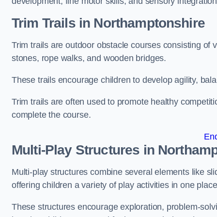
development, fine motor skills, and sensory integration
Trim Trails
in Northamptonshire
Trim trails are outdoor obstacle courses consisting of
stones, rope walks, and wooden bridges.
These trails encourage children to develop agility, ba
Trim trails are often used to promote healthy competit
complete the course.
En
Multi-Play Structures in Northam
Multi-play structures combine several elements like slid
offering children a variety of play activities in one place
These structures encourage exploration, problem-solvin