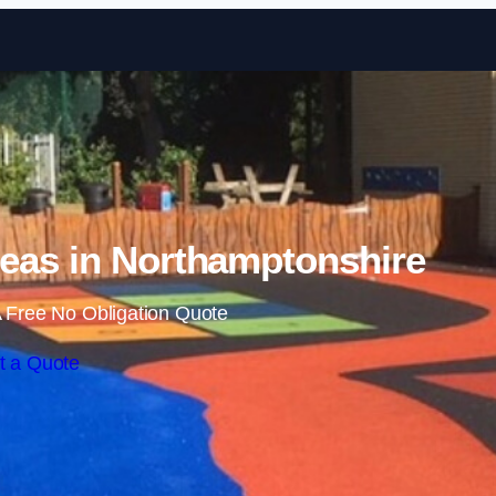
Skip to content
eas in Northamptonshire
 Free No Obligation Quote
t a Quote