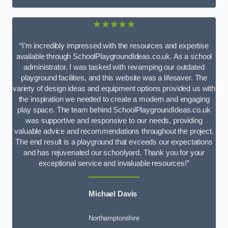
★★★★★
“I’m incredibly impressed with the resources and expertise
available through SchoolPlaygroundIdeas.co.uk. As a school
administrator, I was tasked with revamping our outdated
playground facilities, and this website was a lifesaver. The
variety of design ideas and equipment options provided us with
the inspiration we needed to create a modern and engaging
play space. The team behind SchoolPlaygroundIdeas.co.uk
was supportive and responsive to our needs, providing
valuable advice and recommendations throughout the project.
The end result is a playground that exceeds our expectations
and has rejuvenated our schoolyard. Thank you for your
exceptional service and invaluable resources!”
Michael Davis
Northamptonshire