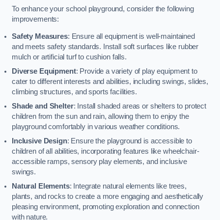
To enhance your school playground, consider the following
improvements:
Safety Measures
: Ensure all equipment is well-maintained
and meets safety standards. Install soft surfaces like rubber
mulch or artificial turf to cushion falls.
Diverse Equipment
: Provide a variety of play equipment to
cater to different interests and abilities, including swings, slides,
climbing structures, and sports facilities.
Shade and Shelter
: Install shaded areas or shelters to protect
children from the sun and rain, allowing them to enjoy the
playground comfortably in various weather conditions.
Inclusive Design
: Ensure the playground is accessible to
children of all abilities, incorporating features like wheelchair-
accessible ramps, sensory play elements, and inclusive
swings.
Natural Elements
: Integrate natural elements like trees,
plants, and rocks to create a more engaging and aesthetically
pleasing environment, promoting exploration and connection
with nature.