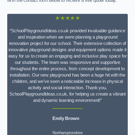
fill in the contact form below to receive a free quote today.
★★★★★
“SchoolPlaygroundIdeas.co.uk provided invaluable guidance
and inspiration when we were planning a playground
renovation project for our school. Their extensive collection of
innovative playground designs and equipment options made it
easy for us to create an engaging and inclusive play space for
our students. The team was responsive and supportive
throughout the entire process, from concept development to
installation. Our new playground has been a huge hit with the
children, and we’ve seen a noticeable increase in physical
activity and social interaction. Thank you,
SchoolPlaygroundIdeas.co.uk, for helping us create a vibrant
and dynamic learning environment!”
Emily Brown
Northamptonshire