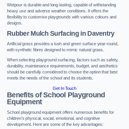
Wetpour is durable and long-lasting, capable of withstanding
heavy use and adverse weather conditions. It offers the
flexibility to customise playgrounds with various colours and
designs.
Rubber Mulch Surfacing in Daventry
Artificial grass provides a lush and green surface year-round,
with synthetic fibres designed to mimic natural grass.
When selecting playground surfacing, factors such as safety,
durability, maintenance requirements, budget, and aesthetics
should be carefully considered to choose the option that best
meets the needs of the school and its students.
Get In Touch
Benefits of School Playground
Equipment
School playground equipment offers numerous benefits for
children’s physical, social, emotional, and cognitive
development. Here are some of the key advantages: