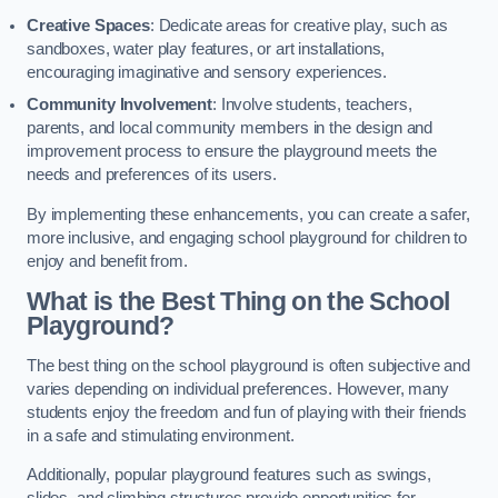
Creative Spaces
: Dedicate areas for creative play, such as
sandboxes, water play features, or art installations,
encouraging imaginative and sensory experiences.
Community Involvement
: Involve students, teachers,
parents, and local community members in the design and
improvement process to ensure the playground meets the
needs and preferences of its users.
By implementing these enhancements, you can create a safer,
more inclusive, and engaging school playground for children to
enjoy and benefit from.
What is the Best Thing on the School
Playground?
The best thing on the school playground is often subjective and
varies depending on individual preferences. However, many
students enjoy the freedom and fun of playing with their friends
in a safe and stimulating environment.
Additionally, popular playground features such as swings,