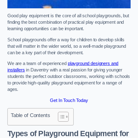
Good play equipment is the core of all school playgrounds, but
finding the best combination of practical play equipment and
learning opportunities can be important.
School playgrounds offer a way for children to develop skills
that will matter in the wider world, so a well-made playground
can be a key part of their development.
We are a team of experienced
playground designers and
installers
in Daventry with a real passion for giving younger
students the perfect outdoor classrooms, working with schools
to provide high-quality playground equipment for a range of
ages.
Get In Touch Today
Table of Contents
Types of Playground Equipment for