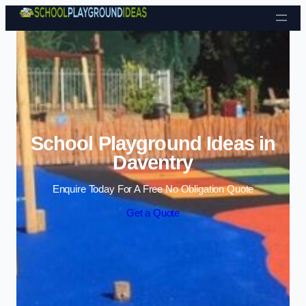
Skip to content
School Playground Ideas in
Daventry
Enquire Today For A Free No Obligation Quote
Get a Quote