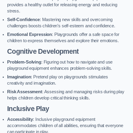
provides a healthy outlet for releasing energy and reducing
stress.
Self-Confidence
: Mastering new skills and overcoming
challenges boosts children’s self-esteem and confidence.
Emotional Expression
: Playgrounds offer a safe space for
children to express themselves and explore their emotions.
Cognitive Development
Problem-Solving
: Figuring out how to navigate and use
playground equipment enhances problem-solving skills.
Imagination
: Pretend play on playgrounds stimulates
creativity and imagination.
Risk Assessment
: Assessing and managing risks during play
helps children develop critical thinking skills.
Inclusive Play
Accessibility
: Inclusive playground equipment
accommodates children of all abilities, ensuring that everyone
can participate in play.