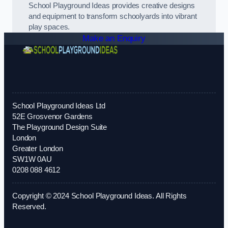
School Playground Ideas provides creative designs
and equipment to transform schoolyards into vibrant
play spaces.
Make an Enquiry
School Playground Ideas Ltd
52E Grosvenor Gardens
The Playground Design Suite
London
Greater London
SW1W 0AU
0208 088 4612
Copyright © 2024 School Playground Ideas. All Rights
Reserved.