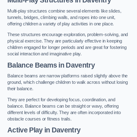
Multi-play structures combine several elements like slides,
tunnels, bridges, climbing walls, and ropes into one unit,
offering children a variety of play activities in one place.
These structures encourage exploration, problem-solving, and
physical exercise. They are particularly effective in keeping
children engaged for longer periods and are great for fostering
social interaction and imaginative play.
Balance Beams in Daventry
Balance beams are narrow platforms raised slightly above the
ground, which challenge children to walk across without losing
their balance.
They are perfect for developing focus, coordination, and
balance. Balance beams can be straight or wavy, offering
different levels of difficulty. They are often incorporated into
obstacle courses or fitness trails.
Active Play
in Daventry