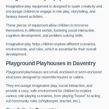
Imaginative play equipment is designed to spark creativity and
encourage children to engage in role-play, storytelling, and
fantasy-based activities.
These pieces of equipment allow children to immerse
themselves in different worlds, fostering social interaction,
cognitive development, and problem-solving skills.
Imaginative play helps children explore different scenarios,
environments, and roles, which is essential for their overall
development.
Playground Playhouses
in Daventry
Playground playhouses are small, enclosed or semi-enclosed
structures designed to resemble houses or cabins.
They encourage imaginative play, social interaction, and
provide a cosy, safe environment for children to explore
various role-playing scenarios, from playing “house” to acting
out community roles (shopkeeper, teacher, etc.).