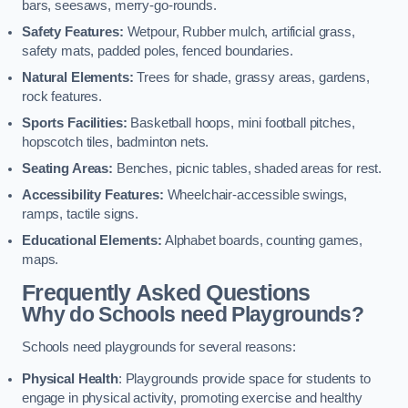
bars, seesaws, merry-go-rounds.
Safety Features:
Wetpour, Rubber mulch, artificial grass,
safety mats, padded poles, fenced boundaries.
Natural Elements:
Trees for shade, grassy areas, gardens,
rock features.
Sports Facilities:
Basketball hoops, mini football pitches,
hopscotch tiles, badminton nets.
Seating Areas:
Benches, picnic tables, shaded areas for rest.
Accessibility Features:
Wheelchair-accessible swings,
ramps, tactile signs.
Educational Elements:
Alphabet boards, counting games,
maps.
Frequently Asked Questions
Why do Schools need Playgrounds?
Schools need playgrounds for several reasons:
Physical Health
: Playgrounds provide space for students to
engage in physical activity, promoting exercise and healthy