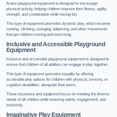
Active playground equipment is designed to encourage
physical activity, helping children improve their fitness, agility,
strength, and coordination while having fun.
This type of equipment promotes dynamic play, which involves
running, climbing, swinging, balancing, and other movements
that get children moving and exercising.
Inclusive and Accessible Playground
Equipment
Inclusive and accessible playground equipment is designed to
ensure that children of all abilities can engage in play together.
This type of equipment promotes equality by offering
accessible play options for children with physical, sensory, or
cognitive disabilities, alongside their peers.
These structures and equipment focus on meeting the diverse
needs of all children while ensuring safety, engagement, and
inclusivity.
Imaginative Play Equipment