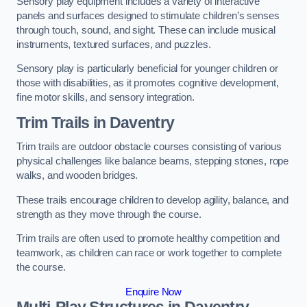
Sensory play equipment includes a variety of interactive
panels and surfaces designed to stimulate children’s senses
through touch, sound, and sight. These can include musical
instruments, textured surfaces, and puzzles.
Sensory play is particularly beneficial for younger children or
those with disabilities, as it promotes cognitive development,
fine motor skills, and sensory integration.
Trim Trails
in Daventry
Trim trails are outdoor obstacle courses consisting of various
physical challenges like balance beams, stepping stones, rope
walks, and wooden bridges.
These trails encourage children to develop agility, balance, and
strength as they move through the course.
Trim trails are often used to promote healthy competition and
teamwork, as children can race or work together to complete
the course.
Enquire Now
Multi-Play Structures in Daventry