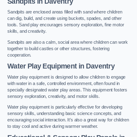
Sandpits
in Daventry
Sandpits are enclosed areas filled with sand where children
can dig, build, and create using buckets, spades, and other
tools. Sand play encourages sensory exploration, fine motor
skills, and creativity.
Sandpits are also a calm, social area where children can work
together to build castles or other structures, fostering
cooperation.
Water Play Equipment in Daventry
Water play equipment is designed to allow children to engage
with water in a safe, controlled environment, often found in
specially designated water play areas. This equipment fosters
sensory exploration, creativity, and motor skills.
Water play equipment is particularly effective for developing
sensory skills, understanding basic science concepts, and
encouraging social interaction. It’s also a great way for children
to stay cool and active during warmer weather.