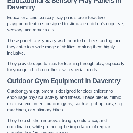
Educational & Sensory Play Panels
in
Daventry
Educational and sensory play panels are interactive
playground features designed to stimulate children’s cognitive,
sensory, and motor skills.
These panels are typically wall-mounted or freestanding, and
they cater to a wide range of abilities, making them highly
inclusive.
They provide opportunities for learning through play, especially
for younger children or those with special needs.
Outdoor Gym Equipment
in Daventry
Outdoor gym equipment is designed for older children to
encourage physical activity and fitness. These pieces mimic
exercise equipment found in gyms, such as pull-up bars, step
machines, or stationary bikes.
They help children improve strength, endurance, and
coordination, while promoting the importance of regular
exercise in a fun, accessible way.