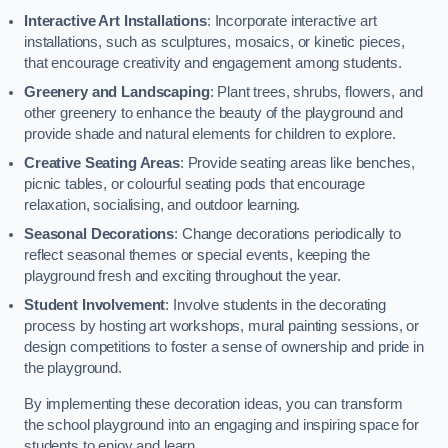
Interactive Art Installations
: Incorporate interactive art
installations, such as sculptures, mosaics, or kinetic pieces,
that encourage creativity and engagement among students.
Greenery and Landscaping
: Plant trees, shrubs, flowers, and
other greenery to enhance the beauty of the playground and
provide shade and natural elements for children to explore.
Creative Seating Areas
: Provide seating areas like benches,
picnic tables, or colourful seating pods that encourage
relaxation, socialising, and outdoor learning.
Seasonal Decorations
: Change decorations periodically to
reflect seasonal themes or special events, keeping the
playground fresh and exciting throughout the year.
Student Involvement
: Involve students in the decorating
process by hosting art workshops, mural painting sessions, or
design competitions to foster a sense of ownership and pride in
the playground.
By implementing these decoration ideas, you can transform
the school playground into an engaging and inspiring space for
students to enjoy and learn.