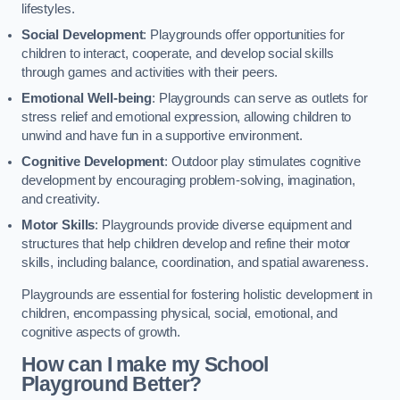
lifestyles.
Social Development
: Playgrounds offer opportunities for
children to interact, cooperate, and develop social skills
through games and activities with their peers.
Emotional Well-being
: Playgrounds can serve as outlets for
stress relief and emotional expression, allowing children to
unwind and have fun in a supportive environment.
Cognitive Development
: Outdoor play stimulates cognitive
development by encouraging problem-solving, imagination,
and creativity.
Motor Skills
: Playgrounds provide diverse equipment and
structures that help children develop and refine their motor
skills, including balance, coordination, and spatial awareness.
Playgrounds are essential for fostering holistic development in
children, encompassing physical, social, emotional, and
cognitive aspects of growth.
How can I make my School
Playground Better?