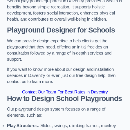
School playground equipment in Daventry provides a wealth of
benefits beyond simple recreation. It supports holistic
development, fosters social interaction, enhances physical
health, and contributes to overall well-being in children.
Playground Designer for Schools
We can provide design expertise to help clients get the
playground that they need, offering an initial free design
consultation followed by a range of in-depth services and
support.
If you want to know more about our design and installation
services in Daventry or even just our free design help, then
contact us to learn more.
Contact Our Team For Best Rates in Daventry
How to Design School Playgrounds
Our playground design system focuses on a range of
elements, such as:
Play Structures:
Slides, swings, climbing frames, monkey