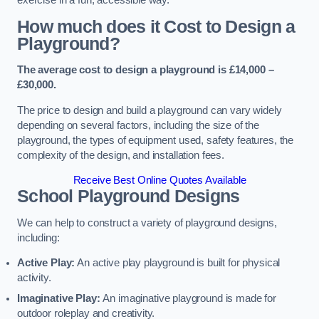
How much does it Cost to Design a
Playground?
The average cost to design a playground is £14,000 –
£30,000.
The price to design and build a playground can vary widely
depending on several factors, including the size of the
playground, the types of equipment used, safety features, the
complexity of the design, and installation fees.
Receive Best Online Quotes Available
School Playground Designs
We can help to construct a variety of playground designs,
including:
Active Play:
An active play playground is built for physical
activity.
Imaginative Play:
An imaginative playground is made for
outdoor roleplay and creativity.