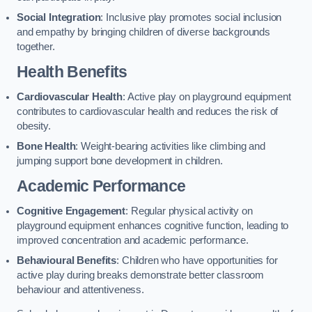
Social Integration
: Inclusive play promotes social inclusion
and empathy by bringing children of diverse backgrounds
together.
Health Benefits
Cardiovascular Health
: Active play on playground equipment
contributes to cardiovascular health and reduces the risk of
obesity.
Bone Health
: Weight-bearing activities like climbing and
jumping support bone development in children.
Academic Performance
Cognitive Engagement
: Regular physical activity on
playground equipment enhances cognitive function, leading to
improved concentration and academic performance.
Behavioural Benefits
: Children who have opportunities for
active play during breaks demonstrate better classroom
behaviour and attentiveness.