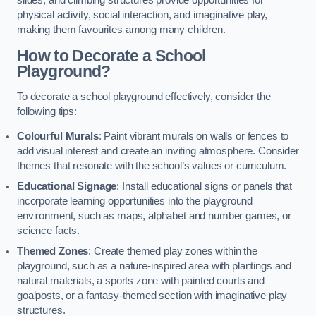
slides, and climbing structures provide opportunities for
physical activity, social interaction, and imaginative play,
making them favourites among many children.
How to Decorate a School
Playground?
To decorate a school playground effectively, consider the
following tips:
Colourful Murals
: Paint vibrant murals on walls or fences to
add visual interest and create an inviting atmosphere. Consider
themes that resonate with the school’s values or curriculum.
Educational Signage
: Install educational signs or panels that
incorporate learning opportunities into the playground
environment, such as maps, alphabet and number games, or
science facts.
Themed Zones
: Create themed play zones within the
playground, such as a nature-inspired area with plantings and
natural materials, a sports zone with painted courts and
goalposts, or a fantasy-themed section with imaginative play
structures.