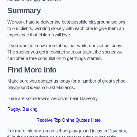
Summary
We work hard to deliver the best possible playground options
to our clients, working closely with each one to give them an
experience that children will love.
If you want to know more about our work, contact us today.
The sooner you get in contact with our team, the sooner we
can offer a free consultation to get things started.
Find More Info
Make sure you contact us today for a number of great school
playground ideas in East Midlands.
Here are some towns we cover near Daventry.
Rugby
,
Barking
Receive Top Online Quotes Here
For more information on school playground ideas in Daventry,