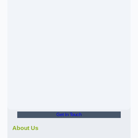
Get In Touch
About Us