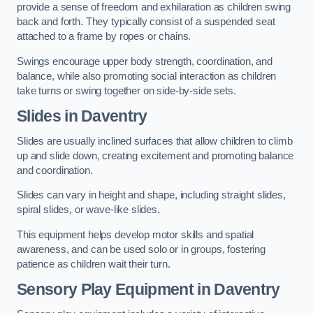
provide a sense of freedom and exhilaration as children swing
back and forth. They typically consist of a suspended seat
attached to a frame by ropes or chains.
Swings encourage upper body strength, coordination, and
balance, while also promoting social interaction as children
take turns or swing together on side-by-side sets.
Slides in Daventry
Slides are usually inclined surfaces that allow children to climb
up and slide down, creating excitement and promoting balance
and coordination.
Slides can vary in height and shape, including straight slides,
spiral slides, or wave-like slides.
This equipment helps develop motor skills and spatial
awareness, and can be used solo or in groups, fostering
patience as children wait their turn.
Sensory Play Equipment in Daventry