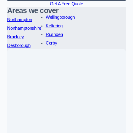
Get A Free Quote
Areas we cover
Wellingborough
Northampton
Kettering
Northamptonshire
Rushden
Brackley
Corby
Desborough