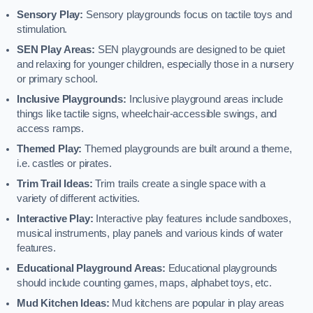
Sensory Play:
Sensory playgrounds focus on tactile toys and
stimulation.
SEN Play Areas:
SEN playgrounds are designed to be quiet
and relaxing for younger children, especially those in a nursery
or primary school.
Inclusive Playgrounds:
Inclusive playground areas include
things like tactile signs, wheelchair-accessible swings, and
access ramps.
Themed Play:
Themed playgrounds are built around a theme,
i.e. castles or pirates.
Trim Trail Ideas:
Trim trails create a single space with a
variety of different activities.
Interactive Play:
Interactive play features include sandboxes,
musical instruments, play panels and various kinds of water
features.
Educational Playground Areas:
Educational playgrounds
should include counting games, maps, alphabet toys, etc.
Mud Kitchen Ideas:
Mud kitchens are popular in play areas