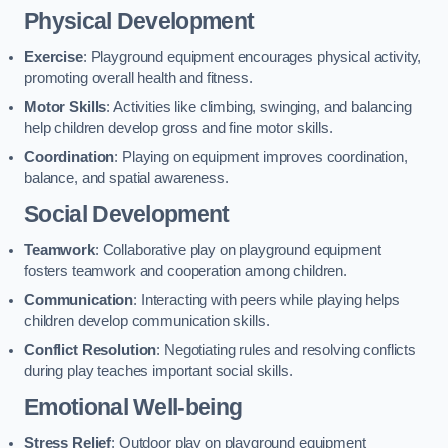
Physical Development
Exercise
: Playground equipment encourages physical activity,
promoting overall health and fitness.
Motor Skills
: Activities like climbing, swinging, and balancing
help children develop gross and fine motor skills.
Coordination
: Playing on equipment improves coordination,
balance, and spatial awareness.
Social Development
Teamwork
: Collaborative play on playground equipment
fosters teamwork and cooperation among children.
Communication
: Interacting with peers while playing helps
children develop communication skills.
Conflict Resolution
: Negotiating rules and resolving conflicts
during play teaches important social skills.
Emotional Well-being
Stress Relief
: Outdoor play on playground equipment