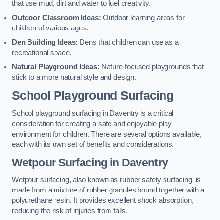
that use mud, dirt and water to fuel creativity.
Outdoor Classroom Ideas:
Outdoor learning areas for
children of various ages.
Den Building Ideas:
Dens that children can use as a
recreational space.
Natural Playground Ideas:
Nature-focused playgrounds that
stick to a more natural style and design.
School Playground Surfacing
School playground surfacing in Daventry is a critical
consideration for creating a safe and enjoyable play
environment for children. There are several options available,
each with its own set of benefits and considerations.
Wetpour Surfacing in Daventry
Wetpour surfacing, also known as rubber safety surfacing, is
made from a mixture of rubber granules bound together with a
polyurethane resin. It provides excellent shock absorption,
reducing the risk of injuries from falls.