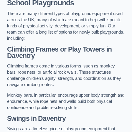
School Playgrounds
There are many different types of playground equipment used
across the UK, many of which are meant to help with specific
kinds of physical activity, development, or simply fun. Our
team can offer a long list of options for newly built playgrounds,
including:
Climbing Frames or Play Towers
in
Daventry
Climbing frames come in various forms, such as monkey
bars, rope nets, or artificial rock walls. These structures
challenge children’s agility, strength, and coordination as they
navigate climbing routes.
Monkey bars, in particular, encourage upper body strength and
endurance, while rope nets and walls build both physical
confidence and problem-solving skills.
Swings in Daventry
Swings are a timeless piece of playground equipment that