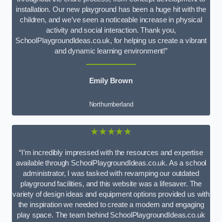
installation. Our new playground has been a huge hit with the
children, and we’ve seen a noticeable increase in physical
activity and social interaction. Thank you,
SchoolPlaygroundIdeas.co.uk, for helping us create a vibrant
and dynamic learning environment!”
Emily Brown
Northumberland
★★★★★
“I’m incredibly impressed with the resources and expertise
available through SchoolPlaygroundIdeas.co.uk. As a school
administrator, I was tasked with revamping our outdated
playground facilities, and this website was a lifesaver. The
variety of design ideas and equipment options provided us with
the inspiration we needed to create a modern and engaging
play space. The team behind SchoolPlaygroundIdeas.co.uk