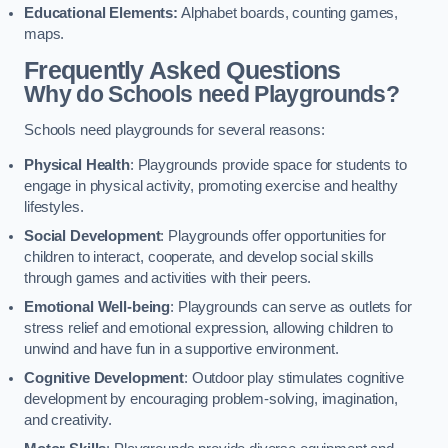
Educational Elements:
Alphabet boards, counting games,
maps.
Frequently Asked Questions
Why do Schools need Playgrounds?
Schools need playgrounds for several reasons:
Physical Health
: Playgrounds provide space for students to
engage in physical activity, promoting exercise and healthy
lifestyles.
Social Development
: Playgrounds offer opportunities for
children to interact, cooperate, and develop social skills
through games and activities with their peers.
Emotional Well-being
: Playgrounds can serve as outlets for
stress relief and emotional expression, allowing children to
unwind and have fun in a supportive environment.
Cognitive Development
: Outdoor play stimulates cognitive
development by encouraging problem-solving, imagination,
and creativity.