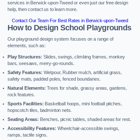
services in Berwick-upon-Tweed or even just our free design
help, then contact us to learn more.
Contact Our Team For Best Rates in Berwick-upon-Tweed
How to Design School Playgrounds
Our playground design system focuses on a range of
elements, such as:
Play Structures:
Slides, swings, climbing frames, monkey
bars, seesaws, merry-go-rounds.
Safety Features:
Wetpour, Rubber mulch, artificial grass,
safety mats, padded poles, fenced boundaries.
Natural Elements:
Trees for shade, grassy areas, gardens,
rock features.
Sports Facilities:
Basketball hoops, mini football pitches,
hopscotch tiles, badminton nets.
Seating Areas:
Benches, picnic tables, shaded areas for rest.
Accessibility Features:
Wheelchair-accessible swings,
ramps, tactile signs.