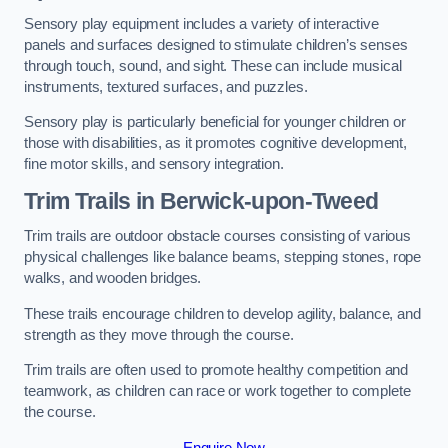
Sensory play equipment includes a variety of interactive
panels and surfaces designed to stimulate children’s senses
through touch, sound, and sight. These can include musical
instruments, textured surfaces, and puzzles.
Sensory play is particularly beneficial for younger children or
those with disabilities, as it promotes cognitive development,
fine motor skills, and sensory integration.
Trim Trails
in Berwick-upon-Tweed
Trim trails are outdoor obstacle courses consisting of various
physical challenges like balance beams, stepping stones, rope
walks, and wooden bridges.
These trails encourage children to develop agility, balance, and
strength as they move through the course.
Trim trails are often used to promote healthy competition and
teamwork, as children can race or work together to complete
the course.
Enquire Now