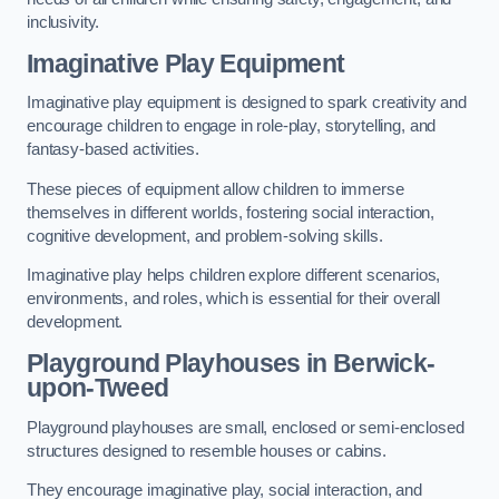
inclusivity.
Imaginative Play Equipment
Imaginative play equipment is designed to spark creativity and
encourage children to engage in role-play, storytelling, and
fantasy-based activities.
These pieces of equipment allow children to immerse
themselves in different worlds, fostering social interaction,
cognitive development, and problem-solving skills.
Imaginative play helps children explore different scenarios,
environments, and roles, which is essential for their overall
development.
Playground Playhouses
in Berwick-
upon-Tweed
Playground playhouses are small, enclosed or semi-enclosed
structures designed to resemble houses or cabins.
They encourage imaginative play, social interaction, and