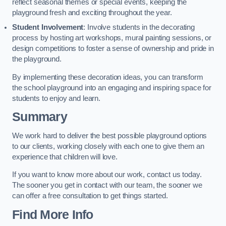
reflect seasonal themes or special events, keeping the
playground fresh and exciting throughout the year.
Student Involvement
: Involve students in the decorating
process by hosting art workshops, mural painting sessions, or
design competitions to foster a sense of ownership and pride in
the playground.
By implementing these decoration ideas, you can transform
the school playground into an engaging and inspiring space for
students to enjoy and learn.
Summary
We work hard to deliver the best possible playground options
to our clients, working closely with each one to give them an
experience that children will love.
If you want to know more about our work, contact us today.
The sooner you get in contact with our team, the sooner we
can offer a free consultation to get things started.
Find More Info