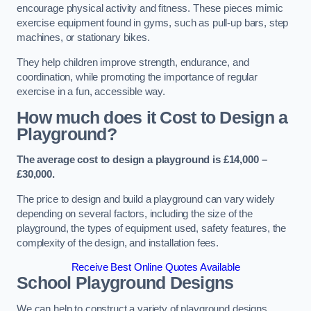
encourage physical activity and fitness. These pieces mimic
exercise equipment found in gyms, such as pull-up bars, step
machines, or stationary bikes.
They help children improve strength, endurance, and
coordination, while promoting the importance of regular
exercise in a fun, accessible way.
How much does it Cost to Design a
Playground?
The average cost to design a playground is £14,000 –
£30,000.
The price to design and build a playground can vary widely
depending on several factors, including the size of the
playground, the types of equipment used, safety features, the
complexity of the design, and installation fees.
Receive Best Online Quotes Available
School Playground Designs
We can help to construct a variety of playground designs,