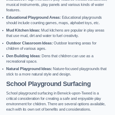
musical instruments, play panels and various kinds of water
features.
Educational Playground Areas:
Educational playgrounds
should include counting games, maps, alphabet toys, etc.
Mud Kitchen Ideas:
Mud kitchens are popular in play areas
that use mud, dirt and water to fuel creativity.
Outdoor Classroom Ideas:
Outdoor learning areas for
children of various ages.
Den Building Ideas:
Dens that children can use as a
recreational space.
Natural Playground Ideas:
Nature-focused playgrounds that
stick to a more natural style and design.
School Playground Surfacing
School playground surfacing in Berwick-upon-Tweed is a
critical consideration for creating a safe and enjoyable play
environment for children. There are several options available,
each with its own set of benefits and considerations.