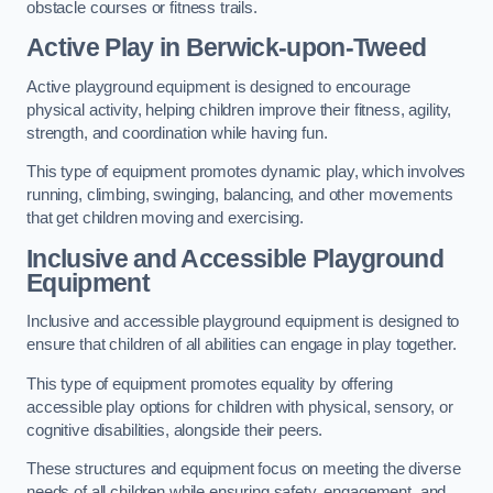
obstacle courses or fitness trails.
Active Play
in Berwick-upon-Tweed
Active playground equipment is designed to encourage
physical activity, helping children improve their fitness, agility,
strength, and coordination while having fun.
This type of equipment promotes dynamic play, which involves
running, climbing, swinging, balancing, and other movements
that get children moving and exercising.
Inclusive and Accessible Playground
Equipment
Inclusive and accessible playground equipment is designed to
ensure that children of all abilities can engage in play together.
This type of equipment promotes equality by offering
accessible play options for children with physical, sensory, or
cognitive disabilities, alongside their peers.
These structures and equipment focus on meeting the diverse
needs of all children while ensuring safety, engagement, and