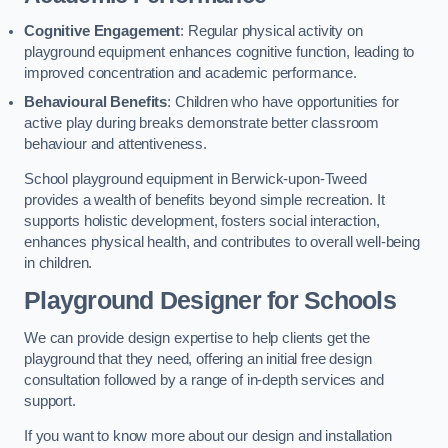
Cognitive Engagement
: Regular physical activity on
playground equipment enhances cognitive function, leading to
improved concentration and academic performance.
Behavioural Benefits
: Children who have opportunities for
active play during breaks demonstrate better classroom
behaviour and attentiveness.
School playground equipment in Berwick-upon-Tweed
provides a wealth of benefits beyond simple recreation. It
supports holistic development, fosters social interaction,
enhances physical health, and contributes to overall well-being
in children.
Playground Designer for Schools
We can provide design expertise to help clients get the
playground that they need, offering an initial free design
consultation followed by a range of in-depth services and
support.
If you want to know more about our design and installation