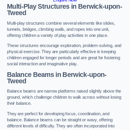
Multi-Play Structures in Berwick-upon-
Tweed
Multi-play structures combine several elements like slides,
tunnels, bridges, climbing walls, and ropes into one unit,
offering children a variety of play activities in one place.
These structures encourage exploration, problem-solving, and
physical exercise. They are particularly effective in keeping
children engaged for longer periods and are great for fostering
social interaction and imaginative play.
Balance Beams in Berwick-upon-
Tweed
Balance beams are narrow platforms raised slightly above the
ground, which challenge children to walk across without losing
their balance.
They are perfect for developing focus, coordination, and
balance. Balance beams can be straight or wavy, offering
different levels of difficulty. They are often incorporated into