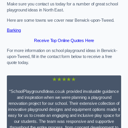
Make sure you contact us today for a number of great school
playground ideas in North East.
Here are some towns we cover near Berwick-upon-Tweed.
Barking
Receive Top Online Quotes Here
For more information on school playground ideas in Berwick-
upon-Tweed, fill in the contact form below to receive a free
quote today.
★★★★★
“SchoolPlaygroundIdeas.co.uk provided invaluable guidance
and inspiration when we were planning a playground
renovation project for our school. Their extensive collection of
innovative playground designs and equipment options made it
easy for us to create an engaging and inclusive play space for
our students. The team was responsive and supportive
throughout the entire process, from concept development to