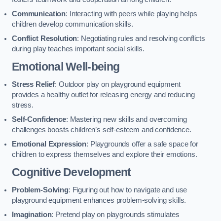
Communication
: Interacting with peers while playing helps
children develop communication skills.
Conflict Resolution
: Negotiating rules and resolving conflicts
during play teaches important social skills.
Emotional Well-being
Stress Relief
: Outdoor play on playground equipment
provides a healthy outlet for releasing energy and reducing
stress.
Self-Confidence
: Mastering new skills and overcoming
challenges boosts children’s self-esteem and confidence.
Emotional Expression
: Playgrounds offer a safe space for
children to express themselves and explore their emotions.
Cognitive Development
Problem-Solving
: Figuring out how to navigate and use
playground equipment enhances problem-solving skills.
Imagination
: Pretend play on playgrounds stimulates