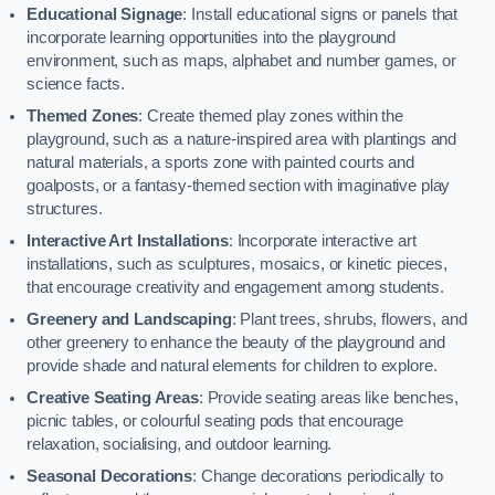
Educational Signage
: Install educational signs or panels that
incorporate learning opportunities into the playground
environment, such as maps, alphabet and number games, or
science facts.
Themed Zones
: Create themed play zones within the
playground, such as a nature-inspired area with plantings and
natural materials, a sports zone with painted courts and
goalposts, or a fantasy-themed section with imaginative play
structures.
Interactive Art Installations
: Incorporate interactive art
installations, such as sculptures, mosaics, or kinetic pieces,
that encourage creativity and engagement among students.
Greenery and Landscaping
: Plant trees, shrubs, flowers, and
other greenery to enhance the beauty of the playground and
provide shade and natural elements for children to explore.
Creative Seating Areas
: Provide seating areas like benches,
picnic tables, or colourful seating pods that encourage
relaxation, socialising, and outdoor learning.
Seasonal Decorations
: Change decorations periodically to