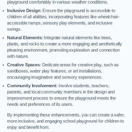
playground comfortably in various weather conditions.
Inclusive Design
: Ensure the playground is accessible to
children of all abilities, incorporating features like wheelchair-
accessible ramps, sensory play elements, and inclusive
swings.
Natural Elements
: Integrate natural elements like trees,
plants, and rocks to create a more engaging and aesthetically
pleasing environment, promoting exploration and connection
with nature.
Creative Spaces
: Dedicate areas for creative play, such as
sandboxes, water play features, or art installations,
encouraging imaginative and sensory experiences.
Community Involvement
: Involve students, teachers,
parents, and local community members in the design and
improvement process to ensure the playground meets the
needs and preferences of its users.
By implementing these enhancements, you can create a safer,
more inclusive, and engaging school playground for children to
enjoy and benefit from.