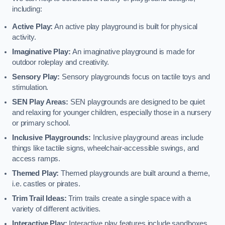
including:
Active Play:
An active play playground is built for physical
activity.
Imaginative Play:
An imaginative playground is made for
outdoor roleplay and creativity.
Sensory Play:
Sensory playgrounds focus on tactile toys and
stimulation.
SEN Play Areas:
SEN playgrounds are designed to be quiet
and relaxing for younger children, especially those in a nursery
or primary school.
Inclusive Playgrounds:
Inclusive playground areas include
things like tactile signs, wheelchair-accessible swings, and
access ramps.
Themed Play:
Themed playgrounds are built around a theme,
i.e. castles or pirates.
Trim Trail Ideas:
Trim trails create a single space with a
variety of different activities.
Interactive Play:
Interactive play features include sandboxes,