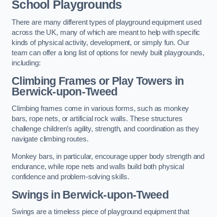
School Playgrounds
There are many different types of playground equipment used
across the UK, many of which are meant to help with specific
kinds of physical activity, development, or simply fun. Our
team can offer a long list of options for newly built playgrounds,
including:
Climbing Frames or Play Towers
in
Berwick-upon-Tweed
Climbing frames come in various forms, such as monkey
bars, rope nets, or artificial rock walls. These structures
challenge children’s agility, strength, and coordination as they
navigate climbing routes.
Monkey bars, in particular, encourage upper body strength and
endurance, while rope nets and walls build both physical
confidence and problem-solving skills.
Swings in Berwick-upon-Tweed
Swings are a timeless piece of playground equipment that