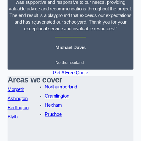
was supportive and responsive to our needs, providing
valuable advice and recommendations throughout the project.
The end result is a playground that exceeds our expectations
and has rejuvenated our schoolyard. Thank you for your
exceptional service and invaluable resources!”
Michael Davis
Northumberland
Get A Free Quote
Areas we cover
Northumberland
Morpeth
Cramlington
Ashington
Hexham
Bedlington
Prudhoe
Blyth