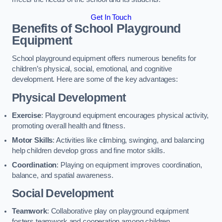
Get In Touch
Benefits of School Playground
Equipment
School playground equipment offers numerous benefits for
children’s physical, social, emotional, and cognitive
development. Here are some of the key advantages:
Physical Development
Exercise
: Playground equipment encourages physical activity,
promoting overall health and fitness.
Motor Skills
: Activities like climbing, swinging, and balancing
help children develop gross and fine motor skills.
Coordination
: Playing on equipment improves coordination,
balance, and spatial awareness.
Social Development
Teamwork
: Collaborative play on playground equipment
fosters teamwork and cooperation among children.