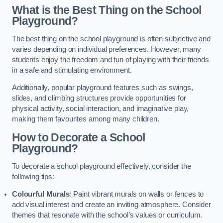
What is the Best Thing on the School
Playground?
The best thing on the school playground is often subjective and
varies depending on individual preferences. However, many
students enjoy the freedom and fun of playing with their friends
in a safe and stimulating environment.
Additionally, popular playground features such as swings,
slides, and climbing structures provide opportunities for
physical activity, social interaction, and imaginative play,
making them favourites among many children.
How to Decorate a School
Playground?
To decorate a school playground effectively, consider the
following tips:
Colourful Murals
: Paint vibrant murals on walls or fences to
add visual interest and create an inviting atmosphere. Consider
themes that resonate with the school’s values or curriculum.