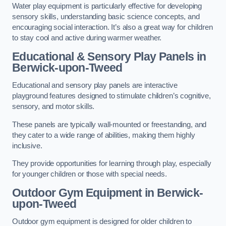
Water play equipment is particularly effective for developing
sensory skills, understanding basic science concepts, and
encouraging social interaction. It’s also a great way for children
to stay cool and active during warmer weather.
Educational & Sensory Play Panels
in
Berwick-upon-Tweed
Educational and sensory play panels are interactive
playground features designed to stimulate children’s cognitive,
sensory, and motor skills.
These panels are typically wall-mounted or freestanding, and
they cater to a wide range of abilities, making them highly
inclusive.
They provide opportunities for learning through play, especially
for younger children or those with special needs.
Outdoor Gym Equipment
in Berwick-
upon-Tweed
Outdoor gym equipment is designed for older children to