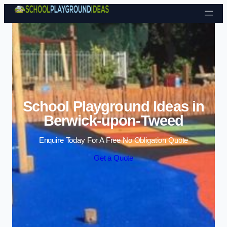
Skip to content
School Playground Ideas in
Berwick-upon-Tweed
Enquire Today For A Free No Obligation Quote
Get a Quote