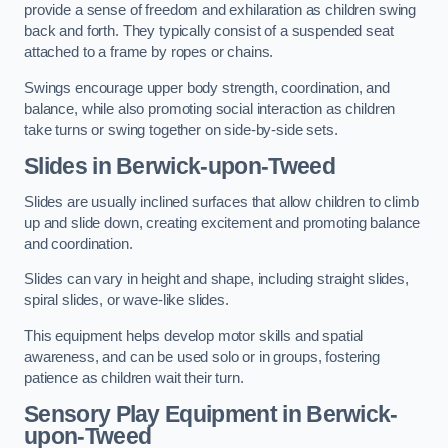
provide a sense of freedom and exhilaration as children swing
back and forth. They typically consist of a suspended seat
attached to a frame by ropes or chains.
Swings encourage upper body strength, coordination, and
balance, while also promoting social interaction as children
take turns or swing together on side-by-side sets.
Slides in Berwick-upon-Tweed
Slides are usually inclined surfaces that allow children to climb
up and slide down, creating excitement and promoting balance
and coordination.
Slides can vary in height and shape, including straight slides,
spiral slides, or wave-like slides.
This equipment helps develop motor skills and spatial
awareness, and can be used solo or in groups, fostering
patience as children wait their turn.
Sensory Play Equipment in Berwick-
upon-Tweed