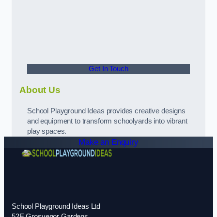
Get In Touch
About Us
School Playground Ideas provides creative designs
and equipment to transform schoolyards into vibrant
play spaces.
Make an Enquiry
School Playground Ideas Ltd
52E Grosvenor Gardens