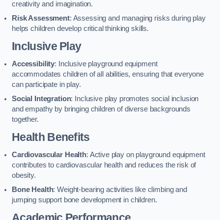
creativity and imagination.
Risk Assessment
: Assessing and managing risks during play
helps children develop critical thinking skills.
Inclusive Play
Accessibility
: Inclusive playground equipment
accommodates children of all abilities, ensuring that everyone
can participate in play.
Social Integration
: Inclusive play promotes social inclusion
and empathy by bringing children of diverse backgrounds
together.
Health Benefits
Cardiovascular Health
: Active play on playground equipment
contributes to cardiovascular health and reduces the risk of
obesity.
Bone Health
: Weight-bearing activities like climbing and
jumping support bone development in children.
Academic Performance