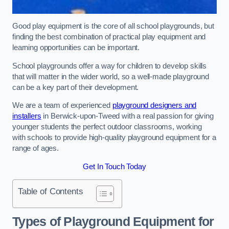
Good play equipment is the core of all school playgrounds, but
finding the best combination of practical play equipment and
learning opportunities can be important.
School playgrounds offer a way for children to develop skills
that will matter in the wider world, so a well-made playground
can be a key part of their development.
We are a team of experienced
playground designers and
installers
in Berwick-upon-Tweed with a real passion for giving
younger students the perfect outdoor classrooms, working
with schools to provide high-quality playground equipment for a
range of ages.
Get In Touch Today
Table of Contents
Types of Playground Equipment for