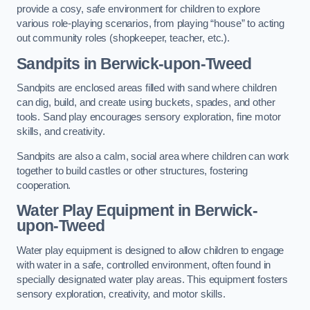
provide a cosy, safe environment for children to explore
various role-playing scenarios, from playing “house” to acting
out community roles (shopkeeper, teacher, etc.).
Sandpits
in Berwick-upon-Tweed
Sandpits are enclosed areas filled with sand where children
can dig, build, and create using buckets, spades, and other
tools. Sand play encourages sensory exploration, fine motor
skills, and creativity.
Sandpits are also a calm, social area where children can work
together to build castles or other structures, fostering
cooperation.
Water Play Equipment in Berwick-
upon-Tweed
Water play equipment is designed to allow children to engage
with water in a safe, controlled environment, often found in
specially designated water play areas. This equipment fosters
sensory exploration, creativity, and motor skills.