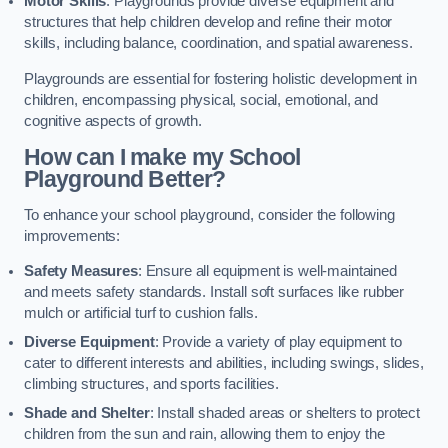
Motor Skills
: Playgrounds provide diverse equipment and
structures that help children develop and refine their motor
skills, including balance, coordination, and spatial awareness.
Playgrounds are essential for fostering holistic development in
children, encompassing physical, social, emotional, and
cognitive aspects of growth.
How can I make my School
Playground Better?
To enhance your school playground, consider the following
improvements:
Safety Measures
: Ensure all equipment is well-maintained
and meets safety standards. Install soft surfaces like rubber
mulch or artificial turf to cushion falls.
Diverse Equipment
: Provide a variety of play equipment to
cater to different interests and abilities, including swings, slides,
climbing structures, and sports facilities.
Shade and Shelter
: Install shaded areas or shelters to protect
children from the sun and rain, allowing them to enjoy the