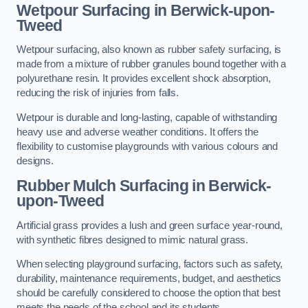
Wetpour Surfacing in Berwick-upon-
Tweed
Wetpour surfacing, also known as rubber safety surfacing, is
made from a mixture of rubber granules bound together with a
polyurethane resin. It provides excellent shock absorption,
reducing the risk of injuries from falls.
Wetpour is durable and long-lasting, capable of withstanding
heavy use and adverse weather conditions. It offers the
flexibility to customise playgrounds with various colours and
designs.
Rubber Mulch Surfacing in Berwick-
upon-Tweed
Artificial grass provides a lush and green surface year-round,
with synthetic fibres designed to mimic natural grass.
When selecting playground surfacing, factors such as safety,
durability, maintenance requirements, budget, and aesthetics
should be carefully considered to choose the option that best
meets the needs of the school and its students.