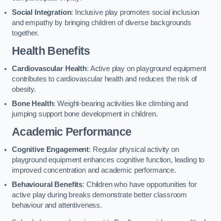
Social Integration
: Inclusive play promotes social inclusion
and empathy by bringing children of diverse backgrounds
together.
Health Benefits
Cardiovascular Health
: Active play on playground equipment
contributes to cardiovascular health and reduces the risk of
obesity.
Bone Health
: Weight-bearing activities like climbing and
jumping support bone development in children.
Academic Performance
Cognitive Engagement
: Regular physical activity on
playground equipment enhances cognitive function, leading to
improved concentration and academic performance.
Behavioural Benefits
: Children who have opportunities for
active play during breaks demonstrate better classroom
behaviour and attentiveness.