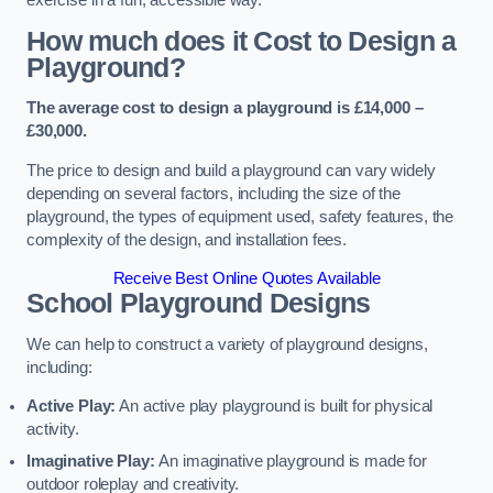
How much does it Cost to Design a
Playground?
The average cost to design a playground is £14,000 –
£30,000.
The price to design and build a playground can vary widely
depending on several factors, including the size of the
playground, the types of equipment used, safety features, the
complexity of the design, and installation fees.
Receive Best Online Quotes Available
School Playground Designs
We can help to construct a variety of playground designs,
including:
Active Play:
An active play playground is built for physical
activity.
Imaginative Play:
An imaginative playground is made for
outdoor roleplay and creativity.