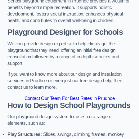
School playground equipment in Prudhoe provides a wealth of
benefits beyond simple recreation. It supports holistic
development, fosters social interaction, enhances physical
health, and contributes to overall well-being in children.
Playground Designer for Schools
We can provide design expertise to help clients get the
playground that they need, offering an initial free design
consultation followed by a range of in-depth services and
support.
If you want to know more about our design and installation
services in Prudhoe or even just our free design help, then
contact us to learn more.
Contact Our Team For Best Rates in Prudhoe
How to Design School Playgrounds
Our playground design system focuses on a range of
elements, such as:
Play Structures:
Slides, swings, climbing frames, monkey