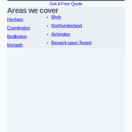
Get A Free Quote
Areas we cover
Blyth
Hexham
Northumberland
Cramlington
Ashington
Bedlington
Berwick-upon-Tweed
Morpeth