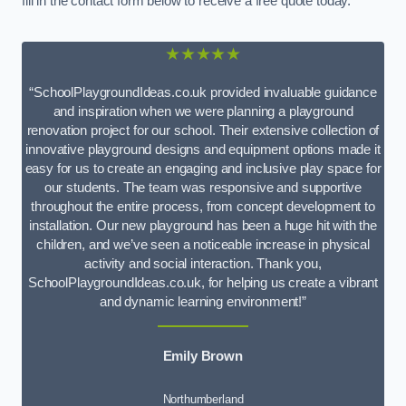
fill in the contact form below to receive a free quote today.
★★★★★
“SchoolPlaygroundIdeas.co.uk provided invaluable guidance
and inspiration when we were planning a playground
renovation project for our school. Their extensive collection of
innovative playground designs and equipment options made it
easy for us to create an engaging and inclusive play space for
our students. The team was responsive and supportive
throughout the entire process, from concept development to
installation. Our new playground has been a huge hit with the
children, and we’ve seen a noticeable increase in physical
activity and social interaction. Thank you,
SchoolPlaygroundIdeas.co.uk, for helping us create a vibrant
and dynamic learning environment!”
Emily Brown
Northumberland