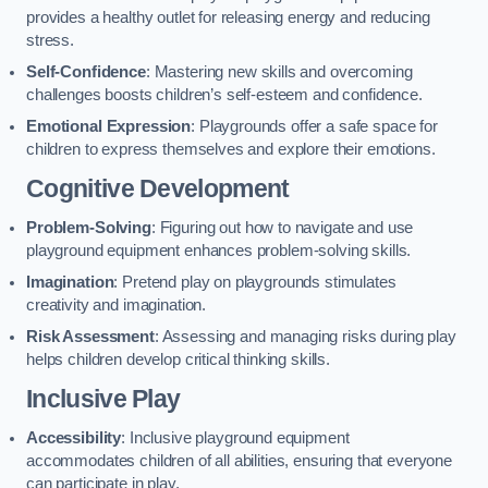
provides a healthy outlet for releasing energy and reducing
stress.
Self-Confidence
: Mastering new skills and overcoming
challenges boosts children’s self-esteem and confidence.
Emotional Expression
: Playgrounds offer a safe space for
children to express themselves and explore their emotions.
Cognitive Development
Problem-Solving
: Figuring out how to navigate and use
playground equipment enhances problem-solving skills.
Imagination
: Pretend play on playgrounds stimulates
creativity and imagination.
Risk Assessment
: Assessing and managing risks during play
helps children develop critical thinking skills.
Inclusive Play
Accessibility
: Inclusive playground equipment
accommodates children of all abilities, ensuring that everyone
can participate in play.