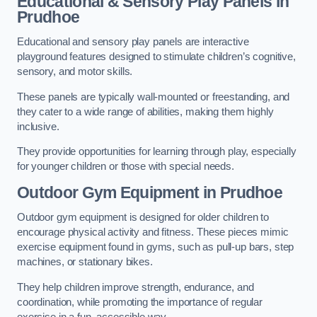
Educational & Sensory Play Panels
in
Prudhoe
Educational and sensory play panels are interactive
playground features designed to stimulate children’s cognitive,
sensory, and motor skills.
These panels are typically wall-mounted or freestanding, and
they cater to a wide range of abilities, making them highly
inclusive.
They provide opportunities for learning through play, especially
for younger children or those with special needs.
Outdoor Gym Equipment
in Prudhoe
Outdoor gym equipment is designed for older children to
encourage physical activity and fitness. These pieces mimic
exercise equipment found in gyms, such as pull-up bars, step
machines, or stationary bikes.
They help children improve strength, endurance, and
coordination, while promoting the importance of regular
exercise in a fun, accessible way.