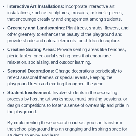
Interactive Art Installations
: Incorporate interactive art
installations, such as sculptures, mosaics, or kinetic pieces,
that encourage creativity and engagement among students.
Greenery and Landscaping
: Plant trees, shrubs, flowers, and
other greenery to enhance the beauty of the playground and
provide shade and natural elements for children to explore.
Creative Seating Areas
: Provide seating areas like benches,
picnic tables, or colourful seating pods that encourage
relaxation, socialising, and outdoor learning.
Seasonal Decorations
: Change decorations periodically to
reflect seasonal themes or special events, keeping the
playground fresh and exciting throughout the year.
Student Involvement
: Involve students in the decorating
process by hosting art workshops, mural painting sessions, or
design competitions to foster a sense of ownership and pride in
the playground.
By implementing these decoration ideas, you can transform
the school playground into an engaging and inspiring space for
students to enjoy and learn.