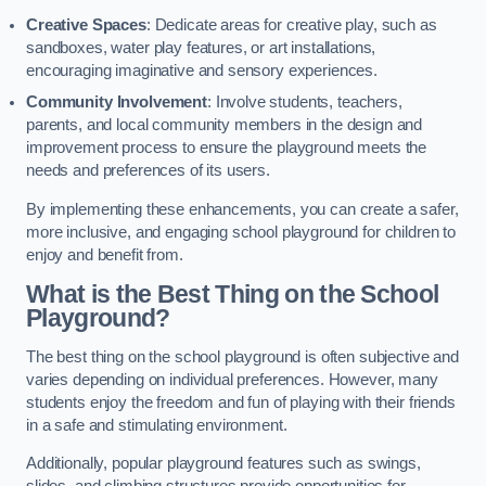
Creative Spaces
: Dedicate areas for creative play, such as
sandboxes, water play features, or art installations,
encouraging imaginative and sensory experiences.
Community Involvement
: Involve students, teachers,
parents, and local community members in the design and
improvement process to ensure the playground meets the
needs and preferences of its users.
By implementing these enhancements, you can create a safer,
more inclusive, and engaging school playground for children to
enjoy and benefit from.
What is the Best Thing on the School
Playground?
The best thing on the school playground is often subjective and
varies depending on individual preferences. However, many
students enjoy the freedom and fun of playing with their friends
in a safe and stimulating environment.
Additionally, popular playground features such as swings,