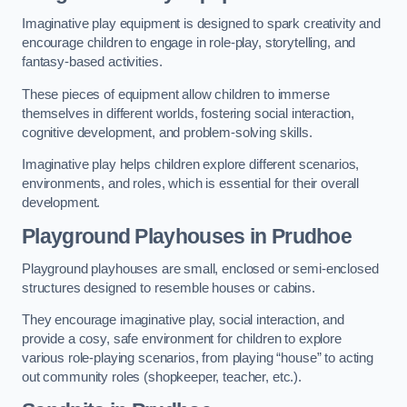
Imaginative play equipment is designed to spark creativity and
encourage children to engage in role-play, storytelling, and
fantasy-based activities.
These pieces of equipment allow children to immerse
themselves in different worlds, fostering social interaction,
cognitive development, and problem-solving skills.
Imaginative play helps children explore different scenarios,
environments, and roles, which is essential for their overall
development.
Playground Playhouses
in Prudhoe
Playground playhouses are small, enclosed or semi-enclosed
structures designed to resemble houses or cabins.
They encourage imaginative play, social interaction, and
provide a cosy, safe environment for children to explore
various role-playing scenarios, from playing “house” to acting
out community roles (shopkeeper, teacher, etc.).