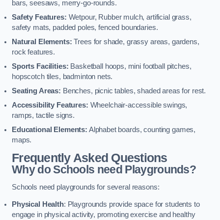
bars, seesaws, merry-go-rounds.
Safety Features:
Wetpour, Rubber mulch, artificial grass,
safety mats, padded poles, fenced boundaries.
Natural Elements:
Trees for shade, grassy areas, gardens,
rock features.
Sports Facilities:
Basketball hoops, mini football pitches,
hopscotch tiles, badminton nets.
Seating Areas:
Benches, picnic tables, shaded areas for rest.
Accessibility Features:
Wheelchair-accessible swings,
ramps, tactile signs.
Educational Elements:
Alphabet boards, counting games,
maps.
Frequently Asked Questions
Why do Schools need Playgrounds?
Schools need playgrounds for several reasons:
Physical Health
: Playgrounds provide space for students to
engage in physical activity, promoting exercise and healthy