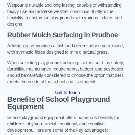
Wetpour is durable and long-lasting, capable of withstanding
heavy use and adverse weather conditions. It offers the
flexibility to customise playgrounds with various colours and
designs.
Rubber Mulch Surfacing in Prudhoe
Artificial grass provides a lush and green surface year-round,
with synthetic fibres designed to mimic natural grass.
When selecting playground surfacing, factors such as safety,
durability, maintenance requirements, budget, and aesthetics
should be carefully considered to choose the option that best
meets the needs of the school and its students.
Get In Touch
Benefits of School Playground
Equipment
School playground equipment offers numerous benefits for
children’s physical, social, emotional, and cognitive
development. Here are some of the key advantages: