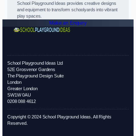
School Playground Ideas provides creative designs
and equipment to transform schoolyards into vibrant
play spaces.
Make an Enquiry
School Playground Ideas Ltd
52E Grosvenor Gardens
The Playground Design Suite
London
Greater London
SW1W 0AU
0208 088 4612
Copyright © 2024 School Playground Ideas. All Rights
Reserved.