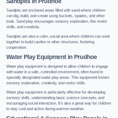
Sandpits
in Prudhoe
Sandpits are enclosed areas filled with sand where children
can dig, build, and create using buckets, spades, and other
tools. Sand play encourages sensory exploration, fine motor
skills, and creativity.
Sandpits are also a calm, social area where children can work
together to build castles or other structures, fostering
cooperation.
Water Play Equipment in Prudhoe
Water play equipment is designed to allow children to engage
with water in a safe, controlled environment, often found in
specially designated water play areas. This equipment fosters
sensory exploration, creativity, and motor skills.
Water play equipment is particularly effective for developing
sensory skills, understanding basic science concepts, and
encouraging social interaction. It’s also a great way for children
to stay cool and active during warmer weather.