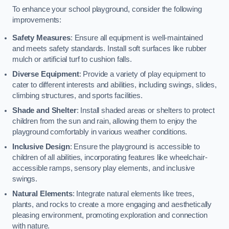
To enhance your school playground, consider the following
improvements:
Safety Measures
: Ensure all equipment is well-maintained
and meets safety standards. Install soft surfaces like rubber
mulch or artificial turf to cushion falls.
Diverse Equipment
: Provide a variety of play equipment to
cater to different interests and abilities, including swings, slides,
climbing structures, and sports facilities.
Shade and Shelter
: Install shaded areas or shelters to protect
children from the sun and rain, allowing them to enjoy the
playground comfortably in various weather conditions.
Inclusive Design
: Ensure the playground is accessible to
children of all abilities, incorporating features like wheelchair-
accessible ramps, sensory play elements, and inclusive
swings.
Natural Elements
: Integrate natural elements like trees,
plants, and rocks to create a more engaging and aesthetically
pleasing environment, promoting exploration and connection
with nature.