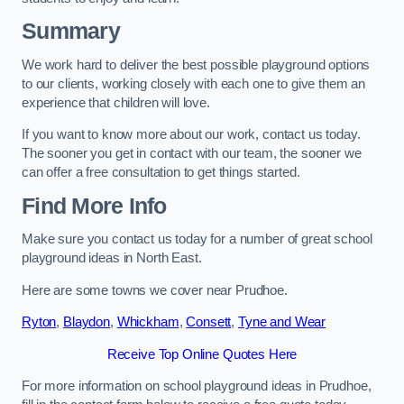
Summary
We work hard to deliver the best possible playground options
to our clients, working closely with each one to give them an
experience that children will love.
If you want to know more about our work, contact us today.
The sooner you get in contact with our team, the sooner we
can offer a free consultation to get things started.
Find More Info
Make sure you contact us today for a number of great school
playground ideas in North East.
Here are some towns we cover near Prudhoe.
Ryton
,
Blaydon
,
Whickham
,
Consett
,
Tyne and Wear
Receive Top Online Quotes Here
For more information on school playground ideas in Prudhoe,