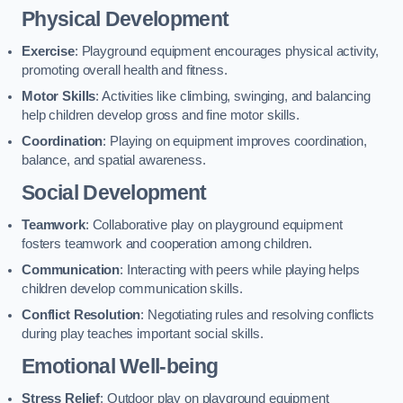
Physical Development
Exercise
: Playground equipment encourages physical activity,
promoting overall health and fitness.
Motor Skills
: Activities like climbing, swinging, and balancing
help children develop gross and fine motor skills.
Coordination
: Playing on equipment improves coordination,
balance, and spatial awareness.
Social Development
Teamwork
: Collaborative play on playground equipment
fosters teamwork and cooperation among children.
Communication
: Interacting with peers while playing helps
children develop communication skills.
Conflict Resolution
: Negotiating rules and resolving conflicts
during play teaches important social skills.
Emotional Well-being
Stress Relief
: Outdoor play on playground equipment