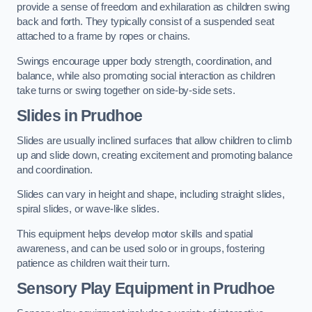
provide a sense of freedom and exhilaration as children swing
back and forth. They typically consist of a suspended seat
attached to a frame by ropes or chains.
Swings encourage upper body strength, coordination, and
balance, while also promoting social interaction as children
take turns or swing together on side-by-side sets.
Slides in Prudhoe
Slides are usually inclined surfaces that allow children to climb
up and slide down, creating excitement and promoting balance
and coordination.
Slides can vary in height and shape, including straight slides,
spiral slides, or wave-like slides.
This equipment helps develop motor skills and spatial
awareness, and can be used solo or in groups, fostering
patience as children wait their turn.
Sensory Play Equipment in Prudhoe