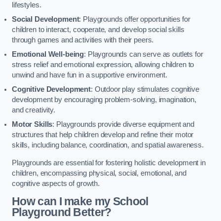
lifestyles.
Social Development
: Playgrounds offer opportunities for
children to interact, cooperate, and develop social skills
through games and activities with their peers.
Emotional Well-being
: Playgrounds can serve as outlets for
stress relief and emotional expression, allowing children to
unwind and have fun in a supportive environment.
Cognitive Development
: Outdoor play stimulates cognitive
development by encouraging problem-solving, imagination,
and creativity.
Motor Skills
: Playgrounds provide diverse equipment and
structures that help children develop and refine their motor
skills, including balance, coordination, and spatial awareness.
Playgrounds are essential for fostering holistic development in
children, encompassing physical, social, emotional, and
cognitive aspects of growth.
How can I make my School
Playground Better?