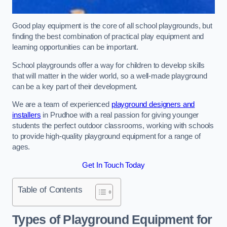
Good play equipment is the core of all school playgrounds, but
finding the best combination of practical play equipment and
learning opportunities can be important.
School playgrounds offer a way for children to develop skills
that will matter in the wider world, so a well-made playground
can be a key part of their development.
We are a team of experienced
playground designers and
installers
in Prudhoe with a real passion for giving younger
students the perfect outdoor classrooms, working with schools
to provide high-quality playground equipment for a range of
ages.
Get In Touch Today
Table of Contents
Types of Playground Equipment for