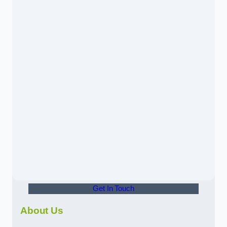
Get In Touch
About Us