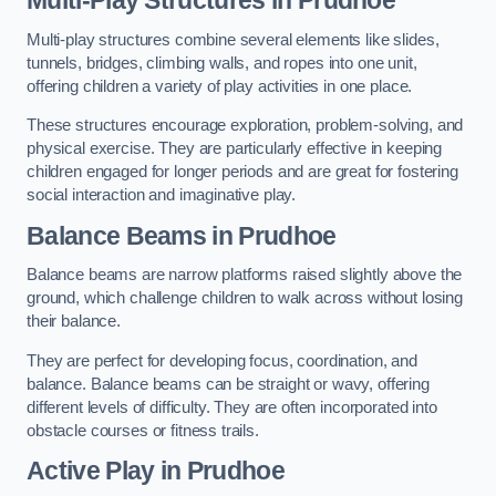
Multi-play structures combine several elements like slides,
tunnels, bridges, climbing walls, and ropes into one unit,
offering children a variety of play activities in one place.
These structures encourage exploration, problem-solving, and
physical exercise. They are particularly effective in keeping
children engaged for longer periods and are great for fostering
social interaction and imaginative play.
Balance Beams in Prudhoe
Balance beams are narrow platforms raised slightly above the
ground, which challenge children to walk across without losing
their balance.
They are perfect for developing focus, coordination, and
balance. Balance beams can be straight or wavy, offering
different levels of difficulty. They are often incorporated into
obstacle courses or fitness trails.
Active Play
in Prudhoe