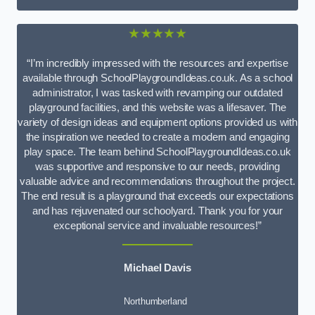
★★★★★
“I’m incredibly impressed with the resources and expertise
available through SchoolPlaygroundIdeas.co.uk. As a school
administrator, I was tasked with revamping our outdated
playground facilities, and this website was a lifesaver. The
variety of design ideas and equipment options provided us with
the inspiration we needed to create a modern and engaging
play space. The team behind SchoolPlaygroundIdeas.co.uk
was supportive and responsive to our needs, providing
valuable advice and recommendations throughout the project.
The end result is a playground that exceeds our expectations
and has rejuvenated our schoolyard. Thank you for your
exceptional service and invaluable resources!”
Michael Davis
Northumberland