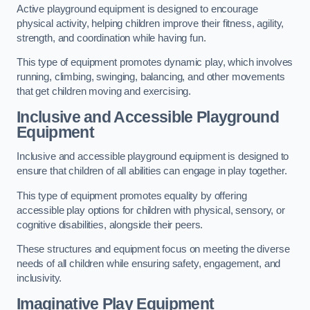
Active playground equipment is designed to encourage
physical activity, helping children improve their fitness, agility,
strength, and coordination while having fun.
This type of equipment promotes dynamic play, which involves
running, climbing, swinging, balancing, and other movements
that get children moving and exercising.
Inclusive and Accessible Playground
Equipment
Inclusive and accessible playground equipment is designed to
ensure that children of all abilities can engage in play together.
This type of equipment promotes equality by offering
accessible play options for children with physical, sensory, or
cognitive disabilities, alongside their peers.
These structures and equipment focus on meeting the diverse
needs of all children while ensuring safety, engagement, and
inclusivity.
Imaginative Play Equipment