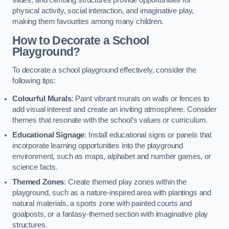
slides, and climbing structures provide opportunities for
physical activity, social interaction, and imaginative play,
making them favourites among many children.
How to Decorate a School
Playground?
To decorate a school playground effectively, consider the
following tips:
Colourful Murals
: Paint vibrant murals on walls or fences to
add visual interest and create an inviting atmosphere. Consider
themes that resonate with the school’s values or curriculum.
Educational Signage
: Install educational signs or panels that
incorporate learning opportunities into the playground
environment, such as maps, alphabet and number games, or
science facts.
Themed Zones
: Create themed play zones within the
playground, such as a nature-inspired area with plantings and
natural materials, a sports zone with painted courts and
goalposts, or a fantasy-themed section with imaginative play
structures.