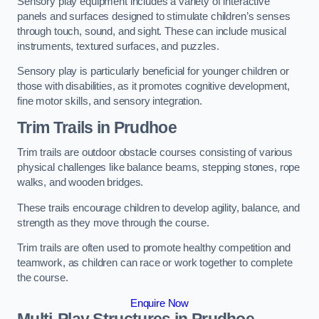
Sensory play equipment includes a variety of interactive
panels and surfaces designed to stimulate children’s senses
through touch, sound, and sight. These can include musical
instruments, textured surfaces, and puzzles.
Sensory play is particularly beneficial for younger children or
those with disabilities, as it promotes cognitive development,
fine motor skills, and sensory integration.
Trim Trails
in Prudhoe
Trim trails are outdoor obstacle courses consisting of various
physical challenges like balance beams, stepping stones, rope
walks, and wooden bridges.
These trails encourage children to develop agility, balance, and
strength as they move through the course.
Trim trails are often used to promote healthy competition and
teamwork, as children can race or work together to complete
the course.
Enquire Now
Multi-Play Structures in Prudhoe