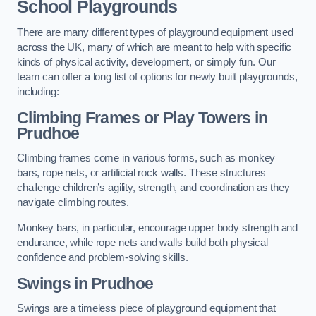
School Playgrounds
There are many different types of playground equipment used
across the UK, many of which are meant to help with specific
kinds of physical activity, development, or simply fun. Our
team can offer a long list of options for newly built playgrounds,
including:
Climbing Frames or Play Towers
in
Prudhoe
Climbing frames come in various forms, such as monkey
bars, rope nets, or artificial rock walls. These structures
challenge children’s agility, strength, and coordination as they
navigate climbing routes.
Monkey bars, in particular, encourage upper body strength and
endurance, while rope nets and walls build both physical
confidence and problem-solving skills.
Swings in Prudhoe
Swings are a timeless piece of playground equipment that