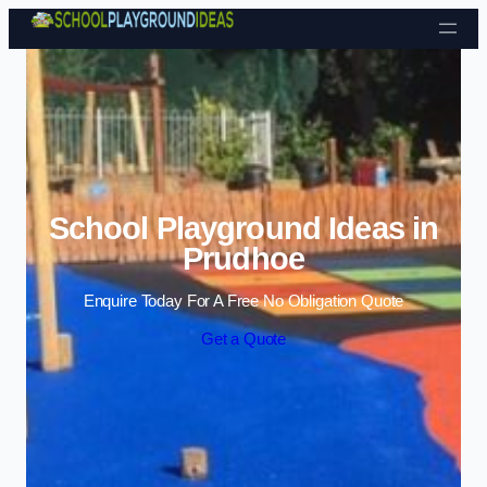
Skip to content
School Playground Ideas in
Prudhoe
Enquire Today For A Free No Obligation Quote
Get a Quote