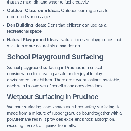
that use mud, dirt and water to fuel creativity.
Outdoor Classroom Ideas:
Outdoor learning areas for
children of various ages.
Den Building Ideas:
Dens that children can use as a
recreational space.
Natural Playground Ideas:
Nature-focused playgrounds that
stick to a more natural style and design.
School Playground Surfacing
School playground surfacing in Prudhoe is a critical
consideration for creating a safe and enjoyable play
environment for children. There are several options available,
each with its own set of benefits and considerations.
Wetpour Surfacing in Prudhoe
Wetpour surfacing, also known as rubber safety surfacing, is
made from a mixture of rubber granules bound together with a
polyurethane resin. It provides excellent shock absorption,
reducing the risk of injuries from falls.