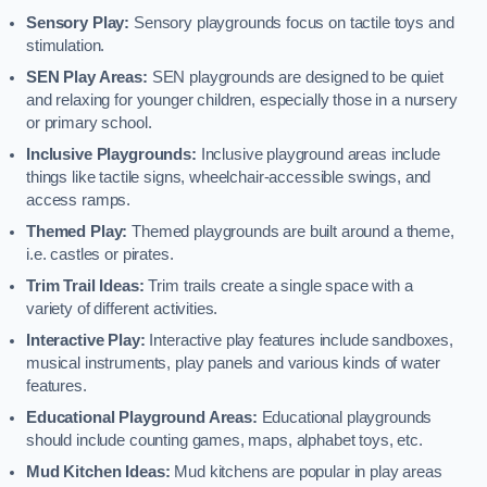
Sensory Play:
Sensory playgrounds focus on tactile toys and
stimulation.
SEN Play Areas:
SEN playgrounds are designed to be quiet
and relaxing for younger children, especially those in a nursery
or primary school.
Inclusive Playgrounds:
Inclusive playground areas include
things like tactile signs, wheelchair-accessible swings, and
access ramps.
Themed Play:
Themed playgrounds are built around a theme,
i.e. castles or pirates.
Trim Trail Ideas:
Trim trails create a single space with a
variety of different activities.
Interactive Play:
Interactive play features include sandboxes,
musical instruments, play panels and various kinds of water
features.
Educational Playground Areas:
Educational playgrounds
should include counting games, maps, alphabet toys, etc.
Mud Kitchen Ideas:
Mud kitchens are popular in play areas