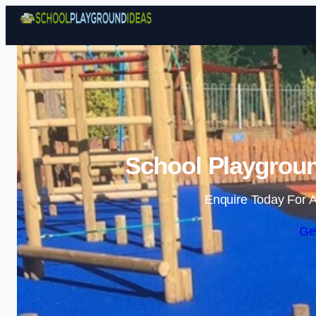
School Playgroun
Enquire Today For A
Ge