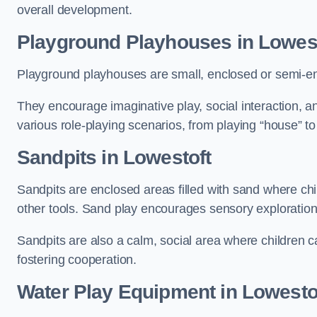
overall development.
Playground Playhouses
in Lowes
Playground playhouses are small, enclosed or semi-en
They encourage imaginative play, social interaction, a
various role-playing scenarios, from playing “house” to
Sandpits
in Lowestoft
Sandpits are enclosed areas filled with sand where chi
other tools. Sand play encourages sensory exploration, f
Sandpits are also a calm, social area where children ca
fostering cooperation.
Water Play Equipment in Lowesto