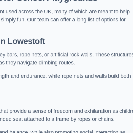
nt used across the UK, many of which are meant to help
 simply fun. Our team can offer a long list of options for
in Lowestoft
bars, rope nets, or artificial rock walls. These structure
 as they navigate climbing routes.
ngth and endurance, while rope nets and walls build both
hat provide a sense of freedom and exhilaration as childr
ended seat attached to a frame by ropes or chains.
nd balance, while also promoting social interaction as