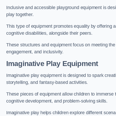
Inclusive and accessible playground equipment is design
play together.
This type of equipment promotes equality by offering ac
cognitive disabilities, alongside their peers.
These structures and equipment focus on meeting the di
engagement, and inclusivity.
Imaginative Play Equipment
Imaginative play equipment is designed to spark creati
storytelling, and fantasy-based activities.
These pieces of equipment allow children to immerse the
cognitive development, and problem-solving skills.
Imaginative play helps children explore different scenar