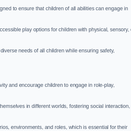
ed to ensure that children of all abilities can engage in
cessible play options for children with physical, sensory, 
verse needs of all children while ensuring safety,
vity and encourage children to engage in role-play,
mselves in different worlds, fostering social interaction,
ios, environments, and roles, which is essential for their