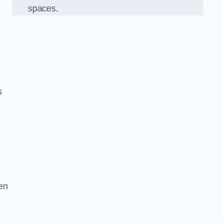
spaces.
s
en