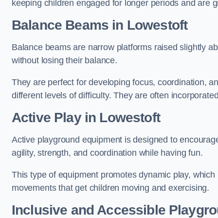
keeping children engaged for longer periods and are gre
Balance Beams in Lowestoft
Balance beams are narrow platforms raised slightly ab
without losing their balance.
They are perfect for developing focus, coordination, a
different levels of difficulty. They are often incorporated
Active Play
in Lowestoft
Active playground equipment is designed to encourage ph
agility, strength, and coordination while having fun.
This type of equipment promotes dynamic play, which i
movements that get children moving and exercising.
Inclusive and Accessible Playgr