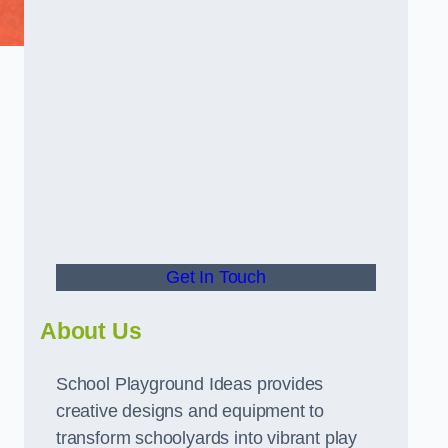
Get In Touch
About Us
School Playground Ideas provides
creative designs and equipment to
transform schoolyards into vibrant play