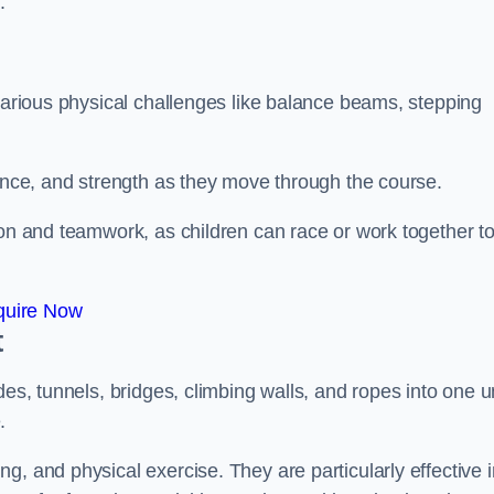
.
 various physical challenges like balance beams, stepping
lance, and strength as they move through the course.
ion and teamwork, as children can race or work together t
quire Now
t
es, tunnels, bridges, climbing walls, and ropes into one un
.
g, and physical exercise. They are particularly effective i