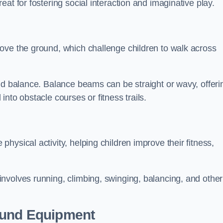
at for fostering social interaction and imaginative play.
ove the ground, which challenge children to walk across
nd balance. Balance beams can be straight or wavy, offeri
 into obstacle courses or fitness trails.
ysical activity, helping children improve their fitness,
nvolves running, climbing, swinging, balancing, and other
ound Equipment