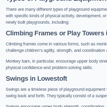
There are many different types of playground equipme
with specific kinds of physical activity, development, or
newly built playgrounds, including:
Climbing Frames or Play Towers
Climbing frames come in various forms, such as monkey 
challenge children’s agility, strength, and coordination
Monkey bars, in particular, encourage upper body stre
physical confidence and problem-solving skills.
Swings in Lowestoft
Swings are a timeless piece of playground equipment t
swing back and forth. They typically consist of a susp
Swings encourage upper body strength, coordination, a