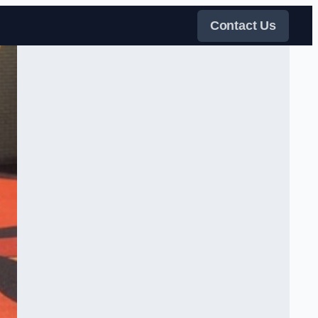
Contact Us