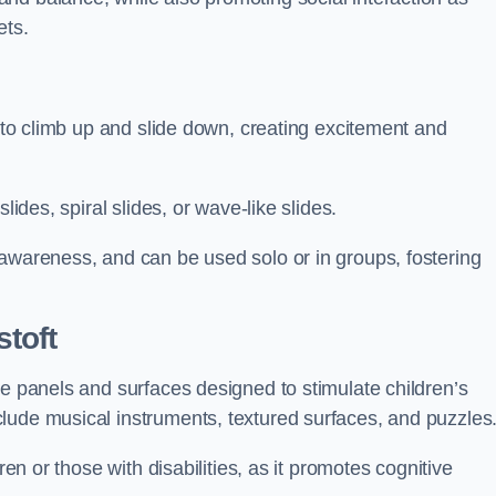
ets.
n to climb up and slide down, creating excitement and
lides, spiral slides, or wave-like slides.
 awareness, and can be used solo or in groups, fostering
toft
ve panels and surfaces designed to stimulate children’s
lude musical instruments, textured surfaces, and puzzles
ren or those with disabilities, as it promotes cognitive