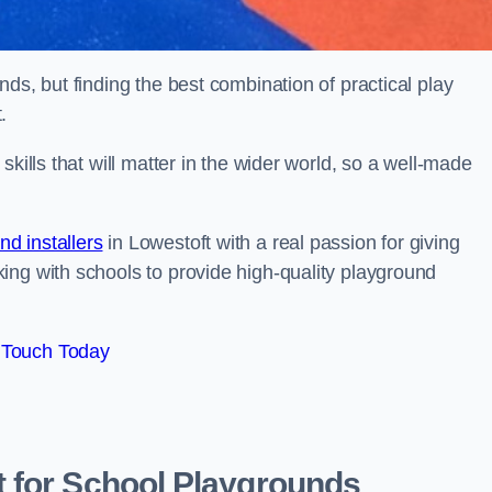
ds, but finding the best combination of practical play
.
kills that will matter in the wider world, so a well-made
d installers
in Lowestoft with a real passion for giving
ing with schools to provide high-quality playground
 Touch Today
 for School Playgrounds