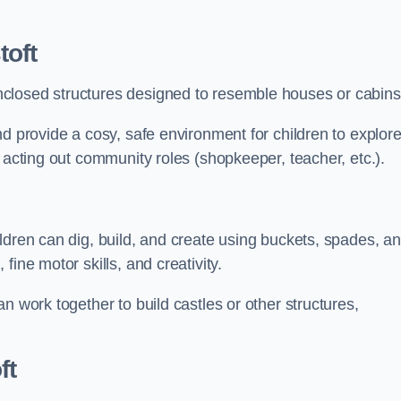
toft
closed structures designed to resemble houses or cabins
nd provide a cosy, safe environment for children to explor
 acting out community roles (shopkeeper, teacher, etc.).
ldren can dig, build, and create using buckets, spades, a
ine motor skills, and creativity.
n work together to build castles or other structures,
ft