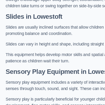
children take turns or swing together on side-by-side s
Slides in Lowestoft
Slides are usually inclined surfaces that allow childre
promoting balance and coordination.
Slides can vary in height and shape, including straight s
This equipment helps develop motor skills and spatial
patience as children wait their turn.
Sensory Play Equipment in Lowes
Sensory play equipment includes a variety of interacti
senses through touch, sound, and sight. These can inc
Sensory play is particularly beneficial for younger child