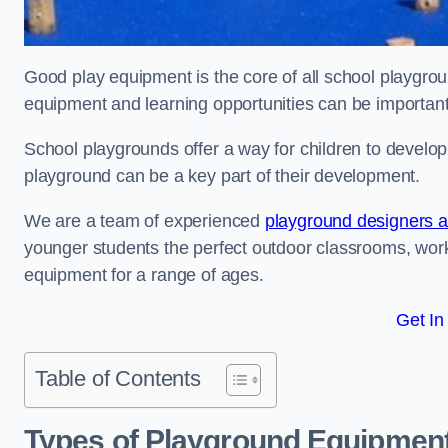
Good play equipment is the core of all school playgroun
equipment and learning opportunities can be important
School playgrounds offer a way for children to develop s
playground can be a key part of their development.
We are a team of experienced
playground designers an
younger students the perfect outdoor classrooms, work
equipment for a range of ages.
Get In
Table of Contents
Types of Playground Equipment