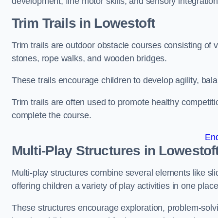
development, fine motor skills, and sensory integration
Trim Trails
in Lowestoft
Trim trails are outdoor obstacle courses consisting of
stones, rope walks, and wooden bridges.
These trails encourage children to develop agility, ba
Trim trails are often used to promote healthy competit
complete the course.
En
Multi-Play Structures in Lowestof
Multi-play structures combine several elements like slid
offering children a variety of play activities in one place
These structures encourage exploration, problem-solvin