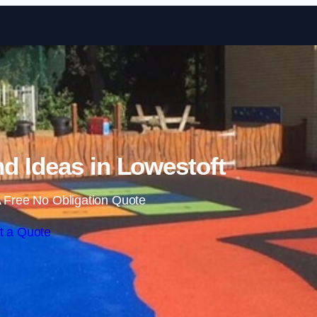
Skip to content
d Ideas in Lowestoft
 Free No Obligation Quote
t a Quote