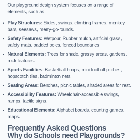
Our playground design system focuses on a range of
elements, such as:
Play Structures:
Slides, swings, climbing frames, monkey
bars, seesaws, merry-go-rounds.
Safety Features:
Wetpour, Rubber mulch, artificial grass,
safety mats, padded poles, fenced boundaries.
Natural Elements:
Trees for shade, grassy areas, gardens,
rock features.
Sports Facilities:
Basketball hoops, mini football pitches,
hopscotch tiles, badminton nets.
Seating Areas:
Benches, picnic tables, shaded areas for rest.
Accessibility Features:
Wheelchair-accessible swings,
ramps, tactile signs.
Educational Elements:
Alphabet boards, counting games,
maps.
Frequently Asked Questions
Why do Schools need Playgrounds?