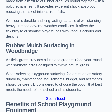
made from a mixture of rubber granules bound together with a
polyurethane resin. It provides excellent shock absorption,
reducing the risk of injuries from falls.
Wetpour is durable and long-lasting, capable of withstanding
heavy use and adverse weather conditions. It offers the
flexibility to customise playgrounds with various colours and
designs.
Rubber Mulch Surfacing in
Woodbridge
Artificial grass provides a lush and green surface year-round,
with synthetic fibres designed to mimic natural grass.
When selecting playground surfacing, factors such as safety,
durability, maintenance requirements, budget, and aesthetics
should be carefully considered to choose the option that best
meets the needs of the school and its students.
Get In Touch
Benefits of School Playground
Equipment