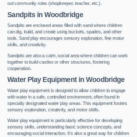
out community roles (shopkeeper, teacher, etc.).
Sandpits
in Woodbridge
Sandpits are enclosed areas filled with sand where children
can dig, build, and create using buckets, spades, and other
tools. Sand play encourages sensory exploration, fine motor
skills, and creativity.
Sandpits are also a calm, social area where children can work
together to build castles or other structures, fostering
cooperation.
Water Play Equipment in Woodbridge
Water play equipment is designed to allow children to engage
with water in a safe, controlled environment, often found in
specially designated water play areas. This equipment fosters
sensory exploration, creativity, and motor skills.
Water play equipment is particularly effective for developing
sensory skills, understanding basic science concepts, and
encouraging social interaction. It’s also a great way for children