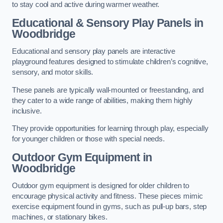
to stay cool and active during warmer weather.
Educational & Sensory Play Panels
in
Woodbridge
Educational and sensory play panels are interactive
playground features designed to stimulate children’s cognitive,
sensory, and motor skills.
These panels are typically wall-mounted or freestanding, and
they cater to a wide range of abilities, making them highly
inclusive.
They provide opportunities for learning through play, especially
for younger children or those with special needs.
Outdoor Gym Equipment
in
Woodbridge
Outdoor gym equipment is designed for older children to
encourage physical activity and fitness. These pieces mimic
exercise equipment found in gyms, such as pull-up bars, step
machines, or stationary bikes.