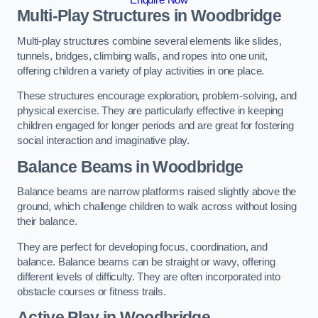
Multi-Play Structures in Woodbridge
Multi-play structures combine several elements like slides,
tunnels, bridges, climbing walls, and ropes into one unit,
offering children a variety of play activities in one place.
These structures encourage exploration, problem-solving, and
physical exercise. They are particularly effective in keeping
children engaged for longer periods and are great for fostering
social interaction and imaginative play.
Balance Beams in Woodbridge
Balance beams are narrow platforms raised slightly above the
ground, which challenge children to walk across without losing
their balance.
They are perfect for developing focus, coordination, and
balance. Balance beams can be straight or wavy, offering
different levels of difficulty. They are often incorporated into
obstacle courses or fitness trails.
Active Play
in Woodbridge