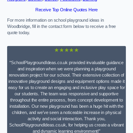
Receive Top Online Quotes Here
For more information on school playground ideas in
Woodbridge, fill in the contact form below to receive a free
quote today.
★★★★★
“SchoolPlaygroundIdeas.co.uk provided invaluable guidance
and inspiration when we were planning a playground
renovation project for our school. Their extensive collection of
innovative playground designs and equipment options made it
easy for us to create an engaging and inclusive play space for
our students. The team was responsive and supportive
throughout the entire process, from concept development to
installation. Our new playground has been a huge hit with the
children, and we’ve seen a noticeable increase in physical
activity and social interaction. Thank you,
SchoolPlaygroundIdeas.co.uk, for helping us create a vibrant
and dynamic learning environment!”