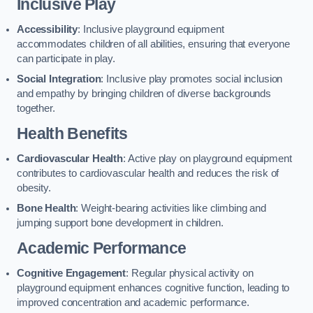
Inclusive Play
Accessibility
: Inclusive playground equipment
accommodates children of all abilities, ensuring that everyone
can participate in play.
Social Integration
: Inclusive play promotes social inclusion
and empathy by bringing children of diverse backgrounds
together.
Health Benefits
Cardiovascular Health
: Active play on playground equipment
contributes to cardiovascular health and reduces the risk of
obesity.
Bone Health
: Weight-bearing activities like climbing and
jumping support bone development in children.
Academic Performance
Cognitive Engagement
: Regular physical activity on
playground equipment enhances cognitive function, leading to
improved concentration and academic performance.