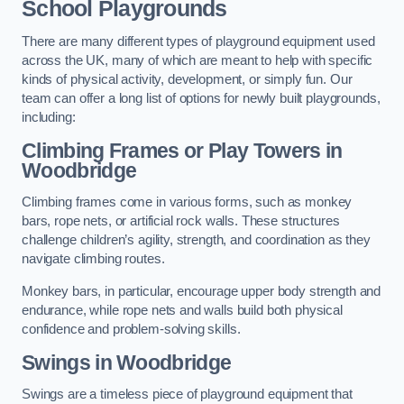
School Playgrounds
There are many different types of playground equipment used
across the UK, many of which are meant to help with specific
kinds of physical activity, development, or simply fun. Our
team can offer a long list of options for newly built playgrounds,
including:
Climbing Frames or Play Towers
in
Woodbridge
Climbing frames come in various forms, such as monkey
bars, rope nets, or artificial rock walls. These structures
challenge children’s agility, strength, and coordination as they
navigate climbing routes.
Monkey bars, in particular, encourage upper body strength and
endurance, while rope nets and walls build both physical
confidence and problem-solving skills.
Swings in Woodbridge
Swings are a timeless piece of playground equipment that