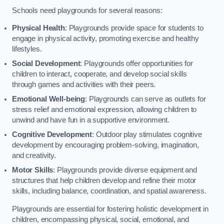
Schools need playgrounds for several reasons:
Physical Health
: Playgrounds provide space for students to
engage in physical activity, promoting exercise and healthy
lifestyles.
Social Development
: Playgrounds offer opportunities for
children to interact, cooperate, and develop social skills
through games and activities with their peers.
Emotional Well-being
: Playgrounds can serve as outlets for
stress relief and emotional expression, allowing children to
unwind and have fun in a supportive environment.
Cognitive Development
: Outdoor play stimulates cognitive
development by encouraging problem-solving, imagination,
and creativity.
Motor Skills
: Playgrounds provide diverse equipment and
structures that help children develop and refine their motor
skills, including balance, coordination, and spatial awareness.
Playgrounds are essential for fostering holistic development in
children, encompassing physical, social, emotional, and