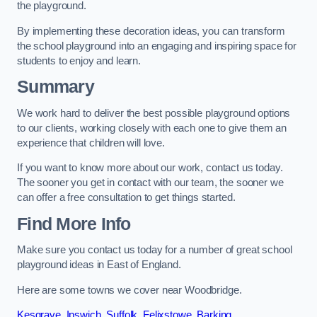
the playground.
By implementing these decoration ideas, you can transform
the school playground into an engaging and inspiring space for
students to enjoy and learn.
Summary
We work hard to deliver the best possible playground options
to our clients, working closely with each one to give them an
experience that children will love.
If you want to know more about our work, contact us today.
The sooner you get in contact with our team, the sooner we
can offer a free consultation to get things started.
Find More Info
Make sure you contact us today for a number of great school
playground ideas in East of England.
Here are some towns we cover near Woodbridge.
Kesgrave
,
Ipswich
,
Suffolk
,
Felixstowe
,
Barking