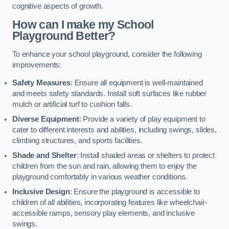
cognitive aspects of growth.
How can I make my School
Playground Better?
To enhance your school playground, consider the following
improvements:
Safety Measures
: Ensure all equipment is well-maintained
and meets safety standards. Install soft surfaces like rubber
mulch or artificial turf to cushion falls.
Diverse Equipment
: Provide a variety of play equipment to
cater to different interests and abilities, including swings, slides,
climbing structures, and sports facilities.
Shade and Shelter
: Install shaded areas or shelters to protect
children from the sun and rain, allowing them to enjoy the
playground comfortably in various weather conditions.
Inclusive Design
: Ensure the playground is accessible to
children of all abilities, incorporating features like wheelchair-
accessible ramps, sensory play elements, and inclusive
swings.