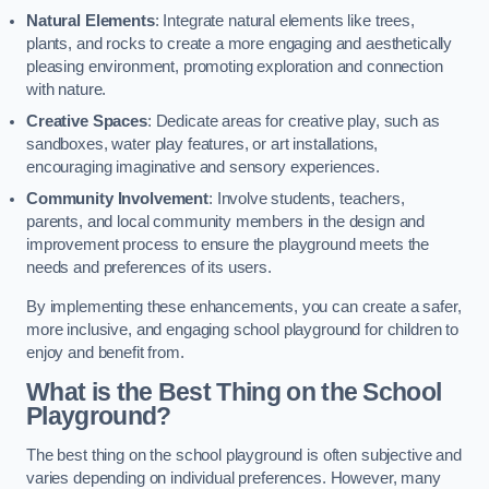
Natural Elements
: Integrate natural elements like trees,
plants, and rocks to create a more engaging and aesthetically
pleasing environment, promoting exploration and connection
with nature.
Creative Spaces
: Dedicate areas for creative play, such as
sandboxes, water play features, or art installations,
encouraging imaginative and sensory experiences.
Community Involvement
: Involve students, teachers,
parents, and local community members in the design and
improvement process to ensure the playground meets the
needs and preferences of its users.
By implementing these enhancements, you can create a safer,
more inclusive, and engaging school playground for children to
enjoy and benefit from.
What is the Best Thing on the School
Playground?
The best thing on the school playground is often subjective and
varies depending on individual preferences. However, many