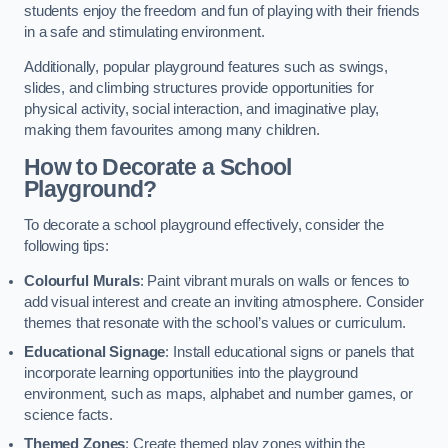
students enjoy the freedom and fun of playing with their friends
in a safe and stimulating environment.
Additionally, popular playground features such as swings,
slides, and climbing structures provide opportunities for
physical activity, social interaction, and imaginative play,
making them favourites among many children.
How to Decorate a School
Playground?
To decorate a school playground effectively, consider the
following tips:
Colourful Murals
: Paint vibrant murals on walls or fences to
add visual interest and create an inviting atmosphere. Consider
themes that resonate with the school’s values or curriculum.
Educational Signage
: Install educational signs or panels that
incorporate learning opportunities into the playground
environment, such as maps, alphabet and number games, or
science facts.
Themed Zones
: Create themed play zones within the