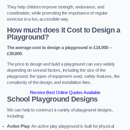
They help children improve strength, endurance, and
coordination, while promoting the importance of regular
exercise in a fun, accessible way.
How much does it Cost to Design a
Playground?
The average cost to design a playground is £14,000 –
£30,000.
The price to design and build a playground can vary widely
depending on several factors, including the size of the
playground, the types of equipment used, safety features, the
complexity of the design, and installation fees.
Receive Best Online Quotes Available
School Playground Designs
We can help to construct a variety of playground designs,
including:
Active Play:
An active play playground is built for physical