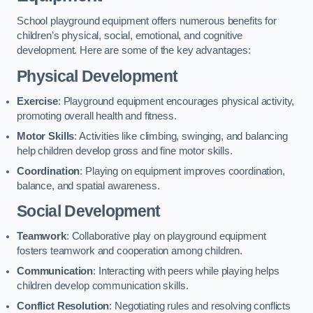
School playground equipment offers numerous benefits for
children’s physical, social, emotional, and cognitive
development. Here are some of the key advantages:
Physical Development
Exercise
: Playground equipment encourages physical activity,
promoting overall health and fitness.
Motor Skills
: Activities like climbing, swinging, and balancing
help children develop gross and fine motor skills.
Coordination
: Playing on equipment improves coordination,
balance, and spatial awareness.
Social Development
Teamwork
: Collaborative play on playground equipment
fosters teamwork and cooperation among children.
Communication
: Interacting with peers while playing helps
children develop communication skills.
Conflict Resolution
: Negotiating rules and resolving conflicts