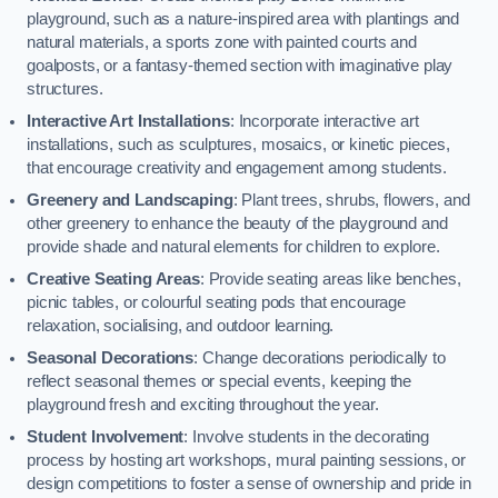
playground, such as a nature-inspired area with plantings and
natural materials, a sports zone with painted courts and
goalposts, or a fantasy-themed section with imaginative play
structures.
Interactive Art Installations
: Incorporate interactive art
installations, such as sculptures, mosaics, or kinetic pieces,
that encourage creativity and engagement among students.
Greenery and Landscaping
: Plant trees, shrubs, flowers, and
other greenery to enhance the beauty of the playground and
provide shade and natural elements for children to explore.
Creative Seating Areas
: Provide seating areas like benches,
picnic tables, or colourful seating pods that encourage
relaxation, socialising, and outdoor learning.
Seasonal Decorations
: Change decorations periodically to
reflect seasonal themes or special events, keeping the
playground fresh and exciting throughout the year.
Student Involvement
: Involve students in the decorating
process by hosting art workshops, mural painting sessions, or
design competitions to foster a sense of ownership and pride in