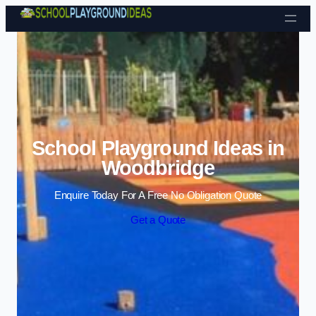
Skip to content
School Playground Ideas in
Woodbridge
Enquire Today For A Free No Obligation Quote
Get a Quote