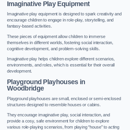
Imaginative Play Equipment
Imaginative play equipment is designed to spark creativity and
encourage children to engage in role-play, storytelling, and
fantasy-based activities.
These pieces of equipment allow children to immerse
themselves in different worlds, fostering social interaction,
cognitive development, and problem-solving skills.
Imaginative play helps children explore different scenarios,
environments, and roles, which is essential for their overall
development.
Playground Playhouses
in
Woodbridge
Playground playhouses are small, enclosed or semi-enclosed
structures designed to resemble houses or cabins.
They encourage imaginative play, social interaction, and
provide a cosy, safe environment for children to explore
various role-playing scenarios, from playing “house” to acting