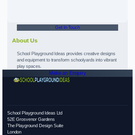
Get In Touch
About Us
School Playground Ideas provides creative designs
and equipment to transform schoolyards into vibrant
play spaces.
Make an Enquiry
School Playground Ideas Ltd
52E Grosvenor Gardens
The Playground Design Suite
London