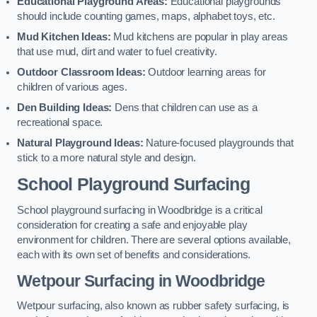
Educational Playground Areas:
Educational playgrounds
should include counting games, maps, alphabet toys, etc.
Mud Kitchen Ideas:
Mud kitchens are popular in play areas
that use mud, dirt and water to fuel creativity.
Outdoor Classroom Ideas:
Outdoor learning areas for
children of various ages.
Den Building Ideas:
Dens that children can use as a
recreational space.
Natural Playground Ideas:
Nature-focused playgrounds that
stick to a more natural style and design.
School Playground Surfacing
School playground surfacing in Woodbridge is a critical
consideration for creating a safe and enjoyable play
environment for children. There are several options available,
each with its own set of benefits and considerations.
Wetpour Surfacing in Woodbridge
Wetpour surfacing, also known as rubber safety surfacing, is