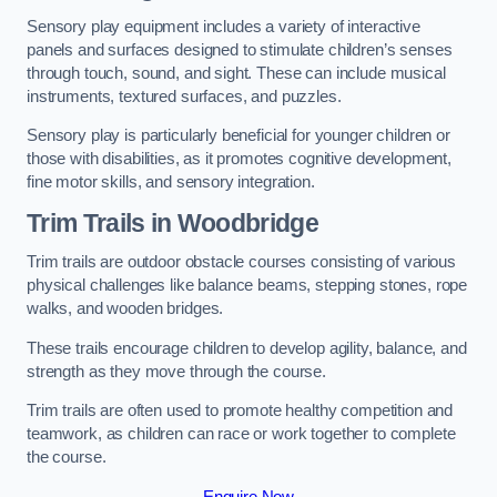
Sensory play equipment includes a variety of interactive
panels and surfaces designed to stimulate children’s senses
through touch, sound, and sight. These can include musical
instruments, textured surfaces, and puzzles.
Sensory play is particularly beneficial for younger children or
those with disabilities, as it promotes cognitive development,
fine motor skills, and sensory integration.
Trim Trails
in Woodbridge
Trim trails are outdoor obstacle courses consisting of various
physical challenges like balance beams, stepping stones, rope
walks, and wooden bridges.
These trails encourage children to develop agility, balance, and
strength as they move through the course.
Trim trails are often used to promote healthy competition and
teamwork, as children can race or work together to complete
the course.
Enquire Now