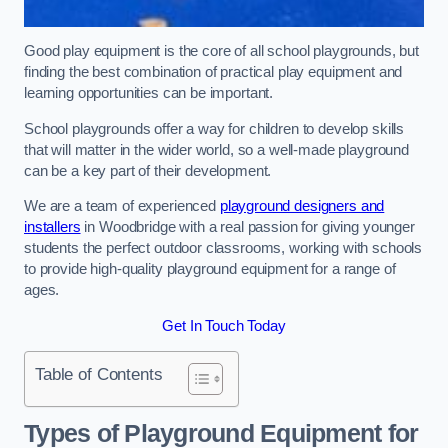
Good play equipment is the core of all school playgrounds, but
finding the best combination of practical play equipment and
learning opportunities can be important.
School playgrounds offer a way for children to develop skills
that will matter in the wider world, so a well-made playground
can be a key part of their development.
We are a team of experienced
playground designers and
installers
in Woodbridge with a real passion for giving younger
students the perfect outdoor classrooms, working with schools
to provide high-quality playground equipment for a range of
ages.
Get In Touch Today
Table of Contents
Types of Playground Equipment for