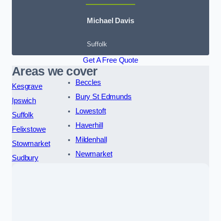
Michael Davis
Suffolk
Get A Free Quote
Areas we cover
Beccles
Kesgrave
Bury St Edmunds
Ipswich
Lowestoft
Suffolk
Haverhill
Felixstowe
Mildenhall
Stowmarket
Newmarket
Sudbury