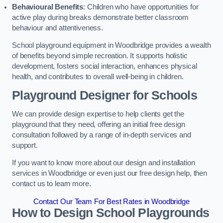
Behavioural Benefits
: Children who have opportunities for
active play during breaks demonstrate better classroom
behaviour and attentiveness.
School playground equipment in Woodbridge provides a wealth
of benefits beyond simple recreation. It supports holistic
development, fosters social interaction, enhances physical
health, and contributes to overall well-being in children.
Playground Designer for Schools
We can provide design expertise to help clients get the
playground that they need, offering an initial free design
consultation followed by a range of in-depth services and
support.
If you want to know more about our design and installation
services in Woodbridge or even just our free design help, then
contact us to learn more.
Contact Our Team For Best Rates in Woodbridge
How to Design School Playgrounds