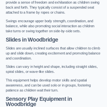
provide a sense of freedom and exhilaration as children swing
back and forth. They typically consist of a suspended seat
attached to a frame by ropes or chains.
Swings encourage upper body strength, coordination, and
balance, while also promoting social interaction as children
take turns or swing together on side-by-side sets.
Slides in Woodbridge
Slides are usually inclined surfaces that allow children to climb
up and slide down, creating excitement and promoting balance
and coordination.
Slides can vary in height and shape, including straight slides,
spiral slides, or wave-like slides.
This equipment helps develop motor skills and spatial
awareness, and can be used solo or in groups, fostering
patience as children wait their turn.
Sensory Play Equipment in
Woodbridge