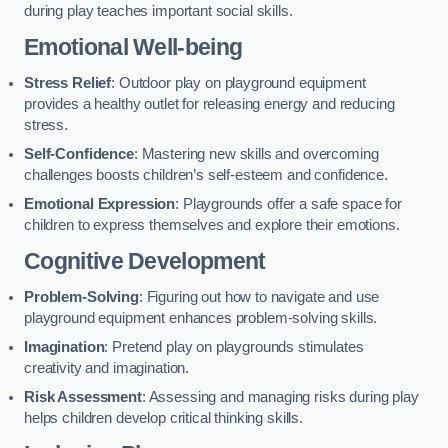
during play teaches important social skills.
Emotional Well-being
Stress Relief
: Outdoor play on playground equipment
provides a healthy outlet for releasing energy and reducing
stress.
Self-Confidence
: Mastering new skills and overcoming
challenges boosts children’s self-esteem and confidence.
Emotional Expression
: Playgrounds offer a safe space for
children to express themselves and explore their emotions.
Cognitive Development
Problem-Solving
: Figuring out how to navigate and use
playground equipment enhances problem-solving skills.
Imagination
: Pretend play on playgrounds stimulates
creativity and imagination.
Risk Assessment
: Assessing and managing risks during play
helps children develop critical thinking skills.