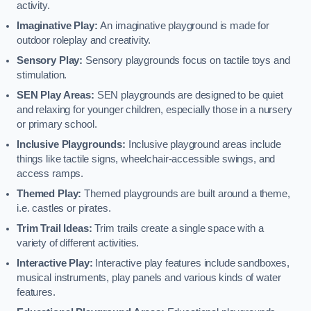
activity.
Imaginative Play:
An imaginative playground is made for
outdoor roleplay and creativity.
Sensory Play:
Sensory playgrounds focus on tactile toys and
stimulation.
SEN Play Areas:
SEN playgrounds are designed to be quiet
and relaxing for younger children, especially those in a nursery
or primary school.
Inclusive Playgrounds:
Inclusive playground areas include
things like tactile signs, wheelchair-accessible swings, and
access ramps.
Themed Play:
Themed playgrounds are built around a theme,
i.e. castles or pirates.
Trim Trail Ideas:
Trim trails create a single space with a
variety of different activities.
Interactive Play:
Interactive play features include sandboxes,
musical instruments, play panels and various kinds of water
features.