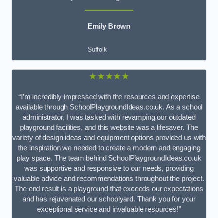
Emily Brown
Suffolk
★★★★★
“I’m incredibly impressed with the resources and expertise
available through SchoolPlaygroundIdeas.co.uk. As a school
administrator, I was tasked with revamping our outdated
playground facilities, and this website was a lifesaver. The
variety of design ideas and equipment options provided us with
the inspiration we needed to create a modern and engaging
play space. The team behind SchoolPlaygroundIdeas.co.uk
was supportive and responsive to our needs, providing
valuable advice and recommendations throughout the project.
The end result is a playground that exceeds our expectations
and has rejuvenated our schoolyard. Thank you for your
exceptional service and invaluable resources!”