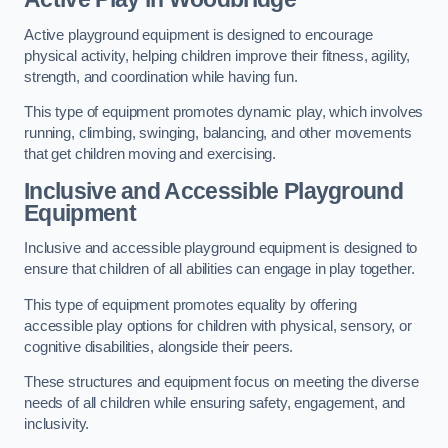
Active playground equipment is designed to encourage
physical activity, helping children improve their fitness, agility,
strength, and coordination while having fun.
This type of equipment promotes dynamic play, which involves
running, climbing, swinging, balancing, and other movements
that get children moving and exercising.
Inclusive and Accessible Playground
Equipment
Inclusive and accessible playground equipment is designed to
ensure that children of all abilities can engage in play together.
This type of equipment promotes equality by offering
accessible play options for children with physical, sensory, or
cognitive disabilities, alongside their peers.
These structures and equipment focus on meeting the diverse
needs of all children while ensuring safety, engagement, and
inclusivity.