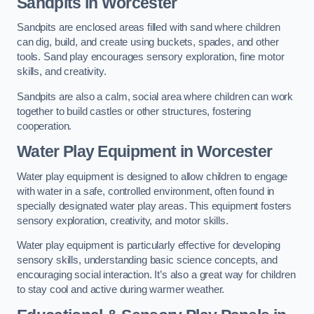
Sandpits
in Worcester
Sandpits are enclosed areas filled with sand where children
can dig, build, and create using buckets, spades, and other
tools. Sand play encourages sensory exploration, fine motor
skills, and creativity.
Sandpits are also a calm, social area where children can work
together to build castles or other structures, fostering
cooperation.
Water Play Equipment in Worcester
Water play equipment is designed to allow children to engage
with water in a safe, controlled environment, often found in
specially designated water play areas. This equipment fosters
sensory exploration, creativity, and motor skills.
Water play equipment is particularly effective for developing
sensory skills, understanding basic science concepts, and
encouraging social interaction. It’s also a great way for children
to stay cool and active during warmer weather.