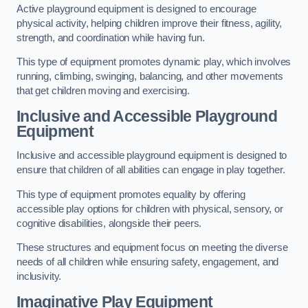
Active playground equipment is designed to encourage
physical activity, helping children improve their fitness, agility,
strength, and coordination while having fun.
This type of equipment promotes dynamic play, which involves
running, climbing, swinging, balancing, and other movements
that get children moving and exercising.
Inclusive and Accessible Playground
Equipment
Inclusive and accessible playground equipment is designed to
ensure that children of all abilities can engage in play together.
This type of equipment promotes equality by offering
accessible play options for children with physical, sensory, or
cognitive disabilities, alongside their peers.
These structures and equipment focus on meeting the diverse
needs of all children while ensuring safety, engagement, and
inclusivity.
Imaginative Play Equipment