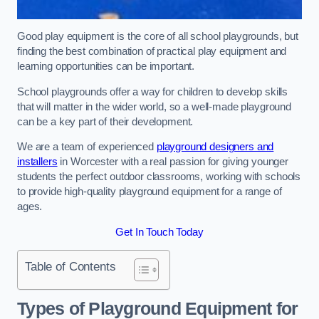
Good play equipment is the core of all school playgrounds, but
finding the best combination of practical play equipment and
learning opportunities can be important.
School playgrounds offer a way for children to develop skills
that will matter in the wider world, so a well-made playground
can be a key part of their development.
We are a team of experienced
playground designers and
installers
in Worcester with a real passion for giving younger
students the perfect outdoor classrooms, working with schools
to provide high-quality playground equipment for a range of
ages.
Get In Touch Today
Table of Contents
Types of Playground Equipment for