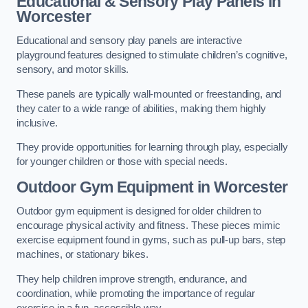
Educational & Sensory Play Panels
in
Worcester
Educational and sensory play panels are interactive
playground features designed to stimulate children’s cognitive,
sensory, and motor skills.
These panels are typically wall-mounted or freestanding, and
they cater to a wide range of abilities, making them highly
inclusive.
They provide opportunities for learning through play, especially
for younger children or those with special needs.
Outdoor Gym Equipment
in Worcester
Outdoor gym equipment is designed for older children to
encourage physical activity and fitness. These pieces mimic
exercise equipment found in gyms, such as pull-up bars, step
machines, or stationary bikes.
They help children improve strength, endurance, and
coordination, while promoting the importance of regular
exercise in a fun, accessible way.