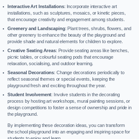
Interactive Art Installations
: Incorporate interactive art
installations, such as sculptures, mosaics, or kinetic pieces,
that encourage creativity and engagement among students.
Greenery and Landscaping
: Plant trees, shrubs, flowers, and
other greenery to enhance the beauty of the playground and
provide shade and natural elements for children to explore.
Creative Seating Areas
: Provide seating areas like benches,
picnic tables, or colourful seating pods that encourage
relaxation, socialising, and outdoor learning.
Seasonal Decorations
: Change decorations periodically to
reflect seasonal themes or special events, keeping the
playground fresh and exciting throughout the year.
Student Involvement
: Involve students in the decorating
process by hosting art workshops, mural painting sessions, or
design competitions to foster a sense of ownership and pride in
the playground.
By implementing these decoration ideas, you can transform
the school playground into an engaging and inspiring space for
students to enjoy and learn.