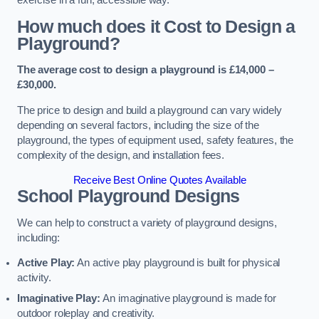
How much does it Cost to Design a
Playground?
The average cost to design a playground is £14,000 –
£30,000.
The price to design and build a playground can vary widely
depending on several factors, including the size of the
playground, the types of equipment used, safety features, the
complexity of the design, and installation fees.
Receive Best Online Quotes Available
School Playground Designs
We can help to construct a variety of playground designs,
including:
Active Play:
An active play playground is built for physical
activity.
Imaginative Play:
An imaginative playground is made for
outdoor roleplay and creativity.