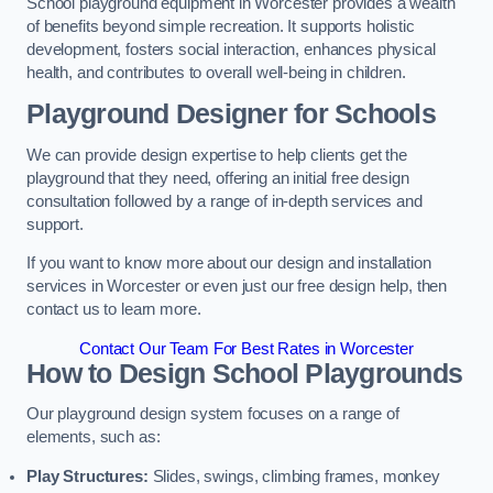
School playground equipment in Worcester provides a wealth
of benefits beyond simple recreation. It supports holistic
development, fosters social interaction, enhances physical
health, and contributes to overall well-being in children.
Playground Designer for Schools
We can provide design expertise to help clients get the
playground that they need, offering an initial free design
consultation followed by a range of in-depth services and
support.
If you want to know more about our design and installation
services in Worcester or even just our free design help, then
contact us to learn more.
Contact Our Team For Best Rates in Worcester
How to Design School Playgrounds
Our playground design system focuses on a range of
elements, such as:
Play Structures:
Slides, swings, climbing frames, monkey