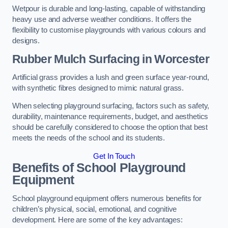
Wetpour is durable and long-lasting, capable of withstanding
heavy use and adverse weather conditions. It offers the
flexibility to customise playgrounds with various colours and
designs.
Rubber Mulch Surfacing in Worcester
Artificial grass provides a lush and green surface year-round,
with synthetic fibres designed to mimic natural grass.
When selecting playground surfacing, factors such as safety,
durability, maintenance requirements, budget, and aesthetics
should be carefully considered to choose the option that best
meets the needs of the school and its students.
Get In Touch
Benefits of School Playground
Equipment
School playground equipment offers numerous benefits for
children’s physical, social, emotional, and cognitive
development. Here are some of the key advantages: