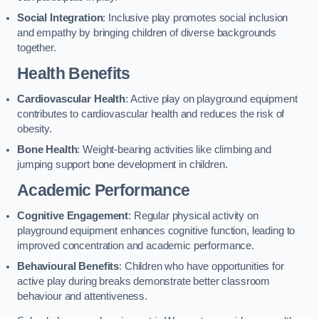
Social Integration
: Inclusive play promotes social inclusion
and empathy by bringing children of diverse backgrounds
together.
Health Benefits
Cardiovascular Health
: Active play on playground equipment
contributes to cardiovascular health and reduces the risk of
obesity.
Bone Health
: Weight-bearing activities like climbing and
jumping support bone development in children.
Academic Performance
Cognitive Engagement
: Regular physical activity on
playground equipment enhances cognitive function, leading to
improved concentration and academic performance.
Behavioural Benefits
: Children who have opportunities for
active play during breaks demonstrate better classroom
behaviour and attentiveness.