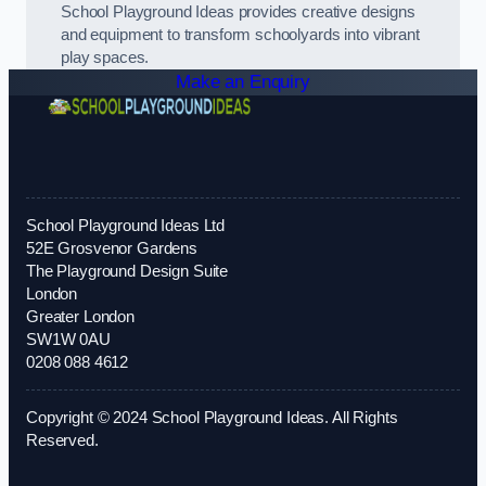
School Playground Ideas provides creative designs
and equipment to transform schoolyards into vibrant
play spaces.
Make an Enquiry
School Playground Ideas Ltd
52E Grosvenor Gardens
The Playground Design Suite
London
Greater London
SW1W 0AU
0208 088 4612
Copyright © 2024 School Playground Ideas. All Rights
Reserved.