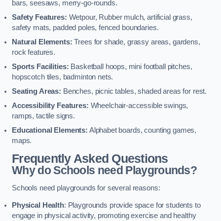
bars, seesaws, merry-go-rounds.
Safety Features:
Wetpour, Rubber mulch, artificial grass,
safety mats, padded poles, fenced boundaries.
Natural Elements:
Trees for shade, grassy areas, gardens,
rock features.
Sports Facilities:
Basketball hoops, mini football pitches,
hopscotch tiles, badminton nets.
Seating Areas:
Benches, picnic tables, shaded areas for rest.
Accessibility Features:
Wheelchair-accessible swings,
ramps, tactile signs.
Educational Elements:
Alphabet boards, counting games,
maps.
Frequently Asked Questions
Why do Schools need Playgrounds?
Schools need playgrounds for several reasons:
Physical Health
: Playgrounds provide space for students to
engage in physical activity, promoting exercise and healthy