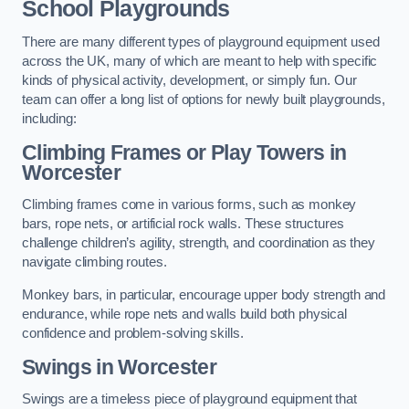
School Playgrounds
There are many different types of playground equipment used
across the UK, many of which are meant to help with specific
kinds of physical activity, development, or simply fun. Our
team can offer a long list of options for newly built playgrounds,
including:
Climbing Frames or Play Towers
in
Worcester
Climbing frames come in various forms, such as monkey
bars, rope nets, or artificial rock walls. These structures
challenge children’s agility, strength, and coordination as they
navigate climbing routes.
Monkey bars, in particular, encourage upper body strength and
endurance, while rope nets and walls build both physical
confidence and problem-solving skills.
Swings in Worcester
Swings are a timeless piece of playground equipment that