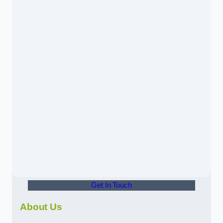
Get In Touch
About Us