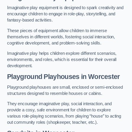
Imaginative play equipment is designed to spark creativity and
encourage children to engage in role-play, storytelling, and
fantasy-based activities.
These pieces of equipment allow children to immerse
themselves in different worlds, fostering social interaction,
cognitive development, and problem-solving skills.
Imaginative play helps children explore different scenarios,
environments, and roles, which is essential for their overall
development.
Playground Playhouses
in Worcester
Playground playhouses are small, enclosed or semi-enclosed
structures designed to resemble houses or cabins.
They encourage imaginative play, social interaction, and
provide a cosy, safe environment for children to explore
various role-playing scenarios, from playing “house” to acting
out community roles (shopkeeper, teacher, etc.).