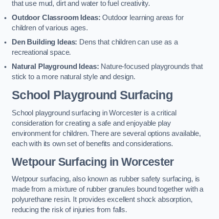
that use mud, dirt and water to fuel creativity.
Outdoor Classroom Ideas:
Outdoor learning areas for
children of various ages.
Den Building Ideas:
Dens that children can use as a
recreational space.
Natural Playground Ideas:
Nature-focused playgrounds that
stick to a more natural style and design.
School Playground Surfacing
School playground surfacing in Worcester is a critical
consideration for creating a safe and enjoyable play
environment for children. There are several options available,
each with its own set of benefits and considerations.
Wetpour Surfacing in Worcester
Wetpour surfacing, also known as rubber safety surfacing, is
made from a mixture of rubber granules bound together with a
polyurethane resin. It provides excellent shock absorption,
reducing the risk of injuries from falls.