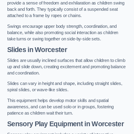
provide a sense of freedom and exhilaration as children swing
back and forth. They typically consist of a suspended seat
attached to a frame by ropes or chains.
Swings encourage upper body strength, coordination, and
balance, while also promoting social interaction as children
take turns or swing together on side-by-side sets.
Slides in Worcester
Slides are usually inclined surfaces that allow children to climb
up and slide down, creating excitement and promoting balance
and coordination.
Slides can vary in height and shape, including straight slides,
spiral slides, or wave-like slides.
This equipment helps develop motor skills and spatial
awareness, and can be used solo or in groups, fostering
patience as children wait their turn.
Sensory Play Equipment in Worcester