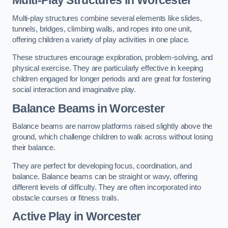
Multi-play structures combine several elements like slides,
tunnels, bridges, climbing walls, and ropes into one unit,
offering children a variety of play activities in one place.
These structures encourage exploration, problem-solving, and
physical exercise. They are particularly effective in keeping
children engaged for longer periods and are great for fostering
social interaction and imaginative play.
Balance Beams in Worcester
Balance beams are narrow platforms raised slightly above the
ground, which challenge children to walk across without losing
their balance.
They are perfect for developing focus, coordination, and
balance. Balance beams can be straight or wavy, offering
different levels of difficulty. They are often incorporated into
obstacle courses or fitness trails.
Active Play
in Worcester