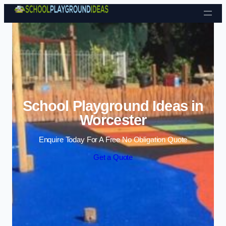
Skip to content
School Playground Ideas in
Worcester
Enquire Today For A Free No Obligation Quote
Get a Quote