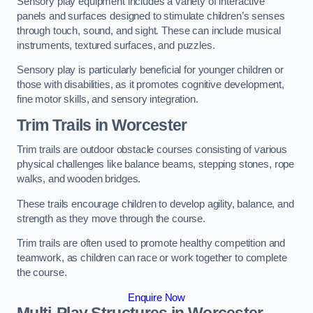
Sensory play equipment includes a variety of interactive
panels and surfaces designed to stimulate children’s senses
through touch, sound, and sight. These can include musical
instruments, textured surfaces, and puzzles.
Sensory play is particularly beneficial for younger children or
those with disabilities, as it promotes cognitive development,
fine motor skills, and sensory integration.
Trim Trails
in Worcester
Trim trails are outdoor obstacle courses consisting of various
physical challenges like balance beams, stepping stones, rope
walks, and wooden bridges.
These trails encourage children to develop agility, balance, and
strength as they move through the course.
Trim trails are often used to promote healthy competition and
teamwork, as children can race or work together to complete
the course.
Enquire Now
Multi-Play Structures in Worcester