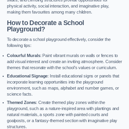
slides, and climbing structures provide opportunities for
physical activity, social interaction, and imaginative play,
making them favourites among many children.
How to Decorate a School
Playground?
To decorate a school playground effectively, consider the
following tips:
Colourful Murals
: Paint vibrant murals on walls or fences to
add visual interest and create an inviting atmosphere. Consider
themes that resonate with the school’s values or curriculum.
Educational Signage
: Install educational signs or panels that
incorporate learning opportunities into the playground
environment, such as maps, alphabet and number games, or
science facts.
Themed Zones
: Create themed play zones within the
playground, such as a nature-inspired area with plantings and
natural materials, a sports zone with painted courts and
goalposts, or a fantasy-themed section with imaginative play
structures.