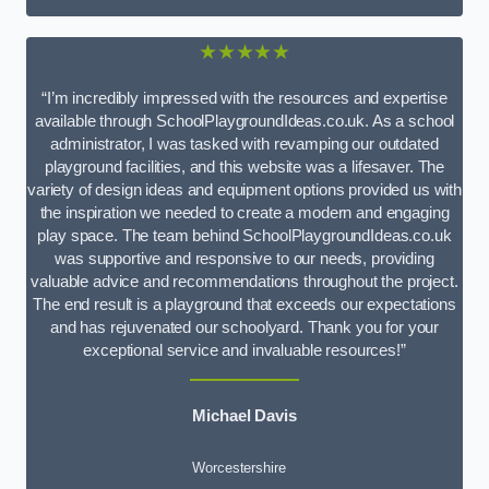
★★★★★
“I’m incredibly impressed with the resources and expertise
available through SchoolPlaygroundIdeas.co.uk. As a school
administrator, I was tasked with revamping our outdated
playground facilities, and this website was a lifesaver. The
variety of design ideas and equipment options provided us with
the inspiration we needed to create a modern and engaging
play space. The team behind SchoolPlaygroundIdeas.co.uk
was supportive and responsive to our needs, providing
valuable advice and recommendations throughout the project.
The end result is a playground that exceeds our expectations
and has rejuvenated our schoolyard. Thank you for your
exceptional service and invaluable resources!”
Michael Davis
Worcestershire