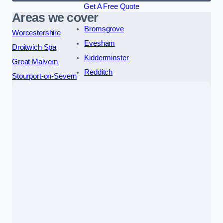
Get A Free Quote
Areas we cover
Bromsgrove
Worcestershire
Evesham
Droitwich Spa
Kidderminster
Great Malvern
Redditch
Stourport-on-Severn