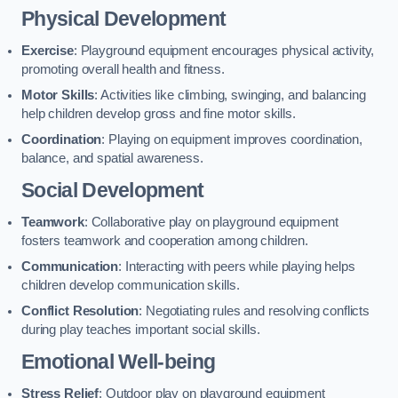
Physical Development
Exercise
: Playground equipment encourages physical activity,
promoting overall health and fitness.
Motor Skills
: Activities like climbing, swinging, and balancing
help children develop gross and fine motor skills.
Coordination
: Playing on equipment improves coordination,
balance, and spatial awareness.
Social Development
Teamwork
: Collaborative play on playground equipment
fosters teamwork and cooperation among children.
Communication
: Interacting with peers while playing helps
children develop communication skills.
Conflict Resolution
: Negotiating rules and resolving conflicts
during play teaches important social skills.
Emotional Well-being
Stress Relief
: Outdoor play on playground equipment