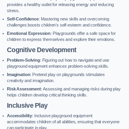
provides a healthy outlet for releasing energy and reducing
stress.
Self-Confidence
: Mastering new skills and overcoming
challenges boosts children’s self-esteem and confidence.
Emotional Expression
: Playgrounds offer a safe space for
children to express themselves and explore their emotions.
Cognitive Development
Problem-Solving
: Figuring out how to navigate and use
playground equipment enhances problem-solving skills.
Imagination
: Pretend play on playgrounds stimulates
creativity and imagination.
Risk Assessment
: Assessing and managing risks during play
helps children develop critical thinking skills.
Inclusive Play
Accessibility
: Inclusive playground equipment
accommodates children of all abilities, ensuring that everyone
can participate in play.