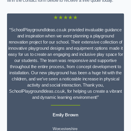
fill in the contact form below to receive a free quote today.
★★★★★
“SchoolPlaygroundIdeas.co.uk provided invaluable guidance
and inspiration when we were planning a playground
renovation project for our school. Their extensive collection of
innovative playground designs and equipment options made it
easy for us to create an engaging and inclusive play space for
our students. The team was responsive and supportive
throughout the entire process, from concept development to
installation. Our new playground has been a huge hit with the
children, and we’ve seen a noticeable increase in physical
activity and social interaction. Thank you,
SchoolPlaygroundIdeas.co.uk, for helping us create a vibrant
and dynamic learning environment!”
Emily Brown
Worcestershire