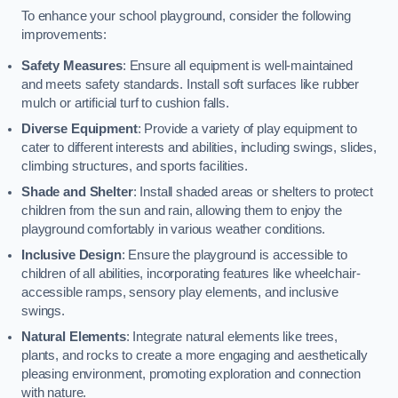
To enhance your school playground, consider the following
improvements:
Safety Measures
: Ensure all equipment is well-maintained
and meets safety standards. Install soft surfaces like rubber
mulch or artificial turf to cushion falls.
Diverse Equipment
: Provide a variety of play equipment to
cater to different interests and abilities, including swings, slides,
climbing structures, and sports facilities.
Shade and Shelter
: Install shaded areas or shelters to protect
children from the sun and rain, allowing them to enjoy the
playground comfortably in various weather conditions.
Inclusive Design
: Ensure the playground is accessible to
children of all abilities, incorporating features like wheelchair-
accessible ramps, sensory play elements, and inclusive
swings.
Natural Elements
: Integrate natural elements like trees,
plants, and rocks to create a more engaging and aesthetically
pleasing environment, promoting exploration and connection
with nature.