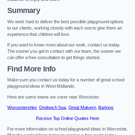
Summary
We work hard to deliver the best possible playground options
to our clients, working closely with each one to give them an
experience that children will love.
If you want to know more about our work, contact us today.
The sooner you get in contact with our team, the sooner we
can offer a free consultation to get things started.
Find More Info
Make sure you contact us today for a number of great school
playground ideas in West Midlands.
Here are some towns we cover near Worcester.
Worcestershire
,
Droitwich Spa
,
Great Malvern
,
Barking
Receive Top Online Quotes Here
For more information on school playground ideas in Worcester,