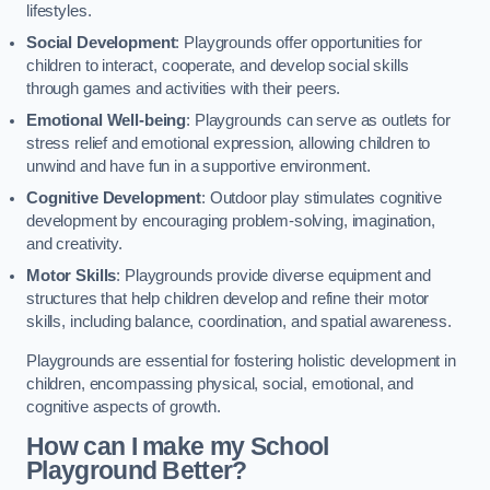
lifestyles.
Social Development
: Playgrounds offer opportunities for
children to interact, cooperate, and develop social skills
through games and activities with their peers.
Emotional Well-being
: Playgrounds can serve as outlets for
stress relief and emotional expression, allowing children to
unwind and have fun in a supportive environment.
Cognitive Development
: Outdoor play stimulates cognitive
development by encouraging problem-solving, imagination,
and creativity.
Motor Skills
: Playgrounds provide diverse equipment and
structures that help children develop and refine their motor
skills, including balance, coordination, and spatial awareness.
Playgrounds are essential for fostering holistic development in
children, encompassing physical, social, emotional, and
cognitive aspects of growth.
How can I make my School
Playground Better?