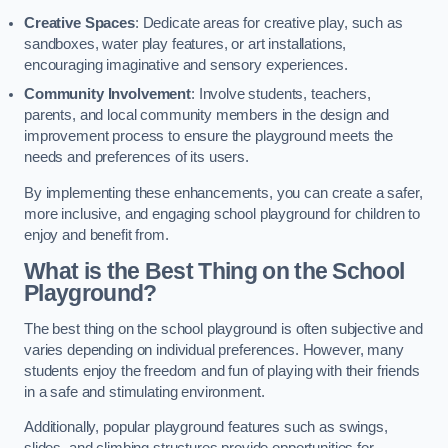
Creative Spaces
: Dedicate areas for creative play, such as
sandboxes, water play features, or art installations,
encouraging imaginative and sensory experiences.
Community Involvement
: Involve students, teachers,
parents, and local community members in the design and
improvement process to ensure the playground meets the
needs and preferences of its users.
By implementing these enhancements, you can create a safer,
more inclusive, and engaging school playground for children to
enjoy and benefit from.
What is the Best Thing on the School
Playground?
The best thing on the school playground is often subjective and
varies depending on individual preferences. However, many
students enjoy the freedom and fun of playing with their friends
in a safe and stimulating environment.
Additionally, popular playground features such as swings,