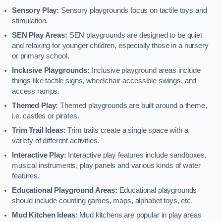
Sensory Play:
Sensory playgrounds focus on tactile toys and
stimulation.
SEN Play Areas:
SEN playgrounds are designed to be quiet
and relaxing for younger children, especially those in a nursery
or primary school.
Inclusive Playgrounds:
Inclusive playground areas include
things like tactile signs, wheelchair-accessible swings, and
access ramps.
Themed Play:
Themed playgrounds are built around a theme,
i.e. castles or pirates.
Trim Trail Ideas:
Trim trails create a single space with a
variety of different activities.
Interactive Play:
Interactive play features include sandboxes,
musical instruments, play panels and various kinds of water
features.
Educational Playground Areas:
Educational playgrounds
should include counting games, maps, alphabet toys, etc.
Mud Kitchen Ideas:
Mud kitchens are popular in play areas