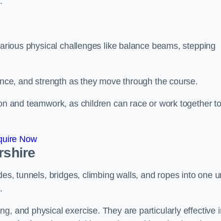
.
 various physical challenges like balance beams, stepping
lance, and strength as they move through the course.
ion and teamwork, as children can race or work together t
quire Now
rshire
es, tunnels, bridges, climbing walls, and ropes into one un
.
g, and physical exercise. They are particularly effective i