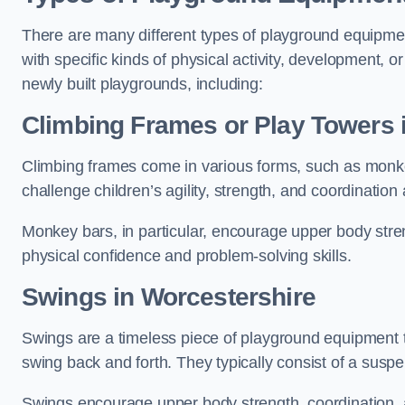
There are many different types of playground equipme
with specific kinds of physical activity, development, or
newly built playgrounds, including:
Climbing Frames or Play Towers
Climbing frames come in various forms, such as monkey 
challenge children’s agility, strength, and coordination
Monkey bars, in particular, encourage upper body stre
physical confidence and problem-solving skills.
Swings in Worcestershire
Swings are a timeless piece of playground equipment t
swing back and forth. They typically consist of a susp
Swings encourage upper body strength, coordination, a