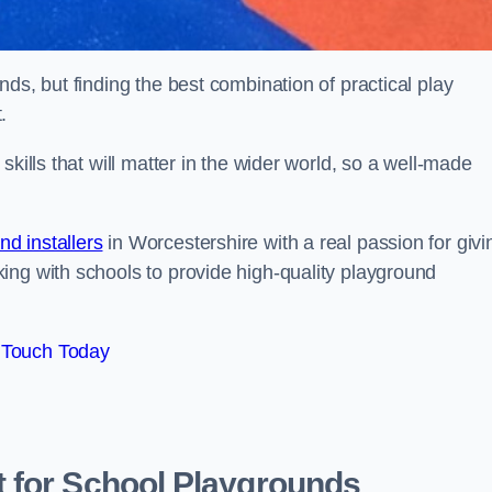
ds, but finding the best combination of practical play
.
kills that will matter in the wider world, so a well-made
d installers
in Worcestershire with a real passion for givi
ing with schools to provide high-quality playground
 Touch Today
 for School Playgrounds