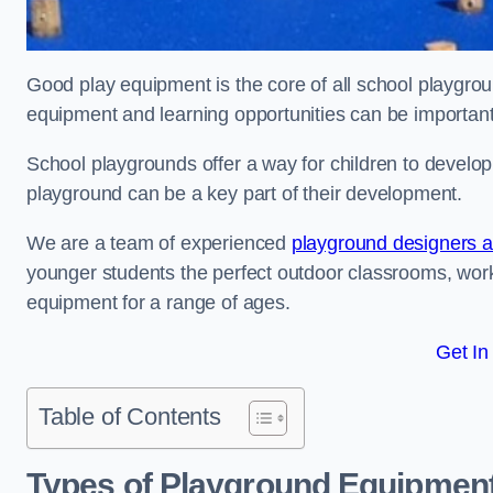
Good play equipment is the core of all school playgroun
equipment and learning opportunities can be important
School playgrounds offer a way for children to develop s
playground can be a key part of their development.
We are a team of experienced
playground designers an
younger students the perfect outdoor classrooms, work
equipment for a range of ages.
Get In
Table of Contents
Types of Playground Equipment