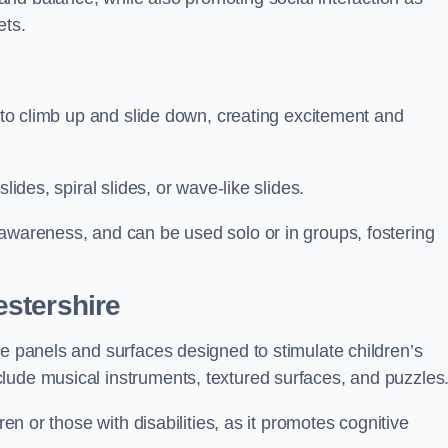
ets.
n to climb up and slide down, creating excitement and
lides, spiral slides, or wave-like slides.
 awareness, and can be used solo or in groups, fostering
stershire
ve panels and surfaces designed to stimulate children’s
lude musical instruments, textured surfaces, and puzzles
ren or those with disabilities, as it promotes cognitive