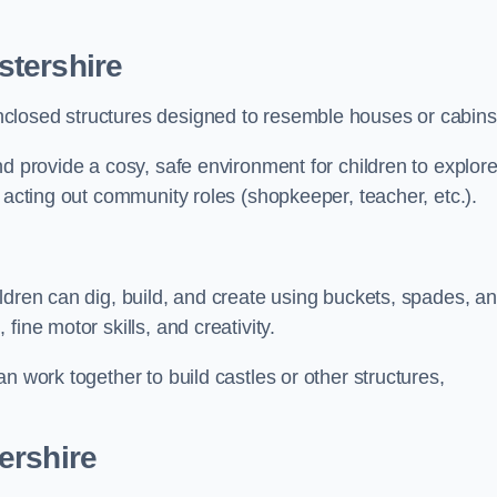
stershire
closed structures designed to resemble houses or cabins
nd provide a cosy, safe environment for children to explor
 acting out community roles (shopkeeper, teacher, etc.).
ldren can dig, build, and create using buckets, spades, a
ine motor skills, and creativity.
n work together to build castles or other structures,
ershire