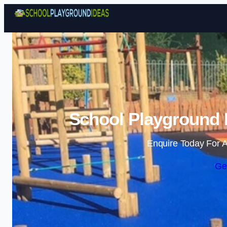
School Playground I
Enquire Today For A
Ge