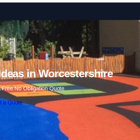
Skip to content
deas in Worcestershire
 Free No Obligation Quote
t a Quote