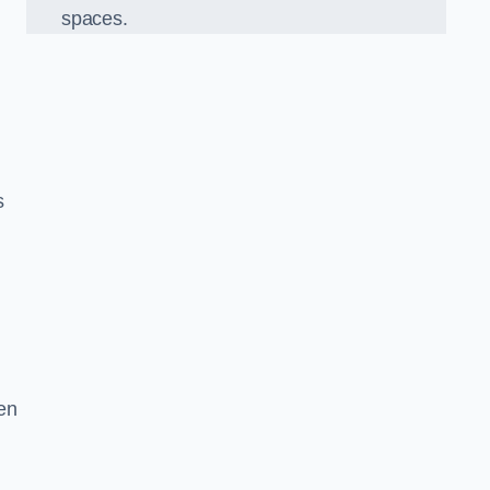
spaces.
s
en