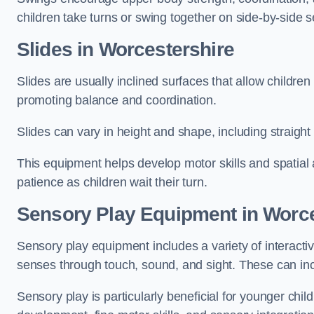
children take turns or swing together on side-by-side s
Slides in Worcestershire
Slides are usually inclined surfaces that allow childre
promoting balance and coordination.
Slides can vary in height and shape, including straight s
This equipment helps develop motor skills and spatial
patience as children wait their turn.
Sensory Play Equipment in Worce
Sensory play equipment includes a variety of interacti
senses through touch, sound, and sight. These can inc
Sensory play is particularly beneficial for younger child