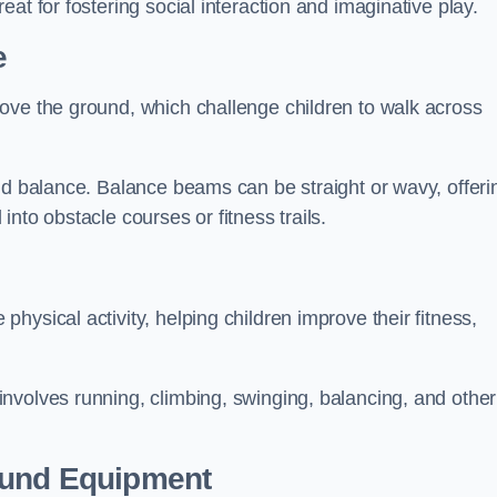
at for fostering social interaction and imaginative play.
e
ove the ground, which challenge children to walk across
nd balance. Balance beams can be straight or wavy, offeri
 into obstacle courses or fitness trails.
ysical activity, helping children improve their fitness,
nvolves running, climbing, swinging, balancing, and other
ound Equipment