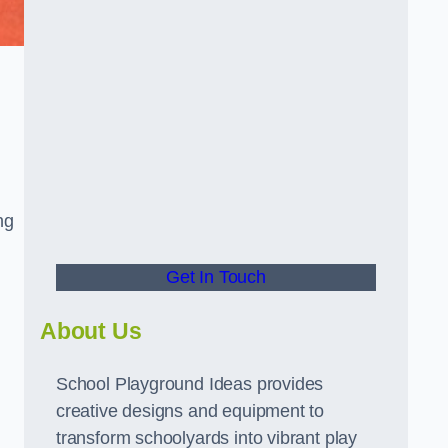
ng
Get In Touch
About Us
School Playground Ideas provides
creative designs and equipment to
transform schoolyards into vibrant play