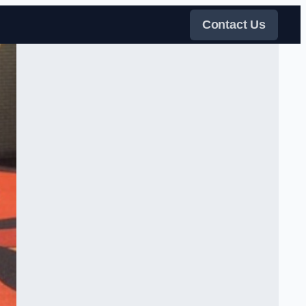
Contact Us