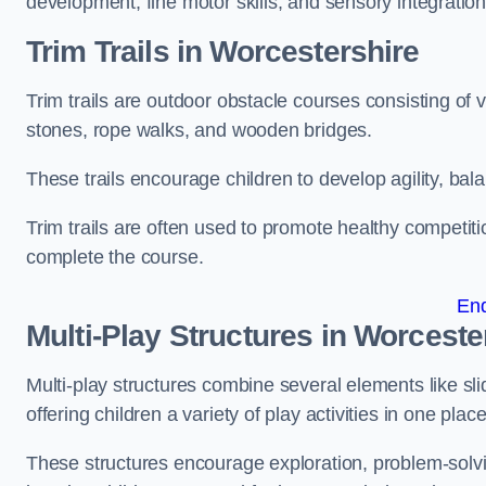
development, fine motor skills, and sensory integration
Trim Trails
in Worcestershire
Trim trails are outdoor obstacle courses consisting of
stones, rope walks, and wooden bridges.
These trails encourage children to develop agility, ba
Trim trails are often used to promote healthy competit
complete the course.
En
Multi-Play Structures in Worceste
Multi-play structures combine several elements like slid
offering children a variety of play activities in one place
These structures encourage exploration, problem-solvin