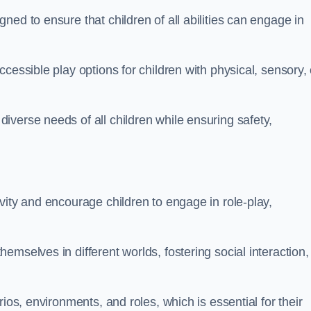
ed to ensure that children of all abilities can engage in
cessible play options for children with physical, sensory, 
verse needs of all children while ensuring safety,
vity and encourage children to engage in role-play,
mselves in different worlds, fostering social interaction,
ios, environments, and roles, which is essential for their