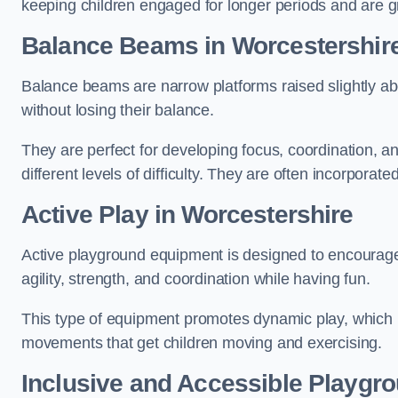
keeping children engaged for longer periods and are gre
Balance Beams in Worcestershir
Balance beams are narrow platforms raised slightly ab
without losing their balance.
They are perfect for developing focus, coordination, a
different levels of difficulty. They are often incorporated
Active Play
in Worcestershire
Active playground equipment is designed to encourage ph
agility, strength, and coordination while having fun.
This type of equipment promotes dynamic play, which i
movements that get children moving and exercising.
Inclusive and Accessible Playgr