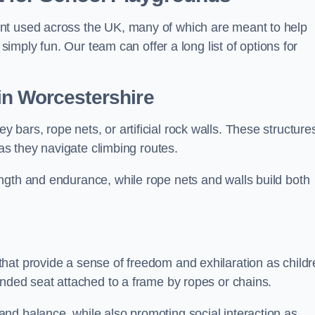
nt used across the UK, many of which are meant to help
 simply fun. Our team can offer a long list of options for
in Worcestershire
bars, rope nets, or artificial rock walls. These structure
 as they navigate climbing routes.
ngth and endurance, while rope nets and walls build both
hat provide a sense of freedom and exhilaration as childr
ended seat attached to a frame by ropes or chains.
nd balance, while also promoting social interaction as