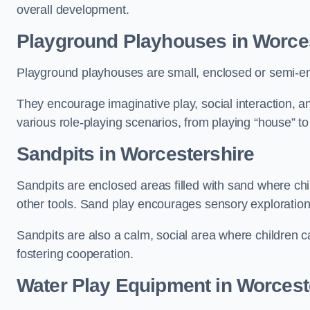
overall development.
Playground Playhouses
in Worce
Playground playhouses are small, enclosed or semi-en
They encourage imaginative play, social interaction, a
various role-playing scenarios, from playing “house” to
Sandpits
in Worcestershire
Sandpits are enclosed areas filled with sand where chi
other tools. Sand play encourages sensory exploration, f
Sandpits are also a calm, social area where children ca
fostering cooperation.
Water Play Equipment in Worcest