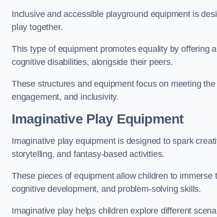
Inclusive and accessible playground equipment is design
play together.
This type of equipment promotes equality by offering ac
cognitive disabilities, alongside their peers.
These structures and equipment focus on meeting the di
engagement, and inclusivity.
Imaginative Play Equipment
Imaginative play equipment is designed to spark creati
storytelling, and fantasy-based activities.
These pieces of equipment allow children to immerse the
cognitive development, and problem-solving skills.
Imaginative play helps children explore different scenar