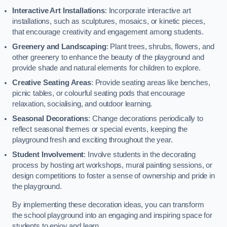
Interactive Art Installations
: Incorporate interactive art
installations, such as sculptures, mosaics, or kinetic pieces,
that encourage creativity and engagement among students.
Greenery and Landscaping
: Plant trees, shrubs, flowers, and
other greenery to enhance the beauty of the playground and
provide shade and natural elements for children to explore.
Creative Seating Areas
: Provide seating areas like benches,
picnic tables, or colourful seating pods that encourage
relaxation, socialising, and outdoor learning.
Seasonal Decorations
: Change decorations periodically to
reflect seasonal themes or special events, keeping the
playground fresh and exciting throughout the year.
Student Involvement
: Involve students in the decorating
process by hosting art workshops, mural painting sessions, or
design competitions to foster a sense of ownership and pride in
the playground.
By implementing these decoration ideas, you can transform
the school playground into an engaging and inspiring space for
students to enjoy and learn.