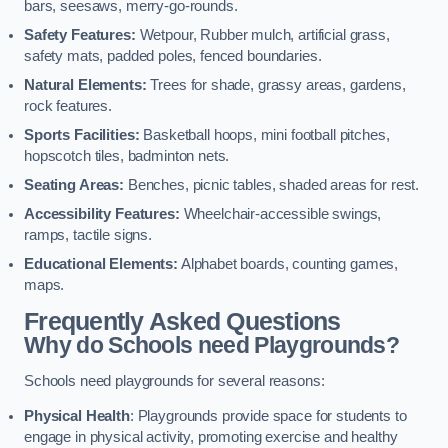
bars, seesaws, merry-go-rounds.
Safety Features:
Wetpour, Rubber mulch, artificial grass,
safety mats, padded poles, fenced boundaries.
Natural Elements:
Trees for shade, grassy areas, gardens,
rock features.
Sports Facilities:
Basketball hoops, mini football pitches,
hopscotch tiles, badminton nets.
Seating Areas:
Benches, picnic tables, shaded areas for rest.
Accessibility Features:
Wheelchair-accessible swings,
ramps, tactile signs.
Educational Elements:
Alphabet boards, counting games,
maps.
Frequently Asked Questions
Why do Schools need Playgrounds?
Schools need playgrounds for several reasons:
Physical Health
: Playgrounds provide space for students to
engage in physical activity, promoting exercise and healthy