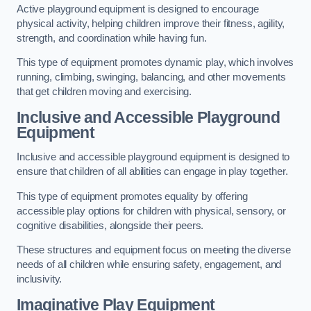
Active playground equipment is designed to encourage
physical activity, helping children improve their fitness, agility,
strength, and coordination while having fun.
This type of equipment promotes dynamic play, which involves
running, climbing, swinging, balancing, and other movements
that get children moving and exercising.
Inclusive and Accessible Playground
Equipment
Inclusive and accessible playground equipment is designed to
ensure that children of all abilities can engage in play together.
This type of equipment promotes equality by offering
accessible play options for children with physical, sensory, or
cognitive disabilities, alongside their peers.
These structures and equipment focus on meeting the diverse
needs of all children while ensuring safety, engagement, and
inclusivity.
Imaginative Play Equipment