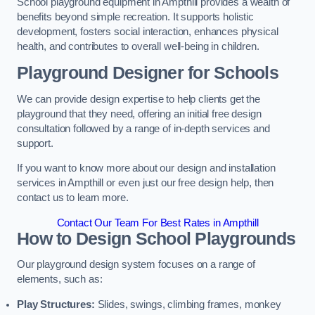
School playground equipment in Ampthill provides a wealth of
benefits beyond simple recreation. It supports holistic
development, fosters social interaction, enhances physical
health, and contributes to overall well-being in children.
Playground Designer for Schools
We can provide design expertise to help clients get the
playground that they need, offering an initial free design
consultation followed by a range of in-depth services and
support.
If you want to know more about our design and installation
services in Ampthill or even just our free design help, then
contact us to learn more.
Contact Our Team For Best Rates in Ampthill
How to Design School Playgrounds
Our playground design system focuses on a range of
elements, such as:
Play Structures:
Slides, swings, climbing frames, monkey