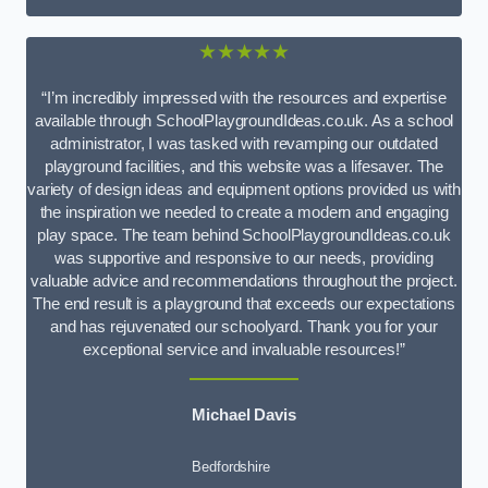
★★★★★
“I’m incredibly impressed with the resources and expertise
available through SchoolPlaygroundIdeas.co.uk. As a school
administrator, I was tasked with revamping our outdated
playground facilities, and this website was a lifesaver. The
variety of design ideas and equipment options provided us with
the inspiration we needed to create a modern and engaging
play space. The team behind SchoolPlaygroundIdeas.co.uk
was supportive and responsive to our needs, providing
valuable advice and recommendations throughout the project.
The end result is a playground that exceeds our expectations
and has rejuvenated our schoolyard. Thank you for your
exceptional service and invaluable resources!”
Michael Davis
Bedfordshire