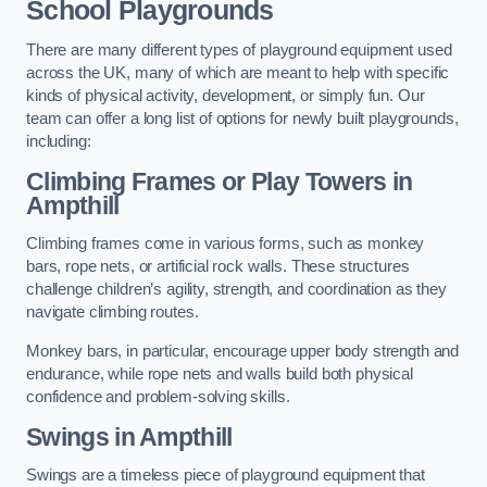
School Playgrounds
There are many different types of playground equipment used
across the UK, many of which are meant to help with specific
kinds of physical activity, development, or simply fun. Our
team can offer a long list of options for newly built playgrounds,
including:
Climbing Frames or Play Towers
in
Ampthill
Climbing frames come in various forms, such as monkey
bars, rope nets, or artificial rock walls. These structures
challenge children’s agility, strength, and coordination as they
navigate climbing routes.
Monkey bars, in particular, encourage upper body strength and
endurance, while rope nets and walls build both physical
confidence and problem-solving skills.
Swings in Ampthill
Swings are a timeless piece of playground equipment that