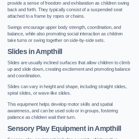
provide a sense of freedom and exhilaration as children swing
back and forth. They typically consist of a suspended seat
attached to a frame by ropes or chains.
Swings encourage upper body strength, coordination, and
balance, while also promoting social interaction as children
take turns or swing together on side-by-side sets.
Slides in Ampthill
Slides are usually inclined surfaces that allow children to climb
up and slide down, creating excitement and promoting balance
and coordination.
Slides can vary in height and shape, including straight slides,
spiral slides, or wave-like slides.
This equipment helps develop motor skills and spatial
awareness, and can be used solo or in groups, fostering
patience as children wait their turn.
Sensory Play Equipment in Ampthill