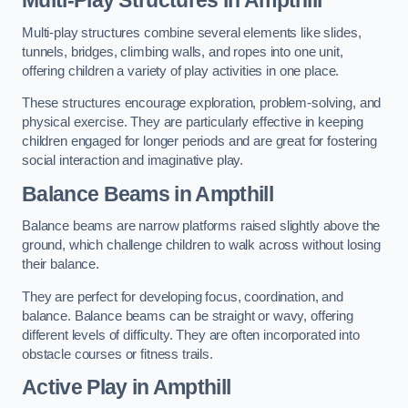
Multi-play structures combine several elements like slides,
tunnels, bridges, climbing walls, and ropes into one unit,
offering children a variety of play activities in one place.
These structures encourage exploration, problem-solving, and
physical exercise. They are particularly effective in keeping
children engaged for longer periods and are great for fostering
social interaction and imaginative play.
Balance Beams in Ampthill
Balance beams are narrow platforms raised slightly above the
ground, which challenge children to walk across without losing
their balance.
They are perfect for developing focus, coordination, and
balance. Balance beams can be straight or wavy, offering
different levels of difficulty. They are often incorporated into
obstacle courses or fitness trails.
Active Play
in Ampthill