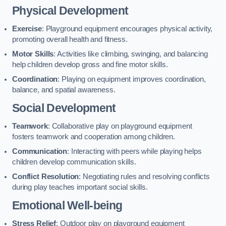
Physical Development
Exercise
: Playground equipment encourages physical activity,
promoting overall health and fitness.
Motor Skills
: Activities like climbing, swinging, and balancing
help children develop gross and fine motor skills.
Coordination
: Playing on equipment improves coordination,
balance, and spatial awareness.
Social Development
Teamwork
: Collaborative play on playground equipment
fosters teamwork and cooperation among children.
Communication
: Interacting with peers while playing helps
children develop communication skills.
Conflict Resolution
: Negotiating rules and resolving conflicts
during play teaches important social skills.
Emotional Well-being
Stress Relief
: Outdoor play on playground equipment