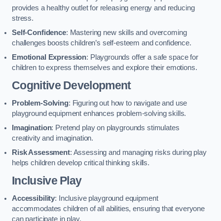
provides a healthy outlet for releasing energy and reducing
stress.
Self-Confidence
: Mastering new skills and overcoming
challenges boosts children’s self-esteem and confidence.
Emotional Expression
: Playgrounds offer a safe space for
children to express themselves and explore their emotions.
Cognitive Development
Problem-Solving
: Figuring out how to navigate and use
playground equipment enhances problem-solving skills.
Imagination
: Pretend play on playgrounds stimulates
creativity and imagination.
Risk Assessment
: Assessing and managing risks during play
helps children develop critical thinking skills.
Inclusive Play
Accessibility
: Inclusive playground equipment
accommodates children of all abilities, ensuring that everyone
can participate in play.