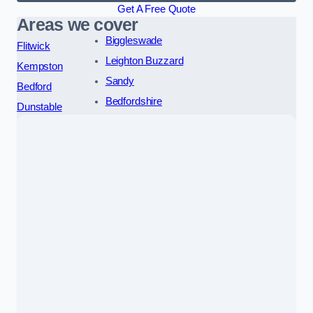
Get A Free Quote
Areas we cover
Biggleswade
Flitwick
Leighton Buzzard
Kempston
Sandy
Bedford
Bedfordshire
Dunstable