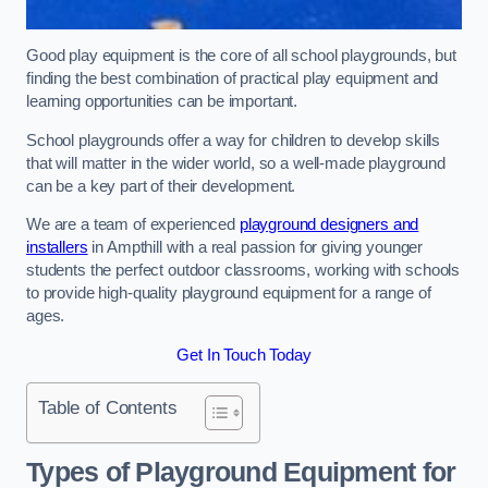
Good play equipment is the core of all school playgrounds, but
finding the best combination of practical play equipment and
learning opportunities can be important.
School playgrounds offer a way for children to develop skills
that will matter in the wider world, so a well-made playground
can be a key part of their development.
We are a team of experienced
playground designers and
installers
in Ampthill with a real passion for giving younger
students the perfect outdoor classrooms, working with schools
to provide high-quality playground equipment for a range of
ages.
Get In Touch Today
Table of Contents
Types of Playground Equipment for