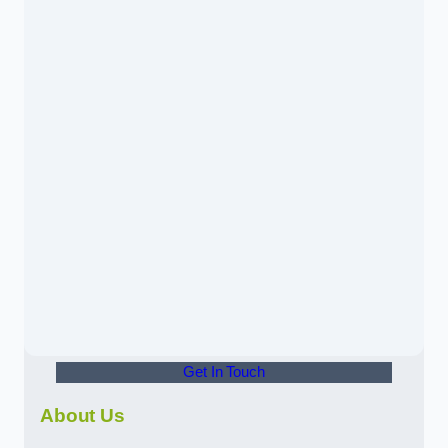
Get In Touch
About Us