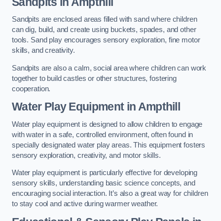
Sandpits
in Ampthill
Sandpits are enclosed areas filled with sand where children
can dig, build, and create using buckets, spades, and other
tools. Sand play encourages sensory exploration, fine motor
skills, and creativity.
Sandpits are also a calm, social area where children can work
together to build castles or other structures, fostering
cooperation.
Water Play Equipment in Ampthill
Water play equipment is designed to allow children to engage
with water in a safe, controlled environment, often found in
specially designated water play areas. This equipment fosters
sensory exploration, creativity, and motor skills.
Water play equipment is particularly effective for developing
sensory skills, understanding basic science concepts, and
encouraging social interaction. It’s also a great way for children
to stay cool and active during warmer weather.