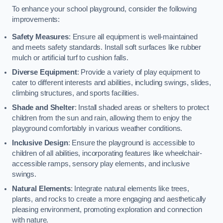
To enhance your school playground, consider the following
improvements:
Safety Measures
: Ensure all equipment is well-maintained
and meets safety standards. Install soft surfaces like rubber
mulch or artificial turf to cushion falls.
Diverse Equipment
: Provide a variety of play equipment to
cater to different interests and abilities, including swings, slides,
climbing structures, and sports facilities.
Shade and Shelter
: Install shaded areas or shelters to protect
children from the sun and rain, allowing them to enjoy the
playground comfortably in various weather conditions.
Inclusive Design
: Ensure the playground is accessible to
children of all abilities, incorporating features like wheelchair-
accessible ramps, sensory play elements, and inclusive
swings.
Natural Elements
: Integrate natural elements like trees,
plants, and rocks to create a more engaging and aesthetically
pleasing environment, promoting exploration and connection
with nature.