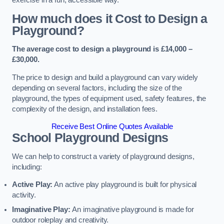
How much does it Cost to Design a
Playground?
The average cost to design a playground is £14,000 –
£30,000.
The price to design and build a playground can vary widely
depending on several factors, including the size of the
playground, the types of equipment used, safety features, the
complexity of the design, and installation fees.
Receive Best Online Quotes Available
School Playground Designs
We can help to construct a variety of playground designs,
including:
Active Play:
An active play playground is built for physical
activity.
Imaginative Play:
An imaginative playground is made for
outdoor roleplay and creativity.