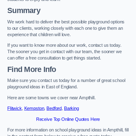
Summary
We work hard to deliver the best possible playground options
to our clients, working closely with each one to give them an
experience that children will love.
If you want to know more about our work, contact us today.
The sooner you get in contact with our team, the sooner we
can offer a free consultation to get things started.
Find More Info
Make sure you contact us today for a number of great school
playground ideas in East of England.
Here are some towns we cover near Ampthill.
Flitwick
,
Kempston
,
Bedford
,
Barking
Receive Top Online Quotes Here
For more information on school playground ideas in Ampthill, fill