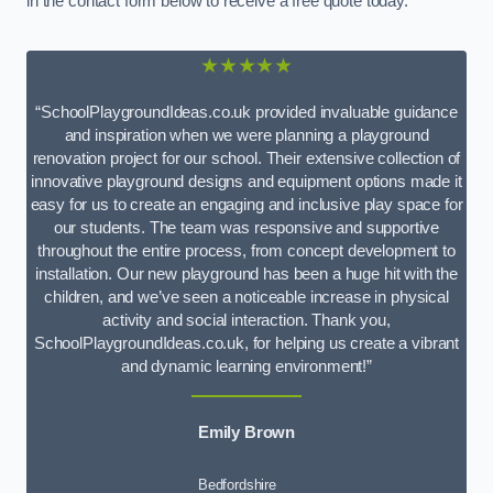
in the contact form below to receive a free quote today.
★★★★★
“SchoolPlaygroundIdeas.co.uk provided invaluable guidance
and inspiration when we were planning a playground
renovation project for our school. Their extensive collection of
innovative playground designs and equipment options made it
easy for us to create an engaging and inclusive play space for
our students. The team was responsive and supportive
throughout the entire process, from concept development to
installation. Our new playground has been a huge hit with the
children, and we’ve seen a noticeable increase in physical
activity and social interaction. Thank you,
SchoolPlaygroundIdeas.co.uk, for helping us create a vibrant
and dynamic learning environment!”
Emily Brown
Bedfordshire