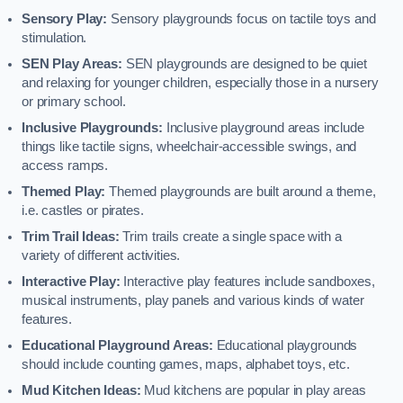
Sensory Play:
Sensory playgrounds focus on tactile toys and
stimulation.
SEN Play Areas:
SEN playgrounds are designed to be quiet
and relaxing for younger children, especially those in a nursery
or primary school.
Inclusive Playgrounds:
Inclusive playground areas include
things like tactile signs, wheelchair-accessible swings, and
access ramps.
Themed Play:
Themed playgrounds are built around a theme,
i.e. castles or pirates.
Trim Trail Ideas:
Trim trails create a single space with a
variety of different activities.
Interactive Play:
Interactive play features include sandboxes,
musical instruments, play panels and various kinds of water
features.
Educational Playground Areas:
Educational playgrounds
should include counting games, maps, alphabet toys, etc.
Mud Kitchen Ideas:
Mud kitchens are popular in play areas