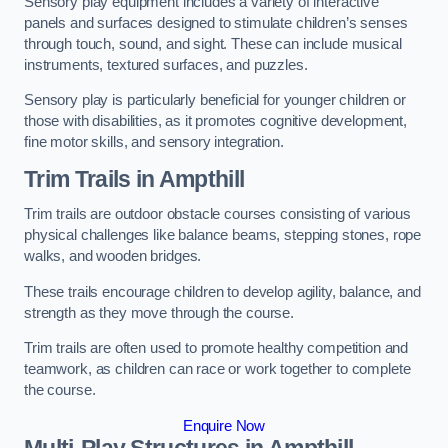
Sensory play equipment includes a variety of interactive
panels and surfaces designed to stimulate children’s senses
through touch, sound, and sight. These can include musical
instruments, textured surfaces, and puzzles.
Sensory play is particularly beneficial for younger children or
those with disabilities, as it promotes cognitive development,
fine motor skills, and sensory integration.
Trim Trails
in Ampthill
Trim trails are outdoor obstacle courses consisting of various
physical challenges like balance beams, stepping stones, rope
walks, and wooden bridges.
These trails encourage children to develop agility, balance, and
strength as they move through the course.
Trim trails are often used to promote healthy competition and
teamwork, as children can race or work together to complete
the course.
Enquire Now
Multi-Play Structures in Ampthill