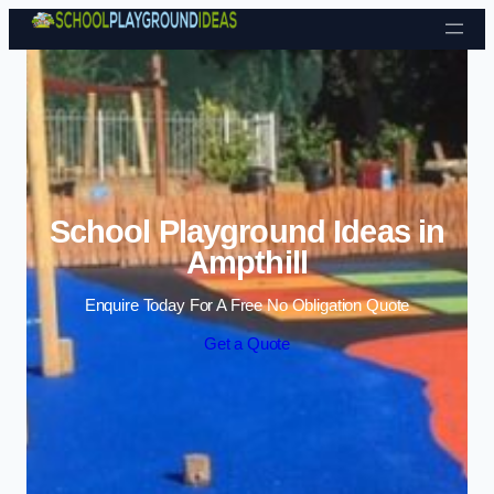
Skip to content
School Playground Ideas in
Ampthill
Enquire Today For A Free No Obligation Quote
Get a Quote