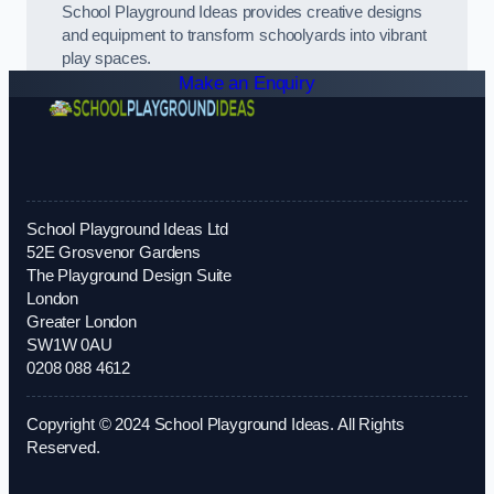
School Playground Ideas provides creative designs
and equipment to transform schoolyards into vibrant
play spaces.
Make an Enquiry
School Playground Ideas Ltd
52E Grosvenor Gardens
The Playground Design Suite
London
Greater London
SW1W 0AU
0208 088 4612
Copyright © 2024 School Playground Ideas. All Rights
Reserved.