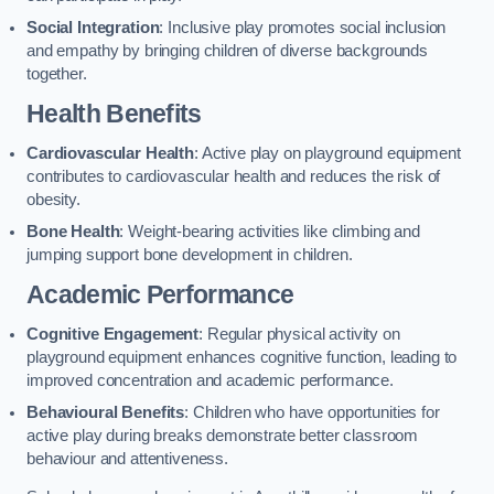
Social Integration
: Inclusive play promotes social inclusion
and empathy by bringing children of diverse backgrounds
together.
Health Benefits
Cardiovascular Health
: Active play on playground equipment
contributes to cardiovascular health and reduces the risk of
obesity.
Bone Health
: Weight-bearing activities like climbing and
jumping support bone development in children.
Academic Performance
Cognitive Engagement
: Regular physical activity on
playground equipment enhances cognitive function, leading to
improved concentration and academic performance.
Behavioural Benefits
: Children who have opportunities for
active play during breaks demonstrate better classroom
behaviour and attentiveness.