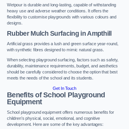
Wetpour is durable and long-lasting, capable of withstanding
heavy use and adverse weather conditions. It offers the
flexibility to customise playgrounds with various colours and
designs.
Rubber Mulch Surfacing in Ampthill
Artificial grass provides a lush and green surface year-round,
with synthetic fibres designed to mimic natural grass.
When selecting playground surfacing, factors such as safety,
durability, maintenance requirements, budget, and aesthetics
should be carefully considered to choose the option that best
meets the needs of the school and its students.
Get In Touch
Benefits of School Playground
Equipment
School playground equipment offers numerous benefits for
children’s physical, social, emotional, and cognitive
development. Here are some of the key advantages: