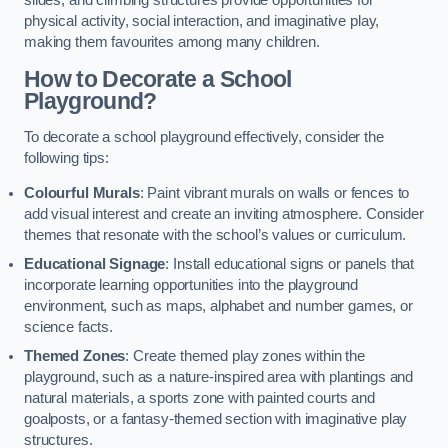
slides, and climbing structures provide opportunities for
physical activity, social interaction, and imaginative play,
making them favourites among many children.
How to Decorate a School
Playground?
To decorate a school playground effectively, consider the
following tips:
Colourful Murals
: Paint vibrant murals on walls or fences to
add visual interest and create an inviting atmosphere. Consider
themes that resonate with the school’s values or curriculum.
Educational Signage
: Install educational signs or panels that
incorporate learning opportunities into the playground
environment, such as maps, alphabet and number games, or
science facts.
Themed Zones
: Create themed play zones within the
playground, such as a nature-inspired area with plantings and
natural materials, a sports zone with painted courts and
goalposts, or a fantasy-themed section with imaginative play
structures.