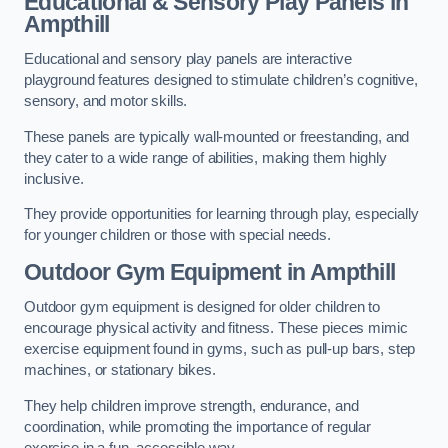
Educational & Sensory Play Panels
in
Ampthill
Educational and sensory play panels are interactive
playground features designed to stimulate children’s cognitive,
sensory, and motor skills.
These panels are typically wall-mounted or freestanding, and
they cater to a wide range of abilities, making them highly
inclusive.
They provide opportunities for learning through play, especially
for younger children or those with special needs.
Outdoor Gym Equipment
in Ampthill
Outdoor gym equipment is designed for older children to
encourage physical activity and fitness. These pieces mimic
exercise equipment found in gyms, such as pull-up bars, step
machines, or stationary bikes.
They help children improve strength, endurance, and
coordination, while promoting the importance of regular
exercise in a fun, accessible way.