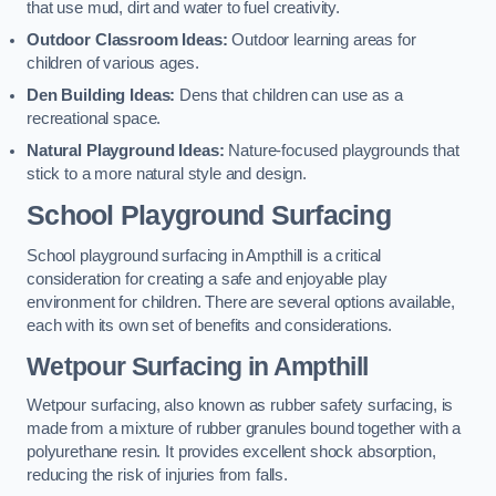
that use mud, dirt and water to fuel creativity.
Outdoor Classroom Ideas:
Outdoor learning areas for
children of various ages.
Den Building Ideas:
Dens that children can use as a
recreational space.
Natural Playground Ideas:
Nature-focused playgrounds that
stick to a more natural style and design.
School Playground Surfacing
School playground surfacing in Ampthill is a critical
consideration for creating a safe and enjoyable play
environment for children. There are several options available,
each with its own set of benefits and considerations.
Wetpour Surfacing in Ampthill
Wetpour surfacing, also known as rubber safety surfacing, is
made from a mixture of rubber granules bound together with a
polyurethane resin. It provides excellent shock absorption,
reducing the risk of injuries from falls.