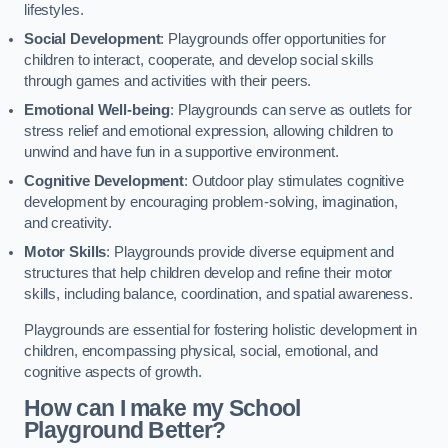
lifestyles.
Social Development
: Playgrounds offer opportunities for
children to interact, cooperate, and develop social skills
through games and activities with their peers.
Emotional Well-being
: Playgrounds can serve as outlets for
stress relief and emotional expression, allowing children to
unwind and have fun in a supportive environment.
Cognitive Development
: Outdoor play stimulates cognitive
development by encouraging problem-solving, imagination,
and creativity.
Motor Skills
: Playgrounds provide diverse equipment and
structures that help children develop and refine their motor
skills, including balance, coordination, and spatial awareness.
Playgrounds are essential for fostering holistic development in
children, encompassing physical, social, emotional, and
cognitive aspects of growth.
How can I make my School
Playground Better?