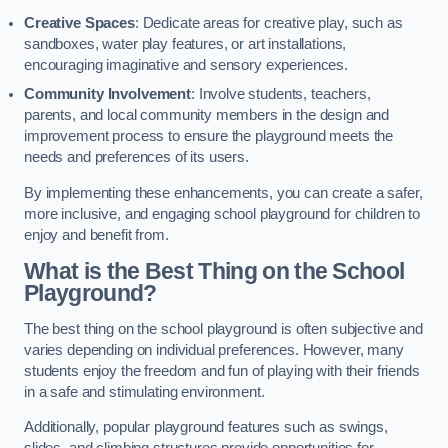
Creative Spaces
: Dedicate areas for creative play, such as
sandboxes, water play features, or art installations,
encouraging imaginative and sensory experiences.
Community Involvement
: Involve students, teachers,
parents, and local community members in the design and
improvement process to ensure the playground meets the
needs and preferences of its users.
By implementing these enhancements, you can create a safer,
more inclusive, and engaging school playground for children to
enjoy and benefit from.
What is the Best Thing on the School
Playground?
The best thing on the school playground is often subjective and
varies depending on individual preferences. However, many
students enjoy the freedom and fun of playing with their friends
in a safe and stimulating environment.
Additionally, popular playground features such as swings,