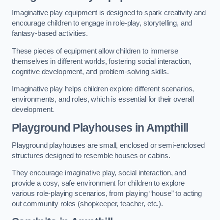
Imaginative play equipment is designed to spark creativity and
encourage children to engage in role-play, storytelling, and
fantasy-based activities.
These pieces of equipment allow children to immerse
themselves in different worlds, fostering social interaction,
cognitive development, and problem-solving skills.
Imaginative play helps children explore different scenarios,
environments, and roles, which is essential for their overall
development.
Playground Playhouses
in Ampthill
Playground playhouses are small, enclosed or semi-enclosed
structures designed to resemble houses or cabins.
They encourage imaginative play, social interaction, and
provide a cosy, safe environment for children to explore
various role-playing scenarios, from playing “house” to acting
out community roles (shopkeeper, teacher, etc.).