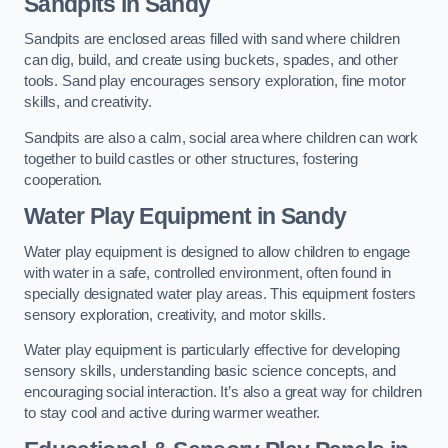
Sandpits
in Sandy
Sandpits are enclosed areas filled with sand where children
can dig, build, and create using buckets, spades, and other
tools. Sand play encourages sensory exploration, fine motor
skills, and creativity.
Sandpits are also a calm, social area where children can work
together to build castles or other structures, fostering
cooperation.
Water Play Equipment in Sandy
Water play equipment is designed to allow children to engage
with water in a safe, controlled environment, often found in
specially designated water play areas. This equipment fosters
sensory exploration, creativity, and motor skills.
Water play equipment is particularly effective for developing
sensory skills, understanding basic science concepts, and
encouraging social interaction. It’s also a great way for children
to stay cool and active during warmer weather.