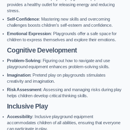
provides a healthy outlet for releasing energy and reducing
stress.
Self-Confidence
: Mastering new skills and overcoming
challenges boosts children’s self-esteem and confidence.
Emotional Expression
: Playgrounds offer a safe space for
children to express themselves and explore their emotions.
Cognitive Development
Problem-Solving
: Figuring out how to navigate and use
playground equipment enhances problem-solving skills.
Imagination
: Pretend play on playgrounds stimulates
creativity and imagination.
Risk Assessment
: Assessing and managing risks during play
helps children develop critical thinking skills.
Inclusive Play
Accessibility
: Inclusive playground equipment
accommodates children of all abilities, ensuring that everyone
can participate in play.