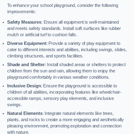
To enhance your school playground, consider the following
improvements:
Safety Measures
: Ensure all equipment is well-maintained
and meets safety standards. Install soft surfaces like rubber
mulch or artificial turf to cushion falls.
Diverse Equipment
: Provide a variety of play equipment to
cater to different interests and abilities, including swings, slides,
climbing structures, and sports facilities.
Shade and Shelter
: Install shaded areas or shelters to protect
children from the sun and rain, allowing them to enjoy the
playground comfortably in various weather conditions.
Inclusive Design
: Ensure the playground is accessible to
children of all abilities, incorporating features like wheelchair-
accessible ramps, sensory play elements, and inclusive
swings.
Natural Elements
: Integrate natural elements like trees,
plants, and rocks to create a more engaging and aesthetically
pleasing environment, promoting exploration and connection
with nature.