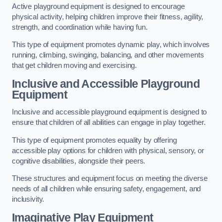
Active playground equipment is designed to encourage
physical activity, helping children improve their fitness, agility,
strength, and coordination while having fun.
This type of equipment promotes dynamic play, which involves
running, climbing, swinging, balancing, and other movements
that get children moving and exercising.
Inclusive and Accessible Playground
Equipment
Inclusive and accessible playground equipment is designed to
ensure that children of all abilities can engage in play together.
This type of equipment promotes equality by offering
accessible play options for children with physical, sensory, or
cognitive disabilities, alongside their peers.
These structures and equipment focus on meeting the diverse
needs of all children while ensuring safety, engagement, and
inclusivity.
Imaginative Play Equipment