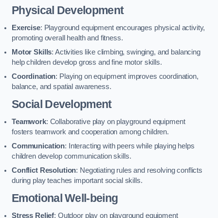
Physical Development
Exercise
: Playground equipment encourages physical activity,
promoting overall health and fitness.
Motor Skills
: Activities like climbing, swinging, and balancing
help children develop gross and fine motor skills.
Coordination
: Playing on equipment improves coordination,
balance, and spatial awareness.
Social Development
Teamwork
: Collaborative play on playground equipment
fosters teamwork and cooperation among children.
Communication
: Interacting with peers while playing helps
children develop communication skills.
Conflict Resolution
: Negotiating rules and resolving conflicts
during play teaches important social skills.
Emotional Well-being
Stress Relief
: Outdoor play on playground equipment