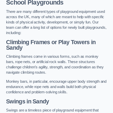
School Playgrounds
There are many different types of playground equipment used
across the UK, many of which are meant to help with specific
kinds of physical activity, development, or simply fun. Our
team can offer a long list of options for newly built playgrounds,
including:
Climbing Frames or Play Towers
in
Sandy
Climbing frames come in various forms, such as monkey
bars, rope nets, or artificial rock walls. These structures
challenge children’s agility, strength, and coordination as they
navigate climbing routes.
Monkey bars, in particular, encourage upper body strength and
endurance, while rope nets and walls build both physical
confidence and problem-solving skills.
Swings in Sandy
Swings are a timeless piece of playground equipment that