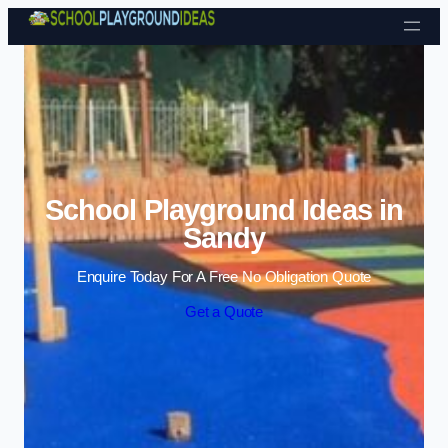
Skip to content
School Playground Ideas in
Sandy
Enquire Today For A Free No Obligation Quote
Get a Quote