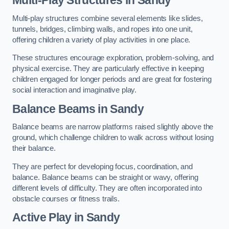
Multi-play structures combine several elements like slides,
tunnels, bridges, climbing walls, and ropes into one unit,
offering children a variety of play activities in one place.
These structures encourage exploration, problem-solving, and
physical exercise. They are particularly effective in keeping
children engaged for longer periods and are great for fostering
social interaction and imaginative play.
Balance Beams in Sandy
Balance beams are narrow platforms raised slightly above the
ground, which challenge children to walk across without losing
their balance.
They are perfect for developing focus, coordination, and
balance. Balance beams can be straight or wavy, offering
different levels of difficulty. They are often incorporated into
obstacle courses or fitness trails.
Active Play
in Sandy