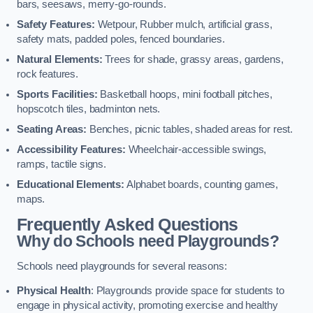
bars, seesaws, merry-go-rounds.
Safety Features:
Wetpour, Rubber mulch, artificial grass,
safety mats, padded poles, fenced boundaries.
Natural Elements:
Trees for shade, grassy areas, gardens,
rock features.
Sports Facilities:
Basketball hoops, mini football pitches,
hopscotch tiles, badminton nets.
Seating Areas:
Benches, picnic tables, shaded areas for rest.
Accessibility Features:
Wheelchair-accessible swings,
ramps, tactile signs.
Educational Elements:
Alphabet boards, counting games,
maps.
Frequently Asked Questions
Why do Schools need Playgrounds?
Schools need playgrounds for several reasons:
Physical Health
: Playgrounds provide space for students to
engage in physical activity, promoting exercise and healthy