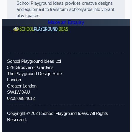
School Playground Ideas provides creative designs
and equipment to transform schoolyards into vibrant
play spaces.
Make an Enquiry
School Playground Ideas Ltd
52E Grosvenor Gardens
The Playground Design Suite
London
Greater London
SW1W 0AU
0208 088 4612
Copyright © 2024 School Playground Ideas. All Rights
Reserved.