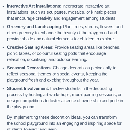
Interactive Art Installations
: Incorporate interactive art
installations, such as sculptures, mosaics, or kinetic pieces,
that encourage creativity and engagement among students.
Greenery and Landscaping
: Plant trees, shrubs, flowers, and
other greenery to enhance the beauty of the playground and
provide shade and natural elements for children to explore.
Creative Seating Areas
: Provide seating areas like benches,
picnic tables, or colourful seating pods that encourage
relaxation, socialising, and outdoor learning.
Seasonal Decorations
: Change decorations periodically to
reflect seasonal themes or special events, keeping the
playground fresh and exciting throughout the year.
Student Involvement
: Involve students in the decorating
process by hosting art workshops, mural painting sessions, or
design competitions to foster a sense of ownership and pride in
the playground.
By implementing these decoration ideas, you can transform
the school playground into an engaging and inspiring space for
students to enjoy and learn.