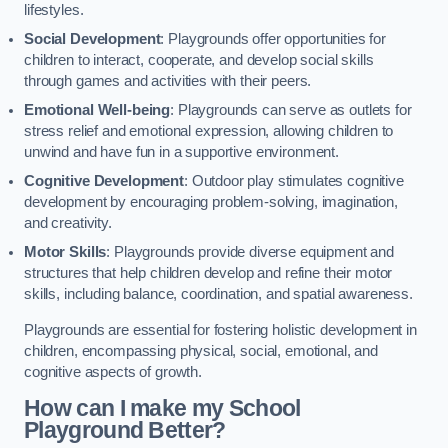
lifestyles.
Social Development
: Playgrounds offer opportunities for
children to interact, cooperate, and develop social skills
through games and activities with their peers.
Emotional Well-being
: Playgrounds can serve as outlets for
stress relief and emotional expression, allowing children to
unwind and have fun in a supportive environment.
Cognitive Development
: Outdoor play stimulates cognitive
development by encouraging problem-solving, imagination,
and creativity.
Motor Skills
: Playgrounds provide diverse equipment and
structures that help children develop and refine their motor
skills, including balance, coordination, and spatial awareness.
Playgrounds are essential for fostering holistic development in
children, encompassing physical, social, emotional, and
cognitive aspects of growth.
How can I make my School
Playground Better?