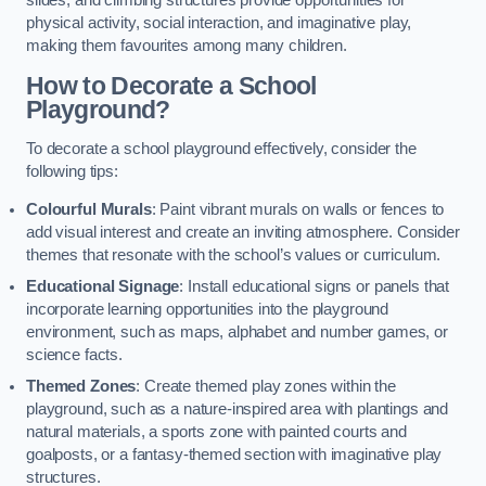
slides, and climbing structures provide opportunities for
physical activity, social interaction, and imaginative play,
making them favourites among many children.
How to Decorate a School
Playground?
To decorate a school playground effectively, consider the
following tips:
Colourful Murals
: Paint vibrant murals on walls or fences to
add visual interest and create an inviting atmosphere. Consider
themes that resonate with the school’s values or curriculum.
Educational Signage
: Install educational signs or panels that
incorporate learning opportunities into the playground
environment, such as maps, alphabet and number games, or
science facts.
Themed Zones
: Create themed play zones within the
playground, such as a nature-inspired area with plantings and
natural materials, a sports zone with painted courts and
goalposts, or a fantasy-themed section with imaginative play
structures.