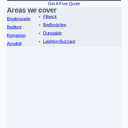
Get A Free Quote
Areas we cover
Flitwick
Biggleswade
Bedfordshire
Bedford
Dunstable
Kempston
Leighton Buzzard
Ampthill