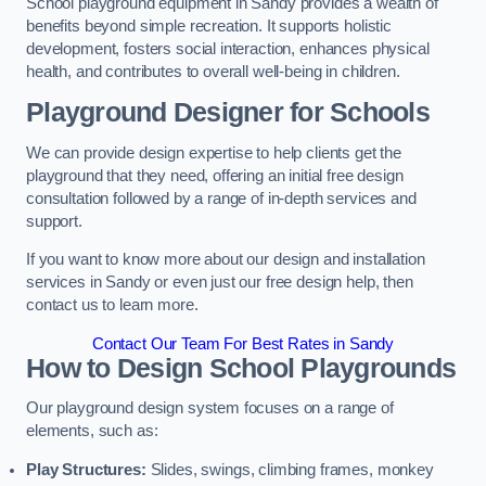
School playground equipment in Sandy provides a wealth of
benefits beyond simple recreation. It supports holistic
development, fosters social interaction, enhances physical
health, and contributes to overall well-being in children.
Playground Designer for Schools
We can provide design expertise to help clients get the
playground that they need, offering an initial free design
consultation followed by a range of in-depth services and
support.
If you want to know more about our design and installation
services in Sandy or even just our free design help, then
contact us to learn more.
Contact Our Team For Best Rates in Sandy
How to Design School Playgrounds
Our playground design system focuses on a range of
elements, such as:
Play Structures:
Slides, swings, climbing frames, monkey