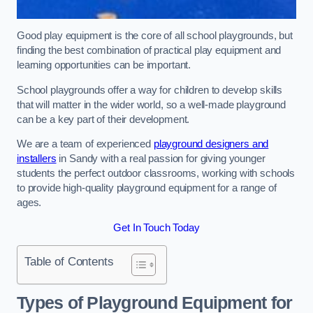
Good play equipment is the core of all school playgrounds, but
finding the best combination of practical play equipment and
learning opportunities can be important.
School playgrounds offer a way for children to develop skills
that will matter in the wider world, so a well-made playground
can be a key part of their development.
We are a team of experienced
playground designers and
installers
in Sandy with a real passion for giving younger
students the perfect outdoor classrooms, working with schools
to provide high-quality playground equipment for a range of
ages.
Get In Touch Today
Table of Contents
Types of Playground Equipment for