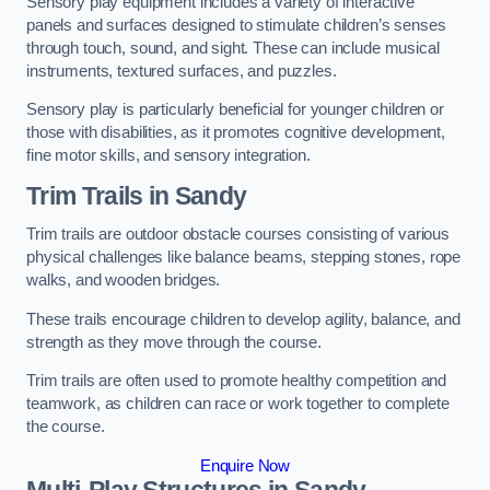
Sensory play equipment includes a variety of interactive
panels and surfaces designed to stimulate children’s senses
through touch, sound, and sight. These can include musical
instruments, textured surfaces, and puzzles.
Sensory play is particularly beneficial for younger children or
those with disabilities, as it promotes cognitive development,
fine motor skills, and sensory integration.
Trim Trails
in Sandy
Trim trails are outdoor obstacle courses consisting of various
physical challenges like balance beams, stepping stones, rope
walks, and wooden bridges.
These trails encourage children to develop agility, balance, and
strength as they move through the course.
Trim trails are often used to promote healthy competition and
teamwork, as children can race or work together to complete
the course.
Enquire Now
Multi-Play Structures in Sandy