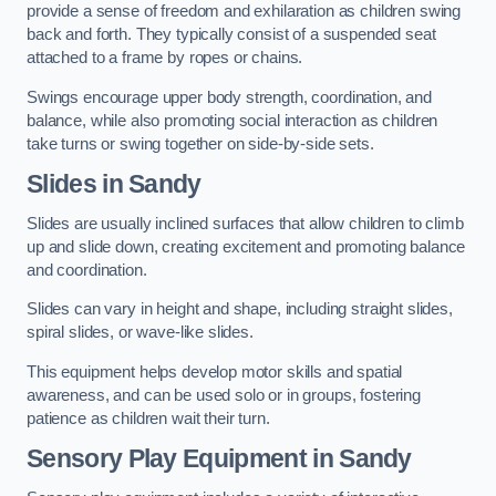
provide a sense of freedom and exhilaration as children swing
back and forth. They typically consist of a suspended seat
attached to a frame by ropes or chains.
Swings encourage upper body strength, coordination, and
balance, while also promoting social interaction as children
take turns or swing together on side-by-side sets.
Slides in Sandy
Slides are usually inclined surfaces that allow children to climb
up and slide down, creating excitement and promoting balance
and coordination.
Slides can vary in height and shape, including straight slides,
spiral slides, or wave-like slides.
This equipment helps develop motor skills and spatial
awareness, and can be used solo or in groups, fostering
patience as children wait their turn.
Sensory Play Equipment in Sandy