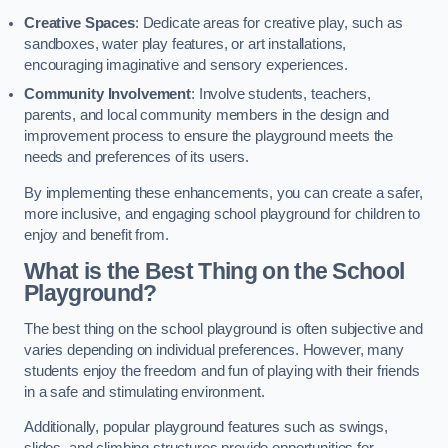
Creative Spaces
: Dedicate areas for creative play, such as
sandboxes, water play features, or art installations,
encouraging imaginative and sensory experiences.
Community Involvement
: Involve students, teachers,
parents, and local community members in the design and
improvement process to ensure the playground meets the
needs and preferences of its users.
By implementing these enhancements, you can create a safer,
more inclusive, and engaging school playground for children to
enjoy and benefit from.
What is the Best Thing on the School
Playground?
The best thing on the school playground is often subjective and
varies depending on individual preferences. However, many
students enjoy the freedom and fun of playing with their friends
in a safe and stimulating environment.
Additionally, popular playground features such as swings,