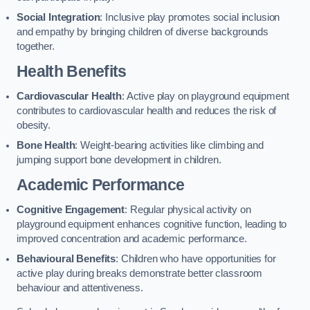
Social Integration
: Inclusive play promotes social inclusion
and empathy by bringing children of diverse backgrounds
together.
Health Benefits
Cardiovascular Health
: Active play on playground equipment
contributes to cardiovascular health and reduces the risk of
obesity.
Bone Health
: Weight-bearing activities like climbing and
jumping support bone development in children.
Academic Performance
Cognitive Engagement
: Regular physical activity on
playground equipment enhances cognitive function, leading to
improved concentration and academic performance.
Behavioural Benefits
: Children who have opportunities for
active play during breaks demonstrate better classroom
behaviour and attentiveness.