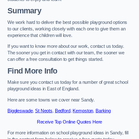
Summary
We work hard to deliver the best possible playground options
to our clients, working closely with each one to give them an
experience that children will love.
If you want to know more about our work, contact us today.
The sooner you get in contact with our team, the sooner we
can offer a free consultation to get things started.
Find More Info
Make sure you contact us today for a number of great school
playground ideas in East of England.
Here are some towns we cover near Sandy.
Biggleswade
,
St Neots
,
Bedford
,
Kempston
,
Barking
Receive Top Online Quotes Here
For more information on school playground ideas in Sandy, fill