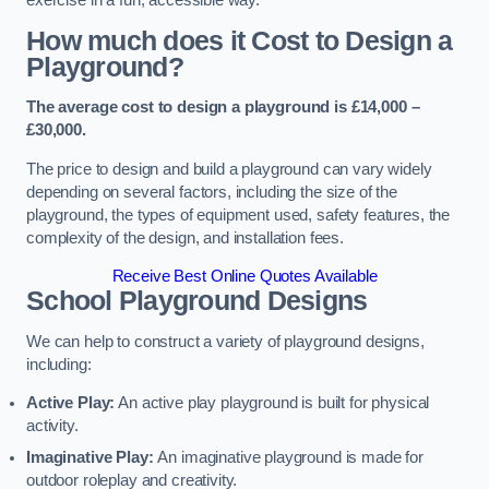
How much does it Cost to Design a
Playground?
The average cost to design a playground is £14,000 –
£30,000.
The price to design and build a playground can vary widely
depending on several factors, including the size of the
playground, the types of equipment used, safety features, the
complexity of the design, and installation fees.
Receive Best Online Quotes Available
School Playground Designs
We can help to construct a variety of playground designs,
including:
Active Play:
An active play playground is built for physical
activity.
Imaginative Play:
An imaginative playground is made for
outdoor roleplay and creativity.