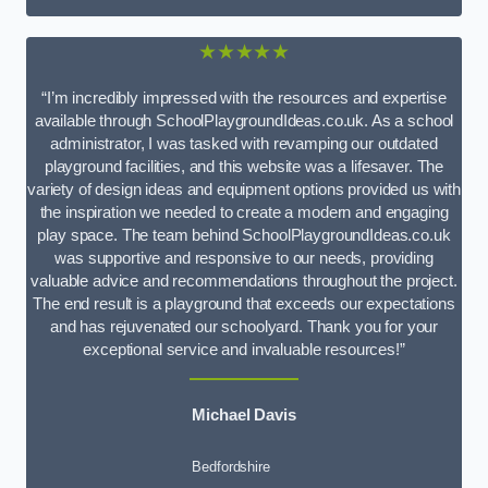
★★★★★
“I’m incredibly impressed with the resources and expertise
available through SchoolPlaygroundIdeas.co.uk. As a school
administrator, I was tasked with revamping our outdated
playground facilities, and this website was a lifesaver. The
variety of design ideas and equipment options provided us with
the inspiration we needed to create a modern and engaging
play space. The team behind SchoolPlaygroundIdeas.co.uk
was supportive and responsive to our needs, providing
valuable advice and recommendations throughout the project.
The end result is a playground that exceeds our expectations
and has rejuvenated our schoolyard. Thank you for your
exceptional service and invaluable resources!”
Michael Davis
Bedfordshire