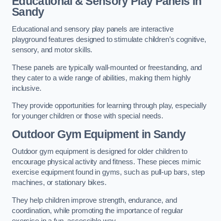
Educational & Sensory Play Panels
in
Sandy
Educational and sensory play panels are interactive
playground features designed to stimulate children’s cognitive,
sensory, and motor skills.
These panels are typically wall-mounted or freestanding, and
they cater to a wide range of abilities, making them highly
inclusive.
They provide opportunities for learning through play, especially
for younger children or those with special needs.
Outdoor Gym Equipment
in Sandy
Outdoor gym equipment is designed for older children to
encourage physical activity and fitness. These pieces mimic
exercise equipment found in gyms, such as pull-up bars, step
machines, or stationary bikes.
They help children improve strength, endurance, and
coordination, while promoting the importance of regular
exercise in a fun, accessible way.