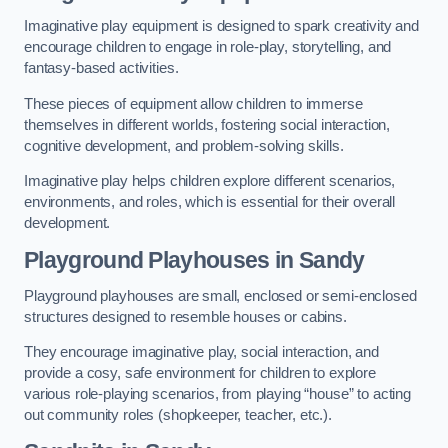
Imaginative play equipment is designed to spark creativity and
encourage children to engage in role-play, storytelling, and
fantasy-based activities.
These pieces of equipment allow children to immerse
themselves in different worlds, fostering social interaction,
cognitive development, and problem-solving skills.
Imaginative play helps children explore different scenarios,
environments, and roles, which is essential for their overall
development.
Playground Playhouses
in Sandy
Playground playhouses are small, enclosed or semi-enclosed
structures designed to resemble houses or cabins.
They encourage imaginative play, social interaction, and
provide a cosy, safe environment for children to explore
various role-playing scenarios, from playing “house” to acting
out community roles (shopkeeper, teacher, etc.).