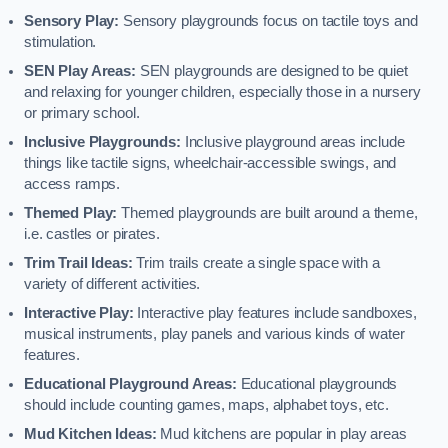
Sensory Play:
Sensory playgrounds focus on tactile toys and
stimulation.
SEN Play Areas:
SEN playgrounds are designed to be quiet
and relaxing for younger children, especially those in a nursery
or primary school.
Inclusive Playgrounds:
Inclusive playground areas include
things like tactile signs, wheelchair-accessible swings, and
access ramps.
Themed Play:
Themed playgrounds are built around a theme,
i.e. castles or pirates.
Trim Trail Ideas:
Trim trails create a single space with a
variety of different activities.
Interactive Play:
Interactive play features include sandboxes,
musical instruments, play panels and various kinds of water
features.
Educational Playground Areas:
Educational playgrounds
should include counting games, maps, alphabet toys, etc.
Mud Kitchen Ideas:
Mud kitchens are popular in play areas