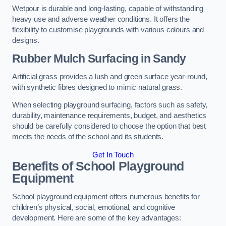
Wetpour is durable and long-lasting, capable of withstanding
heavy use and adverse weather conditions. It offers the
flexibility to customise playgrounds with various colours and
designs.
Rubber Mulch Surfacing in Sandy
Artificial grass provides a lush and green surface year-round,
with synthetic fibres designed to mimic natural grass.
When selecting playground surfacing, factors such as safety,
durability, maintenance requirements, budget, and aesthetics
should be carefully considered to choose the option that best
meets the needs of the school and its students.
Get In Touch
Benefits of School Playground
Equipment
School playground equipment offers numerous benefits for
children’s physical, social, emotional, and cognitive
development. Here are some of the key advantages: