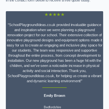
in the contact form below to receive a free quote today.
★★★★★
“SchoolPlaygroundIdeas.co.uk provided invaluable guidance
and inspiration when we were planning a playground
renovation project for our school. Their extensive collection of
innovative playground designs and equipment options made it
easy for us to create an engaging and inclusive play space for
our students. The team was responsive and supportive
throughout the entire process, from concept development to
installation. Our new playground has been a huge hit with the
children, and we’ve seen a noticeable increase in physical
activity and social interaction. Thank you,
SchoolPlaygroundIdeas.co.uk, for helping us create a vibrant
and dynamic learning environment!”
Emily Brown
Bedfordshire