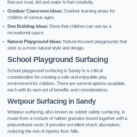
that use mud, dirt and water to fuel creativity.
Outdoor Classroom Ideas:
Outdoor learning areas for
children of various ages.
Den Building Ideas:
Dens that children can use as a
recreational space.
Natural Playground Ideas:
Nature-focused playgrounds that
stick to a more natural style and design.
School Playground Surfacing
School playground surfacing in Sandy is a critical
consideration for creating a safe and enjoyable play
environment for children. There are several options available,
each with its own set of benefits and considerations.
Wetpour Surfacing in Sandy
Wetpour surfacing, also known as rubber safety surfacing, is
made from a mixture of rubber granules bound together with a
polyurethane resin. It provides excellent shock absorption,
reducing the risk of injuries from falls.