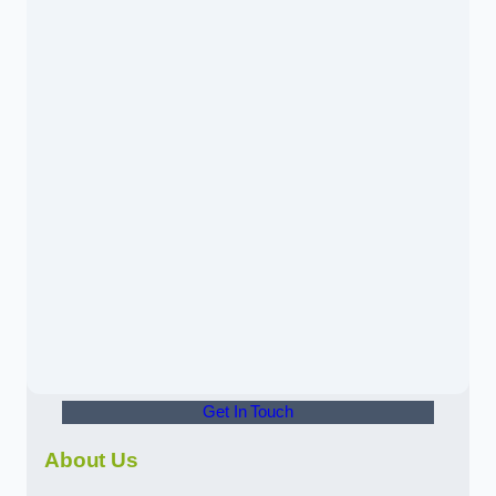
Get In Touch
About Us