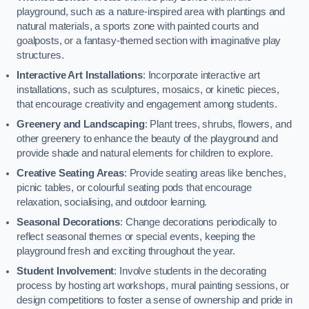
playground, such as a nature-inspired area with plantings and
natural materials, a sports zone with painted courts and
goalposts, or a fantasy-themed section with imaginative play
structures.
Interactive Art Installations
: Incorporate interactive art
installations, such as sculptures, mosaics, or kinetic pieces,
that encourage creativity and engagement among students.
Greenery and Landscaping
: Plant trees, shrubs, flowers, and
other greenery to enhance the beauty of the playground and
provide shade and natural elements for children to explore.
Creative Seating Areas
: Provide seating areas like benches,
picnic tables, or colourful seating pods that encourage
relaxation, socialising, and outdoor learning.
Seasonal Decorations
: Change decorations periodically to
reflect seasonal themes or special events, keeping the
playground fresh and exciting throughout the year.
Student Involvement
: Involve students in the decorating
process by hosting art workshops, mural painting sessions, or
design competitions to foster a sense of ownership and pride in