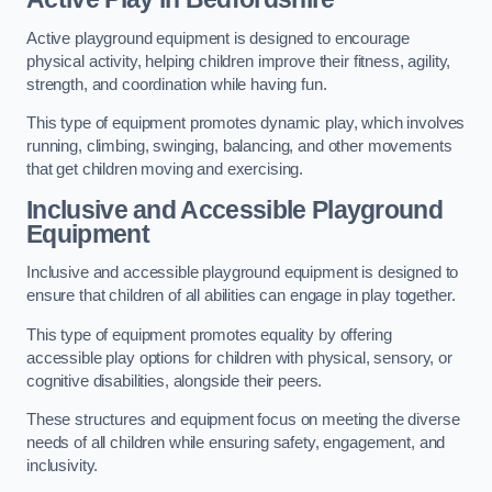
Active playground equipment is designed to encourage
physical activity, helping children improve their fitness, agility,
strength, and coordination while having fun.
This type of equipment promotes dynamic play, which involves
running, climbing, swinging, balancing, and other movements
that get children moving and exercising.
Inclusive and Accessible Playground
Equipment
Inclusive and accessible playground equipment is designed to
ensure that children of all abilities can engage in play together.
This type of equipment promotes equality by offering
accessible play options for children with physical, sensory, or
cognitive disabilities, alongside their peers.
These structures and equipment focus on meeting the diverse
needs of all children while ensuring safety, engagement, and
inclusivity.