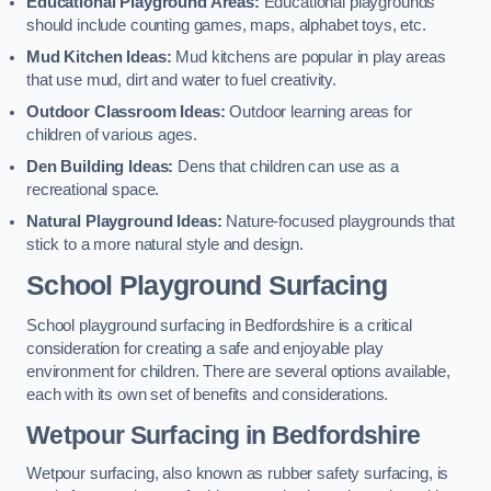
Educational Playground Areas:
Educational playgrounds
should include counting games, maps, alphabet toys, etc.
Mud Kitchen Ideas:
Mud kitchens are popular in play areas
that use mud, dirt and water to fuel creativity.
Outdoor Classroom Ideas:
Outdoor learning areas for
children of various ages.
Den Building Ideas:
Dens that children can use as a
recreational space.
Natural Playground Ideas:
Nature-focused playgrounds that
stick to a more natural style and design.
School Playground Surfacing
School playground surfacing in Bedfordshire is a critical
consideration for creating a safe and enjoyable play
environment for children. There are several options available,
each with its own set of benefits and considerations.
Wetpour Surfacing in Bedfordshire
Wetpour surfacing, also known as rubber safety surfacing, is