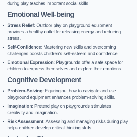
during play teaches important social skills.
Emotional Well-being
Stress Relief
: Outdoor play on playground equipment
provides a healthy outlet for releasing energy and reducing
stress.
Self-Confidence
: Mastering new skills and overcoming
challenges boosts children’s self-esteem and confidence.
Emotional Expression
: Playgrounds offer a safe space for
children to express themselves and explore their emotions.
Cognitive Development
Problem-Solving
: Figuring out how to navigate and use
playground equipment enhances problem-solving skills.
Imagination
: Pretend play on playgrounds stimulates
creativity and imagination.
Risk Assessment
: Assessing and managing risks during play
helps children develop critical thinking skills.