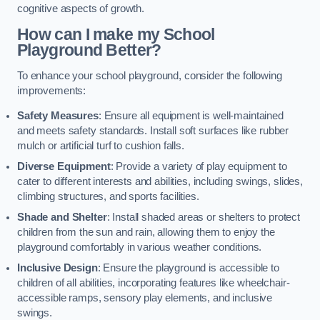
cognitive aspects of growth.
How can I make my School
Playground Better?
To enhance your school playground, consider the following
improvements:
Safety Measures
: Ensure all equipment is well-maintained
and meets safety standards. Install soft surfaces like rubber
mulch or artificial turf to cushion falls.
Diverse Equipment
: Provide a variety of play equipment to
cater to different interests and abilities, including swings, slides,
climbing structures, and sports facilities.
Shade and Shelter
: Install shaded areas or shelters to protect
children from the sun and rain, allowing them to enjoy the
playground comfortably in various weather conditions.
Inclusive Design
: Ensure the playground is accessible to
children of all abilities, incorporating features like wheelchair-
accessible ramps, sensory play elements, and inclusive
swings.