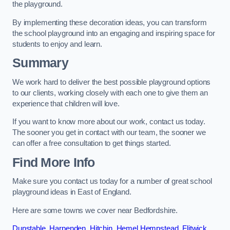
the playground.
By implementing these decoration ideas, you can transform
the school playground into an engaging and inspiring space for
students to enjoy and learn.
Summary
We work hard to deliver the best possible playground options
to our clients, working closely with each one to give them an
experience that children will love.
If you want to know more about our work, contact us today.
The sooner you get in contact with our team, the sooner we
can offer a free consultation to get things started.
Find More Info
Make sure you contact us today for a number of great school
playground ideas in East of England.
Here are some towns we cover near Bedfordshire.
Dunstable
,
Harpenden
,
Hitchin
,
Hemel Hempstead
,
Flitwick