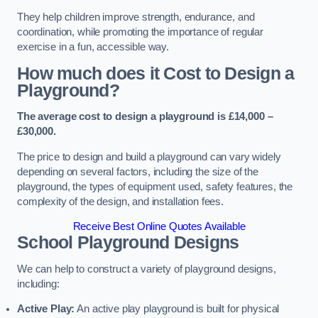
They help children improve strength, endurance, and
coordination, while promoting the importance of regular
exercise in a fun, accessible way.
How much does it Cost to Design a
Playground?
The average cost to design a playground is £14,000 –
£30,000.
The price to design and build a playground can vary widely
depending on several factors, including the size of the
playground, the types of equipment used, safety features, the
complexity of the design, and installation fees.
Receive Best Online Quotes Available
School Playground Designs
We can help to construct a variety of playground designs,
including:
Active Play:
An active play playground is built for physical