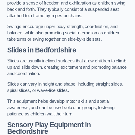
provide a sense of freedom and exhilaration as children swing
back and forth. They typically consist of a suspended seat
attached to a frame by ropes or chains.
Swings encourage upper body strength, coordination, and
balance, while also promoting social interaction as children
take turns or swing together on side-by-side sets.
Slides in Bedfordshire
Slides are usually inclined surfaces that allow children to climb
up and slide down, creating excitement and promoting balance
and coordination.
Slides can vary in height and shape, including straight slides,
spiral slides, or wave-like slides.
This equipment helps develop motor skills and spatial
awareness, and can be used solo or in groups, fostering
patience as children wait their turn.
Sensory Play Equipment in
Bedfordshire