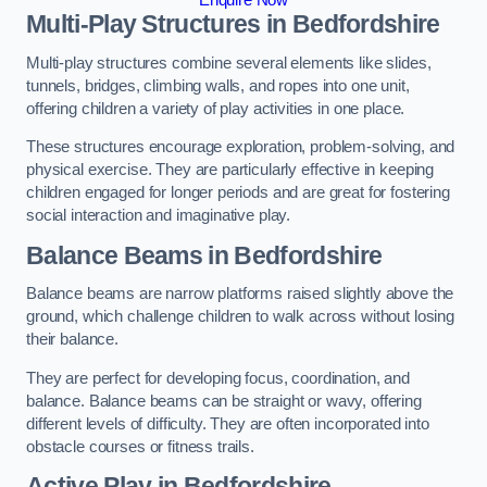
Multi-Play Structures in Bedfordshire
Multi-play structures combine several elements like slides,
tunnels, bridges, climbing walls, and ropes into one unit,
offering children a variety of play activities in one place.
These structures encourage exploration, problem-solving, and
physical exercise. They are particularly effective in keeping
children engaged for longer periods and are great for fostering
social interaction and imaginative play.
Balance Beams in Bedfordshire
Balance beams are narrow platforms raised slightly above the
ground, which challenge children to walk across without losing
their balance.
They are perfect for developing focus, coordination, and
balance. Balance beams can be straight or wavy, offering
different levels of difficulty. They are often incorporated into
obstacle courses or fitness trails.
Active Play
in Bedfordshire