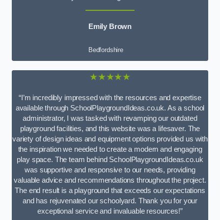
Emily Brown
Bedfordshire
★★★★★
“I’m incredibly impressed with the resources and expertise
available through SchoolPlaygroundIdeas.co.uk. As a school
administrator, I was tasked with revamping our outdated
playground facilities, and this website was a lifesaver. The
variety of design ideas and equipment options provided us with
the inspiration we needed to create a modern and engaging
play space. The team behind SchoolPlaygroundIdeas.co.uk
was supportive and responsive to our needs, providing
valuable advice and recommendations throughout the project.
The end result is a playground that exceeds our expectations
and has rejuvenated our schoolyard. Thank you for your
exceptional service and invaluable resources!”