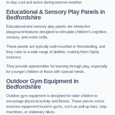
to stay cool and active during warmer weather.
Educational & Sensory Play Panels
in
Bedfordshire
Educational and sensory play panels are interactive
playground features designed to stimulate children’s cognitive,
sensory, and motor skills.
These panels are typically wall-mounted or freestanding, and
they cater to a wide range of abilities, making them highly
inclusive.
They provide opportunities for learning through play, especially
for younger children or those with special needs.
Outdoor Gym Equipment
in
Bedfordshire
Outdoor gym equipment is designed for older children to
encourage physical activity and fitness. These pieces mimic
exercise equipment found in gyms, such as pull-up bars, step
machines, or stationary bikes.