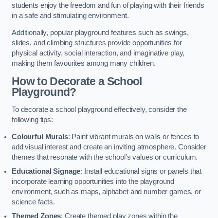
students enjoy the freedom and fun of playing with their friends
in a safe and stimulating environment.
Additionally, popular playground features such as swings,
slides, and climbing structures provide opportunities for
physical activity, social interaction, and imaginative play,
making them favourites among many children.
How to Decorate a School
Playground?
To decorate a school playground effectively, consider the
following tips:
Colourful Murals
: Paint vibrant murals on walls or fences to
add visual interest and create an inviting atmosphere. Consider
themes that resonate with the school’s values or curriculum.
Educational Signage
: Install educational signs or panels that
incorporate learning opportunities into the playground
environment, such as maps, alphabet and number games, or
science facts.
Themed Zones
: Create themed play zones within the