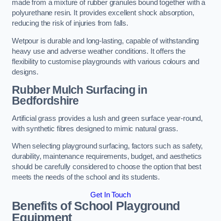
made from a mixture of rubber granules bound together with a
polyurethane resin. It provides excellent shock absorption,
reducing the risk of injuries from falls.
Wetpour is durable and long-lasting, capable of withstanding
heavy use and adverse weather conditions. It offers the
flexibility to customise playgrounds with various colours and
designs.
Rubber Mulch Surfacing in
Bedfordshire
Artificial grass provides a lush and green surface year-round,
with synthetic fibres designed to mimic natural grass.
When selecting playground surfacing, factors such as safety,
durability, maintenance requirements, budget, and aesthetics
should be carefully considered to choose the option that best
meets the needs of the school and its students.
Get In Touch
Benefits of School Playground
Equipment