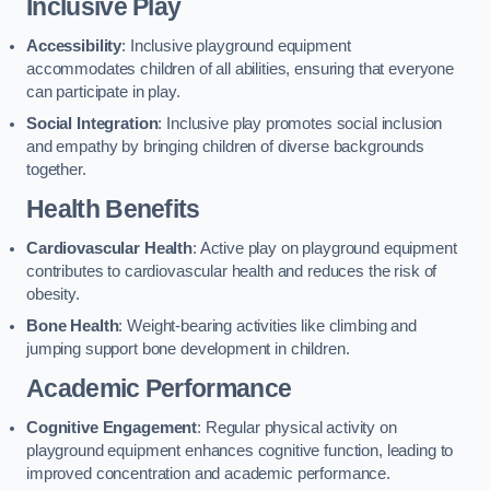
Inclusive Play
Accessibility
: Inclusive playground equipment
accommodates children of all abilities, ensuring that everyone
can participate in play.
Social Integration
: Inclusive play promotes social inclusion
and empathy by bringing children of diverse backgrounds
together.
Health Benefits
Cardiovascular Health
: Active play on playground equipment
contributes to cardiovascular health and reduces the risk of
obesity.
Bone Health
: Weight-bearing activities like climbing and
jumping support bone development in children.
Academic Performance
Cognitive Engagement
: Regular physical activity on
playground equipment enhances cognitive function, leading to
improved concentration and academic performance.