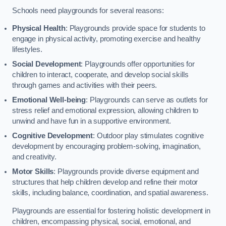
Schools need playgrounds for several reasons:
Physical Health
: Playgrounds provide space for students to
engage in physical activity, promoting exercise and healthy
lifestyles.
Social Development
: Playgrounds offer opportunities for
children to interact, cooperate, and develop social skills
through games and activities with their peers.
Emotional Well-being
: Playgrounds can serve as outlets for
stress relief and emotional expression, allowing children to
unwind and have fun in a supportive environment.
Cognitive Development
: Outdoor play stimulates cognitive
development by encouraging problem-solving, imagination,
and creativity.
Motor Skills
: Playgrounds provide diverse equipment and
structures that help children develop and refine their motor
skills, including balance, coordination, and spatial awareness.
Playgrounds are essential for fostering holistic development in
children, encompassing physical, social, emotional, and