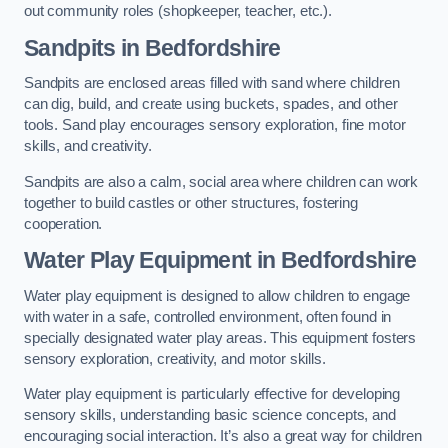
out community roles (shopkeeper, teacher, etc.).
Sandpits
in Bedfordshire
Sandpits are enclosed areas filled with sand where children
can dig, build, and create using buckets, spades, and other
tools. Sand play encourages sensory exploration, fine motor
skills, and creativity.
Sandpits are also a calm, social area where children can work
together to build castles or other structures, fostering
cooperation.
Water Play Equipment in Bedfordshire
Water play equipment is designed to allow children to engage
with water in a safe, controlled environment, often found in
specially designated water play areas. This equipment fosters
sensory exploration, creativity, and motor skills.
Water play equipment is particularly effective for developing
sensory skills, understanding basic science concepts, and
encouraging social interaction. It’s also a great way for children