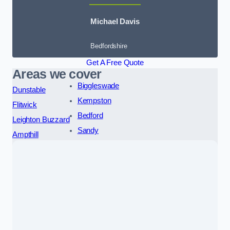
Michael Davis
Bedfordshire
Get A Free Quote
Areas we cover
Biggleswade
Dunstable
Kempston
Flitwick
Bedford
Leighton Buzzard
Sandy
Ampthill