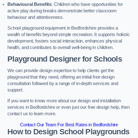
Behavioural Benefits
: Children who have opportunities for
active play during breaks demonstrate better classroom
behaviour and attentiveness.
School playground equipment in Bedfordshire provides a
wealth of benefits beyond simple recreation. It supports holistic
development, fosters social interaction, enhances physical
health, and contributes to overall well-being in children.
Playground Designer for Schools
We can provide design expertise to help clients get the
playground that they need, offering an initial free design
consultation followed by a range of in-depth services and
support.
If you want to know more about our design and installation
services in Bedfordshire or even just our free design help, then
contact us to learn more.
Contact Our Team For Best Rates in Bedfordshire
How to Design School Playgrounds