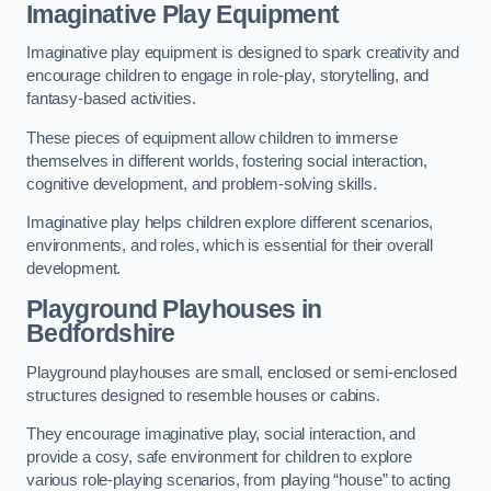
Imaginative Play Equipment
Imaginative play equipment is designed to spark creativity and
encourage children to engage in role-play, storytelling, and
fantasy-based activities.
These pieces of equipment allow children to immerse
themselves in different worlds, fostering social interaction,
cognitive development, and problem-solving skills.
Imaginative play helps children explore different scenarios,
environments, and roles, which is essential for their overall
development.
Playground Playhouses
in
Bedfordshire
Playground playhouses are small, enclosed or semi-enclosed
structures designed to resemble houses or cabins.
They encourage imaginative play, social interaction, and
provide a cosy, safe environment for children to explore
various role-playing scenarios, from playing “house” to acting