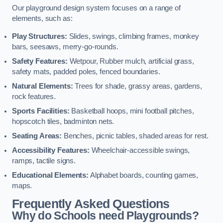
Our playground design system focuses on a range of
elements, such as:
Play Structures:
Slides, swings, climbing frames, monkey
bars, seesaws, merry-go-rounds.
Safety Features:
Wetpour, Rubber mulch, artificial grass,
safety mats, padded poles, fenced boundaries.
Natural Elements:
Trees for shade, grassy areas, gardens,
rock features.
Sports Facilities:
Basketball hoops, mini football pitches,
hopscotch tiles, badminton nets.
Seating Areas:
Benches, picnic tables, shaded areas for rest.
Accessibility Features:
Wheelchair-accessible swings,
ramps, tactile signs.
Educational Elements:
Alphabet boards, counting games,
maps.
Frequently Asked Questions
Why do Schools need Playgrounds?