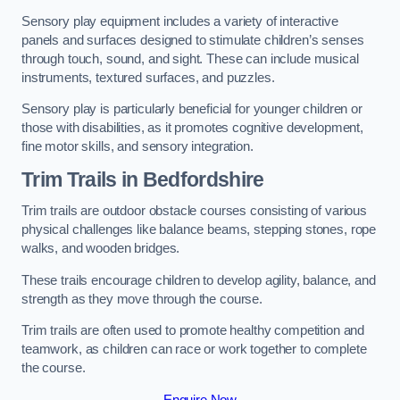
Sensory play equipment includes a variety of interactive
panels and surfaces designed to stimulate children’s senses
through touch, sound, and sight. These can include musical
instruments, textured surfaces, and puzzles.
Sensory play is particularly beneficial for younger children or
those with disabilities, as it promotes cognitive development,
fine motor skills, and sensory integration.
Trim Trails
in Bedfordshire
Trim trails are outdoor obstacle courses consisting of various
physical challenges like balance beams, stepping stones, rope
walks, and wooden bridges.
These trails encourage children to develop agility, balance, and
strength as they move through the course.
Trim trails are often used to promote healthy competition and
teamwork, as children can race or work together to complete
the course.
Enquire Now