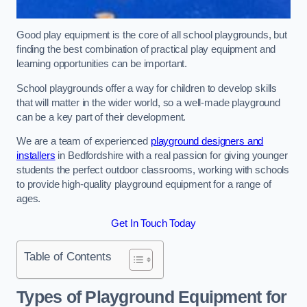
Good play equipment is the core of all school playgrounds, but
finding the best combination of practical play equipment and
learning opportunities can be important.
School playgrounds offer a way for children to develop skills
that will matter in the wider world, so a well-made playground
can be a key part of their development.
We are a team of experienced
playground designers and
installers
in Bedfordshire with a real passion for giving younger
students the perfect outdoor classrooms, working with schools
to provide high-quality playground equipment for a range of
ages.
Get In Touch Today
Table of Contents
Types of Playground Equipment for