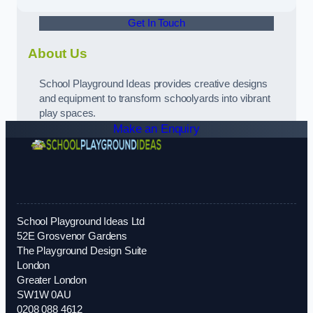
Get In Touch
About Us
School Playground Ideas provides creative designs
and equipment to transform schoolyards into vibrant
play spaces.
Make an Enquiry
School Playground Ideas Ltd
52E Grosvenor Gardens
The Playground Design Suite
London
Greater London
SW1W 0AU
0208 088 4612