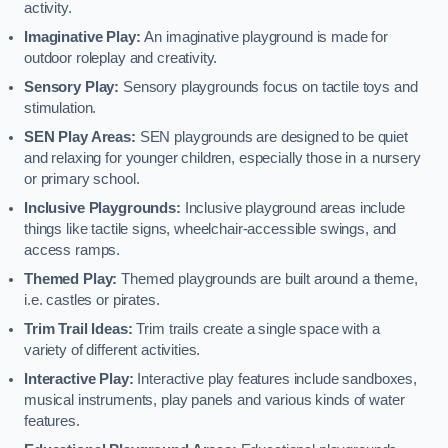
activity.
Imaginative Play:
An imaginative playground is made for
outdoor roleplay and creativity.
Sensory Play:
Sensory playgrounds focus on tactile toys and
stimulation.
SEN Play Areas:
SEN playgrounds are designed to be quiet
and relaxing for younger children, especially those in a nursery
or primary school.
Inclusive Playgrounds:
Inclusive playground areas include
things like tactile signs, wheelchair-accessible swings, and
access ramps.
Themed Play:
Themed playgrounds are built around a theme,
i.e. castles or pirates.
Trim Trail Ideas:
Trim trails create a single space with a
variety of different activities.
Interactive Play:
Interactive play features include sandboxes,
musical instruments, play panels and various kinds of water
features.