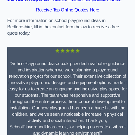
Receive Top Online Quotes Here
For more information on school playground ideas in
Bedfordshire, fill in the contact form below to receive a free
quote today.
★★★★★
“SchoolPlaygroundIdeas.co.uk provided invaluable guidance
and inspiration when we were planning a playground
renovation project for our school. Their extensive collection of
innovative playground designs and equipment options made it
easy for us to create an engaging and inclusive play space for
our students. The team was responsive and supportive
throughout the entire process, from concept development to
installation. Our new playground has been a huge hit with the
children, and we’ve seen a noticeable increase in physical
activity and social interaction. Thank you,
SchoolPlaygroundIdeas.co.uk, for helping us create a vibrant
and dynamic learning environment!”