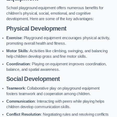
School playground equipment offers numerous benefits for
children’s physical, social, emotional, and cognitive
development. Here are some of the key advantages:
Physical Development
Exercise
: Playground equipment encourages physical activity,
promoting overall health and fitness.
Motor Skills
: Activities like climbing, swinging, and balancing
help children develop gross and fine motor skills.
Coordination
: Playing on equipment improves coordination,
balance, and spatial awareness.
Social Development
Teamwork
: Collaborative play on playground equipment
fosters teamwork and cooperation among children.
Communication
: Interacting with peers while playing helps
children develop communication skills.
Conflict Resolution
: Negotiating rules and resolving conflicts