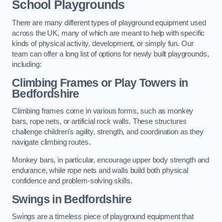
School Playgrounds
There are many different types of playground equipment used
across the UK, many of which are meant to help with specific
kinds of physical activity, development, or simply fun. Our
team can offer a long list of options for newly built playgrounds,
including:
Climbing Frames or Play Towers
in
Bedfordshire
Climbing frames come in various forms, such as monkey
bars, rope nets, or artificial rock walls. These structures
challenge children’s agility, strength, and coordination as they
navigate climbing routes.
Monkey bars, in particular, encourage upper body strength and
endurance, while rope nets and walls build both physical
confidence and problem-solving skills.
Swings in Bedfordshire
Swings are a timeless piece of playground equipment that