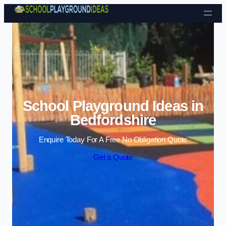
Skip to content
School Playground Ideas in
Bedfordshire
Enquire Today For A Free No Obligation Quote
Get a Quote