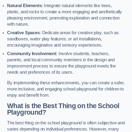
Natural Elements
: Integrate natural elements like trees,
plants, and rocks to create a more engaging and aesthetically
pleasing environment, promoting exploration and connection
with nature.
Creative Spaces
: Dedicate areas for creative play, such as
sandboxes, water play features, or art installations,
encouraging imaginative and sensory experiences.
Community Involvement
: Involve students, teachers,
parents, and local community members in the design and
improvement process to ensure the playground meets the
needs and preferences of its users.
By implementing these enhancements, you can create a safer,
more inclusive, and engaging school playground for children to
enjoy and benefit from.
What is the Best Thing on the School
Playground?
The best thing on the school playground is often subjective and
varies depending on individual preferences. However, many