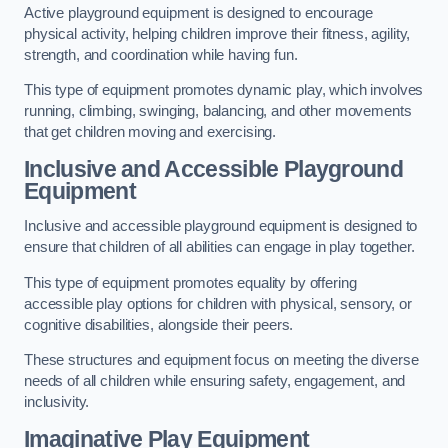
Active playground equipment is designed to encourage
physical activity, helping children improve their fitness, agility,
strength, and coordination while having fun.
This type of equipment promotes dynamic play, which involves
running, climbing, swinging, balancing, and other movements
that get children moving and exercising.
Inclusive and Accessible Playground
Equipment
Inclusive and accessible playground equipment is designed to
ensure that children of all abilities can engage in play together.
This type of equipment promotes equality by offering
accessible play options for children with physical, sensory, or
cognitive disabilities, alongside their peers.
These structures and equipment focus on meeting the diverse
needs of all children while ensuring safety, engagement, and
inclusivity.
Imaginative Play Equipment