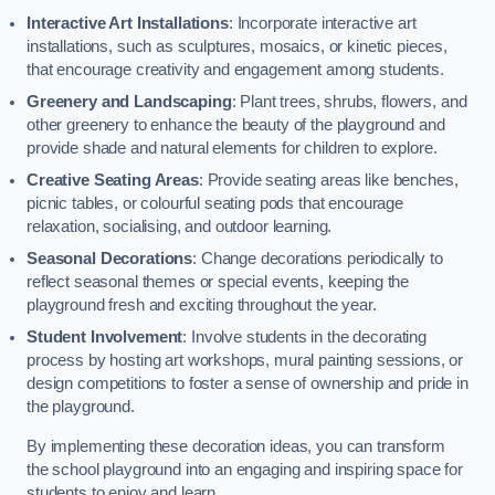
Interactive Art Installations
: Incorporate interactive art
installations, such as sculptures, mosaics, or kinetic pieces,
that encourage creativity and engagement among students.
Greenery and Landscaping
: Plant trees, shrubs, flowers, and
other greenery to enhance the beauty of the playground and
provide shade and natural elements for children to explore.
Creative Seating Areas
: Provide seating areas like benches,
picnic tables, or colourful seating pods that encourage
relaxation, socialising, and outdoor learning.
Seasonal Decorations
: Change decorations periodically to
reflect seasonal themes or special events, keeping the
playground fresh and exciting throughout the year.
Student Involvement
: Involve students in the decorating
process by hosting art workshops, mural painting sessions, or
design competitions to foster a sense of ownership and pride in
the playground.
By implementing these decoration ideas, you can transform
the school playground into an engaging and inspiring space for
students to enjoy and learn.