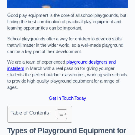
Good play equipment is the core of all school playgrounds, but
finding the best combination of practical play equipment and
learning opportunities can be important.
School playgrounds offer a way for children to develop skills
that will matter in the wider world, so a well-made playground
can be a key part of their development.
We are a team of experienced
playground designers and
installers
in March with a real passion for giving younger
students the perfect outdoor classrooms, working with schools
to provide high-quality playground equipment for a range of
ages.
Get In Touch Today
Table of Contents
Types of Playground Equipment for