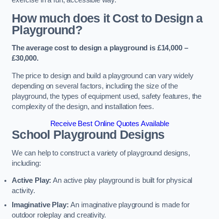
How much does it Cost to Design a
Playground?
The average cost to design a playground is £14,000 –
£30,000.
The price to design and build a playground can vary widely
depending on several factors, including the size of the
playground, the types of equipment used, safety features, the
complexity of the design, and installation fees.
Receive Best Online Quotes Available
School Playground Designs
We can help to construct a variety of playground designs,
including:
Active Play:
An active play playground is built for physical
activity.
Imaginative Play:
An imaginative playground is made for
outdoor roleplay and creativity.