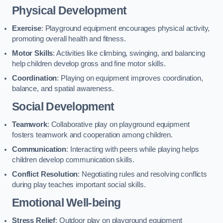
Physical Development
Exercise
: Playground equipment encourages physical activity,
promoting overall health and fitness.
Motor Skills
: Activities like climbing, swinging, and balancing
help children develop gross and fine motor skills.
Coordination
: Playing on equipment improves coordination,
balance, and spatial awareness.
Social Development
Teamwork
: Collaborative play on playground equipment
fosters teamwork and cooperation among children.
Communication
: Interacting with peers while playing helps
children develop communication skills.
Conflict Resolution
: Negotiating rules and resolving conflicts
during play teaches important social skills.
Emotional Well-being
Stress Relief
: Outdoor play on playground equipment