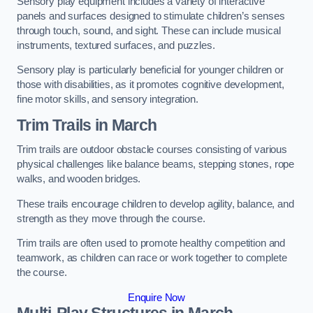
Sensory play equipment includes a variety of interactive
panels and surfaces designed to stimulate children’s senses
through touch, sound, and sight. These can include musical
instruments, textured surfaces, and puzzles.
Sensory play is particularly beneficial for younger children or
those with disabilities, as it promotes cognitive development,
fine motor skills, and sensory integration.
Trim Trails
in March
Trim trails are outdoor obstacle courses consisting of various
physical challenges like balance beams, stepping stones, rope
walks, and wooden bridges.
These trails encourage children to develop agility, balance, and
strength as they move through the course.
Trim trails are often used to promote healthy competition and
teamwork, as children can race or work together to complete
the course.
Enquire Now
Multi-Play Structures in March