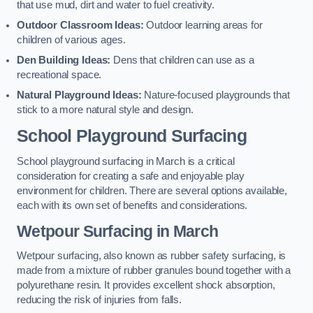
that use mud, dirt and water to fuel creativity.
Outdoor Classroom Ideas:
Outdoor learning areas for
children of various ages.
Den Building Ideas:
Dens that children can use as a
recreational space.
Natural Playground Ideas:
Nature-focused playgrounds that
stick to a more natural style and design.
School Playground Surfacing
School playground surfacing in March is a critical
consideration for creating a safe and enjoyable play
environment for children. There are several options available,
each with its own set of benefits and considerations.
Wetpour Surfacing in March
Wetpour surfacing, also known as rubber safety surfacing, is
made from a mixture of rubber granules bound together with a
polyurethane resin. It provides excellent shock absorption,
reducing the risk of injuries from falls.