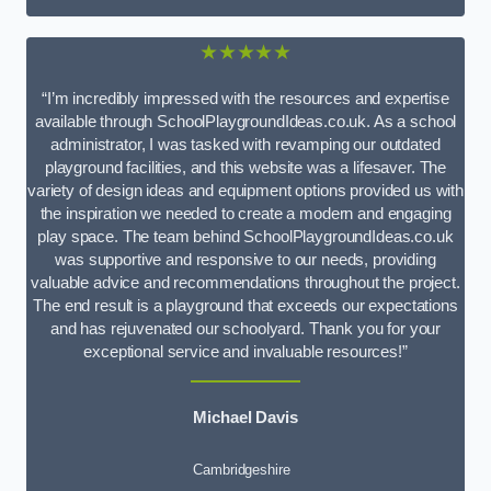
★★★★★
“I’m incredibly impressed with the resources and expertise
available through SchoolPlaygroundIdeas.co.uk. As a school
administrator, I was tasked with revamping our outdated
playground facilities, and this website was a lifesaver. The
variety of design ideas and equipment options provided us with
the inspiration we needed to create a modern and engaging
play space. The team behind SchoolPlaygroundIdeas.co.uk
was supportive and responsive to our needs, providing
valuable advice and recommendations throughout the project.
The end result is a playground that exceeds our expectations
and has rejuvenated our schoolyard. Thank you for your
exceptional service and invaluable resources!”
Michael Davis
Cambridgeshire