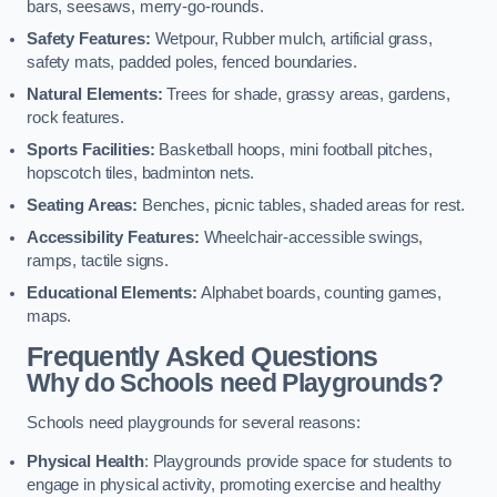
bars, seesaws, merry-go-rounds.
Safety Features:
Wetpour, Rubber mulch, artificial grass,
safety mats, padded poles, fenced boundaries.
Natural Elements:
Trees for shade, grassy areas, gardens,
rock features.
Sports Facilities:
Basketball hoops, mini football pitches,
hopscotch tiles, badminton nets.
Seating Areas:
Benches, picnic tables, shaded areas for rest.
Accessibility Features:
Wheelchair-accessible swings,
ramps, tactile signs.
Educational Elements:
Alphabet boards, counting games,
maps.
Frequently Asked Questions
Why do Schools need Playgrounds?
Schools need playgrounds for several reasons:
Physical Health
: Playgrounds provide space for students to
engage in physical activity, promoting exercise and healthy