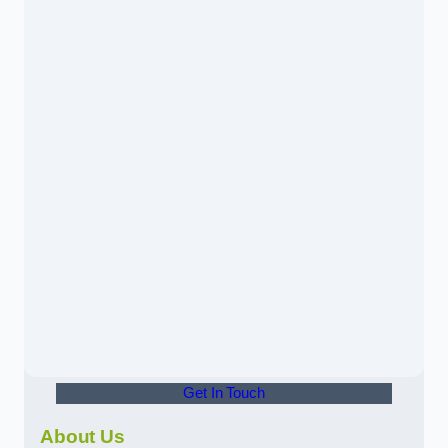
Get In Touch
About Us