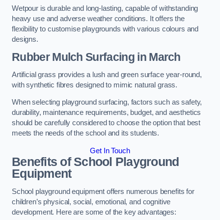
Wetpour is durable and long-lasting, capable of withstanding
heavy use and adverse weather conditions. It offers the
flexibility to customise playgrounds with various colours and
designs.
Rubber Mulch Surfacing in March
Artificial grass provides a lush and green surface year-round,
with synthetic fibres designed to mimic natural grass.
When selecting playground surfacing, factors such as safety,
durability, maintenance requirements, budget, and aesthetics
should be carefully considered to choose the option that best
meets the needs of the school and its students.
Get In Touch
Benefits of School Playground
Equipment
School playground equipment offers numerous benefits for
children’s physical, social, emotional, and cognitive
development. Here are some of the key advantages: