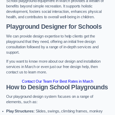
School playground equipment in March provides a wealth of
benefits beyond simple recreation. It supports holistic
development, fosters social interaction, enhances physical
health, and contributes to overall well-being in children.
Playground Designer for Schools
We can provide design expertise to help clients get the
playground that they need, offering an initial free design
consultation followed by a range of in-depth services and
support.
If you want to know more about our design and installation
services in March or even just our free design help, then
contact us to learn more.
Contact Our Team For Best Rates in March
How to Design School Playgrounds
Our playground design system focuses on a range of
elements, such as:
Play Structures:
Slides, swings, climbing frames, monkey