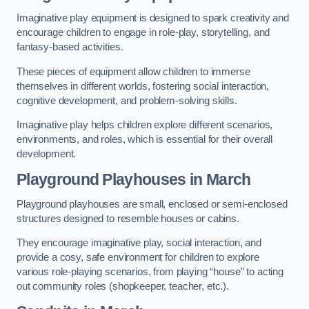
Imaginative play equipment is designed to spark creativity and
encourage children to engage in role-play, storytelling, and
fantasy-based activities.
These pieces of equipment allow children to immerse
themselves in different worlds, fostering social interaction,
cognitive development, and problem-solving skills.
Imaginative play helps children explore different scenarios,
environments, and roles, which is essential for their overall
development.
Playground Playhouses
in March
Playground playhouses are small, enclosed or semi-enclosed
structures designed to resemble houses or cabins.
They encourage imaginative play, social interaction, and
provide a cosy, safe environment for children to explore
various role-playing scenarios, from playing “house” to acting
out community roles (shopkeeper, teacher, etc.).