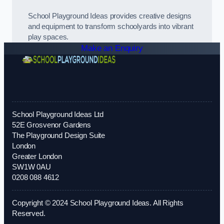
School Playground Ideas provides creative designs
and equipment to transform schoolyards into vibrant
play spaces.
Make an Enquiry
School Playground Ideas Ltd
52E Grosvenor Gardens
The Playground Design Suite
London
Greater London
SW1W 0AU
0208 088 4612
Copyright © 2024 School Playground Ideas. All Rights
Reserved.