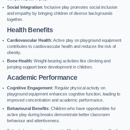
Social Integration
: Inclusive play promotes social inclusion
and empathy by bringing children of diverse backgrounds
together.
Health Benefits
Cardiovascular Health
: Active play on playground equipment
contributes to cardiovascular health and reduces the risk of
obesity.
Bone Health
: Weight-bearing activities like climbing and
jumping support bone development in children.
Academic Performance
Cognitive Engagement
: Regular physical activity on
playground equipment enhances cognitive function, leading to
improved concentration and academic performance.
Behavioural Benefits
: Children who have opportunities for
active play during breaks demonstrate better classroom
behaviour and attentiveness.