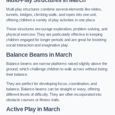
Multi-play structures combine several elements like slides,
tunnels, bridges, climbing walls, and ropes into one unit,
offering children a variety of play activities in one place.
These structures encourage exploration, problem-solving, and
physical exercise. They are particularly effective in keeping
children engaged for longer periods and are great for fostering
social interaction and imaginative play.
Balance Beams in March
Balance beams are narrow platforms raised slightly above the
ground, which challenge children to walk across without losing
their balance.
They are perfect for developing focus, coordination, and
balance. Balance beams can be straight or wavy, offering
different levels of difficulty. They are often incorporated into
obstacle courses or fitness trails.
Active Play
in March