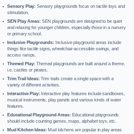
Sensory Play:
Sensory playgrounds focus on tactile toys and
stimulation.
SEN Play Areas:
SEN playgrounds are designed to be quiet
and relaxing for younger children, especially those in a nursery
or primary school.
Inclusive Playgrounds:
Inclusive playground areas include
things like tactile signs, wheelchair-accessible swings, and
access ramps.
Themed Play:
Themed playgrounds are built around a theme,
i.e. castles or pirates.
Trim Trail Ideas:
Trim trails create a single space with a
variety of different activities.
Interactive Play:
Interactive play features include sandboxes,
musical instruments, play panels and various kinds of water
features.
Educational Playground Areas:
Educational playgrounds
should include counting games, maps, alphabet toys, etc.
Mud Kitchen Ideas:
Mud kitchens are popular in play areas