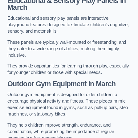
Educational & Sensory Play Panels
in
March
Educational and sensory play panels are interactive
playground features designed to stimulate children’s cognitive,
sensory, and motor skills.
These panels are typically wall-mounted or freestanding, and
they cater to a wide range of abilities, making them highly
inclusive.
They provide opportunities for learning through play, especially
for younger children or those with special needs.
Outdoor Gym Equipment
in March
Outdoor gym equipment is designed for older children to
encourage physical activity and fitness. These pieces mimic
exercise equipment found in gyms, such as pull-up bars, step
machines, or stationary bikes.
They help children improve strength, endurance, and
coordination, while promoting the importance of regular
exercise in a fun, accessible way.