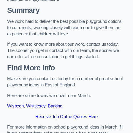
Summary
We work hard to deliver the best possible playground options
to our clients, working closely with each one to give them an
experience that children will love.
If you want to know more about our work, contact us today.
The sooner you get in contact with our team, the sooner we
can offer a free consultation to get things started.
Find More Info
Make sure you contact us today for a number of great school
playground ideas in East of England.
Here are some towns we cover near March.
Wisbech
,
Whittlesey
,
Barking
Receive Top Online Quotes Here
For more information on school playground ideas in March, fill