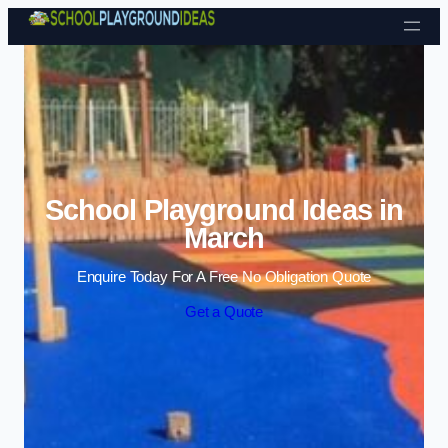
Skip to content
School Playground Ideas in
March
Enquire Today For A Free No Obligation Quote
Get a Quote