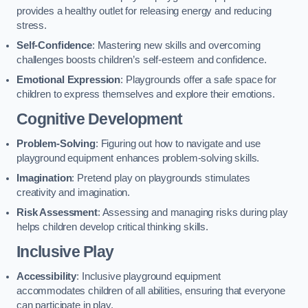
provides a healthy outlet for releasing energy and reducing
stress.
Self-Confidence
: Mastering new skills and overcoming
challenges boosts children’s self-esteem and confidence.
Emotional Expression
: Playgrounds offer a safe space for
children to express themselves and explore their emotions.
Cognitive Development
Problem-Solving
: Figuring out how to navigate and use
playground equipment enhances problem-solving skills.
Imagination
: Pretend play on playgrounds stimulates
creativity and imagination.
Risk Assessment
: Assessing and managing risks during play
helps children develop critical thinking skills.
Inclusive Play
Accessibility
: Inclusive playground equipment
accommodates children of all abilities, ensuring that everyone
can participate in play.