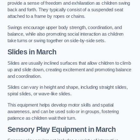
provide a sense of freedom and exhilaration as children swing
back and forth. They typically consist of a suspended seat
attached to a frame by ropes or chains.
Swings encourage upper body strength, coordination, and
balance, while also promoting social interaction as children
take turns or swing together on side-by-side sets.
Slides in March
Slides are usually inclined surfaces that allow children to climb
up and slide down, creating excitement and promoting balance
and coordination.
Slides can vary in height and shape, including straight slides,
spiral slides, or wave-like slides.
This equipment helps develop motor skills and spatial
awareness, and can be used solo or in groups, fostering
patience as children wait their turn.
Sensory Play Equipment in March