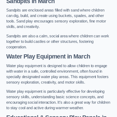
Sandpits
in March
Sandpits are enclosed areas filled with sand where children
can dig, build, and create using buckets, spades, and other
tools. Sand play encourages sensory exploration, fine motor
skills, and creativity.
Sandpits are also a calm, social area where children can work
together to build castles or other structures, fostering
cooperation.
Water Play Equipment in March
Water play equipment is designed to allow children to engage
with water in a safe, controlled environment, often found in
specially designated water play areas. This equipment fosters
sensory exploration, creativity, and motor skills.
Water play equipment is particularly effective for developing
sensory skills, understanding basic science concepts, and
encouraging social interaction. It’s also a great way for children
to stay cool and active during warmer weather.