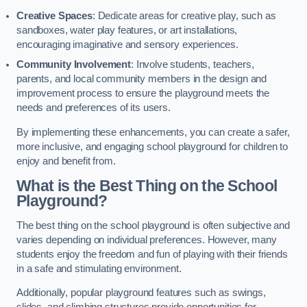
Creative Spaces
: Dedicate areas for creative play, such as
sandboxes, water play features, or art installations,
encouraging imaginative and sensory experiences.
Community Involvement
: Involve students, teachers,
parents, and local community members in the design and
improvement process to ensure the playground meets the
needs and preferences of its users.
By implementing these enhancements, you can create a safer,
more inclusive, and engaging school playground for children to
enjoy and benefit from.
What is the Best Thing on the School
Playground?
The best thing on the school playground is often subjective and
varies depending on individual preferences. However, many
students enjoy the freedom and fun of playing with their friends
in a safe and stimulating environment.
Additionally, popular playground features such as swings,