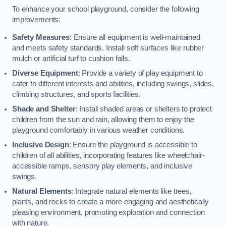
To enhance your school playground, consider the following
improvements:
Safety Measures
: Ensure all equipment is well-maintained
and meets safety standards. Install soft surfaces like rubber
mulch or artificial turf to cushion falls.
Diverse Equipment
: Provide a variety of play equipment to
cater to different interests and abilities, including swings, slides,
climbing structures, and sports facilities.
Shade and Shelter
: Install shaded areas or shelters to protect
children from the sun and rain, allowing them to enjoy the
playground comfortably in various weather conditions.
Inclusive Design
: Ensure the playground is accessible to
children of all abilities, incorporating features like wheelchair-
accessible ramps, sensory play elements, and inclusive
swings.
Natural Elements
: Integrate natural elements like trees,
plants, and rocks to create a more engaging and aesthetically
pleasing environment, promoting exploration and connection
with nature.