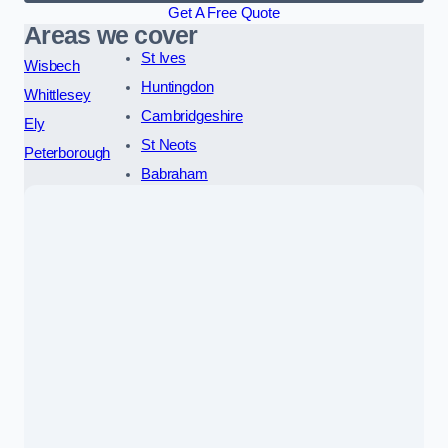
Get A Free Quote
Areas we cover
St Ives
Wisbech
Huntingdon
Whittlesey
Cambridgeshire
Ely
St Neots
Peterborough
Babraham