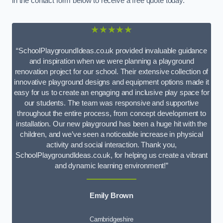
in the contact form below to receive a free quote today.
★★★★★
“SchoolPlaygroundIdeas.co.uk provided invaluable guidance
and inspiration when we were planning a playground
renovation project for our school. Their extensive collection of
innovative playground designs and equipment options made it
easy for us to create an engaging and inclusive play space for
our students. The team was responsive and supportive
throughout the entire process, from concept development to
installation. Our new playground has been a huge hit with the
children, and we’ve seen a noticeable increase in physical
activity and social interaction. Thank you,
SchoolPlaygroundIdeas.co.uk, for helping us create a vibrant
and dynamic learning environment!”
Emily Brown
Cambridgeshire