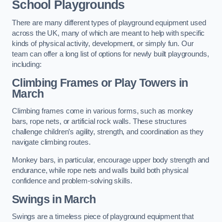
School Playgrounds
There are many different types of playground equipment used
across the UK, many of which are meant to help with specific
kinds of physical activity, development, or simply fun. Our
team can offer a long list of options for newly built playgrounds,
including:
Climbing Frames or Play Towers
in
March
Climbing frames come in various forms, such as monkey
bars, rope nets, or artificial rock walls. These structures
challenge children’s agility, strength, and coordination as they
navigate climbing routes.
Monkey bars, in particular, encourage upper body strength and
endurance, while rope nets and walls build both physical
confidence and problem-solving skills.
Swings in March
Swings are a timeless piece of playground equipment that