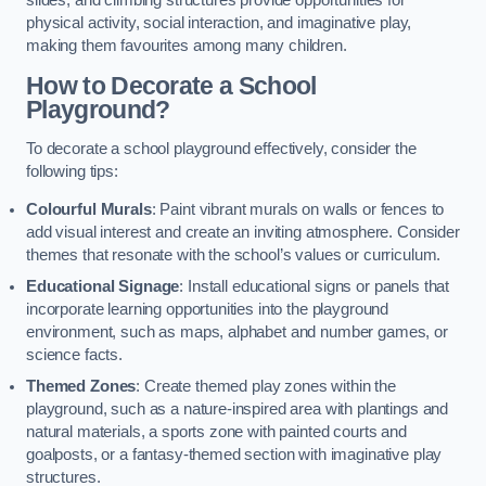
slides, and climbing structures provide opportunities for
physical activity, social interaction, and imaginative play,
making them favourites among many children.
How to Decorate a School
Playground?
To decorate a school playground effectively, consider the
following tips:
Colourful Murals
: Paint vibrant murals on walls or fences to
add visual interest and create an inviting atmosphere. Consider
themes that resonate with the school’s values or curriculum.
Educational Signage
: Install educational signs or panels that
incorporate learning opportunities into the playground
environment, such as maps, alphabet and number games, or
science facts.
Themed Zones
: Create themed play zones within the
playground, such as a nature-inspired area with plantings and
natural materials, a sports zone with painted courts and
goalposts, or a fantasy-themed section with imaginative play
structures.