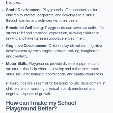
lifestyles.
Social Development
: Playgrounds offer opportunities for
children to interact, cooperate, and develop social skills
through games and activities with their peers.
Emotional Well-being
: Playgrounds can serve as outlets for
stress relief and emotional expression, allowing children to
unwind and have fun in a supportive environment.
Cognitive Development
: Outdoor play stimulates cognitive
development by encouraging problem-solving, imagination,
and creativity.
Motor Skills
: Playgrounds provide diverse equipment and
structures that help children develop and refine their motor
skills, including balance, coordination, and spatial awareness.
Playgrounds are essential for fostering holistic development in
children, encompassing physical, social, emotional, and
cognitive aspects of growth.
How can I make my School
Playground Better?