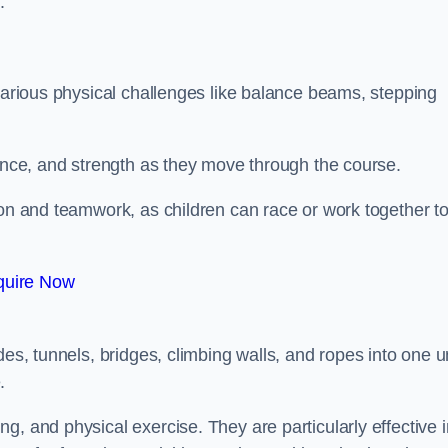
.
 various physical challenges like balance beams, stepping
lance, and strength as they move through the course.
ion and teamwork, as children can race or work together t
quire Now
es, tunnels, bridges, climbing walls, and ropes into one un
.
g, and physical exercise. They are particularly effective i