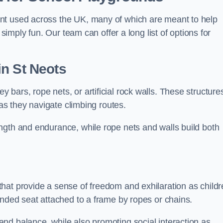
nt used across the UK, many of which are meant to help
 simply fun. Our team can offer a long list of options for
in St Neots
bars, rope nets, or artificial rock walls. These structure
 as they navigate climbing routes.
ngth and endurance, while rope nets and walls build both
hat provide a sense of freedom and exhilaration as childr
ended seat attached to a frame by ropes or chains.
nd balance, while also promoting social interaction as