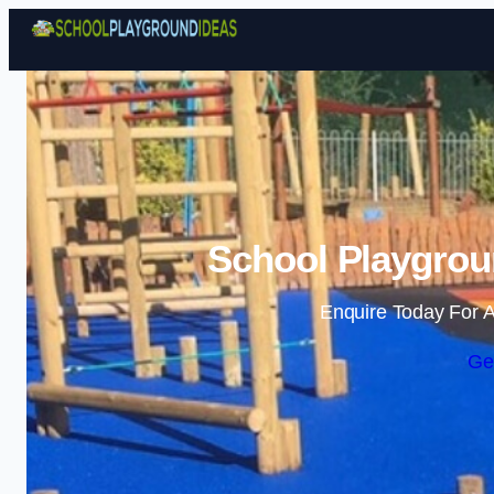
School Playgroun
Enquire Today For A
Ge