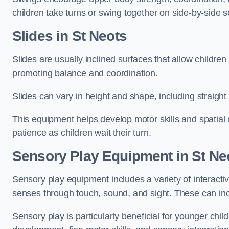
children take turns or swing together on side-by-side s
Slides in St Neots
Slides are usually inclined surfaces that allow childre
promoting balance and coordination.
Slides can vary in height and shape, including straight s
This equipment helps develop motor skills and spatial
patience as children wait their turn.
Sensory Play Equipment in St Ne
Sensory play equipment includes a variety of interacti
senses through touch, sound, and sight. These can inc
Sensory play is particularly beneficial for younger child