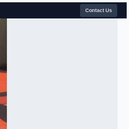
Contact Us