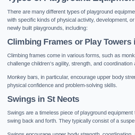
There are many different types of playground equipme
with specific kinds of physical activity, development, or
newly built playgrounds, including:
Climbing Frames or Play Towers
Climbing frames come in various forms, such as monkey 
challenge children’s agility, strength, and coordination
Monkey bars, in particular, encourage upper body stre
physical confidence and problem-solving skills.
Swings in St Neots
Swings are a timeless piece of playground equipment t
swing back and forth. They typically consist of a susp
Swings encourage upper body strength, coordination, a