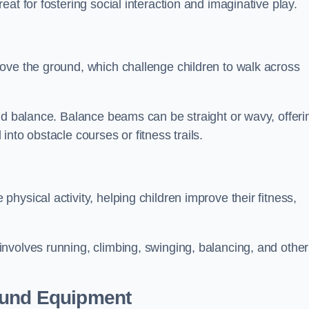
at for fostering social interaction and imaginative play.
ove the ground, which challenge children to walk across
nd balance. Balance beams can be straight or wavy, offeri
 into obstacle courses or fitness trails.
ysical activity, helping children improve their fitness,
nvolves running, climbing, swinging, balancing, and other
ound Equipment