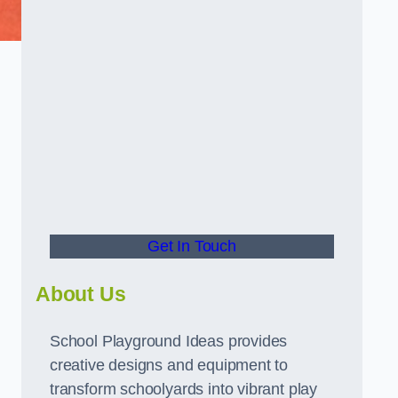
Get In Touch
About Us
School Playground Ideas provides
creative designs and equipment to
transform schoolyards into vibrant play