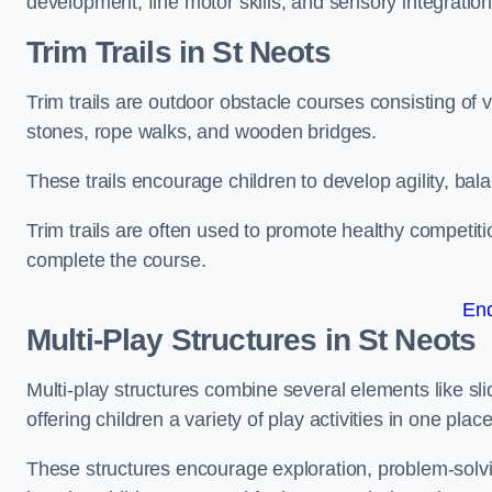
development, fine motor skills, and sensory integration
Trim Trails
in St Neots
Trim trails are outdoor obstacle courses consisting of
stones, rope walks, and wooden bridges.
These trails encourage children to develop agility, ba
Trim trails are often used to promote healthy competit
complete the course.
En
Multi-Play Structures in St Neots
Multi-play structures combine several elements like slid
offering children a variety of play activities in one place
These structures encourage exploration, problem-solvin