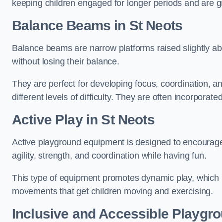
keeping children engaged for longer periods and are gre
Balance Beams in St Neots
Balance beams are narrow platforms raised slightly ab
without losing their balance.
They are perfect for developing focus, coordination, a
different levels of difficulty. They are often incorporated
Active Play
in St Neots
Active playground equipment is designed to encourage ph
agility, strength, and coordination while having fun.
This type of equipment promotes dynamic play, which i
movements that get children moving and exercising.
Inclusive and Accessible Playgr