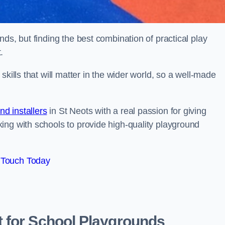
ds, but finding the best combination of practical play
.
kills that will matter in the wider world, so a well-made
d installers
in St Neots with a real passion for giving
ing with schools to provide high-quality playground
 Touch Today
 for School Playgrounds