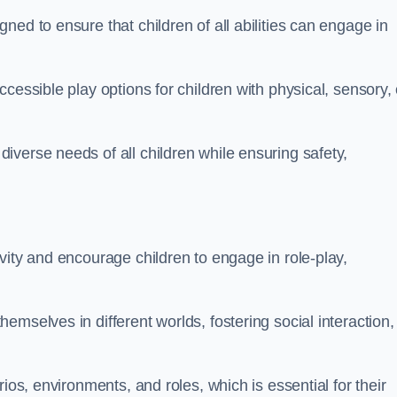
ed to ensure that children of all abilities can engage in
cessible play options for children with physical, sensory, 
verse needs of all children while ensuring safety,
vity and encourage children to engage in role-play,
mselves in different worlds, fostering social interaction,
ios, environments, and roles, which is essential for their