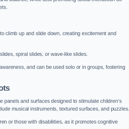
ets.
n to climb up and slide down, creating excitement and
lides, spiral slides, or wave-like slides.
 awareness, and can be used solo or in groups, fostering
ots
ve panels and surfaces designed to stimulate children’s
lude musical instruments, textured surfaces, and puzzles
ren or those with disabilities, as it promotes cognitive