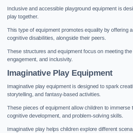
Inclusive and accessible playground equipment is design
play together.
This type of equipment promotes equality by offering ac
cognitive disabilities, alongside their peers.
These structures and equipment focus on meeting the di
engagement, and inclusivity.
Imaginative Play Equipment
Imaginative play equipment is designed to spark creati
storytelling, and fantasy-based activities.
These pieces of equipment allow children to immerse the
cognitive development, and problem-solving skills.
Imaginative play helps children explore different scenar