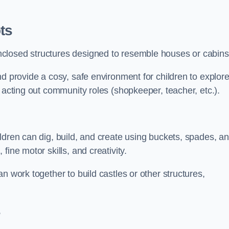
ts
closed structures designed to resemble houses or cabins
nd provide a cosy, safe environment for children to explor
 acting out community roles (shopkeeper, teacher, etc.).
ldren can dig, build, and create using buckets, spades, a
ine motor skills, and creativity.
n work together to build castles or other structures,
s