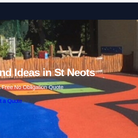
Skip to content
d Ideas in St Neots
 Free No Obligation Quote
t a Quote