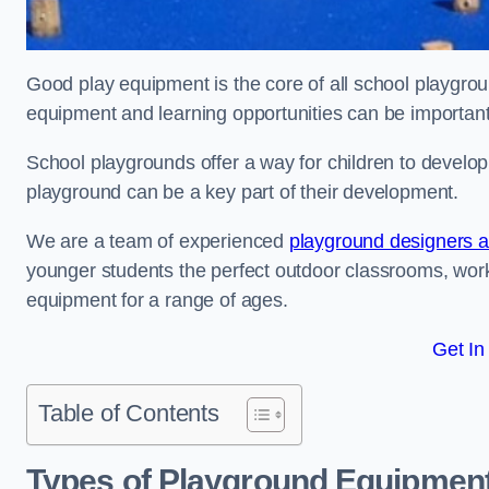
Good play equipment is the core of all school playgroun
equipment and learning opportunities can be important
School playgrounds offer a way for children to develop s
playground can be a key part of their development.
We are a team of experienced
playground designers an
younger students the perfect outdoor classrooms, work
equipment for a range of ages.
Get In
Table of Contents
Types of Playground Equipment