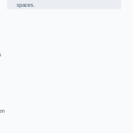
spaces.
s
en