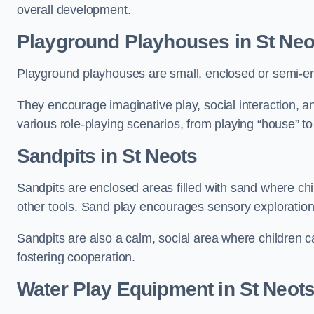
overall development.
Playground Playhouses
in St Neo
Playground playhouses are small, enclosed or semi-en
They encourage imaginative play, social interaction, a
various role-playing scenarios, from playing “house” to
Sandpits
in St Neots
Sandpits are enclosed areas filled with sand where chi
other tools. Sand play encourages sensory exploration, f
Sandpits are also a calm, social area where children ca
fostering cooperation.
Water Play Equipment in St Neot