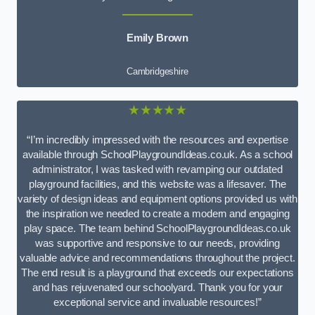
Emily Brown
Cambridgeshire
★★★★★
“I’m incredibly impressed with the resources and expertise
available through SchoolPlaygroundIdeas.co.uk. As a school
administrator, I was tasked with revamping our outdated
playground facilities, and this website was a lifesaver. The
variety of design ideas and equipment options provided us with
the inspiration we needed to create a modern and engaging
play space. The team behind SchoolPlaygroundIdeas.co.uk
was supportive and responsive to our needs, providing
valuable advice and recommendations throughout the project.
The end result is a playground that exceeds our expectations
and has rejuvenated our schoolyard. Thank you for your
exceptional service and invaluable resources!”