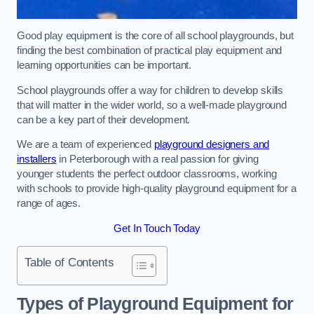
Good play equipment is the core of all school playgrounds, but
finding the best combination of practical play equipment and
learning opportunities can be important.
School playgrounds offer a way for children to develop skills
that will matter in the wider world, so a well-made playground
can be a key part of their development.
We are a team of experienced
playground designers and
installers
in Peterborough with a real passion for giving
younger students the perfect outdoor classrooms, working
with schools to provide high-quality playground equipment for a
range of ages.
Get In Touch Today
Table of Contents
Types of Playground Equipment for