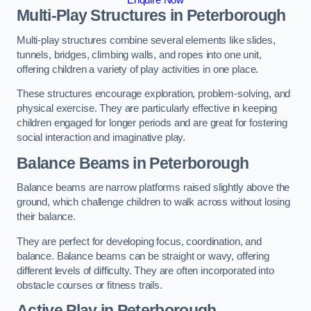
Multi-Play Structures in Peterborough
Multi-play structures combine several elements like slides,
tunnels, bridges, climbing walls, and ropes into one unit,
offering children a variety of play activities in one place.
These structures encourage exploration, problem-solving, and
physical exercise. They are particularly effective in keeping
children engaged for longer periods and are great for fostering
social interaction and imaginative play.
Balance Beams in Peterborough
Balance beams are narrow platforms raised slightly above the
ground, which challenge children to walk across without losing
their balance.
They are perfect for developing focus, coordination, and
balance. Balance beams can be straight or wavy, offering
different levels of difficulty. They are often incorporated into
obstacle courses or fitness trails.
Active Play
in Peterborough