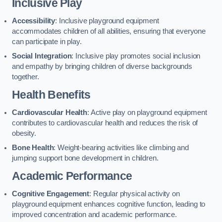
Inclusive Play
Accessibility
: Inclusive playground equipment
accommodates children of all abilities, ensuring that everyone
can participate in play.
Social Integration
: Inclusive play promotes social inclusion
and empathy by bringing children of diverse backgrounds
together.
Health Benefits
Cardiovascular Health
: Active play on playground equipment
contributes to cardiovascular health and reduces the risk of
obesity.
Bone Health
: Weight-bearing activities like climbing and
jumping support bone development in children.
Academic Performance
Cognitive Engagement
: Regular physical activity on
playground equipment enhances cognitive function, leading to
improved concentration and academic performance.