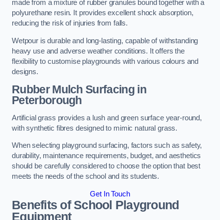
made from a mixture of rubber granules bound together with a
polyurethane resin. It provides excellent shock absorption,
reducing the risk of injuries from falls.
Wetpour is durable and long-lasting, capable of withstanding
heavy use and adverse weather conditions. It offers the
flexibility to customise playgrounds with various colours and
designs.
Rubber Mulch Surfacing in
Peterborough
Artificial grass provides a lush and green surface year-round,
with synthetic fibres designed to mimic natural grass.
When selecting playground surfacing, factors such as safety,
durability, maintenance requirements, budget, and aesthetics
should be carefully considered to choose the option that best
meets the needs of the school and its students.
Get In Touch
Benefits of School Playground
Equipment