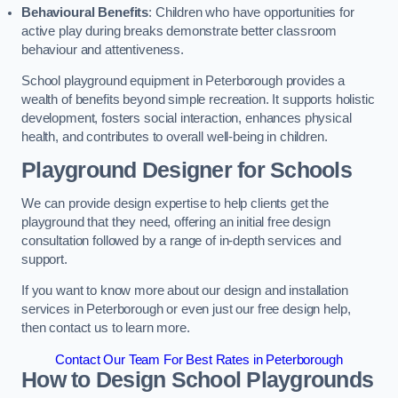
Behavioural Benefits
: Children who have opportunities for
active play during breaks demonstrate better classroom
behaviour and attentiveness.
School playground equipment in Peterborough provides a
wealth of benefits beyond simple recreation. It supports holistic
development, fosters social interaction, enhances physical
health, and contributes to overall well-being in children.
Playground Designer for Schools
We can provide design expertise to help clients get the
playground that they need, offering an initial free design
consultation followed by a range of in-depth services and
support.
If you want to know more about our design and installation
services in Peterborough or even just our free design help,
then contact us to learn more.
Contact Our Team For Best Rates in Peterborough
How to Design School Playgrounds