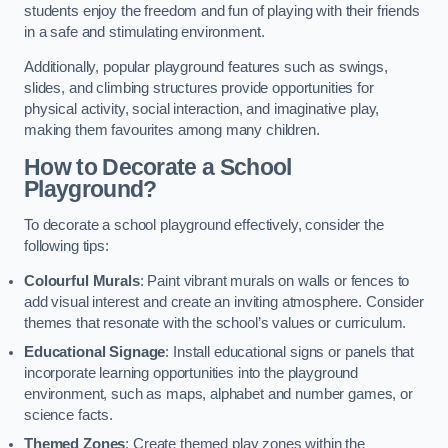
students enjoy the freedom and fun of playing with their friends
in a safe and stimulating environment.
Additionally, popular playground features such as swings,
slides, and climbing structures provide opportunities for
physical activity, social interaction, and imaginative play,
making them favourites among many children.
How to Decorate a School
Playground?
To decorate a school playground effectively, consider the
following tips:
Colourful Murals
: Paint vibrant murals on walls or fences to
add visual interest and create an inviting atmosphere. Consider
themes that resonate with the school’s values or curriculum.
Educational Signage
: Install educational signs or panels that
incorporate learning opportunities into the playground
environment, such as maps, alphabet and number games, or
science facts.
Themed Zones
: Create themed play zones within the