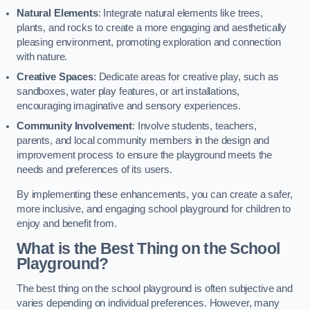
Natural Elements
: Integrate natural elements like trees,
plants, and rocks to create a more engaging and aesthetically
pleasing environment, promoting exploration and connection
with nature.
Creative Spaces
: Dedicate areas for creative play, such as
sandboxes, water play features, or art installations,
encouraging imaginative and sensory experiences.
Community Involvement
: Involve students, teachers,
parents, and local community members in the design and
improvement process to ensure the playground meets the
needs and preferences of its users.
By implementing these enhancements, you can create a safer,
more inclusive, and engaging school playground for children to
enjoy and benefit from.
What is the Best Thing on the School
Playground?
The best thing on the school playground is often subjective and
varies depending on individual preferences. However, many