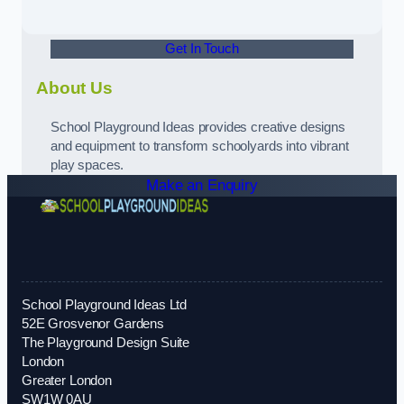
Get In Touch
About Us
School Playground Ideas provides creative designs
and equipment to transform schoolyards into vibrant
play spaces.
Make an Enquiry
School Playground Ideas Ltd
52E Grosvenor Gardens
The Playground Design Suite
London
Greater London
SW1W 0AU