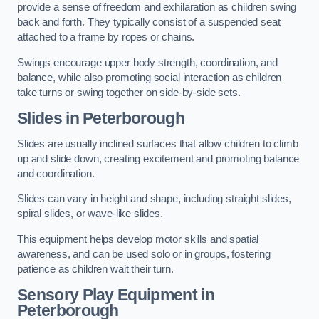
provide a sense of freedom and exhilaration as children swing
back and forth. They typically consist of a suspended seat
attached to a frame by ropes or chains.
Swings encourage upper body strength, coordination, and
balance, while also promoting social interaction as children
take turns or swing together on side-by-side sets.
Slides in Peterborough
Slides are usually inclined surfaces that allow children to climb
up and slide down, creating excitement and promoting balance
and coordination.
Slides can vary in height and shape, including straight slides,
spiral slides, or wave-like slides.
This equipment helps develop motor skills and spatial
awareness, and can be used solo or in groups, fostering
patience as children wait their turn.
Sensory Play Equipment in
Peterborough