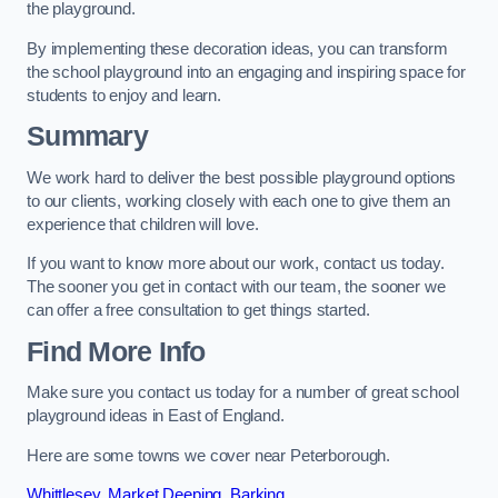
the playground.
By implementing these decoration ideas, you can transform
the school playground into an engaging and inspiring space for
students to enjoy and learn.
Summary
We work hard to deliver the best possible playground options
to our clients, working closely with each one to give them an
experience that children will love.
If you want to know more about our work, contact us today.
The sooner you get in contact with our team, the sooner we
can offer a free consultation to get things started.
Find More Info
Make sure you contact us today for a number of great school
playground ideas in East of England.
Here are some towns we cover near Peterborough.
Whittlesey
,
Market Deeping
,
Barking