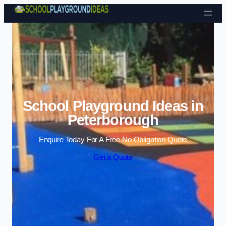
Skip to content
School Playground Ideas in
Peterborough
Enquire Today For A Free No Obligation Quote
Get a Quote