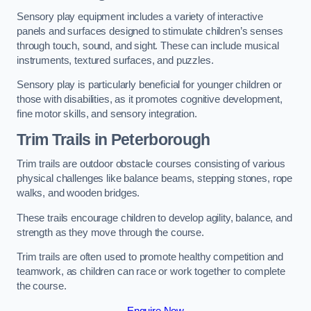
Sensory play equipment includes a variety of interactive
panels and surfaces designed to stimulate children’s senses
through touch, sound, and sight. These can include musical
instruments, textured surfaces, and puzzles.
Sensory play is particularly beneficial for younger children or
those with disabilities, as it promotes cognitive development,
fine motor skills, and sensory integration.
Trim Trails
in Peterborough
Trim trails are outdoor obstacle courses consisting of various
physical challenges like balance beams, stepping stones, rope
walks, and wooden bridges.
These trails encourage children to develop agility, balance, and
strength as they move through the course.
Trim trails are often used to promote healthy competition and
teamwork, as children can race or work together to complete
the course.
Enquire Now