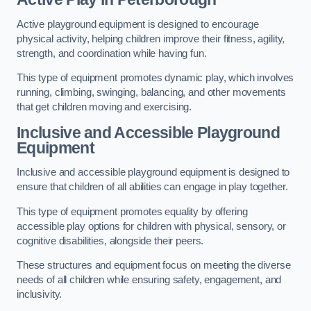
Active playground equipment is designed to encourage
physical activity, helping children improve their fitness, agility,
strength, and coordination while having fun.
This type of equipment promotes dynamic play, which involves
running, climbing, swinging, balancing, and other movements
that get children moving and exercising.
Inclusive and Accessible Playground
Equipment
Inclusive and accessible playground equipment is designed to
ensure that children of all abilities can engage in play together.
This type of equipment promotes equality by offering
accessible play options for children with physical, sensory, or
cognitive disabilities, alongside their peers.
These structures and equipment focus on meeting the diverse
needs of all children while ensuring safety, engagement, and
inclusivity.