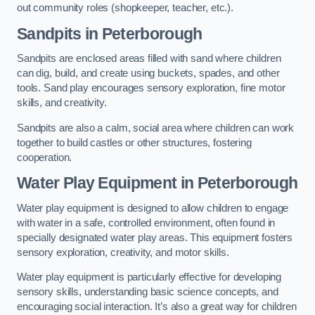
out community roles (shopkeeper, teacher, etc.).
Sandpits
in Peterborough
Sandpits are enclosed areas filled with sand where children
can dig, build, and create using buckets, spades, and other
tools. Sand play encourages sensory exploration, fine motor
skills, and creativity.
Sandpits are also a calm, social area where children can work
together to build castles or other structures, fostering
cooperation.
Water Play Equipment in Peterborough
Water play equipment is designed to allow children to engage
with water in a safe, controlled environment, often found in
specially designated water play areas. This equipment fosters
sensory exploration, creativity, and motor skills.
Water play equipment is particularly effective for developing
sensory skills, understanding basic science concepts, and
encouraging social interaction. It’s also a great way for children