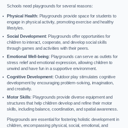
Schools need playgrounds for several reasons:
Physical Health
: Playgrounds provide space for students to
engage in physical activity, promoting exercise and healthy
lifestyles.
Social Development
: Playgrounds offer opportunities for
children to interact, cooperate, and develop social skills
through games and activities with their peers.
Emotional Well-being
: Playgrounds can serve as outlets for
stress relief and emotional expression, allowing children to
unwind and have fun in a supportive environment.
Cognitive Development
: Outdoor play stimulates cognitive
development by encouraging problem-solving, imagination,
and creativity.
Motor Skills
: Playgrounds provide diverse equipment and
structures that help children develop and refine their motor
skills, including balance, coordination, and spatial awareness.
Playgrounds are essential for fostering holistic development in
children, encompassing physical, social, emotional, and