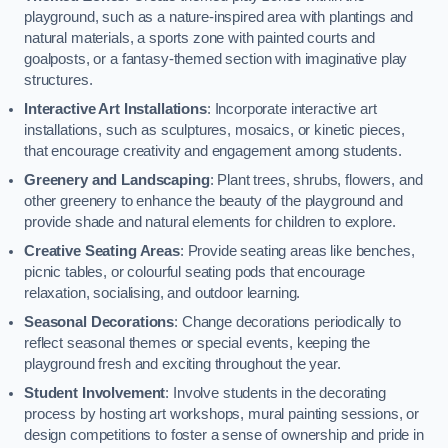
playground, such as a nature-inspired area with plantings and
natural materials, a sports zone with painted courts and
goalposts, or a fantasy-themed section with imaginative play
structures.
Interactive Art Installations
: Incorporate interactive art
installations, such as sculptures, mosaics, or kinetic pieces,
that encourage creativity and engagement among students.
Greenery and Landscaping
: Plant trees, shrubs, flowers, and
other greenery to enhance the beauty of the playground and
provide shade and natural elements for children to explore.
Creative Seating Areas
: Provide seating areas like benches,
picnic tables, or colourful seating pods that encourage
relaxation, socialising, and outdoor learning.
Seasonal Decorations
: Change decorations periodically to
reflect seasonal themes or special events, keeping the
playground fresh and exciting throughout the year.
Student Involvement
: Involve students in the decorating
process by hosting art workshops, mural painting sessions, or
design competitions to foster a sense of ownership and pride in