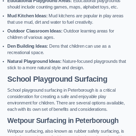
Educational Playground Areas:
Educational playgrounds
should include counting games, maps, alphabet toys, etc.
Mud Kitchen Ideas:
Mud kitchens are popular in play areas
that use mud, dirt and water to fuel creativity.
Outdoor Classroom Ideas:
Outdoor learning areas for
children of various ages.
Den Building Ideas:
Dens that children can use as a
recreational space.
Natural Playground Ideas:
Nature-focused playgrounds that
stick to a more natural style and design.
School Playground Surfacing
School playground surfacing in Peterborough is a critical
consideration for creating a safe and enjoyable play
environment for children. There are several options available,
each with its own set of benefits and considerations.
Wetpour Surfacing in Peterborough
Wetpour surfacing, also known as rubber safety surfacing, is