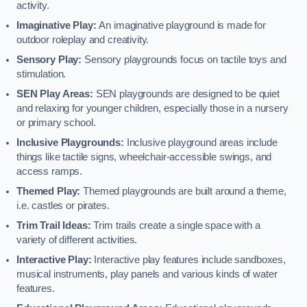
activity.
Imaginative Play:
An imaginative playground is made for
outdoor roleplay and creativity.
Sensory Play:
Sensory playgrounds focus on tactile toys and
stimulation.
SEN Play Areas:
SEN playgrounds are designed to be quiet
and relaxing for younger children, especially those in a nursery
or primary school.
Inclusive Playgrounds:
Inclusive playground areas include
things like tactile signs, wheelchair-accessible swings, and
access ramps.
Themed Play:
Themed playgrounds are built around a theme,
i.e. castles or pirates.
Trim Trail Ideas:
Trim trails create a single space with a
variety of different activities.
Interactive Play:
Interactive play features include sandboxes,
musical instruments, play panels and various kinds of water
features.