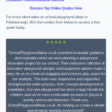
Receive Top Online Quotes Here
For more information on school playground ideas in
Peterborough, fill in the contact form below to receive a free
quote today.
★★★★★
“SchoolPlaygroundIdeas.co.uk provided invaluable guidance
and inspiration when we were planning a playground
renovation project for our school. Their extensive collection of
innovative playground designs and equipment options made it
easy for us to create an engaging and inclusive play space for
our students. The team was responsive and supportive
throughout the entire process, from concept development to
installation. Our new playground has been a huge hit with the
children, and we’ve seen a noticeable increase in physical
activity and social interaction. Thank you,
SchoolPlaygroundIdeas.co.uk, for helping us create a vibrant
and dynamic learning environment!”