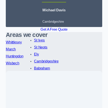
Michael Davis
Cambridgeshire
Get A Free Quote
Areas we cover
St Ives
Whittlesey
St Neots
March
Ely
Huntingdon
Cambridgeshire
Wisbech
Babraham