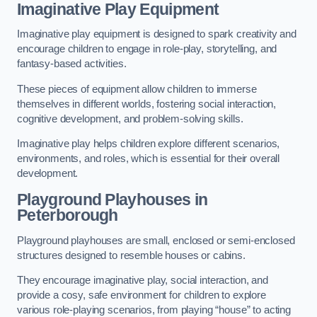
Imaginative Play Equipment
Imaginative play equipment is designed to spark creativity and
encourage children to engage in role-play, storytelling, and
fantasy-based activities.
These pieces of equipment allow children to immerse
themselves in different worlds, fostering social interaction,
cognitive development, and problem-solving skills.
Imaginative play helps children explore different scenarios,
environments, and roles, which is essential for their overall
development.
Playground Playhouses
in
Peterborough
Playground playhouses are small, enclosed or semi-enclosed
structures designed to resemble houses or cabins.
They encourage imaginative play, social interaction, and
provide a cosy, safe environment for children to explore
various role-playing scenarios, from playing “house” to acting