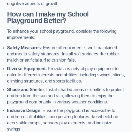
cognitive aspects of growth.
How can I make my School
Playground Better?
To enhance your school playground, consider the following
improvements:
Safety Measures
: Ensure all equipment is well-maintained
and meets safety standards. Install soft surfaces like rubber
mulch or artificial turf to cushion falls.
Diverse Equipment
: Provide a variety of play equipment to
cater to different interests and abilities, including swings, slides,
climbing structures, and sports facilities.
Shade and Shelter
: Install shaded areas or shelters to protect
children from the sun and rain, allowing them to enjoy the
playground comfortably in various weather conditions.
Inclusive Design
: Ensure the playground is accessible to
children of all abilities, incorporating features like wheelchair-
accessible ramps, sensory play elements, and inclusive
swings.