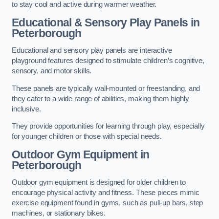
to stay cool and active during warmer weather.
Educational & Sensory Play Panels
in
Peterborough
Educational and sensory play panels are interactive
playground features designed to stimulate children’s cognitive,
sensory, and motor skills.
These panels are typically wall-mounted or freestanding, and
they cater to a wide range of abilities, making them highly
inclusive.
They provide opportunities for learning through play, especially
for younger children or those with special needs.
Outdoor Gym Equipment
in
Peterborough
Outdoor gym equipment is designed for older children to
encourage physical activity and fitness. These pieces mimic
exercise equipment found in gyms, such as pull-up bars, step
machines, or stationary bikes.