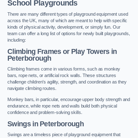
School Playgrounds
There are many different types of playground equipment used
across the UK, many of which are meant to help with specific
kinds of physical activity, development, or simply fun. Our
team can offer a long list of options for newly built playgrounds,
including:
Climbing Frames or Play Towers
in
Peterborough
Climbing frames come in various forms, such as monkey
bars, rope nets, or artificial rock walls. These structures
challenge children’s agility, strength, and coordination as they
navigate climbing routes.
Monkey bars, in particular, encourage upper body strength and
endurance, while rope nets and walls build both physical
confidence and problem-solving skills.
Swings in Peterborough
Swings are a timeless piece of playground equipment that