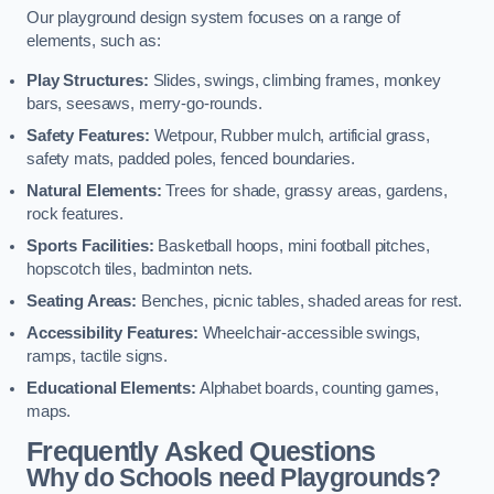
Our playground design system focuses on a range of
elements, such as:
Play Structures:
Slides, swings, climbing frames, monkey
bars, seesaws, merry-go-rounds.
Safety Features:
Wetpour, Rubber mulch, artificial grass,
safety mats, padded poles, fenced boundaries.
Natural Elements:
Trees for shade, grassy areas, gardens,
rock features.
Sports Facilities:
Basketball hoops, mini football pitches,
hopscotch tiles, badminton nets.
Seating Areas:
Benches, picnic tables, shaded areas for rest.
Accessibility Features:
Wheelchair-accessible swings,
ramps, tactile signs.
Educational Elements:
Alphabet boards, counting games,
maps.
Frequently Asked Questions
Why do Schools need Playgrounds?