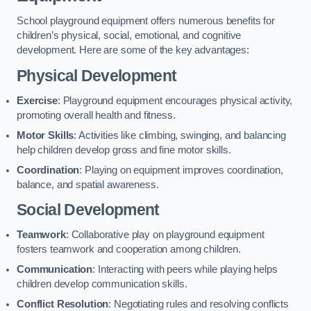
School playground equipment offers numerous benefits for
children’s physical, social, emotional, and cognitive
development. Here are some of the key advantages:
Physical Development
Exercise
: Playground equipment encourages physical activity,
promoting overall health and fitness.
Motor Skills
: Activities like climbing, swinging, and balancing
help children develop gross and fine motor skills.
Coordination
: Playing on equipment improves coordination,
balance, and spatial awareness.
Social Development
Teamwork
: Collaborative play on playground equipment
fosters teamwork and cooperation among children.
Communication
: Interacting with peers while playing helps
children develop communication skills.
Conflict Resolution
: Negotiating rules and resolving conflicts