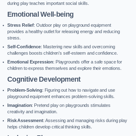
during play teaches important social skills.
Emotional Well-being
Stress Relief
: Outdoor play on playground equipment
provides a healthy outlet for releasing energy and reducing
stress.
Self-Confidence
: Mastering new skills and overcoming
challenges boosts children’s self-esteem and confidence.
Emotional Expression
: Playgrounds offer a safe space for
children to express themselves and explore their emotions.
Cognitive Development
Problem-Solving
: Figuring out how to navigate and use
playground equipment enhances problem-solving skills.
Imagination
: Pretend play on playgrounds stimulates
creativity and imagination.
Risk Assessment
: Assessing and managing risks during play
helps children develop critical thinking skills.