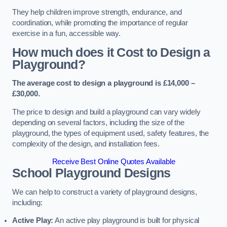
They help children improve strength, endurance, and
coordination, while promoting the importance of regular
exercise in a fun, accessible way.
How much does it Cost to Design a
Playground?
The average cost to design a playground is £14,000 –
£30,000.
The price to design and build a playground can vary widely
depending on several factors, including the size of the
playground, the types of equipment used, safety features, the
complexity of the design, and installation fees.
Receive Best Online Quotes Available
School Playground Designs
We can help to construct a variety of playground designs,
including:
Active Play:
An active play playground is built for physical