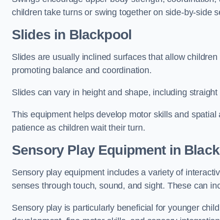
children take turns or swing together on side-by-side s
Slides in Blackpool
Slides are usually inclined surfaces that allow childre
promoting balance and coordination.
Slides can vary in height and shape, including straight s
This equipment helps develop motor skills and spatial
patience as children wait their turn.
Sensory Play Equipment in Black
Sensory play equipment includes a variety of interacti
senses through touch, sound, and sight. These can inc
Sensory play is particularly beneficial for younger child