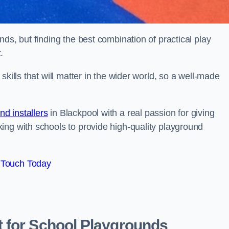
ds, but finding the best combination of practical play
.
kills that will matter in the wider world, so a well-made
d installers
in Blackpool with a real passion for giving
ing with schools to provide high-quality playground
 Touch Today
 for School Playgrounds