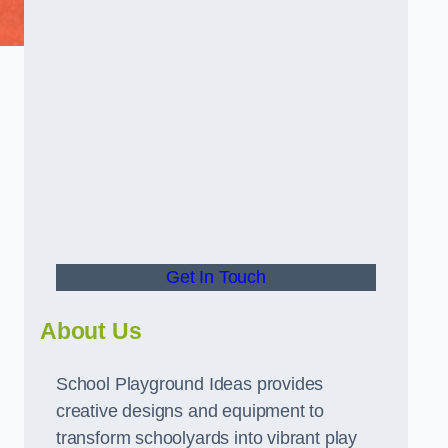
Get In Touch
About Us
School Playground Ideas provides
creative designs and equipment to
transform schoolyards into vibrant play