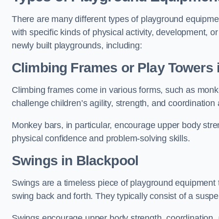
There are many different types of playground equipme
with specific kinds of physical activity, development, or
newly built playgrounds, including:
Climbing Frames or Play Towers
Climbing frames come in various forms, such as monkey 
challenge children’s agility, strength, and coordination
Monkey bars, in particular, encourage upper body stre
physical confidence and problem-solving skills.
Swings in Blackpool
Swings are a timeless piece of playground equipment t
swing back and forth. They typically consist of a susp
Swings encourage upper body strength, coordination, a