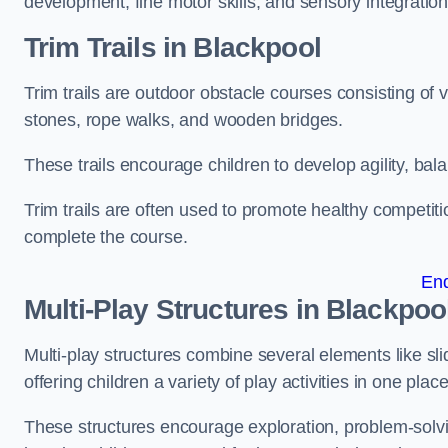
development, fine motor skills, and sensory integration
Trim Trails
in Blackpool
Trim trails are outdoor obstacle courses consisting of
stones, rope walks, and wooden bridges.
These trails encourage children to develop agility, ba
Trim trails are often used to promote healthy competit
complete the course.
En
Multi-Play Structures in Blackpoo
Multi-play structures combine several elements like slid
offering children a variety of play activities in one place
These structures encourage exploration, problem-solvin