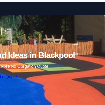
Skip to content
d Ideas in Blackpool
 Free No Obligation Quote
t a Quote