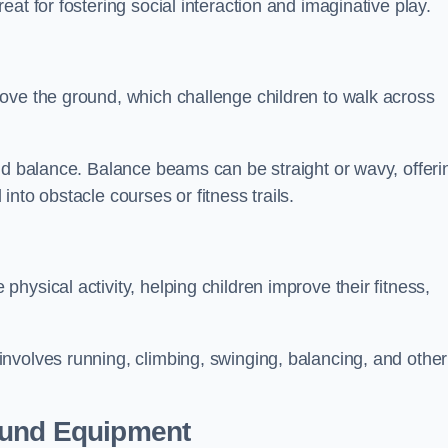
at for fostering social interaction and imaginative play.
ove the ground, which challenge children to walk across
nd balance. Balance beams can be straight or wavy, offeri
 into obstacle courses or fitness trails.
ysical activity, helping children improve their fitness,
nvolves running, climbing, swinging, balancing, and other
ound Equipment