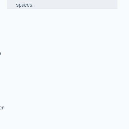
spaces.
s
en