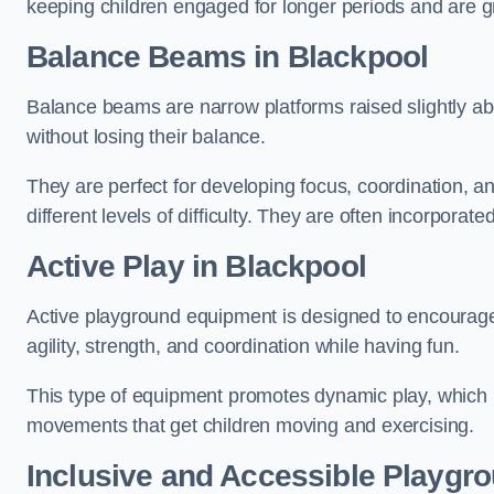
keeping children engaged for longer periods and are gre
Balance Beams in Blackpool
Balance beams are narrow platforms raised slightly ab
without losing their balance.
They are perfect for developing focus, coordination, a
different levels of difficulty. They are often incorporated
Active Play
in Blackpool
Active playground equipment is designed to encourage ph
agility, strength, and coordination while having fun.
This type of equipment promotes dynamic play, which i
movements that get children moving and exercising.
Inclusive and Accessible Playgr