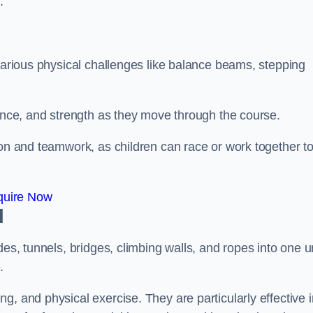
.
 various physical challenges like balance beams, stepping
lance, and strength as they move through the course.
ion and teamwork, as children can race or work together t
quire Now
l
es, tunnels, bridges, climbing walls, and ropes into one un
.
g, and physical exercise. They are particularly effective i