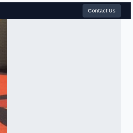
Contact Us