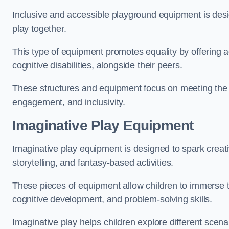
Inclusive and accessible playground equipment is design
play together.
This type of equipment promotes equality by offering ac
cognitive disabilities, alongside their peers.
These structures and equipment focus on meeting the di
engagement, and inclusivity.
Imaginative Play Equipment
Imaginative play equipment is designed to spark creati
storytelling, and fantasy-based activities.
These pieces of equipment allow children to immerse the
cognitive development, and problem-solving skills.
Imaginative play helps children explore different scenar