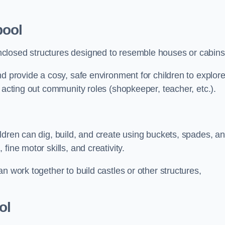
pool
closed structures designed to resemble houses or cabins
nd provide a cosy, safe environment for children to explor
 acting out community roles (shopkeeper, teacher, etc.).
ldren can dig, build, and create using buckets, spades, a
ine motor skills, and creativity.
n work together to build castles or other structures,
ol