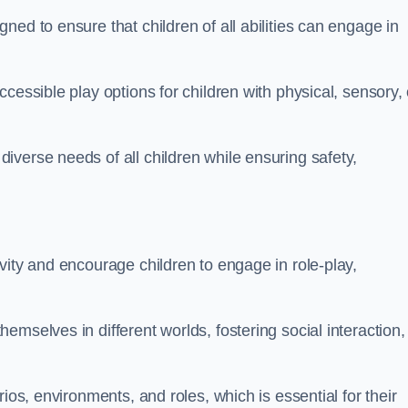
ed to ensure that children of all abilities can engage in
cessible play options for children with physical, sensory, 
verse needs of all children while ensuring safety,
vity and encourage children to engage in role-play,
mselves in different worlds, fostering social interaction,
ios, environments, and roles, which is essential for their