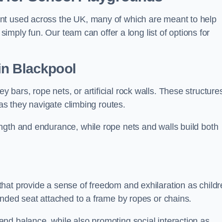
nt used across the UK, many of which are meant to help
 simply fun. Our team can offer a long list of options for
in Blackpool
bars, rope nets, or artificial rock walls. These structure
 as they navigate climbing routes.
ngth and endurance, while rope nets and walls build both
hat provide a sense of freedom and exhilaration as childr
ended seat attached to a frame by ropes or chains.
nd balance, while also promoting social interaction as