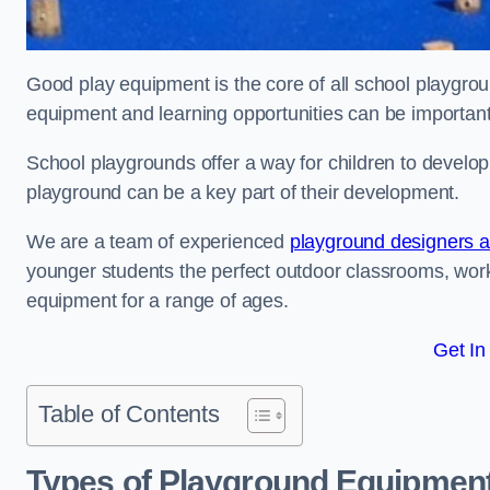
Good play equipment is the core of all school playgroun
equipment and learning opportunities can be important
School playgrounds offer a way for children to develop s
playground can be a key part of their development.
We are a team of experienced
playground designers an
younger students the perfect outdoor classrooms, work
equipment for a range of ages.
Get In
Table of Contents
Types of Playground Equipment