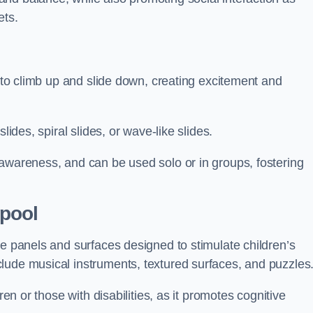
ets.
n to climb up and slide down, creating excitement and
lides, spiral slides, or wave-like slides.
 awareness, and can be used solo or in groups, fostering
pool
ve panels and surfaces designed to stimulate children’s
lude musical instruments, textured surfaces, and puzzles
ren or those with disabilities, as it promotes cognitive