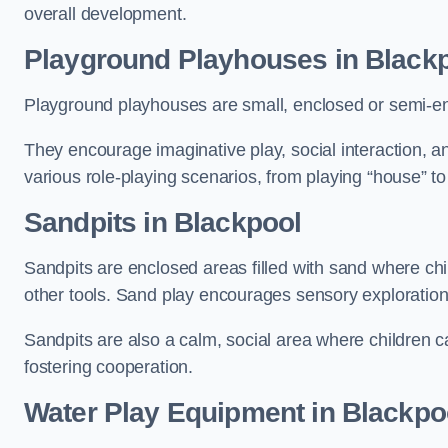
overall development.
Playground Playhouses
in Black
Playground playhouses are small, enclosed or semi-en
They encourage imaginative play, social interaction, a
various role-playing scenarios, from playing “house” to
Sandpits
in Blackpool
Sandpits are enclosed areas filled with sand where chi
other tools. Sand play encourages sensory exploration, f
Sandpits are also a calm, social area where children ca
fostering cooperation.
Water Play Equipment in Blackpo