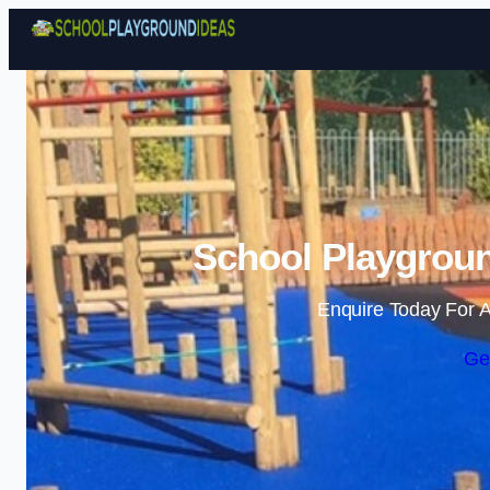
School Playgroun
Enquire Today For A
Ge