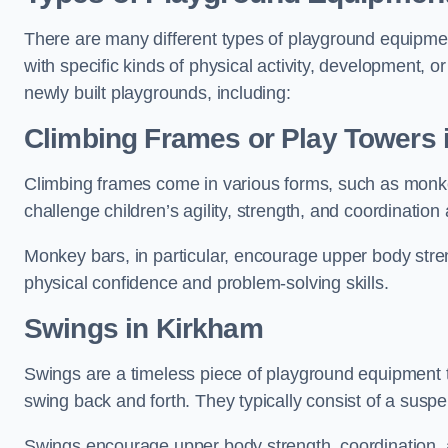
There are many different types of playground equipme
with specific kinds of physical activity, development, or
newly built playgrounds, including:
Climbing Frames or Play Towers
Climbing frames come in various forms, such as monkey 
challenge children’s agility, strength, and coordination
Monkey bars, in particular, encourage upper body stre
physical confidence and problem-solving skills.
Swings in Kirkham
Swings are a timeless piece of playground equipment t
swing back and forth. They typically consist of a susp
Swings encourage upper body strength, coordination, a