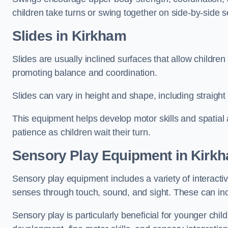
children take turns or swing together on side-by-side s
Slides in Kirkham
Slides are usually inclined surfaces that allow childre
promoting balance and coordination.
Slides can vary in height and shape, including straight s
This equipment helps develop motor skills and spatial
patience as children wait their turn.
Sensory Play Equipment in Kirk
Sensory play equipment includes a variety of interacti
senses through touch, sound, and sight. These can inc
Sensory play is particularly beneficial for younger child