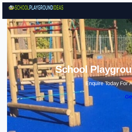
School Playgrou
Enquire Today For A
Ge