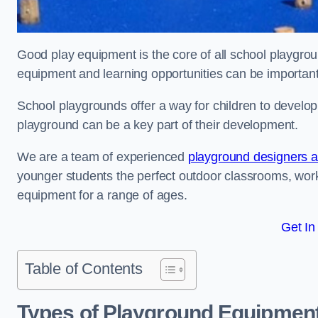
Good play equipment is the core of all school playgroun
equipment and learning opportunities can be important
School playgrounds offer a way for children to develop s
playground can be a key part of their development.
We are a team of experienced
playground designers an
younger students the perfect outdoor classrooms, work
equipment for a range of ages.
Get In
Table of Contents
Types of Playground Equipment