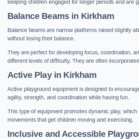
keeping children engaged for longer periods and are gre
Balance Beams in Kirkham
Balance beams are narrow platforms raised slightly ab
without losing their balance.
They are perfect for developing focus, coordination, a
different levels of difficulty. They are often incorporated
Active Play
in Kirkham
Active playground equipment is designed to encourage ph
agility, strength, and coordination while having fun.
This type of equipment promotes dynamic play, which i
movements that get children moving and exercising.
Inclusive and Accessible Playgr