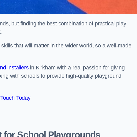
ds, but finding the best combination of practical play
.
kills that will matter in the wider world, so a well-made
d installers
in Kirkham with a real passion for giving
ing with schools to provide high-quality playground
 Touch Today
 for School Playgrounds