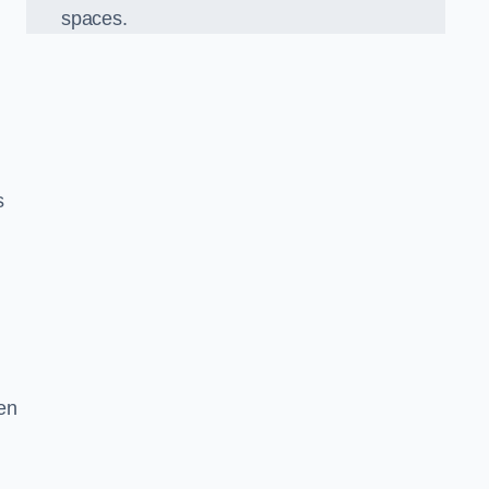
spaces.
s
en