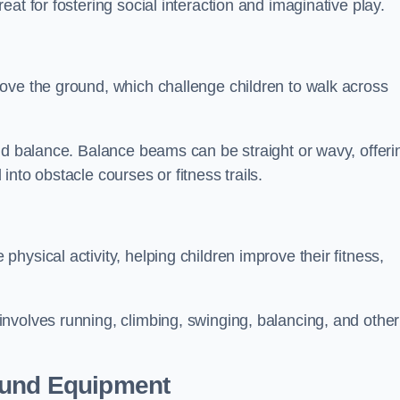
at for fostering social interaction and imaginative play.
ove the ground, which challenge children to walk across
nd balance. Balance beams can be straight or wavy, offeri
 into obstacle courses or fitness trails.
ysical activity, helping children improve their fitness,
nvolves running, climbing, swinging, balancing, and other
ound Equipment