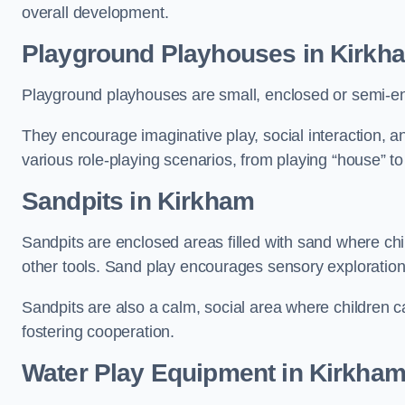
overall development.
Playground Playhouses
in Kirkh
Playground playhouses are small, enclosed or semi-en
They encourage imaginative play, social interaction, a
various role-playing scenarios, from playing “house” to
Sandpits
in Kirkham
Sandpits are enclosed areas filled with sand where chi
other tools. Sand play encourages sensory exploration, f
Sandpits are also a calm, social area where children ca
fostering cooperation.
Water Play Equipment in Kirkha