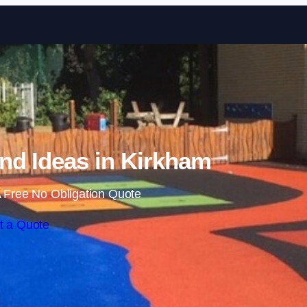
Skip to content
nd Ideas in Kirkham
 Free No Obligation Quote
t a Quote