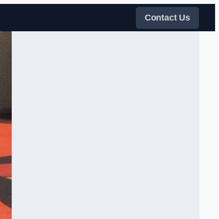
Contact Us