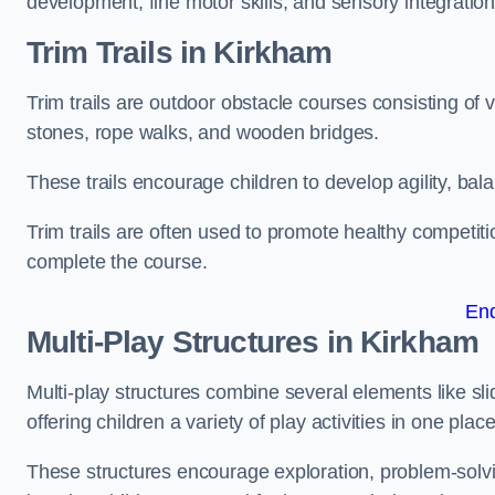
development, fine motor skills, and sensory integration
Trim Trails
in Kirkham
Trim trails are outdoor obstacle courses consisting of
stones, rope walks, and wooden bridges.
These trails encourage children to develop agility, ba
Trim trails are often used to promote healthy competit
complete the course.
En
Multi-Play Structures in Kirkham
Multi-play structures combine several elements like slid
offering children a variety of play activities in one place
These structures encourage exploration, problem-solvin