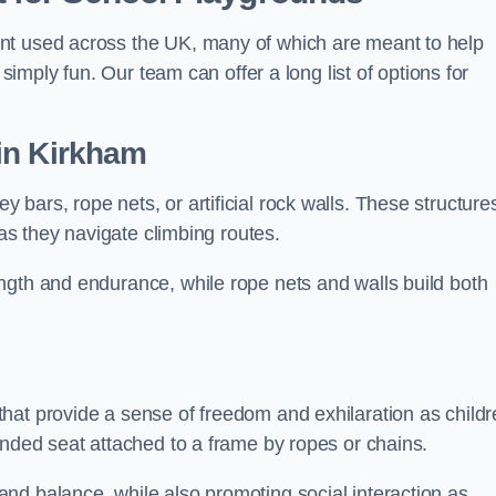
nt used across the UK, many of which are meant to help
 simply fun. Our team can offer a long list of options for
in Kirkham
bars, rope nets, or artificial rock walls. These structure
 as they navigate climbing routes.
ngth and endurance, while rope nets and walls build both
hat provide a sense of freedom and exhilaration as childr
ended seat attached to a frame by ropes or chains.
nd balance, while also promoting social interaction as