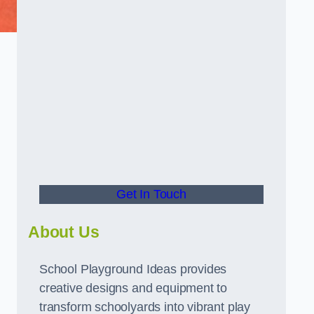
Get In Touch
About Us
School Playground Ideas provides
creative designs and equipment to
transform schoolyards into vibrant play