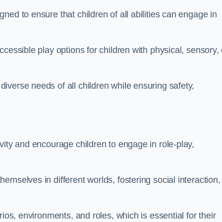
ed to ensure that children of all abilities can engage in
cessible play options for children with physical, sensory, 
verse needs of all children while ensuring safety,
vity and encourage children to engage in role-play,
mselves in different worlds, fostering social interaction,
ios, environments, and roles, which is essential for their