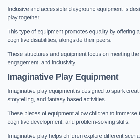
Inclusive and accessible playground equipment is design
play together.
This type of equipment promotes equality by offering ac
cognitive disabilities, alongside their peers.
These structures and equipment focus on meeting the di
engagement, and inclusivity.
Imaginative Play Equipment
Imaginative play equipment is designed to spark creati
storytelling, and fantasy-based activities.
These pieces of equipment allow children to immerse the
cognitive development, and problem-solving skills.
Imaginative play helps children explore different scenar