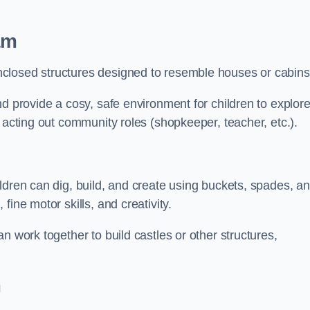
am
closed structures designed to resemble houses or cabins
nd provide a cosy, safe environment for children to explor
 acting out community roles (shopkeeper, teacher, etc.).
ldren can dig, build, and create using buckets, spades, a
ine motor skills, and creativity.
n work together to build castles or other structures,
m