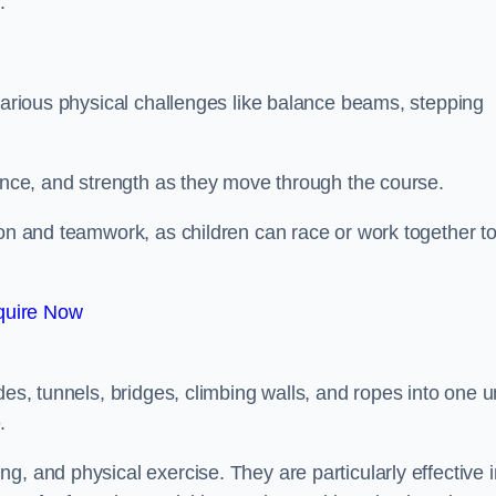
.
 various physical challenges like balance beams, stepping
lance, and strength as they move through the course.
ion and teamwork, as children can race or work together t
quire Now
es, tunnels, bridges, climbing walls, and ropes into one un
.
g, and physical exercise. They are particularly effective i