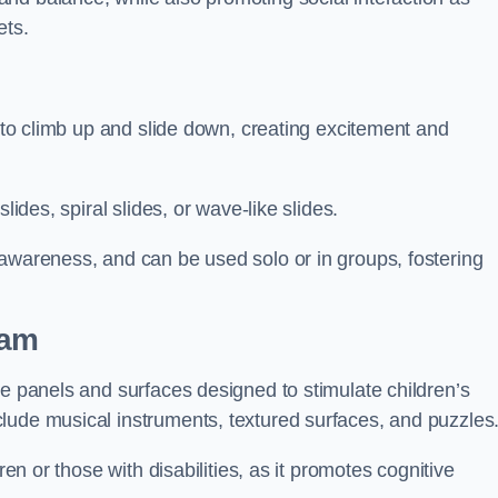
ets.
n to climb up and slide down, creating excitement and
lides, spiral slides, or wave-like slides.
 awareness, and can be used solo or in groups, fostering
ham
ve panels and surfaces designed to stimulate children’s
lude musical instruments, textured surfaces, and puzzles
ren or those with disabilities, as it promotes cognitive