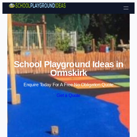
Skip to content
School Playground Ideas in
Ormskirk
Enquire Today For A Free No Obligation Quote
Get a Quote