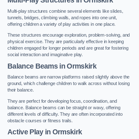
Multi-play structures combine several elements like slides,
tunnels, bridges, climbing walls, and ropes into one unit,
offering children a variety of play activities in one place.
These structures encourage exploration, problem-solving, and
physical exercise. They are particularly effective in keeping
children engaged for longer periods and are great for fostering
social interaction and imaginative play.
Balance Beams in Ormskirk
Balance beams are narrow platforms raised slightly above the
ground, which challenge children to walk across without losing
their balance.
They are perfect for developing focus, coordination, and
balance. Balance beams can be straight or wavy, offering
different levels of difficulty. They are often incorporated into
obstacle courses or fitness trails.
Active Play
in Ormskirk