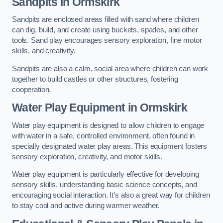
Sandpits
in Ormskirk
Sandpits are enclosed areas filled with sand where children
can dig, build, and create using buckets, spades, and other
tools. Sand play encourages sensory exploration, fine motor
skills, and creativity.
Sandpits are also a calm, social area where children can work
together to build castles or other structures, fostering
cooperation.
Water Play Equipment in Ormskirk
Water play equipment is designed to allow children to engage
with water in a safe, controlled environment, often found in
specially designated water play areas. This equipment fosters
sensory exploration, creativity, and motor skills.
Water play equipment is particularly effective for developing
sensory skills, understanding basic science concepts, and
encouraging social interaction. It’s also a great way for children
to stay cool and active during warmer weather.