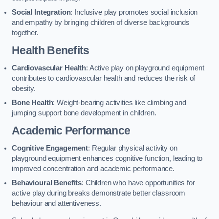
Social Integration
: Inclusive play promotes social inclusion
and empathy by bringing children of diverse backgrounds
together.
Health Benefits
Cardiovascular Health
: Active play on playground equipment
contributes to cardiovascular health and reduces the risk of
obesity.
Bone Health
: Weight-bearing activities like climbing and
jumping support bone development in children.
Academic Performance
Cognitive Engagement
: Regular physical activity on
playground equipment enhances cognitive function, leading to
improved concentration and academic performance.
Behavioural Benefits
: Children who have opportunities for
active play during breaks demonstrate better classroom
behaviour and attentiveness.