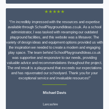
★★★★★
“I’m incredibly impressed with the resources and expertise
available through SchoolPlaygroundIdeas.co.uk. As a school
administrator, I was tasked with revamping our outdated
playground facilities, and this website was a lifesaver. The
variety of design ideas and equipment options provided us with
the inspiration we needed to create a modern and engaging
play space. The team behind SchoolPlaygroundIdeas.co.uk
was supportive and responsive to our needs, providing
valuable advice and recommendations throughout the project.
The end result is a playground that exceeds our expectations
and has rejuvenated our schoolyard. Thank you for your
exceptional service and invaluable resources!”
Michael Davis
Lancashire