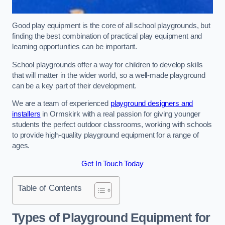
Good play equipment is the core of all school playgrounds, but
finding the best combination of practical play equipment and
learning opportunities can be important.
School playgrounds offer a way for children to develop skills
that will matter in the wider world, so a well-made playground
can be a key part of their development.
We are a team of experienced
playground designers and
installers
in Ormskirk with a real passion for giving younger
students the perfect outdoor classrooms, working with schools
to provide high-quality playground equipment for a range of
ages.
Get In Touch Today
Table of Contents
Types of Playground Equipment for