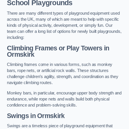
School Playgrounds
There are many different types of playground equipment used
across the UK, many of which are meant to help with specific
kinds of physical activity, development, or simply fun. Our
team can offer a long list of options for newly built playgrounds,
including:
Climbing Frames or Play Towers
in
Ormskirk
Climbing frames come in various forms, such as monkey
bars, rope nets, or artificial rock walls. These structures
challenge children’s agility, strength, and coordination as they
navigate climbing routes.
Monkey bars, in particular, encourage upper body strength and
endurance, while rope nets and walls build both physical
confidence and problem-solving skills.
Swings in Ormskirk
Swings are a timeless piece of playground equipment that