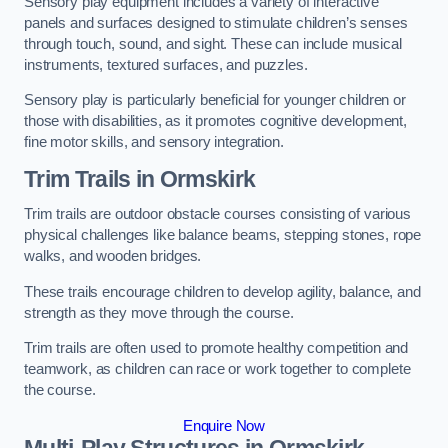
Sensory play equipment includes a variety of interactive
panels and surfaces designed to stimulate children’s senses
through touch, sound, and sight. These can include musical
instruments, textured surfaces, and puzzles.
Sensory play is particularly beneficial for younger children or
those with disabilities, as it promotes cognitive development,
fine motor skills, and sensory integration.
Trim Trails
in Ormskirk
Trim trails are outdoor obstacle courses consisting of various
physical challenges like balance beams, stepping stones, rope
walks, and wooden bridges.
These trails encourage children to develop agility, balance, and
strength as they move through the course.
Trim trails are often used to promote healthy competition and
teamwork, as children can race or work together to complete
the course.
Enquire Now
Multi-Play Structures in Ormskirk