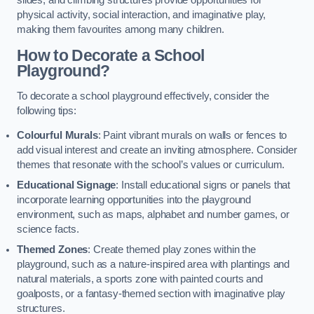
slides, and climbing structures provide opportunities for
physical activity, social interaction, and imaginative play,
making them favourites among many children.
How to Decorate a School
Playground?
To decorate a school playground effectively, consider the
following tips:
Colourful Murals
: Paint vibrant murals on walls or fences to
add visual interest and create an inviting atmosphere. Consider
themes that resonate with the school’s values or curriculum.
Educational Signage
: Install educational signs or panels that
incorporate learning opportunities into the playground
environment, such as maps, alphabet and number games, or
science facts.
Themed Zones
: Create themed play zones within the
playground, such as a nature-inspired area with plantings and
natural materials, a sports zone with painted courts and
goalposts, or a fantasy-themed section with imaginative play
structures.