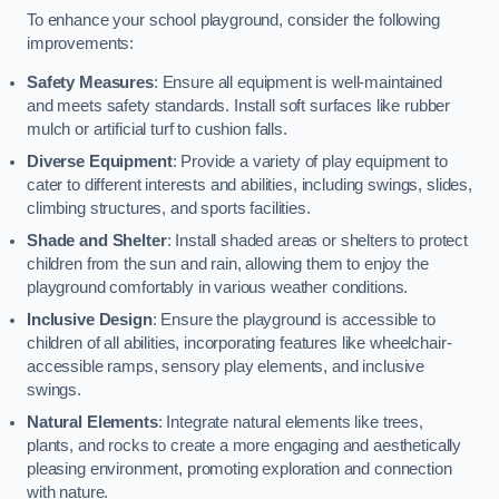
To enhance your school playground, consider the following
improvements:
Safety Measures
: Ensure all equipment is well-maintained
and meets safety standards. Install soft surfaces like rubber
mulch or artificial turf to cushion falls.
Diverse Equipment
: Provide a variety of play equipment to
cater to different interests and abilities, including swings, slides,
climbing structures, and sports facilities.
Shade and Shelter
: Install shaded areas or shelters to protect
children from the sun and rain, allowing them to enjoy the
playground comfortably in various weather conditions.
Inclusive Design
: Ensure the playground is accessible to
children of all abilities, incorporating features like wheelchair-
accessible ramps, sensory play elements, and inclusive
swings.
Natural Elements
: Integrate natural elements like trees,
plants, and rocks to create a more engaging and aesthetically
pleasing environment, promoting exploration and connection
with nature.