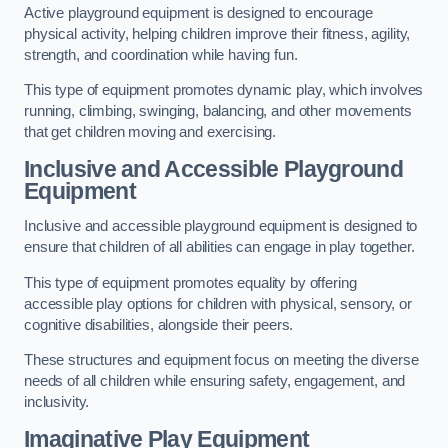
Active playground equipment is designed to encourage
physical activity, helping children improve their fitness, agility,
strength, and coordination while having fun.
This type of equipment promotes dynamic play, which involves
running, climbing, swinging, balancing, and other movements
that get children moving and exercising.
Inclusive and Accessible Playground
Equipment
Inclusive and accessible playground equipment is designed to
ensure that children of all abilities can engage in play together.
This type of equipment promotes equality by offering
accessible play options for children with physical, sensory, or
cognitive disabilities, alongside their peers.
These structures and equipment focus on meeting the diverse
needs of all children while ensuring safety, engagement, and
inclusivity.
Imaginative Play Equipment