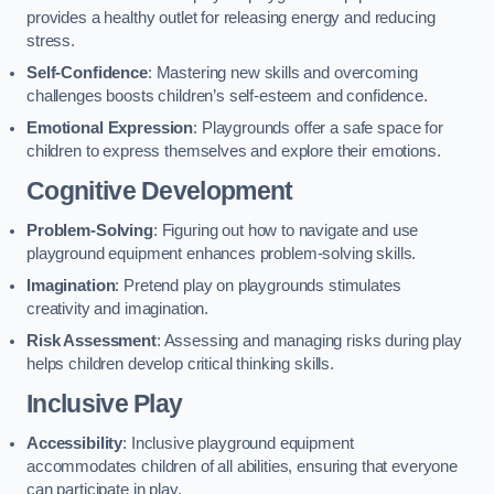
provides a healthy outlet for releasing energy and reducing
stress.
Self-Confidence
: Mastering new skills and overcoming
challenges boosts children’s self-esteem and confidence.
Emotional Expression
: Playgrounds offer a safe space for
children to express themselves and explore their emotions.
Cognitive Development
Problem-Solving
: Figuring out how to navigate and use
playground equipment enhances problem-solving skills.
Imagination
: Pretend play on playgrounds stimulates
creativity and imagination.
Risk Assessment
: Assessing and managing risks during play
helps children develop critical thinking skills.
Inclusive Play
Accessibility
: Inclusive playground equipment
accommodates children of all abilities, ensuring that everyone
can participate in play.