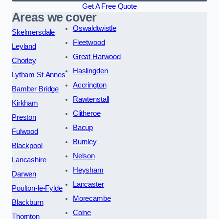
Get A Free Quote
Areas we cover
Oswaldtwistle
Skelmersdale
Fleetwood
Leyland
Great Harwood
Chorley
Haslingden
Lytham St Annes
Accrington
Bamber Bridge
Rawtenstall
Kirkham
Clitheroe
Preston
Bacup
Fulwood
Burnley
Blackpool
Nelson
Lancashire
Heysham
Darwen
Lancaster
Poulton-le-Fylde
Morecambe
Blackburn
Colne
Thornton