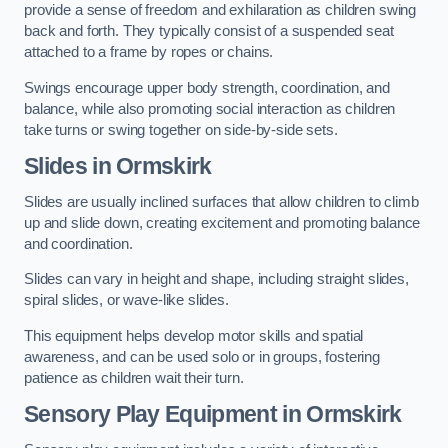
provide a sense of freedom and exhilaration as children swing
back and forth. They typically consist of a suspended seat
attached to a frame by ropes or chains.
Swings encourage upper body strength, coordination, and
balance, while also promoting social interaction as children
take turns or swing together on side-by-side sets.
Slides in Ormskirk
Slides are usually inclined surfaces that allow children to climb
up and slide down, creating excitement and promoting balance
and coordination.
Slides can vary in height and shape, including straight slides,
spiral slides, or wave-like slides.
This equipment helps develop motor skills and spatial
awareness, and can be used solo or in groups, fostering
patience as children wait their turn.
Sensory Play Equipment in Ormskirk