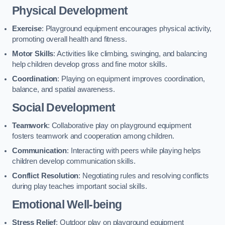
Physical Development
Exercise
: Playground equipment encourages physical activity,
promoting overall health and fitness.
Motor Skills
: Activities like climbing, swinging, and balancing
help children develop gross and fine motor skills.
Coordination
: Playing on equipment improves coordination,
balance, and spatial awareness.
Social Development
Teamwork
: Collaborative play on playground equipment
fosters teamwork and cooperation among children.
Communication
: Interacting with peers while playing helps
children develop communication skills.
Conflict Resolution
: Negotiating rules and resolving conflicts
during play teaches important social skills.
Emotional Well-being
Stress Relief
: Outdoor play on playground equipment