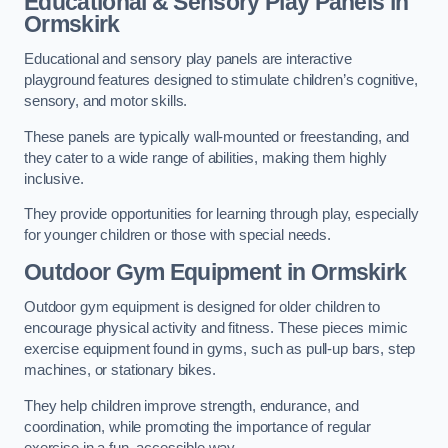
Educational & Sensory Play Panels
in
Ormskirk
Educational and sensory play panels are interactive
playground features designed to stimulate children’s cognitive,
sensory, and motor skills.
These panels are typically wall-mounted or freestanding, and
they cater to a wide range of abilities, making them highly
inclusive.
They provide opportunities for learning through play, especially
for younger children or those with special needs.
Outdoor Gym Equipment
in Ormskirk
Outdoor gym equipment is designed for older children to
encourage physical activity and fitness. These pieces mimic
exercise equipment found in gyms, such as pull-up bars, step
machines, or stationary bikes.
They help children improve strength, endurance, and
coordination, while promoting the importance of regular
exercise in a fun, accessible way.