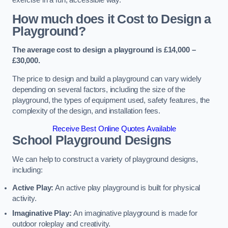
How much does it Cost to Design a
Playground?
The average cost to design a playground is £14,000 –
£30,000.
The price to design and build a playground can vary widely
depending on several factors, including the size of the
playground, the types of equipment used, safety features, the
complexity of the design, and installation fees.
Receive Best Online Quotes Available
School Playground Designs
We can help to construct a variety of playground designs,
including:
Active Play:
An active play playground is built for physical
activity.
Imaginative Play:
An imaginative playground is made for
outdoor roleplay and creativity.