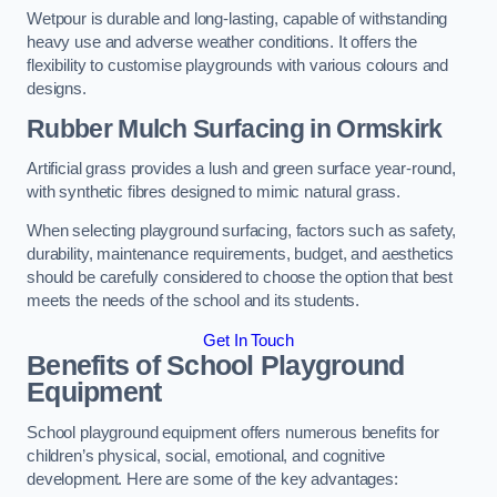
Wetpour is durable and long-lasting, capable of withstanding
heavy use and adverse weather conditions. It offers the
flexibility to customise playgrounds with various colours and
designs.
Rubber Mulch Surfacing in Ormskirk
Artificial grass provides a lush and green surface year-round,
with synthetic fibres designed to mimic natural grass.
When selecting playground surfacing, factors such as safety,
durability, maintenance requirements, budget, and aesthetics
should be carefully considered to choose the option that best
meets the needs of the school and its students.
Get In Touch
Benefits of School Playground
Equipment
School playground equipment offers numerous benefits for
children’s physical, social, emotional, and cognitive
development. Here are some of the key advantages: