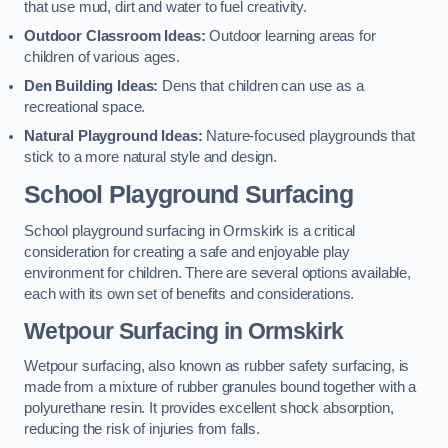
that use mud, dirt and water to fuel creativity.
Outdoor Classroom Ideas:
Outdoor learning areas for
children of various ages.
Den Building Ideas:
Dens that children can use as a
recreational space.
Natural Playground Ideas:
Nature-focused playgrounds that
stick to a more natural style and design.
School Playground Surfacing
School playground surfacing in Ormskirk is a critical
consideration for creating a safe and enjoyable play
environment for children. There are several options available,
each with its own set of benefits and considerations.
Wetpour Surfacing in Ormskirk
Wetpour surfacing, also known as rubber safety surfacing, is
made from a mixture of rubber granules bound together with a
polyurethane resin. It provides excellent shock absorption,
reducing the risk of injuries from falls.