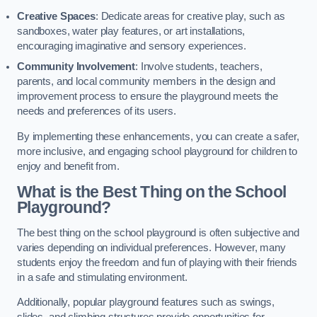
Creative Spaces
: Dedicate areas for creative play, such as
sandboxes, water play features, or art installations,
encouraging imaginative and sensory experiences.
Community Involvement
: Involve students, teachers,
parents, and local community members in the design and
improvement process to ensure the playground meets the
needs and preferences of its users.
By implementing these enhancements, you can create a safer,
more inclusive, and engaging school playground for children to
enjoy and benefit from.
What is the Best Thing on the School
Playground?
The best thing on the school playground is often subjective and
varies depending on individual preferences. However, many
students enjoy the freedom and fun of playing with their friends
in a safe and stimulating environment.
Additionally, popular playground features such as swings,