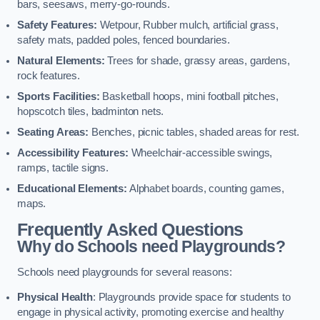
bars, seesaws, merry-go-rounds.
Safety Features:
Wetpour, Rubber mulch, artificial grass,
safety mats, padded poles, fenced boundaries.
Natural Elements:
Trees for shade, grassy areas, gardens,
rock features.
Sports Facilities:
Basketball hoops, mini football pitches,
hopscotch tiles, badminton nets.
Seating Areas:
Benches, picnic tables, shaded areas for rest.
Accessibility Features:
Wheelchair-accessible swings,
ramps, tactile signs.
Educational Elements:
Alphabet boards, counting games,
maps.
Frequently Asked Questions
Why do Schools need Playgrounds?
Schools need playgrounds for several reasons:
Physical Health
: Playgrounds provide space for students to
engage in physical activity, promoting exercise and healthy