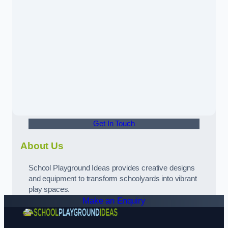
Get In Touch
About Us
School Playground Ideas provides creative designs
and equipment to transform schoolyards into vibrant
play spaces.
Make an Enquiry