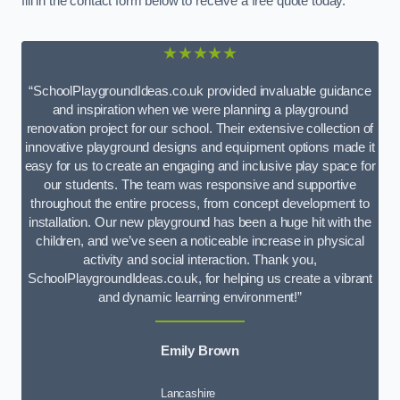
fill in the contact form below to receive a free quote today.
★★★★★
“SchoolPlaygroundIdeas.co.uk provided invaluable guidance
and inspiration when we were planning a playground
renovation project for our school. Their extensive collection of
innovative playground designs and equipment options made it
easy for us to create an engaging and inclusive play space for
our students. The team was responsive and supportive
throughout the entire process, from concept development to
installation. Our new playground has been a huge hit with the
children, and we’ve seen a noticeable increase in physical
activity and social interaction. Thank you,
SchoolPlaygroundIdeas.co.uk, for helping us create a vibrant
and dynamic learning environment!”
Emily Brown
Lancashire