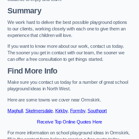
Summary
We work hard to deliver the best possible playground options
to our clients, working closely with each one to give them an
experience that children will love.
If you want to know more about our work, contact us today.
The sooner you get in contact with our team, the sooner we
can offer a free consultation to get things started.
Find More Info
Make sure you contact us today for a number of great school
playground ideas in North West.
Here are some towns we cover near Ormskirk.
Maghull
,
Skelmersdale
,
Kirkby
,
Formby
,
Southport
Receive Top Online Quotes Here
For more information on school playground ideas in Ormskirk,