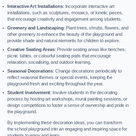
Interactive Art Installations
: Incorporate interactive art
installations, such as sculptures, mosaics, or kinetic pieces,
that encourage creativity and engagement among students.
Greenery and Landscaping
: Plant trees, shrubs, flowers, and
other greenery to enhance the beauty of the playground and
provide shade and natural elements for children to explore.
Creative Seating Areas
: Provide seating areas like benches,
picnic tables, or colourful seating pods that encourage
relaxation, socialising, and outdoor learning.
Seasonal Decorations
: Change decorations periodically to
reflect seasonal themes or special events, keeping the
playground fresh and exciting throughout the year.
Student Involvement
: Involve students in the decorating
process by hosting art workshops, mural painting sessions, or
design competitions to foster a sense of ownership and pride in
the playground.
By implementing these decoration ideas, you can transform
the school playground into an engaging and inspiring space for
students to enjoy and learn.