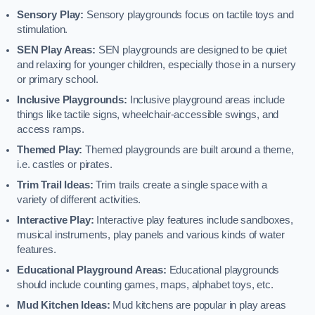
Sensory Play:
Sensory playgrounds focus on tactile toys and
stimulation.
SEN Play Areas:
SEN playgrounds are designed to be quiet
and relaxing for younger children, especially those in a nursery
or primary school.
Inclusive Playgrounds:
Inclusive playground areas include
things like tactile signs, wheelchair-accessible swings, and
access ramps.
Themed Play:
Themed playgrounds are built around a theme,
i.e. castles or pirates.
Trim Trail Ideas:
Trim trails create a single space with a
variety of different activities.
Interactive Play:
Interactive play features include sandboxes,
musical instruments, play panels and various kinds of water
features.
Educational Playground Areas:
Educational playgrounds
should include counting games, maps, alphabet toys, etc.
Mud Kitchen Ideas:
Mud kitchens are popular in play areas