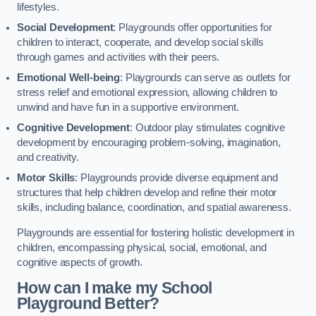
lifestyles.
Social Development
: Playgrounds offer opportunities for
children to interact, cooperate, and develop social skills
through games and activities with their peers.
Emotional Well-being
: Playgrounds can serve as outlets for
stress relief and emotional expression, allowing children to
unwind and have fun in a supportive environment.
Cognitive Development
: Outdoor play stimulates cognitive
development by encouraging problem-solving, imagination,
and creativity.
Motor Skills
: Playgrounds provide diverse equipment and
structures that help children develop and refine their motor
skills, including balance, coordination, and spatial awareness.
Playgrounds are essential for fostering holistic development in
children, encompassing physical, social, emotional, and
cognitive aspects of growth.
How can I make my School
Playground Better?