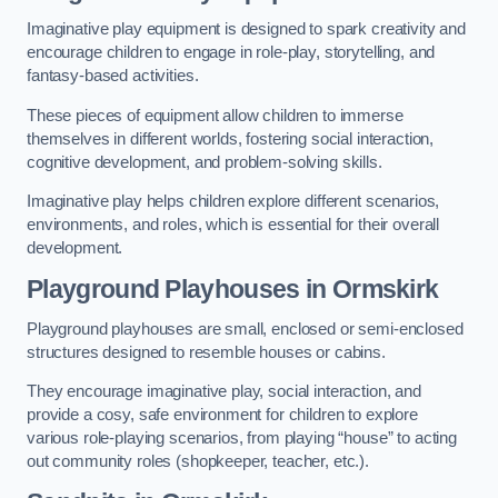
Imaginative play equipment is designed to spark creativity and
encourage children to engage in role-play, storytelling, and
fantasy-based activities.
These pieces of equipment allow children to immerse
themselves in different worlds, fostering social interaction,
cognitive development, and problem-solving skills.
Imaginative play helps children explore different scenarios,
environments, and roles, which is essential for their overall
development.
Playground Playhouses
in Ormskirk
Playground playhouses are small, enclosed or semi-enclosed
structures designed to resemble houses or cabins.
They encourage imaginative play, social interaction, and
provide a cosy, safe environment for children to explore
various role-playing scenarios, from playing “house” to acting
out community roles (shopkeeper, teacher, etc.).