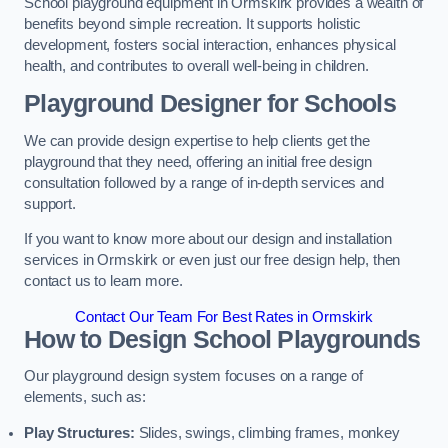
School playground equipment in Ormskirk provides a wealth of
benefits beyond simple recreation. It supports holistic
development, fosters social interaction, enhances physical
health, and contributes to overall well-being in children.
Playground Designer for Schools
We can provide design expertise to help clients get the
playground that they need, offering an initial free design
consultation followed by a range of in-depth services and
support.
If you want to know more about our design and installation
services in Ormskirk or even just our free design help, then
contact us to learn more.
Contact Our Team For Best Rates in Ormskirk
How to Design School Playgrounds
Our playground design system focuses on a range of
elements, such as:
Play Structures:
Slides, swings, climbing frames, monkey