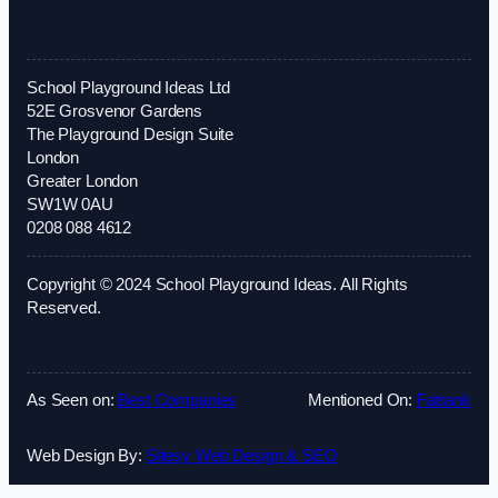
School Playground Ideas Ltd
52E Grosvenor Gardens
The Playground Design Suite
London
Greater London
SW1W 0AU
0208 088 4612
Copyright © 2024 School Playground Ideas. All Rights
Reserved.
As Seen on:
Best Companies
Mentioned On:
Fatrank
Web Design By:
Sitesy Web Design & SEO