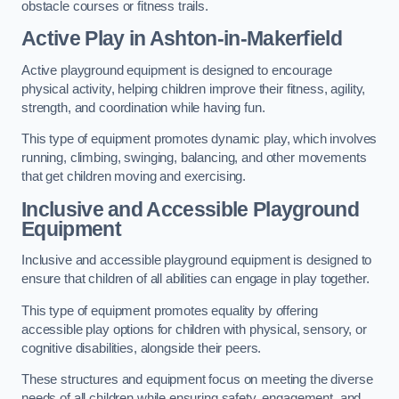
obstacle courses or fitness trails.
Active Play
in Ashton-in-Makerfield
Active playground equipment is designed to encourage
physical activity, helping children improve their fitness, agility,
strength, and coordination while having fun.
This type of equipment promotes dynamic play, which involves
running, climbing, swinging, balancing, and other movements
that get children moving and exercising.
Inclusive and Accessible Playground
Equipment
Inclusive and accessible playground equipment is designed to
ensure that children of all abilities can engage in play together.
This type of equipment promotes equality by offering
accessible play options for children with physical, sensory, or
cognitive disabilities, alongside their peers.
These structures and equipment focus on meeting the diverse
needs of all children while ensuring safety, engagement, and