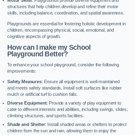
Motor Skills
: Playgrounds provide diverse equipment and
structures that help children develop and refine their motor
skills, including balance, coordination, and spatial awareness.
Playgrounds are essential for fostering holistic development in
children, encompassing physical, social, emotional, and
cognitive aspects of growth.
How can I make my School
Playground Better?
To enhance your school playground, consider the following
improvements:
Safety Measures
: Ensure all equipment is well-maintained
and meets safety standards. Install soft surfaces like rubber
mulch or artificial turf to cushion falls.
Diverse Equipment
: Provide a variety of play equipment to
cater to different interests and abilities, including swings, slides,
climbing structures, and sports facilities.
Shade and Shelter
: Install shaded areas or shelters to protect
children from the sun and rain, allowing them to enjoy the