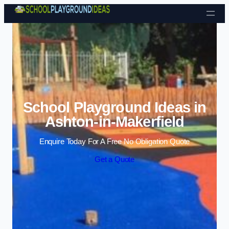
Skip to content
School Playground Ideas in
Ashton-in-Makerfield
Enquire Today For A Free No Obligation Quote
Get a Quote