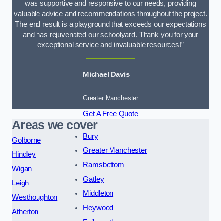
was supportive and responsive to our needs, providing
valuable advice and recommendations throughout the project.
The end result is a playground that exceeds our expectations
and has rejuvenated our schoolyard. Thank you for your
exceptional service and invaluable resources!”
Michael Davis
Greater Manchester
Get A Free Quote
Areas we cover
Bury
Golborne
Greater Manchester
Hindley
Ramsbottom
Wigan
Gatley
Leigh
Middleton
Westhoughton
Heywood
Atherton