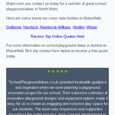
Make sure you contact us today for a number of great school
playground ideas in North West.
Here are some towns we cover near Ashton-in-Makerfield.
Golborne
,
Haydock
,
Newton-le-Willows
,
Hindley
,
Wigan
Receive Top Online Quotes Here
For more information on school playground ideas in Ashton-in-
Makerfield, fill in the contact form below to receive a free quote
today.
★★★★★
“SchoolPlaygroundIdeas.co.uk provided invaluable guidance
and inspiration when we were planning a playground
renovation project for our school. Their extensive collection of
innovative playground designs and equipment options made it
easy for us to create an engaging and inclusive play space for
our students. The team was responsive and supportive
throughout the entire process, from concept development to