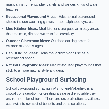
musical instruments, play panels and various kinds of water
features.
Educational Playground Areas:
Educational playgrounds
should include counting games, maps, alphabet toys, etc.
Mud Kitchen Ideas:
Mud kitchens are popular in play areas
that use mud, dirt and water to fuel creativity.
Outdoor Classroom Ideas:
Outdoor learning areas for
children of various ages.
Den Building Ideas:
Dens that children can use as a
recreational space.
Natural Playground Ideas:
Nature-focused playgrounds that
stick to a more natural style and design.
School Playground Surfacing
School playground surfacing in Ashton-in-Makerfield is a
critical consideration for creating a safe and enjoyable play
environment for children. There are several options available,
each with its own set of benefits and considerations.