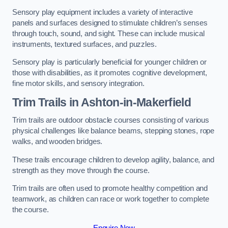
Sensory play equipment includes a variety of interactive
panels and surfaces designed to stimulate children’s senses
through touch, sound, and sight. These can include musical
instruments, textured surfaces, and puzzles.
Sensory play is particularly beneficial for younger children or
those with disabilities, as it promotes cognitive development,
fine motor skills, and sensory integration.
Trim Trails
in Ashton-in-Makerfield
Trim trails are outdoor obstacle courses consisting of various
physical challenges like balance beams, stepping stones, rope
walks, and wooden bridges.
These trails encourage children to develop agility, balance, and
strength as they move through the course.
Trim trails are often used to promote healthy competition and
teamwork, as children can race or work together to complete
the course.
Enquire Now