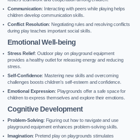
Communication
: Interacting with peers while playing helps
children develop communication skills.
Conflict Resolution
: Negotiating rules and resolving conflicts
during play teaches important social skills.
Emotional Well-being
Stress Relief
: Outdoor play on playground equipment
provides a healthy outlet for releasing energy and reducing
stress.
Self-Confidence
: Mastering new skills and overcoming
challenges boosts children’s self-esteem and confidence.
Emotional Expression
: Playgrounds offer a safe space for
children to express themselves and explore their emotions.
Cognitive Development
Problem-Solving
: Figuring out how to navigate and use
playground equipment enhances problem-solving skills.
Imagination
: Pretend play on playgrounds stimulates