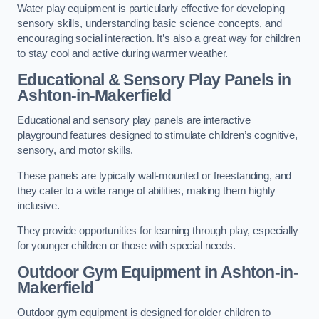
Water play equipment is particularly effective for developing
sensory skills, understanding basic science concepts, and
encouraging social interaction. It’s also a great way for children
to stay cool and active during warmer weather.
Educational & Sensory Play Panels
in
Ashton-in-Makerfield
Educational and sensory play panels are interactive
playground features designed to stimulate children’s cognitive,
sensory, and motor skills.
These panels are typically wall-mounted or freestanding, and
they cater to a wide range of abilities, making them highly
inclusive.
They provide opportunities for learning through play, especially
for younger children or those with special needs.
Outdoor Gym Equipment
in Ashton-in-
Makerfield
Outdoor gym equipment is designed for older children to