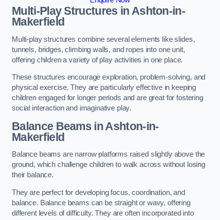
Multi-Play Structures in Ashton-in-
Makerfield
Multi-play structures combine several elements like slides,
tunnels, bridges, climbing walls, and ropes into one unit,
offering children a variety of play activities in one place.
These structures encourage exploration, problem-solving, and
physical exercise. They are particularly effective in keeping
children engaged for longer periods and are great for fostering
social interaction and imaginative play.
Balance Beams in Ashton-in-
Makerfield
Balance beams are narrow platforms raised slightly above the
ground, which challenge children to walk across without losing
their balance.
They are perfect for developing focus, coordination, and
balance. Balance beams can be straight or wavy, offering
different levels of difficulty. They are often incorporated into