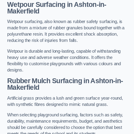
Wetpour Surfacing in Ashton-in-
Makerfield
Wetpour surfacing, also known as rubber safety surfacing, is
made from a mixture of rubber granules bound together with a
polyurethane resin. It provides excellent shock absorption,
reducing the risk of injuries from falls.
Wetpour is durable and long-lasting, capable of withstanding
heavy use and adverse weather conditions. It offers the
flexibility to customise playgrounds with various colours and
designs.
Rubber Mulch Surfacing in Ashton-in-
Makerfield
Artificial grass provides a lush and green surface year-round,
with synthetic fibres designed to mimic natural grass.
When selecting playground surfacing, factors such as safety,
durability, maintenance requirements, budget, and aesthetics
should be carefully considered to choose the option that best
meets the needs of the school and its students.