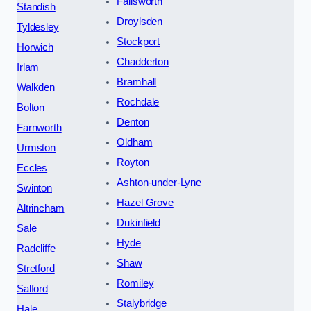
Failsworth
Standish
Droylsden
Tyldesley
Stockport
Horwich
Chadderton
Irlam
Bramhall
Walkden
Rochdale
Bolton
Denton
Farnworth
Oldham
Urmston
Royton
Eccles
Ashton-under-Lyne
Swinton
Hazel Grove
Altrincham
Dukinfield
Sale
Hyde
Radcliffe
Shaw
Stretford
Romiley
Salford
Stalybridge
Hale