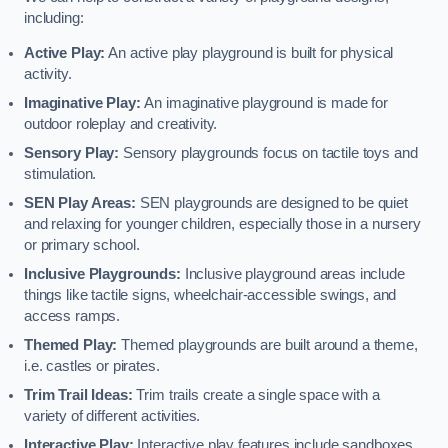
including:
Active Play:
An active play playground is built for physical
activity.
Imaginative Play:
An imaginative playground is made for
outdoor roleplay and creativity.
Sensory Play:
Sensory playgrounds focus on tactile toys and
stimulation.
SEN Play Areas:
SEN playgrounds are designed to be quiet
and relaxing for younger children, especially those in a nursery
or primary school.
Inclusive Playgrounds:
Inclusive playground areas include
things like tactile signs, wheelchair-accessible swings, and
access ramps.
Themed Play:
Themed playgrounds are built around a theme,
i.e. castles or pirates.
Trim Trail Ideas:
Trim trails create a single space with a
variety of different activities.
Interactive Play:
Interactive play features include sandboxes,