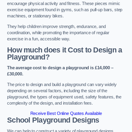
encourage physical activity and fitness. These pieces mimic
exercise equipment found in gyms, such as pull-up bars, step
machines, or stationary bikes.
They help children improve strength, endurance, and
coordination, while promoting the importance of regular
exercise in a fun, accessible way.
How much does it Cost to Design a
Playground?
The average cost to design a playground is £14,000 –
£30,000.
The price to design and build a playground can vary widely
depending on several factors, including the size of the
playground, the types of equipment used, safety features, the
complexity of the design, and installation fees.
Receive Best Online Quotes Available
School Playground Designs
We can help to construct a variety of playground designs,