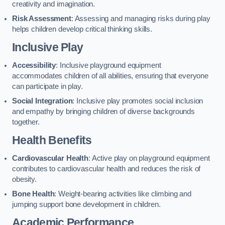
creativity and imagination.
Risk Assessment
: Assessing and managing risks during play
helps children develop critical thinking skills.
Inclusive Play
Accessibility
: Inclusive playground equipment
accommodates children of all abilities, ensuring that everyone
can participate in play.
Social Integration
: Inclusive play promotes social inclusion
and empathy by bringing children of diverse backgrounds
together.
Health Benefits
Cardiovascular Health
: Active play on playground equipment
contributes to cardiovascular health and reduces the risk of
obesity.
Bone Health
: Weight-bearing activities like climbing and
jumping support bone development in children.
Academic Performance