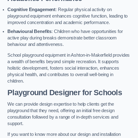
Cognitive Engagement
: Regular physical activity on
playground equipment enhances cognitive function, leading to
improved concentration and academic performance.
Behavioural Benefits
: Children who have opportunities for
active play during breaks demonstrate better classroom
behaviour and attentiveness.
School playground equipment in Ashton-in-Makerfield provides
a wealth of benefits beyond simple recreation. It supports
holistic development, fosters social interaction, enhances
physical health, and contributes to overall well-being in
children.
Playground Designer for Schools
We can provide design expertise to help clients get the
playground that they need, offering an initial free design
consultation followed by a range of in-depth services and
support.
If you want to know more about our design and installation