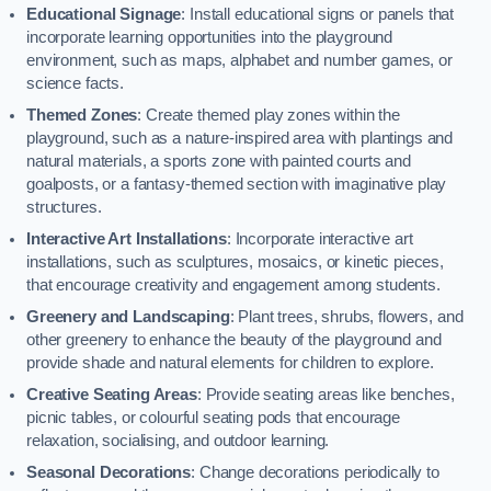
Educational Signage
: Install educational signs or panels that
incorporate learning opportunities into the playground
environment, such as maps, alphabet and number games, or
science facts.
Themed Zones
: Create themed play zones within the
playground, such as a nature-inspired area with plantings and
natural materials, a sports zone with painted courts and
goalposts, or a fantasy-themed section with imaginative play
structures.
Interactive Art Installations
: Incorporate interactive art
installations, such as sculptures, mosaics, or kinetic pieces,
that encourage creativity and engagement among students.
Greenery and Landscaping
: Plant trees, shrubs, flowers, and
other greenery to enhance the beauty of the playground and
provide shade and natural elements for children to explore.
Creative Seating Areas
: Provide seating areas like benches,
picnic tables, or colourful seating pods that encourage
relaxation, socialising, and outdoor learning.
Seasonal Decorations
: Change decorations periodically to