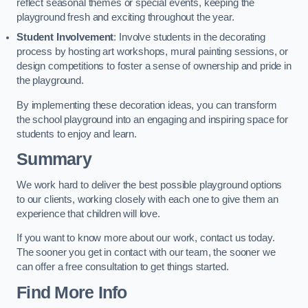
reflect seasonal themes or special events, keeping the
playground fresh and exciting throughout the year.
Student Involvement
: Involve students in the decorating
process by hosting art workshops, mural painting sessions, or
design competitions to foster a sense of ownership and pride in
the playground.
By implementing these decoration ideas, you can transform
the school playground into an engaging and inspiring space for
students to enjoy and learn.
Summary
We work hard to deliver the best possible playground options
to our clients, working closely with each one to give them an
experience that children will love.
If you want to know more about our work, contact us today.
The sooner you get in contact with our team, the sooner we
can offer a free consultation to get things started.
Find More Info