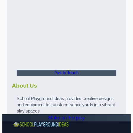
Get In Touch
About Us
School Playground Ideas provides creative designs
and equipment to transform schoolyards into vibrant
play spaces.
Make an Enquiry