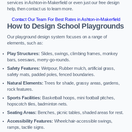
services in Ashton-in-Makerfield or even just our free design
help, then contact us to learn more.
Contact Our Team For Best Rates in Ashton-in-Makerfield
How to Design School Playgrounds
Our playground design system focuses on a range of
elements, such as:
Play Structures:
Slides, swings, climbing frames, monkey
bars, seesaws, merry-go-rounds.
Safety Features:
Wetpour, Rubber mulch, artificial grass,
safety mats, padded poles, fenced boundaries.
Natural Elements:
Trees for shade, grassy areas, gardens,
rock features.
Sports Facilities:
Basketball hoops, mini football pitches,
hopscotch tiles, badminton nets.
Seating Areas:
Benches, picnic tables, shaded areas for rest.
Accessibility Features:
Wheelchair-accessible swings,
ramps, tactile signs.