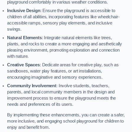
playground comfortably in various weather conditions.
Inclusive Design
: Ensure the playground is accessible to
children of all abilities, incorporating features like wheelchair-
accessible ramps, sensory play elements, and inclusive
swings.
Natural Elements
: Integrate natural elements like trees,
plants, and rocks to create a more engaging and aesthetically
pleasing environment, promoting exploration and connection
with nature.
Creative Spaces
: Dedicate areas for creative play, such as
sandboxes, water play features, or art installations,
encouraging imaginative and sensory experiences.
Community Involvement
: Involve students, teachers,
parents, and local community members in the design and
improvement process to ensure the playground meets the
needs and preferences of its users.
By implementing these enhancements, you can create a safer,
more inclusive, and engaging school playground for children to
enjoy and benefit from.