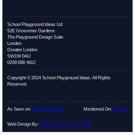
School Playground Ideas Ltd
52E Grosvenor Gardens
The Playground Design Suite
London
Greater London
SW1W 0AU
0208 088 4612
Copyright © 2024 School Playground Ideas. All Rights
Reserved.
As Seen on:
Best Companies
Mentioned On:
Fatrank
Web Design By:
Sitesy Web Design & SEO