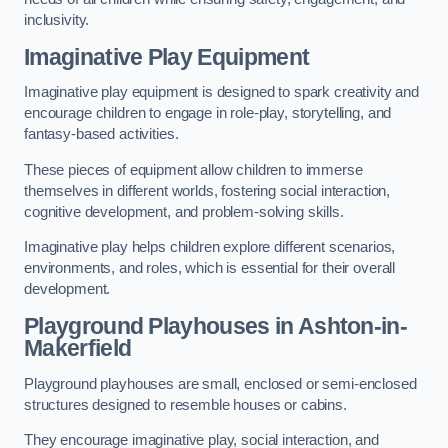
inclusivity.
Imaginative Play Equipment
Imaginative play equipment is designed to spark creativity and
encourage children to engage in role-play, storytelling, and
fantasy-based activities.
These pieces of equipment allow children to immerse
themselves in different worlds, fostering social interaction,
cognitive development, and problem-solving skills.
Imaginative play helps children explore different scenarios,
environments, and roles, which is essential for their overall
development.
Playground Playhouses
in Ashton-in-
Makerfield
Playground playhouses are small, enclosed or semi-enclosed
structures designed to resemble houses or cabins.
They encourage imaginative play, social interaction, and