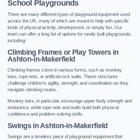
School Playgrounds
There are many different types of playground equipment used
across the UK, many of which are meant to help with specific
kinds of physical activity, development, or simply fun. Our
team can offer a long list of options for newly built playgrounds,
including:
Climbing Frames or Play Towers
in
Ashton-in-Makerfield
Climbing frames come in various forms, such as monkey
bars, rope nets, or artificial rock walls. These structures
challenge children’s agility, strength, and coordination as they
navigate climbing routes.
Monkey bars, in particular, encourage upper body strength and
endurance, while rope nets and walls build both physical
confidence and problem-solving skills.
Swings in Ashton-in-Makerfield
Swings are a timeless piece of playground equipment that