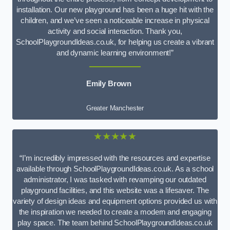
installation. Our new playground has been a huge hit with the
children, and we’ve seen a noticeable increase in physical
activity and social interaction. Thank you,
SchoolPlaygroundIdeas.co.uk, for helping us create a vibrant
and dynamic learning environment!”
Emily Brown
Greater Manchester
★★★★★
“I’m incredibly impressed with the resources and expertise
available through SchoolPlaygroundIdeas.co.uk. As a school
administrator, I was tasked with revamping our outdated
playground facilities, and this website was a lifesaver. The
variety of design ideas and equipment options provided us with
the inspiration we needed to create a modern and engaging
play space. The team behind SchoolPlaygroundIdeas.co.uk