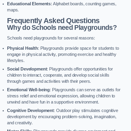
Educational Elements:
Alphabet boards, counting games,
maps.
Frequently Asked Questions
Why do Schools need Playgrounds?
Schools need playgrounds for several reasons:
Physical Health
: Playgrounds provide space for students to
engage in physical activity, promoting exercise and healthy
lifestyles.
Social Development
: Playgrounds offer opportunities for
children to interact, cooperate, and develop social skills
through games and activities with their peers.
Emotional Well-being
: Playgrounds can serve as outlets for
stress relief and emotional expression, allowing children to
unwind and have fun in a supportive environment.
Cognitive Development
: Outdoor play stimulates cognitive
development by encouraging problem-solving, imagination,
and creativity.