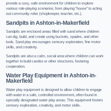
provide a cosy, safe environment for children to explore
various role-playing scenarios, from playing “house” to acting
out community roles (shopkeeper, teacher, etc.).
Sandpits
in Ashton-in-Makerfield
Sandpits are enclosed areas filled with sand where children
can dig, build, and create using buckets, spades, and other
tools. Sand play encourages sensory exploration, fine motor
skills, and creativity.
Sandpits are also a calm, social area where children can work
together to build castles or other structures, fostering
cooperation.
Water Play Equipment in Ashton-in-
Makerfield
Water play equipment is designed to allow children to engage
with water in a safe, controlled environment, often found in
specially designated water play areas. This equipment fosters
sensory exploration, creativity, and motor skills.