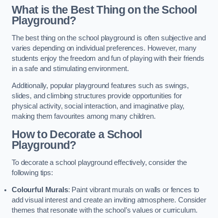
What is the Best Thing on the School
Playground?
The best thing on the school playground is often subjective and
varies depending on individual preferences. However, many
students enjoy the freedom and fun of playing with their friends
in a safe and stimulating environment.
Additionally, popular playground features such as swings,
slides, and climbing structures provide opportunities for
physical activity, social interaction, and imaginative play,
making them favourites among many children.
How to Decorate a School
Playground?
To decorate a school playground effectively, consider the
following tips:
Colourful Murals
: Paint vibrant murals on walls or fences to
add visual interest and create an inviting atmosphere. Consider
themes that resonate with the school’s values or curriculum.