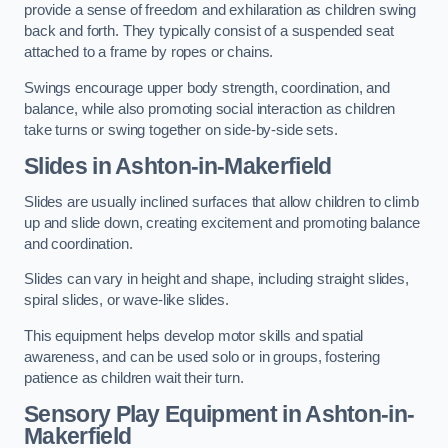
provide a sense of freedom and exhilaration as children swing
back and forth. They typically consist of a suspended seat
attached to a frame by ropes or chains.
Swings encourage upper body strength, coordination, and
balance, while also promoting social interaction as children
take turns or swing together on side-by-side sets.
Slides in Ashton-in-Makerfield
Slides are usually inclined surfaces that allow children to climb
up and slide down, creating excitement and promoting balance
and coordination.
Slides can vary in height and shape, including straight slides,
spiral slides, or wave-like slides.
This equipment helps develop motor skills and spatial
awareness, and can be used solo or in groups, fostering
patience as children wait their turn.
Sensory Play Equipment in Ashton-in-
Makerfield