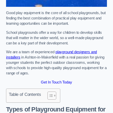
Good play equipment is the core of all school playgrounds, but
finding the best combination of practical play equipment and
learning opportunities can be important.
School playgrounds offer a way for children to develop skills
that will matter in the wider world, so a well-made playground
can be a key part of their development.
We are a team of experienced
playground designers and
installers
in Ashton-in-Makerfield with a real passion for giving
younger students the perfect outdoor classrooms, working
with schools to provide high-quality playground equipment for a
range of ages.
Get In Touch Today
Table of Contents
Types of Playground Equipment for