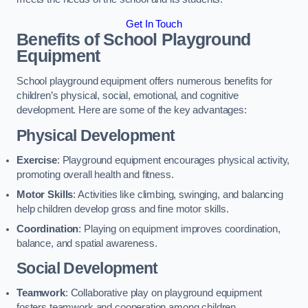
Get In Touch
Benefits of School Playground
Equipment
School playground equipment offers numerous benefits for
children’s physical, social, emotional, and cognitive
development. Here are some of the key advantages:
Physical Development
Exercise
: Playground equipment encourages physical activity,
promoting overall health and fitness.
Motor Skills
: Activities like climbing, swinging, and balancing
help children develop gross and fine motor skills.
Coordination
: Playing on equipment improves coordination,
balance, and spatial awareness.
Social Development
Teamwork
: Collaborative play on playground equipment
fosters teamwork and cooperation among children.