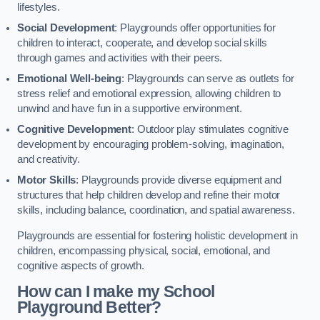
lifestyles.
Social Development
: Playgrounds offer opportunities for
children to interact, cooperate, and develop social skills
through games and activities with their peers.
Emotional Well-being
: Playgrounds can serve as outlets for
stress relief and emotional expression, allowing children to
unwind and have fun in a supportive environment.
Cognitive Development
: Outdoor play stimulates cognitive
development by encouraging problem-solving, imagination,
and creativity.
Motor Skills
: Playgrounds provide diverse equipment and
structures that help children develop and refine their motor
skills, including balance, coordination, and spatial awareness.
Playgrounds are essential for fostering holistic development in
children, encompassing physical, social, emotional, and
cognitive aspects of growth.
How can I make my School
Playground Better?