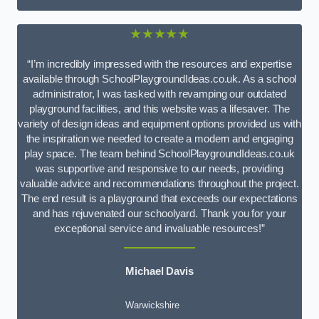
★★★★★
“I’m incredibly impressed with the resources and expertise
available through SchoolPlaygroundIdeas.co.uk. As a school
administrator, I was tasked with revamping our outdated
playground facilities, and this website was a lifesaver. The
variety of design ideas and equipment options provided us with
the inspiration we needed to create a modern and engaging
play space. The team behind SchoolPlaygroundIdeas.co.uk
was supportive and responsive to our needs, providing
valuable advice and recommendations throughout the project.
The end result is a playground that exceeds our expectations
and has rejuvenated our schoolyard. Thank you for your
exceptional service and invaluable resources!”
Michael Davis
Warwickshire