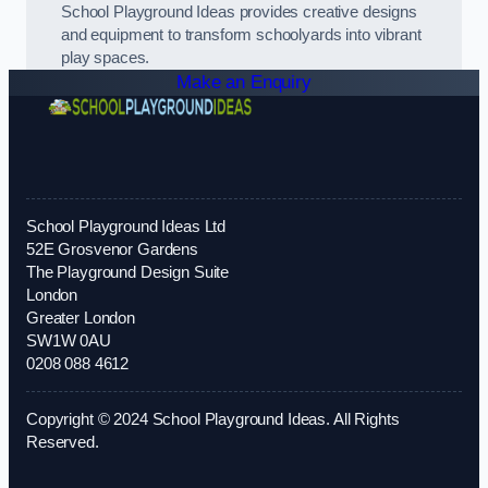
School Playground Ideas provides creative designs
and equipment to transform schoolyards into vibrant
play spaces.
Make an Enquiry
School Playground Ideas Ltd
52E Grosvenor Gardens
The Playground Design Suite
London
Greater London
SW1W 0AU
0208 088 4612
Copyright © 2024 School Playground Ideas. All Rights
Reserved.