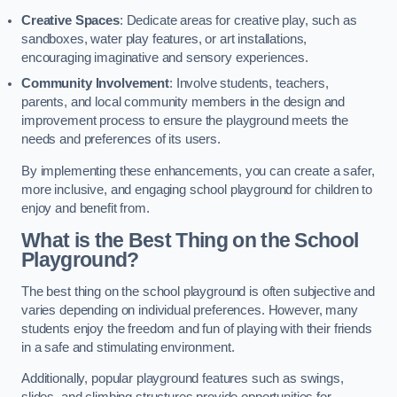
Creative Spaces
: Dedicate areas for creative play, such as
sandboxes, water play features, or art installations,
encouraging imaginative and sensory experiences.
Community Involvement
: Involve students, teachers,
parents, and local community members in the design and
improvement process to ensure the playground meets the
needs and preferences of its users.
By implementing these enhancements, you can create a safer,
more inclusive, and engaging school playground for children to
enjoy and benefit from.
What is the Best Thing on the School
Playground?
The best thing on the school playground is often subjective and
varies depending on individual preferences. However, many
students enjoy the freedom and fun of playing with their friends
in a safe and stimulating environment.
Additionally, popular playground features such as swings,