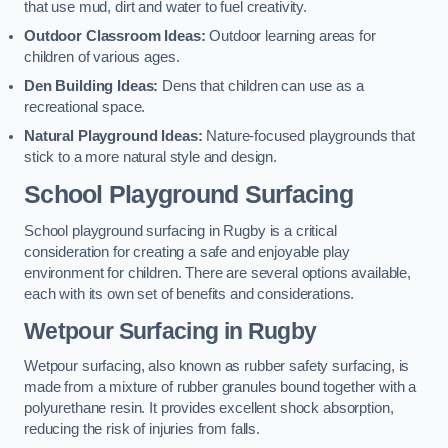
that use mud, dirt and water to fuel creativity.
Outdoor Classroom Ideas:
Outdoor learning areas for
children of various ages.
Den Building Ideas:
Dens that children can use as a
recreational space.
Natural Playground Ideas:
Nature-focused playgrounds that
stick to a more natural style and design.
School Playground Surfacing
School playground surfacing in Rugby is a critical
consideration for creating a safe and enjoyable play
environment for children. There are several options available,
each with its own set of benefits and considerations.
Wetpour Surfacing in Rugby
Wetpour surfacing, also known as rubber safety surfacing, is
made from a mixture of rubber granules bound together with a
polyurethane resin. It provides excellent shock absorption,
reducing the risk of injuries from falls.