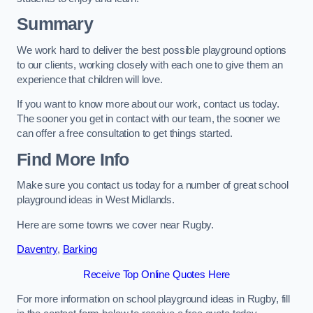
Summary
We work hard to deliver the best possible playground options
to our clients, working closely with each one to give them an
experience that children will love.
If you want to know more about our work, contact us today.
The sooner you get in contact with our team, the sooner we
can offer a free consultation to get things started.
Find More Info
Make sure you contact us today for a number of great school
playground ideas in West Midlands.
Here are some towns we cover near Rugby.
Daventry
,
Barking
Receive Top Online Quotes Here
For more information on school playground ideas in Rugby, fill