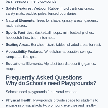
bars, seesaws, merry-go-rounds.
Safety Features:
Wetpour, Rubber mulch, artificial grass,
safety mats, padded poles, fenced boundaries.
Natural Elements:
Trees for shade, grassy areas, gardens,
rock features.
Sports Facilities:
Basketball hoops, mini football pitches,
hopscotch tiles, badminton nets.
Seating Areas:
Benches, picnic tables, shaded areas for rest.
Accessibility Features:
Wheelchair-accessible swings,
ramps, tactile signs.
Educational Elements:
Alphabet boards, counting games,
maps.
Frequently Asked Questions
Why do Schools need Playgrounds?
Schools need playgrounds for several reasons:
Physical Health
: Playgrounds provide space for students to
engage in physical activity, promoting exercise and healthy