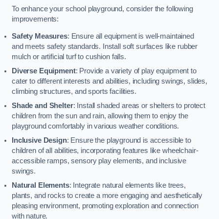
To enhance your school playground, consider the following
improvements:
Safety Measures
: Ensure all equipment is well-maintained
and meets safety standards. Install soft surfaces like rubber
mulch or artificial turf to cushion falls.
Diverse Equipment
: Provide a variety of play equipment to
cater to different interests and abilities, including swings, slides,
climbing structures, and sports facilities.
Shade and Shelter
: Install shaded areas or shelters to protect
children from the sun and rain, allowing them to enjoy the
playground comfortably in various weather conditions.
Inclusive Design
: Ensure the playground is accessible to
children of all abilities, incorporating features like wheelchair-
accessible ramps, sensory play elements, and inclusive
swings.
Natural Elements
: Integrate natural elements like trees,
plants, and rocks to create a more engaging and aesthetically
pleasing environment, promoting exploration and connection
with nature.