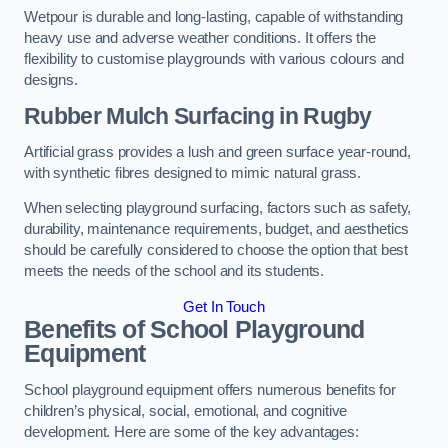
Wetpour is durable and long-lasting, capable of withstanding
heavy use and adverse weather conditions. It offers the
flexibility to customise playgrounds with various colours and
designs.
Rubber Mulch Surfacing in Rugby
Artificial grass provides a lush and green surface year-round,
with synthetic fibres designed to mimic natural grass.
When selecting playground surfacing, factors such as safety,
durability, maintenance requirements, budget, and aesthetics
should be carefully considered to choose the option that best
meets the needs of the school and its students.
Get In Touch
Benefits of School Playground
Equipment
School playground equipment offers numerous benefits for
children’s physical, social, emotional, and cognitive
development. Here are some of the key advantages: