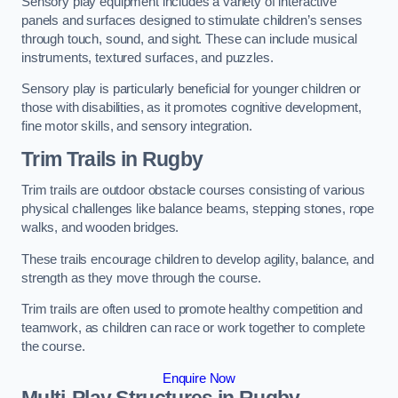
Sensory play equipment includes a variety of interactive
panels and surfaces designed to stimulate children’s senses
through touch, sound, and sight. These can include musical
instruments, textured surfaces, and puzzles.
Sensory play is particularly beneficial for younger children or
those with disabilities, as it promotes cognitive development,
fine motor skills, and sensory integration.
Trim Trails
in Rugby
Trim trails are outdoor obstacle courses consisting of various
physical challenges like balance beams, stepping stones, rope
walks, and wooden bridges.
These trails encourage children to develop agility, balance, and
strength as they move through the course.
Trim trails are often used to promote healthy competition and
teamwork, as children can race or work together to complete
the course.
Enquire Now
Multi-Play Structures in Rugby