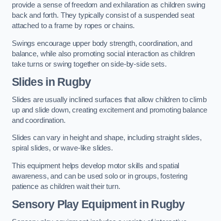
provide a sense of freedom and exhilaration as children swing
back and forth. They typically consist of a suspended seat
attached to a frame by ropes or chains.
Swings encourage upper body strength, coordination, and
balance, while also promoting social interaction as children
take turns or swing together on side-by-side sets.
Slides in Rugby
Slides are usually inclined surfaces that allow children to climb
up and slide down, creating excitement and promoting balance
and coordination.
Slides can vary in height and shape, including straight slides,
spiral slides, or wave-like slides.
This equipment helps develop motor skills and spatial
awareness, and can be used solo or in groups, fostering
patience as children wait their turn.
Sensory Play Equipment in Rugby