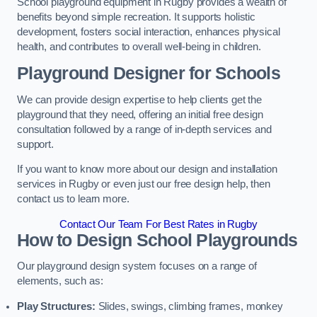
School playground equipment in Rugby provides a wealth of
benefits beyond simple recreation. It supports holistic
development, fosters social interaction, enhances physical
health, and contributes to overall well-being in children.
Playground Designer for Schools
We can provide design expertise to help clients get the
playground that they need, offering an initial free design
consultation followed by a range of in-depth services and
support.
If you want to know more about our design and installation
services in Rugby or even just our free design help, then
contact us to learn more.
Contact Our Team For Best Rates in Rugby
How to Design School Playgrounds
Our playground design system focuses on a range of
elements, such as:
Play Structures:
Slides, swings, climbing frames, monkey