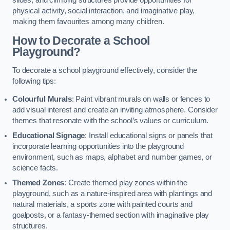
slides, and climbing structures provide opportunities for
physical activity, social interaction, and imaginative play,
making them favourites among many children.
How to Decorate a School
Playground?
To decorate a school playground effectively, consider the
following tips:
Colourful Murals
: Paint vibrant murals on walls or fences to
add visual interest and create an inviting atmosphere. Consider
themes that resonate with the school’s values or curriculum.
Educational Signage
: Install educational signs or panels that
incorporate learning opportunities into the playground
environment, such as maps, alphabet and number games, or
science facts.
Themed Zones
: Create themed play zones within the
playground, such as a nature-inspired area with plantings and
natural materials, a sports zone with painted courts and
goalposts, or a fantasy-themed section with imaginative play
structures.