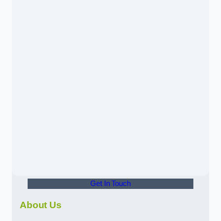
Get In Touch
About Us