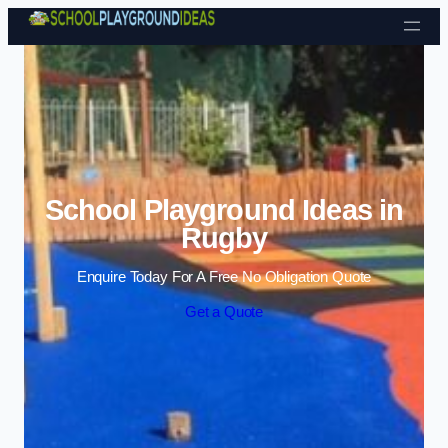
Skip to content
School Playground Ideas in
Rugby
Enquire Today For A Free No Obligation Quote
Get a Quote