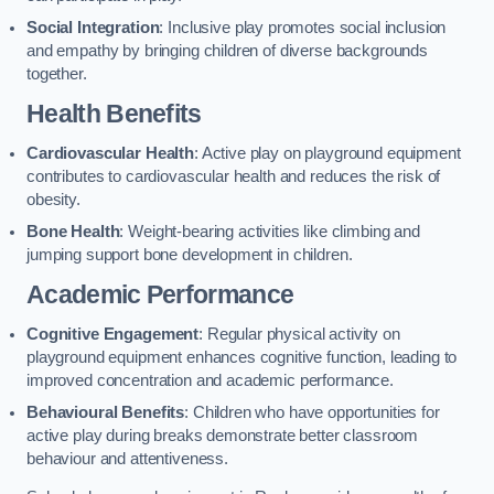
Social Integration
: Inclusive play promotes social inclusion
and empathy by bringing children of diverse backgrounds
together.
Health Benefits
Cardiovascular Health
: Active play on playground equipment
contributes to cardiovascular health and reduces the risk of
obesity.
Bone Health
: Weight-bearing activities like climbing and
jumping support bone development in children.
Academic Performance
Cognitive Engagement
: Regular physical activity on
playground equipment enhances cognitive function, leading to
improved concentration and academic performance.
Behavioural Benefits
: Children who have opportunities for
active play during breaks demonstrate better classroom
behaviour and attentiveness.