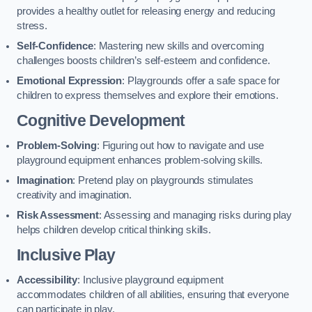
provides a healthy outlet for releasing energy and reducing
stress.
Self-Confidence
: Mastering new skills and overcoming
challenges boosts children’s self-esteem and confidence.
Emotional Expression
: Playgrounds offer a safe space for
children to express themselves and explore their emotions.
Cognitive Development
Problem-Solving
: Figuring out how to navigate and use
playground equipment enhances problem-solving skills.
Imagination
: Pretend play on playgrounds stimulates
creativity and imagination.
Risk Assessment
: Assessing and managing risks during play
helps children develop critical thinking skills.
Inclusive Play
Accessibility
: Inclusive playground equipment
accommodates children of all abilities, ensuring that everyone
can participate in play.