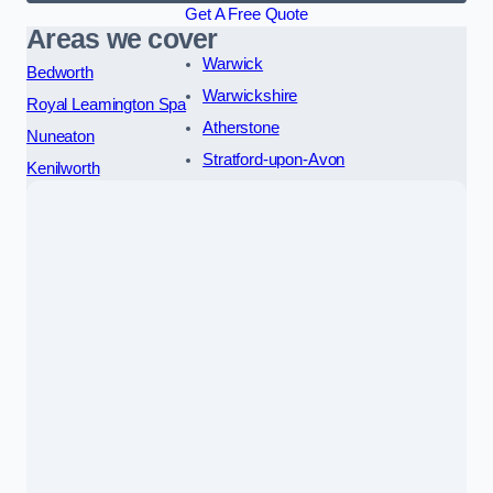
Get A Free Quote
Areas we cover
Warwick
Bedworth
Warwickshire
Royal Leamington Spa
Atherstone
Nuneaton
Stratford-upon-Avon
Kenilworth