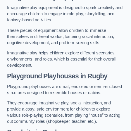
Imaginative play equipment is designed to spark creativity and
encourage children to engage in role-play, storytelling, and
fantasy-based activities.
These pieces of equipment allow children to immerse
themselves in different worlds, fostering social interaction,
cognitive development, and problem-solving skills.
Imaginative play helps children explore different scenarios,
environments, and roles, which is essential for their overall
development.
Playground Playhouses
in Rugby
Playground playhouses are small, enclosed or semi-enclosed
structures designed to resemble houses or cabins.
They encourage imaginative play, social interaction, and
provide a cosy, safe environment for children to explore
various role-playing scenarios, from playing “house” to acting
out community roles (shopkeeper, teacher, etc.).