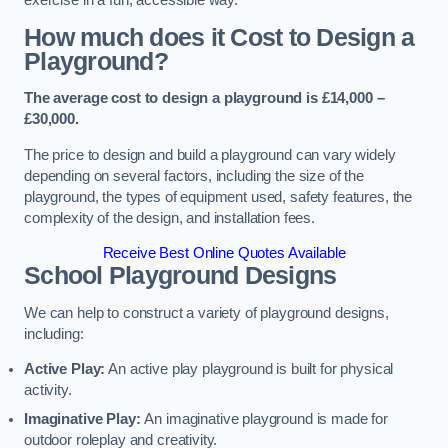
How much does it Cost to Design a
Playground?
The average cost to design a playground is £14,000 –
£30,000.
The price to design and build a playground can vary widely
depending on several factors, including the size of the
playground, the types of equipment used, safety features, the
complexity of the design, and installation fees.
Receive Best Online Quotes Available
School Playground Designs
We can help to construct a variety of playground designs,
including:
Active Play:
An active play playground is built for physical
activity.
Imaginative Play:
An imaginative playground is made for
outdoor roleplay and creativity.