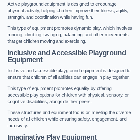
Active playground equipment is designed to encourage
physical activity, helping children improve their fitness, agility,
strength, and coordination while having fun.
This type of equipment promotes dynamic play, which involves
running, climbing, swinging, balancing, and other movements
that get children moving and exercising.
Inclusive and Accessible Playground
Equipment
Inclusive and accessible playground equipment is designed to
ensure that children of all abilities can engage in play together.
This type of equipment promotes equality by offering
accessible play options for children with physical, sensory, or
cognitive disabilities, alongside their peers.
These structures and equipment focus on meeting the diverse
needs of all children while ensuring safety, engagement, and
inclusivity.
Imaginative Play Equipment