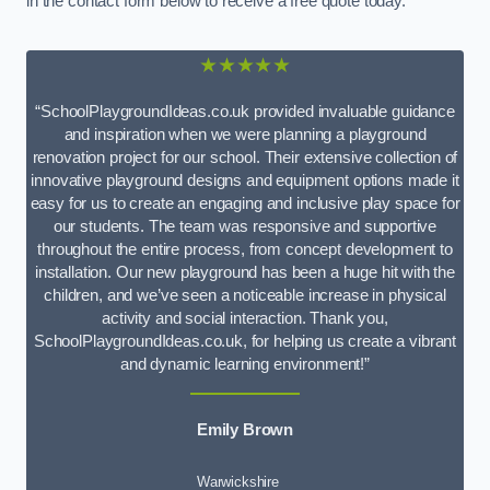
in the contact form below to receive a free quote today.
★★★★★
“SchoolPlaygroundIdeas.co.uk provided invaluable guidance
and inspiration when we were planning a playground
renovation project for our school. Their extensive collection of
innovative playground designs and equipment options made it
easy for us to create an engaging and inclusive play space for
our students. The team was responsive and supportive
throughout the entire process, from concept development to
installation. Our new playground has been a huge hit with the
children, and we’ve seen a noticeable increase in physical
activity and social interaction. Thank you,
SchoolPlaygroundIdeas.co.uk, for helping us create a vibrant
and dynamic learning environment!”
Emily Brown
Warwickshire