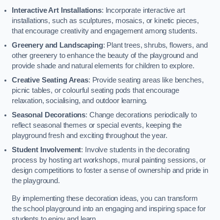
Interactive Art Installations
: Incorporate interactive art
installations, such as sculptures, mosaics, or kinetic pieces,
that encourage creativity and engagement among students.
Greenery and Landscaping
: Plant trees, shrubs, flowers, and
other greenery to enhance the beauty of the playground and
provide shade and natural elements for children to explore.
Creative Seating Areas
: Provide seating areas like benches,
picnic tables, or colourful seating pods that encourage
relaxation, socialising, and outdoor learning.
Seasonal Decorations
: Change decorations periodically to
reflect seasonal themes or special events, keeping the
playground fresh and exciting throughout the year.
Student Involvement
: Involve students in the decorating
process by hosting art workshops, mural painting sessions, or
design competitions to foster a sense of ownership and pride in
the playground.
By implementing these decoration ideas, you can transform
the school playground into an engaging and inspiring space for
students to enjoy and learn.