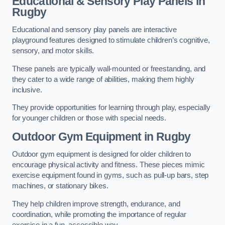
Educational & Sensory Play Panels
in
Rugby
Educational and sensory play panels are interactive
playground features designed to stimulate children’s cognitive,
sensory, and motor skills.
These panels are typically wall-mounted or freestanding, and
they cater to a wide range of abilities, making them highly
inclusive.
They provide opportunities for learning through play, especially
for younger children or those with special needs.
Outdoor Gym Equipment
in Rugby
Outdoor gym equipment is designed for older children to
encourage physical activity and fitness. These pieces mimic
exercise equipment found in gyms, such as pull-up bars, step
machines, or stationary bikes.
They help children improve strength, endurance, and
coordination, while promoting the importance of regular
exercise in a fun, accessible way.