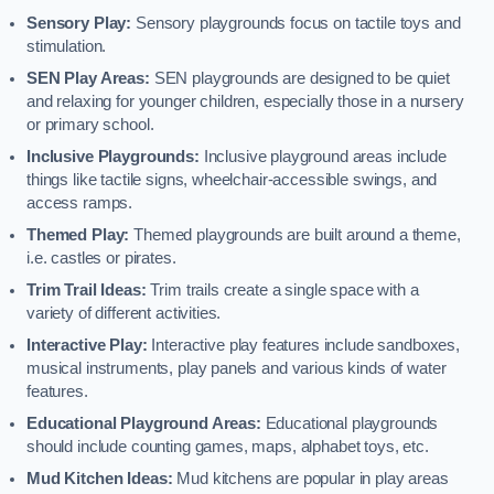
Sensory Play:
Sensory playgrounds focus on tactile toys and
stimulation.
SEN Play Areas:
SEN playgrounds are designed to be quiet
and relaxing for younger children, especially those in a nursery
or primary school.
Inclusive Playgrounds:
Inclusive playground areas include
things like tactile signs, wheelchair-accessible swings, and
access ramps.
Themed Play:
Themed playgrounds are built around a theme,
i.e. castles or pirates.
Trim Trail Ideas:
Trim trails create a single space with a
variety of different activities.
Interactive Play:
Interactive play features include sandboxes,
musical instruments, play panels and various kinds of water
features.
Educational Playground Areas:
Educational playgrounds
should include counting games, maps, alphabet toys, etc.
Mud Kitchen Ideas:
Mud kitchens are popular in play areas