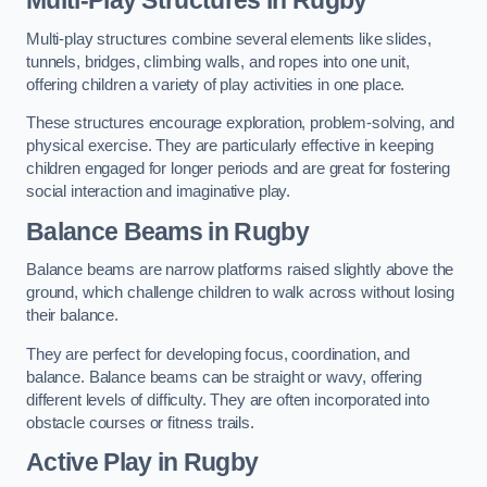
Multi-play structures combine several elements like slides,
tunnels, bridges, climbing walls, and ropes into one unit,
offering children a variety of play activities in one place.
These structures encourage exploration, problem-solving, and
physical exercise. They are particularly effective in keeping
children engaged for longer periods and are great for fostering
social interaction and imaginative play.
Balance Beams in Rugby
Balance beams are narrow platforms raised slightly above the
ground, which challenge children to walk across without losing
their balance.
They are perfect for developing focus, coordination, and
balance. Balance beams can be straight or wavy, offering
different levels of difficulty. They are often incorporated into
obstacle courses or fitness trails.
Active Play
in Rugby