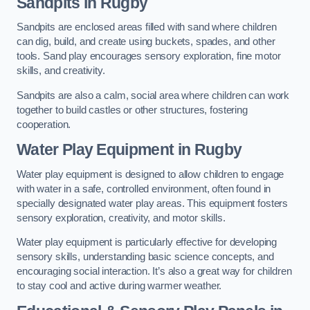
Sandpits
in Rugby
Sandpits are enclosed areas filled with sand where children
can dig, build, and create using buckets, spades, and other
tools. Sand play encourages sensory exploration, fine motor
skills, and creativity.
Sandpits are also a calm, social area where children can work
together to build castles or other structures, fostering
cooperation.
Water Play Equipment in Rugby
Water play equipment is designed to allow children to engage
with water in a safe, controlled environment, often found in
specially designated water play areas. This equipment fosters
sensory exploration, creativity, and motor skills.
Water play equipment is particularly effective for developing
sensory skills, understanding basic science concepts, and
encouraging social interaction. It’s also a great way for children
to stay cool and active during warmer weather.