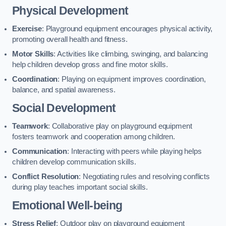
Physical Development
Exercise
: Playground equipment encourages physical activity,
promoting overall health and fitness.
Motor Skills
: Activities like climbing, swinging, and balancing
help children develop gross and fine motor skills.
Coordination
: Playing on equipment improves coordination,
balance, and spatial awareness.
Social Development
Teamwork
: Collaborative play on playground equipment
fosters teamwork and cooperation among children.
Communication
: Interacting with peers while playing helps
children develop communication skills.
Conflict Resolution
: Negotiating rules and resolving conflicts
during play teaches important social skills.
Emotional Well-being
Stress Relief
: Outdoor play on playground equipment