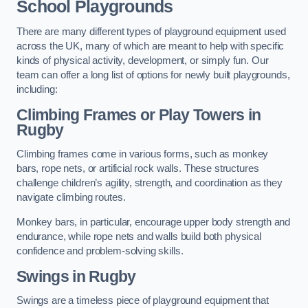
School Playgrounds
There are many different types of playground equipment used
across the UK, many of which are meant to help with specific
kinds of physical activity, development, or simply fun. Our
team can offer a long list of options for newly built playgrounds,
including:
Climbing Frames or Play Towers
in
Rugby
Climbing frames come in various forms, such as monkey
bars, rope nets, or artificial rock walls. These structures
challenge children’s agility, strength, and coordination as they
navigate climbing routes.
Monkey bars, in particular, encourage upper body strength and
endurance, while rope nets and walls build both physical
confidence and problem-solving skills.
Swings in Rugby
Swings are a timeless piece of playground equipment that