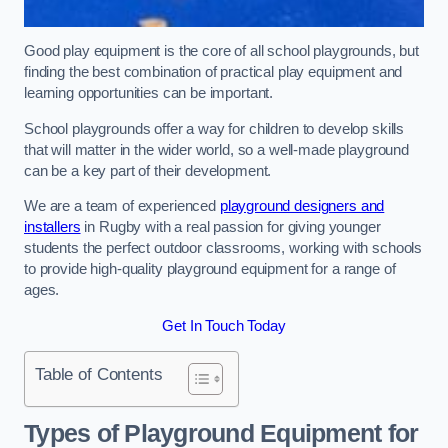
Good play equipment is the core of all school playgrounds, but
finding the best combination of practical play equipment and
learning opportunities can be important.
School playgrounds offer a way for children to develop skills
that will matter in the wider world, so a well-made playground
can be a key part of their development.
We are a team of experienced
playground designers and
installers
in Rugby with a real passion for giving younger
students the perfect outdoor classrooms, working with schools
to provide high-quality playground equipment for a range of
ages.
Get In Touch Today
Table of Contents
Types of Playground Equipment for