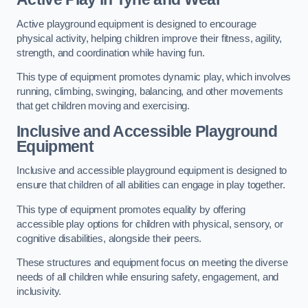
Active playground equipment is designed to encourage
physical activity, helping children improve their fitness, agility,
strength, and coordination while having fun.
This type of equipment promotes dynamic play, which involves
running, climbing, swinging, balancing, and other movements
that get children moving and exercising.
Inclusive and Accessible Playground
Equipment
Inclusive and accessible playground equipment is designed to
ensure that children of all abilities can engage in play together.
This type of equipment promotes equality by offering
accessible play options for children with physical, sensory, or
cognitive disabilities, alongside their peers.
These structures and equipment focus on meeting the diverse
needs of all children while ensuring safety, engagement, and
inclusivity.