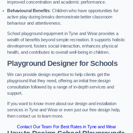
improved concentration and academic performance.
Behavioural Benefits
: Children who have opportunities for
active play during breaks demonstrate better classroom
behaviour and attentiveness.
School playground equipment in Tyne and Wear provides a
wealth of benefits beyond simple recreation. It supports holistic
development, fosters social interaction, enhances physical
health, and contributes to overall well-being in children.
Playground Designer for Schools
We can provide design expertise to help clients get the
playground that they need, offering an initial free design
consultation followed by a range of in-depth services and
support.
If you want to know more about our design and installation
services in Tyne and Wear or even just our free design help,
then contact us to learn more.
Contact Our Team For Best Rates in Tyne and Wear