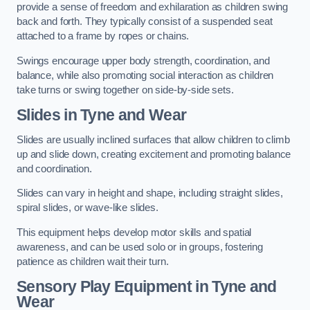
provide a sense of freedom and exhilaration as children swing
back and forth. They typically consist of a suspended seat
attached to a frame by ropes or chains.
Swings encourage upper body strength, coordination, and
balance, while also promoting social interaction as children
take turns or swing together on side-by-side sets.
Slides in Tyne and Wear
Slides are usually inclined surfaces that allow children to climb
up and slide down, creating excitement and promoting balance
and coordination.
Slides can vary in height and shape, including straight slides,
spiral slides, or wave-like slides.
This equipment helps develop motor skills and spatial
awareness, and can be used solo or in groups, fostering
patience as children wait their turn.
Sensory Play Equipment in Tyne and
Wear