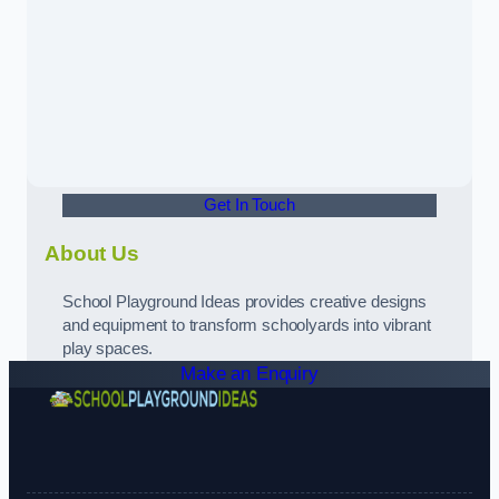
Get In Touch
About Us
School Playground Ideas provides creative designs
and equipment to transform schoolyards into vibrant
play spaces.
Make an Enquiry