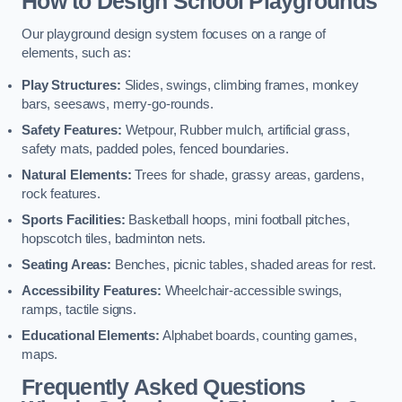
How to Design School Playgrounds
Our playground design system focuses on a range of
elements, such as:
Play Structures:
Slides, swings, climbing frames, monkey
bars, seesaws, merry-go-rounds.
Safety Features:
Wetpour, Rubber mulch, artificial grass,
safety mats, padded poles, fenced boundaries.
Natural Elements:
Trees for shade, grassy areas, gardens,
rock features.
Sports Facilities:
Basketball hoops, mini football pitches,
hopscotch tiles, badminton nets.
Seating Areas:
Benches, picnic tables, shaded areas for rest.
Accessibility Features:
Wheelchair-accessible swings,
ramps, tactile signs.
Educational Elements:
Alphabet boards, counting games,
maps.
Frequently Asked Questions