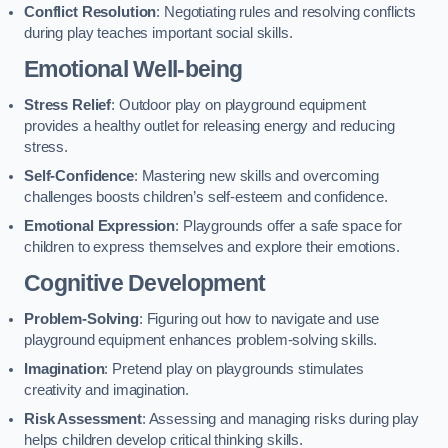
Conflict Resolution
: Negotiating rules and resolving conflicts
during play teaches important social skills.
Emotional Well-being
Stress Relief
: Outdoor play on playground equipment
provides a healthy outlet for releasing energy and reducing
stress.
Self-Confidence
: Mastering new skills and overcoming
challenges boosts children’s self-esteem and confidence.
Emotional Expression
: Playgrounds offer a safe space for
children to express themselves and explore their emotions.
Cognitive Development
Problem-Solving
: Figuring out how to navigate and use
playground equipment enhances problem-solving skills.
Imagination
: Pretend play on playgrounds stimulates
creativity and imagination.
Risk Assessment
: Assessing and managing risks during play
helps children develop critical thinking skills.