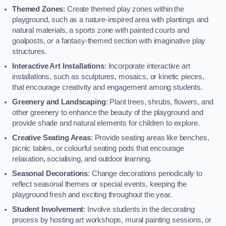
Themed Zones
: Create themed play zones within the
playground, such as a nature-inspired area with plantings and
natural materials, a sports zone with painted courts and
goalposts, or a fantasy-themed section with imaginative play
structures.
Interactive Art Installations
: Incorporate interactive art
installations, such as sculptures, mosaics, or kinetic pieces,
that encourage creativity and engagement among students.
Greenery and Landscaping
: Plant trees, shrubs, flowers, and
other greenery to enhance the beauty of the playground and
provide shade and natural elements for children to explore.
Creative Seating Areas
: Provide seating areas like benches,
picnic tables, or colourful seating pods that encourage
relaxation, socialising, and outdoor learning.
Seasonal Decorations
: Change decorations periodically to
reflect seasonal themes or special events, keeping the
playground fresh and exciting throughout the year.
Student Involvement
: Involve students in the decorating
process by hosting art workshops, mural painting sessions, or