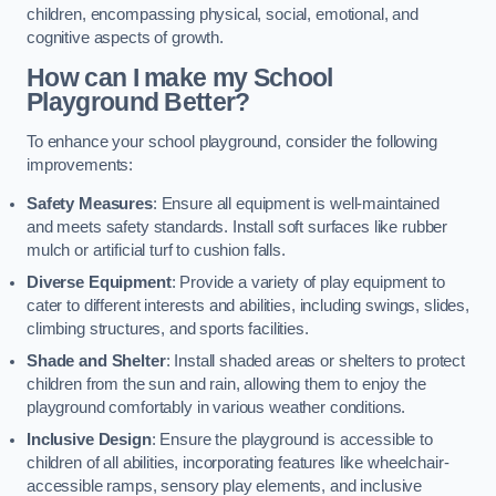
children, encompassing physical, social, emotional, and
cognitive aspects of growth.
How can I make my School
Playground Better?
To enhance your school playground, consider the following
improvements:
Safety Measures
: Ensure all equipment is well-maintained
and meets safety standards. Install soft surfaces like rubber
mulch or artificial turf to cushion falls.
Diverse Equipment
: Provide a variety of play equipment to
cater to different interests and abilities, including swings, slides,
climbing structures, and sports facilities.
Shade and Shelter
: Install shaded areas or shelters to protect
children from the sun and rain, allowing them to enjoy the
playground comfortably in various weather conditions.
Inclusive Design
: Ensure the playground is accessible to
children of all abilities, incorporating features like wheelchair-
accessible ramps, sensory play elements, and inclusive