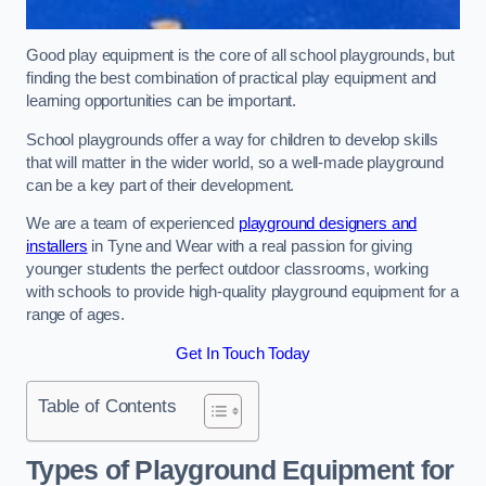
Good play equipment is the core of all school playgrounds, but
finding the best combination of practical play equipment and
learning opportunities can be important.
School playgrounds offer a way for children to develop skills
that will matter in the wider world, so a well-made playground
can be a key part of their development.
We are a team of experienced
playground designers and
installers
in Tyne and Wear with a real passion for giving
younger students the perfect outdoor classrooms, working
with schools to provide high-quality playground equipment for a
range of ages.
Get In Touch Today
Table of Contents
Types of Playground Equipment for