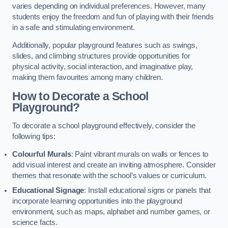
varies depending on individual preferences. However, many
students enjoy the freedom and fun of playing with their friends
in a safe and stimulating environment.
Additionally, popular playground features such as swings,
slides, and climbing structures provide opportunities for
physical activity, social interaction, and imaginative play,
making them favourites among many children.
How to Decorate a School
Playground?
To decorate a school playground effectively, consider the
following tips:
Colourful Murals
: Paint vibrant murals on walls or fences to
add visual interest and create an inviting atmosphere. Consider
themes that resonate with the school’s values or curriculum.
Educational Signage
: Install educational signs or panels that
incorporate learning opportunities into the playground
environment, such as maps, alphabet and number games, or
science facts.