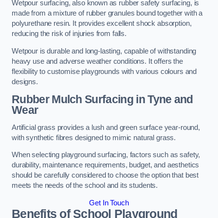
Wetpour surfacing, also known as rubber safety surfacing, is
made from a mixture of rubber granules bound together with a
polyurethane resin. It provides excellent shock absorption,
reducing the risk of injuries from falls.
Wetpour is durable and long-lasting, capable of withstanding
heavy use and adverse weather conditions. It offers the
flexibility to customise playgrounds with various colours and
designs.
Rubber Mulch Surfacing in Tyne and
Wear
Artificial grass provides a lush and green surface year-round,
with synthetic fibres designed to mimic natural grass.
When selecting playground surfacing, factors such as safety,
durability, maintenance requirements, budget, and aesthetics
should be carefully considered to choose the option that best
meets the needs of the school and its students.
Get In Touch
Benefits of School Playground