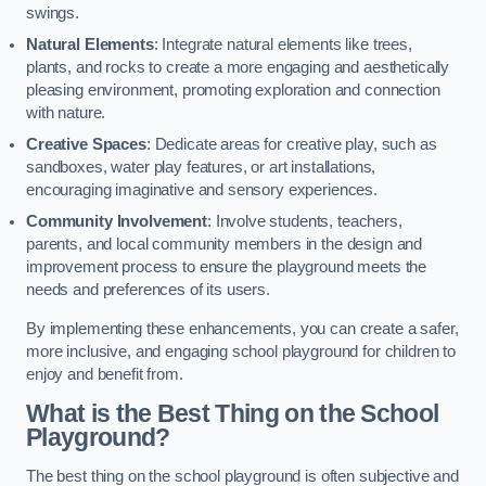
swings.
Natural Elements
: Integrate natural elements like trees,
plants, and rocks to create a more engaging and aesthetically
pleasing environment, promoting exploration and connection
with nature.
Creative Spaces
: Dedicate areas for creative play, such as
sandboxes, water play features, or art installations,
encouraging imaginative and sensory experiences.
Community Involvement
: Involve students, teachers,
parents, and local community members in the design and
improvement process to ensure the playground meets the
needs and preferences of its users.
By implementing these enhancements, you can create a safer,
more inclusive, and engaging school playground for children to
enjoy and benefit from.
What is the Best Thing on the School
Playground?
The best thing on the school playground is often subjective and