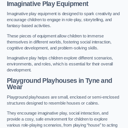
Imaginative Play Equipment
Imaginative play equipment is designed to spark creativity and
encourage children to engage in role-play, storytelling, and
fantasy-based activities.
These pieces of equipment allow children to immerse
themselves in different worlds, fostering social interaction,
cognitive development, and problem-solving skills.
Imaginative play helps children explore different scenarios,
environments, and roles, which is essential for their overall
development.
Playground Playhouses
in Tyne and
Wear
Playground playhouses are small, enclosed or semi-enclosed
structures designed to resemble houses or cabins.
They encourage imaginative play, social interaction, and
provide a cosy, safe environment for children to explore
various role-playing scenarios, from playing “house” to acting