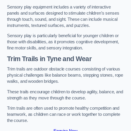
Sensory play equipment includes a variety of interactive
panels and surfaces designed to stimulate children’s senses
through touch, sound, and sight. These can include musical
instruments, textured surfaces, and puzzles.
Sensory play is particularly beneficial for younger children or
those with disabilities, as it promotes cognitive development,
fine motor skills, and sensory integration.
Trim Trails
in Tyne and Wear
Trim trails are outdoor obstacle courses consisting of various
physical challenges like balance beams, stepping stones, rope
walks, and wooden bridges.
These trails encourage children to develop agility, balance, and
strength as they move through the course.
Trim trails are often used to promote healthy competition and
teamwork, as children can race or work together to complete
the course.
Enquire Now