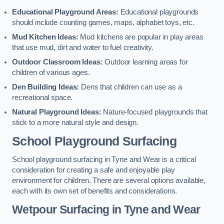
Educational Playground Areas:
Educational playgrounds
should include counting games, maps, alphabet toys, etc.
Mud Kitchen Ideas:
Mud kitchens are popular in play areas
that use mud, dirt and water to fuel creativity.
Outdoor Classroom Ideas:
Outdoor learning areas for
children of various ages.
Den Building Ideas:
Dens that children can use as a
recreational space.
Natural Playground Ideas:
Nature-focused playgrounds that
stick to a more natural style and design.
School Playground Surfacing
School playground surfacing in Tyne and Wear is a critical
consideration for creating a safe and enjoyable play
environment for children. There are several options available,
each with its own set of benefits and considerations.
Wetpour Surfacing in Tyne and Wear