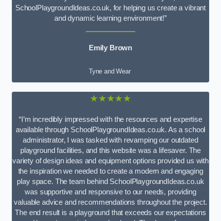
SchoolPlaygroundIdeas.co.uk, for helping us create a vibrant
and dynamic learning environment!”
Emily Brown
Tyne and Wear
★★★★★
“I’m incredibly impressed with the resources and expertise
available through SchoolPlaygroundIdeas.co.uk. As a school
administrator, I was tasked with revamping our outdated
playground facilities, and this website was a lifesaver. The
variety of design ideas and equipment options provided us with
the inspiration we needed to create a modern and engaging
play space. The team behind SchoolPlaygroundIdeas.co.uk
was supportive and responsive to our needs, providing
valuable advice and recommendations throughout the project.
The end result is a playground that exceeds our expectations