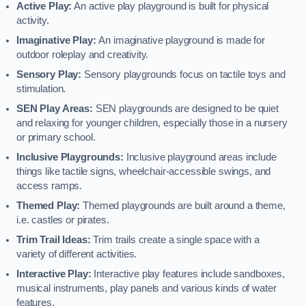
Active Play:
An active play playground is built for physical
activity.
Imaginative Play:
An imaginative playground is made for
outdoor roleplay and creativity.
Sensory Play:
Sensory playgrounds focus on tactile toys and
stimulation.
SEN Play Areas:
SEN playgrounds are designed to be quiet
and relaxing for younger children, especially those in a nursery
or primary school.
Inclusive Playgrounds:
Inclusive playground areas include
things like tactile signs, wheelchair-accessible swings, and
access ramps.
Themed Play:
Themed playgrounds are built around a theme,
i.e. castles or pirates.
Trim Trail Ideas:
Trim trails create a single space with a
variety of different activities.
Interactive Play:
Interactive play features include sandboxes,
musical instruments, play panels and various kinds of water
features.