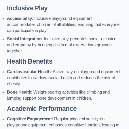
Inclusive Play
Accessibility
: Inclusive playground equipment
accommodates children of all abilities, ensuring that everyone
can participate in play.
Social Integration
: Inclusive play promotes social inclusion
and empathy by bringing children of diverse backgrounds
together.
Health Benefits
Cardiovascular Health
: Active play on playground equipment
contributes to cardiovascular health and reduces the risk of
obesity.
Bone Health
: Weight-bearing activities like climbing and
jumping support bone development in children.
Academic Performance
Cognitive Engagement
: Regular physical activity on
playground equipment enhances cognitive function, leading to