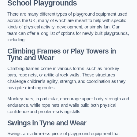
School Playgrounds
There are many different types of playground equipment used
across the UK, many of which are meant to help with specific
kinds of physical activity, development, or simply fun. Our
team can offer a long list of options for newly built playgrounds,
including:
Climbing Frames or Play Towers
in
Tyne and Wear
Climbing frames come in various forms, such as monkey
bars, rope nets, or artificial rock walls. These structures
challenge children’s agility, strength, and coordination as they
navigate climbing routes.
Monkey bars, in particular, encourage upper body strength and
endurance, while rope nets and walls build both physical
confidence and problem-solving skills.
Swings in Tyne and Wear
Swings are a timeless piece of playground equipment that