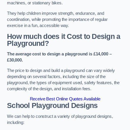
machines, or stationary bikes.
They help children improve strength, endurance, and
coordination, while promoting the importance of regular
exercise in a fun, accessible way.
How much does it Cost to Design a
Playground?
The average cost to design a playground is £14,000 –
£30,000.
The price to design and build a playground can vary widely
depending on several factors, including the size of the
playground, the types of equipment used, safety features, the
complexity of the design, and installation fees.
Receive Best Online Quotes Available
School Playground Designs
We can help to construct a variety of playground designs,
including: