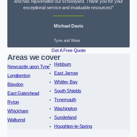
and has rejuvenated our schoolyard. Thank you for your
exceptional service and invaluable resources!”
Michael Davis
Tyne and Wear
Get A Free Quote
Areas we cover
Hebburn
Newcastle upon Tyne
East Jarrow
Longbenton
Whitley Bay
Blaydon
South Shields
East Gateshead
Tynemouth
Ryton
Washington
Whickham
Sunderland
Wallsend
Houghton-le-Spring