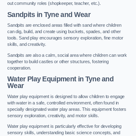
out community roles (shopkeeper, teacher, etc.).
Sandpits
in Tyne and Wear
Sandpits are enclosed areas filled with sand where children
can dig, build, and create using buckets, spades, and other
tools. Sand play encourages sensory exploration, fine motor
skills, and creativity.
Sandpits are also a calm, social area where children can work
together to build castles or other structures, fostering
cooperation.
Water Play Equipment in Tyne and
Wear
Water play equipment is designed to allow children to engage
with water in a safe, controlled environment, often found in
specially designated water play areas. This equipment fosters
sensory exploration, creativity, and motor skills.
Water play equipment is particularly effective for developing
sensory skills, understanding basic science concepts, and