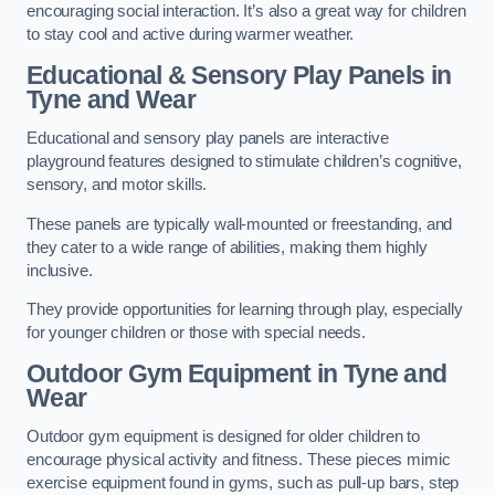
encouraging social interaction. It’s also a great way for children
to stay cool and active during warmer weather.
Educational & Sensory Play Panels
in
Tyne and Wear
Educational and sensory play panels are interactive
playground features designed to stimulate children’s cognitive,
sensory, and motor skills.
These panels are typically wall-mounted or freestanding, and
they cater to a wide range of abilities, making them highly
inclusive.
They provide opportunities for learning through play, especially
for younger children or those with special needs.
Outdoor Gym Equipment
in Tyne and
Wear
Outdoor gym equipment is designed for older children to
encourage physical activity and fitness. These pieces mimic
exercise equipment found in gyms, such as pull-up bars, step