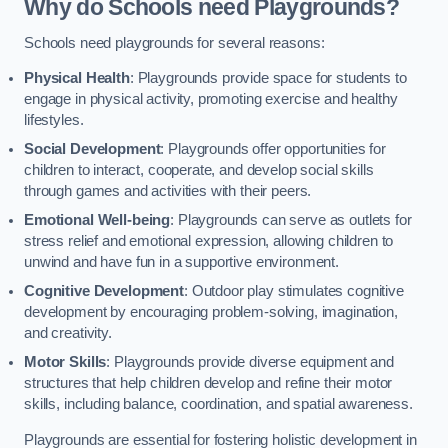
Why do Schools need Playgrounds?
Schools need playgrounds for several reasons:
Physical Health
: Playgrounds provide space for students to
engage in physical activity, promoting exercise and healthy
lifestyles.
Social Development
: Playgrounds offer opportunities for
children to interact, cooperate, and develop social skills
through games and activities with their peers.
Emotional Well-being
: Playgrounds can serve as outlets for
stress relief and emotional expression, allowing children to
unwind and have fun in a supportive environment.
Cognitive Development
: Outdoor play stimulates cognitive
development by encouraging problem-solving, imagination,
and creativity.
Motor Skills
: Playgrounds provide diverse equipment and
structures that help children develop and refine their motor
skills, including balance, coordination, and spatial awareness.
Playgrounds are essential for fostering holistic development in