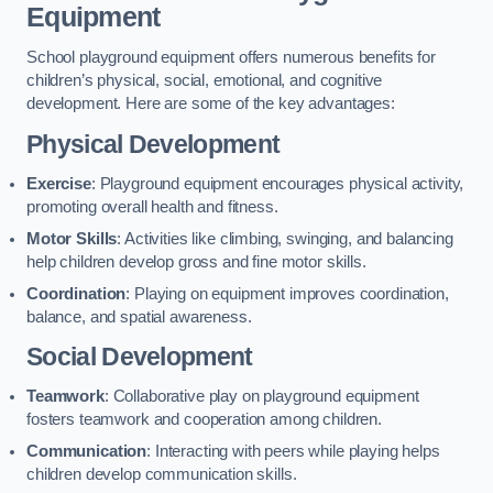
Equipment
School playground equipment offers numerous benefits for
children’s physical, social, emotional, and cognitive
development. Here are some of the key advantages:
Physical Development
Exercise
: Playground equipment encourages physical activity,
promoting overall health and fitness.
Motor Skills
: Activities like climbing, swinging, and balancing
help children develop gross and fine motor skills.
Coordination
: Playing on equipment improves coordination,
balance, and spatial awareness.
Social Development
Teamwork
: Collaborative play on playground equipment
fosters teamwork and cooperation among children.
Communication
: Interacting with peers while playing helps
children develop communication skills.