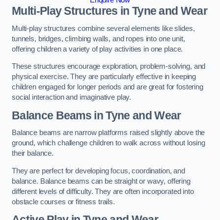
Multi-Play Structures in Tyne and Wear
Multi-play structures combine several elements like slides,
tunnels, bridges, climbing walls, and ropes into one unit,
offering children a variety of play activities in one place.
These structures encourage exploration, problem-solving, and
physical exercise. They are particularly effective in keeping
children engaged for longer periods and are great for fostering
social interaction and imaginative play.
Balance Beams in Tyne and Wear
Balance beams are narrow platforms raised slightly above the
ground, which challenge children to walk across without losing
their balance.
They are perfect for developing focus, coordination, and
balance. Balance beams can be straight or wavy, offering
different levels of difficulty. They are often incorporated into
obstacle courses or fitness trails.
Active Play
in Tyne and Wear