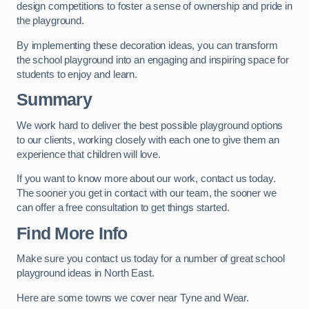
design competitions to foster a sense of ownership and pride in
the playground.
By implementing these decoration ideas, you can transform
the school playground into an engaging and inspiring space for
students to enjoy and learn.
Summary
We work hard to deliver the best possible playground options
to our clients, working closely with each one to give them an
experience that children will love.
If you want to know more about our work, contact us today.
The sooner you get in contact with our team, the sooner we
can offer a free consultation to get things started.
Find More Info
Make sure you contact us today for a number of great school
playground ideas in North East.
Here are some towns we cover near Tyne and Wear.