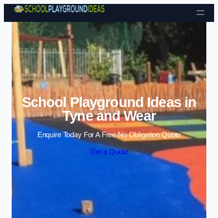
Skip to content
School Playground Ideas in
Tyne and Wear
Enquire Today For A Free No Obligation Quote
Get a Quote