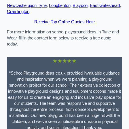
Newcastle upon Tyne
,
Longbenton
,
Blaydon
,
East Gateshead
,
Cramlington
Receive Top Online Quotes Here
For more information on school playground ideas in Tyne and
Wear, fill in the contact form below to receive a free quote
today.
★★★★★
“SchoolPlaygroundIdeas.co.uk provided invaluable guidance
and inspiration when we were planning a playground
renovation project for our school. Their extensive collection of
innovative playground designs and equipment options made it
easy for us to create an engaging and inclusive play space for
our students. The team was responsive and supportive
throughout the entire process, from concept development to
installation. Our new playground has been a huge hit with the
children, and we’ve seen a noticeable increase in physical
activity and social interaction. Thank you,