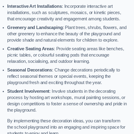
Interactive Art Installations
: Incorporate interactive art
installations, such as sculptures, mosaics, or kinetic pieces,
that encourage creativity and engagement among students.
Greenery and Landscaping
: Plant trees, shrubs, flowers, and
other greenery to enhance the beauty of the playground and
provide shade and natural elements for children to explore.
Creative Seating Areas
: Provide seating areas like benches,
picnic tables, or colourful seating pods that encourage
relaxation, socialising, and outdoor learning.
Seasonal Decorations
: Change decorations periodically to
reflect seasonal themes or special events, keeping the
playground fresh and exciting throughout the year.
Student Involvement
: Involve students in the decorating
process by hosting art workshops, mural painting sessions, or
design competitions to foster a sense of ownership and pride in
the playground.
By implementing these decoration ideas, you can transform
the school playground into an engaging and inspiring space for
students to enjoy and learn.