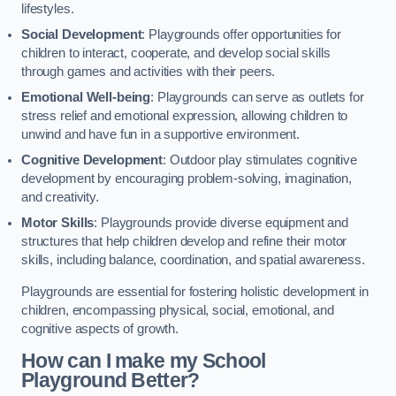
lifestyles.
Social Development
: Playgrounds offer opportunities for
children to interact, cooperate, and develop social skills
through games and activities with their peers.
Emotional Well-being
: Playgrounds can serve as outlets for
stress relief and emotional expression, allowing children to
unwind and have fun in a supportive environment.
Cognitive Development
: Outdoor play stimulates cognitive
development by encouraging problem-solving, imagination,
and creativity.
Motor Skills
: Playgrounds provide diverse equipment and
structures that help children develop and refine their motor
skills, including balance, coordination, and spatial awareness.
Playgrounds are essential for fostering holistic development in
children, encompassing physical, social, emotional, and
cognitive aspects of growth.
How can I make my School
Playground Better?