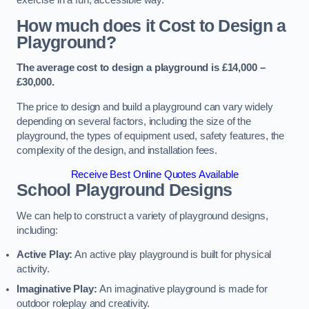
How much does it Cost to Design a
Playground?
The average cost to design a playground is £14,000 –
£30,000.
The price to design and build a playground can vary widely
depending on several factors, including the size of the
playground, the types of equipment used, safety features, the
complexity of the design, and installation fees.
Receive Best Online Quotes Available
School Playground Designs
We can help to construct a variety of playground designs,
including:
Active Play:
An active play playground is built for physical
activity.
Imaginative Play:
An imaginative playground is made for
outdoor roleplay and creativity.