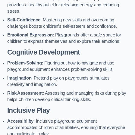
provides a healthy outlet for releasing energy and reducing
stress.
Self-Confidence
: Mastering new skills and overcoming
challenges boosts children’s self-esteem and confidence.
Emotional Expression
: Playgrounds offer a safe space for
children to express themselves and explore their emotions.
Cognitive Development
Problem-Solving
: Figuring out how to navigate and use
playground equipment enhances problem-solving skills.
Imagination
: Pretend play on playgrounds stimulates
creativity and imagination.
Risk Assessment
: Assessing and managing risks during play
helps children develop critical thinking skills.
Inclusive Play
Accessibility
: Inclusive playground equipment
accommodates children of all abilities, ensuring that everyone
can participate in play.