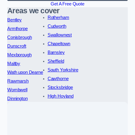
Get A Free Quote
Areas we cover
Rotherham
Bentley
Cudworth
Armthorpe
Swallownest
Conisbrough
Chapeltown
Dunscroft
Barnsley
Mexborough
Sheffield
Maltby
South Yorkshire
Wath upon Dearne
Cawthorne
Rawmarsh
Stocksbridge
Wombwell
High Hoyland
Dinnington