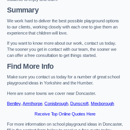
Summary
We work hard to deliver the best possible playground options
to our clients, working closely with each one to give them an
experience that children will love.
If you want to know more about our work, contact us today.
The sooner you get in contact with our team, the sooner we
can offer a free consultation to get things started.
Find More Info
Make sure you contact us today for a number of great school
playground ideas in Yorkshire and the Humber.
Here are some towns we cover near Doncaster.
Bentley
,
Armthorpe
,
Conisbrough
,
Dunscroft
,
Mexborough
Receive Top Online Quotes Here
For more information on school playground ideas in Doncaster,