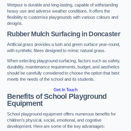
Wetpour is durable and long-lasting, capable of withstanding
heavy use and adverse weather conditions. It offers the
flexibility to customise playgrounds with various colours and
designs.
Rubber Mulch Surfacing in Doncaster
Artificial grass provides a lush and green surface year-round,
with synthetic fibres designed to mimic natural grass.
When selecting playground surfacing, factors such as safety,
durability, maintenance requirements, budget, and aesthetics
should be carefully considered to choose the option that best
meets the needs of the school and its students.
Get In Touch
Benefits of School Playground
Equipment
School playground equipment offers numerous benefits for
children’s physical, social, emotional, and cognitive
development. Here are some of the key advantages: