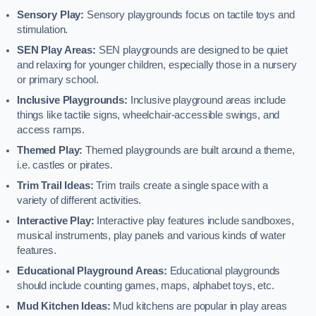
Sensory Play:
Sensory playgrounds focus on tactile toys and
stimulation.
SEN Play Areas:
SEN playgrounds are designed to be quiet
and relaxing for younger children, especially those in a nursery
or primary school.
Inclusive Playgrounds:
Inclusive playground areas include
things like tactile signs, wheelchair-accessible swings, and
access ramps.
Themed Play:
Themed playgrounds are built around a theme,
i.e. castles or pirates.
Trim Trail Ideas:
Trim trails create a single space with a
variety of different activities.
Interactive Play:
Interactive play features include sandboxes,
musical instruments, play panels and various kinds of water
features.
Educational Playground Areas:
Educational playgrounds
should include counting games, maps, alphabet toys, etc.
Mud Kitchen Ideas:
Mud kitchens are popular in play areas