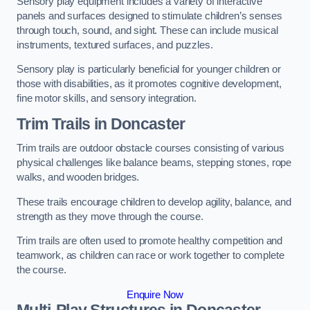
Sensory play equipment includes a variety of interactive
panels and surfaces designed to stimulate children’s senses
through touch, sound, and sight. These can include musical
instruments, textured surfaces, and puzzles.
Sensory play is particularly beneficial for younger children or
those with disabilities, as it promotes cognitive development,
fine motor skills, and sensory integration.
Trim Trails
in Doncaster
Trim trails are outdoor obstacle courses consisting of various
physical challenges like balance beams, stepping stones, rope
walks, and wooden bridges.
These trails encourage children to develop agility, balance, and
strength as they move through the course.
Trim trails are often used to promote healthy competition and
teamwork, as children can race or work together to complete
the course.
Enquire Now
Multi-Play Structures in Doncaster