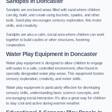
Sandpits
in Doncaster
Sandpits are enclosed areas filled with sand where children
can dig, build, and create using buckets, spades, and other
tools. Sand play encourages sensory exploration, fine motor
skills, and creativity.
Sandpits are also a calm, social area where children can work
together to build castles or other structures, fostering
cooperation.
Water Play Equipment in Doncaster
Water play equipment is designed to allow children to engage
with water in a safe, controlled environment, often found in
specially designated water play areas. This equipment fosters
sensory exploration, creativity, and motor skills.
Water play equipment is particularly effective for developing
sensory skills, understanding basic science concepts, and
encouraging social interaction. It’s also a great way for children
to stay cool and active during warmer weather.