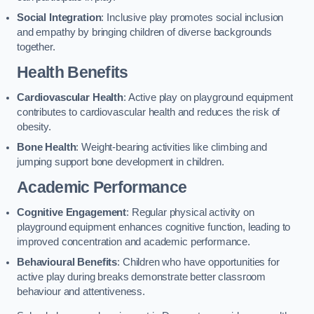
Social Integration
: Inclusive play promotes social inclusion
and empathy by bringing children of diverse backgrounds
together.
Health Benefits
Cardiovascular Health
: Active play on playground equipment
contributes to cardiovascular health and reduces the risk of
obesity.
Bone Health
: Weight-bearing activities like climbing and
jumping support bone development in children.
Academic Performance
Cognitive Engagement
: Regular physical activity on
playground equipment enhances cognitive function, leading to
improved concentration and academic performance.
Behavioural Benefits
: Children who have opportunities for
active play during breaks demonstrate better classroom
behaviour and attentiveness.