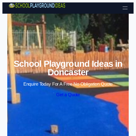
Skip to content
School Playground Ideas in
Doncaster
Enquire Today For A Free No Obligation Quote
Get a Quote