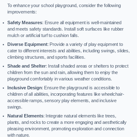
To enhance your school playground, consider the following
improvements:
Safety Measures
: Ensure all equipment is well-maintained
and meets safety standards. Install soft surfaces like rubber
mulch or artificial turf to cushion falls.
Diverse Equipment
: Provide a variety of play equipment to
cater to different interests and abilities, including swings, slides,
climbing structures, and sports facilities.
Shade and Shelter
: Install shaded areas or shelters to protect
children from the sun and rain, allowing them to enjoy the
playground comfortably in various weather conditions.
Inclusive Design
: Ensure the playground is accessible to
children of all abilities, incorporating features like wheelchair-
accessible ramps, sensory play elements, and inclusive
swings.
Natural Elements
: Integrate natural elements like trees,
plants, and rocks to create a more engaging and aesthetically
pleasing environment, promoting exploration and connection
with nature.