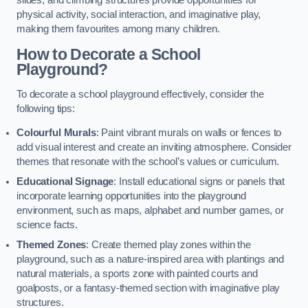
slides, and climbing structures provide opportunities for
physical activity, social interaction, and imaginative play,
making them favourites among many children.
How to Decorate a School
Playground?
To decorate a school playground effectively, consider the
following tips:
Colourful Murals
: Paint vibrant murals on walls or fences to
add visual interest and create an inviting atmosphere. Consider
themes that resonate with the school’s values or curriculum.
Educational Signage
: Install educational signs or panels that
incorporate learning opportunities into the playground
environment, such as maps, alphabet and number games, or
science facts.
Themed Zones
: Create themed play zones within the
playground, such as a nature-inspired area with plantings and
natural materials, a sports zone with painted courts and
goalposts, or a fantasy-themed section with imaginative play
structures.