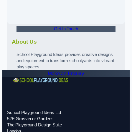
Get In Touch
About Us
School Playground Ideas provides creative designs
and equipment to transform schoolyards into vibrant
play spaces.
Make an Enquiry
School Playground Ideas Ltd
52E Grosvenor Gardens
The Playground Design Suite
London