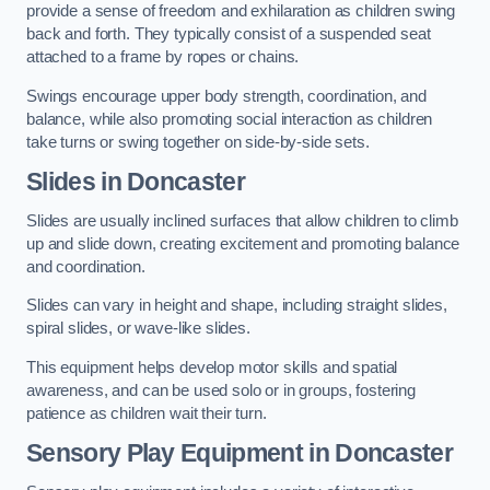
provide a sense of freedom and exhilaration as children swing
back and forth. They typically consist of a suspended seat
attached to a frame by ropes or chains.
Swings encourage upper body strength, coordination, and
balance, while also promoting social interaction as children
take turns or swing together on side-by-side sets.
Slides in Doncaster
Slides are usually inclined surfaces that allow children to climb
up and slide down, creating excitement and promoting balance
and coordination.
Slides can vary in height and shape, including straight slides,
spiral slides, or wave-like slides.
This equipment helps develop motor skills and spatial
awareness, and can be used solo or in groups, fostering
patience as children wait their turn.
Sensory Play Equipment in Doncaster