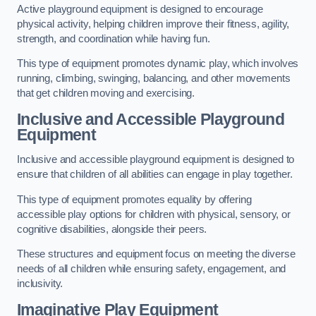
Active playground equipment is designed to encourage
physical activity, helping children improve their fitness, agility,
strength, and coordination while having fun.
This type of equipment promotes dynamic play, which involves
running, climbing, swinging, balancing, and other movements
that get children moving and exercising.
Inclusive and Accessible Playground
Equipment
Inclusive and accessible playground equipment is designed to
ensure that children of all abilities can engage in play together.
This type of equipment promotes equality by offering
accessible play options for children with physical, sensory, or
cognitive disabilities, alongside their peers.
These structures and equipment focus on meeting the diverse
needs of all children while ensuring safety, engagement, and
inclusivity.
Imaginative Play Equipment