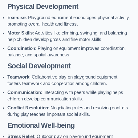
Physical Development
Exercise
: Playground equipment encourages physical activity,
promoting overall health and fitness.
Motor Skills
: Activities like climbing, swinging, and balancing
help children develop gross and fine motor skills.
Coordination
: Playing on equipment improves coordination,
balance, and spatial awareness.
Social Development
Teamwork
: Collaborative play on playground equipment
fosters teamwork and cooperation among children.
Communication
: Interacting with peers while playing helps
children develop communication skills.
Conflict Resolution
: Negotiating rules and resolving conflicts
during play teaches important social skills.
Emotional Well-being
Stress Relief
: Outdoor play on playground equipment