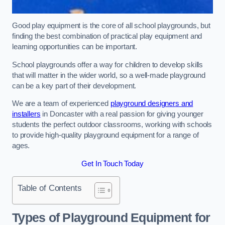
Good play equipment is the core of all school playgrounds, but
finding the best combination of practical play equipment and
learning opportunities can be important.
School playgrounds offer a way for children to develop skills
that will matter in the wider world, so a well-made playground
can be a key part of their development.
We are a team of experienced
playground designers and
installers
in Doncaster with a real passion for giving younger
students the perfect outdoor classrooms, working with schools
to provide high-quality playground equipment for a range of
ages.
Get In Touch Today
Table of Contents
Types of Playground Equipment for