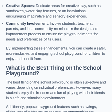
Creative Spaces
: Dedicate areas for creative play, such as
sandboxes, water play features, or art installations,
encouraging imaginative and sensory experiences.
Community Involvement
: Involve students, teachers,
parents, and local community members in the design and
improvement process to ensure the playground meets the
needs and preferences of its users.
By implementing these enhancements, you can create a safer,
more inclusive, and engaging school playground for children to
enjoy and benefit from.
What is the Best Thing on the School
Playground?
The best thing on the school playground is often subjective and
varies depending on individual preferences. However, many
students enjoy the freedom and fun of playing with their friends
in a safe and stimulating environment.
Additionally, popular playground features such as swings,