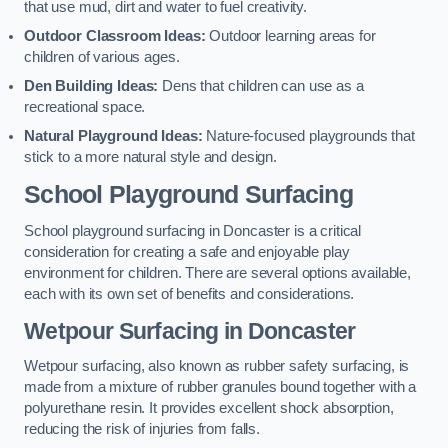
that use mud, dirt and water to fuel creativity.
Outdoor Classroom Ideas:
Outdoor learning areas for
children of various ages.
Den Building Ideas:
Dens that children can use as a
recreational space.
Natural Playground Ideas:
Nature-focused playgrounds that
stick to a more natural style and design.
School Playground Surfacing
School playground surfacing in Doncaster is a critical
consideration for creating a safe and enjoyable play
environment for children. There are several options available,
each with its own set of benefits and considerations.
Wetpour Surfacing in Doncaster
Wetpour surfacing, also known as rubber safety surfacing, is
made from a mixture of rubber granules bound together with a
polyurethane resin. It provides excellent shock absorption,
reducing the risk of injuries from falls.