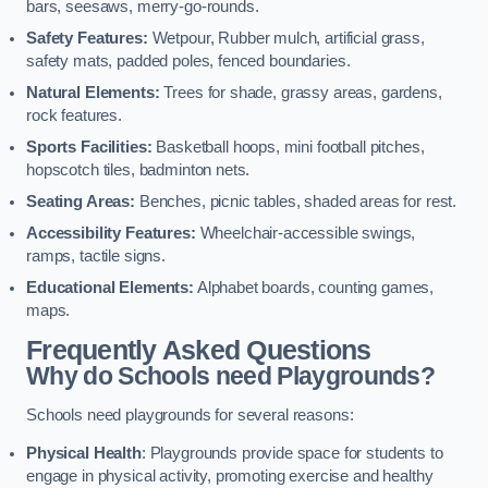
bars, seesaws, merry-go-rounds.
Safety Features:
Wetpour, Rubber mulch, artificial grass,
safety mats, padded poles, fenced boundaries.
Natural Elements:
Trees for shade, grassy areas, gardens,
rock features.
Sports Facilities:
Basketball hoops, mini football pitches,
hopscotch tiles, badminton nets.
Seating Areas:
Benches, picnic tables, shaded areas for rest.
Accessibility Features:
Wheelchair-accessible swings,
ramps, tactile signs.
Educational Elements:
Alphabet boards, counting games,
maps.
Frequently Asked Questions
Why do Schools need Playgrounds?
Schools need playgrounds for several reasons:
Physical Health
: Playgrounds provide space for students to
engage in physical activity, promoting exercise and healthy