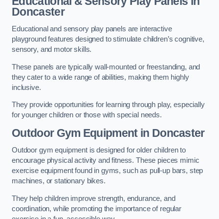
Educational & Sensory Play Panels
in
Doncaster
Educational and sensory play panels are interactive
playground features designed to stimulate children’s cognitive,
sensory, and motor skills.
These panels are typically wall-mounted or freestanding, and
they cater to a wide range of abilities, making them highly
inclusive.
They provide opportunities for learning through play, especially
for younger children or those with special needs.
Outdoor Gym Equipment
in Doncaster
Outdoor gym equipment is designed for older children to
encourage physical activity and fitness. These pieces mimic
exercise equipment found in gyms, such as pull-up bars, step
machines, or stationary bikes.
They help children improve strength, endurance, and
coordination, while promoting the importance of regular
exercise in a fun, accessible way.