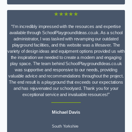
★★★★★
“I’m incredibly impressed with the resources and expertise
available through SchoolPlaygroundIdeas.co.uk. As a school
administrator, I was tasked with revamping our outdated
playground facilities, and this website was a lifesaver. The
variety of design ideas and equipment options provided us with
the inspiration we needed to create a modern and engaging
play space. The team behind SchoolPlaygroundIdeas.co.uk
was supportive and responsive to our needs, providing
valuable advice and recommendations throughout the project.
The end result is a playground that exceeds our expectations
and has rejuvenated our schoolyard. Thank you for your
exceptional service and invaluable resources!”
Michael Davis
South Yorkshire