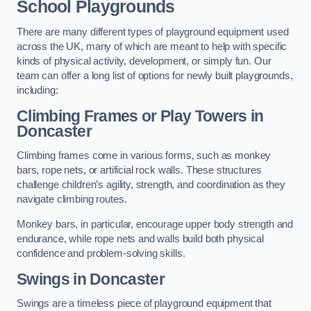
School Playgrounds
There are many different types of playground equipment used
across the UK, many of which are meant to help with specific
kinds of physical activity, development, or simply fun. Our
team can offer a long list of options for newly built playgrounds,
including:
Climbing Frames or Play Towers
in
Doncaster
Climbing frames come in various forms, such as monkey
bars, rope nets, or artificial rock walls. These structures
challenge children’s agility, strength, and coordination as they
navigate climbing routes.
Monkey bars, in particular, encourage upper body strength and
endurance, while rope nets and walls build both physical
confidence and problem-solving skills.
Swings in Doncaster
Swings are a timeless piece of playground equipment that