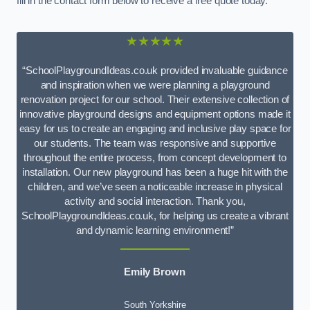
fill in the contact form below to receive a free quote today.
★★★★★
“SchoolPlaygroundIdeas.co.uk provided invaluable guidance
and inspiration when we were planning a playground
renovation project for our school. Their extensive collection of
innovative playground designs and equipment options made it
easy for us to create an engaging and inclusive play space for
our students. The team was responsive and supportive
throughout the entire process, from concept development to
installation. Our new playground has been a huge hit with the
children, and we’ve seen a noticeable increase in physical
activity and social interaction. Thank you,
SchoolPlaygroundIdeas.co.uk, for helping us create a vibrant
and dynamic learning environment!”
Emily Brown
South Yorkshire