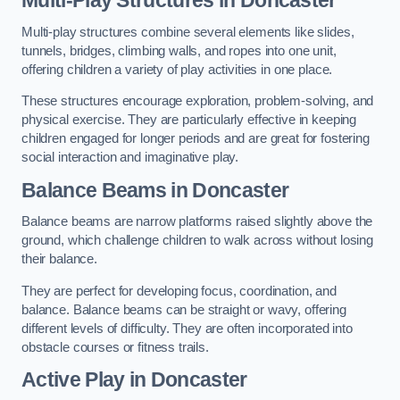
Multi-play structures combine several elements like slides,
tunnels, bridges, climbing walls, and ropes into one unit,
offering children a variety of play activities in one place.
These structures encourage exploration, problem-solving, and
physical exercise. They are particularly effective in keeping
children engaged for longer periods and are great for fostering
social interaction and imaginative play.
Balance Beams in Doncaster
Balance beams are narrow platforms raised slightly above the
ground, which challenge children to walk across without losing
their balance.
They are perfect for developing focus, coordination, and
balance. Balance beams can be straight or wavy, offering
different levels of difficulty. They are often incorporated into
obstacle courses or fitness trails.
Active Play
in Doncaster