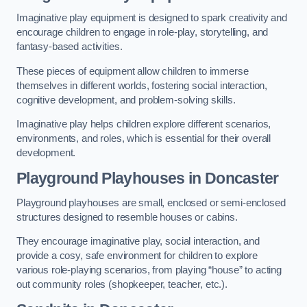
Imaginative play equipment is designed to spark creativity and
encourage children to engage in role-play, storytelling, and
fantasy-based activities.
These pieces of equipment allow children to immerse
themselves in different worlds, fostering social interaction,
cognitive development, and problem-solving skills.
Imaginative play helps children explore different scenarios,
environments, and roles, which is essential for their overall
development.
Playground Playhouses
in Doncaster
Playground playhouses are small, enclosed or semi-enclosed
structures designed to resemble houses or cabins.
They encourage imaginative play, social interaction, and
provide a cosy, safe environment for children to explore
various role-playing scenarios, from playing “house” to acting
out community roles (shopkeeper, teacher, etc.).