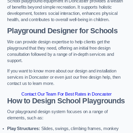
School playground equipment in Doncaster provides a wealth
of benefits beyond simple recreation. It supports holistic
development, fosters social interaction, enhances physical
health, and contributes to overall well-being in children.
Playground Designer for Schools
We can provide design expertise to help clients get the
playground that they need, offering an initial free design
consultation followed by a range of in-depth services and
support.
If you want to know more about our design and installation
services in Doncaster or even just our free design help, then
contact us to learn more.
Contact Our Team For Best Rates in Doncaster
How to Design School Playgrounds
Our playground design system focuses on a range of
elements, such as:
Play Structures:
Slides, swings, climbing frames, monkey