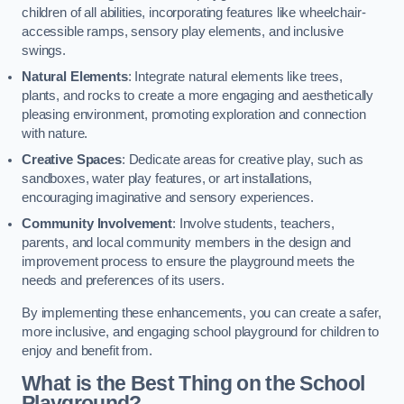
children of all abilities, incorporating features like wheelchair-
accessible ramps, sensory play elements, and inclusive
swings.
Natural Elements
: Integrate natural elements like trees,
plants, and rocks to create a more engaging and aesthetically
pleasing environment, promoting exploration and connection
with nature.
Creative Spaces
: Dedicate areas for creative play, such as
sandboxes, water play features, or art installations,
encouraging imaginative and sensory experiences.
Community Involvement
: Involve students, teachers,
parents, and local community members in the design and
improvement process to ensure the playground meets the
needs and preferences of its users.
By implementing these enhancements, you can create a safer,
more inclusive, and engaging school playground for children to
enjoy and benefit from.
What is the Best Thing on the School
Playground?