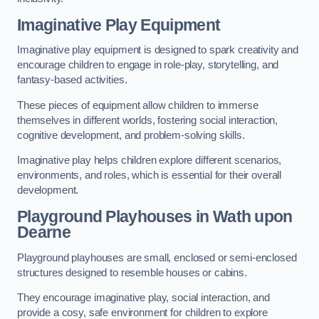
Imaginative Play Equipment
Imaginative play equipment is designed to spark creativity and
encourage children to engage in role-play, storytelling, and
fantasy-based activities.
These pieces of equipment allow children to immerse
themselves in different worlds, fostering social interaction,
cognitive development, and problem-solving skills.
Imaginative play helps children explore different scenarios,
environments, and roles, which is essential for their overall
development.
Playground Playhouses
in Wath upon
Dearne
Playground playhouses are small, enclosed or semi-enclosed
structures designed to resemble houses or cabins.
They encourage imaginative play, social interaction, and
provide a cosy, safe environment for children to explore