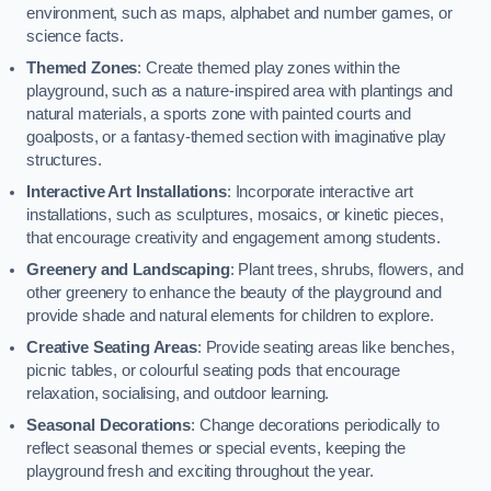
environment, such as maps, alphabet and number games, or
science facts.
Themed Zones
: Create themed play zones within the
playground, such as a nature-inspired area with plantings and
natural materials, a sports zone with painted courts and
goalposts, or a fantasy-themed section with imaginative play
structures.
Interactive Art Installations
: Incorporate interactive art
installations, such as sculptures, mosaics, or kinetic pieces,
that encourage creativity and engagement among students.
Greenery and Landscaping
: Plant trees, shrubs, flowers, and
other greenery to enhance the beauty of the playground and
provide shade and natural elements for children to explore.
Creative Seating Areas
: Provide seating areas like benches,
picnic tables, or colourful seating pods that encourage
relaxation, socialising, and outdoor learning.
Seasonal Decorations
: Change decorations periodically to
reflect seasonal themes or special events, keeping the
playground fresh and exciting throughout the year.