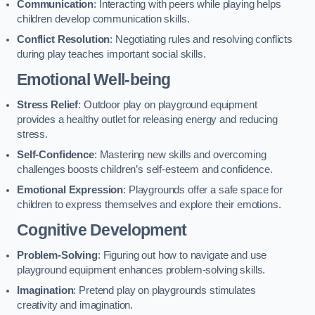
Communication
: Interacting with peers while playing helps
children develop communication skills.
Conflict Resolution
: Negotiating rules and resolving conflicts
during play teaches important social skills.
Emotional Well-being
Stress Relief
: Outdoor play on playground equipment
provides a healthy outlet for releasing energy and reducing
stress.
Self-Confidence
: Mastering new skills and overcoming
challenges boosts children’s self-esteem and confidence.
Emotional Expression
: Playgrounds offer a safe space for
children to express themselves and explore their emotions.
Cognitive Development
Problem-Solving
: Figuring out how to navigate and use
playground equipment enhances problem-solving skills.
Imagination
: Pretend play on playgrounds stimulates
creativity and imagination.