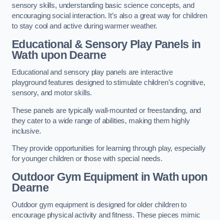
sensory skills, understanding basic science concepts, and
encouraging social interaction. It’s also a great way for children
to stay cool and active during warmer weather.
Educational & Sensory Play Panels
in
Wath upon Dearne
Educational and sensory play panels are interactive
playground features designed to stimulate children’s cognitive,
sensory, and motor skills.
These panels are typically wall-mounted or freestanding, and
they cater to a wide range of abilities, making them highly
inclusive.
They provide opportunities for learning through play, especially
for younger children or those with special needs.
Outdoor Gym Equipment
in Wath upon
Dearne
Outdoor gym equipment is designed for older children to
encourage physical activity and fitness. These pieces mimic