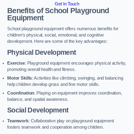
Get In Touch
Benefits of School Playground
Equipment
School playground equipment offers numerous benefits for
children’s physical, social, emotional, and cognitive
development. Here are some of the key advantages:
Physical Development
Exercise
: Playground equipment encourages physical activity,
promoting overall health and fitness.
Motor Skills
: Activities like climbing, swinging, and balancing
help children develop gross and fine motor skills.
Coordination
: Playing on equipment improves coordination,
balance, and spatial awareness.
Social Development
Teamwork
: Collaborative play on playground equipment
fosters teamwork and cooperation among children.