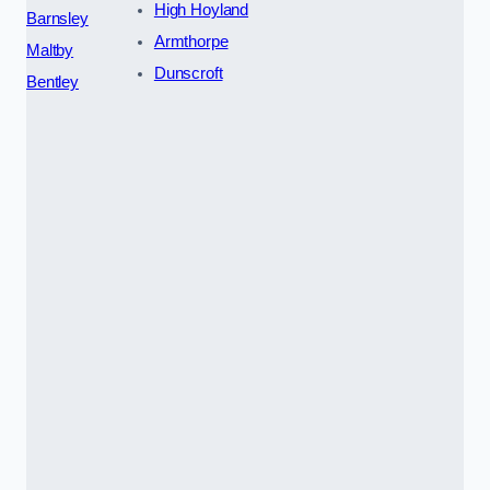
High Hoyland
Barnsley
Armthorpe
Maltby
Dunscroft
Bentley