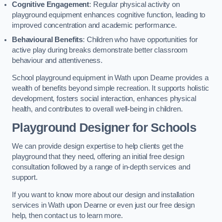
Cognitive Engagement
: Regular physical activity on
playground equipment enhances cognitive function, leading to
improved concentration and academic performance.
Behavioural Benefits
: Children who have opportunities for
active play during breaks demonstrate better classroom
behaviour and attentiveness.
School playground equipment in Wath upon Dearne provides a
wealth of benefits beyond simple recreation. It supports holistic
development, fosters social interaction, enhances physical
health, and contributes to overall well-being in children.
Playground Designer for Schools
We can provide design expertise to help clients get the
playground that they need, offering an initial free design
consultation followed by a range of in-depth services and
support.
If you want to know more about our design and installation
services in Wath upon Dearne or even just our free design
help, then contact us to learn more.