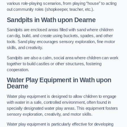
various role-playing scenarios, from playing “house” to acting
out community roles (shopkeeper, teacher, etc.).
Sandpits
in Wath upon Dearne
Sandpits are enclosed areas filled with sand where children
can dig, build, and create using buckets, spades, and other
tools. Sand play encourages sensory exploration, fine motor
skills, and creativity.
Sandpits are also a calm, social area where children can work
together to build castles or other structures, fostering
cooperation.
Water Play Equipment in Wath upon
Dearne
Water play equipment is designed to allow children to engage
with water in a safe, controlled environment, often found in
specially designated water play areas. This equipment fosters
sensory exploration, creativity, and motor skills.
Water play equipment is particularly effective for developing