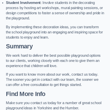
Student Involvement
: Involve students in the decorating
process by hosting art workshops, mural painting sessions, or
design competitions to foster a sense of ownership and pride in
the playground.
By implementing these decoration ideas, you can transform
the school playground into an engaging and inspiring space for
students to enjoy and learn.
Summary
We work hard to deliver the best possible playground options
to our clients, working closely with each one to give them an
experience that children will love.
If you want to know more about our work, contact us today.
The sooner you get in contact with our team, the sooner we
can offer a free consultation to get things started.
Find More Info
Make sure you contact us today for a number of great school
playground ideas in Yorkshire and the Humber.