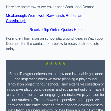
Here are some towns we cover near Wath upon Dearne.
Mexborough
,
Wombwell
,
Rawmarsh
,
Rotherham
,
Conisbrough
Receive Top Online Quotes Here
For more information on school playground ideas in Wath upon
Dearne, fill in the contact form below to receive a free quote
today.
★★★★★
“SchoolPlaygroundIdeas.co.uk provided invaluable guidance
and inspiration when we were planning a playground
renovation project for our school. Their extensive collection of
innovative playground designs and equipment options made it
easy for us to create an engaging and inclusive play space for
our students. The team was responsive and supportive
throughout the entire process, from concept development to
installation. Our new playground has been a huge hit with the