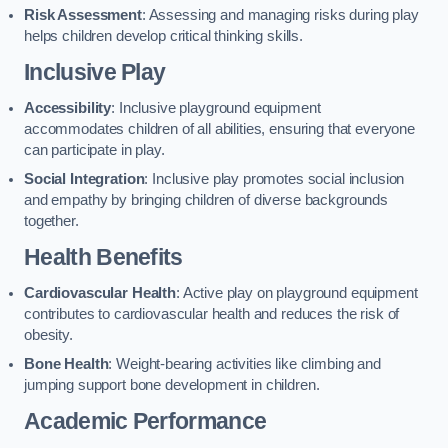
Risk Assessment
: Assessing and managing risks during play
helps children develop critical thinking skills.
Inclusive Play
Accessibility
: Inclusive playground equipment
accommodates children of all abilities, ensuring that everyone
can participate in play.
Social Integration
: Inclusive play promotes social inclusion
and empathy by bringing children of diverse backgrounds
together.
Health Benefits
Cardiovascular Health
: Active play on playground equipment
contributes to cardiovascular health and reduces the risk of
obesity.
Bone Health
: Weight-bearing activities like climbing and
jumping support bone development in children.
Academic Performance