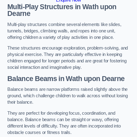
Multi-Play Structures in Wath upon
Dearne
Multi-play structures combine several elements like slides,
tunnels, bridges, climbing walls, and ropes into one unit,
offering children a variety of play activities in one place.
These structures encourage exploration, problem-solving, and
physical exercise. They are particularly effective in keeping
children engaged for longer periods and are great for fostering
social interaction and imaginative play.
Balance Beams in Wath upon Dearne
Balance beams are narrow platforms raised slightly above the
ground, which challenge children to walk across without losing
their balance.
They are perfect for developing focus, coordination, and
balance. Balance beams can be straight or wavy, offering
different levels of difficulty. They are often incorporated into
obstacle courses or fitness trails.