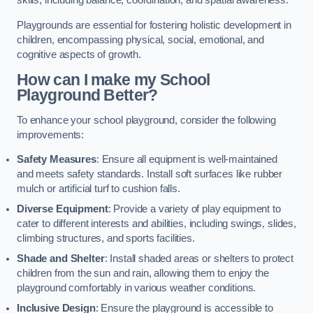
skills, including balance, coordination, and spatial awareness.
Playgrounds are essential for fostering holistic development in
children, encompassing physical, social, emotional, and
cognitive aspects of growth.
How can I make my School
Playground Better?
To enhance your school playground, consider the following
improvements:
Safety Measures
: Ensure all equipment is well-maintained
and meets safety standards. Install soft surfaces like rubber
mulch or artificial turf to cushion falls.
Diverse Equipment
: Provide a variety of play equipment to
cater to different interests and abilities, including swings, slides,
climbing structures, and sports facilities.
Shade and Shelter
: Install shaded areas or shelters to protect
children from the sun and rain, allowing them to enjoy the
playground comfortably in various weather conditions.
Inclusive Design
: Ensure the playground is accessible to