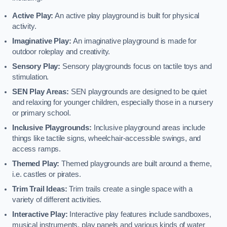
Active Play:
An active play playground is built for physical
activity.
Imaginative Play:
An imaginative playground is made for
outdoor roleplay and creativity.
Sensory Play:
Sensory playgrounds focus on tactile toys and
stimulation.
SEN Play Areas:
SEN playgrounds are designed to be quiet
and relaxing for younger children, especially those in a nursery
or primary school.
Inclusive Playgrounds:
Inclusive playground areas include
things like tactile signs, wheelchair-accessible swings, and
access ramps.
Themed Play:
Themed playgrounds are built around a theme,
i.e. castles or pirates.
Trim Trail Ideas:
Trim trails create a single space with a
variety of different activities.
Interactive Play:
Interactive play features include sandboxes,
musical instruments, play panels and various kinds of water