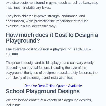
exercise equipment found in gyms, such as pull-up bars, step
machines, or stationary bikes.
They help children improve strength, endurance, and
coordination, while promoting the importance of regular
exercise in a fun, accessible way.
How much does it Cost to Design a
Playground?
The average cost to design a playground is £14,000 –
£30,000.
The price to design and build a playground can vary widely
depending on several factors, including the size of the
playground, the types of equipment used, safety features, the
complexity of the design, and installation fees.
Receive Best Online Quotes Available
School Playground Designs
We can help to construct a variety of playground designs,
including: