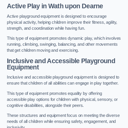
Active Play
in Wath upon Dearne
Active playground equipment is designed to encourage
physical activity, helping children improve their fitness, agility,
strength, and coordination while having fun.
This type of equipment promotes dynamic play, which involves
running, climbing, swinging, balancing, and other movements
that get children moving and exercising.
Inclusive and Accessible Playground
Equipment
Inclusive and accessible playground equipment is designed to
ensure that children of all abilities can engage in play together.
This type of equipment promotes equality by offering
accessible play options for children with physical, sensory, or
cognitive disabilities, alongside their peers.
These structures and equipment focus on meeting the diverse
needs of all children while ensuring safety, engagement, and
inclusivity.