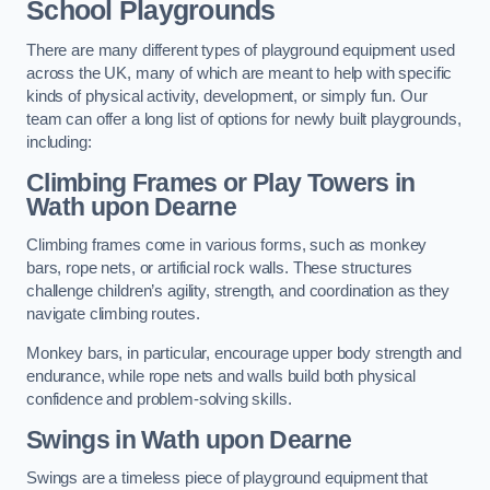
School Playgrounds
There are many different types of playground equipment used
across the UK, many of which are meant to help with specific
kinds of physical activity, development, or simply fun. Our
team can offer a long list of options for newly built playgrounds,
including:
Climbing Frames or Play Towers
in
Wath upon Dearne
Climbing frames come in various forms, such as monkey
bars, rope nets, or artificial rock walls. These structures
challenge children’s agility, strength, and coordination as they
navigate climbing routes.
Monkey bars, in particular, encourage upper body strength and
endurance, while rope nets and walls build both physical
confidence and problem-solving skills.
Swings in Wath upon Dearne
Swings are a timeless piece of playground equipment that