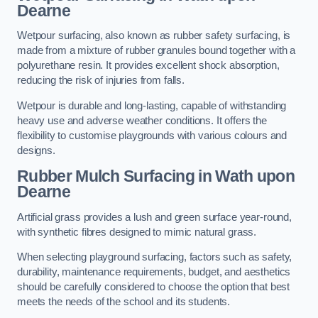
Dearne
Wetpour surfacing, also known as rubber safety surfacing, is
made from a mixture of rubber granules bound together with a
polyurethane resin. It provides excellent shock absorption,
reducing the risk of injuries from falls.
Wetpour is durable and long-lasting, capable of withstanding
heavy use and adverse weather conditions. It offers the
flexibility to customise playgrounds with various colours and
designs.
Rubber Mulch Surfacing in Wath upon
Dearne
Artificial grass provides a lush and green surface year-round,
with synthetic fibres designed to mimic natural grass.
When selecting playground surfacing, factors such as safety,
durability, maintenance requirements, budget, and aesthetics
should be carefully considered to choose the option that best
meets the needs of the school and its students.