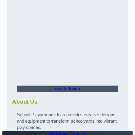
Get In Touch
About Us
School Playground Ideas provides creative designs
and equipment to transform schoolyards into vibrant
play spaces.
Make an Enquiry