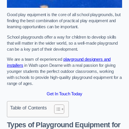
Good play equipment is the core of all school playgrounds, but
finding the best combination of practical play equipment and
learning opportunities can be important.
School playgrounds offer a way for children to develop skills
that will matter in the wider world, so a well-made playground
can be a key part of their development.
We are a team of experienced
playground designers and
installers
in Wath upon Dearne with a real passion for giving
younger students the perfect outdoor classrooms, working
with schools to provide high-quality playground equipment for a
range of ages.
Get In Touch Today
Table of Contents
Types of Playground Equipment for