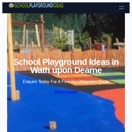
Skip to content
School Playground Ideas in
Wath upon Dearne
Enquire Today For A Free No Obligation Quote
Get a Quote