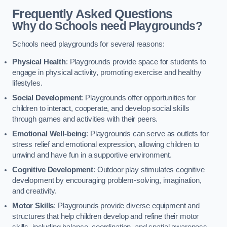
Frequently Asked Questions
Why do Schools need Playgrounds?
Schools need playgrounds for several reasons:
Physical Health
: Playgrounds provide space for students to
engage in physical activity, promoting exercise and healthy
lifestyles.
Social Development
: Playgrounds offer opportunities for
children to interact, cooperate, and develop social skills
through games and activities with their peers.
Emotional Well-being
: Playgrounds can serve as outlets for
stress relief and emotional expression, allowing children to
unwind and have fun in a supportive environment.
Cognitive Development
: Outdoor play stimulates cognitive
development by encouraging problem-solving, imagination,
and creativity.
Motor Skills
: Playgrounds provide diverse equipment and
structures that help children develop and refine their motor