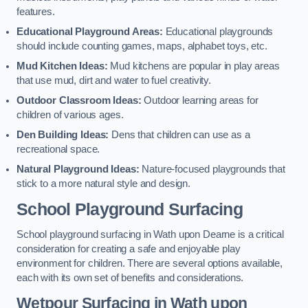
features.
Educational Playground Areas:
Educational playgrounds
should include counting games, maps, alphabet toys, etc.
Mud Kitchen Ideas:
Mud kitchens are popular in play areas
that use mud, dirt and water to fuel creativity.
Outdoor Classroom Ideas:
Outdoor learning areas for
children of various ages.
Den Building Ideas:
Dens that children can use as a
recreational space.
Natural Playground Ideas:
Nature-focused playgrounds that
stick to a more natural style and design.
School Playground Surfacing
School playground surfacing in Wath upon Dearne is a critical
consideration for creating a safe and enjoyable play
environment for children. There are several options available,
each with its own set of benefits and considerations.
Wetpour Surfacing in Wath upon