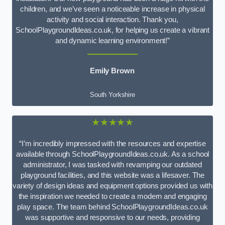
children, and we’ve seen a noticeable increase in physical
activity and social interaction. Thank you,
SchoolPlaygroundIdeas.co.uk, for helping us create a vibrant
and dynamic learning environment!”
Emily Brown
South Yorkshire
★★★★★
“I’m incredibly impressed with the resources and expertise
available through SchoolPlaygroundIdeas.co.uk. As a school
administrator, I was tasked with revamping our outdated
playground facilities, and this website was a lifesaver. The
variety of design ideas and equipment options provided us with
the inspiration we needed to create a modern and engaging
play space. The team behind SchoolPlaygroundIdeas.co.uk
was supportive and responsive to our needs, providing