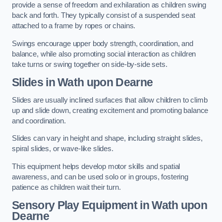
provide a sense of freedom and exhilaration as children swing
back and forth. They typically consist of a suspended seat
attached to a frame by ropes or chains.
Swings encourage upper body strength, coordination, and
balance, while also promoting social interaction as children
take turns or swing together on side-by-side sets.
Slides in Wath upon Dearne
Slides are usually inclined surfaces that allow children to climb
up and slide down, creating excitement and promoting balance
and coordination.
Slides can vary in height and shape, including straight slides,
spiral slides, or wave-like slides.
This equipment helps develop motor skills and spatial
awareness, and can be used solo or in groups, fostering
patience as children wait their turn.
Sensory Play Equipment in Wath upon
Dearne