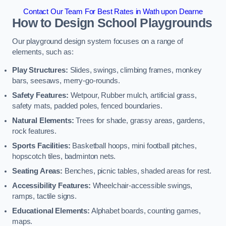
Contact Our Team For Best Rates in Wath upon Dearne
How to Design School Playgrounds
Our playground design system focuses on a range of
elements, such as:
Play Structures:
Slides, swings, climbing frames, monkey
bars, seesaws, merry-go-rounds.
Safety Features:
Wetpour, Rubber mulch, artificial grass,
safety mats, padded poles, fenced boundaries.
Natural Elements:
Trees for shade, grassy areas, gardens,
rock features.
Sports Facilities:
Basketball hoops, mini football pitches,
hopscotch tiles, badminton nets.
Seating Areas:
Benches, picnic tables, shaded areas for rest.
Accessibility Features:
Wheelchair-accessible swings,
ramps, tactile signs.
Educational Elements:
Alphabet boards, counting games,
maps.