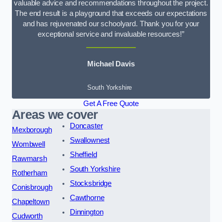
valuable advice and recommendations throughout the project.
The end result is a playground that exceeds our expectations
and has rejuvenated our schoolyard. Thank you for your
exceptional service and invaluable resources!”
Michael Davis
South Yorkshire
Get A Free Quote
Areas we cover
Doncaster
Mexborough
Swallownest
Wombwell
Sheffield
Rawmarsh
South Yorkshire
Rotherham
Stocksbridge
Conisbrough
Cawthorne
Chapeltown
Dinnington
Cudworth