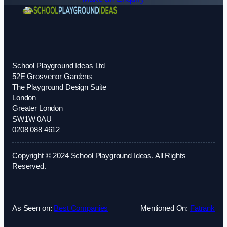
School Playground Ideas Ltd
52E Grosvenor Gardens
The Playground Design Suite
London
Greater London
SW1W 0AU
0208 088 4612
Copyright © 2024 School Playground Ideas. All Rights
Reserved.
As Seen on:
Best Companies
Mentioned On:
Fatrank