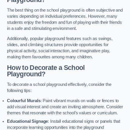
The best thing on the school playground is often subjective and
varies depending on individual preferences. However, many
students enjoy the freedom and fun of playing with their friends
in a safe and stimulating environment.
Additionally, popular playground features such as swings,
slides, and climbing structures provide opportunities for
physical activity, social interaction, and imaginative play,
making them favourites among many children.
How to Decorate a School
Playground?
To decorate a school playground effectively, consider the
following tips:
Colourful Murals
: Paint vibrant murals on walls or fences to
add visual interest and create an inviting atmosphere. Consider
themes that resonate with the school’s values or curriculum.
Educational Signage
: Install educational signs or panels that
incorporate learning opportunities into the playground