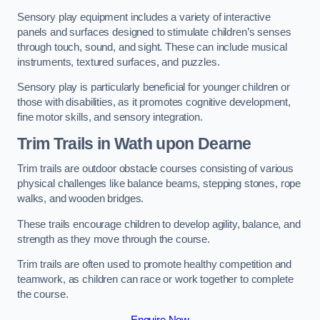
Sensory play equipment includes a variety of interactive
panels and surfaces designed to stimulate children’s senses
through touch, sound, and sight. These can include musical
instruments, textured surfaces, and puzzles.
Sensory play is particularly beneficial for younger children or
those with disabilities, as it promotes cognitive development,
fine motor skills, and sensory integration.
Trim Trails
in Wath upon Dearne
Trim trails are outdoor obstacle courses consisting of various
physical challenges like balance beams, stepping stones, rope
walks, and wooden bridges.
These trails encourage children to develop agility, balance, and
strength as they move through the course.
Trim trails are often used to promote healthy competition and
teamwork, as children can race or work together to complete
the course.
Enquire Now