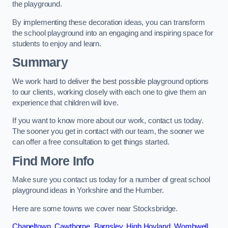
the playground.
By implementing these decoration ideas, you can transform
the school playground into an engaging and inspiring space for
students to enjoy and learn.
Summary
We work hard to deliver the best possible playground options
to our clients, working closely with each one to give them an
experience that children will love.
If you want to know more about our work, contact us today.
The sooner you get in contact with our team, the sooner we
can offer a free consultation to get things started.
Find More Info
Make sure you contact us today for a number of great school
playground ideas in Yorkshire and the Humber.
Here are some towns we cover near Stocksbridge.
Chapeltown
,
Cawthorne
,
Barnsley
,
High Hoyland
,
Wombwell