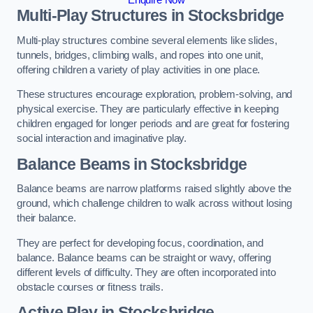
Multi-Play Structures in Stocksbridge
Multi-play structures combine several elements like slides,
tunnels, bridges, climbing walls, and ropes into one unit,
offering children a variety of play activities in one place.
These structures encourage exploration, problem-solving, and
physical exercise. They are particularly effective in keeping
children engaged for longer periods and are great for fostering
social interaction and imaginative play.
Balance Beams in Stocksbridge
Balance beams are narrow platforms raised slightly above the
ground, which challenge children to walk across without losing
their balance.
They are perfect for developing focus, coordination, and
balance. Balance beams can be straight or wavy, offering
different levels of difficulty. They are often incorporated into
obstacle courses or fitness trails.
Active Play
in Stocksbridge