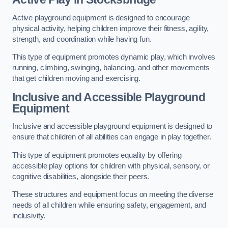
Active playground equipment is designed to encourage
physical activity, helping children improve their fitness, agility,
strength, and coordination while having fun.
This type of equipment promotes dynamic play, which involves
running, climbing, swinging, balancing, and other movements
that get children moving and exercising.
Inclusive and Accessible Playground
Equipment
Inclusive and accessible playground equipment is designed to
ensure that children of all abilities can engage in play together.
This type of equipment promotes equality by offering
accessible play options for children with physical, sensory, or
cognitive disabilities, alongside their peers.
These structures and equipment focus on meeting the diverse
needs of all children while ensuring safety, engagement, and
inclusivity.