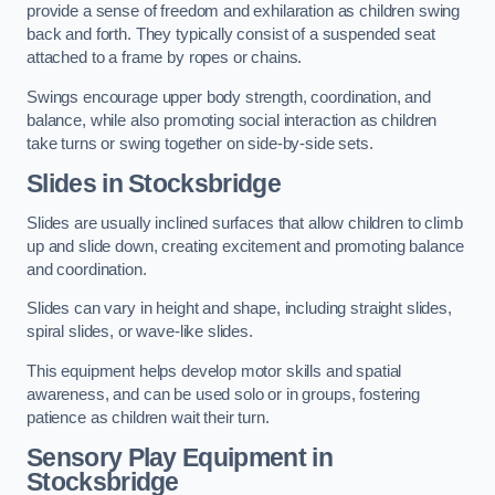
provide a sense of freedom and exhilaration as children swing
back and forth. They typically consist of a suspended seat
attached to a frame by ropes or chains.
Swings encourage upper body strength, coordination, and
balance, while also promoting social interaction as children
take turns or swing together on side-by-side sets.
Slides in Stocksbridge
Slides are usually inclined surfaces that allow children to climb
up and slide down, creating excitement and promoting balance
and coordination.
Slides can vary in height and shape, including straight slides,
spiral slides, or wave-like slides.
This equipment helps develop motor skills and spatial
awareness, and can be used solo or in groups, fostering
patience as children wait their turn.
Sensory Play Equipment in
Stocksbridge