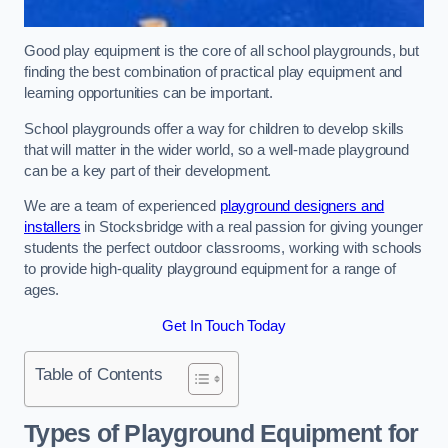
Good play equipment is the core of all school playgrounds, but
finding the best combination of practical play equipment and
learning opportunities can be important.
School playgrounds offer a way for children to develop skills
that will matter in the wider world, so a well-made playground
can be a key part of their development.
We are a team of experienced
playground designers and
installers
in Stocksbridge with a real passion for giving younger
students the perfect outdoor classrooms, working with schools
to provide high-quality playground equipment for a range of
ages.
Get In Touch Today
Table of Contents
Types of Playground Equipment for