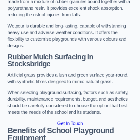
made from a mixture of rubber granules bound together with a
polyurethane resin. It provides excellent shock absorption,
reducing the risk of injuries from falls.
Wetpour is durable and long-lasting, capable of withstanding
heavy use and adverse weather conditions. It offers the
flexibility to customise playgrounds with various colours and
designs.
Rubber Mulch Surfacing in
Stocksbridge
Artificial grass provides a lush and green surface year-round,
with synthetic fibres designed to mimic natural grass.
When selecting playground surfacing, factors such as safety,
durability, maintenance requirements, budget, and aesthetics
should be carefully considered to choose the option that best
meets the needs of the school and its students.
Get In Touch
Benefits of School Playground
Equipment