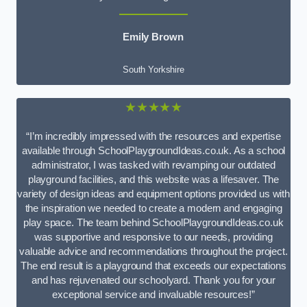
Emily Brown
South Yorkshire
★★★★★
“I’m incredibly impressed with the resources and expertise
available through SchoolPlaygroundIdeas.co.uk. As a school
administrator, I was tasked with revamping our outdated
playground facilities, and this website was a lifesaver. The
variety of design ideas and equipment options provided us with
the inspiration we needed to create a modern and engaging
play space. The team behind SchoolPlaygroundIdeas.co.uk
was supportive and responsive to our needs, providing
valuable advice and recommendations throughout the project.
The end result is a playground that exceeds our expectations
and has rejuvenated our schoolyard. Thank you for your
exceptional service and invaluable resources!”