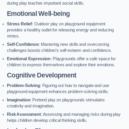
during play teaches important social skills.
Emotional Well-being
Stress Relief
: Outdoor play on playground equipment
provides a healthy outlet for releasing energy and reducing
stress.
Self-Confidence
: Mastering new skills and overcoming
challenges boosts children’s self-esteem and confidence.
Emotional Expression
: Playgrounds offer a safe space for
children to express themselves and explore their emotions.
Cognitive Development
Problem-Solving
: Figuring out how to navigate and use
playground equipment enhances problem-solving skills.
Imagination
: Pretend play on playgrounds stimulates
creativity and imagination.
Risk Assessment
: Assessing and managing risks during play
helps children develop critical thinking skills.