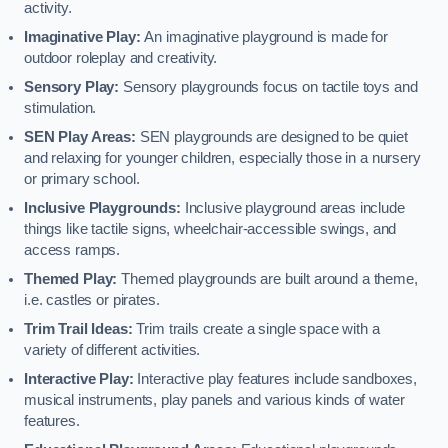
activity.
Imaginative Play:
An imaginative playground is made for
outdoor roleplay and creativity.
Sensory Play:
Sensory playgrounds focus on tactile toys and
stimulation.
SEN Play Areas:
SEN playgrounds are designed to be quiet
and relaxing for younger children, especially those in a nursery
or primary school.
Inclusive Playgrounds:
Inclusive playground areas include
things like tactile signs, wheelchair-accessible swings, and
access ramps.
Themed Play:
Themed playgrounds are built around a theme,
i.e. castles or pirates.
Trim Trail Ideas:
Trim trails create a single space with a
variety of different activities.
Interactive Play:
Interactive play features include sandboxes,
musical instruments, play panels and various kinds of water
features.