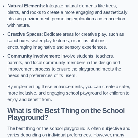
Natural Elements
: Integrate natural elements like trees,
plants, and rocks to create a more engaging and aesthetically
pleasing environment, promoting exploration and connection
with nature.
Creative Spaces
: Dedicate areas for creative play, such as
sandboxes, water play features, or art installations,
encouraging imaginative and sensory experiences.
Community Involvement
: Involve students, teachers,
parents, and local community members in the design and
improvement process to ensure the playground meets the
needs and preferences of its users.
By implementing these enhancements, you can create a safer,
more inclusive, and engaging school playground for children to
enjoy and benefit from.
What is the Best Thing on the School
Playground?
The best thing on the school playground is often subjective and
varies depending on individual preferences. However, many