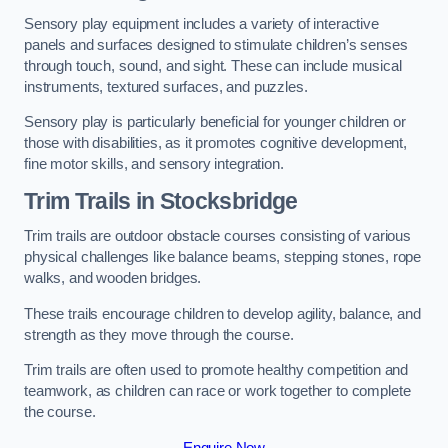
Sensory play equipment includes a variety of interactive
panels and surfaces designed to stimulate children’s senses
through touch, sound, and sight. These can include musical
instruments, textured surfaces, and puzzles.
Sensory play is particularly beneficial for younger children or
those with disabilities, as it promotes cognitive development,
fine motor skills, and sensory integration.
Trim Trails
in Stocksbridge
Trim trails are outdoor obstacle courses consisting of various
physical challenges like balance beams, stepping stones, rope
walks, and wooden bridges.
These trails encourage children to develop agility, balance, and
strength as they move through the course.
Trim trails are often used to promote healthy competition and
teamwork, as children can race or work together to complete
the course.
Enquire Now