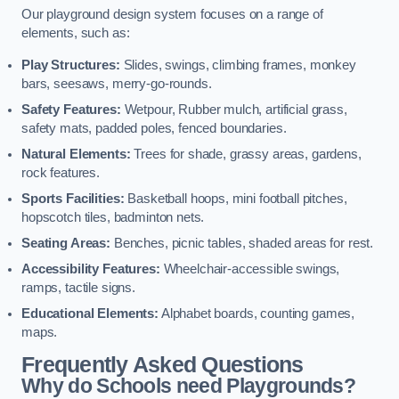
Our playground design system focuses on a range of
elements, such as:
Play Structures:
Slides, swings, climbing frames, monkey
bars, seesaws, merry-go-rounds.
Safety Features:
Wetpour, Rubber mulch, artificial grass,
safety mats, padded poles, fenced boundaries.
Natural Elements:
Trees for shade, grassy areas, gardens,
rock features.
Sports Facilities:
Basketball hoops, mini football pitches,
hopscotch tiles, badminton nets.
Seating Areas:
Benches, picnic tables, shaded areas for rest.
Accessibility Features:
Wheelchair-accessible swings,
ramps, tactile signs.
Educational Elements:
Alphabet boards, counting games,
maps.
Frequently Asked Questions
Why do Schools need Playgrounds?