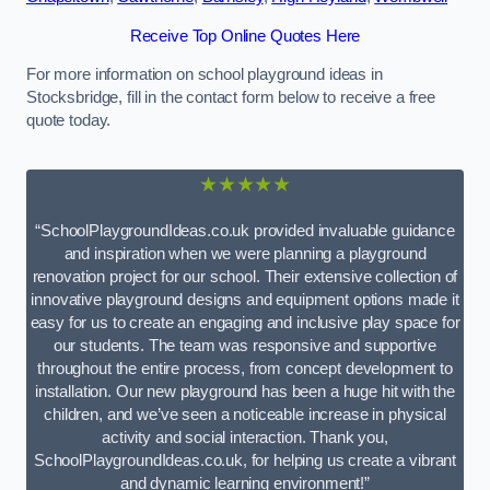
Receive Top Online Quotes Here
For more information on school playground ideas in
Stocksbridge, fill in the contact form below to receive a free
quote today.
★★★★★
“SchoolPlaygroundIdeas.co.uk provided invaluable guidance
and inspiration when we were planning a playground
renovation project for our school. Their extensive collection of
innovative playground designs and equipment options made it
easy for us to create an engaging and inclusive play space for
our students. The team was responsive and supportive
throughout the entire process, from concept development to
installation. Our new playground has been a huge hit with the
children, and we’ve seen a noticeable increase in physical
activity and social interaction. Thank you,
SchoolPlaygroundIdeas.co.uk, for helping us create a vibrant
and dynamic learning environment!”