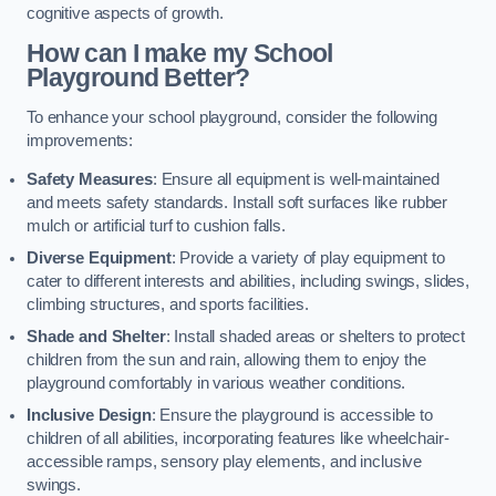
cognitive aspects of growth.
How can I make my School
Playground Better?
To enhance your school playground, consider the following
improvements:
Safety Measures
: Ensure all equipment is well-maintained
and meets safety standards. Install soft surfaces like rubber
mulch or artificial turf to cushion falls.
Diverse Equipment
: Provide a variety of play equipment to
cater to different interests and abilities, including swings, slides,
climbing structures, and sports facilities.
Shade and Shelter
: Install shaded areas or shelters to protect
children from the sun and rain, allowing them to enjoy the
playground comfortably in various weather conditions.
Inclusive Design
: Ensure the playground is accessible to
children of all abilities, incorporating features like wheelchair-
accessible ramps, sensory play elements, and inclusive
swings.