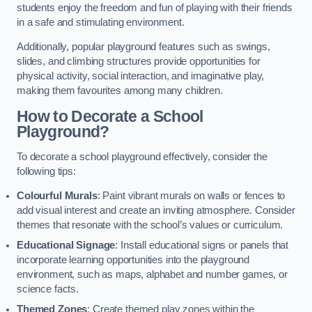
students enjoy the freedom and fun of playing with their friends
in a safe and stimulating environment.
Additionally, popular playground features such as swings,
slides, and climbing structures provide opportunities for
physical activity, social interaction, and imaginative play,
making them favourites among many children.
How to Decorate a School
Playground?
To decorate a school playground effectively, consider the
following tips:
Colourful Murals
: Paint vibrant murals on walls or fences to
add visual interest and create an inviting atmosphere. Consider
themes that resonate with the school’s values or curriculum.
Educational Signage
: Install educational signs or panels that
incorporate learning opportunities into the playground
environment, such as maps, alphabet and number games, or
science facts.
Themed Zones
: Create themed play zones within the