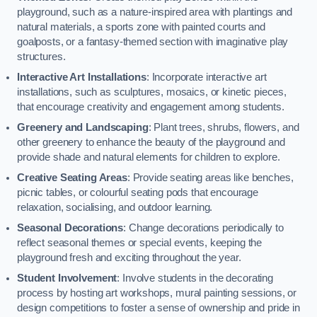
playground, such as a nature-inspired area with plantings and
natural materials, a sports zone with painted courts and
goalposts, or a fantasy-themed section with imaginative play
structures.
Interactive Art Installations
: Incorporate interactive art
installations, such as sculptures, mosaics, or kinetic pieces,
that encourage creativity and engagement among students.
Greenery and Landscaping
: Plant trees, shrubs, flowers, and
other greenery to enhance the beauty of the playground and
provide shade and natural elements for children to explore.
Creative Seating Areas
: Provide seating areas like benches,
picnic tables, or colourful seating pods that encourage
relaxation, socialising, and outdoor learning.
Seasonal Decorations
: Change decorations periodically to
reflect seasonal themes or special events, keeping the
playground fresh and exciting throughout the year.
Student Involvement
: Involve students in the decorating
process by hosting art workshops, mural painting sessions, or
design competitions to foster a sense of ownership and pride in