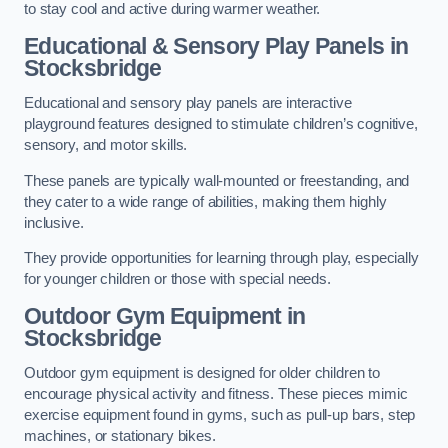
to stay cool and active during warmer weather.
Educational & Sensory Play Panels
in
Stocksbridge
Educational and sensory play panels are interactive
playground features designed to stimulate children’s cognitive,
sensory, and motor skills.
These panels are typically wall-mounted or freestanding, and
they cater to a wide range of abilities, making them highly
inclusive.
They provide opportunities for learning through play, especially
for younger children or those with special needs.
Outdoor Gym Equipment
in
Stocksbridge
Outdoor gym equipment is designed for older children to
encourage physical activity and fitness. These pieces mimic
exercise equipment found in gyms, such as pull-up bars, step
machines, or stationary bikes.