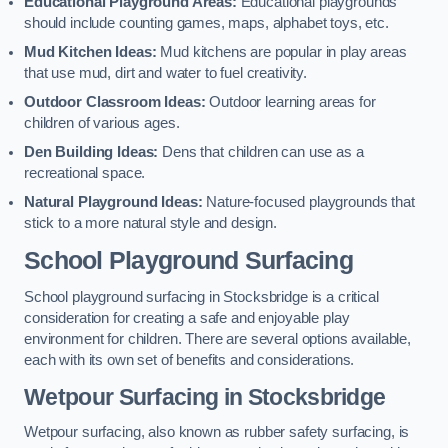
Educational Playground Areas:
Educational playgrounds
should include counting games, maps, alphabet toys, etc.
Mud Kitchen Ideas:
Mud kitchens are popular in play areas
that use mud, dirt and water to fuel creativity.
Outdoor Classroom Ideas:
Outdoor learning areas for
children of various ages.
Den Building Ideas:
Dens that children can use as a
recreational space.
Natural Playground Ideas:
Nature-focused playgrounds that
stick to a more natural style and design.
School Playground Surfacing
School playground surfacing in Stocksbridge is a critical
consideration for creating a safe and enjoyable play
environment for children. There are several options available,
each with its own set of benefits and considerations.
Wetpour Surfacing in Stocksbridge
Wetpour surfacing, also known as rubber safety surfacing, is