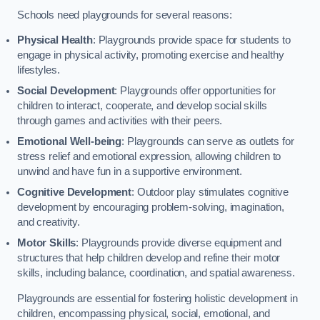
Schools need playgrounds for several reasons:
Physical Health
: Playgrounds provide space for students to
engage in physical activity, promoting exercise and healthy
lifestyles.
Social Development
: Playgrounds offer opportunities for
children to interact, cooperate, and develop social skills
through games and activities with their peers.
Emotional Well-being
: Playgrounds can serve as outlets for
stress relief and emotional expression, allowing children to
unwind and have fun in a supportive environment.
Cognitive Development
: Outdoor play stimulates cognitive
development by encouraging problem-solving, imagination,
and creativity.
Motor Skills
: Playgrounds provide diverse equipment and
structures that help children develop and refine their motor
skills, including balance, coordination, and spatial awareness.
Playgrounds are essential for fostering holistic development in
children, encompassing physical, social, emotional, and