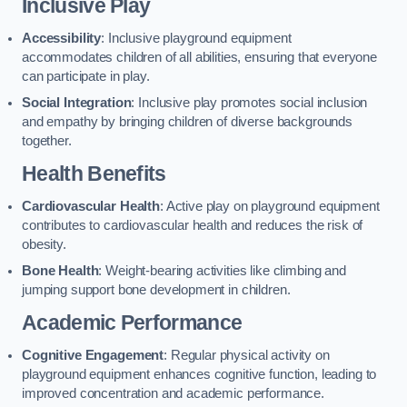
Inclusive Play
Accessibility
: Inclusive playground equipment
accommodates children of all abilities, ensuring that everyone
can participate in play.
Social Integration
: Inclusive play promotes social inclusion
and empathy by bringing children of diverse backgrounds
together.
Health Benefits
Cardiovascular Health
: Active play on playground equipment
contributes to cardiovascular health and reduces the risk of
obesity.
Bone Health
: Weight-bearing activities like climbing and
jumping support bone development in children.
Academic Performance
Cognitive Engagement
: Regular physical activity on
playground equipment enhances cognitive function, leading to
improved concentration and academic performance.