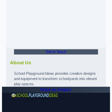
Get In Touch
About Us
School Playground Ideas provides creative designs
and equipment to transform schoolyards into vibrant
play spaces.
Make an Enquiry