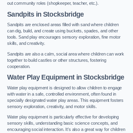
out community roles (shopkeeper, teacher, etc.).
Sandpits
in Stocksbridge
Sandpits are enclosed areas filled with sand where children
can dig, build, and create using buckets, spades, and other
tools. Sand play encourages sensory exploration, fine motor
skills, and creativity.
Sandpits are also a calm, social area where children can work
together to build castles or other structures, fostering
cooperation.
Water Play Equipment in Stocksbridge
Water play equipment is designed to allow children to engage
with water in a safe, controlled environment, often found in
specially designated water play areas. This equipment fosters
sensory exploration, creativity, and motor skills.
Water play equipment is particularly effective for developing
sensory skills, understanding basic science concepts, and
encouraging social interaction. It’s also a great way for children