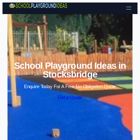
Skip to content
School Playground Ideas in
Stocksbridge
Enquire Today For A Free No Obligation Quote
Get a Quote