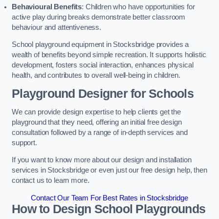
Behavioural Benefits
: Children who have opportunities for
active play during breaks demonstrate better classroom
behaviour and attentiveness.
School playground equipment in Stocksbridge provides a
wealth of benefits beyond simple recreation. It supports holistic
development, fosters social interaction, enhances physical
health, and contributes to overall well-being in children.
Playground Designer for Schools
We can provide design expertise to help clients get the
playground that they need, offering an initial free design
consultation followed by a range of in-depth services and
support.
If you want to know more about our design and installation
services in Stocksbridge or even just our free design help, then
contact us to learn more.
Contact Our Team For Best Rates in Stocksbridge
How to Design School Playgrounds