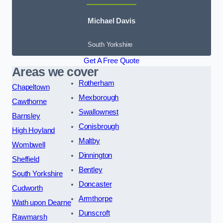
Michael Davis
South Yorkshire
Get A Free Quote
Areas we cover
Rotherham
Chapeltown
Mexborough
Cawthorne
Swallownest
Barnsley
Conisbrough
High Hoyland
Maltby
Wombwell
Dinnington
Sheffield
Bentley
South Yorkshire
Doncaster
Cudworth
Armthorpe
Wath upon Dearne
Dunscroft
Rawmarsh