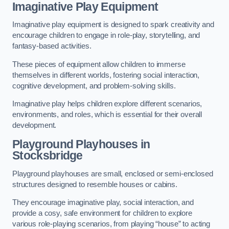
Imaginative Play Equipment
Imaginative play equipment is designed to spark creativity and
encourage children to engage in role-play, storytelling, and
fantasy-based activities.
These pieces of equipment allow children to immerse
themselves in different worlds, fostering social interaction,
cognitive development, and problem-solving skills.
Imaginative play helps children explore different scenarios,
environments, and roles, which is essential for their overall
development.
Playground Playhouses
in
Stocksbridge
Playground playhouses are small, enclosed or semi-enclosed
structures designed to resemble houses or cabins.
They encourage imaginative play, social interaction, and
provide a cosy, safe environment for children to explore
various role-playing scenarios, from playing “house” to acting