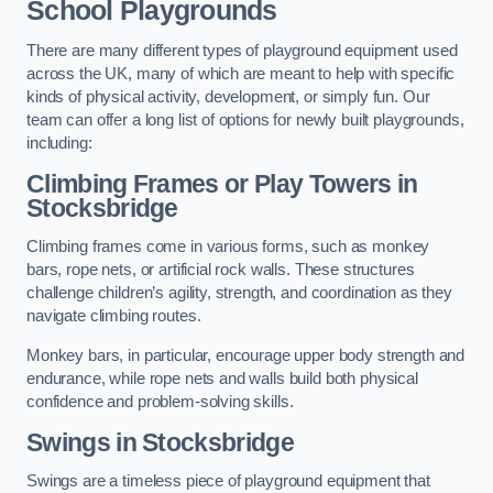
School Playgrounds
There are many different types of playground equipment used
across the UK, many of which are meant to help with specific
kinds of physical activity, development, or simply fun. Our
team can offer a long list of options for newly built playgrounds,
including:
Climbing Frames or Play Towers
in
Stocksbridge
Climbing frames come in various forms, such as monkey
bars, rope nets, or artificial rock walls. These structures
challenge children’s agility, strength, and coordination as they
navigate climbing routes.
Monkey bars, in particular, encourage upper body strength and
endurance, while rope nets and walls build both physical
confidence and problem-solving skills.
Swings in Stocksbridge
Swings are a timeless piece of playground equipment that