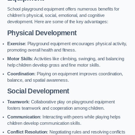
School playground equipment offers numerous benefits for
children’s physical, social, emotional, and cognitive
development. Here are some of the key advantages:
Physical Development
Exercise
: Playground equipment encourages physical activity,
promoting overall health and fitness.
Motor Skills
: Activities like climbing, swinging, and balancing
help children develop gross and fine motor skills.
Coordination
: Playing on equipment improves coordination,
balance, and spatial awareness.
Social Development
Teamwork
: Collaborative play on playground equipment
fosters teamwork and cooperation among children.
Communication
: Interacting with peers while playing helps
children develop communication skills.
Conflict Resolution
: Negotiating rules and resolving conflicts