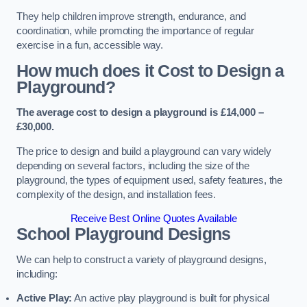
They help children improve strength, endurance, and
coordination, while promoting the importance of regular
exercise in a fun, accessible way.
How much does it Cost to Design a
Playground?
The average cost to design a playground is £14,000 –
£30,000.
The price to design and build a playground can vary widely
depending on several factors, including the size of the
playground, the types of equipment used, safety features, the
complexity of the design, and installation fees.
Receive Best Online Quotes Available
School Playground Designs
We can help to construct a variety of playground designs,
including:
Active Play:
An active play playground is built for physical