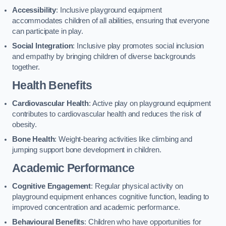
Accessibility
: Inclusive playground equipment
accommodates children of all abilities, ensuring that everyone
can participate in play.
Social Integration
: Inclusive play promotes social inclusion
and empathy by bringing children of diverse backgrounds
together.
Health Benefits
Cardiovascular Health
: Active play on playground equipment
contributes to cardiovascular health and reduces the risk of
obesity.
Bone Health
: Weight-bearing activities like climbing and
jumping support bone development in children.
Academic Performance
Cognitive Engagement
: Regular physical activity on
playground equipment enhances cognitive function, leading to
improved concentration and academic performance.
Behavioural Benefits
: Children who have opportunities for