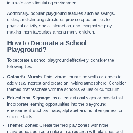
in a safe and stimulating environment.
Additionally, popular playground features such as swings,
slides, and climbing structures provide opportunities for
physical activity, social interaction, and imaginative play,
making them favourites among many children.
How to Decorate a School
Playground?
To decorate a school playground effectively, consider the
following tips:
Colourful Murals
: Paint vibrant murals on walls or fences to
add visual interest and create an inviting atmosphere. Consider
themes that resonate with the school’s values or curriculum.
Educational Signage
: Install educational signs or panels that
incorporate learning opportunities into the playground
environment, such as maps, alphabet and number games, or
science facts.
Themed Zones
: Create themed play zones within the
playground, such as a nature-inspired area with plantings and