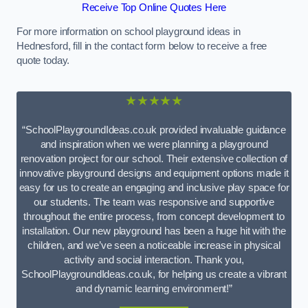
Receive Top Online Quotes Here
For more information on school playground ideas in
Hednesford, fill in the contact form below to receive a free
quote today.
★★★★★
“SchoolPlaygroundIdeas.co.uk provided invaluable guidance
and inspiration when we were planning a playground
renovation project for our school. Their extensive collection of
innovative playground designs and equipment options made it
easy for us to create an engaging and inclusive play space for
our students. The team was responsive and supportive
throughout the entire process, from concept development to
installation. Our new playground has been a huge hit with the
children, and we’ve seen a noticeable increase in physical
activity and social interaction. Thank you,
SchoolPlaygroundIdeas.co.uk, for helping us create a vibrant
and dynamic learning environment!”