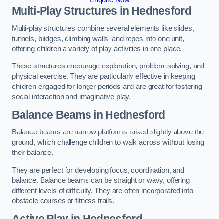
Multi-Play Structures in Hednesford
Multi-play structures combine several elements like slides,
tunnels, bridges, climbing walls, and ropes into one unit,
offering children a variety of play activities in one place.
These structures encourage exploration, problem-solving, and
physical exercise. They are particularly effective in keeping
children engaged for longer periods and are great for fostering
social interaction and imaginative play.
Balance Beams in Hednesford
Balance beams are narrow platforms raised slightly above the
ground, which challenge children to walk across without losing
their balance.
They are perfect for developing focus, coordination, and
balance. Balance beams can be straight or wavy, offering
different levels of difficulty. They are often incorporated into
obstacle courses or fitness trails.
Active Play
in Hednesford