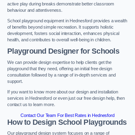
active play during breaks demonstrate better classroom
behaviour and attentiveness.
School playground equipment in Hednesford provides a wealth
of benefits beyond simple recreation. It supports holistic
development, fosters social interaction, enhances physical
health, and contributes to overall well-being in children.
Playground Designer for Schools
We can provide design expertise to help clients get the
playground that they need, offering an initial free design
consultation followed by a range of in-depth services and
support.
If you want to know more about our design and installation
services in Hednesford or even just our free design help, then
contact us to learn more.
Contact Our Team For Best Rates in Hednesford
How to Design School Playgrounds
Our playground design system focuses on a range of