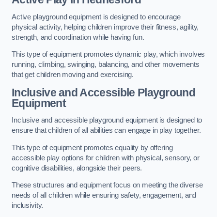
Active playground equipment is designed to encourage
physical activity, helping children improve their fitness, agility,
strength, and coordination while having fun.
This type of equipment promotes dynamic play, which involves
running, climbing, swinging, balancing, and other movements
that get children moving and exercising.
Inclusive and Accessible Playground
Equipment
Inclusive and accessible playground equipment is designed to
ensure that children of all abilities can engage in play together.
This type of equipment promotes equality by offering
accessible play options for children with physical, sensory, or
cognitive disabilities, alongside their peers.
These structures and equipment focus on meeting the diverse
needs of all children while ensuring safety, engagement, and
inclusivity.