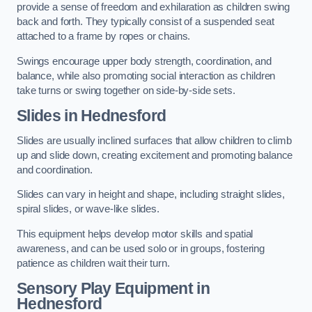
provide a sense of freedom and exhilaration as children swing
back and forth. They typically consist of a suspended seat
attached to a frame by ropes or chains.
Swings encourage upper body strength, coordination, and
balance, while also promoting social interaction as children
take turns or swing together on side-by-side sets.
Slides in Hednesford
Slides are usually inclined surfaces that allow children to climb
up and slide down, creating excitement and promoting balance
and coordination.
Slides can vary in height and shape, including straight slides,
spiral slides, or wave-like slides.
This equipment helps develop motor skills and spatial
awareness, and can be used solo or in groups, fostering
patience as children wait their turn.
Sensory Play Equipment in
Hednesford