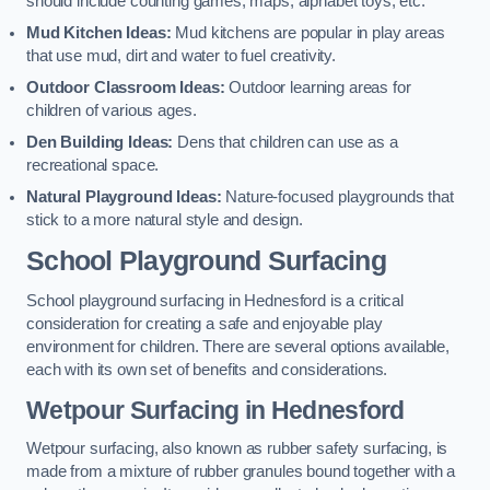
should include counting games, maps, alphabet toys, etc.
Mud Kitchen Ideas:
Mud kitchens are popular in play areas
that use mud, dirt and water to fuel creativity.
Outdoor Classroom Ideas:
Outdoor learning areas for
children of various ages.
Den Building Ideas:
Dens that children can use as a
recreational space.
Natural Playground Ideas:
Nature-focused playgrounds that
stick to a more natural style and design.
School Playground Surfacing
School playground surfacing in Hednesford is a critical
consideration for creating a safe and enjoyable play
environment for children. There are several options available,
each with its own set of benefits and considerations.
Wetpour Surfacing in Hednesford
Wetpour surfacing, also known as rubber safety surfacing, is
made from a mixture of rubber granules bound together with a