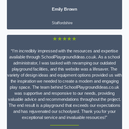
Emily Brown
Staffordshire
★★★★★
“I’m incredibly impressed with the resources and expertise
available through SchoolPlaygroundIdeas.co.uk. As a school
administrator, I was tasked with revamping our outdated
playground facilities, and this website was a lifesaver. The
variety of design ideas and equipment options provided us with
the inspiration we needed to create a modern and engaging
play space. The team behind SchoolPlaygroundIdeas.co.uk
was supportive and responsive to our needs, providing
valuable advice and recommendations throughout the project.
The end result is a playground that exceeds our expectations
and has rejuvenated our schoolyard. Thank you for your
exceptional service and invaluable resources!”