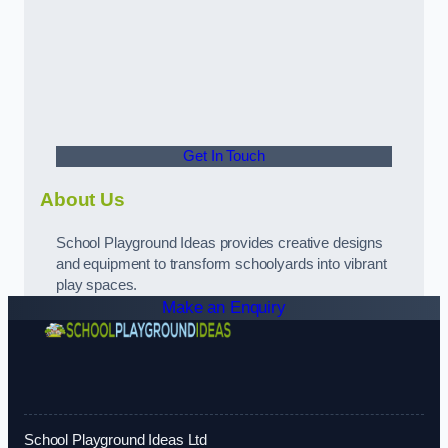
Get In Touch
About Us
School Playground Ideas provides creative designs
and equipment to transform schoolyards into vibrant
play spaces.
Make an Enquiry
School Playground Ideas Ltd