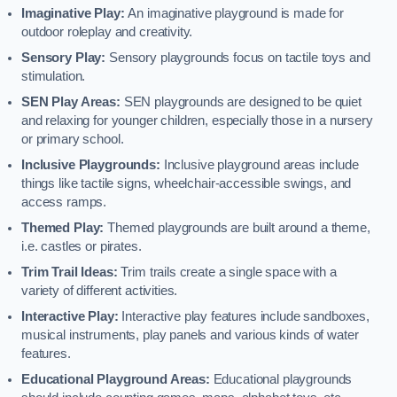
Imaginative Play:
An imaginative playground is made for
outdoor roleplay and creativity.
Sensory Play:
Sensory playgrounds focus on tactile toys and
stimulation.
SEN Play Areas:
SEN playgrounds are designed to be quiet
and relaxing for younger children, especially those in a nursery
or primary school.
Inclusive Playgrounds:
Inclusive playground areas include
things like tactile signs, wheelchair-accessible swings, and
access ramps.
Themed Play:
Themed playgrounds are built around a theme,
i.e. castles or pirates.
Trim Trail Ideas:
Trim trails create a single space with a
variety of different activities.
Interactive Play:
Interactive play features include sandboxes,
musical instruments, play panels and various kinds of water
features.
Educational Playground Areas:
Educational playgrounds