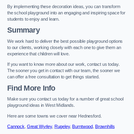
By implementing these decoration ideas, you can transform
the school playground into an engaging and inspiring space for
students to enjoy and learn.
Summary
We work hard to deliver the best possible playground options
to our clients, working closely with each one to give them an
experience that children will love.
If you want to know more about our work, contact us today.
The sooner you get in contact with our team, the sooner we
can offer a free consultation to get things started.
Find More Info
Make sure you contact us today for a number of great school
playground ideas in West Midlands.
Here are some towns we cover near Hednesford.
Cannock
,
Great Wyrley
,
Rugeley
,
Burntwood
,
Brownhills