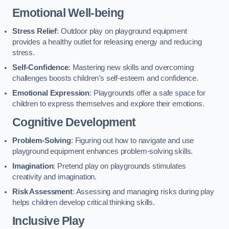
Emotional Well-being
Stress Relief
: Outdoor play on playground equipment
provides a healthy outlet for releasing energy and reducing
stress.
Self-Confidence
: Mastering new skills and overcoming
challenges boosts children’s self-esteem and confidence.
Emotional Expression
: Playgrounds offer a safe space for
children to express themselves and explore their emotions.
Cognitive Development
Problem-Solving
: Figuring out how to navigate and use
playground equipment enhances problem-solving skills.
Imagination
: Pretend play on playgrounds stimulates
creativity and imagination.
Risk Assessment
: Assessing and managing risks during play
helps children develop critical thinking skills.
Inclusive Play