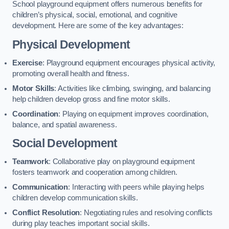
School playground equipment offers numerous benefits for
children’s physical, social, emotional, and cognitive
development. Here are some of the key advantages:
Physical Development
Exercise
: Playground equipment encourages physical activity,
promoting overall health and fitness.
Motor Skills
: Activities like climbing, swinging, and balancing
help children develop gross and fine motor skills.
Coordination
: Playing on equipment improves coordination,
balance, and spatial awareness.
Social Development
Teamwork
: Collaborative play on playground equipment
fosters teamwork and cooperation among children.
Communication
: Interacting with peers while playing helps
children develop communication skills.
Conflict Resolution
: Negotiating rules and resolving conflicts
during play teaches important social skills.