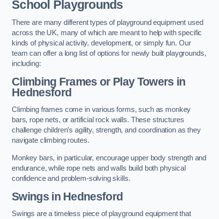
School Playgrounds
There are many different types of playground equipment used
across the UK, many of which are meant to help with specific
kinds of physical activity, development, or simply fun. Our
team can offer a long list of options for newly built playgrounds,
including:
Climbing Frames or Play Towers
in
Hednesford
Climbing frames come in various forms, such as monkey
bars, rope nets, or artificial rock walls. These structures
challenge children’s agility, strength, and coordination as they
navigate climbing routes.
Monkey bars, in particular, encourage upper body strength and
endurance, while rope nets and walls build both physical
confidence and problem-solving skills.
Swings in Hednesford
Swings are a timeless piece of playground equipment that