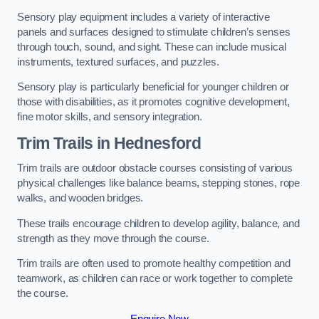
Sensory play equipment includes a variety of interactive
panels and surfaces designed to stimulate children’s senses
through touch, sound, and sight. These can include musical
instruments, textured surfaces, and puzzles.
Sensory play is particularly beneficial for younger children or
those with disabilities, as it promotes cognitive development,
fine motor skills, and sensory integration.
Trim Trails
in Hednesford
Trim trails are outdoor obstacle courses consisting of various
physical challenges like balance beams, stepping stones, rope
walks, and wooden bridges.
These trails encourage children to develop agility, balance, and
strength as they move through the course.
Trim trails are often used to promote healthy competition and
teamwork, as children can race or work together to complete
the course.
Enquire Now