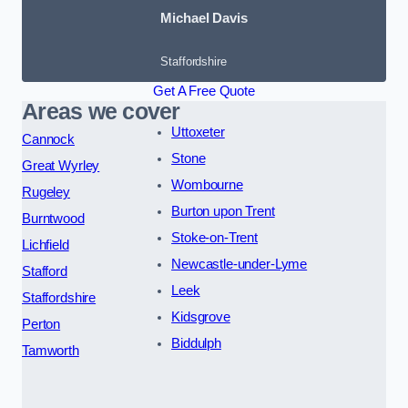
Michael Davis
Staffordshire
Get A Free Quote
Areas we cover
Uttoxeter
Cannock
Stone
Great Wyrley
Wombourne
Rugeley
Burton upon Trent
Burntwood
Stoke-on-Trent
Lichfield
Newcastle-under-Lyme
Stafford
Leek
Staffordshire
Kidsgrove
Perton
Biddulph
Tamworth