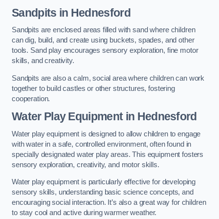
Sandpits
in Hednesford
Sandpits are enclosed areas filled with sand where children
can dig, build, and create using buckets, spades, and other
tools. Sand play encourages sensory exploration, fine motor
skills, and creativity.
Sandpits are also a calm, social area where children can work
together to build castles or other structures, fostering
cooperation.
Water Play Equipment in Hednesford
Water play equipment is designed to allow children to engage
with water in a safe, controlled environment, often found in
specially designated water play areas. This equipment fosters
sensory exploration, creativity, and motor skills.
Water play equipment is particularly effective for developing
sensory skills, understanding basic science concepts, and
encouraging social interaction. It’s also a great way for children
to stay cool and active during warmer weather.