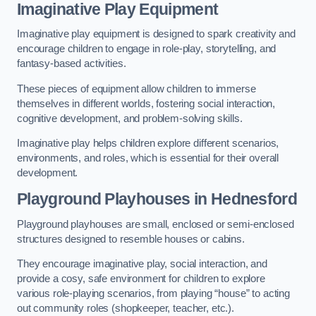
Imaginative Play Equipment
Imaginative play equipment is designed to spark creativity and
encourage children to engage in role-play, storytelling, and
fantasy-based activities.
These pieces of equipment allow children to immerse
themselves in different worlds, fostering social interaction,
cognitive development, and problem-solving skills.
Imaginative play helps children explore different scenarios,
environments, and roles, which is essential for their overall
development.
Playground Playhouses
in Hednesford
Playground playhouses are small, enclosed or semi-enclosed
structures designed to resemble houses or cabins.
They encourage imaginative play, social interaction, and
provide a cosy, safe environment for children to explore
various role-playing scenarios, from playing “house” to acting
out community roles (shopkeeper, teacher, etc.).