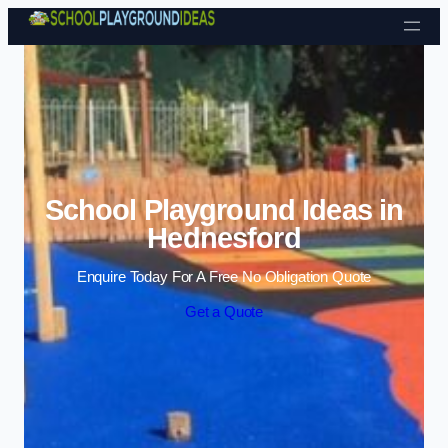
Skip to content
School Playground Ideas in
Hednesford
Enquire Today For A Free No Obligation Quote
Get a Quote