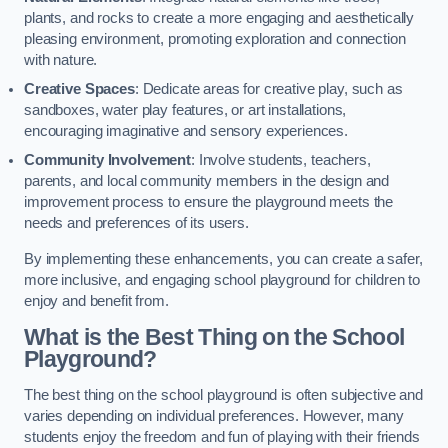
plants, and rocks to create a more engaging and aesthetically
pleasing environment, promoting exploration and connection
with nature.
Creative Spaces
: Dedicate areas for creative play, such as
sandboxes, water play features, or art installations,
encouraging imaginative and sensory experiences.
Community Involvement
: Involve students, teachers,
parents, and local community members in the design and
improvement process to ensure the playground meets the
needs and preferences of its users.
By implementing these enhancements, you can create a safer,
more inclusive, and engaging school playground for children to
enjoy and benefit from.
What is the Best Thing on the School
Playground?
The best thing on the school playground is often subjective and
varies depending on individual preferences. However, many
students enjoy the freedom and fun of playing with their friends