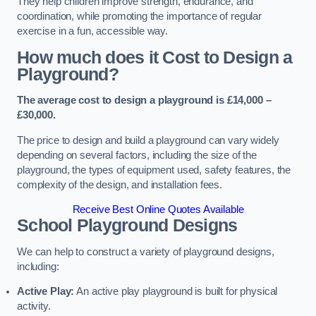
They help children improve strength, endurance, and
coordination, while promoting the importance of regular
exercise in a fun, accessible way.
How much does it Cost to Design a
Playground?
The average cost to design a playground is £14,000 –
£30,000.
The price to design and build a playground can vary widely
depending on several factors, including the size of the
playground, the types of equipment used, safety features, the
complexity of the design, and installation fees.
Receive Best Online Quotes Available
School Playground Designs
We can help to construct a variety of playground designs,
including:
Active Play:
An active play playground is built for physical
activity.