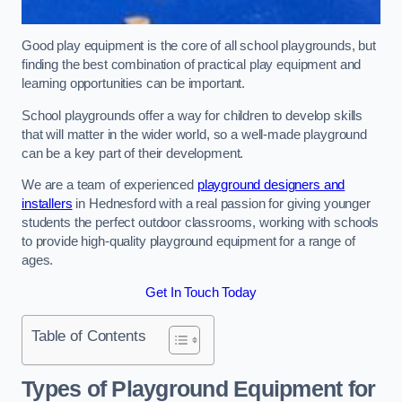
Good play equipment is the core of all school playgrounds, but
finding the best combination of practical play equipment and
learning opportunities can be important.
School playgrounds offer a way for children to develop skills
that will matter in the wider world, so a well-made playground
can be a key part of their development.
We are a team of experienced
playground designers and
installers
in Hednesford with a real passion for giving younger
students the perfect outdoor classrooms, working with schools
to provide high-quality playground equipment for a range of
ages.
Get In Touch Today
Table of Contents
Types of Playground Equipment for