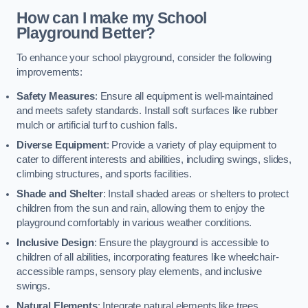
How can I make my School
Playground Better?
To enhance your school playground, consider the following
improvements:
Safety Measures
: Ensure all equipment is well-maintained
and meets safety standards. Install soft surfaces like rubber
mulch or artificial turf to cushion falls.
Diverse Equipment
: Provide a variety of play equipment to
cater to different interests and abilities, including swings, slides,
climbing structures, and sports facilities.
Shade and Shelter
: Install shaded areas or shelters to protect
children from the sun and rain, allowing them to enjoy the
playground comfortably in various weather conditions.
Inclusive Design
: Ensure the playground is accessible to
children of all abilities, incorporating features like wheelchair-
accessible ramps, sensory play elements, and inclusive
swings.
Natural Elements
: Integrate natural elements like trees,