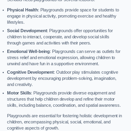
Physical Health
: Playgrounds provide space for students to
engage in physical activity, promoting exercise and healthy
lifestyles.
Social Development
: Playgrounds offer opportunities for
children to interact, cooperate, and develop social skills
through games and activities with their peers.
Emotional Well-being
: Playgrounds can serve as outlets for
stress relief and emotional expression, allowing children to
unwind and have fun in a supportive environment.
Cognitive Development
: Outdoor play stimulates cognitive
development by encouraging problem-solving, imagination,
and creativity.
Motor Skills
: Playgrounds provide diverse equipment and
structures that help children develop and refine their motor
skills, including balance, coordination, and spatial awareness.
Playgrounds are essential for fostering holistic development in
children, encompassing physical, social, emotional, and
cognitive aspects of growth.