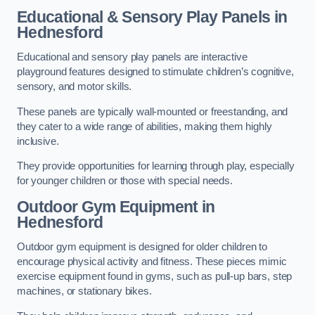
Educational & Sensory Play Panels
in
Hednesford
Educational and sensory play panels are interactive
playground features designed to stimulate children’s cognitive,
sensory, and motor skills.
These panels are typically wall-mounted or freestanding, and
they cater to a wide range of abilities, making them highly
inclusive.
They provide opportunities for learning through play, especially
for younger children or those with special needs.
Outdoor Gym Equipment
in
Hednesford
Outdoor gym equipment is designed for older children to
encourage physical activity and fitness. These pieces mimic
exercise equipment found in gyms, such as pull-up bars, step
machines, or stationary bikes.