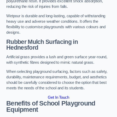
polyurethane resin. It provides excellent shock absorption,
reducing the risk of injuries from falls.
Wetpour is durable and long-lasting, capable of withstanding
heavy use and adverse weather conditions. It offers the
flexibility to customise playgrounds with various colours and
designs.
Rubber Mulch Surfacing in
Hednesford
Artificial grass provides a lush and green surface year-round,
with synthetic fibres designed to mimic natural grass.
When selecting playground surfacing, factors such as safety,
durability, maintenance requirements, budget, and aesthetics
should be carefully considered to choose the option that best
meets the needs of the school and its students.
Get In Touch
Benefits of School Playground
Equipment