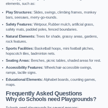
elements, such as:
Play Structures:
Slides, swings, climbing frames, monkey
bars, seesaws, merry-go-rounds.
Safety Features:
Wetpour, Rubber mulch, artificial grass,
safety mats, padded poles, fenced boundaries.
Natural Elements:
Trees for shade, grassy areas, gardens,
rock features.
Sports Facilities:
Basketball hoops, mini football pitches,
hopscotch tiles, badminton nets.
Seating Areas:
Benches, picnic tables, shaded areas for rest.
Accessibility Features:
Wheelchair-accessible swings,
ramps, tactile signs.
Educational Elements:
Alphabet boards, counting games,
maps.
Frequently Asked Questions
Why do Schools need Playgrounds?
Schools need playgrounds for several reasons: