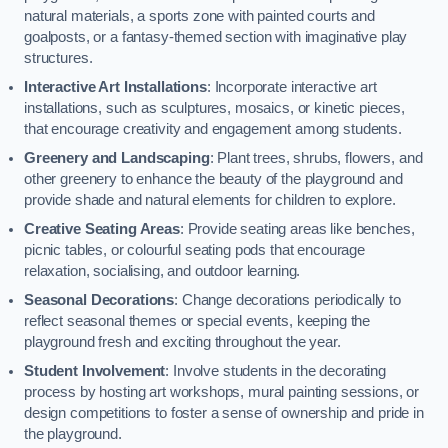
natural materials, a sports zone with painted courts and
goalposts, or a fantasy-themed section with imaginative play
structures.
Interactive Art Installations
: Incorporate interactive art
installations, such as sculptures, mosaics, or kinetic pieces,
that encourage creativity and engagement among students.
Greenery and Landscaping
: Plant trees, shrubs, flowers, and
other greenery to enhance the beauty of the playground and
provide shade and natural elements for children to explore.
Creative Seating Areas
: Provide seating areas like benches,
picnic tables, or colourful seating pods that encourage
relaxation, socialising, and outdoor learning.
Seasonal Decorations
: Change decorations periodically to
reflect seasonal themes or special events, keeping the
playground fresh and exciting throughout the year.
Student Involvement
: Involve students in the decorating
process by hosting art workshops, mural painting sessions, or
design competitions to foster a sense of ownership and pride in
the playground.