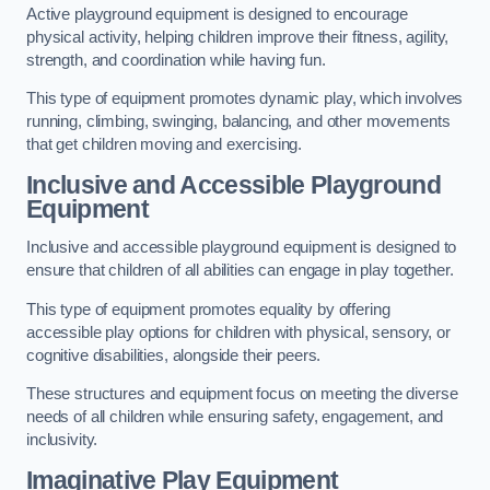
Active playground equipment is designed to encourage
physical activity, helping children improve their fitness, agility,
strength, and coordination while having fun.
This type of equipment promotes dynamic play, which involves
running, climbing, swinging, balancing, and other movements
that get children moving and exercising.
Inclusive and Accessible Playground
Equipment
Inclusive and accessible playground equipment is designed to
ensure that children of all abilities can engage in play together.
This type of equipment promotes equality by offering
accessible play options for children with physical, sensory, or
cognitive disabilities, alongside their peers.
These structures and equipment focus on meeting the diverse
needs of all children while ensuring safety, engagement, and
inclusivity.
Imaginative Play Equipment