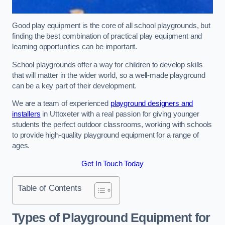
Good play equipment is the core of all school playgrounds, but
finding the best combination of practical play equipment and
learning opportunities can be important.
School playgrounds offer a way for children to develop skills
that will matter in the wider world, so a well-made playground
can be a key part of their development.
We are a team of experienced
playground designers and
installers
in Uttoxeter with a real passion for giving younger
students the perfect outdoor classrooms, working with schools
to provide high-quality playground equipment for a range of
ages.
Get In Touch Today
Table of Contents
Types of Playground Equipment for