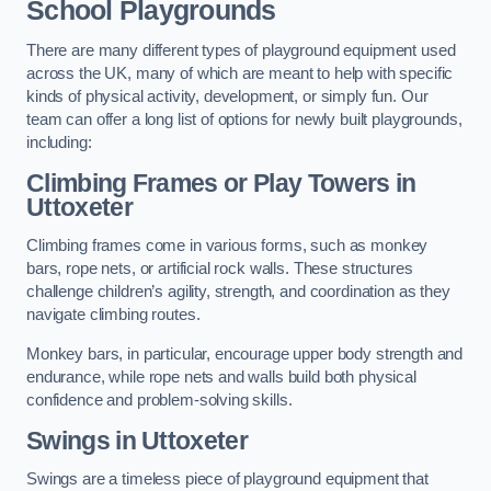
School Playgrounds
There are many different types of playground equipment used
across the UK, many of which are meant to help with specific
kinds of physical activity, development, or simply fun. Our
team can offer a long list of options for newly built playgrounds,
including:
Climbing Frames or Play Towers
in
Uttoxeter
Climbing frames come in various forms, such as monkey
bars, rope nets, or artificial rock walls. These structures
challenge children’s agility, strength, and coordination as they
navigate climbing routes.
Monkey bars, in particular, encourage upper body strength and
endurance, while rope nets and walls build both physical
confidence and problem-solving skills.
Swings in Uttoxeter
Swings are a timeless piece of playground equipment that