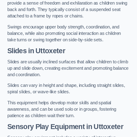
provide a sense of freedom and exhilaration as children swing
back and forth. They typically consist of a suspended seat
attached to a frame by ropes or chains.
Swings encourage upper body strength, coordination, and
balance, while also promoting social interaction as children
take turns or swing together on side-by-side sets.
Slides in Uttoxeter
Slides are usually inclined surfaces that allow children to climb
up and slide down, creating excitement and promoting balance
and coordination.
Slides can vary in height and shape, including straight slides,
spiral slides, or wave-like slides.
This equipment helps develop motor skills and spatial
awareness, and can be used solo or in groups, fostering
patience as children wait their turn.
Sensory Play Equipment in Uttoxeter