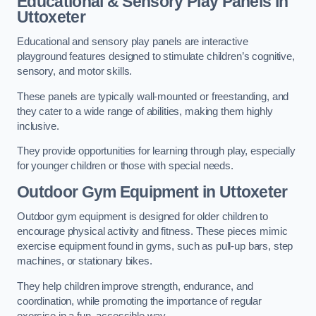
Educational & Sensory Play Panels
in
Uttoxeter
Educational and sensory play panels are interactive
playground features designed to stimulate children’s cognitive,
sensory, and motor skills.
These panels are typically wall-mounted or freestanding, and
they cater to a wide range of abilities, making them highly
inclusive.
They provide opportunities for learning through play, especially
for younger children or those with special needs.
Outdoor Gym Equipment
in Uttoxeter
Outdoor gym equipment is designed for older children to
encourage physical activity and fitness. These pieces mimic
exercise equipment found in gyms, such as pull-up bars, step
machines, or stationary bikes.
They help children improve strength, endurance, and
coordination, while promoting the importance of regular
exercise in a fun, accessible way.