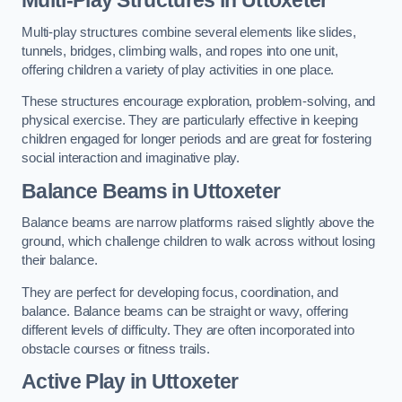
Multi-play structures combine several elements like slides,
tunnels, bridges, climbing walls, and ropes into one unit,
offering children a variety of play activities in one place.
These structures encourage exploration, problem-solving, and
physical exercise. They are particularly effective in keeping
children engaged for longer periods and are great for fostering
social interaction and imaginative play.
Balance Beams in Uttoxeter
Balance beams are narrow platforms raised slightly above the
ground, which challenge children to walk across without losing
their balance.
They are perfect for developing focus, coordination, and
balance. Balance beams can be straight or wavy, offering
different levels of difficulty. They are often incorporated into
obstacle courses or fitness trails.
Active Play
in Uttoxeter