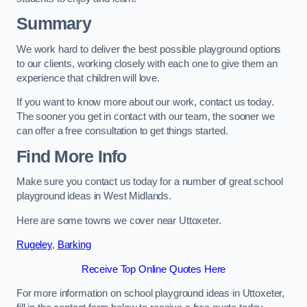
Summary
We work hard to deliver the best possible playground options
to our clients, working closely with each one to give them an
experience that children will love.
If you want to know more about our work, contact us today.
The sooner you get in contact with our team, the sooner we
can offer a free consultation to get things started.
Find More Info
Make sure you contact us today for a number of great school
playground ideas in West Midlands.
Here are some towns we cover near Uttoxeter.
Rugeley
,
Barking
Receive Top Online Quotes Here
For more information on school playground ideas in Uttoxeter,