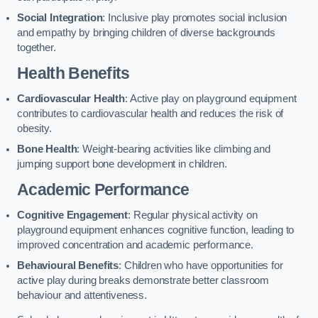
Social Integration
: Inclusive play promotes social inclusion
and empathy by bringing children of diverse backgrounds
together.
Health Benefits
Cardiovascular Health
: Active play on playground equipment
contributes to cardiovascular health and reduces the risk of
obesity.
Bone Health
: Weight-bearing activities like climbing and
jumping support bone development in children.
Academic Performance
Cognitive Engagement
: Regular physical activity on
playground equipment enhances cognitive function, leading to
improved concentration and academic performance.
Behavioural Benefits
: Children who have opportunities for
active play during breaks demonstrate better classroom
behaviour and attentiveness.