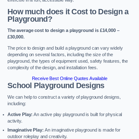
How much does it Cost to Design a
Playground?
The average cost to design a playground is £14,000 –
£30,000.
The price to design and build a playground can vary widely
depending on several factors, including the size of the
playground, the types of equipment used, safety features, the
complexity of the design, and installation fees.
Receive Best Online Quotes Available
School Playground Designs
We can help to construct a variety of playground designs,
including:
Active Play:
An active play playground is built for physical
activity.
Imaginative Play:
An imaginative playground is made for
outdoor roleplay and creativity.