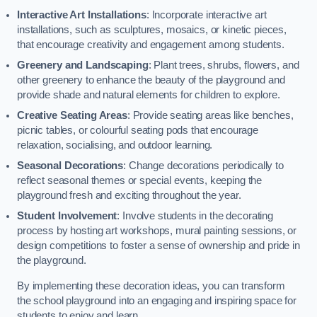
Interactive Art Installations
: Incorporate interactive art
installations, such as sculptures, mosaics, or kinetic pieces,
that encourage creativity and engagement among students.
Greenery and Landscaping
: Plant trees, shrubs, flowers, and
other greenery to enhance the beauty of the playground and
provide shade and natural elements for children to explore.
Creative Seating Areas
: Provide seating areas like benches,
picnic tables, or colourful seating pods that encourage
relaxation, socialising, and outdoor learning.
Seasonal Decorations
: Change decorations periodically to
reflect seasonal themes or special events, keeping the
playground fresh and exciting throughout the year.
Student Involvement
: Involve students in the decorating
process by hosting art workshops, mural painting sessions, or
design competitions to foster a sense of ownership and pride in
the playground.
By implementing these decoration ideas, you can transform
the school playground into an engaging and inspiring space for
students to enjoy and learn.