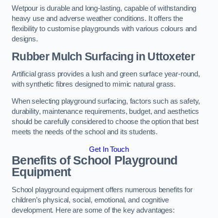
Wetpour is durable and long-lasting, capable of withstanding
heavy use and adverse weather conditions. It offers the
flexibility to customise playgrounds with various colours and
designs.
Rubber Mulch Surfacing in Uttoxeter
Artificial grass provides a lush and green surface year-round,
with synthetic fibres designed to mimic natural grass.
When selecting playground surfacing, factors such as safety,
durability, maintenance requirements, budget, and aesthetics
should be carefully considered to choose the option that best
meets the needs of the school and its students.
Get In Touch
Benefits of School Playground
Equipment
School playground equipment offers numerous benefits for
children’s physical, social, emotional, and cognitive
development. Here are some of the key advantages: