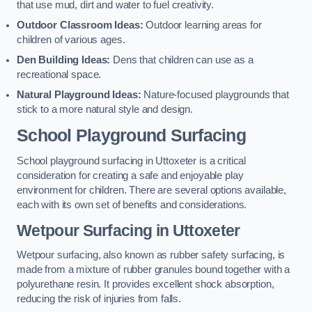
that use mud, dirt and water to fuel creativity.
Outdoor Classroom Ideas:
Outdoor learning areas for
children of various ages.
Den Building Ideas:
Dens that children can use as a
recreational space.
Natural Playground Ideas:
Nature-focused playgrounds that
stick to a more natural style and design.
School Playground Surfacing
School playground surfacing in Uttoxeter is a critical
consideration for creating a safe and enjoyable play
environment for children. There are several options available,
each with its own set of benefits and considerations.
Wetpour Surfacing in Uttoxeter
Wetpour surfacing, also known as rubber safety surfacing, is
made from a mixture of rubber granules bound together with a
polyurethane resin. It provides excellent shock absorption,
reducing the risk of injuries from falls.