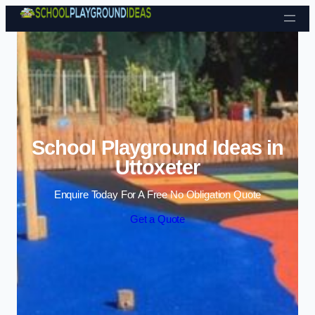
Skip to content
School Playground Ideas in
Uttoxeter
Enquire Today For A Free No Obligation Quote
Get a Quote