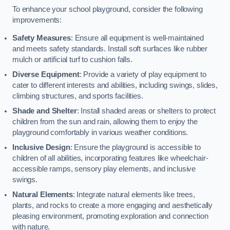
To enhance your school playground, consider the following
improvements:
Safety Measures
: Ensure all equipment is well-maintained
and meets safety standards. Install soft surfaces like rubber
mulch or artificial turf to cushion falls.
Diverse Equipment
: Provide a variety of play equipment to
cater to different interests and abilities, including swings, slides,
climbing structures, and sports facilities.
Shade and Shelter
: Install shaded areas or shelters to protect
children from the sun and rain, allowing them to enjoy the
playground comfortably in various weather conditions.
Inclusive Design
: Ensure the playground is accessible to
children of all abilities, incorporating features like wheelchair-
accessible ramps, sensory play elements, and inclusive
swings.
Natural Elements
: Integrate natural elements like trees,
plants, and rocks to create a more engaging and aesthetically
pleasing environment, promoting exploration and connection
with nature.