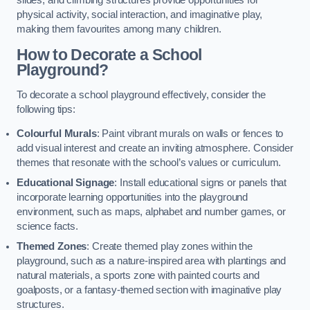
slides, and climbing structures provide opportunities for
physical activity, social interaction, and imaginative play,
making them favourites among many children.
How to Decorate a School
Playground?
To decorate a school playground effectively, consider the
following tips:
Colourful Murals
: Paint vibrant murals on walls or fences to
add visual interest and create an inviting atmosphere. Consider
themes that resonate with the school’s values or curriculum.
Educational Signage
: Install educational signs or panels that
incorporate learning opportunities into the playground
environment, such as maps, alphabet and number games, or
science facts.
Themed Zones
: Create themed play zones within the
playground, such as a nature-inspired area with plantings and
natural materials, a sports zone with painted courts and
goalposts, or a fantasy-themed section with imaginative play
structures.