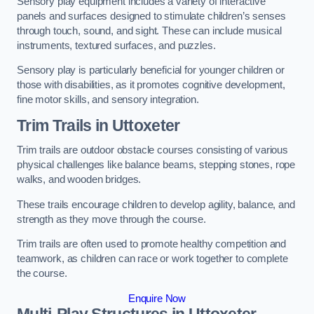
Sensory play equipment includes a variety of interactive
panels and surfaces designed to stimulate children’s senses
through touch, sound, and sight. These can include musical
instruments, textured surfaces, and puzzles.
Sensory play is particularly beneficial for younger children or
those with disabilities, as it promotes cognitive development,
fine motor skills, and sensory integration.
Trim Trails
in Uttoxeter
Trim trails are outdoor obstacle courses consisting of various
physical challenges like balance beams, stepping stones, rope
walks, and wooden bridges.
These trails encourage children to develop agility, balance, and
strength as they move through the course.
Trim trails are often used to promote healthy competition and
teamwork, as children can race or work together to complete
the course.
Enquire Now
Multi-Play Structures in Uttoxeter