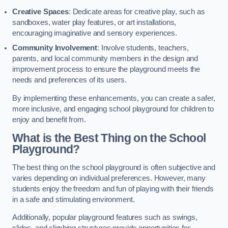
Creative Spaces
: Dedicate areas for creative play, such as
sandboxes, water play features, or art installations,
encouraging imaginative and sensory experiences.
Community Involvement
: Involve students, teachers,
parents, and local community members in the design and
improvement process to ensure the playground meets the
needs and preferences of its users.
By implementing these enhancements, you can create a safer,
more inclusive, and engaging school playground for children to
enjoy and benefit from.
What is the Best Thing on the School
Playground?
The best thing on the school playground is often subjective and
varies depending on individual preferences. However, many
students enjoy the freedom and fun of playing with their friends
in a safe and stimulating environment.
Additionally, popular playground features such as swings,