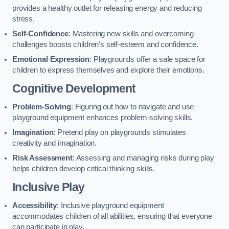
provides a healthy outlet for releasing energy and reducing
stress.
Self-Confidence
: Mastering new skills and overcoming
challenges boosts children’s self-esteem and confidence.
Emotional Expression
: Playgrounds offer a safe space for
children to express themselves and explore their emotions.
Cognitive Development
Problem-Solving
: Figuring out how to navigate and use
playground equipment enhances problem-solving skills.
Imagination
: Pretend play on playgrounds stimulates
creativity and imagination.
Risk Assessment
: Assessing and managing risks during play
helps children develop critical thinking skills.
Inclusive Play
Accessibility
: Inclusive playground equipment
accommodates children of all abilities, ensuring that everyone
can participate in play.