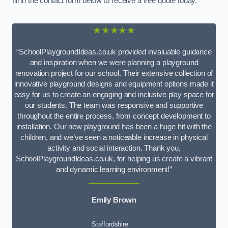
fill in the contact form below to receive a free quote today.
★★★★★
“SchoolPlaygroundIdeas.co.uk provided invaluable guidance
and inspiration when we were planning a playground
renovation project for our school. Their extensive collection of
innovative playground designs and equipment options made it
easy for us to create an engaging and inclusive play space for
our students. The team was responsive and supportive
throughout the entire process, from concept development to
installation. Our new playground has been a huge hit with the
children, and we’ve seen a noticeable increase in physical
activity and social interaction. Thank you,
SchoolPlaygroundIdeas.co.uk, for helping us create a vibrant
and dynamic learning environment!”
Emily Brown
Staffordshire