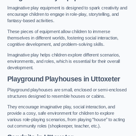
Imaginative play equipment is designed to spark creativity and
encourage children to engage in role-play, storytelling, and
fantasy-based activities.
These pieces of equipment allow children to immerse
themselves in different worlds, fostering social interaction,
cognitive development, and problem-solving skills.
Imaginative play helps children explore different scenarios,
environments, and roles, which is essential for their overall
development.
Playground Playhouses
in Uttoxeter
Playground playhouses are small, enclosed or semi-enclosed
structures designed to resemble houses or cabins.
They encourage imaginative play, social interaction, and
provide a cosy, safe environment for children to explore
various role-playing scenarios, from playing “house” to acting
out community roles (shopkeeper, teacher, etc.).