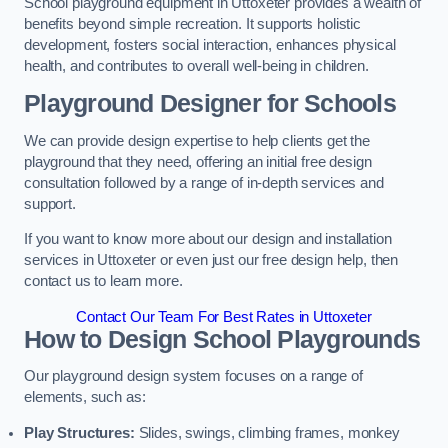
School playground equipment in Uttoxeter provides a wealth of
benefits beyond simple recreation. It supports holistic
development, fosters social interaction, enhances physical
health, and contributes to overall well-being in children.
Playground Designer for Schools
We can provide design expertise to help clients get the
playground that they need, offering an initial free design
consultation followed by a range of in-depth services and
support.
If you want to know more about our design and installation
services in Uttoxeter or even just our free design help, then
contact us to learn more.
Contact Our Team For Best Rates in Uttoxeter
How to Design School Playgrounds
Our playground design system focuses on a range of
elements, such as:
Play Structures:
Slides, swings, climbing frames, monkey