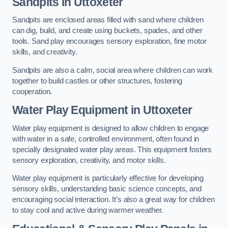
Sandpits
in Uttoxeter
Sandpits are enclosed areas filled with sand where children
can dig, build, and create using buckets, spades, and other
tools. Sand play encourages sensory exploration, fine motor
skills, and creativity.
Sandpits are also a calm, social area where children can work
together to build castles or other structures, fostering
cooperation.
Water Play Equipment in Uttoxeter
Water play equipment is designed to allow children to engage
with water in a safe, controlled environment, often found in
specially designated water play areas. This equipment fosters
sensory exploration, creativity, and motor skills.
Water play equipment is particularly effective for developing
sensory skills, understanding basic science concepts, and
encouraging social interaction. It’s also a great way for children
to stay cool and active during warmer weather.