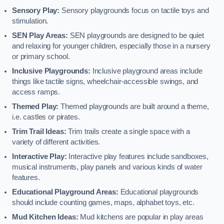
Sensory Play:
Sensory playgrounds focus on tactile toys and
stimulation.
SEN Play Areas:
SEN playgrounds are designed to be quiet
and relaxing for younger children, especially those in a nursery
or primary school.
Inclusive Playgrounds:
Inclusive playground areas include
things like tactile signs, wheelchair-accessible swings, and
access ramps.
Themed Play:
Themed playgrounds are built around a theme,
i.e. castles or pirates.
Trim Trail Ideas:
Trim trails create a single space with a
variety of different activities.
Interactive Play:
Interactive play features include sandboxes,
musical instruments, play panels and various kinds of water
features.
Educational Playground Areas:
Educational playgrounds
should include counting games, maps, alphabet toys, etc.
Mud Kitchen Ideas:
Mud kitchens are popular in play areas