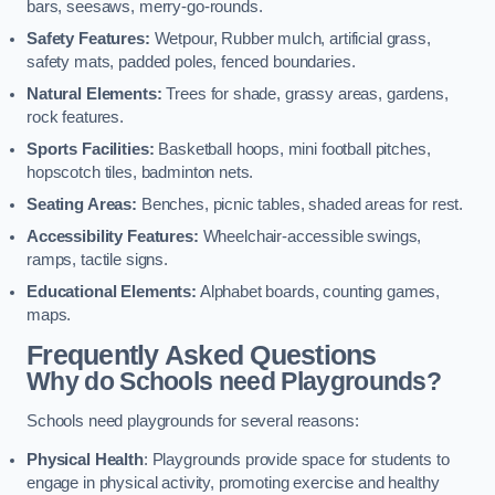
bars, seesaws, merry-go-rounds.
Safety Features:
Wetpour, Rubber mulch, artificial grass,
safety mats, padded poles, fenced boundaries.
Natural Elements:
Trees for shade, grassy areas, gardens,
rock features.
Sports Facilities:
Basketball hoops, mini football pitches,
hopscotch tiles, badminton nets.
Seating Areas:
Benches, picnic tables, shaded areas for rest.
Accessibility Features:
Wheelchair-accessible swings,
ramps, tactile signs.
Educational Elements:
Alphabet boards, counting games,
maps.
Frequently Asked Questions
Why do Schools need Playgrounds?
Schools need playgrounds for several reasons:
Physical Health
: Playgrounds provide space for students to
engage in physical activity, promoting exercise and healthy