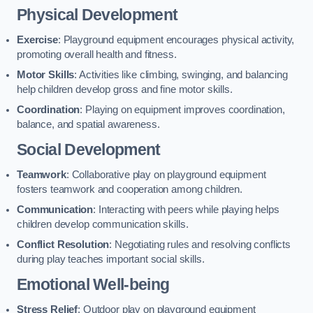
Physical Development
Exercise
: Playground equipment encourages physical activity,
promoting overall health and fitness.
Motor Skills
: Activities like climbing, swinging, and balancing
help children develop gross and fine motor skills.
Coordination
: Playing on equipment improves coordination,
balance, and spatial awareness.
Social Development
Teamwork
: Collaborative play on playground equipment
fosters teamwork and cooperation among children.
Communication
: Interacting with peers while playing helps
children develop communication skills.
Conflict Resolution
: Negotiating rules and resolving conflicts
during play teaches important social skills.
Emotional Well-being
Stress Relief
: Outdoor play on playground equipment