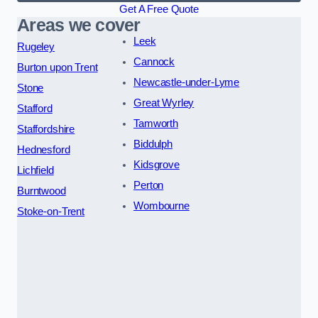
Get A Free Quote
Areas we cover
Leek
Rugeley
Cannock
Burton upon Trent
Newcastle-under-Lyme
Stone
Great Wyrley
Stafford
Tamworth
Staffordshire
Biddulph
Hednesford
Kidsgrove
Lichfield
Perton
Burntwood
Wombourne
Stoke-on-Trent