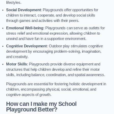
lifestyles.
Social Development
: Playgrounds offer opportunities for
children to interact, cooperate, and develop social skills
through games and activities with their peers.
Emotional Well-being
: Playgrounds can serve as outlets for
stress relief and emotional expression, allowing children to
unwind and have fun in a supportive environment.
Cognitive Development
: Outdoor play stimulates cognitive
development by encouraging problem-solving, imagination,
and creativity.
Motor Skills
: Playgrounds provide diverse equipment and
structures that help children develop and refine their motor
skills, including balance, coordination, and spatial awareness.
Playgrounds are essential for fostering holistic development in
children, encompassing physical, social, emotional, and
cognitive aspects of growth.
How can I make my School
Playground Better?