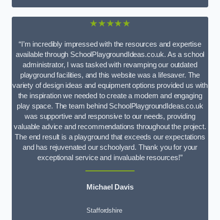
★★★★★
“I’m incredibly impressed with the resources and expertise
available through SchoolPlaygroundIdeas.co.uk. As a school
administrator, I was tasked with revamping our outdated
playground facilities, and this website was a lifesaver. The
variety of design ideas and equipment options provided us with
the inspiration we needed to create a modern and engaging
play space. The team behind SchoolPlaygroundIdeas.co.uk
was supportive and responsive to our needs, providing
valuable advice and recommendations throughout the project.
The end result is a playground that exceeds our expectations
and has rejuvenated our schoolyard. Thank you for your
exceptional service and invaluable resources!”
Michael Davis
Staffordshire