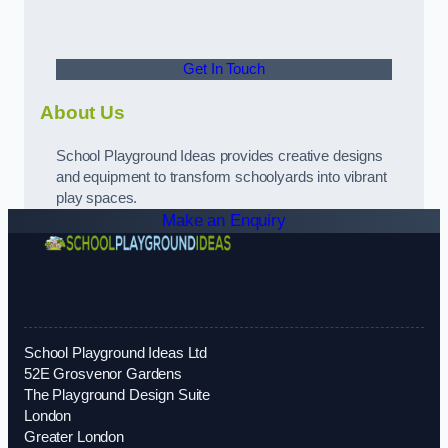
Get In Touch
About Us
School Playground Ideas provides creative designs
and equipment to transform schoolyards into vibrant
play spaces.
Make an Enquiry
School Playground Ideas Ltd
52E Grosvenor Gardens
The Playground Design Suite
London
Greater London