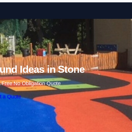
Skip to content
und Ideas in Stone
 Free No Obligation Quote
t a Quote