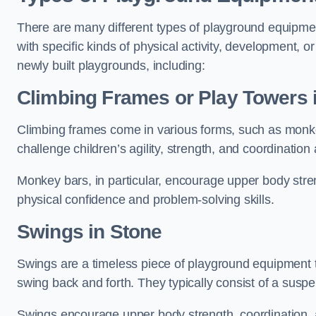
There are many different types of playground equipme
with specific kinds of physical activity, development, or
newly built playgrounds, including:
Climbing Frames or Play Towers
Climbing frames come in various forms, such as monkey 
challenge children’s agility, strength, and coordination
Monkey bars, in particular, encourage upper body stre
physical confidence and problem-solving skills.
Swings in Stone
Swings are a timeless piece of playground equipment t
swing back and forth. They typically consist of a susp
Swings encourage upper body strength, coordination, a