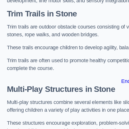
development, fine motor skills, and sensory integration
Trim Trails
in Stone
Trim trails are outdoor obstacle courses consisting of
stones, rope walks, and wooden bridges.
These trails encourage children to develop agility, ba
Trim trails are often used to promote healthy competit
complete the course.
En
Multi-Play Structures in Stone
Multi-play structures combine several elements like slid
offering children a variety of play activities in one place
These structures encourage exploration, problem-solvin