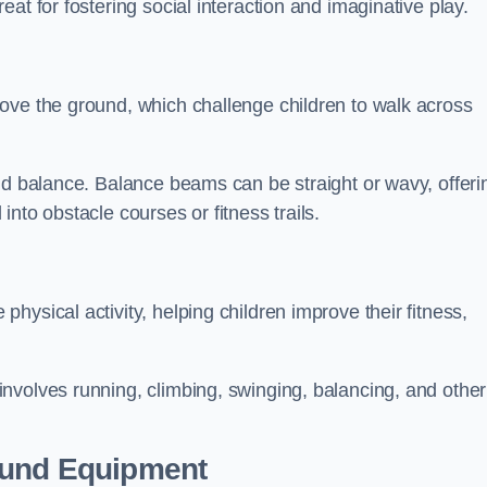
at for fostering social interaction and imaginative play.
ove the ground, which challenge children to walk across
nd balance. Balance beams can be straight or wavy, offeri
 into obstacle courses or fitness trails.
ysical activity, helping children improve their fitness,
nvolves running, climbing, swinging, balancing, and other
ound Equipment