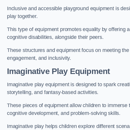
Inclusive and accessible playground equipment is design
play together.
This type of equipment promotes equality by offering ac
cognitive disabilities, alongside their peers.
These structures and equipment focus on meeting the di
engagement, and inclusivity.
Imaginative Play Equipment
Imaginative play equipment is designed to spark creati
storytelling, and fantasy-based activities.
These pieces of equipment allow children to immerse the
cognitive development, and problem-solving skills.
Imaginative play helps children explore different scenar