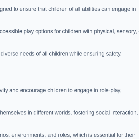
ed to ensure that children of all abilities can engage in
cessible play options for children with physical, sensory, 
verse needs of all children while ensuring safety,
vity and encourage children to engage in role-play,
mselves in different worlds, fostering social interaction,
ios, environments, and roles, which is essential for their