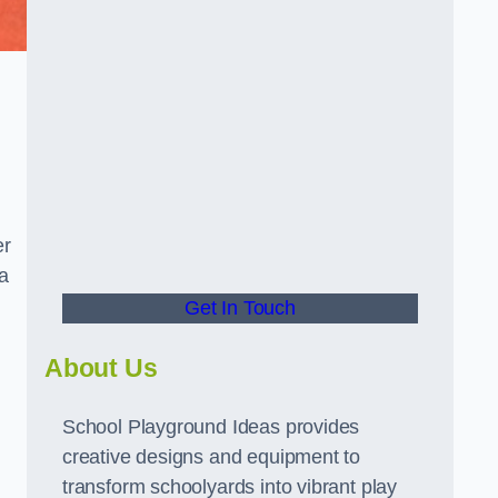
er
a
Get In Touch
About Us
School Playground Ideas provides
creative designs and equipment to
transform schoolyards into vibrant play