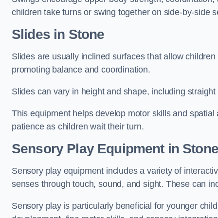
children take turns or swing together on side-by-side s
Slides in Stone
Slides are usually inclined surfaces that allow childre
promoting balance and coordination.
Slides can vary in height and shape, including straight s
This equipment helps develop motor skills and spatial
patience as children wait their turn.
Sensory Play Equipment in Ston
Sensory play equipment includes a variety of interacti
senses through touch, sound, and sight. These can inc
Sensory play is particularly beneficial for younger child