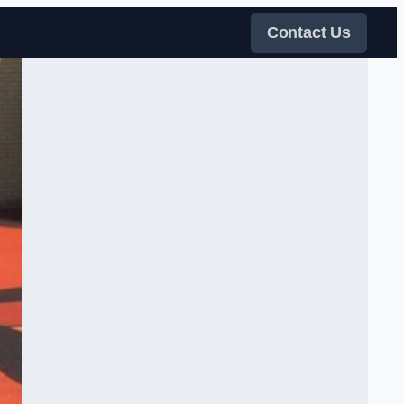
Contact Us