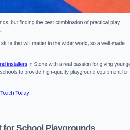
ds, but finding the best combination of practical play
.
kills that will matter in the wider world, so a well-made
d installers
in Stone with a real passion for giving young
 schools to provide high-quality playground equipment for 
 Touch Today
 for School Playgrounds