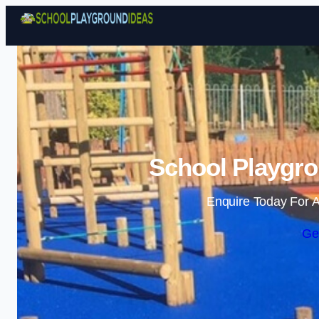
School Playgro
Enquire Today For A
Ge