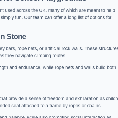
nt used across the UK, many of which are meant to help
 simply fun. Our team can offer a long list of options for
in Stone
bars, rope nets, or artificial rock walls. These structure
 as they navigate climbing routes.
ngth and endurance, while rope nets and walls build both
hat provide a sense of freedom and exhilaration as childr
ended seat attached to a frame by ropes or chains.
nd balance, while also promoting social interaction as