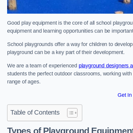
Good play equipment is the core of all school playgroun
equipment and learning opportunities can be important
School playgrounds offer a way for children to develop s
playground can be a key part of their development.
We are a team of experienced
playground designers an
students the perfect outdoor classrooms, working with
range of ages.
Get In
Table of Contents
Types of Playground Equipment