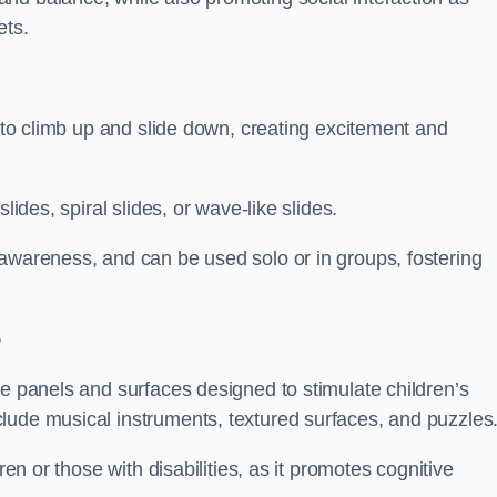
ets.
n to climb up and slide down, creating excitement and
lides, spiral slides, or wave-like slides.
 awareness, and can be used solo or in groups, fostering
e
ve panels and surfaces designed to stimulate children’s
lude musical instruments, textured surfaces, and puzzles
ren or those with disabilities, as it promotes cognitive