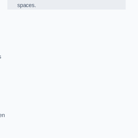
spaces.
s
en