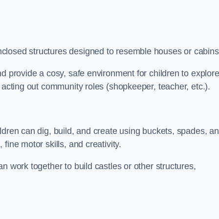
closed structures designed to resemble houses or cabins
nd provide a cosy, safe environment for children to explor
 acting out community roles (shopkeeper, teacher, etc.).
ldren can dig, build, and create using buckets, spades, a
ine motor skills, and creativity.
n work together to build castles or other structures,