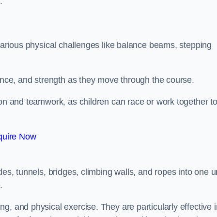
.
 various physical challenges like balance beams, stepping
lance, and strength as they move through the course.
ion and teamwork, as children can race or work together t
quire Now
es, tunnels, bridges, climbing walls, and ropes into one un
.
g, and physical exercise. They are particularly effective i