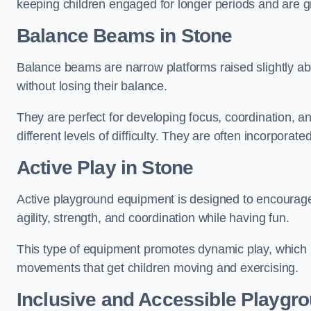
keeping children engaged for longer periods and are gre
Balance Beams in Stone
Balance beams are narrow platforms raised slightly ab
without losing their balance.
They are perfect for developing focus, coordination, a
different levels of difficulty. They are often incorporated
Active Play
in Stone
Active playground equipment is designed to encourage ph
agility, strength, and coordination while having fun.
This type of equipment promotes dynamic play, which i
movements that get children moving and exercising.
Inclusive and Accessible Playgr