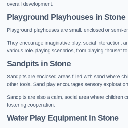
overall development.
Playground Playhouses
in Stone
Playground playhouses are small, enclosed or semi-en
They encourage imaginative play, social interaction, a
various role-playing scenarios, from playing “house” to
Sandpits
in Stone
Sandpits are enclosed areas filled with sand where chi
other tools. Sand play encourages sensory exploration, f
Sandpits are also a calm, social area where children ca
fostering cooperation.
Water Play Equipment in Stone