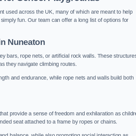
nt used across the UK, many of which are meant to help
 simply fun. Our team can offer a long list of options for
in Nuneaton
bars, rope nets, or artificial rock walls. These structure
 as they navigate climbing routes.
ngth and endurance, while rope nets and walls build both
hat provide a sense of freedom and exhilaration as childr
ended seat attached to a frame by ropes or chains.
nd balance, while also promoting social interaction as