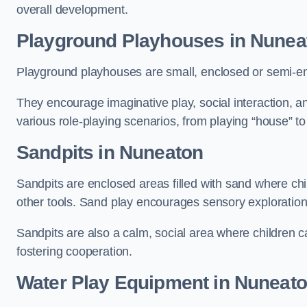
overall development.
Playground Playhouses
in Nunea
Playground playhouses are small, enclosed or semi-en
They encourage imaginative play, social interaction, a
various role-playing scenarios, from playing “house” to
Sandpits
in Nuneaton
Sandpits are enclosed areas filled with sand where chi
other tools. Sand play encourages sensory exploration, f
Sandpits are also a calm, social area where children ca
fostering cooperation.
Water Play Equipment in Nuneat