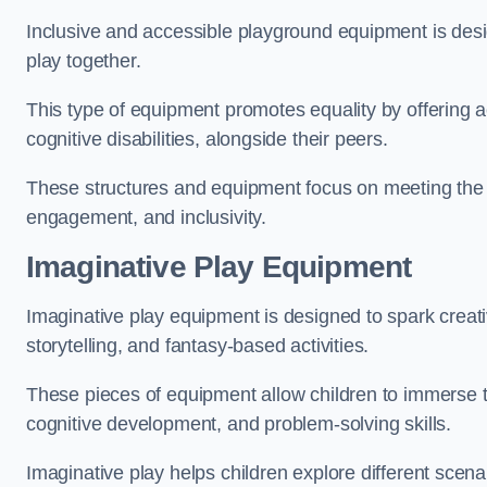
Inclusive and accessible playground equipment is design
play together.
This type of equipment promotes equality by offering ac
cognitive disabilities, alongside their peers.
These structures and equipment focus on meeting the di
engagement, and inclusivity.
Imaginative Play Equipment
Imaginative play equipment is designed to spark creati
storytelling, and fantasy-based activities.
These pieces of equipment allow children to immerse the
cognitive development, and problem-solving skills.
Imaginative play helps children explore different scenar