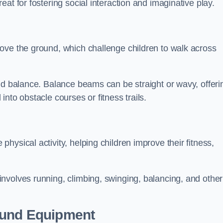
at for fostering social interaction and imaginative play.
ove the ground, which challenge children to walk across
nd balance. Balance beams can be straight or wavy, offeri
 into obstacle courses or fitness trails.
ysical activity, helping children improve their fitness,
nvolves running, climbing, swinging, balancing, and other
ound Equipment