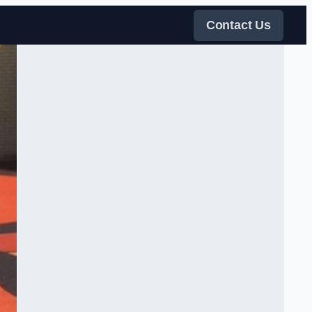
Contact Us