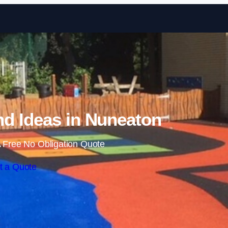
Skip to content
d Ideas in Nuneaton
 Free No Obligation Quote
t a Quote