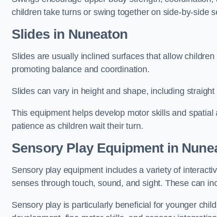
children take turns or swing together on side-by-side s
Slides in Nuneaton
Slides are usually inclined surfaces that allow childre
promoting balance and coordination.
Slides can vary in height and shape, including straight s
This equipment helps develop motor skills and spatial
patience as children wait their turn.
Sensory Play Equipment in Nune
Sensory play equipment includes a variety of interacti
senses through touch, sound, and sight. These can inc
Sensory play is particularly beneficial for younger child