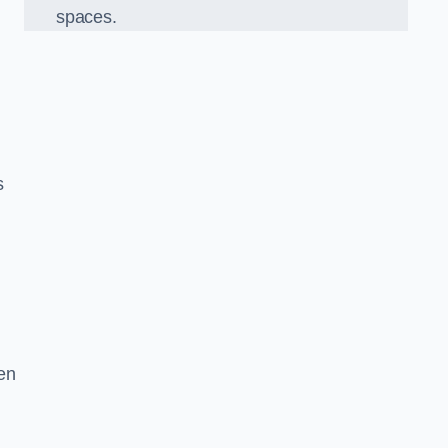
spaces.
s
en