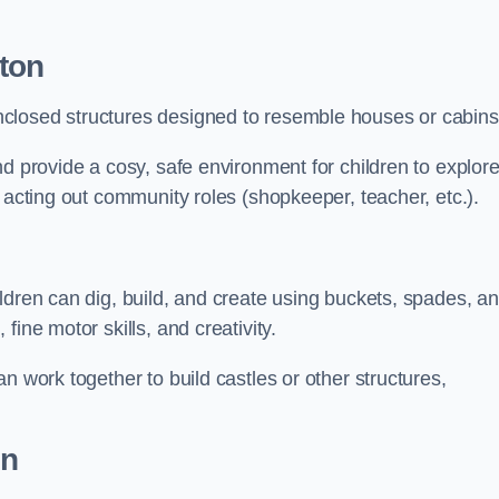
ton
closed structures designed to resemble houses or cabins
nd provide a cosy, safe environment for children to explor
 acting out community roles (shopkeeper, teacher, etc.).
ldren can dig, build, and create using buckets, spades, a
ine motor skills, and creativity.
n work together to build castles or other structures,
on