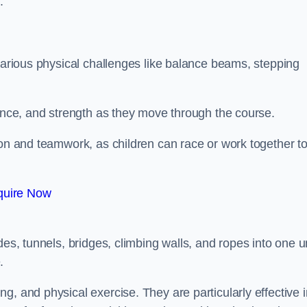
.
 various physical challenges like balance beams, stepping
lance, and strength as they move through the course.
ion and teamwork, as children can race or work together t
quire Now
n
es, tunnels, bridges, climbing walls, and ropes into one un
.
g, and physical exercise. They are particularly effective i