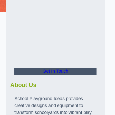
Get In Touch
About Us
School Playground Ideas provides
creative designs and equipment to
transform schoolyards into vibrant play