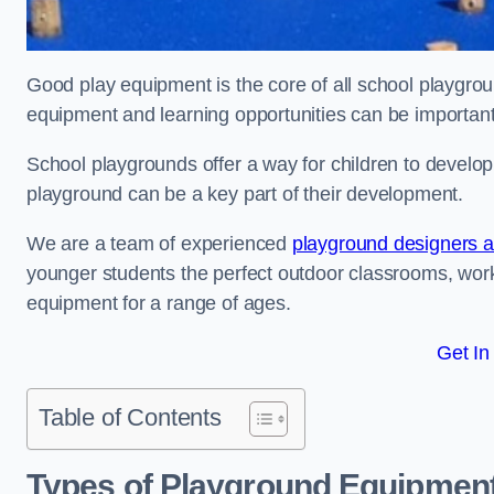
Good play equipment is the core of all school playgroun
equipment and learning opportunities can be important
School playgrounds offer a way for children to develop s
playground can be a key part of their development.
We are a team of experienced
playground designers an
younger students the perfect outdoor classrooms, work
equipment for a range of ages.
Get In
Table of Contents
Types of Playground Equipment