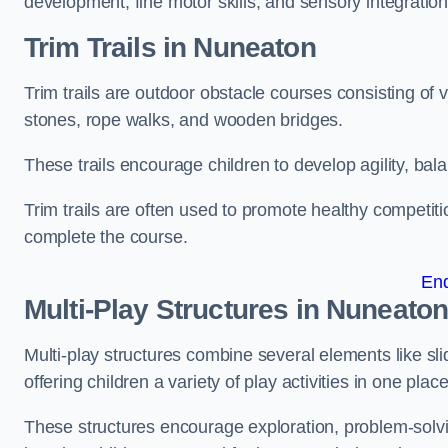
development, fine motor skills, and sensory integration
Trim Trails
in Nuneaton
Trim trails are outdoor obstacle courses consisting of
stones, rope walks, and wooden bridges.
These trails encourage children to develop agility, ba
Trim trails are often used to promote healthy competit
complete the course.
En
Multi-Play Structures in Nuneato
Multi-play structures combine several elements like slid
offering children a variety of play activities in one place
These structures encourage exploration, problem-solvin