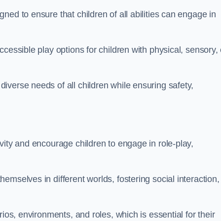
ed to ensure that children of all abilities can engage in
cessible play options for children with physical, sensory, 
verse needs of all children while ensuring safety,
vity and encourage children to engage in role-play,
mselves in different worlds, fostering social interaction,
ios, environments, and roles, which is essential for their