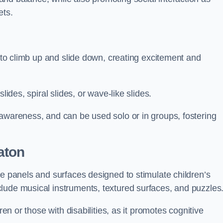
ets.
n to climb up and slide down, creating excitement and
lides, spiral slides, or wave-like slides.
 awareness, and can be used solo or in groups, fostering
aton
ve panels and surfaces designed to stimulate children’s
lude musical instruments, textured surfaces, and puzzles
ren or those with disabilities, as it promotes cognitive