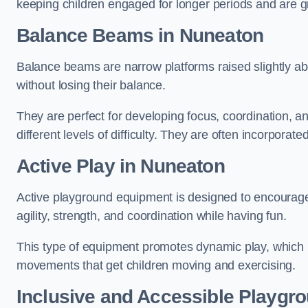
keeping children engaged for longer periods and are gre
Balance Beams in Nuneaton
Balance beams are narrow platforms raised slightly ab
without losing their balance.
They are perfect for developing focus, coordination, a
different levels of difficulty. They are often incorporated
Active Play
in Nuneaton
Active playground equipment is designed to encourage ph
agility, strength, and coordination while having fun.
This type of equipment promotes dynamic play, which i
movements that get children moving and exercising.
Inclusive and Accessible Playgr