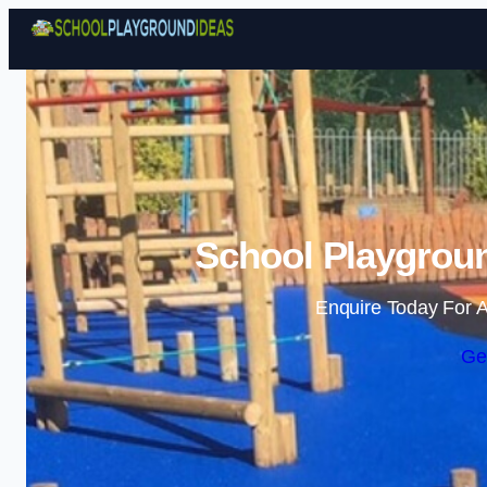
School Playgroun
Enquire Today For A
Ge