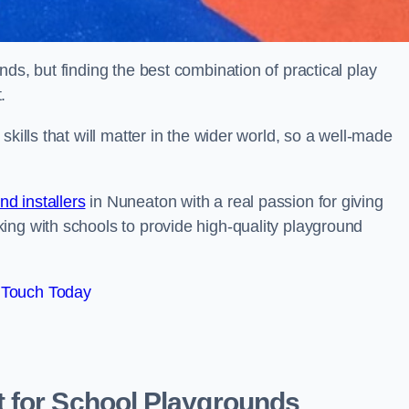
ds, but finding the best combination of practical play
.
kills that will matter in the wider world, so a well-made
d installers
in Nuneaton with a real passion for giving
ing with schools to provide high-quality playground
 Touch Today
 for School Playgrounds