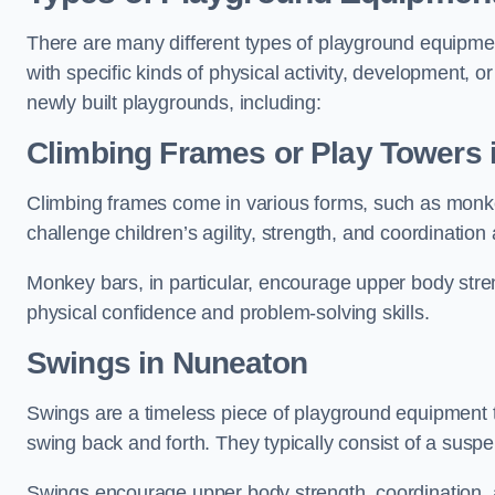
There are many different types of playground equipme
with specific kinds of physical activity, development, or
newly built playgrounds, including:
Climbing Frames or Play Towers
Climbing frames come in various forms, such as monkey 
challenge children’s agility, strength, and coordination
Monkey bars, in particular, encourage upper body stre
physical confidence and problem-solving skills.
Swings in Nuneaton
Swings are a timeless piece of playground equipment t
swing back and forth. They typically consist of a susp
Swings encourage upper body strength, coordination, a