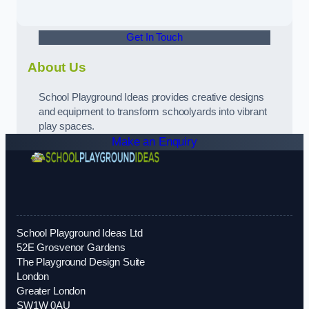
Get In Touch
About Us
School Playground Ideas provides creative designs
and equipment to transform schoolyards into vibrant
play spaces.
Make an Enquiry
School Playground Ideas Ltd
52E Grosvenor Gardens
The Playground Design Suite
London
Greater London
SW1W 0AU