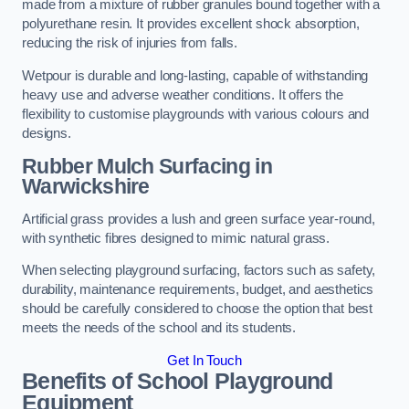
made from a mixture of rubber granules bound together with a
polyurethane resin. It provides excellent shock absorption,
reducing the risk of injuries from falls.
Wetpour is durable and long-lasting, capable of withstanding
heavy use and adverse weather conditions. It offers the
flexibility to customise playgrounds with various colours and
designs.
Rubber Mulch Surfacing in
Warwickshire
Artificial grass provides a lush and green surface year-round,
with synthetic fibres designed to mimic natural grass.
When selecting playground surfacing, factors such as safety,
durability, maintenance requirements, budget, and aesthetics
should be carefully considered to choose the option that best
meets the needs of the school and its students.
Get In Touch
Benefits of School Playground
Equipment