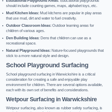
Educational Playground Areas:
Educational playgrounds
should include counting games, maps, alphabet toys, etc.
Mud Kitchen Ideas:
Mud kitchens are popular in play areas
that use mud, dirt and water to fuel creativity.
Outdoor Classroom Ideas:
Outdoor learning areas for
children of various ages.
Den Building Ideas:
Dens that children can use as a
recreational space.
Natural Playground Ideas:
Nature-focused playgrounds that
stick to a more natural style and design.
School Playground Surfacing
School playground surfacing in Warwickshire is a critical
consideration for creating a safe and enjoyable play
environment for children. There are several options available,
each with its own set of benefits and considerations.
Wetpour Surfacing in Warwickshire
Wetpour surfacing, also known as rubber safety surfacing, is