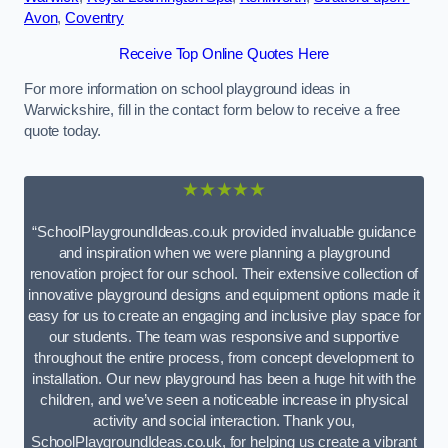
Avon
,
Coventry
Receive Top Online Quotes Here
For more information on school playground ideas in
Warwickshire, fill in the contact form below to receive a free
quote today.
★★★★★
“SchoolPlaygroundIdeas.co.uk provided invaluable guidance
and inspiration when we were planning a playground
renovation project for our school. Their extensive collection of
innovative playground designs and equipment options made it
easy for us to create an engaging and inclusive play space for
our students. The team was responsive and supportive
throughout the entire process, from concept development to
installation. Our new playground has been a huge hit with the
children, and we’ve seen a noticeable increase in physical
activity and social interaction. Thank you,
SchoolPlaygroundIdeas.co.uk, for helping us create a vibrant