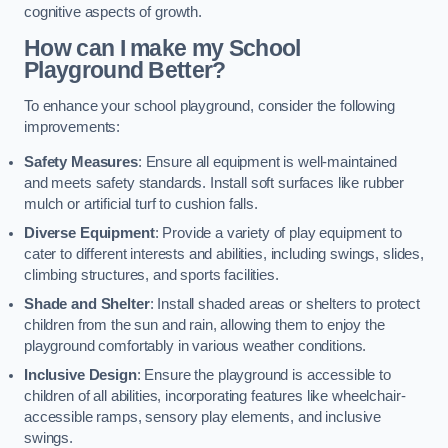
cognitive aspects of growth.
How can I make my School
Playground Better?
To enhance your school playground, consider the following
improvements:
Safety Measures
: Ensure all equipment is well-maintained
and meets safety standards. Install soft surfaces like rubber
mulch or artificial turf to cushion falls.
Diverse Equipment
: Provide a variety of play equipment to
cater to different interests and abilities, including swings, slides,
climbing structures, and sports facilities.
Shade and Shelter
: Install shaded areas or shelters to protect
children from the sun and rain, allowing them to enjoy the
playground comfortably in various weather conditions.
Inclusive Design
: Ensure the playground is accessible to
children of all abilities, incorporating features like wheelchair-
accessible ramps, sensory play elements, and inclusive
swings.