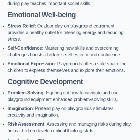
during play teaches important social skills.
Emotional Well-being
Stress Relief
: Outdoor play on playground equipment
provides a healthy outlet for releasing energy and reducing
stress.
Self-Confidence
: Mastering new skills and overcoming
challenges boosts children’s self-esteem and confidence.
Emotional Expression
: Playgrounds offer a safe space for
children to express themselves and explore their emotions.
Cognitive Development
Problem-Solving
: Figuring out how to navigate and use
playground equipment enhances problem-solving skills.
Imagination
: Pretend play on playgrounds stimulates
creativity and imagination.
Risk Assessment
: Assessing and managing risks during play
helps children develop critical thinking skills.