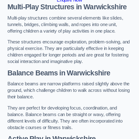
Multi-Play Structures in Warwickshire
Multi-play structures combine several elements like slides,
tunnels, bridges, climbing walls, and ropes into one unit,
offering children a variety of play activities in one place.
These structures encourage exploration, problem-solving, and
physical exercise. They are particularly effective in keeping
children engaged for longer periods and are great for fostering
social interaction and imaginative play.
Balance Beams in Warwickshire
Balance beams are narrow platforms raised slightly above the
ground, which challenge children to walk across without losing
their balance.
They are perfect for developing focus, coordination, and
balance. Balance beams can be straight or wavy, offering
different levels of difficulty. They are often incorporated into
obstacle courses or fitness trails.
Active Play
in Warwickshire