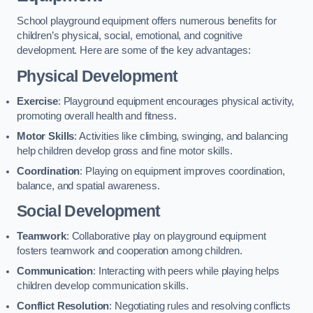
School playground equipment offers numerous benefits for
children’s physical, social, emotional, and cognitive
development. Here are some of the key advantages:
Physical Development
Exercise
: Playground equipment encourages physical activity,
promoting overall health and fitness.
Motor Skills
: Activities like climbing, swinging, and balancing
help children develop gross and fine motor skills.
Coordination
: Playing on equipment improves coordination,
balance, and spatial awareness.
Social Development
Teamwork
: Collaborative play on playground equipment
fosters teamwork and cooperation among children.
Communication
: Interacting with peers while playing helps
children develop communication skills.
Conflict Resolution
: Negotiating rules and resolving conflicts