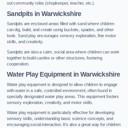
out community roles (shopkeeper, teacher, etc.).
Sandpits
in Warwickshire
Sandpits are enclosed areas filled with sand where children
can dig, build, and create using buckets, spades, and other
tools. Sand play encourages sensory exploration, fine motor
skills, and creativity.
Sandpits are also a calm, social area where children can work
together to build castles or other structures, fostering
cooperation.
Water Play Equipment in Warwickshire
Water play equipment is designed to allow children to engage
with water in a safe, controlled environment, often found in
specially designated water play areas. This equipment fosters
sensory exploration, creativity, and motor skills.
Water play equipment is particularly effective for developing
sensory skills, understanding basic science concepts, and
encouraging social interaction. It’s also a great way for children