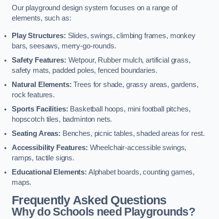
Our playground design system focuses on a range of
elements, such as:
Play Structures:
Slides, swings, climbing frames, monkey
bars, seesaws, merry-go-rounds.
Safety Features:
Wetpour, Rubber mulch, artificial grass,
safety mats, padded poles, fenced boundaries.
Natural Elements:
Trees for shade, grassy areas, gardens,
rock features.
Sports Facilities:
Basketball hoops, mini football pitches,
hopscotch tiles, badminton nets.
Seating Areas:
Benches, picnic tables, shaded areas for rest.
Accessibility Features:
Wheelchair-accessible swings,
ramps, tactile signs.
Educational Elements:
Alphabet boards, counting games,
maps.
Frequently Asked Questions
Why do Schools need Playgrounds?