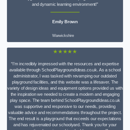
and dynamic learning environment!”
Emily Brown
Warwickshire
★★★★★
“I’m incredibly impressed with the resources and expertise
available through SchoolPlaygroundIdeas.co.uk. As a school
administrator, I was tasked with revamping our outdated
playground facilities, and this website was a lifesaver. The
variety of design ideas and equipment options provided us with
the inspiration we needed to create a modern and engaging
play space. The team behind SchoolPlaygroundIdeas.co.uk
was supportive and responsive to our needs, providing
valuable advice and recommendations throughout the project.
The end result is a playground that exceeds our expectations
and has rejuvenated our schoolyard. Thank you for your