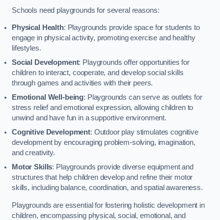
Schools need playgrounds for several reasons:
Physical Health
: Playgrounds provide space for students to
engage in physical activity, promoting exercise and healthy
lifestyles.
Social Development
: Playgrounds offer opportunities for
children to interact, cooperate, and develop social skills
through games and activities with their peers.
Emotional Well-being
: Playgrounds can serve as outlets for
stress relief and emotional expression, allowing children to
unwind and have fun in a supportive environment.
Cognitive Development
: Outdoor play stimulates cognitive
development by encouraging problem-solving, imagination,
and creativity.
Motor Skills
: Playgrounds provide diverse equipment and
structures that help children develop and refine their motor
skills, including balance, coordination, and spatial awareness.
Playgrounds are essential for fostering holistic development in
children, encompassing physical, social, emotional, and