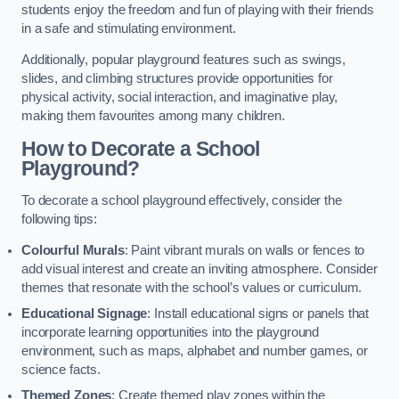
students enjoy the freedom and fun of playing with their friends
in a safe and stimulating environment.
Additionally, popular playground features such as swings,
slides, and climbing structures provide opportunities for
physical activity, social interaction, and imaginative play,
making them favourites among many children.
How to Decorate a School
Playground?
To decorate a school playground effectively, consider the
following tips:
Colourful Murals
: Paint vibrant murals on walls or fences to
add visual interest and create an inviting atmosphere. Consider
themes that resonate with the school’s values or curriculum.
Educational Signage
: Install educational signs or panels that
incorporate learning opportunities into the playground
environment, such as maps, alphabet and number games, or
science facts.
Themed Zones
: Create themed play zones within the