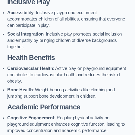
Inclusive Play
Accessibility
: Inclusive playground equipment
accommodates children of all abilities, ensuring that everyone
can participate in play.
Social Integration
: Inclusive play promotes social inclusion
and empathy by bringing children of diverse backgrounds
together.
Health Benefits
Cardiovascular Health
: Active play on playground equipment
contributes to cardiovascular health and reduces the risk of
obesity.
Bone Health
: Weight-bearing activities like climbing and
jumping support bone development in children.
Academic Performance
Cognitive Engagement
: Regular physical activity on
playground equipment enhances cognitive function, leading to
improved concentration and academic performance.