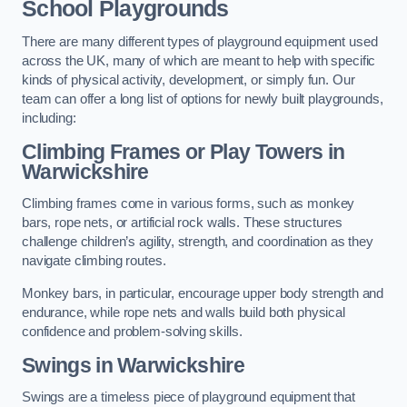
School Playgrounds
There are many different types of playground equipment used
across the UK, many of which are meant to help with specific
kinds of physical activity, development, or simply fun. Our
team can offer a long list of options for newly built playgrounds,
including:
Climbing Frames or Play Towers
in
Warwickshire
Climbing frames come in various forms, such as monkey
bars, rope nets, or artificial rock walls. These structures
challenge children’s agility, strength, and coordination as they
navigate climbing routes.
Monkey bars, in particular, encourage upper body strength and
endurance, while rope nets and walls build both physical
confidence and problem-solving skills.
Swings in Warwickshire
Swings are a timeless piece of playground equipment that