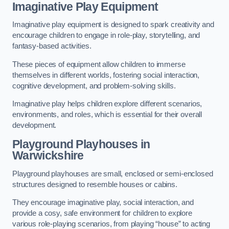
Imaginative Play Equipment
Imaginative play equipment is designed to spark creativity and
encourage children to engage in role-play, storytelling, and
fantasy-based activities.
These pieces of equipment allow children to immerse
themselves in different worlds, fostering social interaction,
cognitive development, and problem-solving skills.
Imaginative play helps children explore different scenarios,
environments, and roles, which is essential for their overall
development.
Playground Playhouses
in
Warwickshire
Playground playhouses are small, enclosed or semi-enclosed
structures designed to resemble houses or cabins.
They encourage imaginative play, social interaction, and
provide a cosy, safe environment for children to explore
various role-playing scenarios, from playing “house” to acting