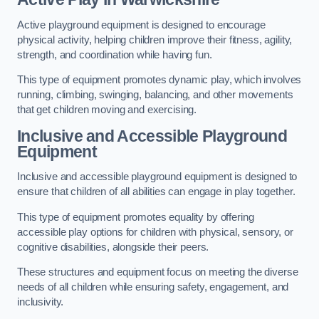
Active playground equipment is designed to encourage
physical activity, helping children improve their fitness, agility,
strength, and coordination while having fun.
This type of equipment promotes dynamic play, which involves
running, climbing, swinging, balancing, and other movements
that get children moving and exercising.
Inclusive and Accessible Playground
Equipment
Inclusive and accessible playground equipment is designed to
ensure that children of all abilities can engage in play together.
This type of equipment promotes equality by offering
accessible play options for children with physical, sensory, or
cognitive disabilities, alongside their peers.
These structures and equipment focus on meeting the diverse
needs of all children while ensuring safety, engagement, and
inclusivity.