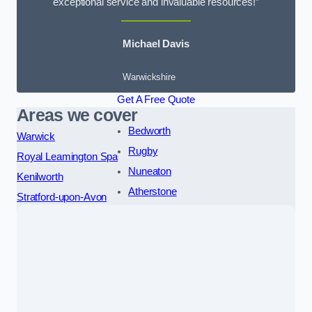
exceptional service and invaluable resources!”
Michael Davis
Warwickshire
Get A Free Quote
Areas we cover
Bedworth
Warwick
Rugby
Royal Leamington Spa
Nuneaton
Kenilworth
Atherstone
Stratford-upon-Avon