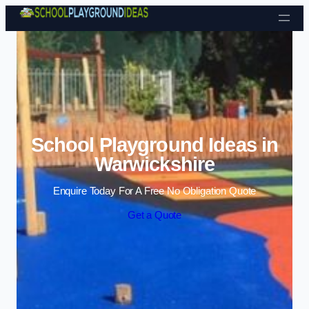
Skip to content
School Playground Ideas in
Warwickshire
Enquire Today For A Free No Obligation Quote
Get a Quote