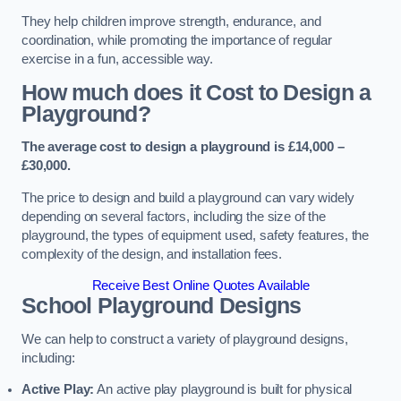
They help children improve strength, endurance, and
coordination, while promoting the importance of regular
exercise in a fun, accessible way.
How much does it Cost to Design a
Playground?
The average cost to design a playground is £14,000 –
£30,000.
The price to design and build a playground can vary widely
depending on several factors, including the size of the
playground, the types of equipment used, safety features, the
complexity of the design, and installation fees.
Receive Best Online Quotes Available
School Playground Designs
We can help to construct a variety of playground designs,
including:
Active Play:
An active play playground is built for physical