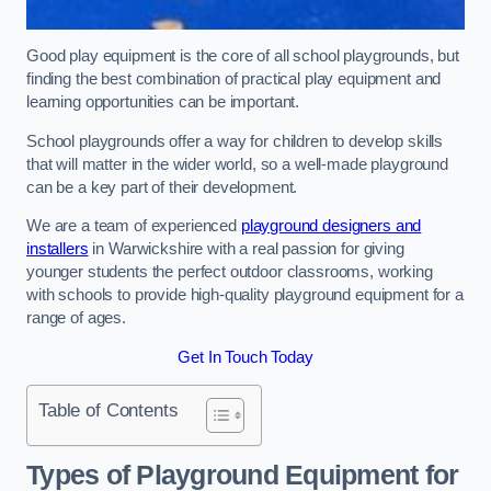
Good play equipment is the core of all school playgrounds, but
finding the best combination of practical play equipment and
learning opportunities can be important.
School playgrounds offer a way for children to develop skills
that will matter in the wider world, so a well-made playground
can be a key part of their development.
We are a team of experienced
playground designers and
installers
in Warwickshire with a real passion for giving
younger students the perfect outdoor classrooms, working
with schools to provide high-quality playground equipment for a
range of ages.
Get In Touch Today
Table of Contents
Types of Playground Equipment for