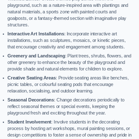
playground, such as a nature-inspired area with plantings and
natural materials, a sports zone with painted courts and
goalposts, or a fantasy-themed section with imaginative play
structures.
Interactive Art Installations
: Incorporate interactive art
installations, such as sculptures, mosaics, or kinetic pieces,
that encourage creativity and engagement among students.
Greenery and Landscaping
: Plant trees, shrubs, flowers, and
other greenery to enhance the beauty of the playground and
provide shade and natural elements for children to explore.
Creative Seating Areas
: Provide seating areas like benches,
picnic tables, or colourful seating pods that encourage
relaxation, socialising, and outdoor learning.
Seasonal Decorations
: Change decorations periodically to
reflect seasonal themes or special events, keeping the
playground fresh and exciting throughout the year.
Student Involvement
: Involve students in the decorating
process by hosting art workshops, mural painting sessions, or
design competitions to foster a sense of ownership and pride in