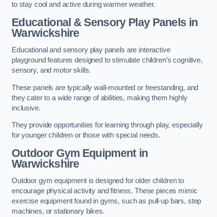
to stay cool and active during warmer weather.
Educational & Sensory Play Panels
in
Warwickshire
Educational and sensory play panels are interactive
playground features designed to stimulate children’s cognitive,
sensory, and motor skills.
These panels are typically wall-mounted or freestanding, and
they cater to a wide range of abilities, making them highly
inclusive.
They provide opportunities for learning through play, especially
for younger children or those with special needs.
Outdoor Gym Equipment
in
Warwickshire
Outdoor gym equipment is designed for older children to
encourage physical activity and fitness. These pieces mimic
exercise equipment found in gyms, such as pull-up bars, step
machines, or stationary bikes.