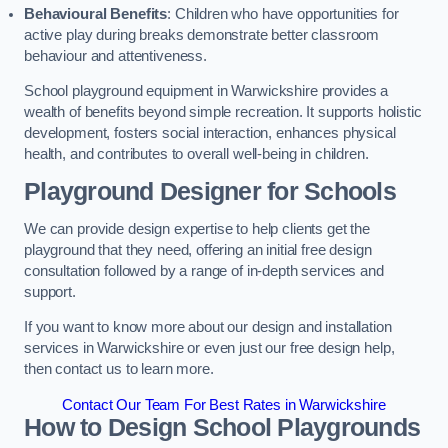
Behavioural Benefits
: Children who have opportunities for
active play during breaks demonstrate better classroom
behaviour and attentiveness.
School playground equipment in Warwickshire provides a
wealth of benefits beyond simple recreation. It supports holistic
development, fosters social interaction, enhances physical
health, and contributes to overall well-being in children.
Playground Designer for Schools
We can provide design expertise to help clients get the
playground that they need, offering an initial free design
consultation followed by a range of in-depth services and
support.
If you want to know more about our design and installation
services in Warwickshire or even just our free design help,
then contact us to learn more.
Contact Our Team For Best Rates in Warwickshire
How to Design School Playgrounds