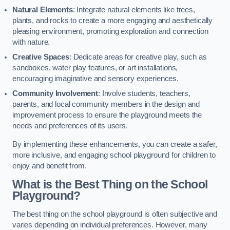
Natural Elements
: Integrate natural elements like trees,
plants, and rocks to create a more engaging and aesthetically
pleasing environment, promoting exploration and connection
with nature.
Creative Spaces
: Dedicate areas for creative play, such as
sandboxes, water play features, or art installations,
encouraging imaginative and sensory experiences.
Community Involvement
: Involve students, teachers,
parents, and local community members in the design and
improvement process to ensure the playground meets the
needs and preferences of its users.
By implementing these enhancements, you can create a safer,
more inclusive, and engaging school playground for children to
enjoy and benefit from.
What is the Best Thing on the School
Playground?
The best thing on the school playground is often subjective and
varies depending on individual preferences. However, many