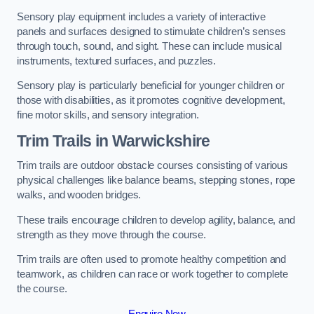
Sensory play equipment includes a variety of interactive
panels and surfaces designed to stimulate children’s senses
through touch, sound, and sight. These can include musical
instruments, textured surfaces, and puzzles.
Sensory play is particularly beneficial for younger children or
those with disabilities, as it promotes cognitive development,
fine motor skills, and sensory integration.
Trim Trails
in Warwickshire
Trim trails are outdoor obstacle courses consisting of various
physical challenges like balance beams, stepping stones, rope
walks, and wooden bridges.
These trails encourage children to develop agility, balance, and
strength as they move through the course.
Trim trails are often used to promote healthy competition and
teamwork, as children can race or work together to complete
the course.
Enquire Now