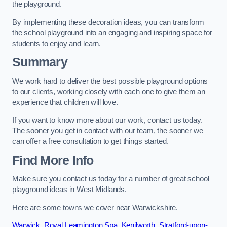
the playground.
By implementing these decoration ideas, you can transform
the school playground into an engaging and inspiring space for
students to enjoy and learn.
Summary
We work hard to deliver the best possible playground options
to our clients, working closely with each one to give them an
experience that children will love.
If you want to know more about our work, contact us today.
The sooner you get in contact with our team, the sooner we
can offer a free consultation to get things started.
Find More Info
Make sure you contact us today for a number of great school
playground ideas in West Midlands.
Here are some towns we cover near Warwickshire.
Warwick
,
Royal Leamington Spa
,
Kenilworth
,
Stratford-upon-