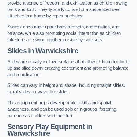
provide a sense of freedom and exhilaration as children swing
back and forth. They typically consist of a suspended seat
attached to a frame by ropes or chains.
Swings encourage upper body strength, coordination, and
balance, while also promoting social interaction as children
take turns or swing together on side-by-side sets.
Slides in Warwickshire
Slides are usually inclined surfaces that allow children to climb
up and slide down, creating excitement and promoting balance
and coordination.
Slides can vary in height and shape, including straight slides,
spiral slides, or wave-like slides.
This equipment helps develop motor skills and spatial
awareness, and can be used solo or in groups, fostering
patience as children wait their turn.
Sensory Play Equipment in
Warwickshire