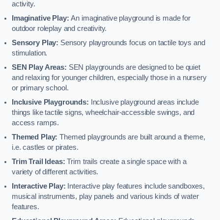
activity.
Imaginative Play:
An imaginative playground is made for
outdoor roleplay and creativity.
Sensory Play:
Sensory playgrounds focus on tactile toys and
stimulation.
SEN Play Areas:
SEN playgrounds are designed to be quiet
and relaxing for younger children, especially those in a nursery
or primary school.
Inclusive Playgrounds:
Inclusive playground areas include
things like tactile signs, wheelchair-accessible swings, and
access ramps.
Themed Play:
Themed playgrounds are built around a theme,
i.e. castles or pirates.
Trim Trail Ideas:
Trim trails create a single space with a
variety of different activities.
Interactive Play:
Interactive play features include sandboxes,
musical instruments, play panels and various kinds of water
features.