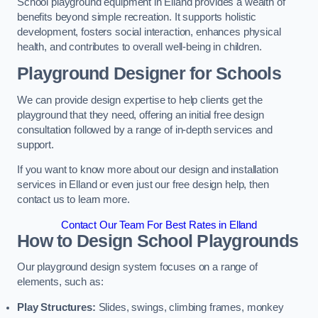
School playground equipment in Elland provides a wealth of
benefits beyond simple recreation. It supports holistic
development, fosters social interaction, enhances physical
health, and contributes to overall well-being in children.
Playground Designer for Schools
We can provide design expertise to help clients get the
playground that they need, offering an initial free design
consultation followed by a range of in-depth services and
support.
If you want to know more about our design and installation
services in Elland or even just our free design help, then
contact us to learn more.
Contact Our Team For Best Rates in Elland
How to Design School Playgrounds
Our playground design system focuses on a range of
elements, such as:
Play Structures:
Slides, swings, climbing frames, monkey