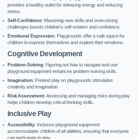
provides a healthy outlet for releasing energy and reducing
stress.
Self-Confidence
: Mastering new skills and overcoming
challenges boosts children’s self-esteem and confidence.
Emotional Expression
: Playgrounds offer a safe space for
children to express themselves and explore their emotions.
Cognitive Development
Problem-Solving
: Figuring out how to navigate and use
playground equipment enhances problem-solving skills.
Imagination
: Pretend play on playgrounds stimulates
creativity and imagination.
Risk Assessment
: Assessing and managing risks during play
helps children develop critical thinking skills.
Inclusive Play
Accessibility
: Inclusive playground equipment
accommodates children of all abilities, ensuring that everyone
can participate in play.