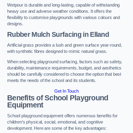
Wetpour is durable and long-lasting, capable of withstanding
heavy use and adverse weather conditions. It offers the
flexibility to customise playgrounds with various colours and
designs.
Rubber Mulch Surfacing in Elland
Artificial grass provides a lush and green surface year-round,
with synthetic fibres designed to mimic natural grass.
When selecting playground surfacing, factors such as safety,
durability, maintenance requirements, budget, and aesthetics
should be carefully considered to choose the option that best
meets the needs of the school and its students.
Get In Touch
Benefits of School Playground
Equipment
School playground equipment offers numerous benefits for
children’s physical, social, emotional, and cognitive
development. Here are some of the key advantages: