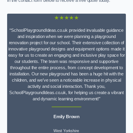
in the contact form below to receive a free quote today.
★★★★★
“SchoolPlaygroundIdeas.co.uk provided invaluable guidance
and inspiration when we were planning a playground
renovation project for our school. Their extensive collection of
innovative playground designs and equipment options made it
easy for us to create an engaging and inclusive play space for
our students. The team was responsive and supportive
throughout the entire process, from concept development to
installation. Our new playground has been a huge hit with the
children, and we’ve seen a noticeable increase in physical
activity and social interaction. Thank you,
SchoolPlaygroundIdeas.co.uk, for helping us create a vibrant
and dynamic learning environment!”
Emily Brown
West Yorkshire