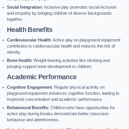
Social Integration
: Inclusive play promotes social inclusion
and empathy by bringing children of diverse backgrounds
together.
Health Benefits
Cardiovascular Health
: Active play on playground equipment
contributes to cardiovascular health and reduces the risk of
obesity.
Bone Health
: Weight-bearing activities like climbing and
jumping support bone development in children.
Academic Performance
Cognitive Engagement
: Regular physical activity on
playground equipment enhances cognitive function, leading to
improved concentration and academic performance.
Behavioural Benefits
: Children who have opportunities for
active play during breaks demonstrate better classroom
behaviour and attentiveness.