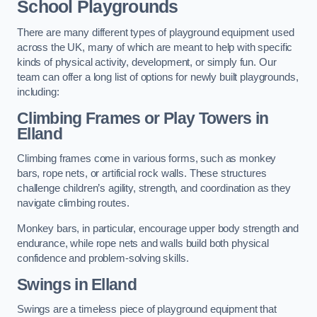
School Playgrounds
There are many different types of playground equipment used
across the UK, many of which are meant to help with specific
kinds of physical activity, development, or simply fun. Our
team can offer a long list of options for newly built playgrounds,
including:
Climbing Frames or Play Towers
in
Elland
Climbing frames come in various forms, such as monkey
bars, rope nets, or artificial rock walls. These structures
challenge children’s agility, strength, and coordination as they
navigate climbing routes.
Monkey bars, in particular, encourage upper body strength and
endurance, while rope nets and walls build both physical
confidence and problem-solving skills.
Swings in Elland
Swings are a timeless piece of playground equipment that