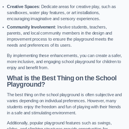
Creative Spaces
: Dedicate areas for creative play, such as
sandboxes, water play features, or art installations,
encouraging imaginative and sensory experiences.
Community Involvement
: Involve students, teachers,
parents, and local community members in the design and
improvement process to ensure the playground meets the
needs and preferences of its users.
By implementing these enhancements, you can create a safer,
more inclusive, and engaging school playground for children to
enjoy and benefit from.
What is the Best Thing on the School
Playground?
The best thing on the school playground is often subjective and
varies depending on individual preferences. However, many
students enjoy the freedom and fun of playing with their friends
in a safe and stimulating environment.
Additionally, popular playground features such as swings,