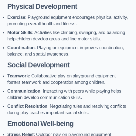
Physical Development
Exercise
: Playground equipment encourages physical activity,
promoting overall health and fitness.
Motor Skills
: Activities like climbing, swinging, and balancing
help children develop gross and fine motor skills.
Coordination
: Playing on equipment improves coordination,
balance, and spatial awareness.
Social Development
Teamwork
: Collaborative play on playground equipment
fosters teamwork and cooperation among children.
Communication
: Interacting with peers while playing helps
children develop communication skills.
Conflict Resolution
: Negotiating rules and resolving conflicts
during play teaches important social skills.
Emotional Well-being
Stress Relief
: Outdoor play on playground equipment