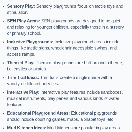
Sensory Play:
Sensory playgrounds focus on tactile toys and
stimulation.
SEN Play Areas:
SEN playgrounds are designed to be quiet
and relaxing for younger children, especially those in a nursery
or primary school.
Inclusive Playgrounds:
Inclusive playground areas include
things like tactile signs, wheelchair-accessible swings, and
access ramps.
Themed Play:
Themed playgrounds are built around a theme,
i.e. castles or pirates.
Trim Trail Ideas:
Trim trails create a single space with a
variety of different activities.
Interactive Play:
Interactive play features include sandboxes,
musical instruments, play panels and various kinds of water
features.
Educational Playground Areas:
Educational playgrounds
should include counting games, maps, alphabet toys, etc.
Mud Kitchen Ideas:
Mud kitchens are popular in play areas