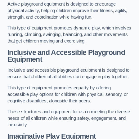
Active playground equipment is designed to encourage
physical activity, helping children improve their fitness, agility,
strength, and coordination while having fun.
This type of equipment promotes dynamic play, which involves
running, climbing, swinging, balancing, and other movements
that get children moving and exercising.
Inclusive and Accessible Playground
Equipment
Inclusive and accessible playground equipment is designed to
ensure that children of all abilities can engage in play together.
This type of equipment promotes equality by offering
accessible play options for children with physical, sensory, or
cognitive disabilities, alongside their peers.
These structures and equipment focus on meeting the diverse
needs of all children while ensuring safety, engagement, and
inclusivity.
Imaginative Play Equipment