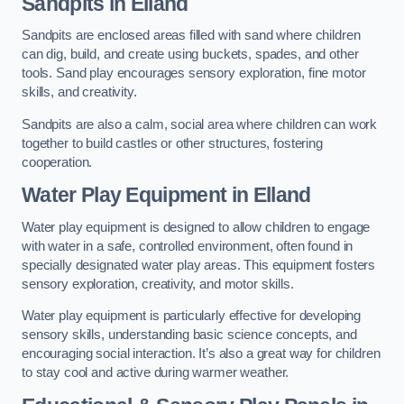
Sandpits
in Elland
Sandpits are enclosed areas filled with sand where children
can dig, build, and create using buckets, spades, and other
tools. Sand play encourages sensory exploration, fine motor
skills, and creativity.
Sandpits are also a calm, social area where children can work
together to build castles or other structures, fostering
cooperation.
Water Play Equipment in Elland
Water play equipment is designed to allow children to engage
with water in a safe, controlled environment, often found in
specially designated water play areas. This equipment fosters
sensory exploration, creativity, and motor skills.
Water play equipment is particularly effective for developing
sensory skills, understanding basic science concepts, and
encouraging social interaction. It’s also a great way for children
to stay cool and active during warmer weather.