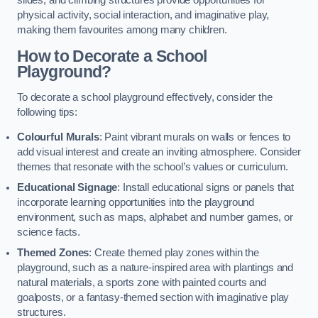
slides, and climbing structures provide opportunities for
physical activity, social interaction, and imaginative play,
making them favourites among many children.
How to Decorate a School
Playground?
To decorate a school playground effectively, consider the
following tips:
Colourful Murals
: Paint vibrant murals on walls or fences to
add visual interest and create an inviting atmosphere. Consider
themes that resonate with the school’s values or curriculum.
Educational Signage
: Install educational signs or panels that
incorporate learning opportunities into the playground
environment, such as maps, alphabet and number games, or
science facts.
Themed Zones
: Create themed play zones within the
playground, such as a nature-inspired area with plantings and
natural materials, a sports zone with painted courts and
goalposts, or a fantasy-themed section with imaginative play
structures.