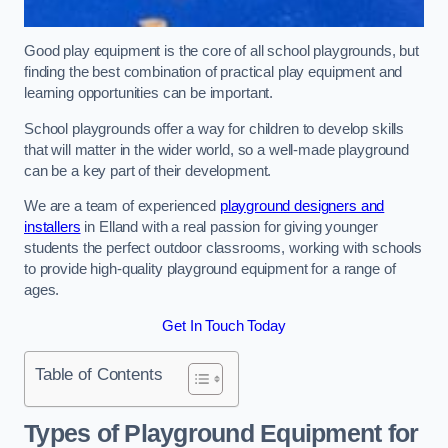
Good play equipment is the core of all school playgrounds, but
finding the best combination of practical play equipment and
learning opportunities can be important.
School playgrounds offer a way for children to develop skills
that will matter in the wider world, so a well-made playground
can be a key part of their development.
We are a team of experienced
playground designers and
installers
in Elland with a real passion for giving younger
students the perfect outdoor classrooms, working with schools
to provide high-quality playground equipment for a range of
ages.
Get In Touch Today
Table of Contents
Types of Playground Equipment for