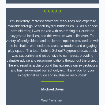
★★★★★
“I’m incredibly impressed with the resources and expertise
available through SchoolPlaygroundIdeas.co.uk. As a school
administrator, I was tasked with revamping our outdated
playground facilities, and this website was a lifesaver. The
variety of design ideas and equipment options provided us with
the inspiration we needed to create a modern and engaging
play space. The team behind SchoolPlaygroundIdeas.co.uk
was supportive and responsive to our needs, providing
valuable advice and recommendations throughout the project.
The end result is a playground that exceeds our expectations
and has rejuvenated our schoolyard. Thank you for your
exceptional service and invaluable resources!”
Michael Davis
West Yorkshire