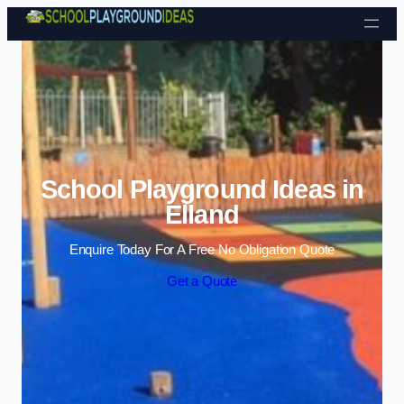
Skip to content
School Playground Ideas in
Elland
Enquire Today For A Free No Obligation Quote
Get a Quote