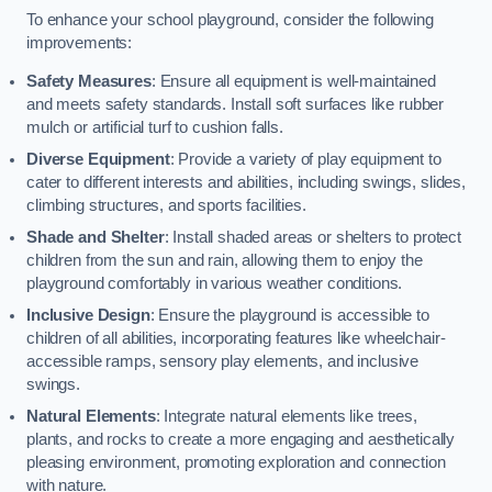
To enhance your school playground, consider the following
improvements:
Safety Measures
: Ensure all equipment is well-maintained
and meets safety standards. Install soft surfaces like rubber
mulch or artificial turf to cushion falls.
Diverse Equipment
: Provide a variety of play equipment to
cater to different interests and abilities, including swings, slides,
climbing structures, and sports facilities.
Shade and Shelter
: Install shaded areas or shelters to protect
children from the sun and rain, allowing them to enjoy the
playground comfortably in various weather conditions.
Inclusive Design
: Ensure the playground is accessible to
children of all abilities, incorporating features like wheelchair-
accessible ramps, sensory play elements, and inclusive
swings.
Natural Elements
: Integrate natural elements like trees,
plants, and rocks to create a more engaging and aesthetically
pleasing environment, promoting exploration and connection
with nature.