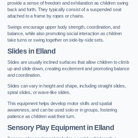
provide a sense of freedom and exhilaration as children swing
back and forth. They typically consist of a suspended seat
attached to a frame by ropes or chains.
Swings encourage upper body strength, coordination, and
balance, while also promoting social interaction as children
take turns or swing together on side-by-side sets.
Slides in Elland
Slides are usually inclined surfaces that allow children to climb
up and slide down, creating excitement and promoting balance
and coordination.
Slides can vary in height and shape, including straight slides,
spiral slides, or wave-like slides.
This equipment helps develop motor skills and spatial
awareness, and can be used solo or in groups, fostering
patience as children wait their turn.
Sensory Play Equipment in Elland