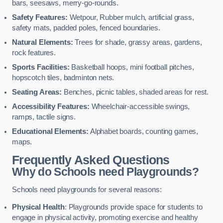
bars, seesaws, merry-go-rounds.
Safety Features:
Wetpour, Rubber mulch, artificial grass,
safety mats, padded poles, fenced boundaries.
Natural Elements:
Trees for shade, grassy areas, gardens,
rock features.
Sports Facilities:
Basketball hoops, mini football pitches,
hopscotch tiles, badminton nets.
Seating Areas:
Benches, picnic tables, shaded areas for rest.
Accessibility Features:
Wheelchair-accessible swings,
ramps, tactile signs.
Educational Elements:
Alphabet boards, counting games,
maps.
Frequently Asked Questions
Why do Schools need Playgrounds?
Schools need playgrounds for several reasons:
Physical Health
: Playgrounds provide space for students to
engage in physical activity, promoting exercise and healthy