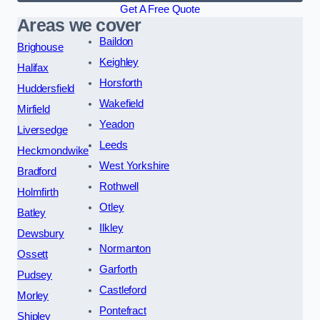
Get A Free Quote
Areas we cover
Baildon
Brighouse
Keighley
Halifax
Horsforth
Huddersfield
Wakefield
Mirfield
Yeadon
Liversedge
Leeds
Heckmondwike
West Yorkshire
Bradford
Rothwell
Holmfirth
Otley
Batley
Ilkley
Dewsbury
Normanton
Ossett
Garforth
Pudsey
Castleford
Morley
Pontefract
Shipley