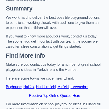
Summary
We work hard to deliver the best possible playground options
to our clients, working closely with each one to give them an
experience that children will love.
If you want to know more about our work, contact us today.
The sooner you get in contact with our team, the sooner we
can offer a free consultation to get things started.
Find More Info
Make sure you contact us today for a number of great school
playground ideas in Yorkshire and the Humber.
Here are some towns we cover near Elland.
Brighouse
,
Halifax
,
Huddersfield
,
Mirfield
,
Liversedge
Receive Top Online Quotes Here
For more information on school playground ideas in Elland, fill