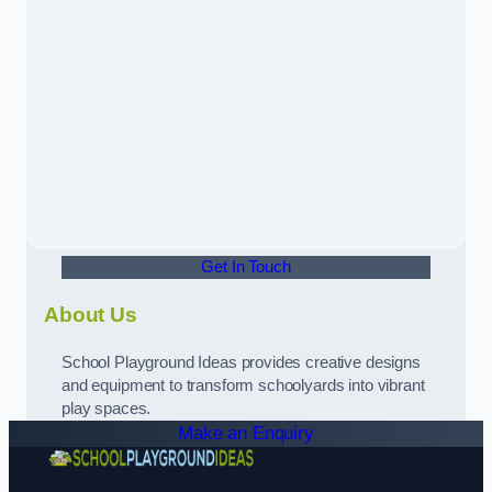
Get In Touch
About Us
School Playground Ideas provides creative designs
and equipment to transform schoolyards into vibrant
play spaces.
Make an Enquiry