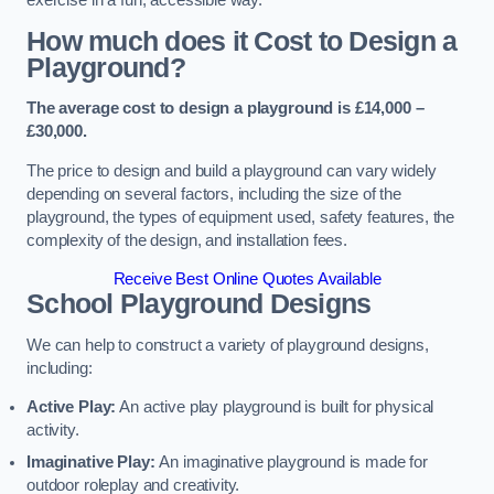
How much does it Cost to Design a
Playground?
The average cost to design a playground is £14,000 –
£30,000.
The price to design and build a playground can vary widely
depending on several factors, including the size of the
playground, the types of equipment used, safety features, the
complexity of the design, and installation fees.
Receive Best Online Quotes Available
School Playground Designs
We can help to construct a variety of playground designs,
including:
Active Play:
An active play playground is built for physical
activity.
Imaginative Play:
An imaginative playground is made for
outdoor roleplay and creativity.