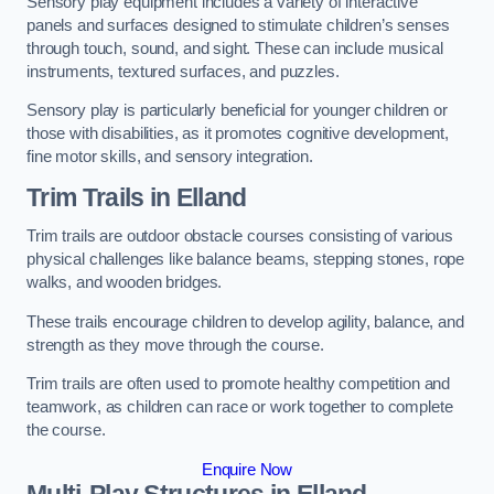
Sensory play equipment includes a variety of interactive
panels and surfaces designed to stimulate children’s senses
through touch, sound, and sight. These can include musical
instruments, textured surfaces, and puzzles.
Sensory play is particularly beneficial for younger children or
those with disabilities, as it promotes cognitive development,
fine motor skills, and sensory integration.
Trim Trails
in Elland
Trim trails are outdoor obstacle courses consisting of various
physical challenges like balance beams, stepping stones, rope
walks, and wooden bridges.
These trails encourage children to develop agility, balance, and
strength as they move through the course.
Trim trails are often used to promote healthy competition and
teamwork, as children can race or work together to complete
the course.
Enquire Now
Multi-Play Structures in Elland