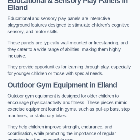
Educational & Sensory Play Panels
in
Elland
Educational and sensory play panels are interactive
playground features designed to stimulate children’s cognitive,
sensory, and motor skills.
These panels are typically wall-mounted or freestanding, and
they cater to a wide range of abilities, making them highly
inclusive.
They provide opportunities for learning through play, especially
for younger children or those with special needs.
Outdoor Gym Equipment
in Elland
Outdoor gym equipment is designed for older children to
encourage physical activity and fitness. These pieces mimic
exercise equipment found in gyms, such as pull-up bars, step
machines, or stationary bikes.
They help children improve strength, endurance, and
coordination, while promoting the importance of regular
exercise in a fun, accessible way.