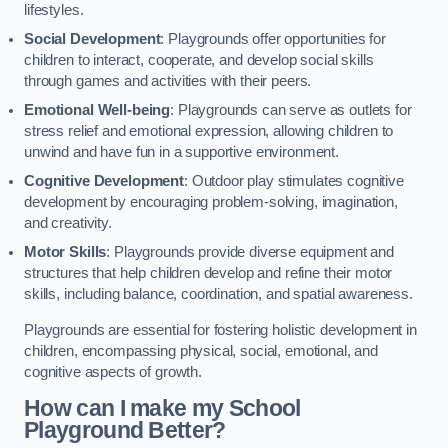
lifestyles.
Social Development
: Playgrounds offer opportunities for
children to interact, cooperate, and develop social skills
through games and activities with their peers.
Emotional Well-being
: Playgrounds can serve as outlets for
stress relief and emotional expression, allowing children to
unwind and have fun in a supportive environment.
Cognitive Development
: Outdoor play stimulates cognitive
development by encouraging problem-solving, imagination,
and creativity.
Motor Skills
: Playgrounds provide diverse equipment and
structures that help children develop and refine their motor
skills, including balance, coordination, and spatial awareness.
Playgrounds are essential for fostering holistic development in
children, encompassing physical, social, emotional, and
cognitive aspects of growth.
How can I make my School
Playground Better?