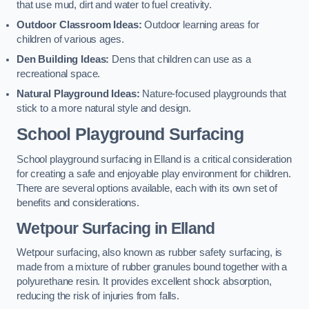
that use mud, dirt and water to fuel creativity.
Outdoor Classroom Ideas:
Outdoor learning areas for
children of various ages.
Den Building Ideas:
Dens that children can use as a
recreational space.
Natural Playground Ideas:
Nature-focused playgrounds that
stick to a more natural style and design.
School Playground Surfacing
School playground surfacing in Elland is a critical consideration
for creating a safe and enjoyable play environment for children.
There are several options available, each with its own set of
benefits and considerations.
Wetpour Surfacing in Elland
Wetpour surfacing, also known as rubber safety surfacing, is
made from a mixture of rubber granules bound together with a
polyurethane resin. It provides excellent shock absorption,
reducing the risk of injuries from falls.