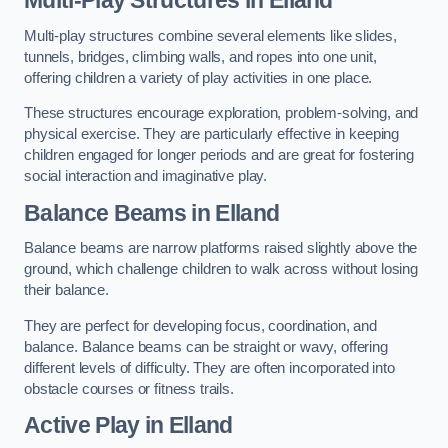
Multi-play structures combine several elements like slides,
tunnels, bridges, climbing walls, and ropes into one unit,
offering children a variety of play activities in one place.
These structures encourage exploration, problem-solving, and
physical exercise. They are particularly effective in keeping
children engaged for longer periods and are great for fostering
social interaction and imaginative play.
Balance Beams in Elland
Balance beams are narrow platforms raised slightly above the
ground, which challenge children to walk across without losing
their balance.
They are perfect for developing focus, coordination, and
balance. Balance beams can be straight or wavy, offering
different levels of difficulty. They are often incorporated into
obstacle courses or fitness trails.
Active Play
in Elland