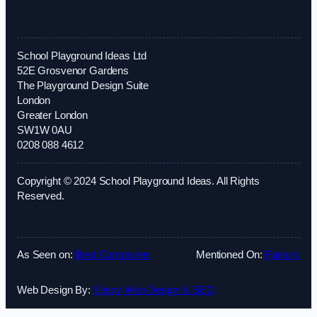
School Playground Ideas Ltd
52E Grosvenor Gardens
The Playground Design Suite
London
Greater London
SW1W 0AU
0208 088 4612
Copyright © 2024 School Playground Ideas. All Rights
Reserved.
As Seen on:
Best Companies
Mentioned On:
Fatrank
Web Design By:
Sitesy Web Design & SEO