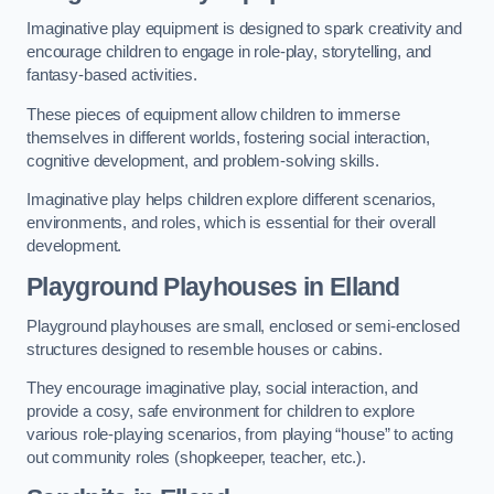
Imaginative play equipment is designed to spark creativity and
encourage children to engage in role-play, storytelling, and
fantasy-based activities.
These pieces of equipment allow children to immerse
themselves in different worlds, fostering social interaction,
cognitive development, and problem-solving skills.
Imaginative play helps children explore different scenarios,
environments, and roles, which is essential for their overall
development.
Playground Playhouses
in Elland
Playground playhouses are small, enclosed or semi-enclosed
structures designed to resemble houses or cabins.
They encourage imaginative play, social interaction, and
provide a cosy, safe environment for children to explore
various role-playing scenarios, from playing “house” to acting
out community roles (shopkeeper, teacher, etc.).