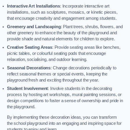
Interactive Art Installations
: Incorporate interactive art
installations, such as sculptures, mosaics, or kinetic pieces,
that encourage creativity and engagement among students.
Greenery and Landscaping
: Plant trees, shrubs, flowers, and
other greenery to enhance the beauty of the playground and
provide shade and natural elements for children to explore.
Creative Seating Areas
: Provide seating areas like benches,
picnic tables, or colourful seating pods that encourage
relaxation, socialising, and outdoor learning.
Seasonal Decorations
: Change decorations periodically to
reflect seasonal themes or special events, keeping the
playground fresh and exciting throughout the year.
Student Involvement
: Involve students in the decorating
process by hosting art workshops, mural painting sessions, or
design competitions to foster a sense of ownership and pride in
the playground.
By implementing these decoration ideas, you can transform
the school playground into an engaging and inspiring space for
students to enjoy and learn.